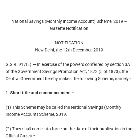
National Savings (Monthly Income Account) Scheme, 2019 –
Gazette Notification
NOTIFICATION
New Delhi, the 12th December, 2019
G.S.R. 917(E).— In exercise of the powers conferred by section 3A
of the Government Savings Promotion Act, 1873 (5 of 1873), the
Central Government hereby makes the following Scheme, namely:-
1.
Short title and commencement.-
(1) This Scheme may be called the National Savings (Monthly
Income Account) Scheme, 2019.
(2) They shall come into force on the date of their publication in the
Official Gazette.