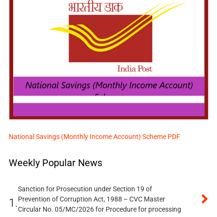
National Savings (Monthly Income Account) Scheme PDF
Weekly Popular News
Sanction for Prosecution under Section 19 of
Prevention of Corruption Act, 1988 – CVC Master
1.
Circular No. 05/MC/2026 for Procedure for processing