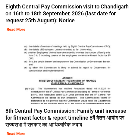
Eighth Central Pay Commission visit to Chandigarh
on 16th to 18th September, 2026 (last date for
request 25th August): Notice
Read More
8th Central Pay Commission: Family unit increase
for fitment factor & report timeline 8वें वेतन आयोग पर
राज्यसभा में सरकार का आधिकारिक जवाब
Read More