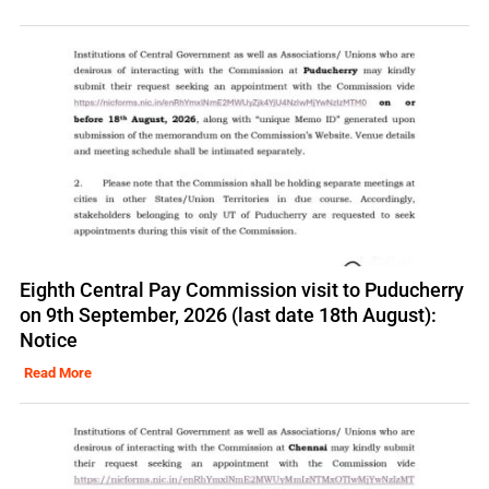
Eighth Central Pay Commission visit to Puducherry
on 9th September, 2026 (last date 18th August):
Notice
Read More