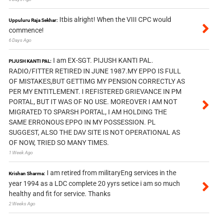
Itbis alright! When the VIII CPC would
Uppuluru Raja Sekhar:
commence!
6 Days Ago
I am EX-SGT. PIJUSH KANTI PAL.
PIJUSH KANTI PAL:
RADIO/FITTER RETIRED IN JUNE 1987.MY EPPO IS FULL
OF MISTAKES,BUT GETTIMG MY PENSION CORRECTLY AS
PER MY ENTITLEMENT. I REFISTERED GRIEVANCE IN PM
PORTAL, BUT IT WAS OF NO USE. MOREOVER I AM NOT
MIGRATED TO SPARSH PORTAL, I AM HOLDING THE
SAME ERRONOUS EPPO IN MY POSSESSION. PL
SUGGEST, ALSO THE DAV SITE IS NOT OPERATIONAL AS
OF NOW, TRIED SO MANY TIMES.
1 Week Ago
I am retired from militaryEng services in the
Krishan Sharma:
year 1994 as a LDC complete 20 yyrs setice i am so much
healthy and fit for service. Thanks
2 Weeks Ago