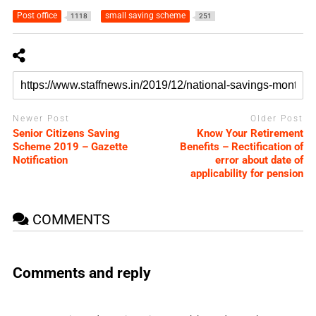
Post office
small saving scheme
1118
251
Newer Post
Older Post
Senior Citizens Saving
Know Your Retirement
Scheme 2019 – Gazette
Benefits – Rectification of
Notification
error about date of
applicability for pension
COMMENTS
Comments and reply