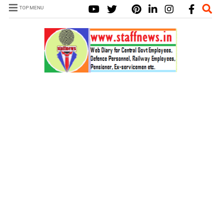
TOP MENU