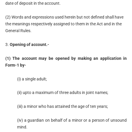
date of deposit in the account.
(2) Words and expressions used herein but not defined shall have
the meanings respectively assigned to them in the Act and in the
General Rules.
3.
Opening of account.-
(1) The account may be opened by making an application in
Form-1 by-
(i) a single adult;
(ii) upto a maximum of three adults in joint names;
(iii) a minor who has attained the age of ten years;
(iv) a guardian on behalf of a minor or a person of unsound
mind.