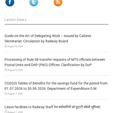
Latest News
Guide on the Art of Delegating Work – issued by Cabinet
Secretariat: Circulation by Railway Board
August 8, 2026
Processing of Rule-38 transfer requests of MTS officials between
Postal Units and DAP (PAO) Offices: Clarification by DoP
August 8, 2026
CGEGIS Tables of Benefits for the savings fund for the period from
01.07.2026 to 30.09.2026: Department of Expenditure O.M.
August 7, 2026
Leave facilities to Railway Staff रेल कर्मचारियों को छुट्टी संबंधी सुविधाएं
August 7, 2026