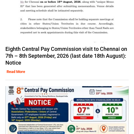
Eighth Central Pay Commission visit to Chennai on
7th – 8th September, 2026 (last date 18th August):
Notice
Read More