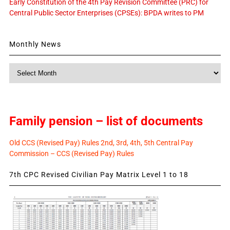
Early Constitution of the 4th Pay Revision Committee (PRC) for
Central Public Sector Enterprises (CPSEs): BPDA writes to PM
Monthly News
Monthly
News
Family pension – list of documents
Old CCS (Revised Pay) Rules 2nd, 3rd, 4th, 5th Central Pay
Commission – CCS (Revised Pay) Rules
7th CPC Revised Civilian Pay Matrix Level 1 to 18