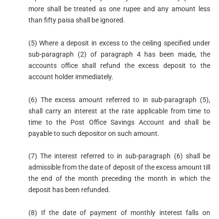
more shall be treated as one rupee and any amount less
than fifty paisa shall be ignored.
(5) Where a deposit in excess to the ceiling specified under
sub-paragraph (2) of paragraph 4 has been made, the
accounts office shall refund the excess deposit to the
account holder immediately.
(6) The excess amount referred to in sub-paragraph (5),
shall carry an interest at the rate applicable from time to
time to the Post Office Savings Account and shall be
payable to such depositor on such amount.
(7) The interest referred to in sub-paragraph (6) shall be
admissible from the date of deposit of the excess amount till
the end of the month preceding the month in which the
deposit has been refunded.
(8) If the date of payment of monthly interest falls on