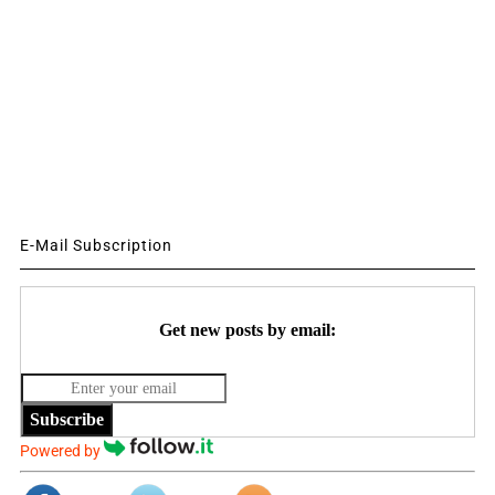
E-Mail Subscription
Get new posts by email:
Subscribe
Powered by