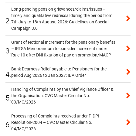
Long-pending pension grievances/claims/issues –
timely and qualitative redressal during the period from
2.
7th July to 18th August, 2026: Guidelines on Special
Campaign 3.0
Grant of Notional Increment for the pensionary benefits
– IRTSA Memorandum to consider increment under
3.
Rule 10 after DNI fixation of pay on promotion/MACP
Bank Dearness Relief payable to Pensioners for the
4.
period Aug 2026 to Jan 2027: IBA Order
Handling of Complaints by the Chief Vigilance Officer &
the Organisation: CVC Master Circular No.
5.
03/MC/2026
Processing of Complaints received under PIDPI
Resolution-2004 – CVC Master Circular No.
6.
04/MC/2026