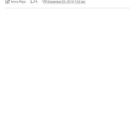
Annu Priya
0
December 20, 2019 7:02 am