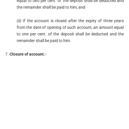
equal to two per cent. of the deposit shall be deducted and
the remainder shall be paid to him; and
(ii) If the account is closed after the expiry of three years
from the date of opening of such account, an amount equal
to one per cent. of the deposit shall be deducted and the
remainder shall be paid to him.
7.
Closure of account.-