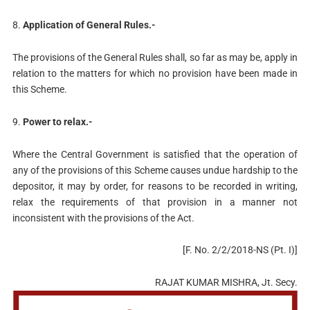
8.
Application of General Rules.-
The provisions of the General Rules shall, so far as may be, apply in
relation to the matters for which no provision have been made in
this Scheme.
9.
Power to relax.-
Where the Central Government is satisfied that the operation of
any of the provisions of this Scheme causes undue hardship to the
depositor, it may by order, for reasons to be recorded in writing,
relax the requirements of that provision in a manner not
inconsistent with the provisions of the Act.
[F. No. 2/2/2018-NS (Pt. I)]
RAJAT KUMAR MISHRA, Jt. Secy.