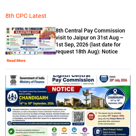
8th CPC Latest
8th Central Pay Commission
visit to Jaipur on 31st Aug –
1st Sep, 2026 (last date for
request 18th Aug): Notice
Read More