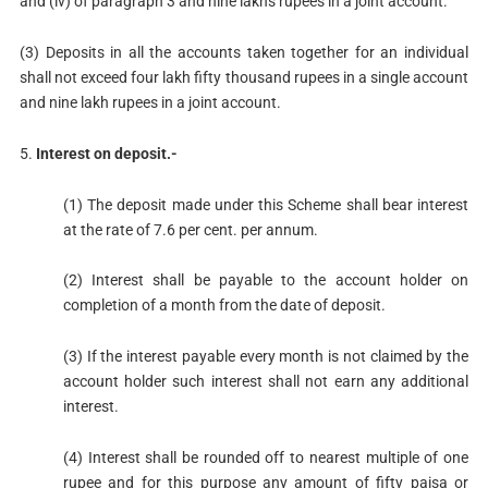
and (iv) of paragraph 3 and nine lakhs rupees in a joint account.
(3) Deposits in all the accounts taken together for an individual
shall not exceed four lakh fifty thousand rupees in a single account
and nine lakh rupees in a joint account.
5.
Interest on deposit.-
(1) The deposit made under this Scheme shall bear interest
at the rate of 7.6 per cent. per annum.
(2) Interest shall be payable to the account holder on
completion of a month from the date of deposit.
(3) If the interest payable every month is not claimed by the
account holder such interest shall not earn any additional
interest.
(4) Interest shall be rounded off to nearest multiple of one
rupee and for this purpose any amount of fifty paisa or