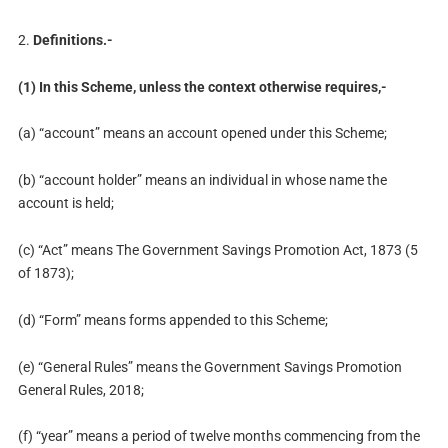
2.
Definitions.-
(1) In this Scheme, unless the context otherwise requires,-
(a) “account” means an account opened under this Scheme;
(b) “account holder” means an individual in whose name the
account is held;
(c) “Act” means The Government Savings Promotion Act, 1873 (5
of 1873);
(d) “Form” means forms appended to this Scheme;
(e) “General Rules” means the Government Savings Promotion
General Rules, 2018;
(f) “year” means a period of twelve months commencing from the