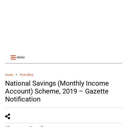
MENU
Home
Post office
National Savings (Monthly Income
Account) Scheme, 2019 – Gazette
Notification