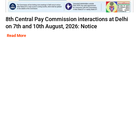
8th Central Pay Commission interactions at Delhi
on 7th and 10th August, 2026: Notice
Read More