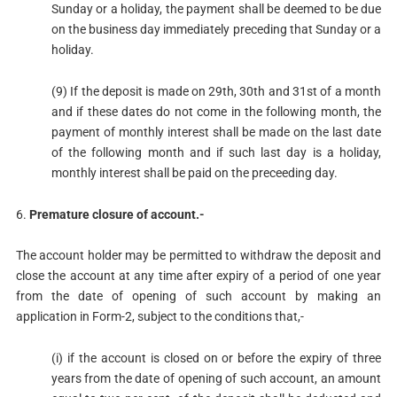
Sunday or a holiday, the payment shall be deemed to be due
on the business day immediately preceding that Sunday or a
holiday.
(9) If the deposit is made on 29th, 30th and 31st of a month
and if these dates do not come in the following month, the
payment of monthly interest shall be made on the last date
of the following month and if such last day is a holiday,
monthly interest shall be paid on the preceeding day.
6.
Premature closure of account.-
The account holder may be permitted to withdraw the deposit and
close the account at any time after expiry of a period of one year
from the date of opening of such account by making an
application in Form-2, subject to the conditions that,-
(i) if the account is closed on or before the expiry of three
years from the date of opening of such account, an amount