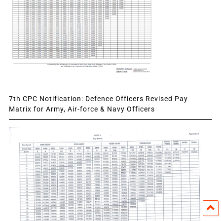
7th CPC Notification: Defence Officers Revised Pay
Matrix for Army, Air-force & Navy Officers