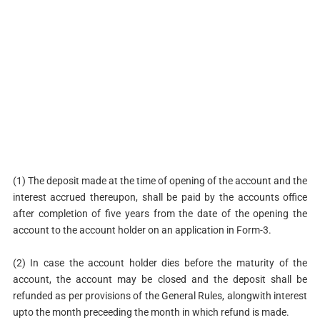
(1) The deposit made at the time of opening of the account and the
interest accrued thereupon, shall be paid by the accounts office
after completion of five years from the date of the opening the
account to the account holder on an application in Form-3.
(2) In case the account holder dies before the maturity of the
account, the account may be closed and the deposit shall be
refunded as per provisions of the General Rules, alongwith interest
upto the month preceeding the month in which refund is made.