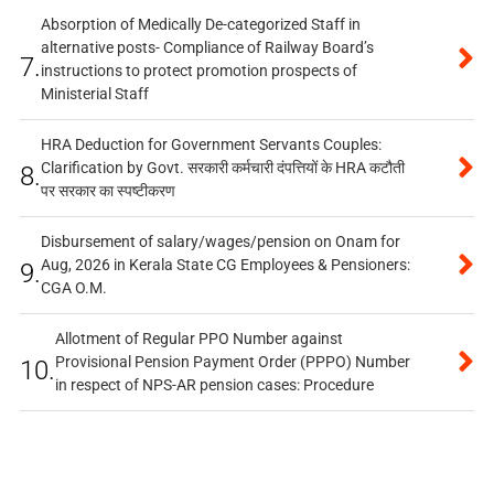
Absorption of Medically De-categorized Staff in
alternative posts- Compliance of Railway Board’s
7.
instructions to protect promotion prospects of
Ministerial Staff
HRA Deduction for Government Servants Couples:
Clarification by Govt. सरकारी कर्मचारी दंपत्तियों के HRA कटौती
8.
पर सरकार का स्पष्टीकरण
Disbursement of salary/wages/pension on Onam for
Aug, 2026 in Kerala State CG Employees & Pensioners:
9.
CGA O.M.
Allotment of Regular PPO Number against
Provisional Pension Payment Order (PPPO) Number
10.
in respect of NPS-AR pension cases: Procedure