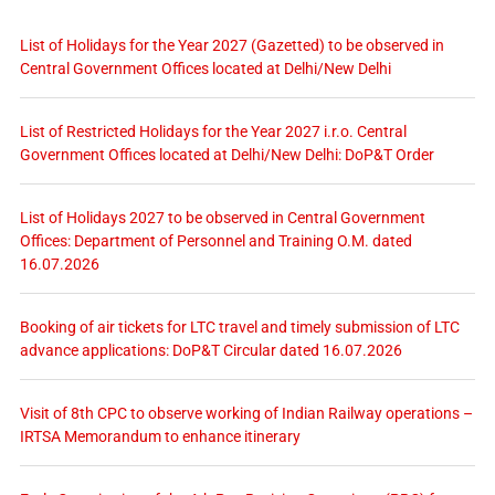
List of Holidays for the Year 2027 (Gazetted) to be observed in
Central Government Offices located at Delhi/New Delhi
List of Restricted Holidays for the Year 2027 i.r.o. Central
Government Offices located at Delhi/New Delhi: DoP&T Order
List of Holidays 2027 to be observed in Central Government
Offices: Department of Personnel and Training O.M. dated
16.07.2026
Booking of air tickets for LTC travel and timely submission of LTC
advance applications: DoP&T Circular dated 16.07.2026
Visit of 8th CPC to observe working of Indian Railway operations –
IRTSA Memorandum to enhance itinerary