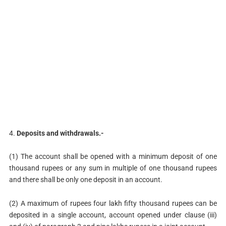
4.
Deposits and withdrawals.-
(1) The account shall be opened with a minimum deposit of one
thousand rupees or any sum in multiple of one thousand rupees
and there shall be only one deposit in an account.
(2) A maximum of rupees four lakh fifty thousand rupees can be
deposited in a single account, account opened under clause (iii)