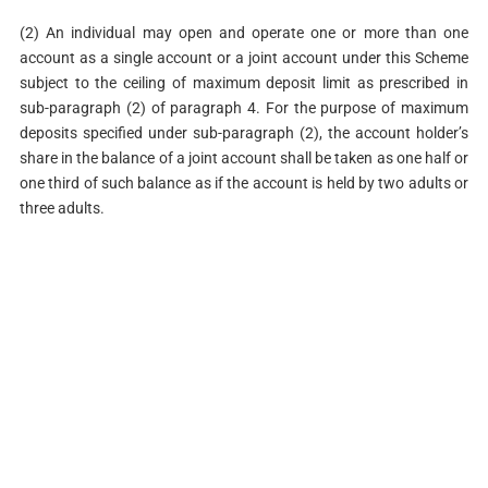
(2) An individual may open and operate one or more than one
account as a single account or a joint account under this Scheme
subject to the ceiling of maximum deposit limit as prescribed in
sub-paragraph (2) of paragraph 4. For the purpose of maximum
deposits specified under sub-paragraph (2), the account holder’s
share in the balance of a joint account shall be taken as one half or
one third of such balance as if the account is held by two adults or
three adults.