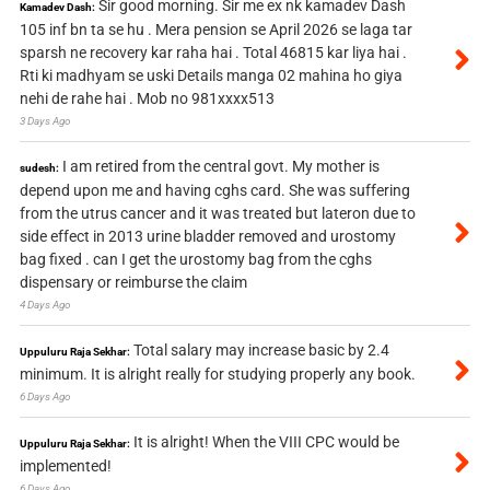
Sir good morning. Sir me ex nk kamadev Dash
Kamadev Dash:
105 inf bn ta se hu . Mera pension se April 2026 se laga tar
sparsh ne recovery kar raha hai . Total 46815 kar liya hai .
Rti ki madhyam se uski Details manga 02 mahina ho giya
nehi de rahe hai . Mob no 981xxxx513
3 Days Ago
I am retired from the central govt. My mother is
sudesh:
depend upon me and having cghs card. She was suffering
from the utrus cancer and it was treated but lateron due to
side effect in 2013 urine bladder removed and urostomy
bag fixed . can I get the urostomy bag from the cghs
dispensary or reimburse the claim
4 Days Ago
Total salary may increase basic by 2.4
Uppuluru Raja Sekhar:
minimum. It is alright really for studying properly any book.
6 Days Ago
It is alright! When the VIII CPC would be
Uppuluru Raja Sekhar:
implemented!
6 Days Ago