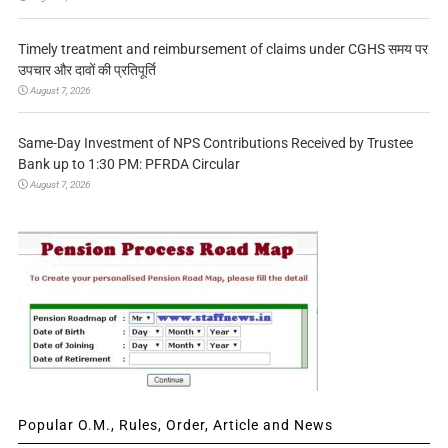
Timely treatment and reimbursement of claims under CGHS समय पर
उपचार और दावों की प्रतिपूर्ति
August 7, 2026
Same-Day Investment of NPS Contributions Received by Trustee
Bank up to 1:30 PM: PFRDA Circular
August 7, 2026
Popular O.M., Rules, Order, Article and News