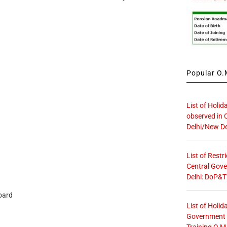
Popular O.M
List of Holid
observed in 
Delhi/New De
List of Restr
Central Gove
Delhi: DoP&T
oard
List of Holid
Government O
Training O.M