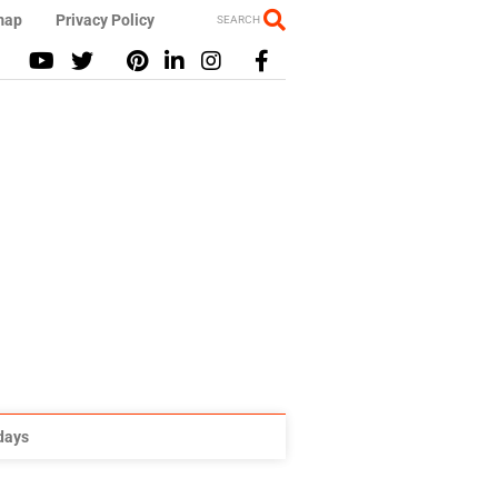
map
Privacy Policy
SEARCH
idays