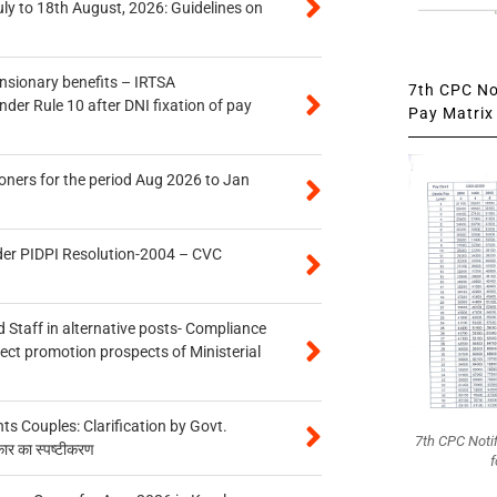
uly to 18th August, 2026: Guidelines on
ensionary benefits – IRTSA
7th CPC Not
er Rule 10 after DNI fixation of pay
Pay Matrix 
oners for the period Aug 2026 to Jan
der PIDPI Resolution-2004 – CVC
 Staff in alternative posts- Compliance
tect promotion prospects of Ministerial
 Couples: Clarification by Govt.
7th CPC Noti
कार का स्पष्टीकरण
f