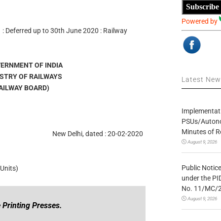
Subscribe
Powered by
s : Deferred up to 30th June 2020 : Railway
OVERNMENT OF INDIA
MINISTRY OF RAILWAYS
Latest Ne
ड (RAILWAY BOARD)
Implementatio
PSUs/Autonom
Minutes of R
New Delhi, dated : 20-02-2020
August 9, 2026
Public Notic
Units)
under the PI
No. 11/MC/
August 9, 2026
 Printing Presses.