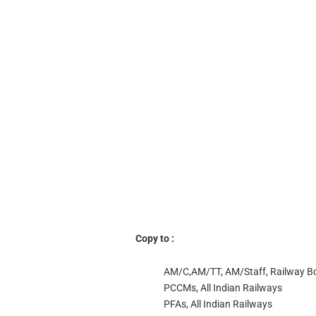
Copy to :
AM/C,AM/TT, AM/Staff, Railway B
PCCMs, All Indian Railways
PFAs, All Indian Railways