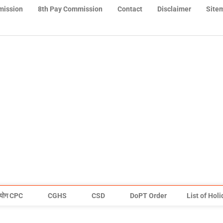
mission
8th Pay Commission
Contact
Disclaimer
Site
योग CPC
CGHS
CSD
DoPT Order
List of Hol