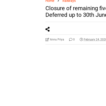
Home
Railways
Closure of remaining fiv
Deferred up to 30th Jun
Annu Priya
0
February 24, 202