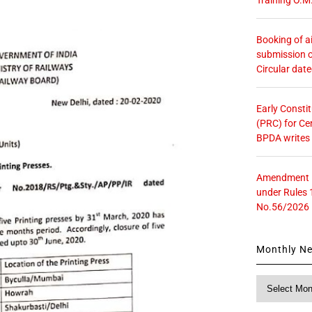
Booking of ai
submission o
Circular dat
Early Consti
(PRC) for Ce
BPDA writes
Amendment in
under Rules 
No.56/2026
Monthly N
Monthly
News