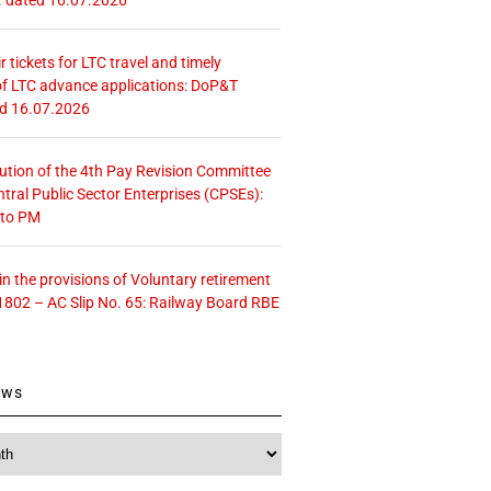
r tickets for LTC travel and timely
f LTC advance applications: DoP&T
ed 16.07.2026
tution of the 4th Pay Revision Committee
ntral Public Sector Enterprises (CPSEs):
 to PM
 the provisions of Voluntary retirement
1802 – AC Slip No. 65: Railway Board RBE
ews