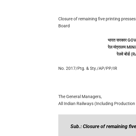
Closure of remaining five printing presse
Board
भारत सरकार G
रेल मंत्रालय 
रेलवे बोर्
No. 2017/Ptg. & Sty./AP/PP/IR
The General Managers,
All Indian Railways (Including Production 
Sub.: Closure of remaining five