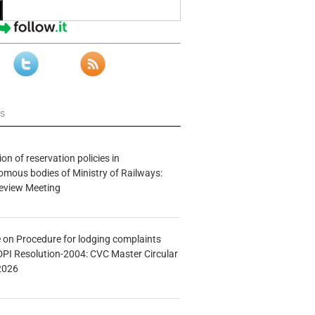
ws
n of reservation policies in
ous bodies of Ministry of Railways:
eview Meeting
e on Procedure for lodging complaints
DPI Resolution-2004: CVC Master Circular
2026