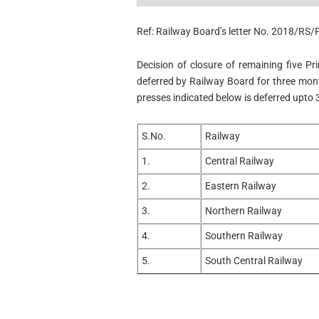
Ref: Railway Board’s letter No. 2018/RS
Decision of closure of remaining five P
deferred by Railway Board for three month
presses indicated below is deferred upto 
S.No.
Railway
1.
Central Railway
2.
Eastern Railway
3.
Northern Railway
4.
Southern Railway
5.
South Central Railway