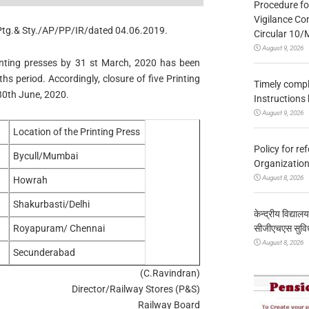
Procedure fo
Vigilance Co
/Ptg.& Sty./AP/PP/IR/dated 04.06.2019.
Circular 10
August 9, 2026
rinting presses by 31 st March, 2020 has been
s period. Accordingly, closure of five Printing
Timely compl
30th June, 2020.
Instructions
August 9, 2026
Location of the Printing Press
Policy for re
Bycull/Mumbai
Organization
August 8, 2026
Howrah
Shakurbasti/Delhi
केन्द्रीय विद्याल
सीजीएचएस सुविध
Royapuram/ Chennai
August 8, 2026
Secunderabad
(C.Ravindran)
Director/Railway Stores (P&S)
Railway Board