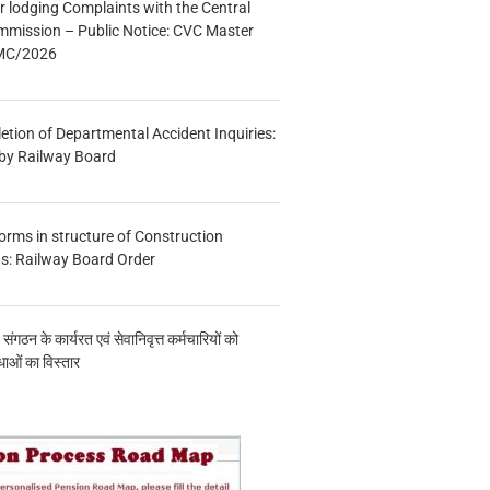
r lodging Complaints with the Central
mmission – Public Notice: CVC Master
/MC/2026
etion of Departmental Accident Inquiries:
 by Railway Board
forms in structure of Construction
s: Railway Board Order
य संगठन के कार्यरत एवं सेवानिवृत्त कर्मचारियों को
ाओं का विस्तार