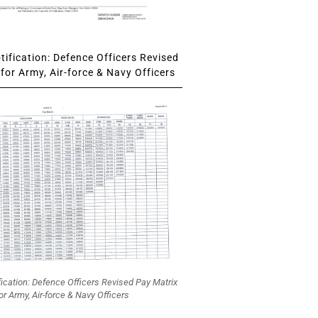
ification: Defence Officers Revised
for Army, Air-force & Navy Officers
fication: Defence Officers Revised Pay Matrix
or Army, Air-force & Navy Officers