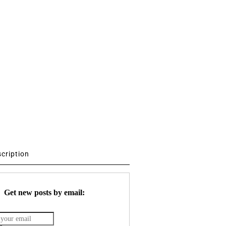
scription
Get new posts by email: