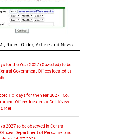
., Rules, Order, Article and News
ays for the Year 2027 (Gazetted) to be
Central Government Offices located at
lhi
icted Holidays for the Year 2027 i.r.o.
rnment Offices located at Delhi/New
 Order
ays 2027 to be observed in Central
ffices: Department of Personnel and
. dated 16.07.2026