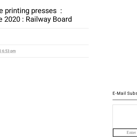
e printing presses :
e 2020 : Railway Board
0 6:53 pm
E-Mail Sub