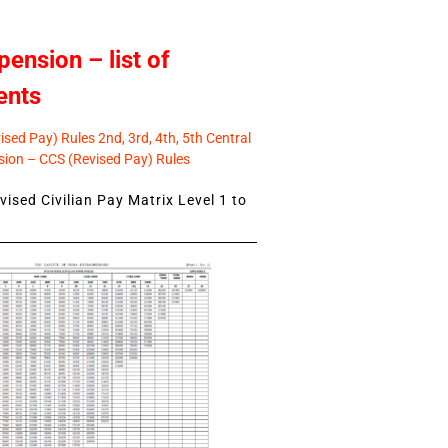
pension – list of
ents
sed Pay) Rules 2nd, 3rd, 4th, 5th Central
ion – CCS (Revised Pay) Rules
ised Civilian Pay Matrix Level 1 to