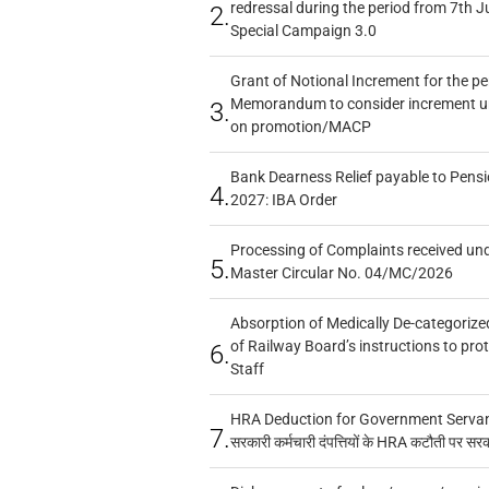
redressal during the period from 7th J
2.
Special Campaign 3.0
Grant of Notional Increment for the p
Memorandum to consider increment und
3.
on promotion/MACP
Bank Dearness Relief payable to Pensi
4.
2027: IBA Order
Processing of Complaints received un
5.
Master Circular No. 04/MC/2026
Absorption of Medically De-categorized
of Railway Board’s instructions to pro
6.
Staff
HRA Deduction for Government Servants
7.
सरकारी कर्मचारी दंपत्तियों के HRA कटौती पर सर