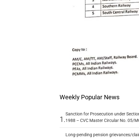
Weekly Popular News
Sanction for Prosecution under Section
1.
1988 – CVC Master Circular No. 05/MC
Long-pending pension grievances/claim