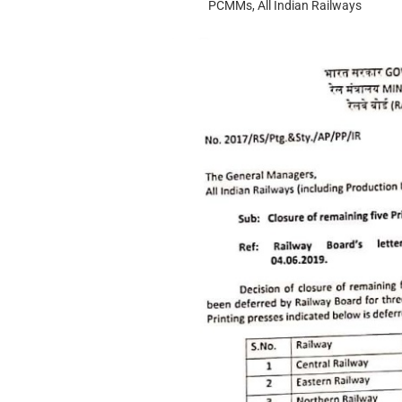
PCMMs, All Indian Railways