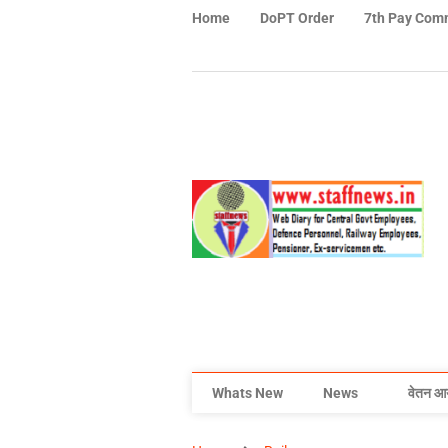
Home
DoPT Order
7th Pay Com
Whats New
News
वेतन आ