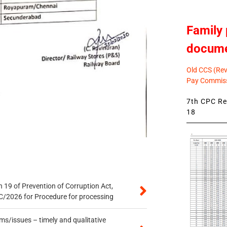
Family 
docum
Old CCS (Revi
Pay Commiss
7th CPC Rev
18
 19 of Prevention of Corruption Act,
/2026 for Procedure for processing
s/issues – timely and qualitative