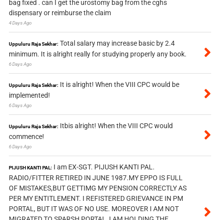
bag fixed . can I get the urostomy bag from the cghs
dispensary or reimburse the claim
4 Days Ago
Total salary may increase basic by 2.4
Uppuluru Raja Sekhar:
minimum. It is alright really for studying properly any book.
6 Days Ago
It is alright! When the VIII CPC would be
Uppuluru Raja Sekhar:
implemented!
6 Days Ago
Itbis alright! When the VIII CPC would
Uppuluru Raja Sekhar:
commence!
6 Days Ago
I am EX-SGT. PIJUSH KANTI PAL.
PIJUSH KANTI PAL:
RADIO/FITTER RETIRED IN JUNE 1987.MY EPPO IS FULL
OF MISTAKES,BUT GETTIMG MY PENSION CORRECTLY AS
PER MY ENTITLEMENT. I REFISTERED GRIEVANCE IN PM
PORTAL, BUT IT WAS OF NO USE. MOREOVER I AM NOT
MIGRATED TO SPARSH PORTAL, I AM HOLDING THE