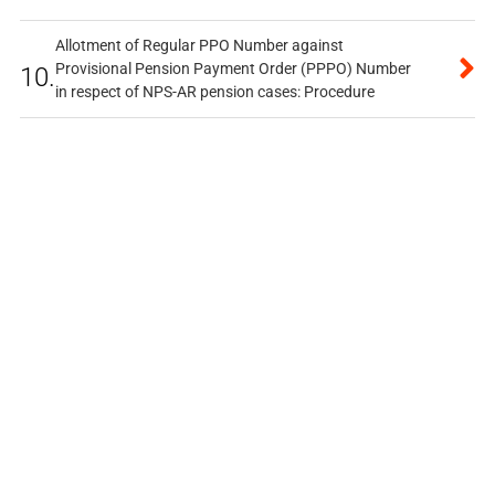
Allotment of Regular PPO Number against
Provisional Pension Payment Order (PPPO) Number
10.
in respect of NPS-AR pension cases: Procedure