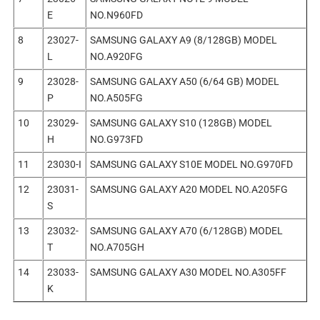
E
NO.N960FD
8
23027-
SAMSUNG GALAXY A9 (8/128GB) MODEL
L
NO.A920FG
9
23028-
SAMSUNG GALAXY A50 (6/64 GB) MODEL
P
NO.A505FG
10
23029-
SAMSUNG GALAXY S10 (128GB) MODEL
H
NO.G973FD
11
23030-I
SAMSUNG GALAXY S10E MODEL NO.G970FD
12
23031-
SAMSUNG GALAXY A20 MODEL NO.A205FG
S
13
23032-
SAMSUNG GALAXY A70 (6/128GB) MODEL
T
NO.A705GH
14
23033-
SAMSUNG GALAXY A30 MODEL NO.A305FF
K