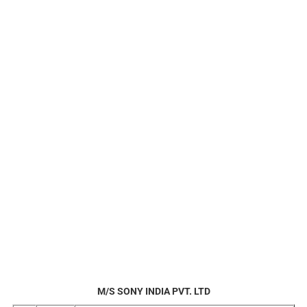
M/S SONY INDIA PVT. LTD