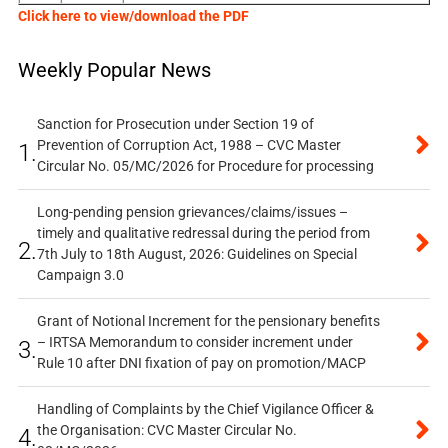
Click here to view/download the PDF
Weekly Popular News
Sanction for Prosecution under Section 19 of
Prevention of Corruption Act, 1988 – CVC Master
1.
Circular No. 05/MC/2026 for Procedure for processing
Long-pending pension grievances/claims/issues –
timely and qualitative redressal during the period from
2.
7th July to 18th August, 2026: Guidelines on Special
Campaign 3.0
Grant of Notional Increment for the pensionary benefits
– IRTSA Memorandum to consider increment under
3.
Rule 10 after DNI fixation of pay on promotion/MACP
Handling of Complaints by the Chief Vigilance Officer &
the Organisation: CVC Master Circular No.
4.