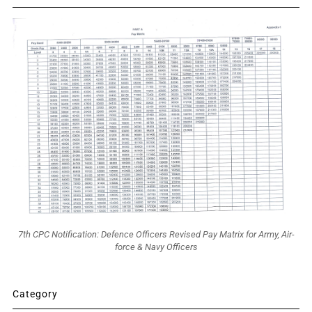
7th CPC Notification: Defence Officers Revised Pay Matrix for Army, Air-
force & Navy Officers
Category