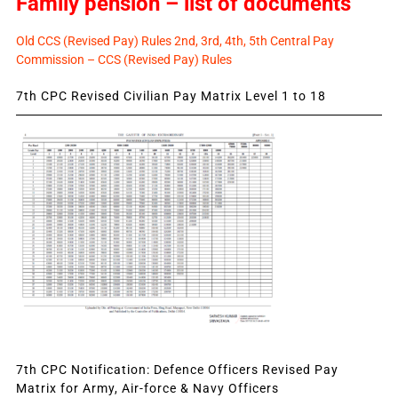
Family pension – list of documents
Old CCS (Revised Pay) Rules 2nd, 3rd, 4th, 5th Central Pay
Commission – CCS (Revised Pay) Rules
7th CPC Revised Civilian Pay Matrix Level 1 to 18
7th CPC Notification: Defence Officers Revised Pay
Matrix for Army, Air-force & Navy Officers