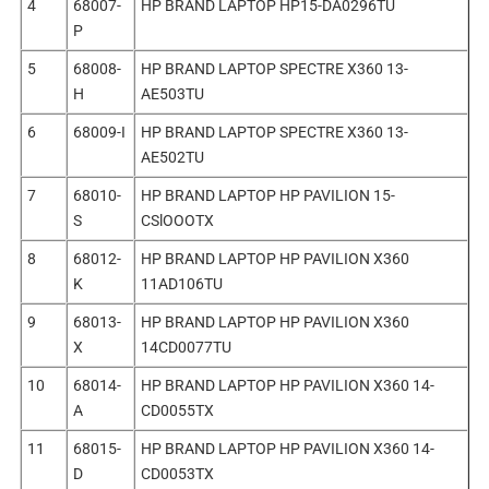
4
68007-
HP BRAND LAPTOP HP15-DA0296TU
P
5
68008-
HP BRAND LAPTOP SPECTRE X360 13-
H
AE503TU
6
68009-I
HP BRAND LAPTOP SPECTRE X360 13-
AE502TU
7
68010-
HP BRAND LAPTOP HP PAVILION 15-
S
CSlOOOTX
8
68012-
HP BRAND LAPTOP HP PAVILION X360
K
11AD106TU
9
68013-
HP BRAND LAPTOP HP PAVILION X360
X
14CD0077TU
10
68014-
HP BRAND LAPTOP HP PAVILION X360 14-
A
CD0055TX
11
68015-
HP BRAND LAPTOP HP PAVILION X360 14-
D
CD0053TX