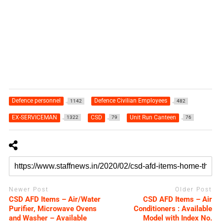
Defence personnel
Defence Civilian Employees
1142
482
EX-SERVICEMAN
CSD
Unit Run Canteen
1322
79
76
Newer Post
Older Post
CSD AFD Items – Air/Water
CSD AFD Items – Air
Purifier, Microwave Ovens
Conditioners : Available
and Washer – Available
Model with Index No.