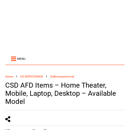
MENU
Home
EX-SERVICEMAN
Defence personnel
CSD AFD Items – Home Theater,
Mobile, Laptop, Desktop – Available
Model