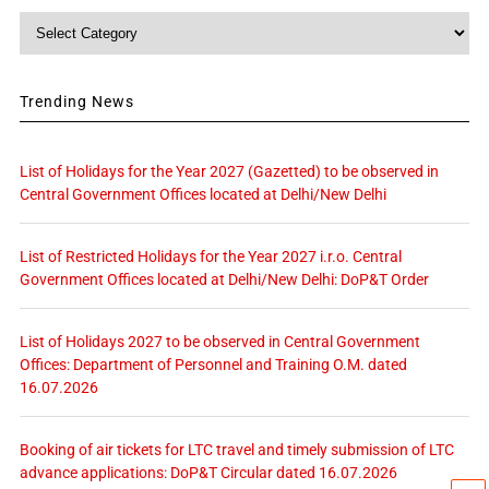
Category
Trending News
List of Holidays for the Year 2027 (Gazetted) to be observed in
Central Government Offices located at Delhi/New Delhi
List of Restricted Holidays for the Year 2027 i.r.o. Central
Government Offices located at Delhi/New Delhi: DoP&T Order
List of Holidays 2027 to be observed in Central Government
Offices: Department of Personnel and Training O.M. dated
16.07.2026
Booking of air tickets for LTC travel and timely submission of LTC
advance applications: DoP&T Circular dated 16.07.2026