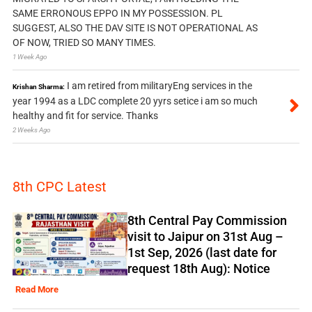
SAME ERRONOUS EPPO IN MY POSSESSION. PL
SUGGEST, ALSO THE DAV SITE IS NOT OPERATIONAL AS
OF NOW, TRIED SO MANY TIMES.
1 Week Ago
I am retired from militaryEng services in the
Krishan Sharma:
year 1994 as a LDC complete 20 yyrs setice i am so much
healthy and fit for service. Thanks
2 Weeks Ago
8th CPC Latest
8th Central Pay Commission
visit to Jaipur on 31st Aug –
1st Sep, 2026 (last date for
request 18th Aug): Notice
Read More