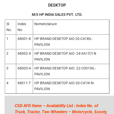
DESKTOP
M/S HP INDIA SALES PVT. LTD.
Sl
Index
Nomenclature
No.
No.
1
68001-K
HP BRAND DESKTOP AIO 20-C418IL-
PAVILION
2
68002-X
HP BRAND DESKTOP AIO -24-0A157I N
PAVILION
3
68003-A
HP BRAND DESKTOP AIO -22-C0019IL-
PAVILION
4
68011-T
HP BRAND DESKTOP AIO-20-C419I N-
PAVILION
CSD AFD Items – Availability List : Index No. of
Truck, Tractor, Two-Wheelers – Motorcycle, Scooty,