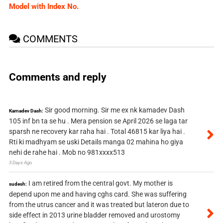
Model with Index No.
COMMENTS
Comments and reply
Sir good morning. Sir me ex nk kamadev Dash
Kamadev Dash:
105 inf bn ta se hu . Mera pension se April 2026 se laga tar
sparsh ne recovery kar raha hai . Total 46815 kar liya hai .
Rti ki madhyam se uski Details manga 02 mahina ho giya
nehi de rahe hai . Mob no 981xxxx513
3 Days Ago
I am retired from the central govt. My mother is
sudesh:
depend upon me and having cghs card. She was suffering
from the utrus cancer and it was treated but lateron due to
side effect in 2013 urine bladder removed and urostomy