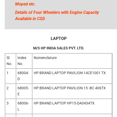
Moped etc.
Details of Four Wheelers with Engine Capacity
Available in CSD
LAPTOP
M/S HP INDIA SALES PVT. LTD.
Sl
Index
Nomenclature
No.
No.
1
68004-
HP BRAND LAPTOP PAVILION 14CE1001 TX
D
2
68005-
HP BRAND LAPTOP PAVILION 15 -BC 406TX
E
3
68006-
HP BRAND LAPTOP HP15-DA0434TX
L