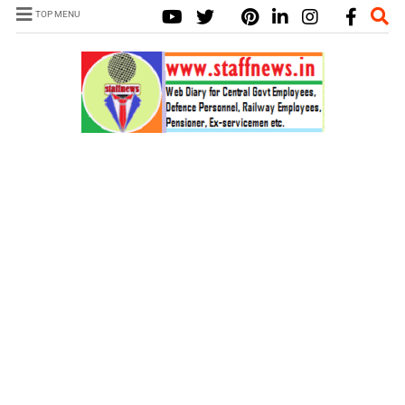
TOP MENU