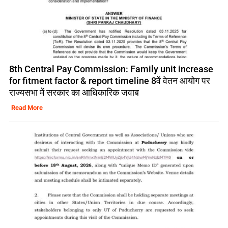
8th Central Pay Commission: Family unit increase
for fitment factor & report timeline 8वें वेतन आयोग पर
राज्यसभा में सरकार का आधिकारिक जवाब
Read More