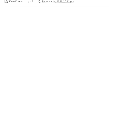
Kiran Kumari
2
February 14, 2020 10:11 pm