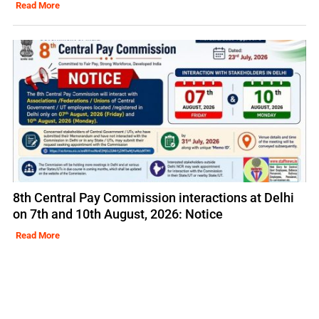
Read More
8th Central Pay Commission interactions at Delhi
on 7th and 10th August, 2026: Notice
Read More