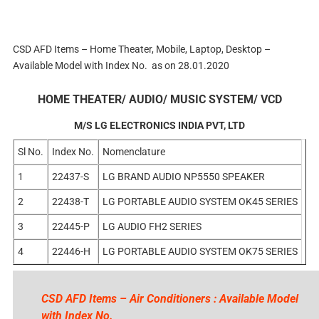
CSD AFD Items – Home Theater, Mobile, Laptop, Desktop –
Available Model with Index No. as on 28.01.2020
HOME THEATER/ AUDIO/ MUSIC SYSTEM/ VCD
M/S LG ELECTRONICS INDIA PVT, LTD
Sl No.
Index No.
Nomenclature
1
22437-S
LG BRAND AUDIO NP5550 SPEAKER
2
22438-T
LG PORTABLE AUDIO SYSTEM OK45 SERIES
3
22445-P
LG AUDIO FH2 SERIES
4
22446-H
LG PORTABLE AUDIO SYSTEM OK75 SERIES
CSD AFD Items – Air Conditioners : Available Model
with Index No.