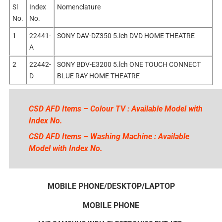
Sl
Index
Nomenclature
No.
No.
1
22441-
SONY DAV-DZ350 5.lch DVD HOME THEATRE
A
2
22442-
SONY BDV-E3200 5.lch ONE TOUCH CONNECT
D
BLUE RAY HOME THEATRE
CSD AFD Items – Colour TV : Available Model with
Index No.
CSD AFD Items – Washing Machine : Available
Model with Index No.
MOBILE PHONE/DESKTOP/LAPTOP
MOBILE PHONE