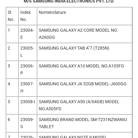
M/S SAMSUNG INDIA ELECTRONICS PVT. LTD.
Sl
Index
Nomenclature
No.
No.
1
23004-
SAMSUNG GALAXY A2 CORE MODEL NO.
E
A260GG
2
23005-
SAMSUNG GALAXY TAB A”7 (T285N)
L
3
23006-
SAMSUNG GALAXY A10 MODEL NO.A105FG
P
4
23007-
SAMSUNG GALAXY J6 32GB MODEL-J600GG
H
5
23008-I
SAMSUNG GALAXY A50 (4/64GB) MODEL
NO.A505FD
6
23009-
SAMSUNG BRAND MODEL SM-T231NZWANIU
S
TABLET
7
23026-
SAMSUNG GALAXY NOTE 9 MODEL