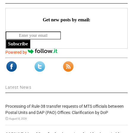
Get new posts by email:
Subscribe
Powered by
Latest News
Processing of Rule-38 transfer requests of MTS officials between
Postal Units and DAP (PAO) Offices: Clarification by DoP
August 8, 2026