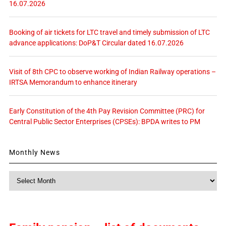
16.07.2026
Booking of air tickets for LTC travel and timely submission of LTC
advance applications: DoP&T Circular dated 16.07.2026
Visit of 8th CPC to observe working of Indian Railway operations –
IRTSA Memorandum to enhance itinerary
Early Constitution of the 4th Pay Revision Committee (PRC) for
Central Public Sector Enterprises (CPSEs): BPDA writes to PM
Monthly News
Monthly
News