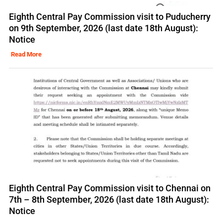
Eighth Central Pay Commission visit to Puducherry
on 9th September, 2026 (last date 18th August):
Notice
Read More
Eighth Central Pay Commission visit to Chennai on
7th – 8th September, 2026 (last date 18th August):
Notice