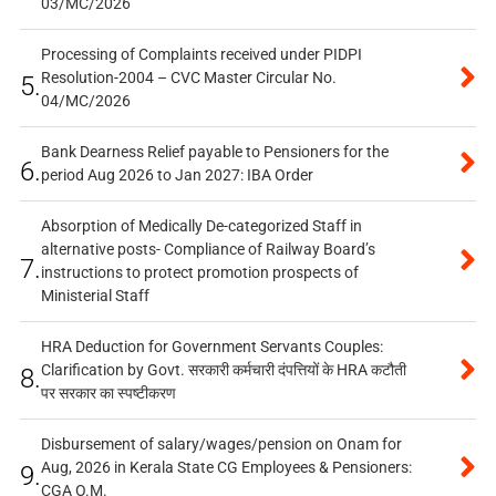
03/MC/2026
Processing of Complaints received under PIDPI
Resolution-2004 – CVC Master Circular No.
5.
04/MC/2026
Bank Dearness Relief payable to Pensioners for the
6.
period Aug 2026 to Jan 2027: IBA Order
Absorption of Medically De-categorized Staff in
alternative posts- Compliance of Railway Board’s
7.
instructions to protect promotion prospects of
Ministerial Staff
HRA Deduction for Government Servants Couples:
Clarification by Govt. सरकारी कर्मचारी दंपत्तियों के HRA कटौती
8.
पर सरकार का स्पष्टीकरण
Disbursement of salary/wages/pension on Onam for
Aug, 2026 in Kerala State CG Employees & Pensioners:
9.
CGA O.M.