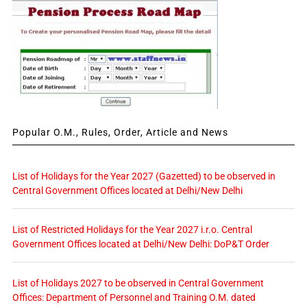
Popular O.M., Rules, Order, Article and News
List of Holidays for the Year 2027 (Gazetted) to be observed in
Central Government Offices located at Delhi/New Delhi
List of Restricted Holidays for the Year 2027 i.r.o. Central
Government Offices located at Delhi/New Delhi: DoP&T Order
List of Holidays 2027 to be observed in Central Government
Offices: Department of Personnel and Training O.M. dated