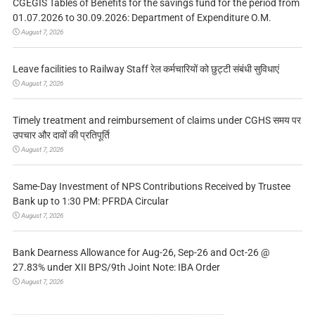
CGEGIS Tables of Benefits for the savings fund for the period from
01.07.2026 to 30.09.2026: Department of Expenditure O.M.
August 7, 2026
Leave facilities to Railway Staff रेल कर्मचारियों को छुट्टी संबंधी सुविधाएं
August 7, 2026
Timely treatment and reimbursement of claims under CGHS समय पर
उपचार और दावों की प्रतिपूर्ति
August 7, 2026
Same-Day Investment of NPS Contributions Received by Trustee
Bank up to 1:30 PM: PFRDA Circular
August 7, 2026
Bank Dearness Allowance for Aug-26, Sep-26 and Oct-26 @
27.83% under XII BPS/9th Joint Note: IBA Order
August 7, 2026