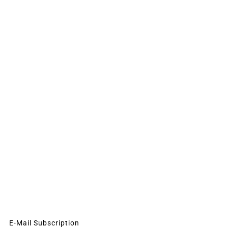
E-Mail Subscription