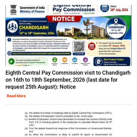
Eighth Central Pay Commission visit to Chandigarh
on 16th to 18th September, 2026 (last date for
request 25th August): Notice
Read More