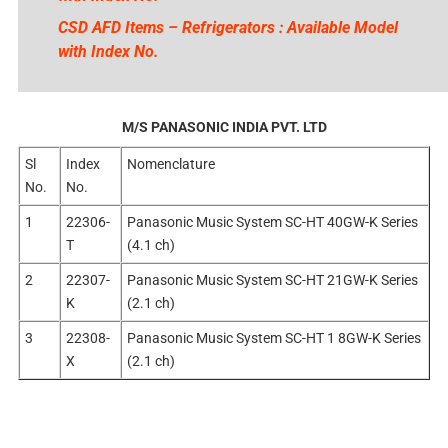
CSD AFD Items – Refrigerators : Available Model
with Index No.
M/S PANASONIC INDIA PVT. LTD
Sl
Index
Nomenclature
No.
No.
1
22306-
Panasonic Music System SC-HT 40GW-K Series
T
(4.1 ch)
2
22307-
Panasonic Music System SC-HT 21GW-K Series
K
(2.1 ch)
3
22308-
Panasonic Music System SC-HT 1 8GW-K Series
X
(2.1 ch)