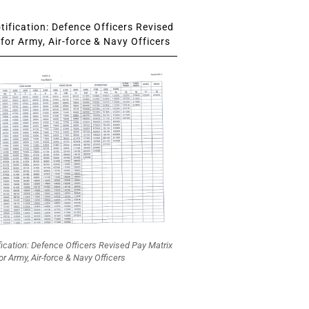
ification: Defence Officers Revised
for Army, Air-force & Navy Officers
fication: Defence Officers Revised Pay Matrix
or Army, Air-force & Navy Officers