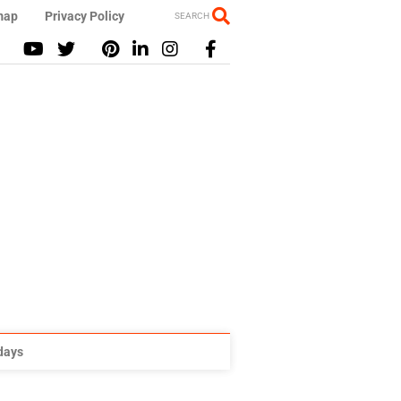
map
Privacy Policy
SEARCH
idays