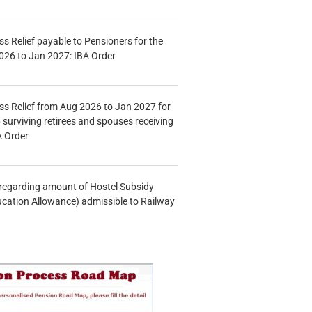
s Relief payable to Pensioners for the
026 to Jan 2027: IBA Order
s Relief from Aug 2026 to Jan 2027 for
 surviving retirees and spouses receiving
A Order
n regarding amount of Hostel Subsidy
ucation Allowance) admissible to Railway