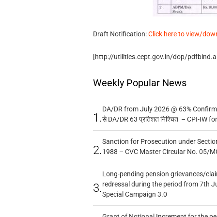
Draft Notification:
Click here to view/dow
[http://utilities.cept.gov.in/dop/pdfbind
Weekly Popular News
DA/DR from July 2026 @ 63% Confirmed
1.
से DA/DR 63 प्रतिशत निश्चित – CPI-IW fo
Sanction for Prosecution under Section
2.
1988 – CVC Master Circular No. 05/MC
Long-pending pension grievances/claim
redressal during the period from 7th J
3.
Special Campaign 3.0
Grant of Notional Increment for the p