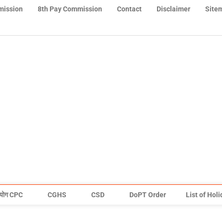
mission
8th Pay Commission
Contact
Disclaimer
Site
योग CPC
CGHS
CSD
DoPT Order
List of Hol