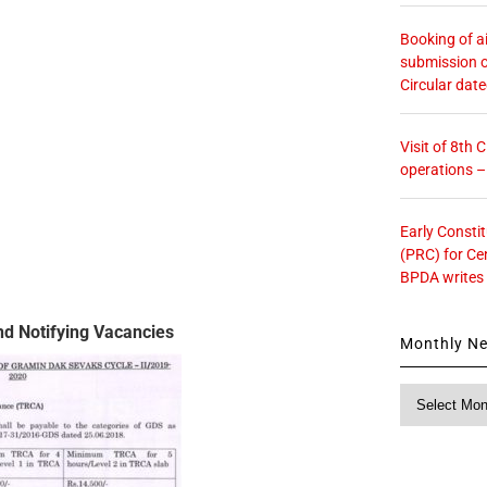
Booking of ai
submission o
Circular dat
Visit of 8th
operations 
Early Consti
(PRC) for Ce
BPDA writes
d Notifying Vacancies
Monthly N
Monthly
News