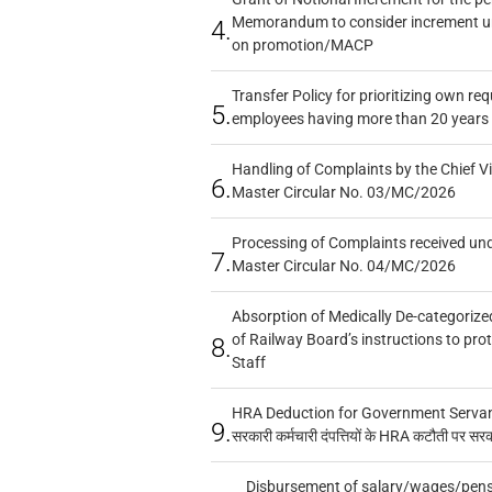
Memorandum to consider increment und
4.
on promotion/MACP
Transfer Policy for prioritizing own re
5.
employees having more than 20 years 
Handling of Complaints by the Chief Vi
6.
Master Circular No. 03/MC/2026
Processing of Complaints received un
7.
Master Circular No. 04/MC/2026
Absorption of Medically De-categorized
of Railway Board’s instructions to pro
8.
Staff
HRA Deduction for Government Servants
9.
सरकारी कर्मचारी दंपत्तियों के HRA कटौती पर सर
Disbursement of salary/wages/pensi