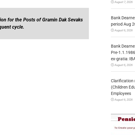
August 7, 2026
Bank Dearnes
ation for the Posts of Gramin Dak Sevaks
period Aug 2
uent cycle.
August 6, 2026
Bank Dearnes
Pre-1.1.1986
ex-gratia: IB
August 6, 2026
Clarificatio
(Children Ed
Employees
August 6, 2026