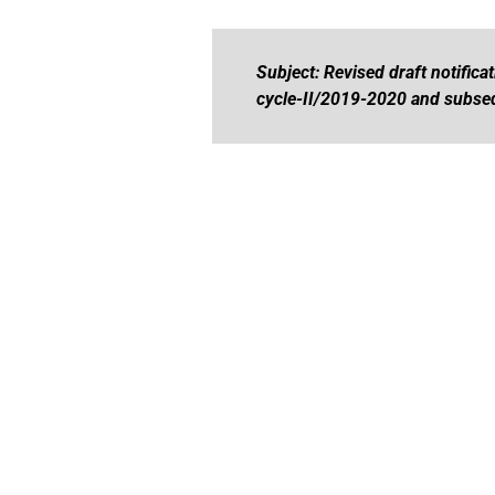
Subject: Revised draft notific
cycle-II/2019-2020 and subseq