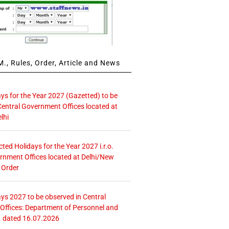
., Rules, Order, Article and News
ays for the Year 2027 (Gazetted) to be
Central Government Offices located at
lhi
icted Holidays for the Year 2027 i.r.o.
rnment Offices located at Delhi/New
 Order
ays 2027 to be observed in Central
ffices: Department of Personnel and
. dated 16.07.2026