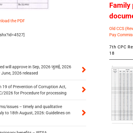
Family 
docum
nload the PDF
Old CCS (Revi
Pay Commiss
.ashx?id=4527]
7th CPC Rev
18
 will approve in Sep, 2026 जुलाई, 2026
r June, 2026 released
 19 of Prevention of Corruption Act,
/2026 for Procedure for processing
s/issues – timely and qualitative
uly to 18th August, 2026: Guidelines on
ensionary benefits – IRTSA