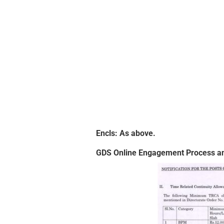
Encls: As above.
GDS Online Engagement Process an