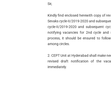
Sir,
Kindly find enclosed herewith copy of rev
Sevaks cycle-II/2019-2020 and subsequent
cycle-II/2019-2020 and subsequent cyc
notifying vacancies for 2nd cycle and
process, it should be ensured to follow 
among circles.
2. CEPT Unit at Hyderabad shall make nec
revised draft notification of the va
immediately.