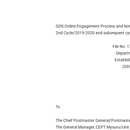
GDS Online Engagement Process and Notif
2nd Cycle/2019-2020 and subsequent cyc
File No.
Departm
Establis
(GD
To
The Chief Postmaster General/Postmaste
The General Manager, CEPT Mysuru/Unit