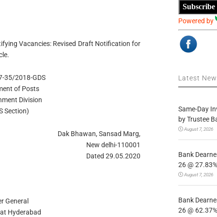
Subscribe
Powered by
ying Vacancies: Revised Draft Notification for
le.
 17-35/2018-GDS
Latest Ne
ent of Posts
hment Division
Same-Day In
S Section)
by Trustee B
August 7, 2026
Dak Bhawan, Sansad Marg,
New delhi-110001
Bank Dearnes
Dated 29.05.2020
26 @ 27.83% 
August 7, 2026
Bank Dearnes
r General
26 @ 62.37% 
 at Hyderabad