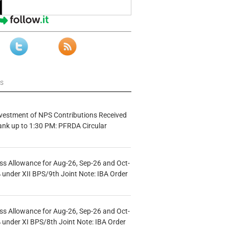
ws
vestment of NPS Contributions Received
ank up to 1:30 PM: PFRDA Circular
s Allowance for Aug-26, Sep-26 and Oct-
under XII BPS/9th Joint Note: IBA Order
s Allowance for Aug-26, Sep-26 and Oct-
under XI BPS/8th Joint Note: IBA Order