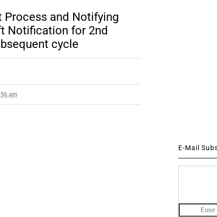
Process and Notifying
 Notification for 2nd
bsequent cycle
7:56 am
E-Mail Sub