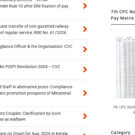
er Rule 10 after DNI fixation of pay
7th CPC Not
Pay Matrix 
quest transfer of non-gazetted railway
of regular service: RBE No. 61/2026
gilance Officer & the Organisation: CVC
der PIDPI Resolution-2004 – CVC
 Staff in alternative posts- Compliance
tect promotion prospects of Ministerial
7th CPC Noti
f
 Couples: Clarification by Govt.
कार का स्पष्टीकरण
Category
on on Onam for Aug, 2026 in Kerala