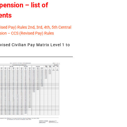
pension – list of
ents
sed Pay) Rules 2nd, 3rd, 4th, 5th Central
ion – CCS (Revised Pay) Rules
ised Civilian Pay Matrix Level 1 to