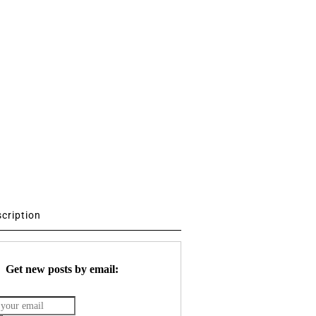
scription
Get new posts by email: