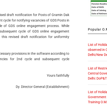
ised draft notification for Posts of Gramin Dak
 cycle for notifying vacancies of GDS Posts in
le of GDS online engagement process. While
Popular O.M
 subsequent cycle of GDS online engagement
this revised draft notification for uniformity
List of Holid
observed in 
essary provisions in the software according to
Delhi/New De
cancies for 2nd cycle and subsequent cycle
List of Restr
Central Gove
Yours faithfully
Delhi: DoP&T
Dy. Director General (Establishment)
List of Holid
Government O
Training O.M