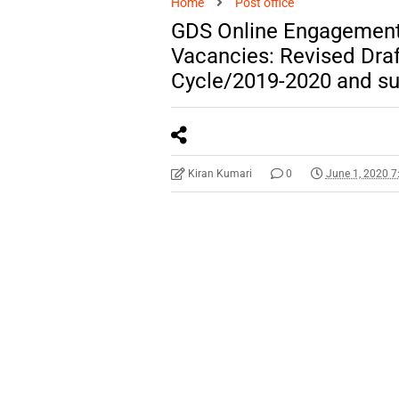
Home
Post office
GDS Online Engagement 
Vacancies: Revised Draft
Cycle/2019-2020 and su
Kiran Kumari
0
June 1, 2020 