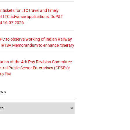
r tickets for LTC travel and timely
f LTC advance applications: DoP&T
ed 16.07.2026
 CPC to observe working of Indian Railway
– IRTSA Memorandum to enhance itinerary
tution of the 4th Pay Revision Committee
ntral Public Sector Enterprises (CPSEs):
 to PM
ews