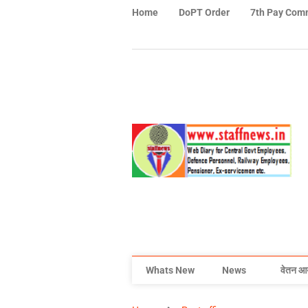
Home
DoPT Order
7th Pay Com
Whats New
News
वेतन आ