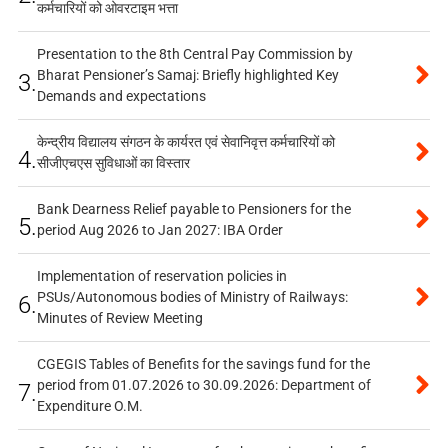
कर्मचारियों को ओवरटाइम भत्ता
Presentation to the 8th Central Pay Commission by
Bharat Pensioner’s Samaj: Briefly highlighted Key
3.
Demands and expectations
केन्द्रीय विद्यालय संगठन के कार्यरत एवं सेवानिवृत्त कर्मचारियों को
4.
सीजीएचएस सुविधाओं का विस्तार
Bank Dearness Relief payable to Pensioners for the
5.
period Aug 2026 to Jan 2027: IBA Order
Implementation of reservation policies in
PSUs/Autonomous bodies of Ministry of Railways:
6.
Minutes of Review Meeting
CGEGIS Tables of Benefits for the savings fund for the
period from 01.07.2026 to 30.09.2026: Department of
7.
Expenditure O.M.