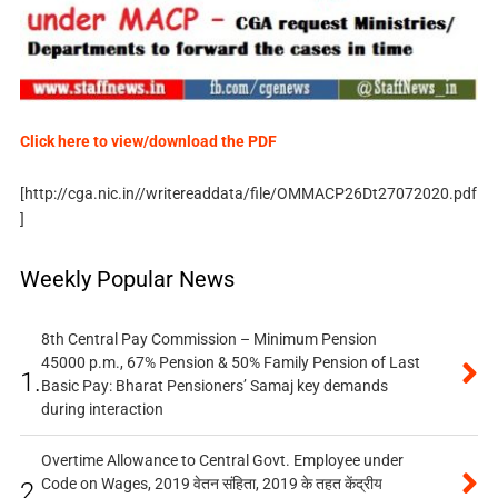
Click here to view/download the PDF
[http://cga.nic.in//writereaddata/file/OMMACP26Dt27072020.pdf
]
Weekly Popular News
8th Central Pay Commission – Minimum Pension
45000 p.m., 67% Pension & 50% Family Pension of Last
1.
Basic Pay: Bharat Pensioners’ Samaj key demands
during interaction
Overtime Allowance to Central Govt. Employee under
Code on Wages, 2019 वेतन संहिता, 2019 के तहत केंद्रीय
2.