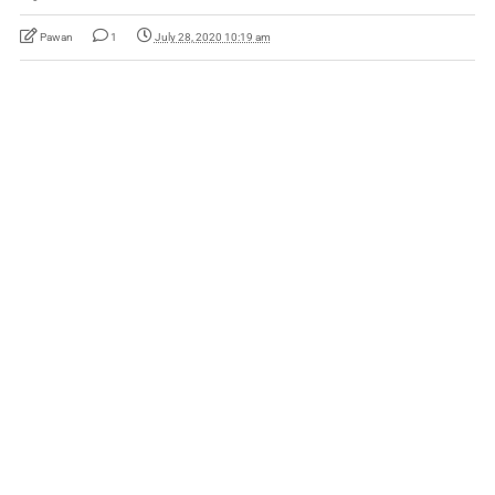
Pawan
1
July 28, 2020 10:19 am