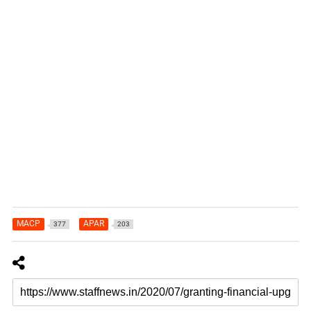
MACP
APAR
377
203