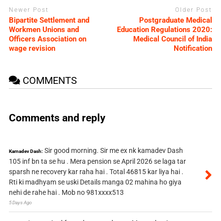
Newer Post
Older Post
Bipartite Settlement and
Postgraduate Medical
Workmen Unions and
Education Regulations 2020:
Officers Association on
Medical Council of India
wage revision
Notification
COMMENTS
Comments and reply
Sir good morning. Sir me ex nk kamadev Dash
Kamadev Dash:
105 inf bn ta se hu . Mera pension se April 2026 se laga tar
sparsh ne recovery kar raha hai . Total 46815 kar liya hai .
Rti ki madhyam se uski Details manga 02 mahina ho giya
nehi de rahe hai . Mob no 981xxxx513
5 Days Ago