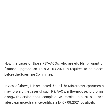
Now the cases of those PS/AAQOs, who are eligible for grant of
financial upgradation upto 31.03.2021 is required to be placed
before the Screening Committee.
In view of above, it is requested that all the Ministries/Departments
may forward the cases of such PS/AAOs, in the enclosed proforma
alongwith Service Book. complete CR Dossier upto 2018-19 and
latest vigilance clearance certificate by 07.08.2021 positively.