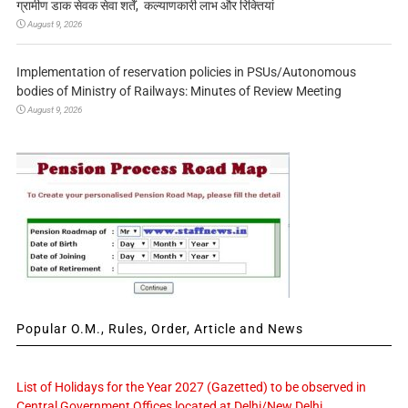
ग्रामीण डाक सेवक सेवा शर्तें, कल्याणकारी लाभ और रिक्तियां
August 9, 2026
Implementation of reservation policies in PSUs/Autonomous
bodies of Ministry of Railways: Minutes of Review Meeting
August 9, 2026
Popular O.M., Rules, Order, Article and News
List of Holidays for the Year 2027 (Gazetted) to be observed in
Central Government Offices located at Delhi/New Delhi