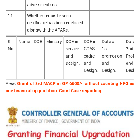
adverse entries.
11
Whether requisite seen
certificate has been enclosed
alongwith the APARs.
Sl.
Name
DOB
Ministry
DOE in
DOE in
Date of
Date of
No.
service
CCAS
1st
2nd
and
cadre
promotion
Profor
Design.
and
and
and
Design.
Design.
Design
View:
Grant of 3rd MACP in GP 6600/- without counting NFG as
one financial upgradation: Court Case regarding