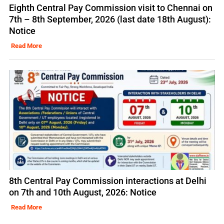
Eighth Central Pay Commission visit to Chennai on
7th – 8th September, 2026 (last date 18th August):
Notice
Read More
8th Central Pay Commission interactions at Delhi
on 7th and 10th August, 2026: Notice
Read More