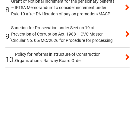
Grant of Notional Increment for the pensionary benefits
– IRTSA Memorandum to consider increment under
8.
Rule 10 after DNI fixation of pay on promotion/MACP
Sanction for Prosecution under Section 19 of
Prevention of Corruption Act, 1988 – CVC Master
9.
Circular No. 05/MC/2026 for Procedure for processing
Policy for reforms in structure of Construction
10.
Organizations: Railway Board Order