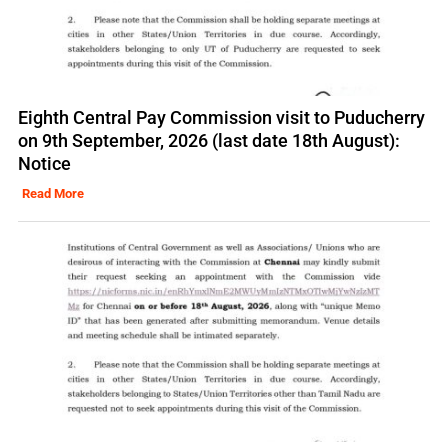
Eighth Central Pay Commission visit to Puducherry
on 9th September, 2026 (last date 18th August):
Notice
Read More