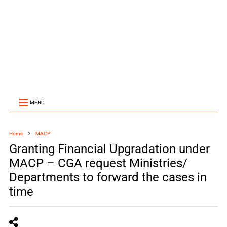
MENU
Home
MACP
Granting Financial Upgradation under
MACP – CGA request Ministries/
Departments to forward the cases in
time