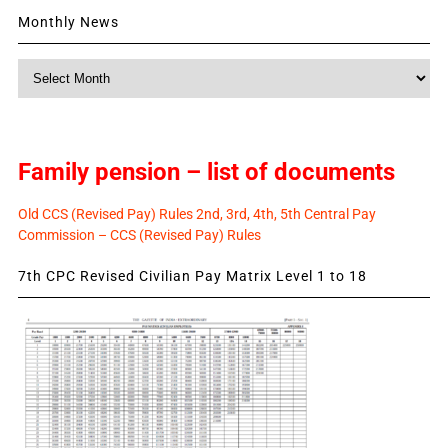
Monthly News
Monthly
News
Family pension – list of documents
Old CCS (Revised Pay) Rules 2nd, 3rd, 4th, 5th Central Pay
Commission – CCS (Revised Pay) Rules
7th CPC Revised Civilian Pay Matrix Level 1 to 18