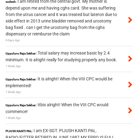
I am retired from the central govt. My mother is
sudesh:
depend upon me and having cghs card. She was suffering
from the utrus cancer and it was treated but lateron due to
side effect in 2013 urine bladder removed and urostomy
bag fixed . can I get the urostomy bag from the cghs
dispensary or reimburse the claim
6 Days Ago
Total salary may increase basic by 2.4
Uppuluru Raja Sekhar:
minimum. It is alright really for studying properly any book.
1 Week Ago
It is alright! When the VIII CPC would be
Uppuluru Raja Sekhar:
implemented!
1 Week Ago
Itbis alright! When the VIII CPC would
Uppuluru Raja Sekhar:
commence!
1 Week Ago
I am EX-SGT. PIJUSH KANTI PAL.
PIJUSH KANTI PAL:
RADIO/FITTER RETIRED IN JUNE 1987.MY EPPO IS FULL