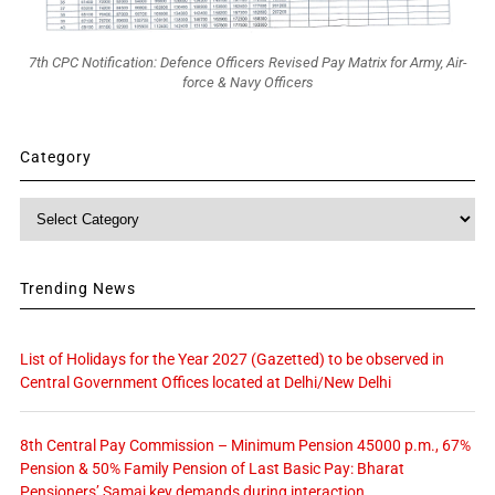
7th CPC Notification: Defence Officers Revised Pay Matrix for Army, Air-
force & Navy Officers
Category
Category
Trending News
List of Holidays for the Year 2027 (Gazetted) to be observed in
Central Government Offices located at Delhi/New Delhi
8th Central Pay Commission – Minimum Pension 45000 p.m., 67%
Pension & 50% Family Pension of Last Basic Pay: Bharat
Pensioners’ Samaj key demands during interaction