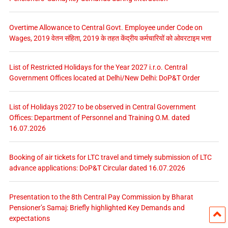
Overtime Allowance to Central Govt. Employee under Code on
Wages, 2019 वेतन संहिता, 2019 के तहत केंद्रीय कर्मचारियों को ओवरटाइम भत्ता
List of Restricted Holidays for the Year 2027 i.r.o. Central
Government Offices located at Delhi/New Delhi: DoP&T Order
List of Holidays 2027 to be observed in Central Government
Offices: Department of Personnel and Training O.M. dated
16.07.2026
Booking of air tickets for LTC travel and timely submission of LTC
advance applications: DoP&T Circular dated 16.07.2026
Presentation to the 8th Central Pay Commission by Bharat
Pensioner’s Samaj: Briefly highlighted Key Demands and
expectations