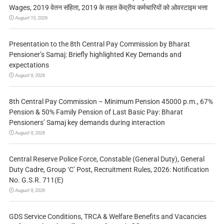
Wages, 2019 वेतन संहिता, 2019 के तहत केंद्रीय कर्मचारियों को ओवरटाइम भत्ता
August 10, 2026
Presentation to the 8th Central Pay Commission by Bharat
Pensioner’s Samaj: Briefly highlighted Key Demands and
expectations
August 9, 2026
8th Central Pay Commission – Minimum Pension 45000 p.m., 67%
Pension & 50% Family Pension of Last Basic Pay: Bharat
Pensioners’ Samaj key demands during interaction
August 9, 2026
Central Reserve Police Force, Constable (General Duty), General
Duty Cadre, Group ‘C’ Post, Recruitment Rules, 2026: Notification
No. G.S.R. 711(E)
August 9, 2026
GDS Service Conditions, TRCA & Welfare Benefits and Vacancies