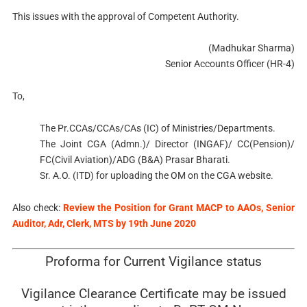
This issues with the approval of Competent Authority.
(Madhukar Sharma)
Senior Accounts Officer (HR-4)
To,
The Pr.CCAs/CCAs/CAs (IC) of Ministries/Departments.
The Joint CGA (Admn.)/ Director (INGAF)/ CC(Pension)/
FC(Civil Aviation)/ADG (B&A) Prasar Bharati.
Sr. A.O. (ITD) for uploading the OM on the CGA website.
Also check:
Review the Position for Grant MACP to AAOs, Senior
Auditor, Adr, Clerk, MTS by 19th June 2020
Proforma for Current Vigilance status
Vigilance Clearance Certificate may be issued