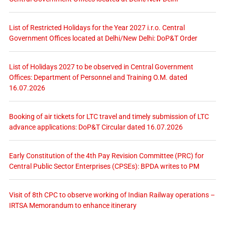
List of Restricted Holidays for the Year 2027 i.r.o. Central
Government Offices located at Delhi/New Delhi: DoP&T Order
List of Holidays 2027 to be observed in Central Government
Offices: Department of Personnel and Training O.M. dated
16.07.2026
Booking of air tickets for LTC travel and timely submission of LTC
advance applications: DoP&T Circular dated 16.07.2026
Early Constitution of the 4th Pay Revision Committee (PRC) for
Central Public Sector Enterprises (CPSEs): BPDA writes to PM
Visit of 8th CPC to observe working of Indian Railway operations –
IRTSA Memorandum to enhance itinerary