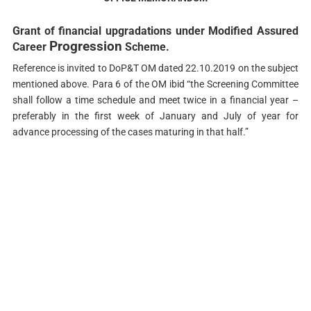
Grant of financial upgradations under Modified Assured
Progression
Career
Scheme.
Reference is invited to DoP&T OM dated 22.10.2019 on the subject
mentioned above. Para 6 of the OM ibid “the Screening Committee
shall follow a time schedule and meet twice in a financial year –
preferably in the first week of January and July of year for
advance processing of the cases maturing in that half.”