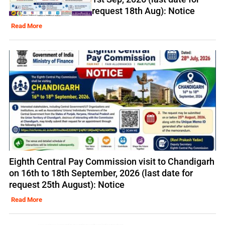
request 18th Aug): Notice
Read More
Eighth Central Pay Commission visit to Chandigarh
on 16th to 18th September, 2026 (last date for
request 25th August): Notice
Read More