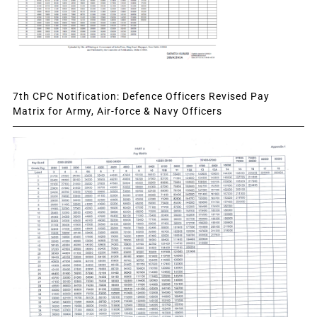
7th CPC Notification: Defence Officers Revised Pay
Matrix for Army, Air-force & Navy Officers