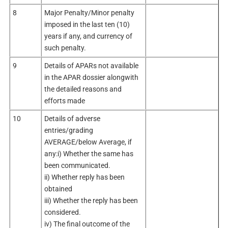
8
Major Penalty/Minor penalty
imposed in the last ten (10)
years if any, and currency of
such penalty.
9
Details of APARs not available
in the APAR dossier alongwith
the detailed reasons and
efforts made
10
Details of adverse
entries/grading
AVERAGE/below Average, if
any:i) Whether the same has
been communicated.
ii) Whether reply has been
obtained
iii) Whether the reply has been
considered.
iv) The final outcome of the