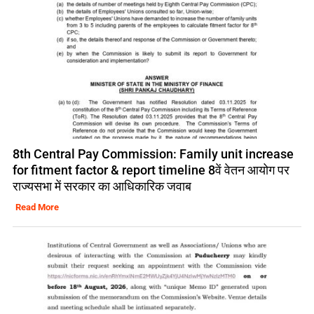
8th Central Pay Commission: Family unit increase
for fitment factor & report timeline 8वें वेतन आयोग पर
राज्यसभा में सरकार का आधिकारिक जवाब
Read More