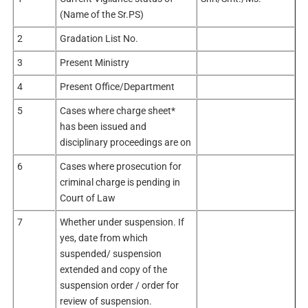
(Name of the Sr.PS)
2
Gradation List No.
3
Present Ministry
4
Present Office/Department
5
Cases where charge sheet*
has been issued and
disciplinary proceedings are on
6
Cases where prosecution for
criminal charge is pending in
Court of Law
7
Whether under suspension. If
yes, date from which
suspended/ suspension
extended and copy of the
suspension order / order for
review of suspension.