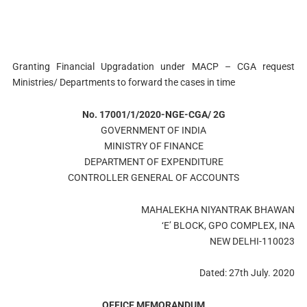
Granting Financial Upgradation under MACP – CGA request
Ministries/ Departments to forward the cases in time
No. 17001/1/2020-NGE-CGA/ 2G
GOVERNMENT OF INDIA
MINISTRY OF FINANCE
DEPARTMENT OF EXPENDITURE
CONTROLLER GENERAL OF ACCOUNTS
MAHALEKHA NIYANTRAK BHAWAN
‘E’ BLOCK, GPO COMPLEX, INA
NEW DELHI-110023
Dated: 27th July. 2020
OFFICE MEMORANDUM