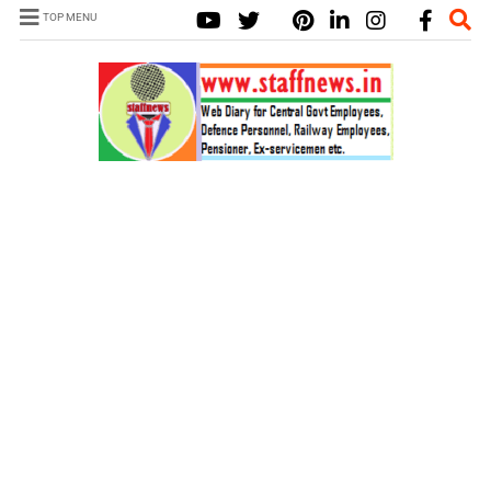
TOP MENU