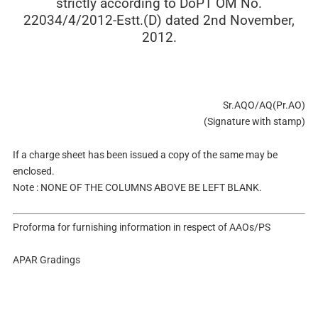
strictly according to DoPT OM No.
22034/4/2012-Estt.(D) dated 2nd November,
2012.
Sr.AQO/AQ(Pr.AO)
(Signature with stamp)
If a charge sheet has been issued a copy of the same may be
enclosed.
Note : NONE OF THE COLUMNS ABOVE BE LEFT BLANK.
Proforma for furnishing information in respect of AAOs/PS
APAR Gradings