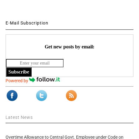
E-Mail Subscription
Get new posts by email:
Subscribe
Powered by
Latest News
Overtime Allowance to Central Govt. Employee under Code on