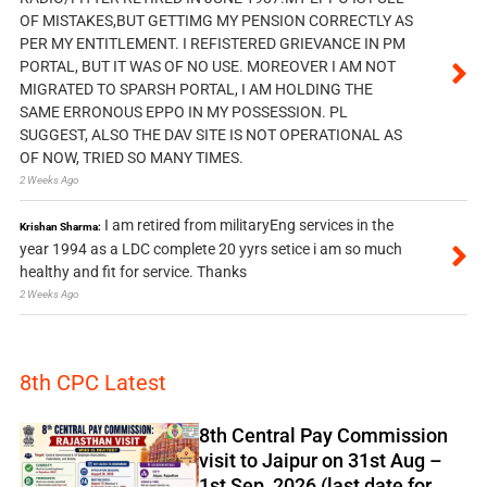
OF MISTAKES,BUT GETTIMG MY PENSION CORRECTLY AS
PER MY ENTITLEMENT. I REFISTERED GRIEVANCE IN PM
PORTAL, BUT IT WAS OF NO USE. MOREOVER I AM NOT
MIGRATED TO SPARSH PORTAL, I AM HOLDING THE
SAME ERRONOUS EPPO IN MY POSSESSION. PL
SUGGEST, ALSO THE DAV SITE IS NOT OPERATIONAL AS
OF NOW, TRIED SO MANY TIMES.
2 Weeks Ago
I am retired from militaryEng services in the
Krishan Sharma:
year 1994 as a LDC complete 20 yyrs setice i am so much
healthy and fit for service. Thanks
2 Weeks Ago
8th CPC Latest
8th Central Pay Commission
visit to Jaipur on 31st Aug –
1st Sep, 2026 (last date for