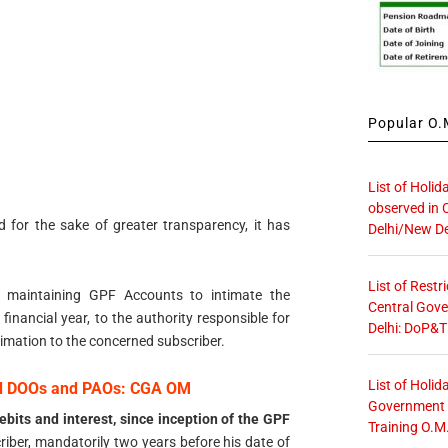
Popular O.M
List of Holid
observed in 
d for the sake of greater transparency, it has
Delhi/New De
List of Restr
es maintaining GPF Accounts to intimate the
Central Gove
 financial year, to the authority responsible for
Delhi: DoP&T
imation to the concerned subscriber.
List of Holid
ed DOOs and PAOs: CGA OM
Government O
ebits and interest, since inception of the GPF
Training O.M
riber, mandatorily two years before his date of