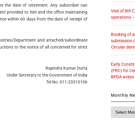
re the date of retirement. Any subscriber can
Visit of 8th
nt provided to him and the office maintaining
operations 
nce within 60 days from the date of receipt of
Booking of ai
Ministries/Department and attached/subordinate
submission o
Circular dat
uctions to the notice of all concerned for strict
Early Consti
Rajendra Kumar Dutta
(PRC) for Ce
Under Secretary to the Government of India
BPDA writes
Tel No. 011-23310106
Monthly N
Monthly
News