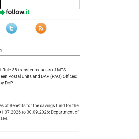
ws
f Rule-38 transfer requests of MTS
tween Postal Units and DAP (PAO) Offices:
 by DoP
s of Benefits for the savings fund for the
01.07.2026 to 30.09.2026: Department of
O.M.