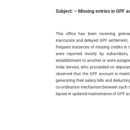
Subject: – Missing entries in GPF a
This office has been receiving griev
inaccurate and delayed GPF settlement, a
frequent instances of missing credits in
were reported mostly by subscribers
establishment to another or were assigned
India Service, who proceeded on deputati
observed that the GPF account is maint
generating their salary bills and deductin
co-ordination mechanism between such tw
lapses in updated maintenance of GPF a