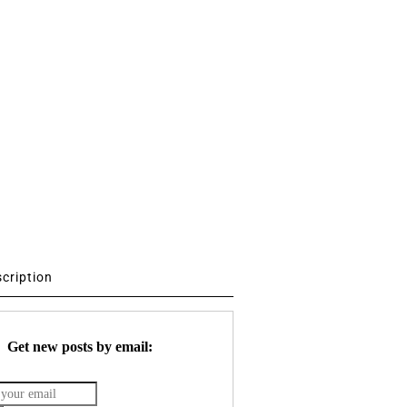
scription
Get new posts by email: