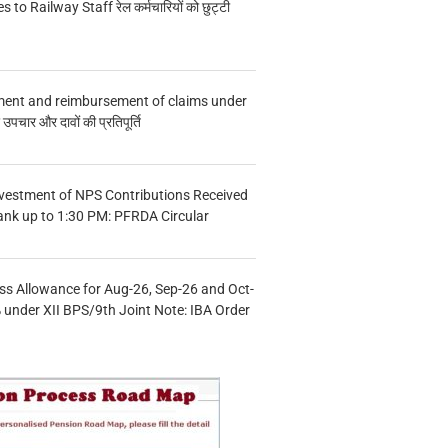
s to Railway Staff रेल कर्मचारियों को छुट्टी
ment and reimbursement of claims under
चार और दावों की प्रतिपूर्ति
vestment of NPS Contributions Received
ank up to 1:30 PM: PFRDA Circular
s Allowance for Aug-26, Sep-26 and Oct-
under XII BPS/9th Joint Note: IBA Order