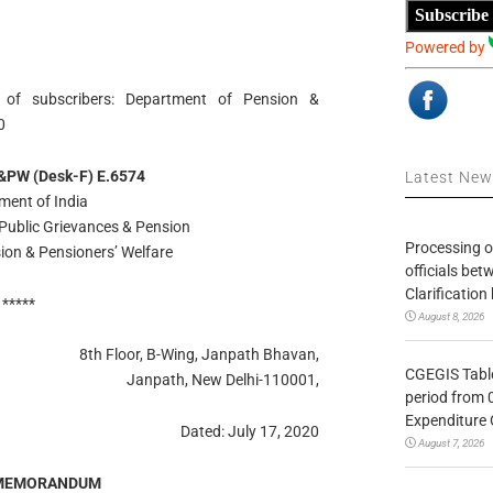
Subscribe
Powered by
 of subscribers: Department of Pension &
0
&PW (Desk-F) E.6574
Latest Ne
ment of India
 Public Grievances & Pension
Processing o
ion & Pensioners’ Welfare
officials be
Clarification
*****
August 8, 2026
8th Floor, B-Wing, Janpath Bhavan,
CGEGIS Table
Janpath, New Delhi-110001,
period from 
Expenditure 
Dated: July 17, 2020
August 7, 2026
 MEMORANDUM