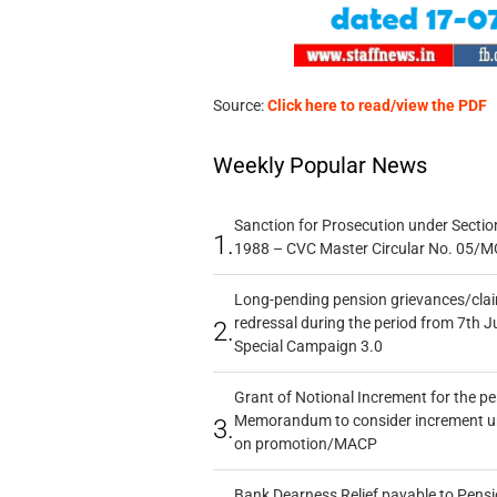
Source:
Click here to read/view the PDF
Weekly Popular News
Sanction for Prosecution under Section
1.
1988 – CVC Master Circular No. 05/MC
Long-pending pension grievances/claim
redressal during the period from 7th J
2.
Special Campaign 3.0
Grant of Notional Increment for the p
Memorandum to consider increment und
3.
on promotion/MACP
Bank Dearness Relief payable to Pensi