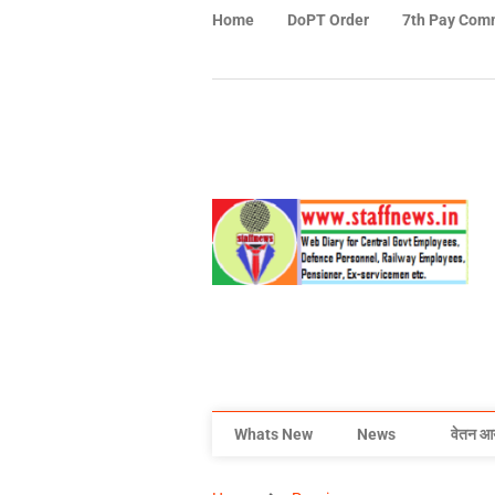
Home
DoPT Order
7th Pay Com
Whats New
News
वेतन आ