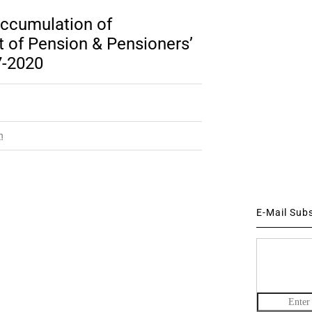
accumulation of
 of Pension & Pensioners’
7-2020
m
E-Mail Sub