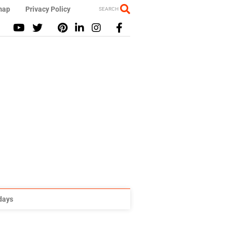
map
Privacy Policy
SEARCH
idays