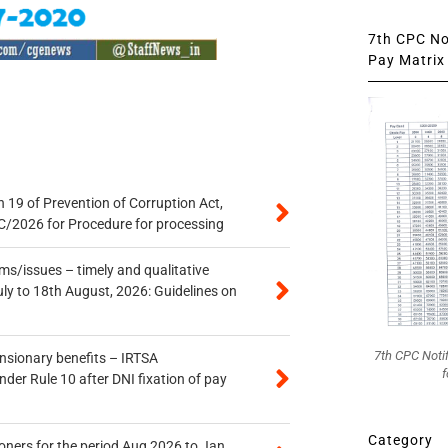
7th CPC Not
Pay Matrix 
 19 of Prevention of Corruption Act,
/2026 for Procedure for processing
s/issues – timely and qualitative
uly to 18th August, 2026: Guidelines on
7th CPC Noti
ensionary benefits – IRTSA
f
er Rule 10 after DNI fixation of pay
Category
oners for the period Aug 2026 to Jan