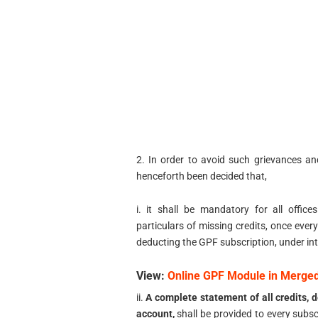
2. In order to avoid such grievances an
henceforth been decided that,
i. it shall be mandatory for all offic
particulars of missing credits, once every
deducting the GPF subscription, under int
View:
Online GPF Module in Merg
ii.
A complete statement of all credits, d
account,
shall be provided to every subsc