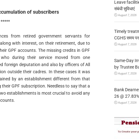
Leave facilitie
संबंधी सुविधाएं
ccumulation of subscribers
August 7, 2026
*****
Timely treat
ances from retired government servants for
CGHS समय पर उप
long with interest, on their retirement, due to
August 7, 2026
 their GPF accounts. The missing credits in GPF
, who during their service moved from one
Same-Day In
 foreign deputation and also by officers of All
by Trustee B
on outside their cadres. In these cases it was
August 7, 2026
ained by an establishment different from that
g their GPF subscription. Needless to say that a
Bank Dearnes
o establishments is most crucial to avoid any
26 @ 27.83% 
ccounts.
August 7, 2026