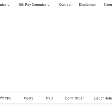
mission
8th Pay Commission
Contact
Disclaimer
Site
योग CPC
CGHS
CSD
DoPT Order
List of Hol