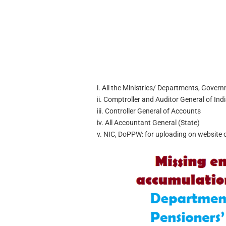
i. All the Ministries/ Departments, Govern
ii. Comptroller and Auditor General of Ind
iii. Controller General of Accounts
iv. All Accountant General (State)
v. NIC, DoPPW: for uploading on website 