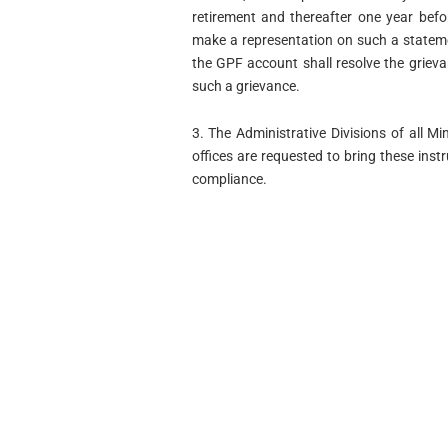
retirement and thereafter one year befo
make a representation on such a stateme
the GPF account shall resolve the grieva
such a grievance.
3. The Administrative Divisions of all 
offices are requested to bring these instr
compliance.