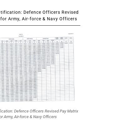
ification: Defence Officers Revised
for Army, Air-force & Navy Officers
fication: Defence Officers Revised Pay Matrix
or Army, Air-force & Navy Officers