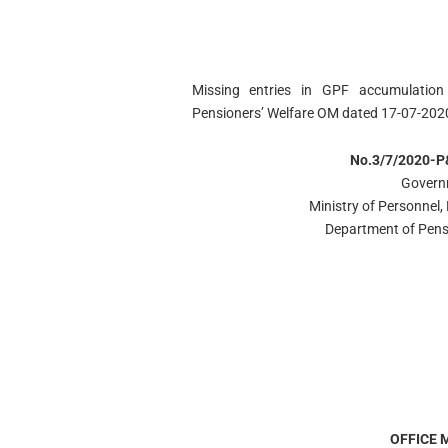
Missing entries in GPF accumulation
Pensioners’ Welfare OM dated 17-07-202
No.3/7/2020-P
Govern
Ministry of Personnel,
Department of Pens
OFFICE