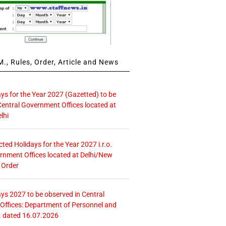
., Rules, Order, Article and News
ays for the Year 2027 (Gazetted) to be
Central Government Offices located at
lhi
icted Holidays for the Year 2027 i.r.o.
rnment Offices located at Delhi/New
 Order
ays 2027 to be observed in Central
ffices: Department of Personnel and
. dated 16.07.2026