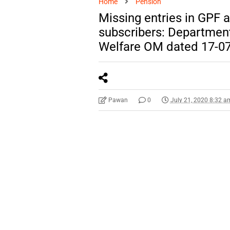
Home
Pension
Missing entries in GPF 
subscribers: Department
Welfare OM dated 17-0
Pawan
0
July 21, 2020 8:32 a