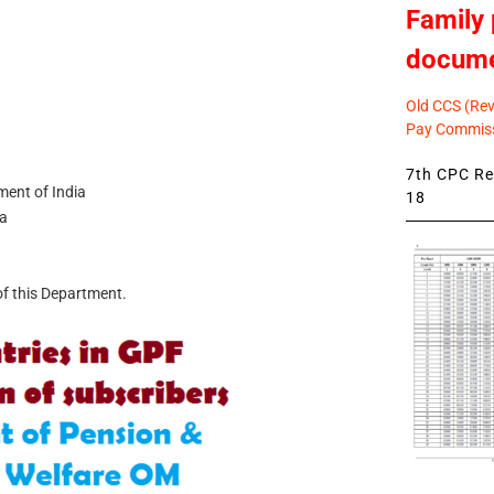
Family 
docum
Old CCS (Revi
Pay Commiss
7th CPC Rev
ment of India
18
ia
of this Department.