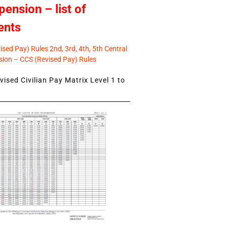
pension – list of
ents
sed Pay) Rules 2nd, 3rd, 4th, 5th Central
ion – CCS (Revised Pay) Rules
ised Civilian Pay Matrix Level 1 to