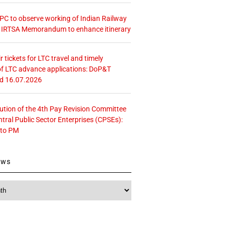
 CPC to observe working of Indian Railway
– IRTSA Memorandum to enhance itinerary
r tickets for LTC travel and timely
f LTC advance applications: DoP&T
ed 16.07.2026
tution of the 4th Pay Revision Committee
ntral Public Sector Enterprises (CPSEs):
 to PM
ews