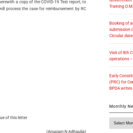
herewith a copy of the COVID-19 Test report, to
Training O.M
 will process the case for reimbursement by RC
Booking of ai
submission o
Circular dat
Visit of 8th
operations 
Early Consti
(PRC) for Ce
BPDA writes
Monthly N
ue of this letter
Monthly
News
(Anupam N Adhaulia)