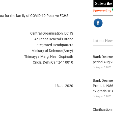
Subscribe
Powered by
 for the family of COVID-19 Positive ECHS
Central Organisation, ECHS
Adjutant General’s Branc
Latest Ne
Integrated Headquaters
Ministry of Defence (Army)
Thimayya Marg, Near Gopinath
Bank Dearnes
period Aug 2
Circle, Delhi Cantt-110010
August 6, 2026
Bank Dearnes
Pre-1.1.1986
13 Jul 2020
ex-gratia: IB
August 6, 2026
Clarificatio