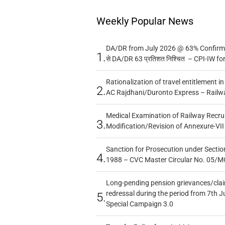
Weekly Popular News
DA/DR from July 2026 @ 63% Confirmed
1.
से DA/DR 63 प्रतिशत निश्चित – CPI-IW fo
Rationalization of travel entitlement i
2.
AC Rajdhani/Duronto Express – Railw
Medical Examination of Railway Recru
3.
Modification/Revision of Annexure-VII
Sanction for Prosecution under Section
4.
1988 – CVC Master Circular No. 05/MC
Long-pending pension grievances/claim
redressal during the period from 7th J
5.
Special Campaign 3.0