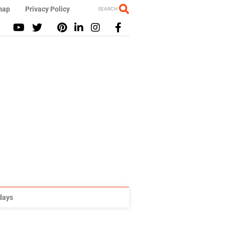
map
Privacy Policy
SEARCH
idays