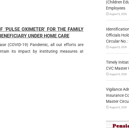
(Children Ed
Employees
August 6, 2026
 ‘PULSE OXIMETER’ FOR THE FAMILY
Identificatio
Officials Ho
 BENEFICIARY UNDER HOME CARE
Circular No
ease (COVID-19) Pandemic, all out efforts are
August 6, 2026
ain its impact by instituting measures at
Timely Initia
CVC Master 
August 6, 2026
Vigilance Adm
Insurance Co
Master Circ
August 6, 2026