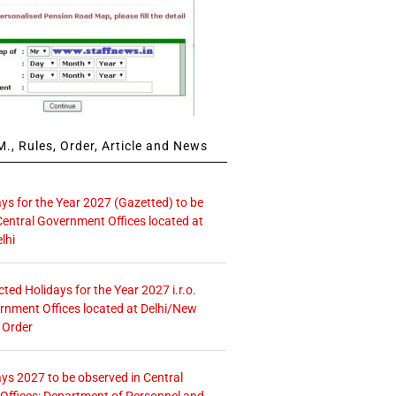
., Rules, Order, Article and News
ays for the Year 2027 (Gazetted) to be
Central Government Offices located at
lhi
icted Holidays for the Year 2027 i.r.o.
rnment Offices located at Delhi/New
 Order
ays 2027 to be observed in Central
ffices: Department of Personnel and