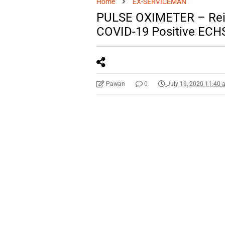
Home
EX-SERVICEMAN
PULSE OXIMETER – Reim
COVID-19 Positive ECHS
Pawan
0
July 19, 2020 11:40 