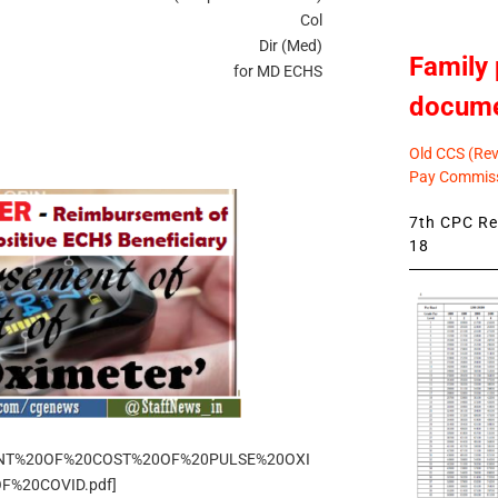
Col
Dir (Med)
Family 
for MD ECHS
docum
Old CCS (Revi
Pay Commiss
7th CPC Rev
18
EMENT%20OF%20COST%20OF%20PULSE%20OXI
%20COVID.pdf]