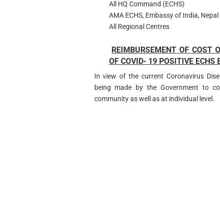
All HQ Command (ECHS)
AMA ECHS, Embassy of India, Nepal
All Regional Centres
REIMBURSEMENT OF COST OF
OF COVID- 19 POSITIVE ECHS
In view of the current Coronavirus Dis
being made by the Government to cont
community as well as at individual level.