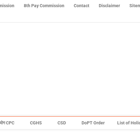
mission
8th Pay Commission
Contact
Disclaimer
Site
योग CPC
CGHS
CSD
DoPT Order
List of Hol