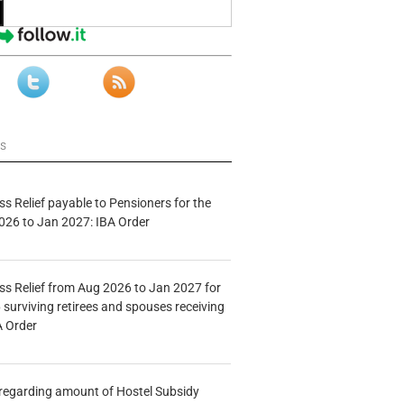
ws
s Relief payable to Pensioners for the
026 to Jan 2027: IBA Order
s Relief from Aug 2026 to Jan 2027 for
 surviving retirees and spouses receiving
A Order
n regarding amount of Hostel Subsidy