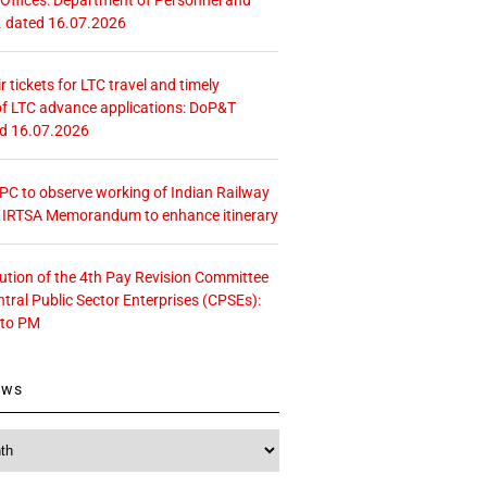
. dated 16.07.2026
r tickets for LTC travel and timely
f LTC advance applications: DoP&T
ed 16.07.2026
 CPC to observe working of Indian Railway
– IRTSA Memorandum to enhance itinerary
tution of the 4th Pay Revision Committee
ntral Public Sector Enterprises (CPSEs):
 to PM
ews