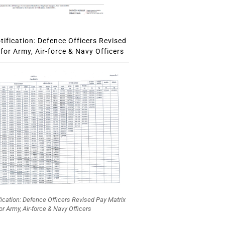
ification: Defence Officers Revised
for Army, Air-force & Navy Officers
fication: Defence Officers Revised Pay Matrix
or Army, Air-force & Navy Officers