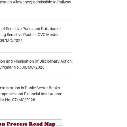
ucation Allowance) admissible to Railway
n of Sensitive Posts and Rotation of
lding Sensitive Posts – CVC Master
.: 09/MC/2026
tion and Finalisation of Disciplinary Action:
Circular No.: 08/MC/2026
inistration in Public Sector Banks,
mpanies and Financial Institutions:
ular No. 07/MC/2026