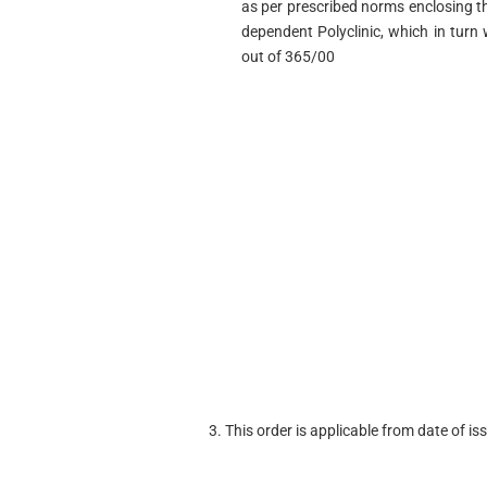
as per prescribed norms enclosing t
dependent Polyclinic, which in turn
out of 365/00
3. This order is applicable from date of iss