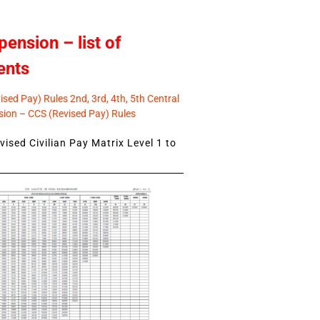
pension – list of
ents
sed Pay) Rules 2nd, 3rd, 4th, 5th Central
ion – CCS (Revised Pay) Rules
ised Civilian Pay Matrix Level 1 to