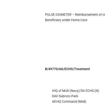
PULSE OXIMETER – Reimbursement of cost
Beneficiary under Home Care
B/49770/AG/ECHS/Treatment
IHQ of MoD (Navy)/Dir ECHS (N)
DAV Subroto Park
All HQ Command (Med)