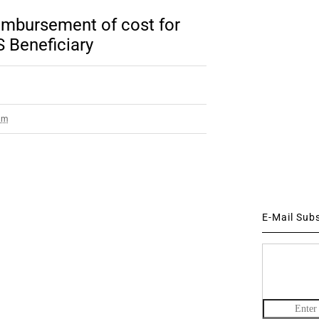
bursement of cost for
 Beneficiary
am
E-Mail Sub