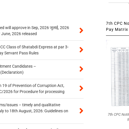
7th CPC Not
 will approve in Sep, 2026 जुलाई, 2026
Pay Matrix 
r June, 2026 released
n CC Class of Shatabdi Express at par 3-
ay Servant Pass Rules
itment Candidates –
 (Declaration)
 19 of Prevention of Corruption Act,
/2026 for Procedure for processing
s/issues – timely and qualitative
uly to 18th August, 2026: Guidelines on
7th CPC Noti
f