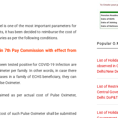
el is one of the most important parameters for
s, it has been decided to reimburse the cost of
ries as per the following conditions.
Popular O.M
in 7th Pay Commission with effect from
List of Holid
been tested positive for COVID-19 Infection are
observed in 
meter per family. In other words, in case there
Delhi/New De
ses in a family of ECHS beneficiary, they can
lse Oximeter.
List of Restr
Central Gove
aimed as per actual cost of Pulse Oximeter,
Delhi: DoP&T
List of Holid
cost of such Pulse Oximeter shall be submitted
Government O