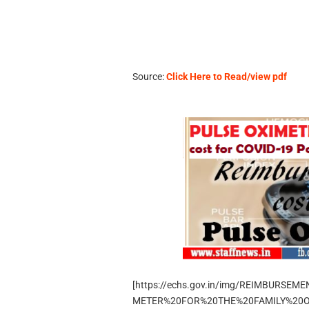
Source:
Click Here to Read/view pdf
[https://echs.gov.in/img/REIMBURS
METER%20FOR%20THE%20FAMILY%20OF