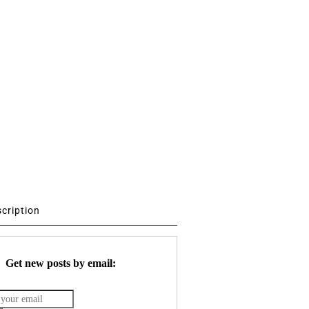
scription
Get new posts by email: