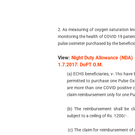
2. As measuring of oxygen saturation lev
monitoring the health of COVID 19 patient
pulse oximeter purchased by the beneficia
View:
Night Duty Allowance (NDA) 
1.7.2017: DoPT O.M.
(a) ECHS beneficiaries, v-.1ho have 
permitted to purchase one Pulse Oxi
are more than one COVID positive ca
claim reimbursement only for one Pu
(b) The reimbursement shall be cl
subject to a ceiling of Rs. 1200/- .
(c) The claim for reimbursement of 