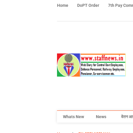
Home
DoPT Order
7th Pay Com
Whats New
News
वेतन आ