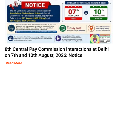
8th Central Pay Commission interactions at Delhi
on 7th and 10th August, 2026: Notice
Read More