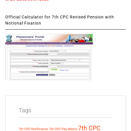
Official Calculator for 7th CPC Revised Pension with
Notional Fixation
Tags
7th CPC
7th CPC Notification
7th CPC Pay Matrix