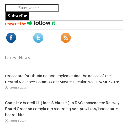
Subscribe
Powered by
Latest News
Procedure for Obtaining and Implementing the advice of the
Central Vigilance Commission: Master Circular No. : 06/MC/2026
August 5, 2026
Complete bedroll kit (linen & blanket) to RAC passengers: Railway
Board Order on complaints regarding non-provision/inadequate
bedroll kits
August 5, 2026