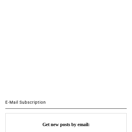
E-Mail Subscription
Get new posts by email: