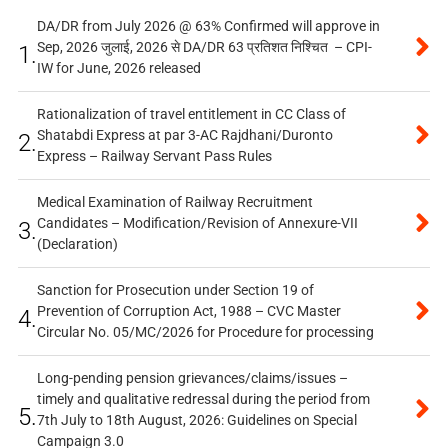
DA/DR from July 2026 @ 63% Confirmed will approve in
Sep, 2026 जुलाई, 2026 से DA/DR 63 प्रतिशत निश्चित – CPI-
1.
IW for June, 2026 released
Rationalization of travel entitlement in CC Class of
Shatabdi Express at par 3-AC Rajdhani/Duronto
2.
Express – Railway Servant Pass Rules
Medical Examination of Railway Recruitment
Candidates – Modification/Revision of Annexure-VII
3.
(Declaration)
Sanction for Prosecution under Section 19 of
Prevention of Corruption Act, 1988 – CVC Master
4.
Circular No. 05/MC/2026 for Procedure for processing
Long-pending pension grievances/claims/issues –
timely and qualitative redressal during the period from
5.
7th July to 18th August, 2026: Guidelines on Special
Campaign 3.0