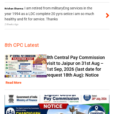
I am retired from militaryEng services in the
Krishan Sharma:
year 1994 as a LDC complete 20 yyrs setice i am so much
healthy and fit for service. Thanks
2 Weeks Ago
8th CPC Latest
8th Central Pay Commission
visit to Jaipur on 31st Aug –
1st Sep, 2026 (last date for
request 18th Aug): Notice
Read More