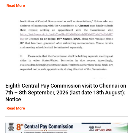
Read More
Eighth Central Pay Commission visit to Chennai on
7th – 8th September, 2026 (last date 18th August):
Notice
Read More