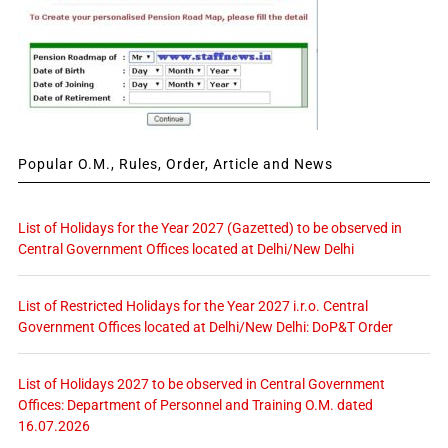
Popular O.M., Rules, Order, Article and News
List of Holidays for the Year 2027 (Gazetted) to be observed in
Central Government Offices located at Delhi/New Delhi
List of Restricted Holidays for the Year 2027 i.r.o. Central
Government Offices located at Delhi/New Delhi: DoP&T Order
List of Holidays 2027 to be observed in Central Government
Offices: Department of Personnel and Training O.M. dated
16.07.2026