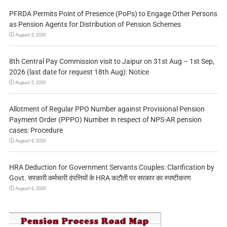
PFRDA Permits Point of Presence (PoPs) to Engage Other Persons
as Pension Agents for Distribution of Pension Schemes
August 5, 2026
8th Central Pay Commission visit to Jaipur on 31st Aug – 1st Sep,
2026 (last date for request 18th Aug): Notice
August 5, 2026
Allotment of Regular PPO Number against Provisional Pension
Payment Order (PPPO) Number in respect of NPS-AR pension
cases: Procedure
August 4, 2026
HRA Deduction for Government Servants Couples: Clarification by
Govt. सरकारी कर्मचारी दंपत्तियों के HRA कटौती पर सरकार का स्पष्टीकरण
August 4, 2026