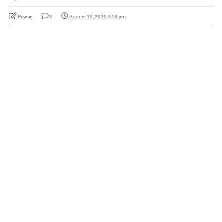
Pawan
0
August 19, 2020 4:13 pm