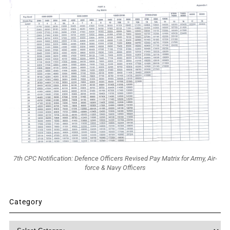
7th CPC Notification: Defence Officers Revised Pay Matrix for Army, Air-
force & Navy Officers
Category
Category