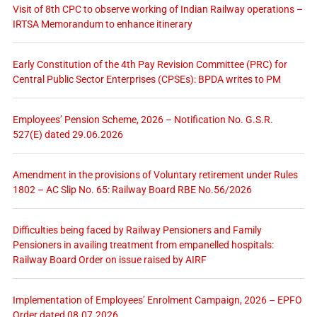
Visit of 8th CPC to observe working of Indian Railway operations –
IRTSA Memorandum to enhance itinerary
Early Constitution of the 4th Pay Revision Committee (PRC) for
Central Public Sector Enterprises (CPSEs): BPDA writes to PM
Employees’ Pension Scheme, 2026 – Notification No. G.S.R.
527(E) dated 29.06.2026
Amendment in the provisions of Voluntary retirement under Rules
1802 – AC Slip No. 65: Railway Board RBE No.56/2026
Difficulties being faced by Railway Pensioners and Family
Pensioners in availing treatment from empanelled hospitals:
Railway Board Order on issue raised by AIRF
Implementation of Employees’ Enrolment Campaign, 2026 – EPFO
Order dated 08.07.2026