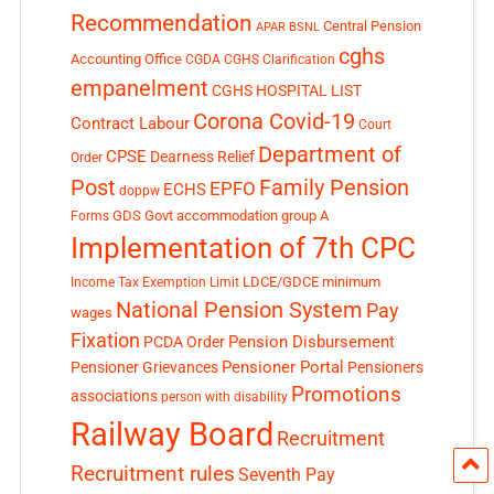
Recommendation
Central Pension
APAR
BSNL
cghs
Accounting Office
CGDA
CGHS Clarification
empanelment
CGHS HOSPITAL LIST
Corona Covid-19
Contract Labour
Court
Department of
CPSE
Dearness Relief
Order
Post
Family Pension
EPFO
ECHS
doppw
GDS
Govt accommodation
group A
Forms
Implementation of 7th CPC
LDCE/GDCE
minimum
Income Tax Exemption Limit
National Pension System
Pay
wages
Fixation
Pension Disbursement
PCDA Order
Pensioner Portal
Pensioner Grievances
Pensioners
Promotions
associations
person with disability
Railway Board
Recruitment
Recruitment rules
Seventh Pay