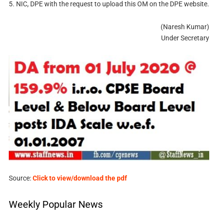
5. NIC, DPE with the request to upload this OM on the DPE website.
(Naresh Kumar)
Under Secretary
Source:
Click to view/download the pdf
Weekly Popular News