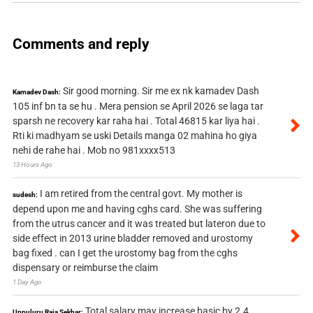
Comments and reply
Sir good morning. Sir me ex nk kamadev Dash
Kamadev Dash:
105 inf bn ta se hu . Mera pension se April 2026 se laga tar
sparsh ne recovery kar raha hai . Total 46815 kar liya hai .
Rti ki madhyam se uski Details manga 02 mahina ho giya
nehi de rahe hai . Mob no 981xxxx513
13 Hours Ago
I am retired from the central govt. My mother is
sudesh:
depend upon me and having cghs card. She was suffering
from the utrus cancer and it was treated but lateron due to
side effect in 2013 urine bladder removed and urostomy
bag fixed . can I get the urostomy bag from the cghs
dispensary or reimburse the claim
1 Day Ago
Total salary may increase basic by 2.4
Uppuluru Raja Sekhar: