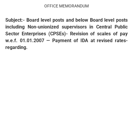
OFFICE MEMORANDUM
Subject:- Board level posts and below Board level posts
including Non-unionized supervisors in Central Public
Sector Enterprises (CPSEs)- Revision of scales of pay
w.e.f. 01.01.2007 — Payment of IDA at revised rates-
regarding.