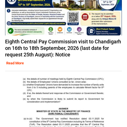
Eighth Central Pay Commission visit to Chandigarh
on 16th to 18th September, 2026 (last date for
request 25th August): Notice
Read More