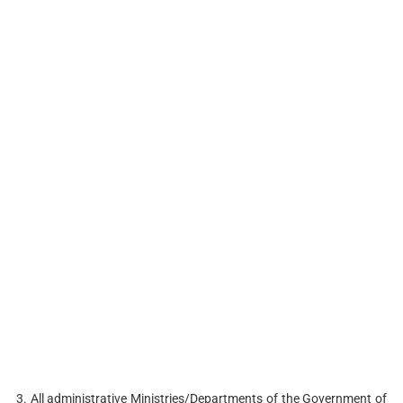
3. All administrative Ministries/Departments of the Government of