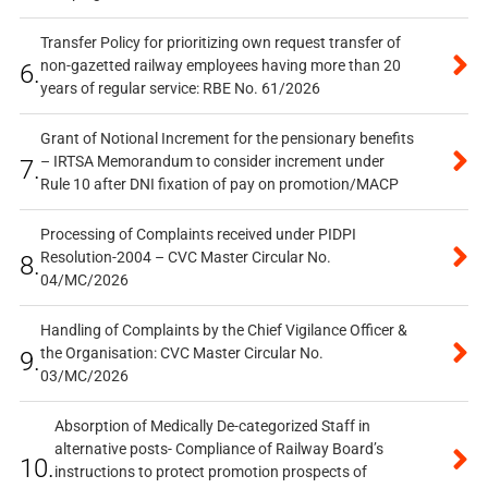
Transfer Policy for prioritizing own request transfer of
non-gazetted railway employees having more than 20
6.
years of regular service: RBE No. 61/2026
Grant of Notional Increment for the pensionary benefits
– IRTSA Memorandum to consider increment under
7.
Rule 10 after DNI fixation of pay on promotion/MACP
Processing of Complaints received under PIDPI
Resolution-2004 – CVC Master Circular No.
8.
04/MC/2026
Handling of Complaints by the Chief Vigilance Officer &
the Organisation: CVC Master Circular No.
9.
03/MC/2026
Absorption of Medically De-categorized Staff in
alternative posts- Compliance of Railway Board’s
10.
instructions to protect promotion prospects of