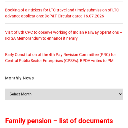
Booking of air tickets for LTC travel and timely submission of LTC
advance applications: DoP&T Circular dated 16.07.2026
Visit of 8th CPC to observe working of Indian Railway operations –
IRTSA Memorandum to enhance itinerary
Early Constitution of the 4th Pay Revision Committee (PRC) for
Central Public Sector Enterprises (CPSEs): BPDA writes to PM
Monthly News
Monthly
News
Family pension – list of documents