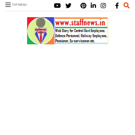
TOP MENU