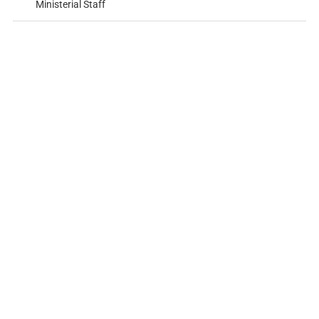
Ministerial Staff