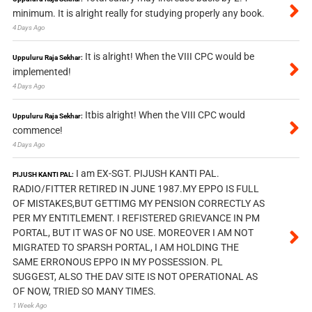
minimum. It is alright really for studying properly any book.
4 Days Ago
It is alright! When the VIII CPC would be
Uppuluru Raja Sekhar:
implemented!
4 Days Ago
Itbis alright! When the VIII CPC would
Uppuluru Raja Sekhar:
commence!
4 Days Ago
I am EX-SGT. PIJUSH KANTI PAL.
PIJUSH KANTI PAL:
RADIO/FITTER RETIRED IN JUNE 1987.MY EPPO IS FULL
OF MISTAKES,BUT GETTIMG MY PENSION CORRECTLY AS
PER MY ENTITLEMENT. I REFISTERED GRIEVANCE IN PM
PORTAL, BUT IT WAS OF NO USE. MOREOVER I AM NOT
MIGRATED TO SPARSH PORTAL, I AM HOLDING THE
SAME ERRONOUS EPPO IN MY POSSESSION. PL
SUGGEST, ALSO THE DAV SITE IS NOT OPERATIONAL AS
OF NOW, TRIED SO MANY TIMES.
1 Week Ago