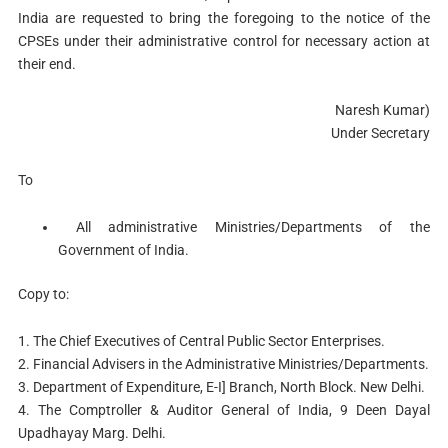
India are requested to bring the foregoing to the notice of the
CPSEs under their administrative control for necessary action at
their end.
Naresh Kumar)
Under Secretary
To
All administrative Ministries/Departments of the
Government of India.
Copy to:
1. The Chief Executives of Central Public Sector Enterprises.
2. Financial Advisers in the Administrative Ministries/Departments.
3. Department of Expenditure, E-I] Branch, North Block. New Delhi.
4. The Comptroller & Auditor General of India, 9 Deen Dayal
Upadhayay Marg. Delhi.