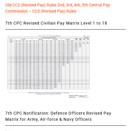
Old CCS (Revised Pay) Rules 2nd, 3rd, 4th, 5th Central Pay
Commission – CCS (Revised Pay) Rules
7th CPC Revised Civilian Pay Matrix Level 1 to 18
7th CPC Notification: Defence Officers Revised Pay
Matrix for Army, Air-force & Navy Officers