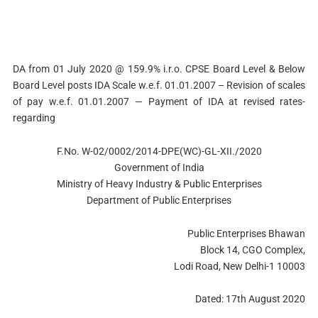
DA from 01 July 2020 @ 159.9% i.r.o. CPSE Board Level & Below
Board Level posts IDA Scale w.e.f. 01.01.2007 – Revision of scales
of pay w.e.f. 01.01.2007 — Payment of IDA at revised rates-
regarding
F.No. W-02/0002/2014-DPE(WC)-GL-XII./2020
Government of India
Ministry of Heavy Industry & Public Enterprises
Department of Public Enterprises
Public Enterprises Bhawan
Block 14, CGO Complex,
Lodi Road, New Delhi-1 10003
Dated: 17th August 2020