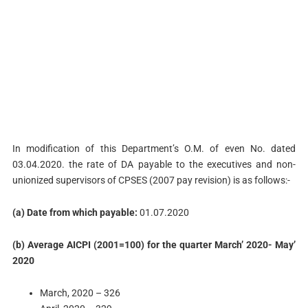
In modification of this Department’s O.M. of even No. dated
03.04.2020. the rate of DA payable to the executives and non-
unionized supervisors of CPSES (2007 pay revision) is as follows:-
(a) Date from which payable:
01.07.2020
(b) Average AICPI (2001=100) for the quarter March’ 2020- May’
2020
March, 2020 – 326