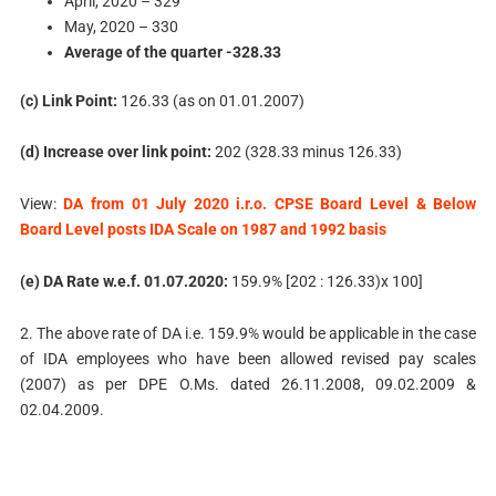
April, 2020 – 329
May, 2020 – 330
Average of the quarter -328.33
(c) Link Point:
126.33 (as on 01.01.2007)
(d) Increase over link point:
202 (328.33 minus 126.33)
View:
DA from 01 July 2020 i.r.o. CPSE Board Level & Below
Board Level posts IDA Scale on 1987 and 1992 basis
(e) DA Rate w.e.f. 01.07.2020:
159.9% [202 : 126.33)x 100]
2. The above rate of DA i.e. 159.9% would be applicable in the case
of IDA employees who have been allowed revised pay scales
(2007) as per DPE O.Ms. dated 26.11.2008, 09.02.2009 &
02.04.2009.