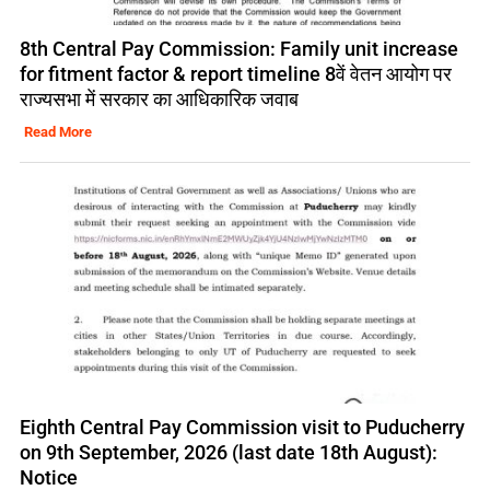
8th Central Pay Commission: Family unit increase
for fitment factor & report timeline 8वें वेतन आयोग पर
राज्यसभा में सरकार का आधिकारिक जवाब
Read More
Eighth Central Pay Commission visit to Puducherry
on 9th September, 2026 (last date 18th August):
Notice