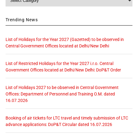
Trending News
List of Holidays for the Year 2027 (Gazetted) to be observed in
Central Government Offices located at Delhi/New Delhi
List of Restricted Holidays for the Year 2027 i.r.o. Central
Government Offices located at Delhi/New Delhi: DoP&T Order
List of Holidays 2027 to be observed in Central Government
Offices: Department of Personnel and Training O.M. dated
16.07.2026
Booking of air tickets for LTC travel and timely submission of LTC
advance applications: DoP&T Circular dated 16.07.2026