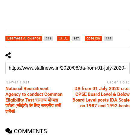
Dearness Allowance
CPSE
cpse ida
713
347
174
Newer Post
Older Post
National Recruitment
DA from 01 July 2020 i.r.o.
Agency to conduct Common
CPSE Board Level & Below
Eligibility Test सामान्य योग्यता
Board Level posts IDA Scale
परीक्षा (सीईटी) के लिए राष्ट्रीय भर्ती
on 1987 and 1992 basis
एजेंसी
COMMENTS