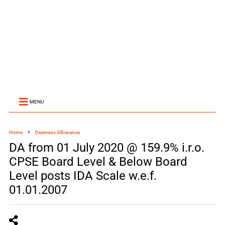
MENU
Home
Dearness Allowance
DA from 01 July 2020 @ 159.9% i.r.o.
CPSE Board Level & Below Board
Level posts IDA Scale w.e.f.
01.01.2007