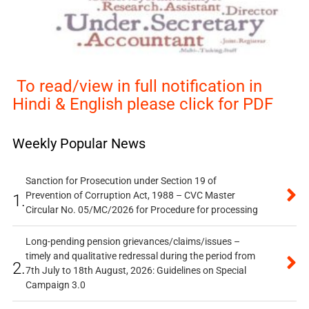
To read/view in full notification in
Hindi & English please click for PDF
Weekly Popular News
Sanction for Prosecution under Section 19 of
Prevention of Corruption Act, 1988 – CVC Master
1.
Circular No. 05/MC/2026 for Procedure for processing
Long-pending pension grievances/claims/issues –
timely and qualitative redressal during the period from
2.
7th July to 18th August, 2026: Guidelines on Special
Campaign 3.0