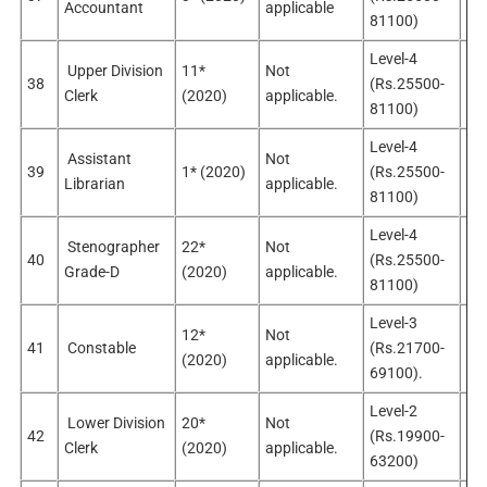
Accountant
applicable
app
81100)
Level-4
Upper Division
11*
Not
No
38
(Rs.25500-
Clerk
(2020)
applicable.
sel
81100)
Level-4
Assistant
Not
No
39
1* (2020)
(Rs.25500-
Librarian
applicable.
app
81100)
Level-4
Stenographer
22*
Not
No
40
(Rs.25500-
Grade-D
(2020)
applicable.
app
81100)
Level-3
12*
Not
No
41
Constable
(Rs.21700-
(2020)
applicable.
app
69100).
Level-2
Lower Division
20*
Not
No
42
(Rs.19900-
Clerk
(2020)
applicable.
sel
63200)