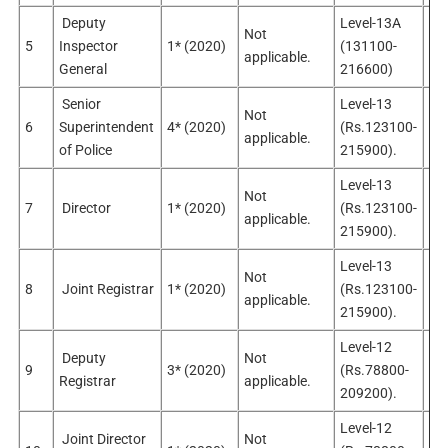
Deputy
Level-13A
Not
No
5
Inspector
1* (2020)
(131100-
applicable.
app
General
216600)
Senior
Level-13
Not
No
6
Superintendent
4* (2020)
(Rs.123100-
applicable.
app
of Police
215900).
Level-13
Not
7
Director
1* (2020)
(Rs.123100-
Sel
applicable.
215900).
Level-13
Not
8
Joint Registrar
1* (2020)
(Rs.123100-
Sel
applicable.
215900).
Level-12
Deputy
Not
9
3* (2020)
(Rs.78800-
Sel
Registrar
applicable.
209200).
Level-12
Joint Director
Not