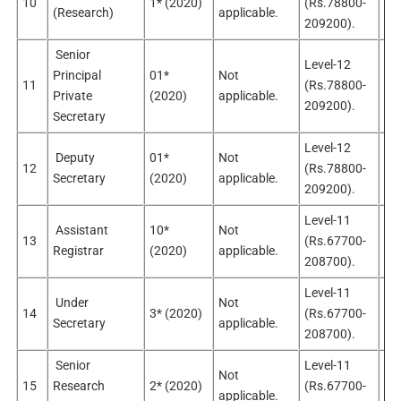
10
1* (2020)
(Rs.78800-
Sel
(Research)
applicable.
209200).
Senior
Level-12
Principal
01*
Not
11
(Rs.78800-
Sel
Private
(2020)
applicable.
209200).
Secretary
Level-12
Deputy
01*
Not
12
(Rs.78800-
Sel
Secretary
(2020)
applicable.
209200).
Level-11
Assistant
10*
Not
13
(Rs.67700-
Sel
Registrar
(2020)
applicable.
208700).
Level-11
Under
Not
14
3* (2020)
(Rs.67700-
Sel
Secretary
applicable.
208700).
Senior
Level-11
Not
15
Research
2* (2020)
(Rs.67700-
Sel
applicable.