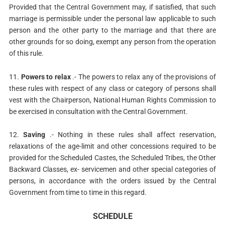
Provided that the Central Government may, if satisfied, that such
marriage is permissible under the personal law applicable to such
person and the other party to the marriage and that there are
other grounds for so doing, exempt any person from the operation
of this rule.
11.
Powers to relax
.- The powers to relax any of the provisions of
these rules with respect of any class or category of persons shall
vest with the Chairperson, National Human Rights Commission to
be exercised in consultation with the Central Government.
12.
Saving
.- Nothing in these rules shall affect reservation,
relaxations of the age-limit and other concessions required to be
provided for the Scheduled Castes, the Scheduled Tribes, the Other
Backward Classes, ex- servicemen and other special categories of
persons, in accordance with the orders issued by the Central
Government from time to time in this regard.
SCHEDULE