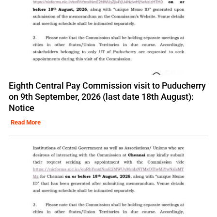
Eighth Central Pay Commission visit to Puducherry
on 9th September, 2026 (last date 18th August):
Notice
Read More