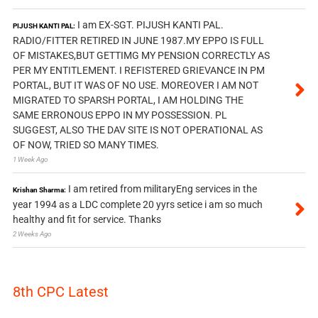
I am EX-SGT. PIJUSH KANTI PAL.
PIJUSH KANTI PAL:
RADIO/FITTER RETIRED IN JUNE 1987.MY EPPO IS FULL
OF MISTAKES,BUT GETTIMG MY PENSION CORRECTLY AS
PER MY ENTITLEMENT. I REFISTERED GRIEVANCE IN PM
PORTAL, BUT IT WAS OF NO USE. MOREOVER I AM NOT
MIGRATED TO SPARSH PORTAL, I AM HOLDING THE
SAME ERRONOUS EPPO IN MY POSSESSION. PL
SUGGEST, ALSO THE DAV SITE IS NOT OPERATIONAL AS
OF NOW, TRIED SO MANY TIMES.
1 Week Ago
I am retired from militaryEng services in the
Krishan Sharma:
year 1994 as a LDC complete 20 yyrs setice i am so much
healthy and fit for service. Thanks
2 Weeks Ago
8th CPC Latest