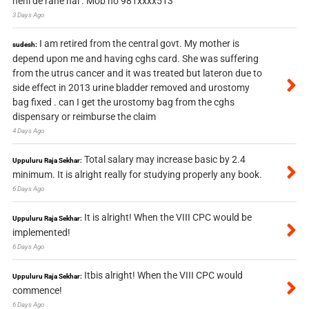
nehi de rahe hai . Mob no 981xxxx513
3 Days Ago
I am retired from the central govt. My mother is
sudesh:
depend upon me and having cghs card. She was suffering
from the utrus cancer and it was treated but lateron due to
side effect in 2013 urine bladder removed and urostomy
bag fixed . can I get the urostomy bag from the cghs
dispensary or reimburse the claim
4 Days Ago
Total salary may increase basic by 2.4
Uppuluru Raja Sekhar:
minimum. It is alright really for studying properly any book.
6 Days Ago
It is alright! When the VIII CPC would be
Uppuluru Raja Sekhar:
implemented!
6 Days Ago
Itbis alright! When the VIII CPC would
Uppuluru Raja Sekhar:
commence!
6 Days Ago