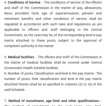
4.
Conditions of Service
.- The conditions of service of the officers
and staff of the Commission in the matter of pay, allowances,
leave, provident fund, age of superannuation, pension and
retirement benefits and other conditions of service, shall be
regulated in accordance with such rules and regulations as are
applicable to officers and staff belonging to the Central
Government, as the case may be, of the corresponding level in pay
matrix attached to these posts, subject to the approval of
competent authority in the matter.
5.
Medical facilities
.- The officers and staff of the Commission in
the matter of medical facilities shall be covered under Central
Government Health Scheme facilities.
6. Number of posts, Classification and level in the pay matrix.- The
number of posts, their classification and level in the pay matrix
attached thereto shall be as specified in columns (2) to (4) of the
said Schedule.
7.
Method of recruitment, age-limit and other qualifications.
–