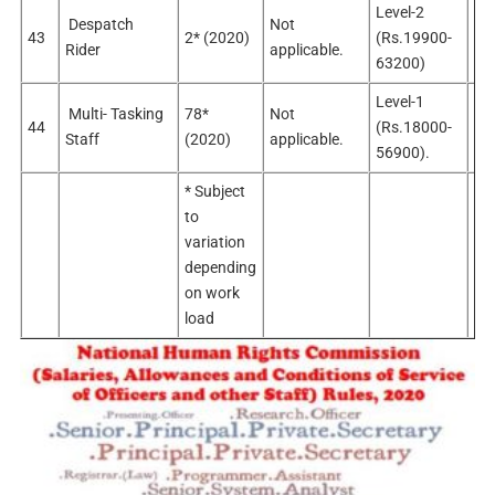
Level-2
Despatch
Not
No
43
2* (2020)
(Rs.19900-
Rider
applicable.
app
63200)
Level-1
Multi- Tasking
78*
Not
No
44
(Rs.18000-
Staff
(2020)
applicable.
app
56900).
* Subject
to
variation
depending
on work
load