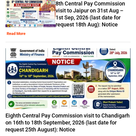
8th Central Pay Commission
visit to Jaipur on 31st Aug –
1st Sep, 2026 (last date for
request 18th Aug): Notice
Read More
Eighth Central Pay Commission visit to Chandigarh
on 16th to 18th September, 2026 (last date for
request 25th August): Notice