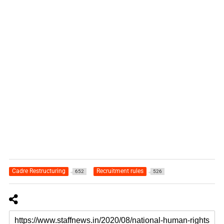
Cadre Restructuring
Recruitment rules
652
526