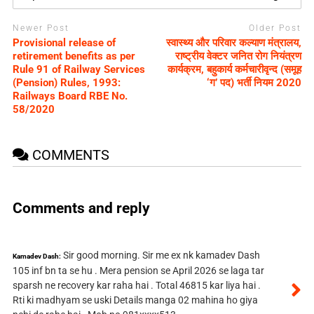
Newer Post
Older Post
Provisional release of
स्वास्थ्य और परिवार कल्याण मंत्रालय,
retirement benefits as per
राष्ट्रीय वेक्टर जनित रोग नियंत्रण
Rule 91 of Railway Services
कार्यक्रम, बहुकार्य कर्मचारीवृन्द (समूह
(Pension) Rules, 1993:
‘ग’ पद) भर्ती नियम 2020
Railways Board RBE No.
58/2020
COMMENTS
Comments and reply
Sir good morning. Sir me ex nk kamadev Dash
Kamadev Dash:
105 inf bn ta se hu . Mera pension se April 2026 se laga tar
sparsh ne recovery kar raha hai . Total 46815 kar liya hai .
Rti ki madhyam se uski Details manga 02 mahina ho giya