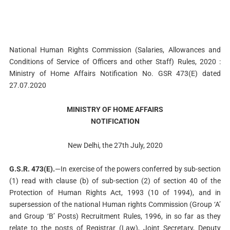
National Human Rights Commission (Salaries, Allowances and
Conditions of Service of Officers and other Staff) Rules, 2020 :
Ministry of Home Affairs Notification No. GSR 473(E) dated
27.07.2020
MINISTRY OF HOME AFFAIRS
NOTIFICATION
New Delhi, the 27th July, 2020
G.S.R. 473(E).
—In exercise of the powers conferred by sub-section
(1) read with clause (b) of sub-section (2) of section 40 of the
Protection of Human Rights Act, 1993 (10 of 1994), and in
supersession of the national Human rights Commission (Group ‘A’
and Group ‘B’ Posts) Recruitment Rules, 1996, in so far as they
relate to the posts of Registrar (Law), Joint Secretary, Deputy