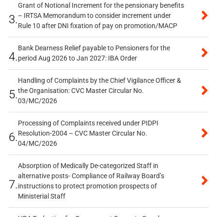
Grant of Notional Increment for the pensionary benefits
– IRTSA Memorandum to consider increment under
3.
Rule 10 after DNI fixation of pay on promotion/MACP
Bank Dearness Relief payable to Pensioners for the
4.
period Aug 2026 to Jan 2027: IBA Order
Handling of Complaints by the Chief Vigilance Officer &
the Organisation: CVC Master Circular No.
5.
03/MC/2026
Processing of Complaints received under PIDPI
Resolution-2004 – CVC Master Circular No.
6.
04/MC/2026
Absorption of Medically De-categorized Staff in
alternative posts- Compliance of Railway Board’s
7.
instructions to protect promotion prospects of
Ministerial Staff