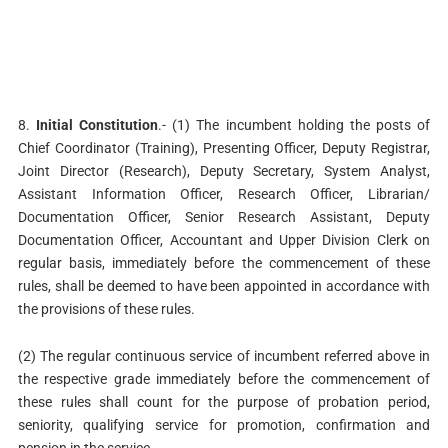
8.
Initial Constitution
.- (1) The incumbent holding the posts of
Chief Coordinator (Training), Presenting Officer, Deputy Registrar,
Joint Director (Research), Deputy Secretary, System Analyst,
Assistant Information Officer, Research Officer, Librarian/
Documentation Officer, Senior Research Assistant, Deputy
Documentation Officer, Accountant and Upper Division Clerk on
regular basis, immediately before the commencement of these
rules, shall be deemed to have been appointed in accordance with
the provisions of these rules.
(2) The regular continuous service of incumbent referred above in
the respective grade immediately before the commencement of
these rules shall count for the purpose of probation period,
seniority, qualifying service for promotion, confirmation and