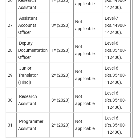
26
Research
1* (2020)
(Rs.44900-
Sel
applicable.
Assistant
142400).
Assistant
Level-7
Not
27
Accounts
3* (2020)
(Rs.44900-
Sel
applicable.
Officer
142400).
Deputy
Level-6
Not
28
Documentation
1* (2020)
(Rs.35400-
Sel
applicable.
Officer
112400).
Junior
Level-6
Not
No
29
Translator
2* (2020)
(Rs.35400-
applicable.
app
(Hindi)
112400).
Level-6
Research
Not
No
30
3* (2020)
(Rs.35400-
Assistant
applicable
app
112400).
Level-6
Programmer
Not
No
31
2* (2020)
(Rs.35400-
Assistant
applicable
app
112400).