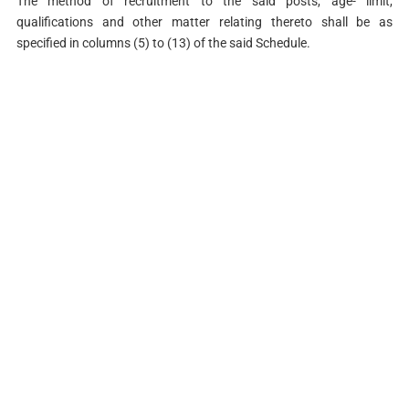
The method of recruitment to the said posts, age- limit,
qualifications and other matter relating thereto shall be as
specified in columns (5) to (13) of the said Schedule.