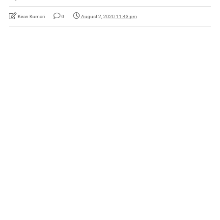
Kiran Kumari
0
August 2, 2020 11:43 pm