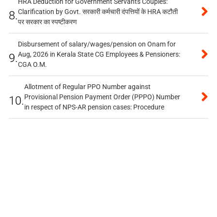
HRA Deduction for Government Servants Couples:
Clarification by Govt. सरकारी कर्मचारी दंपत्तियों के HRA कटौती
8.
पर सरकार का स्पष्टीकरण
Disbursement of salary/wages/pension on Onam for
Aug, 2026 in Kerala State CG Employees & Pensioners:
9.
CGA O.M.
Allotment of Regular PPO Number against
Provisional Pension Payment Order (PPPO) Number
10.
in respect of NPS-AR pension cases: Procedure