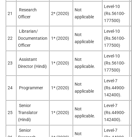
Level-10
Research
Not
21
2* (2020)
(Rs.56100-
Sel
Officer
applicable
177500)
Librarian/
Level-10
Not
No
22
Documentation
1* (2020)
(Rs.56100-
applicable
app
Officer
177500)
Level-10
Assistant
Not
23
1* (2020)
(Rs.56100-
Sel
Director (Hindi)
applicable.
177500)
Level-7
Not
24
Programmer
1* (2020)
(Rs.44900-
Sel
applicable
142400).
Senior
Level-7
Not
25
Translator
1* (2020)
(Rs.44900-
Sel
applicable.
(Hindi)
142400).
Senior
Level-7
Not