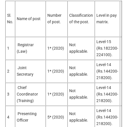
Sel
pos
Sl.
Number
Classification
Level in pay
Name of post
No
No.
of post.
of the post.
matrix.
sel
po
Level-15
Registrar
Not
No
1
1* (2020)
(Rs.182200-
(Law)
applicable.
app
224100).
Level-14
Joint
Not
No
2
1* (2020)
(Rs.144200-
Secretary
applicable.
app
218200).
Chief
Level-14
Not
No
3
Coordinator
1* (2020)
(Rs.144200-
applicable.
app
(Training)
218200).
Level-14
Presenting
Not
No
4
5* (2020)
(Rs.144200-
Officer
applicable.
app
218200).