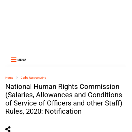
MENU
Home
Cadre Restructuring
National Human Rights Commission
(Salaries, Allowances and Conditions
of Service of Officers and other Staff)
Rules, 2020: Notification