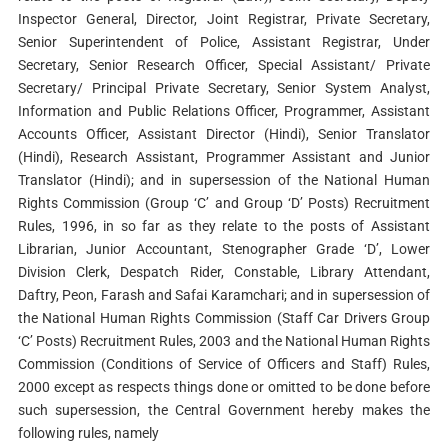
Inspector General, Director, Joint Registrar, Private Secretary,
Senior Superintendent of Police, Assistant Registrar, Under
Secretary, Senior Research Officer, Special Assistant/ Private
Secretary/ Principal Private Secretary, Senior System Analyst,
Information and Public Relations Officer, Programmer, Assistant
Accounts Officer, Assistant Director (Hindi), Senior Translator
(Hindi), Research Assistant, Programmer Assistant and Junior
Translator (Hindi); and in supersession of the National Human
Rights Commission (Group ‘C’ and Group ‘D’ Posts) Recruitment
Rules, 1996, in so far as they relate to the posts of Assistant
Librarian, Junior Accountant, Stenographer Grade ‘D’, Lower
Division Clerk, Despatch Rider, Constable, Library Attendant,
Daftry, Peon, Farash and Safai Karamchari; and in supersession of
the National Human Rights Commission (Staff Car Drivers Group
‘C’ Posts) Recruitment Rules, 2003 and the National Human Rights
Commission (Conditions of Service of Officers and Staff) Rules,
2000 except as respects things done or omitted to be done before
such supersession, the Central Government hereby makes the
following rules, namely