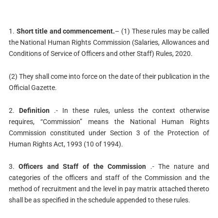
1.
Short title and commencement.
– (1) These rules may be called
the National Human Rights Commission (Salaries, Allowances and
Conditions of Service of Officers and other Staff) Rules, 2020.
(2) They shall come into force on the date of their publication in the
Official Gazette.
2.
Definition
.- In these rules, unless the context otherwise
requires, “Commission” means the National Human Rights
Commission constituted under Section 3 of the Protection of
Human Rights Act, 1993 (10 of 1994).
3.
Officers and Staff of the Commission
.- The nature and
categories of the officers and staff of the Commission and the
method of recruitment and the level in pay matrix attached thereto
shall be as specified in the schedule appended to these rules.