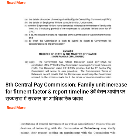
Read More
8th Central Pay Commission: Family unit increase
for fitment factor & report timeline 8वें वेतन आयोग पर
राज्यसभा में सरकार का आधिकारिक जवाब
Read More