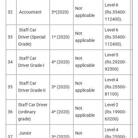
Level-6
Not
32
Accountant
3*(2020)
(Rs.35400-
Sel
applicable
112400).
Staff Car
Level-6
Not
No
33
Driver (Special
1* (2020)
(Rs.35400-
applicable
sel
Grade)
112400).
Level-5
Staff Car
Not
No
34
4* (2020)
(Rs.29200-
Driver Grade-I
applicable
sel
92300)
Level-4
Staff Car
Not
No
35
3* (2020)
(Rs.25500-
Driver Grade-II
applicable
sel
81100)
Staff Car Driver
Level-2
Not
No
36
(ordinary
4* (2020)
(Rs.19900-
applicable
app
grade)
63200)
Level-4
Junior
Not
No
37
3* (2020)
(Rs.25500-