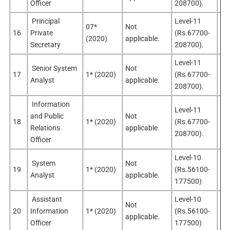
Officer
208700).
Principal
Level-11
07*
Not
16
Private
(Rs.67700-
Sel
(2020)
applicable.
Secretary
208700).
Level-11
Senior System
Not
No
17
1* (2020)
(Rs.67700-
Analyst
applicable.
app
208700).
Information
Level-11
and Public
Not
No
18
1* (2020)
(Rs.67700-
Relations
applicable.
app
208700).
Officer
Level-10
System
Not
19
1* (2020)
(Rs.56100-
Sel
Analyst
applicable.
177500)
Assistant
Level-10
Not
No
20
Information
1* (2020)
(Rs.56100-
applicable.
app
Officer
177500)