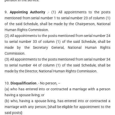
pension in the service.
9.
Appointing Authority
.- (1) All appointments to the posts
mentioned from serial number 1 to serial number 23 of column (1)
of the said Schedule, shall be made by the Chairperson, National
Human Rights Commission.
(2) All appointments to the posts mentioned from serial number 24
to serial number 33 of column (1) of the said Schedule, shall be
made by the Secretary General, National Human Rights
Commission.
(3) All appointments to the posts mentioned from serial number 34
to serial number 44 of column (1) of the said Schedule, shall be
made by the Director, National Human Rights Commission.
10.
Disqualification
.- No person, –
(a) who has entered into or contracted a marriage with a person
having a spouse living; or
(b) who, having a spouse living, has entered into or contracted a
marriage with any person; [shall be eligible for appointment to the
said posts]: