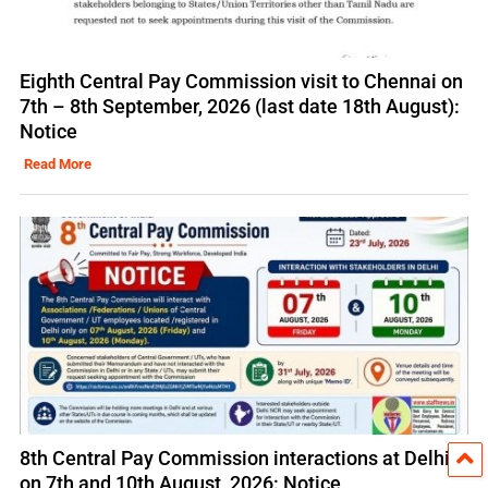
Eighth Central Pay Commission visit to Chennai on
7th – 8th September, 2026 (last date 18th August):
Notice
Read More
8th Central Pay Commission interactions at Delhi
on 7th and 10th August, 2026: Notice