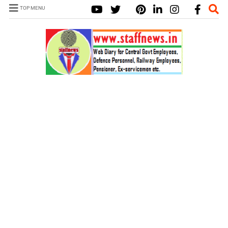
TOP MENU