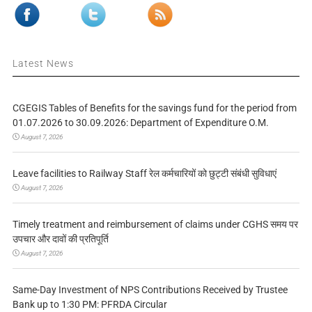
Latest News
CGEGIS Tables of Benefits for the savings fund for the period from
01.07.2026 to 30.09.2026: Department of Expenditure O.M.
August 7, 2026
Leave facilities to Railway Staff रेल कर्मचारियों को छुट्टी संबंधी सुविधाएं
August 7, 2026
Timely treatment and reimbursement of claims under CGHS समय पर
उपचार और दावों की प्रतिपूर्ति
August 7, 2026
Same-Day Investment of NPS Contributions Received by Trustee
Bank up to 1:30 PM: PFRDA Circular