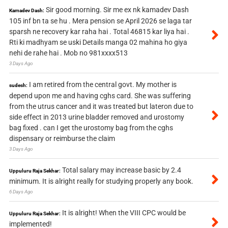
Sir good morning. Sir me ex nk kamadev Dash
Kamadev Dash:
105 inf bn ta se hu . Mera pension se April 2026 se laga tar
sparsh ne recovery kar raha hai . Total 46815 kar liya hai .
Rti ki madhyam se uski Details manga 02 mahina ho giya
nehi de rahe hai . Mob no 981xxxx513
3 Days Ago
I am retired from the central govt. My mother is
sudesh:
depend upon me and having cghs card. She was suffering
from the utrus cancer and it was treated but lateron due to
side effect in 2013 urine bladder removed and urostomy
bag fixed . can I get the urostomy bag from the cghs
dispensary or reimburse the claim
3 Days Ago
Total salary may increase basic by 2.4
Uppuluru Raja Sekhar:
minimum. It is alright really for studying properly any book.
6 Days Ago
It is alright! When the VIII CPC would be
Uppuluru Raja Sekhar:
implemented!