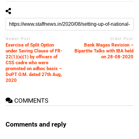
Newer Post
Older Post
Exercise of Split Option
Bank Wages Revision –
under Saving Clause of FR-
Bipartite Talks with IBA held
22(1)(a)(1) by officers of
on 28-08-2020
CSS cadre who were
promoted on adhoc basis –
DoPT O.M. dated 27th Aug,
2020
COMMENTS
Comments and reply