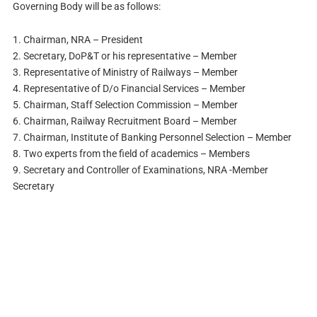
Governing Body will be as follows:
1. Chairman, NRA – President
2. Secretary, DoP&T or his representative – Member
3. Representative of Ministry of Railways – Member
4. Representative of D/o Financial Services – Member
5. Chairman, Staff Selection Commission – Member
6. Chairman, Railway Recruitment Board – Member
7. Chairman, Institute of Banking Personnel Selection – Member
8. Two experts from the field of academics – Members
9. Secretary and Controller of Examinations, NRA -Member
Secretary