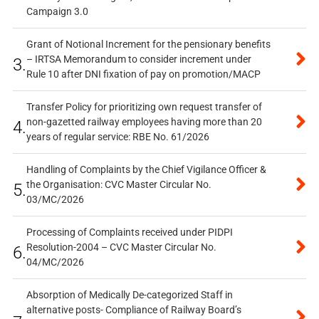
Campaign 3.0
Grant of Notional Increment for the pensionary benefits
– IRTSA Memorandum to consider increment under
3.
Rule 10 after DNI fixation of pay on promotion/MACP
Transfer Policy for prioritizing own request transfer of
non-gazetted railway employees having more than 20
4.
years of regular service: RBE No. 61/2026
Handling of Complaints by the Chief Vigilance Officer &
the Organisation: CVC Master Circular No.
5.
03/MC/2026
Processing of Complaints received under PIDPI
Resolution-2004 – CVC Master Circular No.
6.
04/MC/2026
Absorption of Medically De-categorized Staff in
alternative posts- Compliance of Railway Board’s