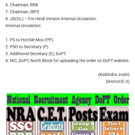
6. Chairman, RRB
7. Chairman, IBPS
8. JD(OL) – For Hindi Version Internal circulation:
Internal circulation:
1. PS to Hon’ble Mos (PP).
2. PSO to Secretary (P).
3. Additional Secretary (E), DoPT.
4. NIC, DoPT, North Block for uploading the order on DoPT website.
(Kabindra Joshi)
Director(E.II)