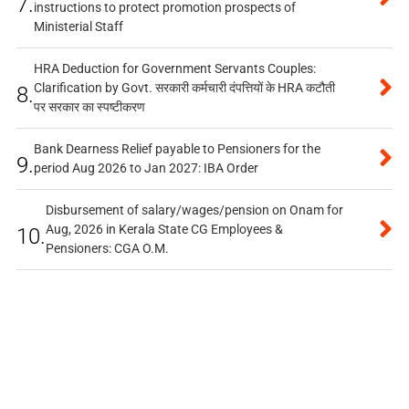
7.
instructions to protect promotion prospects of
Ministerial Staff
HRA Deduction for Government Servants Couples:
Clarification by Govt. सरकारी कर्मचारी दंपत्तियों के HRA कटौती
8.
पर सरकार का स्पष्टीकरण
Bank Dearness Relief payable to Pensioners for the
9.
period Aug 2026 to Jan 2027: IBA Order
Disbursement of salary/wages/pension on Onam for
Aug, 2026 in Kerala State CG Employees &
10.
Pensioners: CGA O.M.