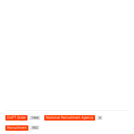
DoPT Order
National Recruitment Agency
1466
4
Recruitment
502