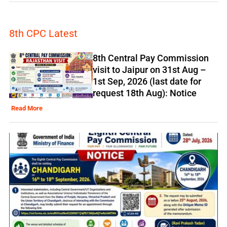
8th CPC Latest
8th Central Pay Commission
visit to Jaipur on 31st Aug –
1st Sep, 2026 (last date for
request 18th Aug): Notice
Read More