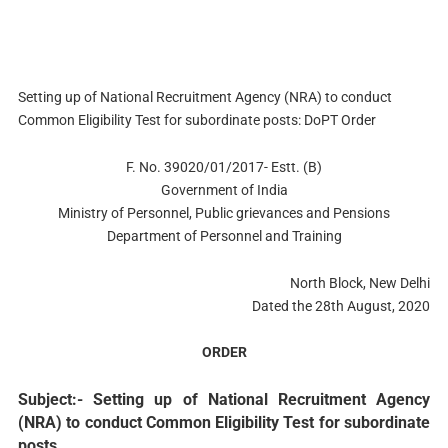
Setting up of National Recruitment Agency (NRA) to conduct
Common Eligibility Test for subordinate posts: DoPT Order
F. No. 39020/01/2017- Estt. (B)
Government of India
Ministry of Personnel, Public grievances and Pensions
Department of Personnel and Training
North Block, New Delhi
Dated the 28th August, 2020
ORDER
Subject:- Setting up of National Recruitment Agency
(NRA) to conduct Common Eligibility Test for subordinate
posts.