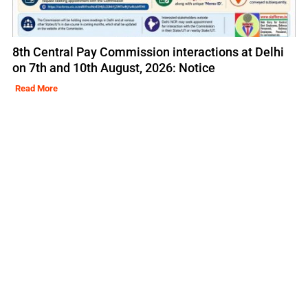
8th Central Pay Commission interactions at Delhi
on 7th and 10th August, 2026: Notice
Read More