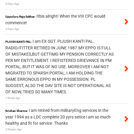
6 Days Ago
Itbis alright! When the VIII CPC would
Uppuluru Raja Sekhar:
commence!
6 Days Ago
I am EX-SGT. PIJUSH KANTI PAL.
PIJUSH KANTI PAL:
RADIO/FITTER RETIRED IN JUNE 1987.MY EPPO IS FULL
OF MISTAKES,BUT GETTIMG MY PENSION CORRECTLY AS
PER MY ENTITLEMENT. I REFISTERED GRIEVANCE IN PM
PORTAL, BUT IT WAS OF NO USE. MOREOVER I AM NOT
MIGRATED TO SPARSH PORTAL, I AM HOLDING THE
SAME ERRONOUS EPPO IN MY POSSESSION. PL
SUGGEST, ALSO THE DAV SITE IS NOT OPERATIONAL AS
OF NOW, TRIED SO MANY TIMES.
1 Week Ago
I am retired from militaryEng services in the
Krishan Sharma:
year 1994 as a LDC complete 20 yyrs setice i am so much
healthy and fit for service. Thanks
2 Weeks Ago