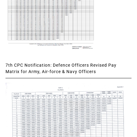
7th CPC Notification: Defence Officers Revised Pay
Matrix for Army, Air-force & Navy Officers