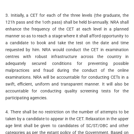
3. Initially, a CET for each of the three levels (the graduate, the
121h pass and the 1oth pass) shall be held bi-annually. NRA shall
enhance the frequency of the CET at each level in a planned
manner so as to reach a stage where it shall afford opportunity to
a candidate to book and take the test on the date and time
requested by him. NRA would conduct the CET in examination
centres with robust infrastructure across the country in
adequately secured conditions for preventing possible
malpractices and fraud during the conduct of the online
examinations. NRA will be accountable for conducting CETs in a
swift, efficient, uniform and transparent manner. It will also be
accountable for conducting quality screening tests for the
participating agencies.
4. There shall be no restriction on the number of attempts to be
taken by a candidate to appear in the CET. Relaxation in the upper
age limit shall be given to candidates of SC/ST/OBC and other
categories as per the extant policy of the Government. Based on