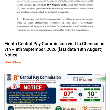
Eighth Central Pay Commission visit to Chennai on
7th – 8th September, 2026 (last date 18th August):
Notice
Read More