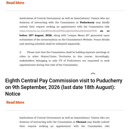
Read More
Eighth Central Pay Commission visit to Puducherry
on 9th September, 2026 (last date 18th August):
Notice
Read More