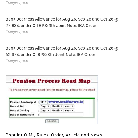
August 7, 2026
Bank Dearness Allowance for Aug-26, Sep-26 and Oct-26 @
27.83% under XII BPS/9th Joint Note: IBA Order
August 7, 2026
Bank Dearness Allowance for Aug-26, Sep-26 and Oct-26 @
62.37% under XI BPS/8th Joint Note: IBA Order
August 7, 2026
Popular O.M., Rules, Order, Article and News