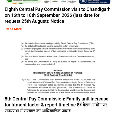
Eighth Central Pay Commission visit to Chandigarh
on 16th to 18th September, 2026 (last date for
request 25th August): Notice
Read More
8th Central Pay Commission: Family unit increase
for fitment factor & report timeline 8वें वेतन आयोग पर
राज्यसभा में सरकार का आधिकारिक जवाब