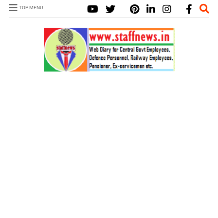
TOP MENU