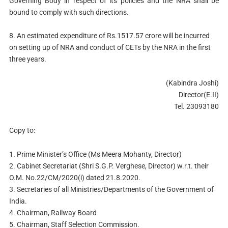
Governing Body in respect of its policies and the NRA shall be
bound to comply with such directions.
8. An estimated expenditure of Rs.1517.57 crore will be incurred
on setting up of NRA and conduct of CETs by the NRA in the first
three years.
(Kabindra Joshi)
Director(E.II)
Tel. 23093180
Copy to:
1. Prime Minister’s Office (Ms Meera Mohanty, Director)
2. Cabinet Secretariat (Shri S.G.P. Verghese, Director) w.r.t. their
O.M. No.22/CM/2020(i) dated 21.8.2020.
3. Secretaries of all Ministries/Departments of the Government of
India.
4. Chairman, Railway Board
5. Chairman, Staff Selection Commission.