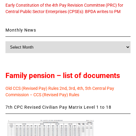
Early Constitution of the 4th Pay Revision Committee (PRC) for
Central Public Sector Enterprises (CPSEs): BPDA writes to PM
Monthly News
Monthly
News
Family pension – list of documents
Old CCS (Revised Pay) Rules 2nd, 3rd, 4th, 5th Central Pay
Commission – CCS (Revised Pay) Rules
7th CPC Revised Civilian Pay Matrix Level 1 to 18