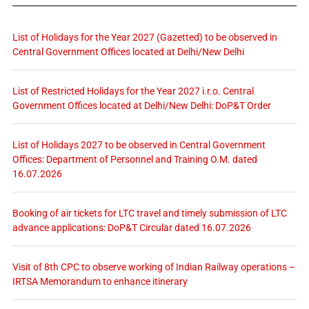
List of Holidays for the Year 2027 (Gazetted) to be observed in
Central Government Offices located at Delhi/New Delhi
List of Restricted Holidays for the Year 2027 i.r.o. Central
Government Offices located at Delhi/New Delhi: DoP&T Order
List of Holidays 2027 to be observed in Central Government
Offices: Department of Personnel and Training O.M. dated
16.07.2026
Booking of air tickets for LTC travel and timely submission of LTC
advance applications: DoP&T Circular dated 16.07.2026
Visit of 8th CPC to observe working of Indian Railway operations –
IRTSA Memorandum to enhance itinerary