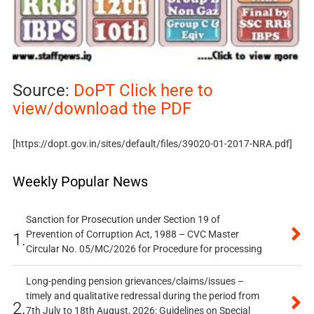
Source:
DoPT Click here to
view/download the PDF
[https://dopt.gov.in/sites/default/files/39020-01-2017-NRA.pdf]
Weekly Popular News
Sanction for Prosecution under Section 19 of
Prevention of Corruption Act, 1988 – CVC Master
1.
Circular No. 05/MC/2026 for Procedure for processing
Long-pending pension grievances/claims/issues –
timely and qualitative redressal during the period from
2.
7th July to 18th August, 2026: Guidelines on Special