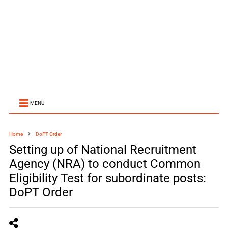
MENU
Home
DoPT Order
Setting up of National Recruitment
Agency (NRA) to conduct Common
Eligibility Test for subordinate posts:
DoPT Order