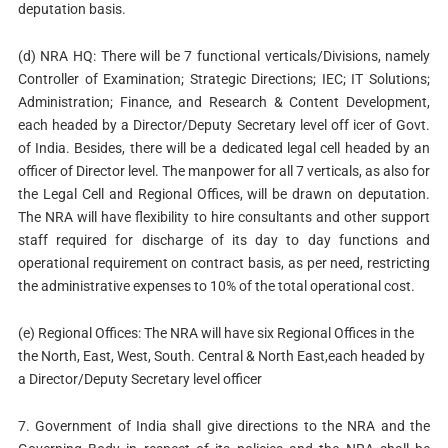
deputation basis.
(d) NRA HQ: There will be 7 functional verticals/Divisions, namely
Controller of Examination; Strategic Directions; IEC; IT Solutions;
Administration; Finance, and Research & Content Development,
each headed by a Director/Deputy Secretary level off icer of Govt.
of India. Besides, there will be a dedicated legal cell headed by an
officer of Director level. The manpower for all 7 verticals, as also for
the Legal Cell and Regional Offices, will be drawn on deputation.
The NRA will have flexibility to hire consultants and other support
staff required for discharge of its day to day functions and
operational requirement on contract basis, as per need, restricting
the administrative expenses to 10% of the total operational cost.
(e) Regional Offices: The NRA will have six Regional Offices in the
the North, East, West, South. Central & North East,each headed by
a Director/Deputy Secretary level officer
7. Government of India shall give directions to the NRA and the