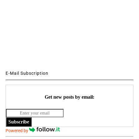
E-Mail Subscription
Get new posts by email:
Subscribe
Powered by