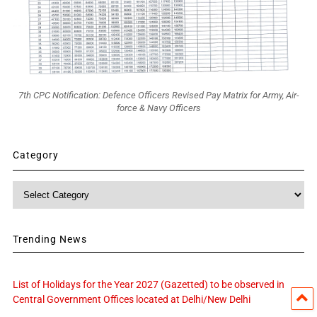
7th CPC Notification: Defence Officers Revised Pay Matrix for Army, Air-
force & Navy Officers
Category
Category
Trending News
List of Holidays for the Year 2027 (Gazetted) to be observed in
Central Government Offices located at Delhi/New Delhi