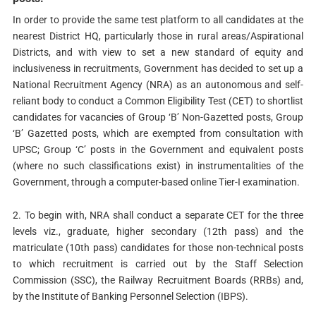
In order to provide the same test platform to all candidates at the
nearest District HQ, particularly those in rural areas/Aspirational
Districts, and with view to set a new standard of equity and
inclusiveness in recruitments, Government has decided to set up a
National Recruitment Agency (NRA) as an autonomous and self-
reliant body to conduct a Common Eligibility Test (CET) to shortlist
candidates for vacancies of Group ‘B’ Non-Gazetted posts, Group
‘B’ Gazetted posts, which are exempted from consultation with
UPSC; Group ‘C’ posts in the Government and equivalent posts
(where no such classifications exist) in instrumentalities of the
Government, through a computer-based online Tier-I examination.
2. To begin with, NRA shall conduct a separate CET for the three
levels viz., graduate, higher secondary (12th pass) and the
matriculate (10th pass) candidates for those non-technical posts
to which recruitment is carried out by the Staff Selection
Commission (SSC), the Railway Recruitment Boards (RRBs) and,
by the Institute of Banking Personnel Selection (IBPS).