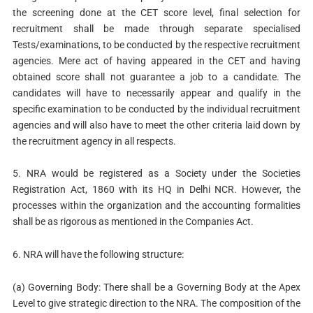
the screening done at the CET score level, final selection for
recruitment shall be made through separate specialised
Tests/examinations, to be conducted by the respective recruitment
agencies. Mere act of having appeared in the CET and having
obtained score shall not guarantee a job to a candidate. The
candidates will have to necessarily appear and qualify in the
specific examination to be conducted by the individual recruitment
agencies and will also have to meet the other criteria laid down by
the recruitment agency in all respects.
5. NRA would be registered as a Society under the Societies
Registration Act, 1860 with its HQ in Delhi NCR. However, the
processes within the organization and the accounting formalities
shall be as rigorous as mentioned in the Companies Act.
6. NRA will have the following structure:
(a) Governing Body: There shall be a Governing Body at the Apex
Level to give strategic direction to the NRA. The composition of the