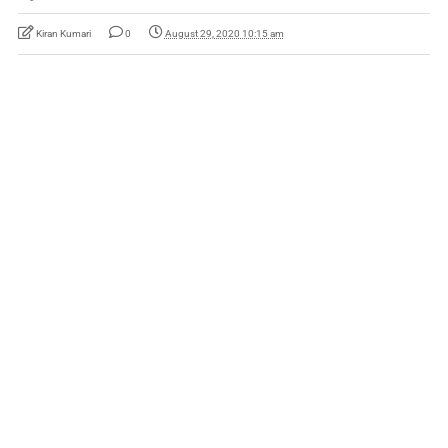
Kiran Kumari
0
August 29, 2020 10:15 am