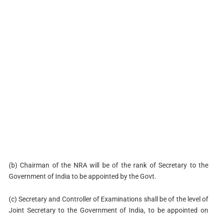
(b) Chairman of the NRA will be of the rank of Secretary to the
Government of India to be appointed by the Govt.
(c) Secretary and Controller of Examinations shall be of the level of
Joint Secretary to the Government of India, to be appointed on