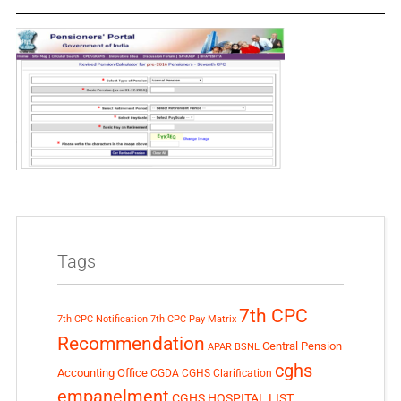
Tags
7th CPC
7th CPC Notification
7th CPC Pay Matrix
Recommendation
Central Pension
APAR
BSNL
cghs
Accounting Office
CGDA
CGHS Clarification
empanelment
CGHS HOSPITAL LIST