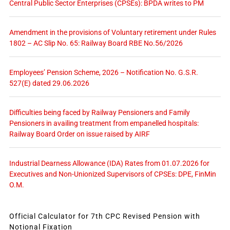
Central Public Sector Enterprises (CPSEs): BPDA writes to PM
Amendment in the provisions of Voluntary retirement under Rules
1802 – AC Slip No. 65: Railway Board RBE No.56/2026
Employees’ Pension Scheme, 2026 – Notification No. G.S.R.
527(E) dated 29.06.2026
Difficulties being faced by Railway Pensioners and Family
Pensioners in availing treatment from empanelled hospitals:
Railway Board Order on issue raised by AIRF
Industrial Dearness Allowance (IDA) Rates from 01.07.2026 for
Executives and Non-Unionized Supervisors of CPSEs: DPE, FinMin
O.M.
Official Calculator for 7th CPC Revised Pension with
Notional Fixation