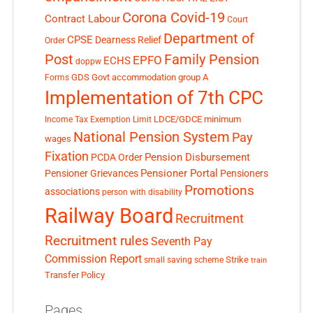
Corona Covid-19
Contract Labour
Court
Department of
CPSE
Dearness Relief
Order
Post
Family Pension
EPFO
ECHS
doppw
GDS
Govt accommodation
group A
Forms
Implementation of 7th CPC
LDCE/GDCE
minimum
Income Tax Exemption Limit
National Pension System
Pay
wages
Fixation
Pension Disbursement
PCDA Order
Pensioner Portal
Pensioner Grievances
Pensioners
Promotions
associations
person with disability
Railway Board
Recruitment
Recruitment rules
Seventh Pay
Commission Report
small saving scheme
Strike
train
Transfer Policy
Pages