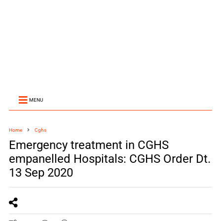
MENU
Home
Cghs
Emergency treatment in CGHS
empanelled Hospitals: CGHS Order Dt.
13 Sep 2020