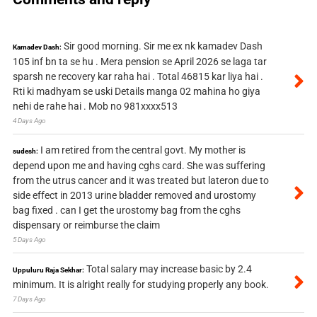
Sir good morning. Sir me ex nk kamadev Dash
Kamadev Dash:
105 inf bn ta se hu . Mera pension se April 2026 se laga tar
sparsh ne recovery kar raha hai . Total 46815 kar liya hai .
Rti ki madhyam se uski Details manga 02 mahina ho giya
nehi de rahe hai . Mob no 981xxxx513
4 Days Ago
I am retired from the central govt. My mother is
sudesh:
depend upon me and having cghs card. She was suffering
from the utrus cancer and it was treated but lateron due to
side effect in 2013 urine bladder removed and urostomy
bag fixed . can I get the urostomy bag from the cghs
dispensary or reimburse the claim
5 Days Ago
Total salary may increase basic by 2.4
Uppuluru Raja Sekhar:
minimum. It is alright really for studying properly any book.
7 Days Ago