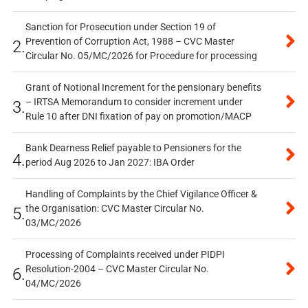
Sanction for Prosecution under Section 19 of
Prevention of Corruption Act, 1988 – CVC Master
2.
Circular No. 05/MC/2026 for Procedure for processing
Grant of Notional Increment for the pensionary benefits
– IRTSA Memorandum to consider increment under
3.
Rule 10 after DNI fixation of pay on promotion/MACP
Bank Dearness Relief payable to Pensioners for the
4.
period Aug 2026 to Jan 2027: IBA Order
Handling of Complaints by the Chief Vigilance Officer &
the Organisation: CVC Master Circular No.
5.
03/MC/2026
Processing of Complaints received under PIDPI
Resolution-2004 – CVC Master Circular No.
6.
04/MC/2026