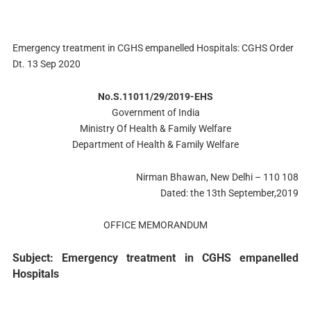
Emergency treatment in CGHS empanelled Hospitals: CGHS Order
Dt. 13 Sep 2020
No.S.11011/29/2019-EHS
Government of India
Ministry Of Health & Family Welfare
Department of Health & Family Welfare
Nirman Bhawan, New Delhi – 110 108
Dated: the 13th September,2019
OFFICE MEMORANDUM
Subject: Emergency treatment in CGHS empanelled
Hospitals