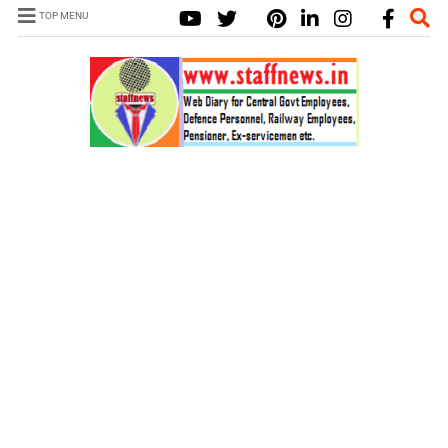
TOP MENU