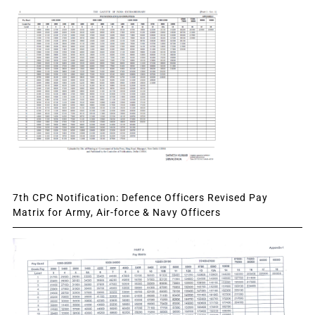
7th CPC Notification: Defence Officers Revised Pay
Matrix for Army, Air-force & Navy Officers