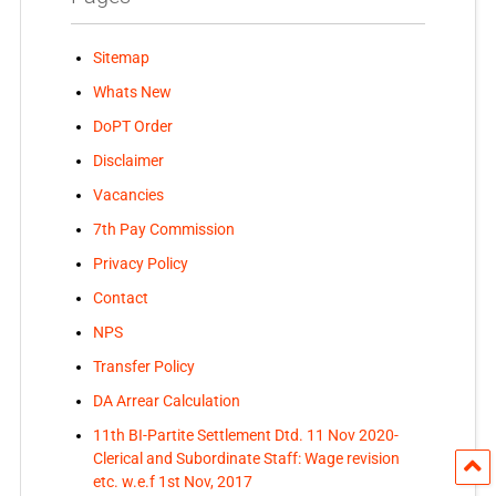
Sitemap
Whats New
DoPT Order
Disclaimer
Vacancies
7th Pay Commission
Privacy Policy
Contact
NPS
Transfer Policy
DA Arrear Calculation
11th BI-Partite Settlement Dtd. 11 Nov 2020-
Clerical and Subordinate Staff: Wage revision
etc. w.e.f 1st Nov, 2017