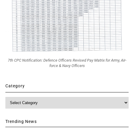
7th CPC Notification: Defence Officers Revised Pay Matrix for Army, Air-
force & Navy Officers
Category
Category
Trending News