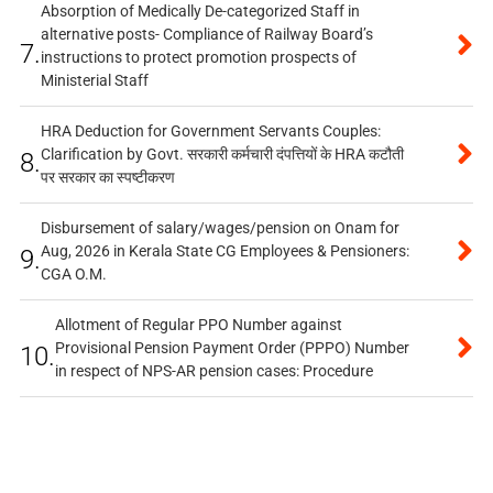
Absorption of Medically De-categorized Staff in
alternative posts- Compliance of Railway Board’s
7.
instructions to protect promotion prospects of
Ministerial Staff
HRA Deduction for Government Servants Couples:
Clarification by Govt. सरकारी कर्मचारी दंपत्तियों के HRA कटौती
8.
पर सरकार का स्पष्टीकरण
Disbursement of salary/wages/pension on Onam for
Aug, 2026 in Kerala State CG Employees & Pensioners:
9.
CGA O.M.
Allotment of Regular PPO Number against
Provisional Pension Payment Order (PPPO) Number
10.
in respect of NPS-AR pension cases: Procedure