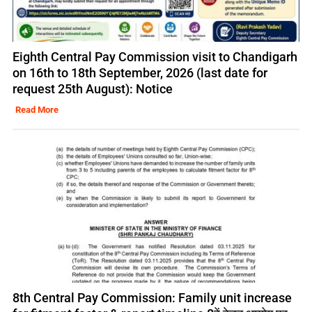
Eighth Central Pay Commission visit to Chandigarh
on 16th to 18th September, 2026 (last date for
request 25th August): Notice
Read More
8th Central Pay Commission: Family unit increase