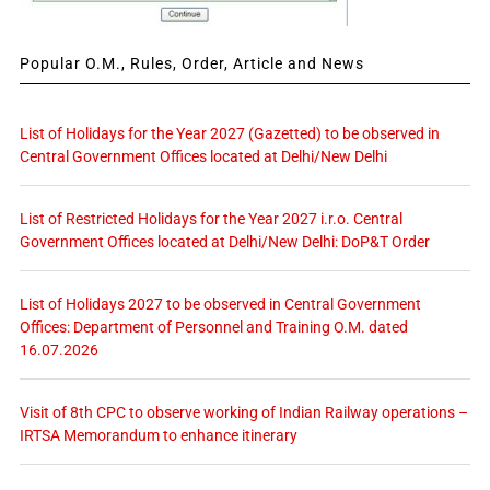
Popular O.M., Rules, Order, Article and News
List of Holidays for the Year 2027 (Gazetted) to be observed in
Central Government Offices located at Delhi/New Delhi
List of Restricted Holidays for the Year 2027 i.r.o. Central
Government Offices located at Delhi/New Delhi: DoP&T Order
List of Holidays 2027 to be observed in Central Government
Offices: Department of Personnel and Training O.M. dated
16.07.2026
Visit of 8th CPC to observe working of Indian Railway operations –
IRTSA Memorandum to enhance itinerary