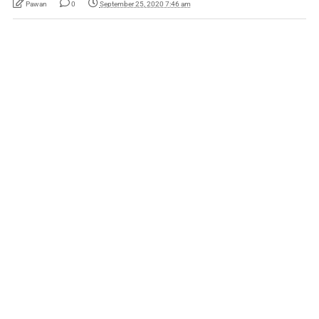
Pawan
0
September 25, 2020 7:46 am