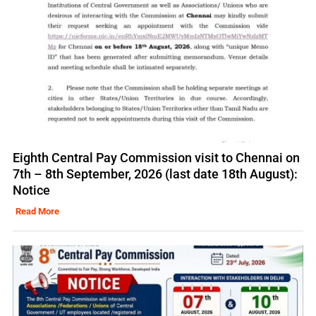
Eighth Central Pay Commission visit to Chennai on
7th – 8th September, 2026 (last date 18th August):
Notice
Read More