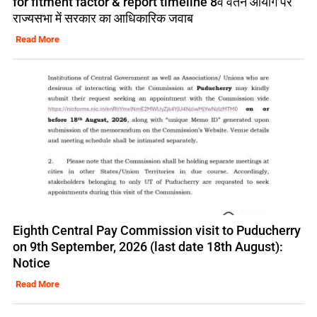
for fitment factor & report timeline 8वें वेतन आयोग पर
राज्यसभा में सरकार का आधिकारिक जवाब
Read More
Eighth Central Pay Commission visit to Puducherry
on 9th September, 2026 (last date 18th August):
Notice
Read More