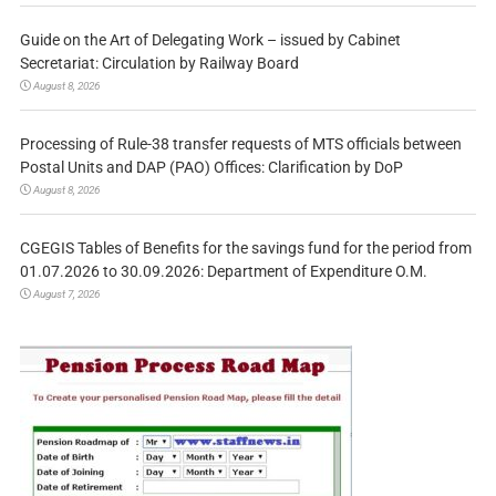
Guide on the Art of Delegating Work – issued by Cabinet
Secretariat: Circulation by Railway Board
August 8, 2026
Processing of Rule-38 transfer requests of MTS officials between
Postal Units and DAP (PAO) Offices: Clarification by DoP
August 8, 2026
CGEGIS Tables of Benefits for the savings fund for the period from
01.07.2026 to 30.09.2026: Department of Expenditure O.M.
August 7, 2026