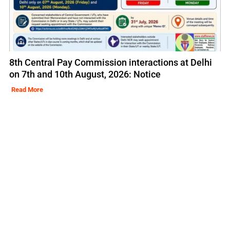
8th Central Pay Commission interactions at Delhi
on 7th and 10th August, 2026: Notice
Read More