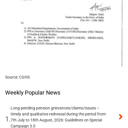
Source: CGHS
Weekly Popular News
Long-pending pension grievances/claims/issues –
timely and qualitative redressal during the period from
1.
7th July to 18th August, 2026: Guidelines on Special
Campaign 3.0