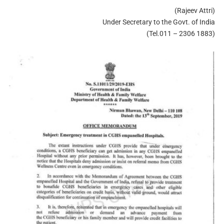
(Rajeev Attri)
Under Secretary to the Govt. of India
(Tel.011 – 2306 1883)