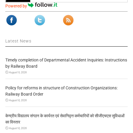
Powered by
Latest News
Timely completion of Departmental Accident Inquiries: Instructions
by Railway Board
August 9, 2026
Policy for reforms in structure of Construction Organizations:
Railway Board Order
August 8, 2026
केन्द्रीय विद्यालय संगठन के कार्यरत एवं सेवानिवृत्त कर्मचारियों को सीजीएचएस सुविधाओं
का विस्तार
August 8, 2026