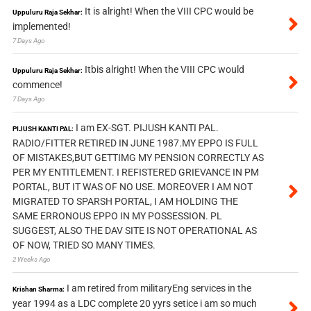
It is alright! When the VIII CPC would be
Uppuluru Raja Sekhar:
implemented!
7 Days Ago
Itbis alright! When the VIII CPC would
Uppuluru Raja Sekhar:
commence!
7 Days Ago
I am EX-SGT. PIJUSH KANTI PAL.
PIJUSH KANTI PAL:
RADIO/FITTER RETIRED IN JUNE 1987.MY EPPO IS FULL
OF MISTAKES,BUT GETTIMG MY PENSION CORRECTLY AS
PER MY ENTITLEMENT. I REFISTERED GRIEVANCE IN PM
PORTAL, BUT IT WAS OF NO USE. MOREOVER I AM NOT
MIGRATED TO SPARSH PORTAL, I AM HOLDING THE
SAME ERRONOUS EPPO IN MY POSSESSION. PL
SUGGEST, ALSO THE DAV SITE IS NOT OPERATIONAL AS
OF NOW, TRIED SO MANY TIMES.
2 Weeks Ago
I am retired from militaryEng services in the
Krishan Sharma:
year 1994 as a LDC complete 20 yyrs setice i am so much