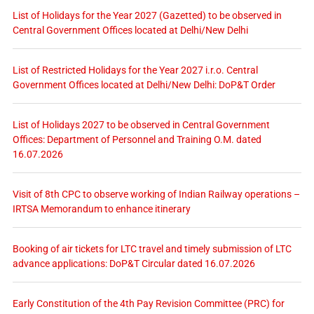
List of Holidays for the Year 2027 (Gazetted) to be observed in
Central Government Offices located at Delhi/New Delhi
List of Restricted Holidays for the Year 2027 i.r.o. Central
Government Offices located at Delhi/New Delhi: DoP&T Order
List of Holidays 2027 to be observed in Central Government
Offices: Department of Personnel and Training O.M. dated
16.07.2026
Visit of 8th CPC to observe working of Indian Railway operations –
IRTSA Memorandum to enhance itinerary
Booking of air tickets for LTC travel and timely submission of LTC
advance applications: DoP&T Circular dated 16.07.2026
Early Constitution of the 4th Pay Revision Committee (PRC) for