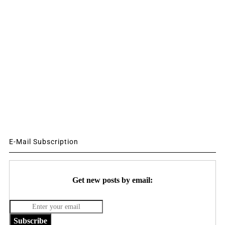
E-Mail Subscription
Get new posts by email:
Subscribe