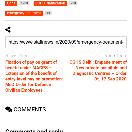
Cghs
CGHS Clarification
1233
228
emergency treatment
19
Newer Post
Older Post
Fixation of pay on grant of
CGHS Delhi: Empanelment of
benefit under MACPS –
New private hospitals and
Extension of the benefit of
Diagnostic Centres – Order
entry level pay on promotion:
Dt. 17 Sep 2020
MoD Order for Defence
Civilian Employees
COMMENTS
Comments and reply