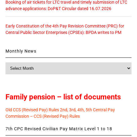
Booking of air tickets for LTC travel and timely submission of LTC
advance applications: DoP&T Circular dated 16.07.2026
Early Constitution of the 4th Pay Revision Committee (PRC) for
Central Public Sector Enterprises (CPSEs): BPDA writes to PM
Monthly News
Monthly
News
Family pension – list of documents
Old CCS (Revised Pay) Rules 2nd, 3rd, 4th, 5th Central Pay
Commission – CCS (Revised Pay) Rules
7th CPC Revised Civilian Pay Matrix Level 1 to 18