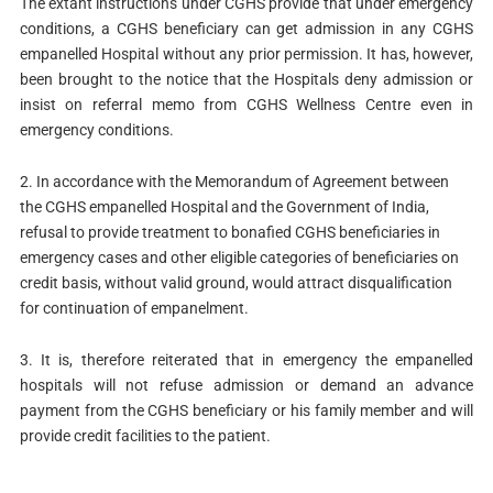
The extant instructions under CGHS provide that under emergency
conditions, a CGHS beneficiary can get admission in any CGHS
empanelled Hospital without any prior permission. It has, however,
been brought to the notice that the Hospitals deny admission or
insist on referral memo from CGHS Wellness Centre even in
emergency conditions.
2. In accordance with the Memorandum of Agreement between
the CGHS empanelled Hospital and the Government of India,
refusal to provide treatment to bonafied CGHS beneficiaries in
emergency cases and other eligible categories of beneficiaries on
credit basis, without valid ground, would attract disqualification
for continuation of empanelment.
3. It is, therefore reiterated that in emergency the empanelled
hospitals will not refuse admission or demand an advance
payment from the CGHS beneficiary or his family member and will
provide credit facilities to the patient.