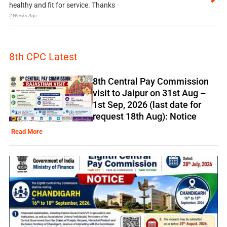
healthy and fit for service. Thanks
2 Weeks Ago
8th CPC Latest
8th Central Pay Commission
visit to Jaipur on 31st Aug –
1st Sep, 2026 (last date for
request 18th Aug): Notice
Read More