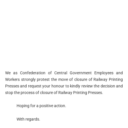
We as Confederation of Central Government Employees and
Workers strongly protest the move of closure of Railway Printing
Presses and request your honour to kindly review the decision and
stop the process of closure of Railway Printing Presses.
Hoping for a positive action.
With regards.