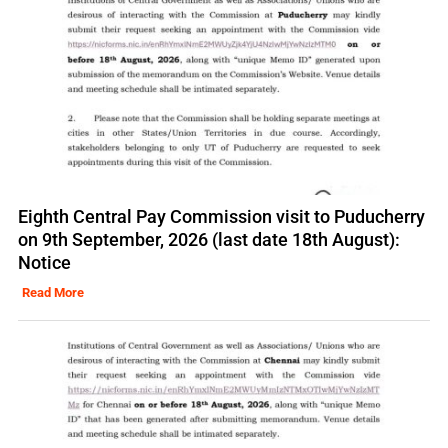
Eighth Central Pay Commission visit to Puducherry
on 9th September, 2026 (last date 18th August):
Notice
Read More