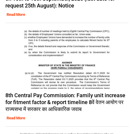
request 25th August): Notice
Read More
8th Central Pay Commission: Family unit increase
for fitment factor & report timeline 8वें वेतन आयोग पर
राज्यसभा में सरकार का आधिकारिक जवाब
Read More