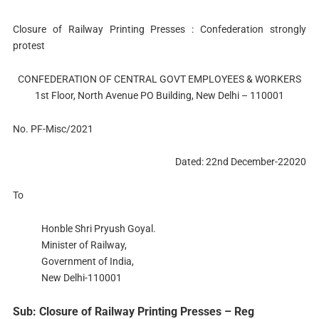
Closure of Railway Printing Presses : Confederation strongly
protest
CONFEDERATION OF CENTRAL GOVT EMPLOYEES & WORKERS
1st Floor, North Avenue PO Building, New Delhi – 110001
No. PF-Misc/2021
Dated: 22nd December-22020
To
Honble Shri Pryush Goyal.
Minister of Railway,
Government of India,
New Delhi-110001
Sub: Closure of Railway Printing Presses – Reg