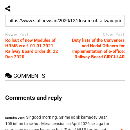
Newer Post
Older Post
Rollout of new Modules of
Duty lists of the Conveners
HRMS w.e.f. 01.01.2021:
and Nodal Officers for
Railway Board Order dt. 22
Implementation of e-office:
Dec 2020
Railway Board CIRCULAR
COMMENTS
Comments and reply
Sir good morning. Sir me ex nk kamadev Dash
Kamadev Dash:
105 inf bn ta se hu . Mera pension se April 2026 se laga tar
sparsh ne recovery kar raha hai . Total 46815 kar liya hai .