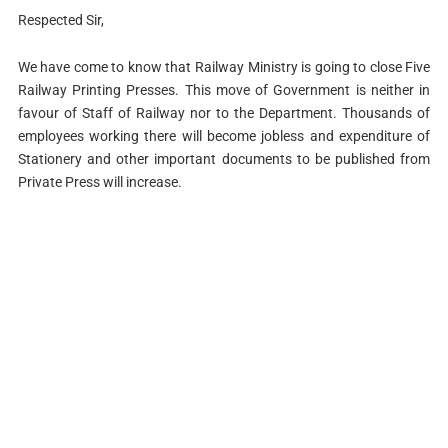
Respected Sir,
We have come to know that Railway Ministry is going to close Five
Railway Printing Presses. This move of Government is neither in
favour of Staff of Railway nor to the Department. Thousands of
employees working there will become jobless and expenditure of
Stationery and other important documents to be published from
Private Press will increase.