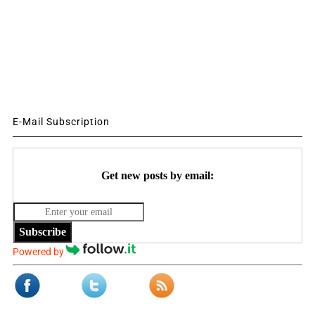
E-Mail Subscription
Get new posts by email:
Subscribe
Powered by