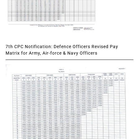
7th CPC Notification: Defence Officers Revised Pay
Matrix for Army, Air-force & Navy Officers