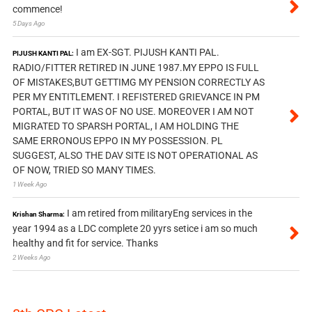
commence!
5 Days Ago
I am EX-SGT. PIJUSH KANTI PAL.
PIJUSH KANTI PAL:
RADIO/FITTER RETIRED IN JUNE 1987.MY EPPO IS FULL
OF MISTAKES,BUT GETTIMG MY PENSION CORRECTLY AS
PER MY ENTITLEMENT. I REFISTERED GRIEVANCE IN PM
PORTAL, BUT IT WAS OF NO USE. MOREOVER I AM NOT
MIGRATED TO SPARSH PORTAL, I AM HOLDING THE
SAME ERRONOUS EPPO IN MY POSSESSION. PL
SUGGEST, ALSO THE DAV SITE IS NOT OPERATIONAL AS
OF NOW, TRIED SO MANY TIMES.
1 Week Ago
I am retired from militaryEng services in the
Krishan Sharma:
year 1994 as a LDC complete 20 yyrs setice i am so much
healthy and fit for service. Thanks
2 Weeks Ago