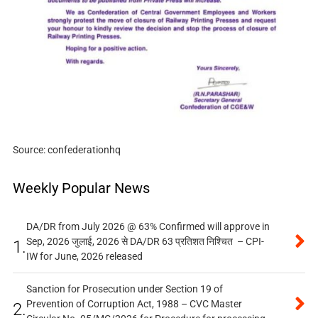
Source: confederationhq
Weekly Popular News
DA/DR from July 2026 @ 63% Confirmed will approve in
Sep, 2026 जुलाई, 2026 से DA/DR 63 प्रतिशत निश्चित – CPI-
1.
IW for June, 2026 released
Sanction for Prosecution under Section 19 of
Prevention of Corruption Act, 1988 – CVC Master
2.