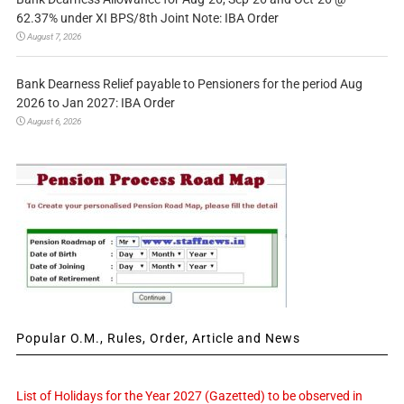
62.37% under XI BPS/8th Joint Note: IBA Order
August 7, 2026
Bank Dearness Relief payable to Pensioners for the period Aug
2026 to Jan 2027: IBA Order
August 6, 2026
Popular O.M., Rules, Order, Article and News
List of Holidays for the Year 2027 (Gazetted) to be observed in