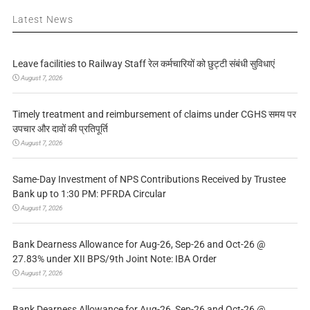
Latest News
Leave facilities to Railway Staff रेल कर्मचारियों को छुट्टी संबंधी सुविधाएं
August 7, 2026
Timely treatment and reimbursement of claims under CGHS समय पर
उपचार और दावों की प्रतिपूर्ति
August 7, 2026
Same-Day Investment of NPS Contributions Received by Trustee
Bank up to 1:30 PM: PFRDA Circular
August 7, 2026
Bank Dearness Allowance for Aug-26, Sep-26 and Oct-26 @
27.83% under XII BPS/9th Joint Note: IBA Order
August 7, 2026
Bank Dearness Allowance for Aug-26, Sep-26 and Oct-26 @