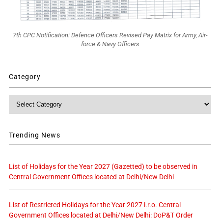
7th CPC Notification: Defence Officers Revised Pay Matrix for Army, Air-
force & Navy Officers
Category
Category
Trending News
List of Holidays for the Year 2027 (Gazetted) to be observed in
Central Government Offices located at Delhi/New Delhi
List of Restricted Holidays for the Year 2027 i.r.o. Central
Government Offices located at Delhi/New Delhi: DoP&T Order