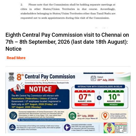
Eighth Central Pay Commission visit to Chennai on
7th – 8th September, 2026 (last date 18th August):
Notice
Read More