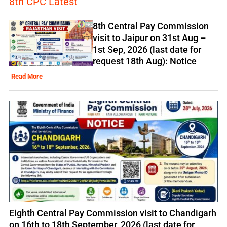
8th CPC Latest
8th Central Pay Commission
visit to Jaipur on 31st Aug –
1st Sep, 2026 (last date for
request 18th Aug): Notice
Read More
Eighth Central Pay Commission visit to Chandigarh
on 16th to 18th September, 2026 (last date for