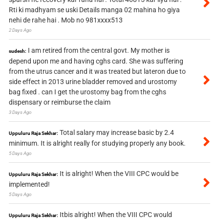
Rti ki madhyam se uski Details manga 02 mahina ho giya
nehi de rahe hai . Mob no 981xxxx513
2 Days Ago
I am retired from the central govt. My mother is
sudesh:
depend upon me and having cghs card. She was suffering
from the utrus cancer and it was treated but lateron due to
side effect in 2013 urine bladder removed and urostomy
bag fixed . can I get the urostomy bag from the cghs
dispensary or reimburse the claim
3 Days Ago
Total salary may increase basic by 2.4
Uppuluru Raja Sekhar:
minimum. It is alright really for studying properly any book.
5 Days Ago
It is alright! When the VIII CPC would be
Uppuluru Raja Sekhar:
implemented!
5 Days Ago
Itbis alright! When the VIII CPC would
Uppuluru Raja Sekhar: