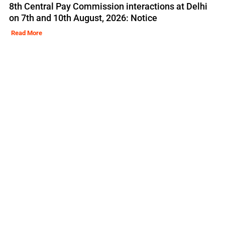
8th Central Pay Commission interactions at Delhi
on 7th and 10th August, 2026: Notice
Read More