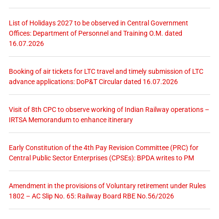
List of Holidays 2027 to be observed in Central Government
Offices: Department of Personnel and Training O.M. dated
16.07.2026
Booking of air tickets for LTC travel and timely submission of LTC
advance applications: DoP&T Circular dated 16.07.2026
Visit of 8th CPC to observe working of Indian Railway operations –
IRTSA Memorandum to enhance itinerary
Early Constitution of the 4th Pay Revision Committee (PRC) for
Central Public Sector Enterprises (CPSEs): BPDA writes to PM
Amendment in the provisions of Voluntary retirement under Rules
1802 – AC Slip No. 65: Railway Board RBE No.56/2026