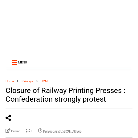
MENU
Home
Railways
JCM
Closure of Railway Printing Presses :
Confederation strongly protest
Pawan
0
December 23, 2020 8:30 am