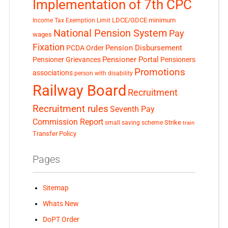
Implementation of 7th CPC
LDCE/GDCE
minimum
Income Tax Exemption Limit
National Pension System
Pay
wages
Fixation
Pension Disbursement
PCDA Order
Pensioner Portal
Pensioner Grievances
Pensioners
Promotions
associations
person with disability
Railway Board
Recruitment
Recruitment rules
Seventh Pay
Commission Report
small saving scheme
Strike
train
Transfer Policy
Pages
Sitemap
Whats New
DoPT Order