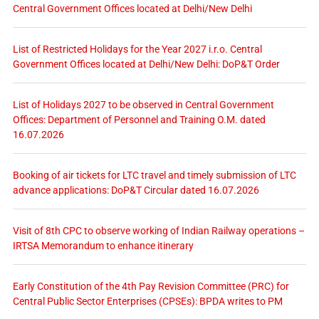
Central Government Offices located at Delhi/New Delhi
List of Restricted Holidays for the Year 2027 i.r.o. Central
Government Offices located at Delhi/New Delhi: DoP&T Order
List of Holidays 2027 to be observed in Central Government
Offices: Department of Personnel and Training O.M. dated
16.07.2026
Booking of air tickets for LTC travel and timely submission of LTC
advance applications: DoP&T Circular dated 16.07.2026
Visit of 8th CPC to observe working of Indian Railway operations –
IRTSA Memorandum to enhance itinerary
Early Constitution of the 4th Pay Revision Committee (PRC) for
Central Public Sector Enterprises (CPSEs): BPDA writes to PM