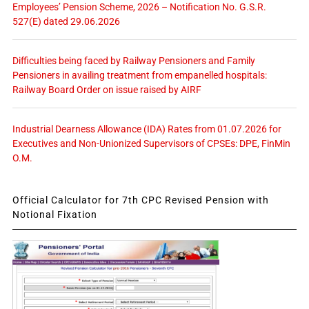
Employees’ Pension Scheme, 2026 – Notification No. G.S.R.
527(E) dated 29.06.2026
Difficulties being faced by Railway Pensioners and Family
Pensioners in availing treatment from empanelled hospitals:
Railway Board Order on issue raised by AIRF
Industrial Dearness Allowance (IDA) Rates from 01.07.2026 for
Executives and Non-Unionized Supervisors of CPSEs: DPE, FinMin
O.M.
Official Calculator for 7th CPC Revised Pension with
Notional Fixation