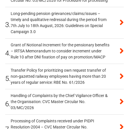
Circular No. 05/MC/2026 for Procedure for processing
Long-pending pension grievances/claims/issues –
timely and qualitative redressal during the period from
3.
7th July to 18th August, 2026: Guidelines on Special
Campaign 3.0
Grant of Notional Increment for the pensionary benefits
– IRTSA Memorandum to consider increment under
4.
Rule 10 after DNI fixation of pay on promotion/MACP
Transfer Policy for prioritizing own request transfer of
non-gazetted railway employees having more than 20
5.
years of regular service: RBE No. 61/2026
Handling of Complaints by the Chief Vigilance Officer &
the Organisation: CVC Master Circular No.
6.
03/MC/2026
Processing of Complaints received under PIDPI
Resolution-2004 – CVC Master Circular No.