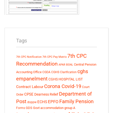
Tags
7th CPC
7th CPC Notification
7th CPC Pay Matrix
Recommendation
Central Pension
APAR
BSNL
cghs
Accounting Office
CGDA
CGHS Clarification
empanelment
CGHS HOSPITAL LIST
Corona Covid-19
Contract Labour
Court
Department of
CPSE
Dearness Relief
Order
Post
Family Pension
EPFO
ECHS
doppw
GDS
Govt accommodation
group A
Forms