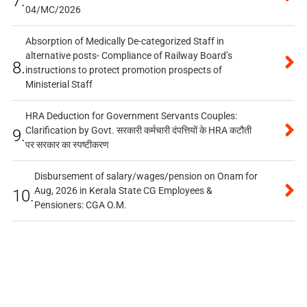
7.
04/MC/2026
Absorption of Medically De-categorized Staff in
alternative posts- Compliance of Railway Board’s
8.
instructions to protect promotion prospects of
Ministerial Staff
HRA Deduction for Government Servants Couples:
Clarification by Govt. सरकारी कर्मचारी दंपत्तियों के HRA कटौती
9.
पर सरकार का स्पष्टीकरण
Disbursement of salary/wages/pension on Onam for
Aug, 2026 in Kerala State CG Employees &
10.
Pensioners: CGA O.M.