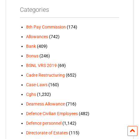
Categories
8th Pay Commission
(174)
Allowances
(742)
Bank
(409)
Bonus
(246)
BSNL VRS 2019
(69)
Cadre Restructuring
(652)
Case-Laws
(160)
Cghs
(1,232)
Dearness Allowance
(716)
Defence Civilian Employees
(482)
Defence personnel
(1,142)
Directorate of Estates
(115)