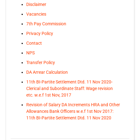
Disclaimer
Vacancies
7th Pay Commission
Privacy Policy
Contact
NPS
Transfer Policy
DA Arrear Calculation
11th BI-Partite Settlement Dtd. 11 Nov 2020-
Clerical and Subordinate Staff: Wage revision
etc. w.e.f 1st Nov, 2017
Revision of Salary DA Increments HRA and Other
Allowances Bank Officers w.e.f 1st Nov 2017:
11th BI-Partite Settlement Dtd. 11 Nov 2020