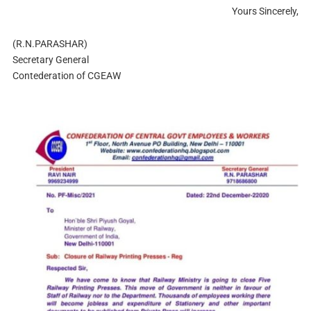
Yours Sincerely,
(R.N.PARASHAR)
Secretary General
Contederation of CGEAW