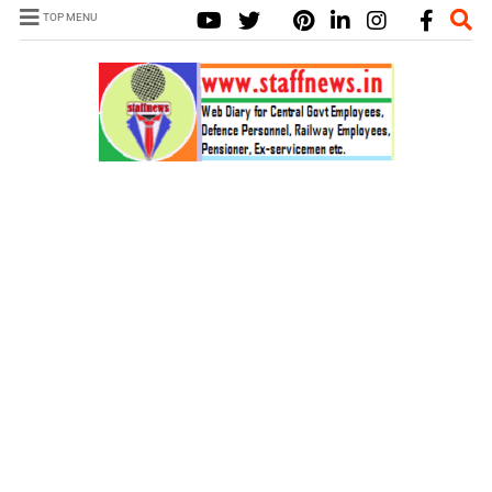
TOP MENU