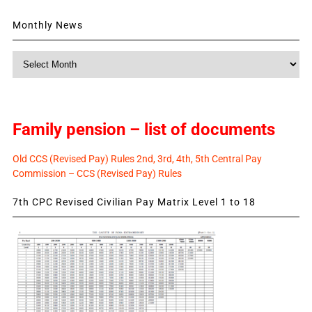
Monthly News
Monthly
News
Family pension – list of documents
Old CCS (Revised Pay) Rules 2nd, 3rd, 4th, 5th Central Pay
Commission – CCS (Revised Pay) Rules
7th CPC Revised Civilian Pay Matrix Level 1 to 18