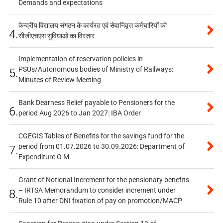
Demands and expectations
केन्द्रीय विद्यालय संगठन के कार्यरत एवं सेवानिवृत्त कर्मचारियों को
4.
सीजीएचएस सुविधाओं का विस्तार
Implementation of reservation policies in
PSUs/Autonomous bodies of Ministry of Railways:
5.
Minutes of Review Meeting
Bank Dearness Relief payable to Pensioners for the
6.
period Aug 2026 to Jan 2027: IBA Order
CGEGIS Tables of Benefits for the savings fund for the
period from 01.07.2026 to 30.09.2026: Department of
7.
Expenditure O.M.
Grant of Notional Increment for the pensionary benefits
– IRTSA Memorandum to consider increment under
8.
Rule 10 after DNI fixation of pay on promotion/MACP