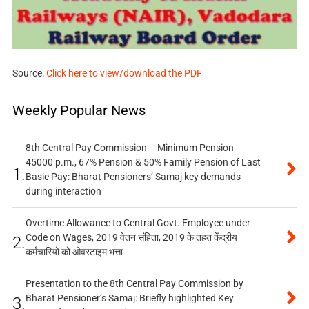
Source:
Click here to view/download the PDF
Weekly Popular News
8th Central Pay Commission – Minimum Pension
45000 p.m., 67% Pension & 50% Family Pension of Last
1.
Basic Pay: Bharat Pensioners’ Samaj key demands
during interaction
Overtime Allowance to Central Govt. Employee under
Code on Wages, 2019 वेतन संहिता, 2019 के तहत केंद्रीय
2.
कर्मचारियों को ओवरटाइम भत्ता
Presentation to the 8th Central Pay Commission by
Bharat Pensioner’s Samaj: Briefly highlighted Key
3.