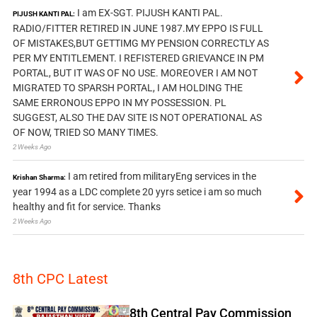
I am EX-SGT. PIJUSH KANTI PAL.
PIJUSH KANTI PAL:
RADIO/FITTER RETIRED IN JUNE 1987.MY EPPO IS FULL
OF MISTAKES,BUT GETTIMG MY PENSION CORRECTLY AS
PER MY ENTITLEMENT. I REFISTERED GRIEVANCE IN PM
PORTAL, BUT IT WAS OF NO USE. MOREOVER I AM NOT
MIGRATED TO SPARSH PORTAL, I AM HOLDING THE
SAME ERRONOUS EPPO IN MY POSSESSION. PL
SUGGEST, ALSO THE DAV SITE IS NOT OPERATIONAL AS
OF NOW, TRIED SO MANY TIMES.
2 Weeks Ago
I am retired from militaryEng services in the
Krishan Sharma:
year 1994 as a LDC complete 20 yyrs setice i am so much
healthy and fit for service. Thanks
2 Weeks Ago
8th CPC Latest
8th Central Pay Commission