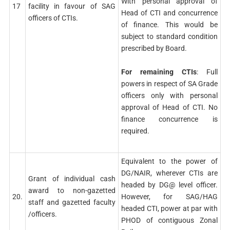
With personal approval of
17
facility in favour of SAG
Head of CTI and concurrence
officers of CTIs.
of finance. This would be
subject to standard condition
prescribed by Board.
For remaining CTIs
: Full
powers in respect of SA Grade
officers only with personal
approval of Head of CTI. No
finance concurrence is
required.
Equivalent to the power of
DG/NAIR, wherever CTIs are
Grant of individual cash
headed by DG@ level officer.
award to non-gazetted
20.
However, for SAG/HAG
staff and gazetted faculty
headed CTI, power at par with
/officers.
PHOD of contiguous Zonal