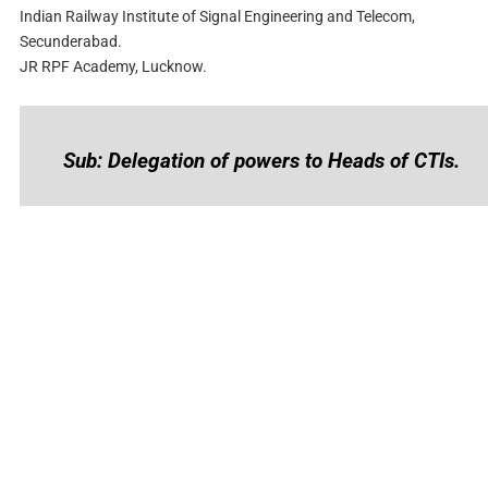
Indian Railway Institute of Signal Engineering and Telecom,
Secunderabad.
JR RPF Academy, Lucknow.
Sub: Delegation of powers to Heads of CTIs.