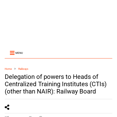
MENU
Home
Railways
Delegation of powers to Heads of
Centralized Training Institutes (CTIs)
(other than NAIR): Railway Board