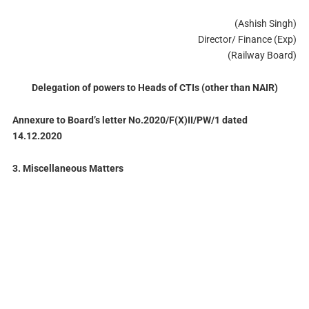
(Ashish Singh)
Director/ Finance (Exp)
(Railway Board)
Delegation of powers to Heads of CTIs (other than NAIR)
Annexure to Board’s letter No.2020/F(X)II/PW/1 dated
14.12.2020
3. Miscellaneous Matters