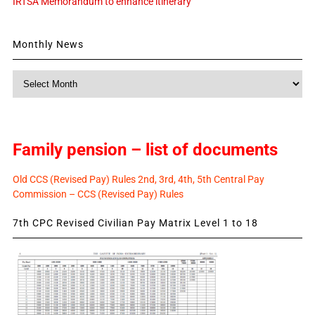
IRTSA Memorandum to enhance itinerary
Monthly News
Monthly
News
Family pension – list of documents
Old CCS (Revised Pay) Rules 2nd, 3rd, 4th, 5th Central Pay
Commission – CCS (Revised Pay) Rules
7th CPC Revised Civilian Pay Matrix Level 1 to 18