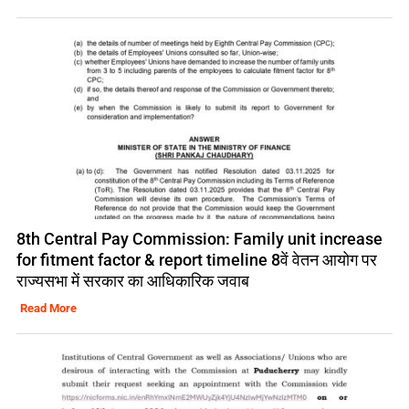
8th Central Pay Commission: Family unit increase
for fitment factor & report timeline 8वें वेतन आयोग पर
राज्यसभा में सरकार का आधिकारिक जवाब
Read More