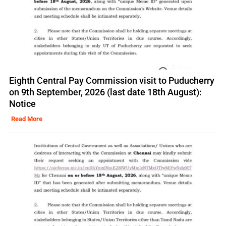
Eighth Central Pay Commission visit to Puducherry
on 9th September, 2026 (last date 18th August):
Notice
Read More