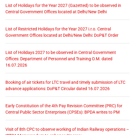
List of Holidays for the Year 2027 (Gazetted) to be observed in
Central Government Offices located at Delhi/New Delhi
List of Restricted Holidays for the Year 2027 i.r.o. Central
Government Offices located at Delhi/New Delhi: DoP&T Order
List of Holidays 2027 to be observed in Central Government
Offices: Department of Personnel and Training O.M. dated
16.07.2026
Booking of air tickets for LTC travel and timely submission of LTC
advance applications: DoP&T Circular dated 16.07.2026
Early Constitution of the 4th Pay Revision Committee (PRC) for
Central Public Sector Enterprises (CPSEs): BPDA writes to PM
Visit of 8th CPC to observe working of Indian Railway operations –