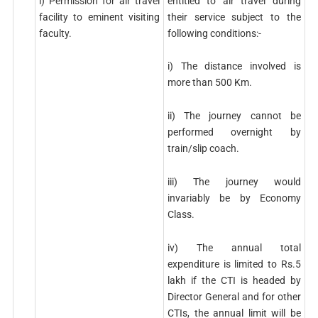
entitled to air travel during
i) Permission for air travel
their service subject to the
facility to eminent visiting
following conditions:-
faculty.
i) The distance involved is
more than 500 Km.
ii) The journey cannot be
performed overnight by
train/slip coach.
iii) The journey would
invariably be by Economy
Class.
iv) The annual total
expenditure is limited to Rs.5
lakh if the CTI is headed by
Director General and for other
CTIs, the annual limit will be