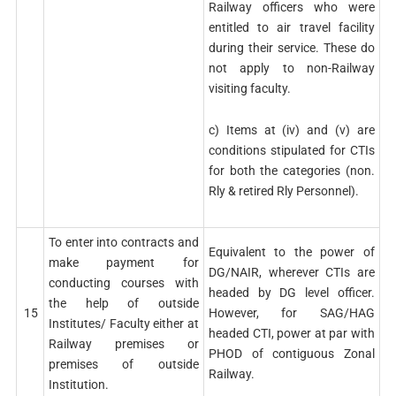
Railway officers who were
entitled to air travel facility
during their service. These do
not apply to non-Railway
visiting faculty.
c) Items at (iv) and (v) are
conditions stipulated for CTIs
for both the categories (non.
Rly & retired Rly Personnel).
To enter into contracts and
Equivalent to the power of
make payment for
DG/NAIR, wherever CTIs are
conducting courses with
headed by DG level officer.
the help of outside
15
However, for SAG/HAG
Institutes/ Faculty either at
headed CTI, power at par with
Railway premises or
PHOD of contiguous Zonal
premises of outside
Railway.
Institution.