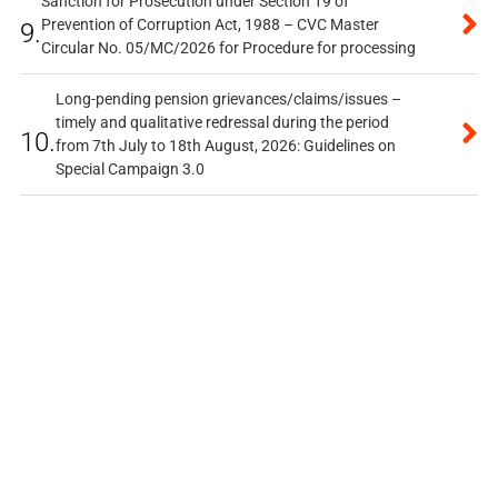
Sanction for Prosecution under Section 19 of
Prevention of Corruption Act, 1988 – CVC Master
9.
Circular No. 05/MC/2026 for Procedure for processing
Long-pending pension grievances/claims/issues –
timely and qualitative redressal during the period
10.
from 7th July to 18th August, 2026: Guidelines on
Special Campaign 3.0