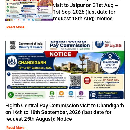
visit to Jaipur on 31st Aug –
1st Sep, 2026 (last date for
request 18th Aug): Notice
Read More
Eighth Central Pay Commission visit to Chandigarh
on 16th to 18th September, 2026 (last date for
request 25th August): Notice
Read More