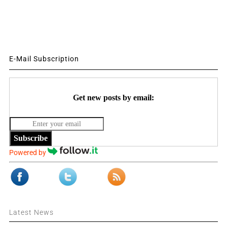
E-Mail Subscription
Get new posts by email:
Subscribe
Powered by
Latest News