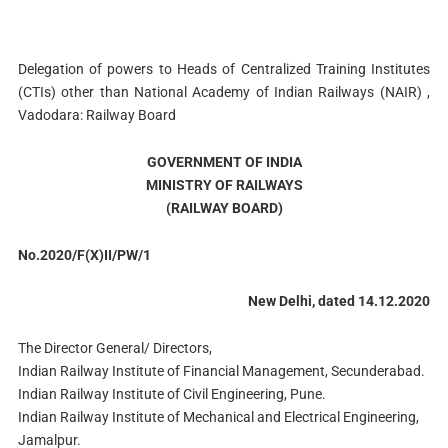
Delegation of powers to Heads of Centralized Training Institutes
(CTIs) other than National Academy of Indian Railways (NAIR) ,
Vadodara: Railway Board
GOVERNMENT OF INDIA
MINISTRY OF RAILWAYS
(RAILWAY BOARD)
No.2020/F(X)II/PW/1
New Delhi, dated 14.12.2020
The Director General/ Directors,
Indian Railway Institute of Financial Management, Secunderabad.
Indian Railway Institute of Civil Engineering, Pune.
Indian Railway Institute of Mechanical and Electrical Engineering,
Jamalpur.