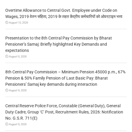
Overtime Allowance to Central Govt. Employee under Code on
Wages, 2019 वेतन संहिता, 2019 के तहत केंद्रीय कर्मचारियों को ओवरटाइम भत्ता
August 10, 2026
Presentation to the 8th Central Pay Commission by Bharat
Pensioner’s Samaj: Briefly highlighted Key Demands and
expectations
August 9, 2026
8th Central Pay Commission – Minimum Pension 45000 p.m., 67%
Pension & 50% Family Pension of Last Basic Pay: Bharat
Pensioners’ Samaj key demands during interaction
August 9, 2026
Central Reserve Police Force, Constable (General Duty), General
Duty Cadre, Group ‘C’ Post, Recruitment Rules, 2026: Notification
No. G.S.R. 711(E)
August 9, 2026