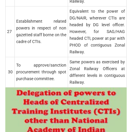
Railway.
Equivalent to the power of
DG/NAIR, wherever CTIs are
Establishment related
headed by DG level officer.
powers in respect of non
27
However, for SAG/HAG
gazetted staff borne on the
headed CTI, power at par with
cadre of CTIs.
PHOD of contiguous Zonal
Railway.
Same powers as exercised by
To approve/sanction
Zonal Railway Officers at
30
procurement through spot
different levels in contiguous
purchase committee.
Railway.