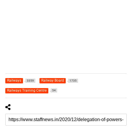
Railways
Railway Board
3359
1735
Railways Training Centre
54