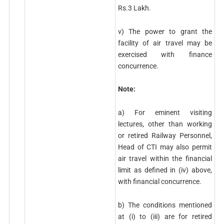
Rs.3 Lakh.
v) The power to grant the
facility of air travel may be
exercised with finance
concurrence.
Note:
a) For eminent visiting
lectures, other than working
or retired Railway Personnel,
Head of CTI may also permit
air travel within the financial
limit as defined in (iv) above,
with financial concurrence.
b) The conditions mentioned
at (i) to (iii) are for retired