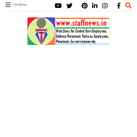
TOP MENU