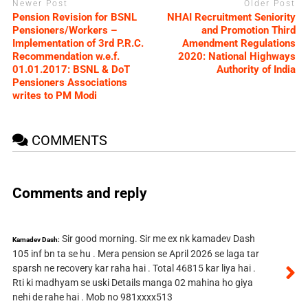
Newer Post
Older Post
Pension Revision for BSNL
NHAI Recruitment Seniority
Pensioners/Workers –
and Promotion Third
Implementation of 3rd P.R.C.
Amendment Regulations
Recommendation w.e.f.
2020: National Highways
01.01.2017: BSNL & DoT
Authority of India
Pensioners Associations
writes to PM Modi
COMMENTS
Comments and reply
Sir good morning. Sir me ex nk kamadev Dash
Kamadev Dash:
105 inf bn ta se hu . Mera pension se April 2026 se laga tar
sparsh ne recovery kar raha hai . Total 46815 kar liya hai .
Rti ki madhyam se uski Details manga 02 mahina ho giya
nehi de rahe hai . Mob no 981xxxx513