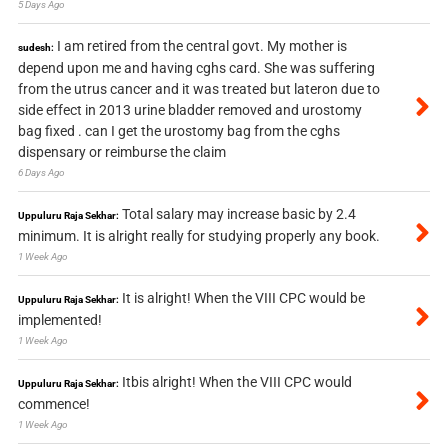
5 Days Ago
I am retired from the central govt. My mother is
sudesh:
depend upon me and having cghs card. She was suffering
from the utrus cancer and it was treated but lateron due to
side effect in 2013 urine bladder removed and urostomy
bag fixed . can I get the urostomy bag from the cghs
dispensary or reimburse the claim
6 Days Ago
Total salary may increase basic by 2.4
Uppuluru Raja Sekhar:
minimum. It is alright really for studying properly any book.
1 Week Ago
It is alright! When the VIII CPC would be
Uppuluru Raja Sekhar:
implemented!
1 Week Ago
Itbis alright! When the VIII CPC would
Uppuluru Raja Sekhar:
commence!
1 Week Ago