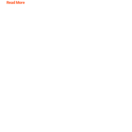
Read More