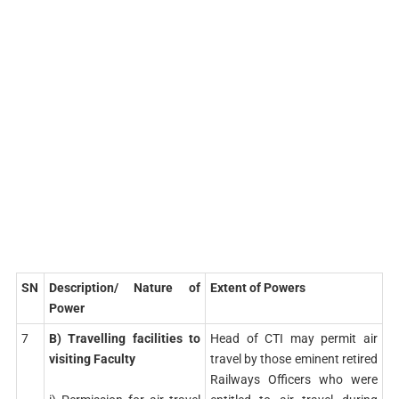
SN
Description/ Nature of
Extent of Powers
Power
7
B) Travelling facilities to
Head of CTI may permit air
visiting Faculty
travel by those eminent retired
Railways Officers who were