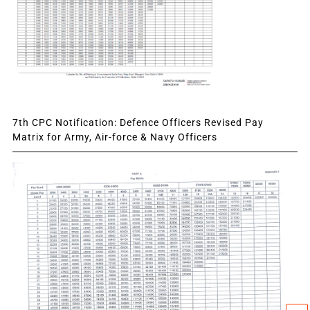
7th CPC Notification: Defence Officers Revised Pay
Matrix for Army, Air-force & Navy Officers