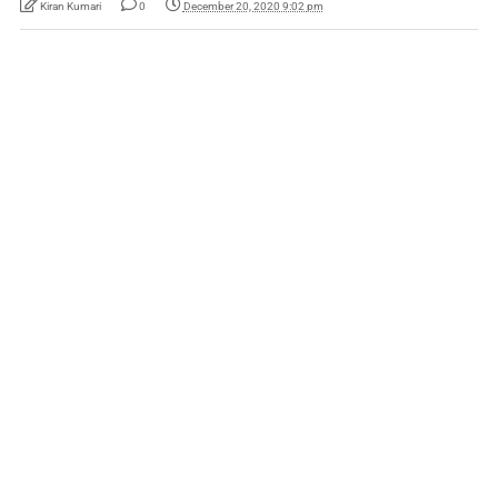
Kiran Kumari
0
December 20, 2020 9:02 pm