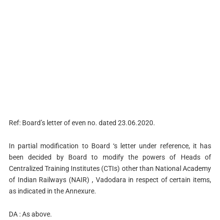
Ref: Board’s letter of even no. dated 23.06.2020.
In partial modification to Board ‘s letter under reference, it has
been decided by Board to modify the powers of Heads of
Centralized Training Institutes (CTIs) other than National Academy
of Indian Railways (NAIR) , Vadodara in respect of certain items,
as indicated in the Annexure.
DA : As above.