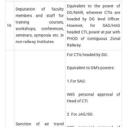
Equivalent to the power of
Deputation of faculty
DG/NAIR, wherever CTIs are
members and staff for
headed by DG level Officer.
training courses,
16
However, for SAG/HAG
workshops, conferences,
headed CTI, power at par with
seminars, symposia etc. in
PHOD of contiguous Zonal
non railway Institutes.
Railway.
For CTIs headed by DG:
Equivalent to GM’s powers:
1.For SAG:
With personal approval of
Head of CTI.
2. For JAG/SG:
Sanction of air travel