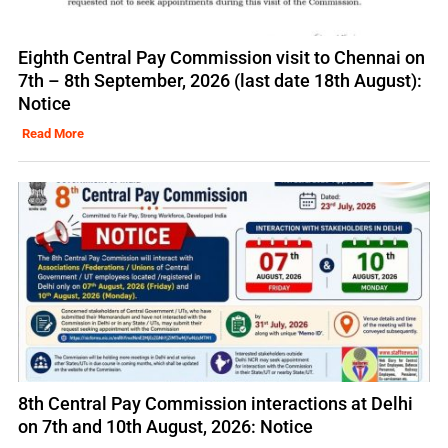
Eighth Central Pay Commission visit to Chennai on
7th – 8th September, 2026 (last date 18th August):
Notice
Read More
8th Central Pay Commission interactions at Delhi
on 7th and 10th August, 2026: Notice