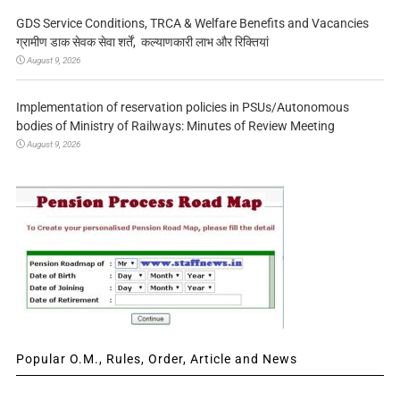
GDS Service Conditions, TRCA & Welfare Benefits and Vacancies
ग्रामीण डाक सेवक सेवा शर्तें, कल्याणकारी लाभ और रिक्तियां
August 9, 2026
Implementation of reservation policies in PSUs/Autonomous
bodies of Ministry of Railways: Minutes of Review Meeting
August 9, 2026
Popular O.M., Rules, Order, Article and News