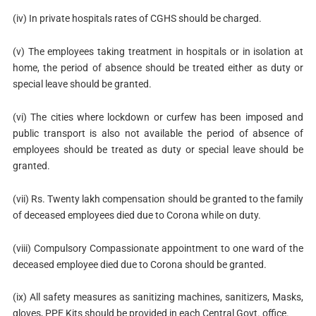
(iv) In private hospitals rates of CGHS should be charged.
(v) The employees taking treatment in hospitals or in isolation at
home, the period of absence should be treated either as duty or
special leave should be granted.
(vi) The cities where lockdown or curfew has been imposed and
public transport is also not available the period of absence of
employees should be treated as duty or special leave should be
granted.
(vii) Rs. Twenty lakh compensation should be granted to the family
of deceased employees died due to Corona while on duty.
(viii) Compulsory Compassionate appointment to one ward of the
deceased employee died due to Corona should be granted.
(ix) All safety measures as sanitizing machines, sanitizers, Masks,
gloves, PPE Kits should be provided in each Central Govt. office.