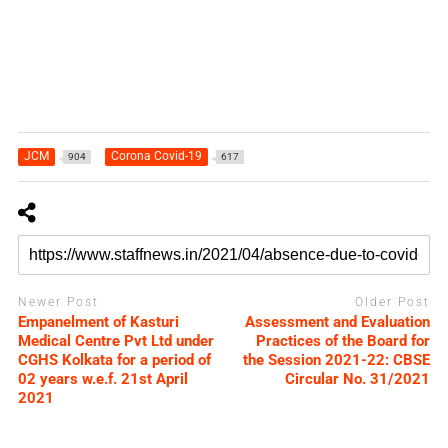
JCM
Corona Covid-19
904
617
Newer Post
Older Post
Empanelment of Kasturi
Assessment and Evaluation
Medical Centre Pvt Ltd under
Practices of the Board for
CGHS Kolkata for a period of
the Session 2021-22: CBSE
02 years w.e.f. 21st April
Circular No. 31/2021
2021