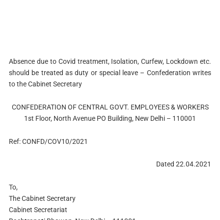
Absence due to Covid treatment, Isolation, Curfew, Lockdown etc.
should be treated as duty or special leave – Confederation writes
to the Cabinet Secretary
CONFEDERATION OF CENTRAL GOVT. EMPLOYEES & WORKERS
1st Floor, North Avenue PO Building, New Delhi – 110001
Ref: CONFD/COV10/2021
Dated 22.04.2021
To,
The Cabinet Secretary
Cabinet Secretariat