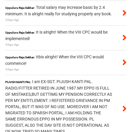
Total salary may increase basic by 2.4
Uppuluru Raja Sekhar:
minimum. It is alright really for studying properly any book.
5 Days Ago
It is alright! When the VIII CPC would be
Uppuluru Raja Sekhar:
implemented!
5 Days Ago
Itbis alright! When the VIII CPC would
Uppuluru Raja Sekhar:
commence!
5 Days Ago
I am EX-SGT. PIJUSH KANTI PAL.
PIJUSH KANTI PAL:
RADIO/FITTER RETIRED IN JUNE 1987.MY EPPO IS FULL
OF MISTAKES,BUT GETTIMG MY PENSION CORRECTLY AS
PER MY ENTITLEMENT. I REFISTERED GRIEVANCE IN PM
PORTAL, BUT IT WAS OF NO USE. MOREOVER I AM NOT
MIGRATED TO SPARSH PORTAL, I AM HOLDING THE
SAME ERRONOUS EPPO IN MY POSSESSION. PL
SUGGEST, ALSO THE DAV SITE IS NOT OPERATIONAL AS
OF NOW, TRIED SO MANY TIMES.