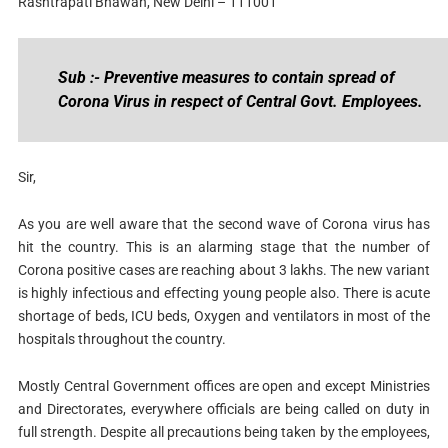
Rashtrapati Bhawan, New Delhi – 111001
Sub :- Preventive measures to contain spread of
Corona Virus in respect of Central Govt. Employees.
Sir,
As you are well aware that the second wave of Corona virus has
hit the country. This is an alarming stage that the number of
Corona positive cases are reaching about 3 lakhs. The new variant
is highly infectious and effecting young people also. There is acute
shortage of beds, ICU beds, Oxygen and ventilators in most of the
hospitals throughout the country.
Mostly Central Government offices are open and except Ministries
and Directorates, everywhere officials are being called on duty in
full strength. Despite all precautions being taken by the employees,