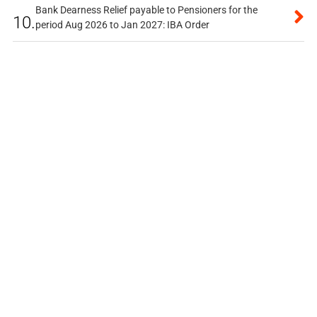
Bank Dearness Relief payable to Pensioners for the
10.
period Aug 2026 to Jan 2027: IBA Order