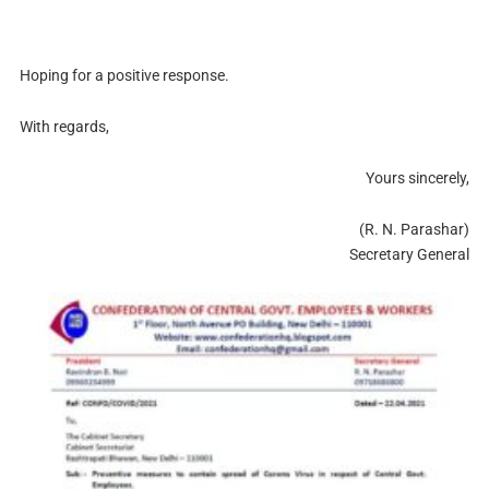
Hoping for a positive response.
With regards,
Yours sincerely,
(R. N. Parashar)
Secretary General