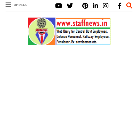
TOP MENU