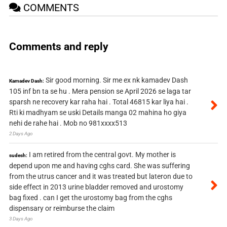
COMMENTS
Comments and reply
Sir good morning. Sir me ex nk kamadev Dash
Kamadev Dash:
105 inf bn ta se hu . Mera pension se April 2026 se laga tar
sparsh ne recovery kar raha hai . Total 46815 kar liya hai .
Rti ki madhyam se uski Details manga 02 mahina ho giya
nehi de rahe hai . Mob no 981xxxx513
2 Days Ago
I am retired from the central govt. My mother is
sudesh:
depend upon me and having cghs card. She was suffering
from the utrus cancer and it was treated but lateron due to
side effect in 2013 urine bladder removed and urostomy
bag fixed . can I get the urostomy bag from the cghs
dispensary or reimburse the claim
3 Days Ago