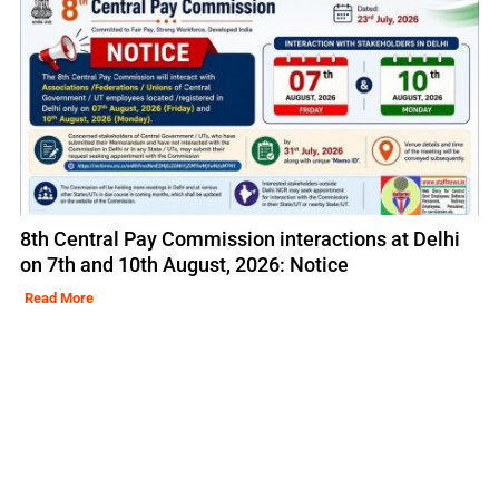
8th Central Pay Commission interactions at Delhi
on 7th and 10th August, 2026: Notice
Read More