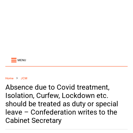
MENU
Home
JCM
Absence due to Covid treatment,
Isolation, Curfew, Lockdown etc.
should be treated as duty or special
leave – Confederation writes to the
Cabinet Secretary