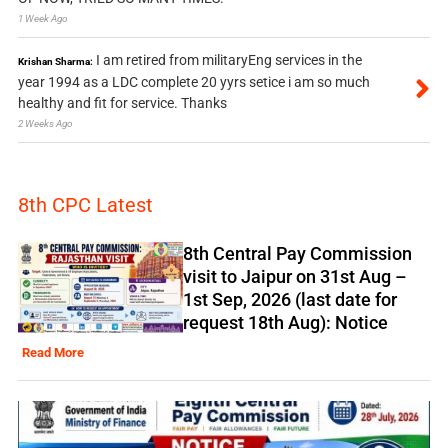
1 Week Ago
I am retired from militaryEng services in the
Krishan Sharma:
year 1994 as a LDC complete 20 yyrs setice i am so much
healthy and fit for service. Thanks
2 Weeks Ago
8th CPC Latest
8th Central Pay Commission
visit to Jaipur on 31st Aug –
1st Sep, 2026 (last date for
request 18th Aug): Notice
Read More