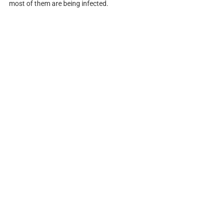
most of them are being infected.