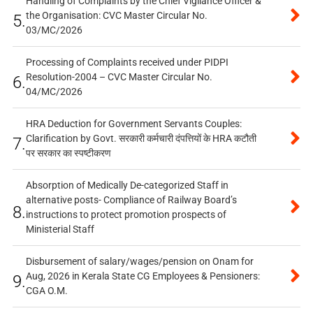
Handling of Complaints by the Chief Vigilance Officer &
the Organisation: CVC Master Circular No.
5.
03/MC/2026
Processing of Complaints received under PIDPI
Resolution-2004 – CVC Master Circular No.
6.
04/MC/2026
HRA Deduction for Government Servants Couples:
Clarification by Govt. सरकारी कर्मचारी दंपत्तियों के HRA कटौती
7.
पर सरकार का स्पष्टीकरण
Absorption of Medically De-categorized Staff in
alternative posts- Compliance of Railway Board’s
8.
instructions to protect promotion prospects of
Ministerial Staff
Disbursement of salary/wages/pension on Onam for
Aug, 2026 in Kerala State CG Employees & Pensioners:
9.
CGA O.M.