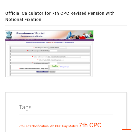
Official Calculator for 7th CPC Revised Pension with
Notional Fixation
Tags
7th CPC
7th CPC Notification
7th CPC Pay Matrix