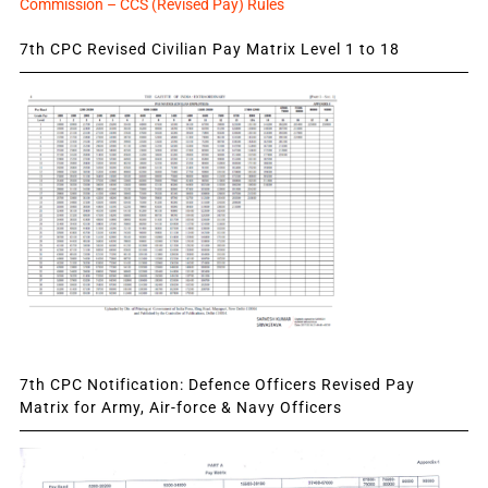
Commission – CCS (Revised Pay) Rules
7th CPC Revised Civilian Pay Matrix Level 1 to 18
7th CPC Notification: Defence Officers Revised Pay
Matrix for Army, Air-force & Navy Officers