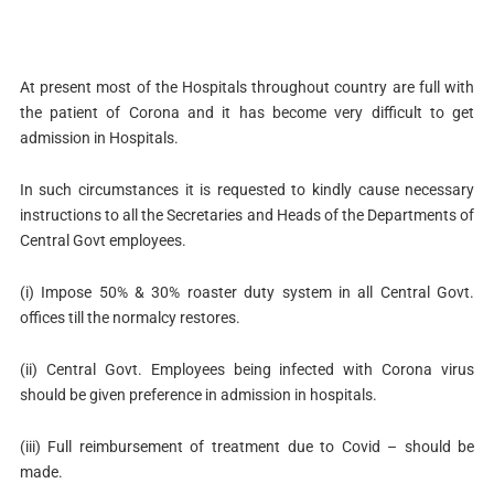
At present most of the Hospitals throughout country are full with
the patient of Corona and it has become very difficult to get
admission in Hospitals.
In such circumstances it is requested to kindly cause necessary
instructions to all the Secretaries and Heads of the Departments of
Central Govt employees.
(i) Impose 50% & 30% roaster duty system in all Central Govt.
offices till the normalcy restores.
(ii) Central Govt. Employees being infected with Corona virus
should be given preference in admission in hospitals.
(iii) Full reimbursement of treatment due to Covid – should be
made.