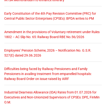
Early Constitution of the 4th Pay Revision Committee (PRC) for
Central Public Sector Enterprises (CPSEs): BPDA writes to PM
Amendment in the provisions of Voluntary retirement under Rules
1802 – AC Slip No. 65: Railway Board RBE No.56/2026
Employees’ Pension Scheme, 2026 – Notification No. G.S.R.
527(E) dated 29.06.2026
Difficulties being faced by Railway Pensioners and Family
Pensioners in availing treatment from empanelled hospitals:
Railway Board Order on issue raised by AIRF
Industrial Dearness Allowance (IDA) Rates from 01.07.2026 for
Executives and Non-Unionized Supervisors of CPSEs: DPE, FinMin
O.M.