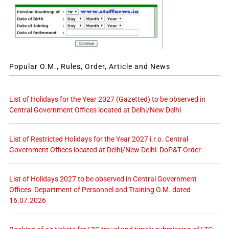
Popular O.M., Rules, Order, Article and News
List of Holidays for the Year 2027 (Gazetted) to be observed in
Central Government Offices located at Delhi/New Delhi
List of Restricted Holidays for the Year 2027 i.r.o. Central
Government Offices located at Delhi/New Delhi: DoP&T Order
List of Holidays 2027 to be observed in Central Government
Offices: Department of Personnel and Training O.M. dated
16.07.2026