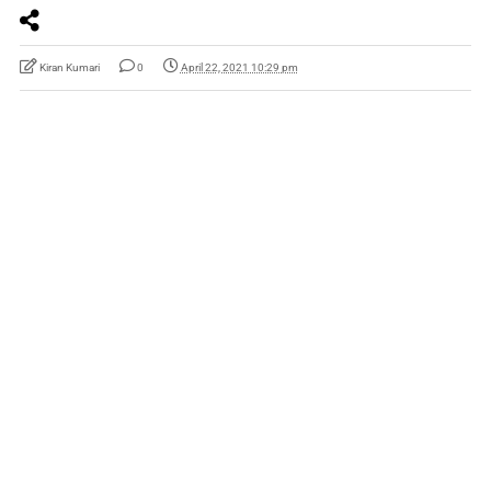
Kiran Kumari
0
April 22, 2021 10:29 pm