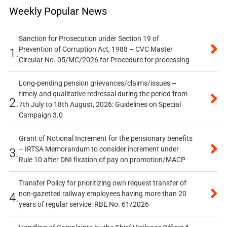
Weekly Popular News
Sanction for Prosecution under Section 19 of
Prevention of Corruption Act, 1988 – CVC Master
1.
Circular No. 05/MC/2026 for Procedure for processing
Long-pending pension grievances/claims/issues –
timely and qualitative redressal during the period from
2.
7th July to 18th August, 2026: Guidelines on Special
Campaign 3.0
Grant of Notional Increment for the pensionary benefits
– IRTSA Memorandum to consider increment under
3.
Rule 10 after DNI fixation of pay on promotion/MACP
Transfer Policy for prioritizing own request transfer of
non-gazetted railway employees having more than 20
4.
years of regular service: RBE No. 61/2026