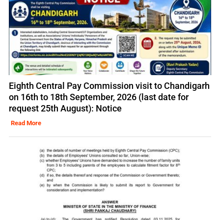
Eighth Central Pay Commission visit to Chandigarh
on 16th to 18th September, 2026 (last date for
request 25th August): Notice
Read More