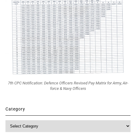
7th CPC Notification: Defence Officers Revised Pay Matrix for Army, Air-
force & Navy Officers
Category
Category