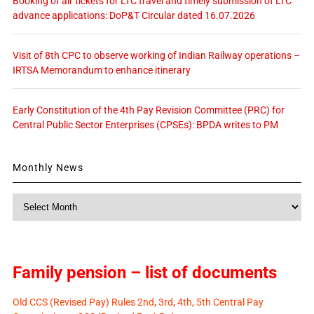
Booking of air tickets for LTC travel and timely submission of LTC
advance applications: DoP&T Circular dated 16.07.2026
Visit of 8th CPC to observe working of Indian Railway operations –
IRTSA Memorandum to enhance itinerary
Early Constitution of the 4th Pay Revision Committee (PRC) for
Central Public Sector Enterprises (CPSEs): BPDA writes to PM
Monthly News
Monthly
News
Family pension – list of documents
Old CCS (Revised Pay) Rules 2nd, 3rd, 4th, 5th Central Pay