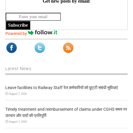
Get new posts by email:
Subscribe
Powered by
Latest News
Leave facilities to Railway Staff रेल कर्मचारियों को छुट्टी संबंधी सुविधाएं
August 7, 2026
Timely treatment and reimbursement of claims under CGHS समय पर
उपचार और दावों की प्रतिपूर्ति
August 7, 2026