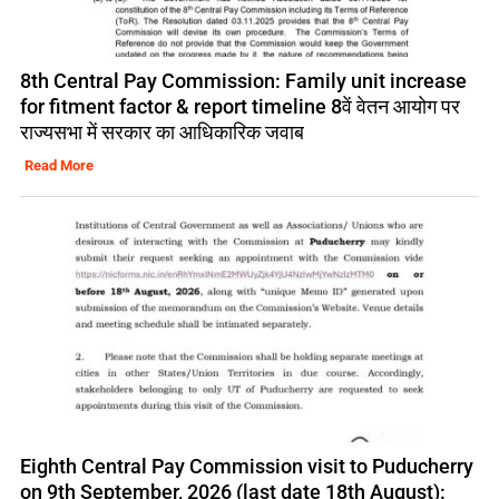
8th Central Pay Commission: Family unit increase
for fitment factor & report timeline 8वें वेतन आयोग पर
राज्यसभा में सरकार का आधिकारिक जवाब
Read More
Eighth Central Pay Commission visit to Puducherry
on 9th September, 2026 (last date 18th August):