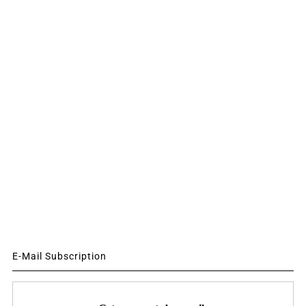
E-Mail Subscription