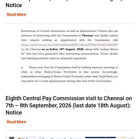
Notice
Read More
Eighth Central Pay Commission visit to Chennai on
7th – 8th September, 2026 (last date 18th August):
Notice
Read More