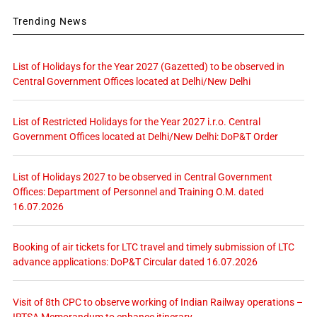
Trending News
List of Holidays for the Year 2027 (Gazetted) to be observed in
Central Government Offices located at Delhi/New Delhi
List of Restricted Holidays for the Year 2027 i.r.o. Central
Government Offices located at Delhi/New Delhi: DoP&T Order
List of Holidays 2027 to be observed in Central Government
Offices: Department of Personnel and Training O.M. dated
16.07.2026
Booking of air tickets for LTC travel and timely submission of LTC
advance applications: DoP&T Circular dated 16.07.2026
Visit of 8th CPC to observe working of Indian Railway operations –
IRTSA Memorandum to enhance itinerary