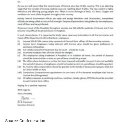
Source: Confederation