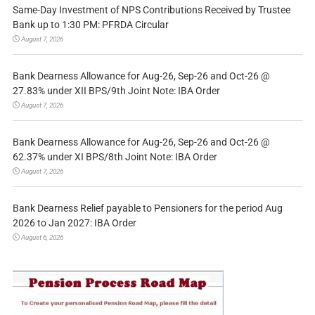
Same-Day Investment of NPS Contributions Received by Trustee
Bank up to 1:30 PM: PFRDA Circular
August 7, 2026
Bank Dearness Allowance for Aug-26, Sep-26 and Oct-26 @
27.83% under XII BPS/9th Joint Note: IBA Order
August 7, 2026
Bank Dearness Allowance for Aug-26, Sep-26 and Oct-26 @
62.37% under XI BPS/8th Joint Note: IBA Order
August 7, 2026
Bank Dearness Relief payable to Pensioners for the period Aug
2026 to Jan 2027: IBA Order
August 6, 2026