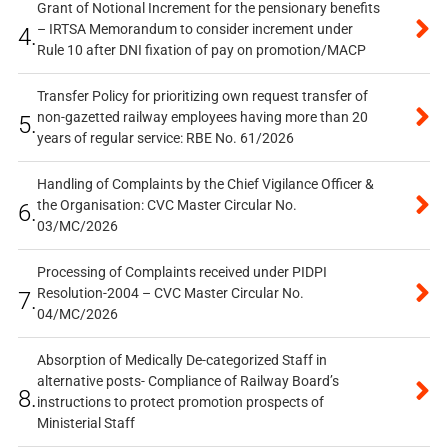
Grant of Notional Increment for the pensionary benefits
– IRTSA Memorandum to consider increment under
4.
Rule 10 after DNI fixation of pay on promotion/MACP
Transfer Policy for prioritizing own request transfer of
non-gazetted railway employees having more than 20
5.
years of regular service: RBE No. 61/2026
Handling of Complaints by the Chief Vigilance Officer &
the Organisation: CVC Master Circular No.
6.
03/MC/2026
Processing of Complaints received under PIDPI
Resolution-2004 – CVC Master Circular No.
7.
04/MC/2026
Absorption of Medically De-categorized Staff in
alternative posts- Compliance of Railway Board’s
8.
instructions to protect promotion prospects of
Ministerial Staff