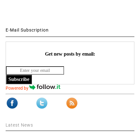
E-Mail Subscription
Get new posts by email:
Subscribe
Powered by
Latest News