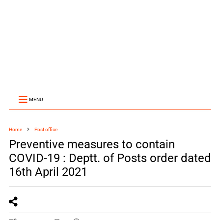
MENU
Home
Post office
Preventive measures to contain
COVID-19 : Deptt. of Posts order dated
16th April 2021