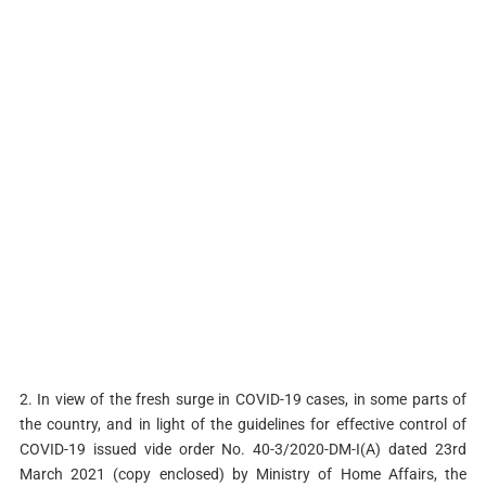
2. In view of the fresh surge in COVID-19 cases, in some parts of
the country, and in light of the guidelines for effective control of
COVID-19 issued vide order No. 40-3/2020-DM-I(A) dated 23rd
March 2021 (copy enclosed) by Ministry of Home Affairs, the