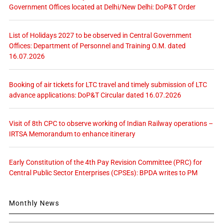
Government Offices located at Delhi/New Delhi: DoP&T Order
List of Holidays 2027 to be observed in Central Government
Offices: Department of Personnel and Training O.M. dated
16.07.2026
Booking of air tickets for LTC travel and timely submission of LTC
advance applications: DoP&T Circular dated 16.07.2026
Visit of 8th CPC to observe working of Indian Railway operations –
IRTSA Memorandum to enhance itinerary
Early Constitution of the 4th Pay Revision Committee (PRC) for
Central Public Sector Enterprises (CPSEs): BPDA writes to PM
Monthly News