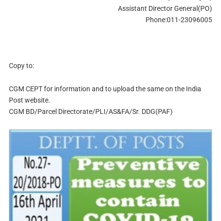
Assistant Director General(PO)
Phone:011-23096005
Copy to:
CGM CEPT for information and to upload the same on the India
Post website.
CGM BD/Parcel Directorate/PLI/AS&FA/Sr. DDG(PAF)