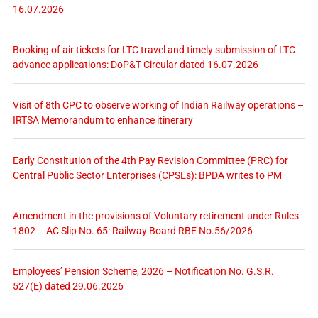
16.07.2026
Booking of air tickets for LTC travel and timely submission of LTC
advance applications: DoP&T Circular dated 16.07.2026
Visit of 8th CPC to observe working of Indian Railway operations –
IRTSA Memorandum to enhance itinerary
Early Constitution of the 4th Pay Revision Committee (PRC) for
Central Public Sector Enterprises (CPSEs): BPDA writes to PM
Amendment in the provisions of Voluntary retirement under Rules
1802 – AC Slip No. 65: Railway Board RBE No.56/2026
Employees’ Pension Scheme, 2026 – Notification No. G.S.R.
527(E) dated 29.06.2026