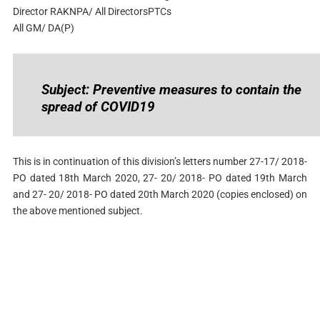
Director RAKNPA/ All DirectorsPTCs
All GM/ DA(P)
Subject: Preventive measures to contain the
spread of COVID19
This is in continuation of this division’s letters number 27-17/ 2018-
PO dated 18th March 2020, 27- 20/ 2018- PO dated 19th March
and 27- 20/ 2018- PO dated 20th March 2020 (copies enclosed) on
the above mentioned subject.