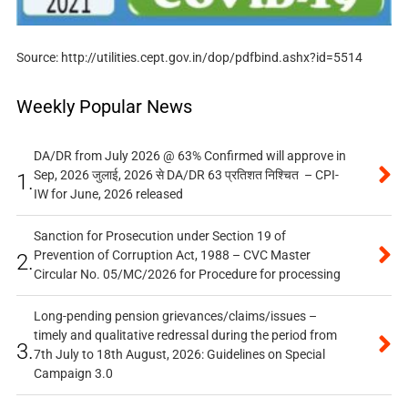
Source: http://utilities.cept.gov.in/dop/pdfbind.ashx?id=5514
Weekly Popular News
DA/DR from July 2026 @ 63% Confirmed will approve in
Sep, 2026 जुलाई, 2026 से DA/DR 63 प्रतिशत निश्चित – CPI-
1.
IW for June, 2026 released
Sanction for Prosecution under Section 19 of
Prevention of Corruption Act, 1988 – CVC Master
2.
Circular No. 05/MC/2026 for Procedure for processing
Long-pending pension grievances/claims/issues –
timely and qualitative redressal during the period from
3.
7th July to 18th August, 2026: Guidelines on Special
Campaign 3.0