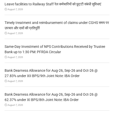
Leave facilities to Railway Staff रेल कर्मचारियों को छुट्टी संबंधी सुविधाएं
August 7, 2026
Timely treatment and reimbursement of claims under CGHS समय पर
उपचार और दावों की प्रतिपूर्ति
August 7, 2026
Same-Day Investment of NPS Contributions Received by Trustee
Bank up to 1:30 PM: PFRDA Circular
August 7, 2026
Bank Dearness Allowance for Aug-26, Sep-26 and Oct-26 @
27.83% under XII BPS/9th Joint Note: IBA Order
August 7, 2026
Bank Dearness Allowance for Aug-26, Sep-26 and Oct-26 @
62.37% under XI BPS/8th Joint Note: IBA Order
August 7, 2026