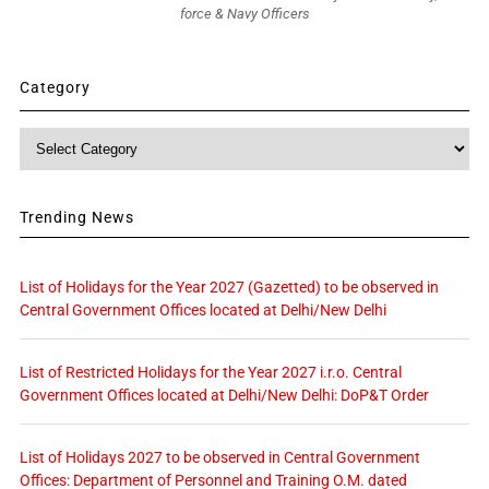
force & Navy Officers
Category
Category
Trending News
List of Holidays for the Year 2027 (Gazetted) to be observed in
Central Government Offices located at Delhi/New Delhi
List of Restricted Holidays for the Year 2027 i.r.o. Central
Government Offices located at Delhi/New Delhi: DoP&T Order
List of Holidays 2027 to be observed in Central Government
Offices: Department of Personnel and Training O.M. dated