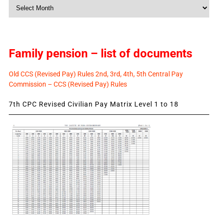
Monthly
News
Family pension – list of documents
Old CCS (Revised Pay) Rules 2nd, 3rd, 4th, 5th Central Pay
Commission – CCS (Revised Pay) Rules
7th CPC Revised Civilian Pay Matrix Level 1 to 18