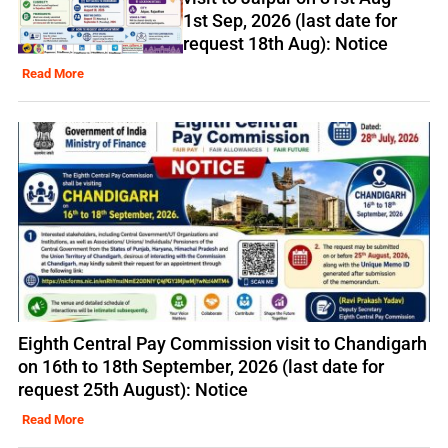
1st Sep, 2026 (last date for
request 18th Aug): Notice
Read More
Eighth Central Pay Commission visit to Chandigarh
on 16th to 18th September, 2026 (last date for
request 25th August): Notice
Read More