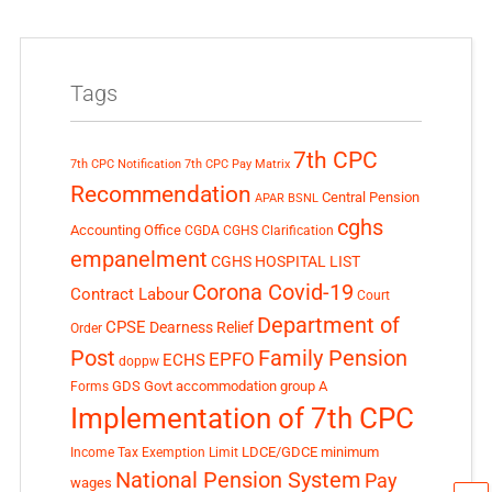
Tags
7th CPC
7th CPC Notification
7th CPC Pay Matrix
Recommendation
Central Pension
APAR
BSNL
cghs
Accounting Office
CGDA
CGHS Clarification
empanelment
CGHS HOSPITAL LIST
Corona Covid-19
Contract Labour
Court
Department of
CPSE
Dearness Relief
Order
Post
Family Pension
EPFO
ECHS
doppw
GDS
Govt accommodation
group A
Forms
Implementation of 7th CPC
LDCE/GDCE
minimum
Income Tax Exemption Limit
National Pension System
Pay
wages