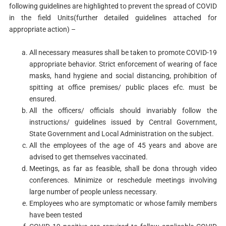
following guidelines are highlighted to prevent the spread of COVID
in the field Units(further detailed guidelines attached for
appropriate action) –
All necessary measures shall be taken to promote COVID-19
appropriate behavior. Strict enforcement of wearing of face
masks, hand hygiene and social distancing, prohibition of
spitting at office premises/ public places efc. must be
ensured.
All the officers/ officials should invariably follow the
instructions/ guidelines issued by Central Government,
State Government and Local Administration on the subject.
All the employees of the age of 45 years and above are
advised to get themselves vaccinated.
Meetings, as far as feasible, shall be dona through video
conferences. Minimize or reschedule meetings involving
large number of people unless necessary.
Employees who are symptomatic or whose family members
have been tested