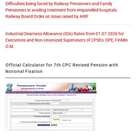
Difficulties being faced by Railway Pensioners and Family
Pensioners in availing treatment from empanelled hospitals:
Railway Board Order on issue raised by AIRF
Industrial Dearness Allowance (IDA) Rates from 01.07.2026 for
Executives and Non-Unionized Supervisors of CPSEs: DPE, FinMin
O.M.
Official Calculator for 7th CPC Revised Pension with
Notional Fixation