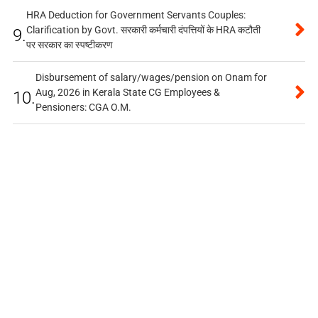
HRA Deduction for Government Servants Couples:
Clarification by Govt. सरकारी कर्मचारी दंपत्तियों के HRA कटौती
9.
पर सरकार का स्पष्टीकरण
Disbursement of salary/wages/pension on Onam for
Aug, 2026 in Kerala State CG Employees &
10.
Pensioners: CGA O.M.