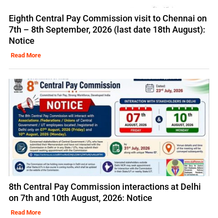
Eighth Central Pay Commission visit to Chennai on
7th – 8th September, 2026 (last date 18th August):
Notice
Read More
8th Central Pay Commission interactions at Delhi
on 7th and 10th August, 2026: Notice
Read More