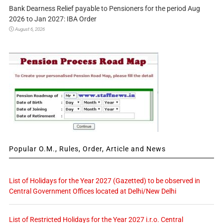
Bank Dearness Relief payable to Pensioners for the period Aug
2026 to Jan 2027: IBA Order
August 6, 2026
Popular O.M., Rules, Order, Article and News
List of Holidays for the Year 2027 (Gazetted) to be observed in
Central Government Offices located at Delhi/New Delhi
List of Restricted Holidays for the Year 2027 i.r.o. Central