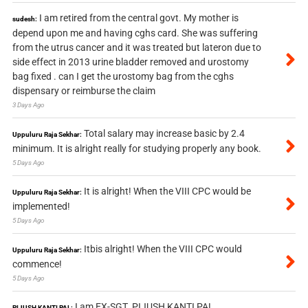
I am retired from the central govt. My mother is
sudesh:
depend upon me and having cghs card. She was suffering
from the utrus cancer and it was treated but lateron due to
side effect in 2013 urine bladder removed and urostomy
bag fixed . can I get the urostomy bag from the cghs
dispensary or reimburse the claim
3 Days Ago
Total salary may increase basic by 2.4
Uppuluru Raja Sekhar:
minimum. It is alright really for studying properly any book.
5 Days Ago
It is alright! When the VIII CPC would be
Uppuluru Raja Sekhar:
implemented!
5 Days Ago
Itbis alright! When the VIII CPC would
Uppuluru Raja Sekhar:
commence!
5 Days Ago
I am EX-SGT. PIJUSH KANTI PAL.
PIJUSH KANTI PAL: