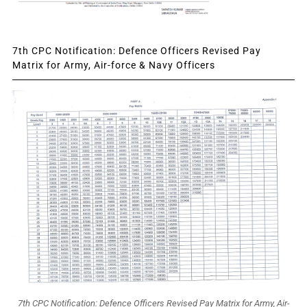
7th CPC Notification: Defence Officers Revised Pay
Matrix for Army, Air-force & Navy Officers
7th CPC Notification: Defence Officers Revised Pay Matrix for Army, Air-