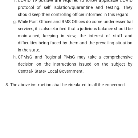
COVID 19 positive are required to follow applicable COVID
protocol of self isolation/quarantine and testing. They
should keep their controlling officer informed in this regard.
While Post Offices and RMS Offices do come under essential
services, it is also clarified that a judicious balance should be
maintained, keeping in view, the interest of staff and
difficulties being faced by them and the prevailing situation
in the state.
CPMsG and Regional PMsG may take a comprehensive
decision on the instructions issued on the subject by
Central/ State/ Local Government.
3. The above instruction shall be circulated to all the concerned.