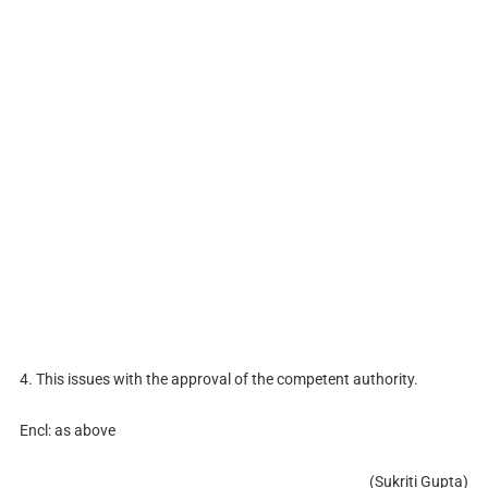
4. This issues with the approval of the competent authority.
Encl: as above
(Sukriti Gupta)