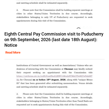
Eighth Central Pay Commission visit to Puducherry
on 9th September, 2026 (last date 18th August):
Notice
Read More