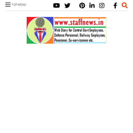
TOP MENU