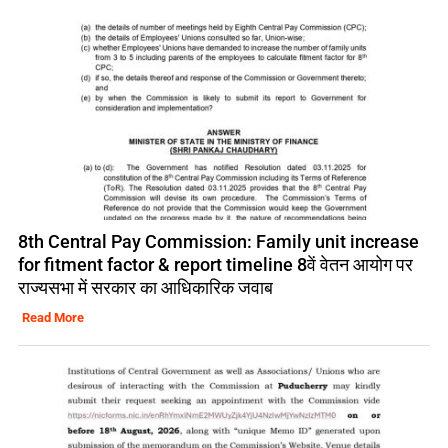
8th Central Pay Commission: Family unit increase
for fitment factor & report timeline 8वें वेतन आयोग पर
राज्यसभा में सरकार का आधिकारिक जवाब
Read More