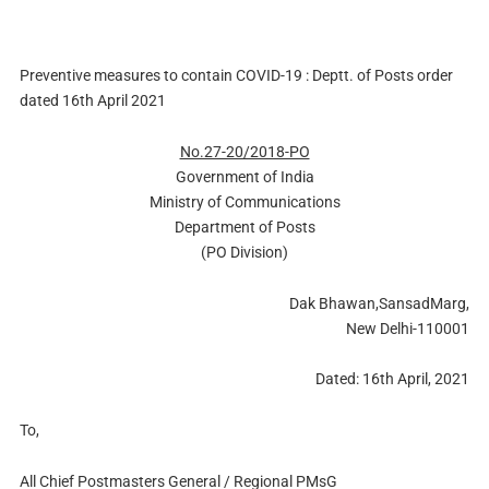
Preventive measures to contain COVID-19 : Deptt. of Posts order
dated 16th April 2021
No.27-20/2018-PO
Government of India
Ministry of Communications
Department of Posts
(PO Division)
Dak Bhawan,SansadMarg,
New Delhi-110001
Dated: 16th April, 2021
To,
All Chief Postmasters General / Regional PMsG