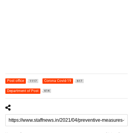
Post office
Corona Covid-19
1117
617
Department of Post
614