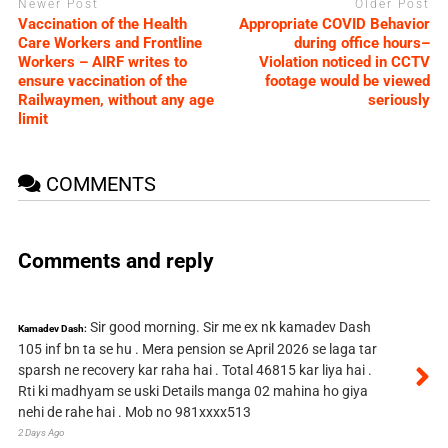
Newer Post
Older Post
Vaccination of the Health
Appropriate COVID Behavior
Care Workers and Frontline
during office hours–
Workers – AIRF writes to
Violation noticed in CCTV
ensure vaccination of the
footage would be viewed
Railwaymen, without any age
seriously
limit
COMMENTS
Comments and reply
Sir good morning. Sir me ex nk kamadev Dash
Kamadev Dash:
105 inf bn ta se hu . Mera pension se April 2026 se laga tar
sparsh ne recovery kar raha hai . Total 46815 kar liya hai .
Rti ki madhyam se uski Details manga 02 mahina ho giya
nehi de rahe hai . Mob no 981xxxx513
2 Days Ago