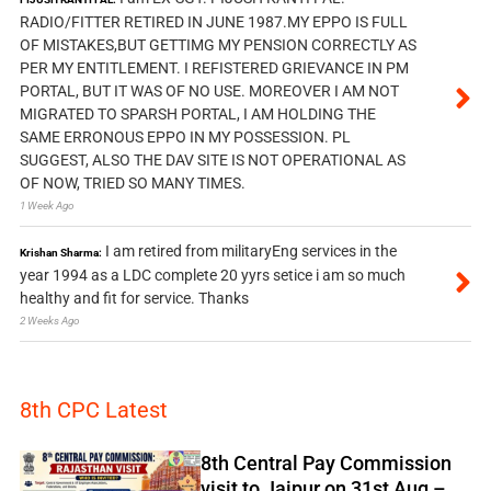
RADIO/FITTER RETIRED IN JUNE 1987.MY EPPO IS FULL
OF MISTAKES,BUT GETTIMG MY PENSION CORRECTLY AS
PER MY ENTITLEMENT. I REFISTERED GRIEVANCE IN PM
PORTAL, BUT IT WAS OF NO USE. MOREOVER I AM NOT
MIGRATED TO SPARSH PORTAL, I AM HOLDING THE
SAME ERRONOUS EPPO IN MY POSSESSION. PL
SUGGEST, ALSO THE DAV SITE IS NOT OPERATIONAL AS
OF NOW, TRIED SO MANY TIMES.
1 Week Ago
I am retired from militaryEng services in the
Krishan Sharma:
year 1994 as a LDC complete 20 yyrs setice i am so much
healthy and fit for service. Thanks
2 Weeks Ago
8th CPC Latest
8th Central Pay Commission
visit to Jaipur on 31st Aug –