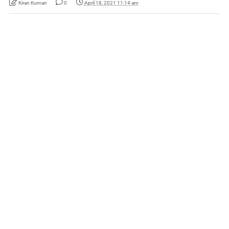
Kiran Kumari
0
April 18, 2021 11:14 am