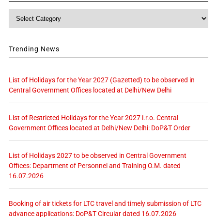
Category
Trending News
List of Holidays for the Year 2027 (Gazetted) to be observed in
Central Government Offices located at Delhi/New Delhi
List of Restricted Holidays for the Year 2027 i.r.o. Central
Government Offices located at Delhi/New Delhi: DoP&T Order
List of Holidays 2027 to be observed in Central Government
Offices: Department of Personnel and Training O.M. dated
16.07.2026
Booking of air tickets for LTC travel and timely submission of LTC
advance applications: DoP&T Circular dated 16.07.2026