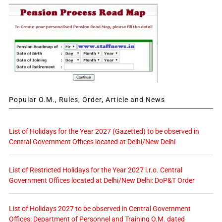
Popular O.M., Rules, Order, Article and News
List of Holidays for the Year 2027 (Gazetted) to be observed in
Central Government Offices located at Delhi/New Delhi
List of Restricted Holidays for the Year 2027 i.r.o. Central
Government Offices located at Delhi/New Delhi: DoP&T Order
List of Holidays 2027 to be observed in Central Government
Offices: Department of Personnel and Training O.M. dated