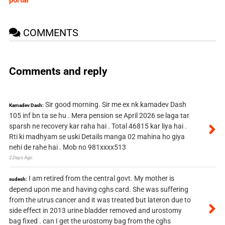
portal
COMMENTS
Comments and reply
Sir good morning. Sir me ex nk kamadev Dash
Kamadev Dash:
105 inf bn ta se hu . Mera pension se April 2026 se laga tar
sparsh ne recovery kar raha hai . Total 46815 kar liya hai .
Rti ki madhyam se uski Details manga 02 mahina ho giya
nehi de rahe hai . Mob no 981xxxx513
2 Days Ago
I am retired from the central govt. My mother is
sudesh:
depend upon me and having cghs card. She was suffering
from the utrus cancer and it was treated but lateron due to
side effect in 2013 urine bladder removed and urostomy
bag fixed . can I get the urostomy bag from the cghs