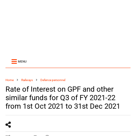
MENU
Home
Railways
Defence personnel
Rate of Interest on GPF and other
similar funds for Q3 of FY 2021-22
from 1st Oct 2021 to 31st Dec 2021