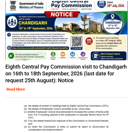
Eighth Central Pay Commission visit to Chandigarh
on 16th to 18th September, 2026 (last date for
request 25th August): Notice
Read More