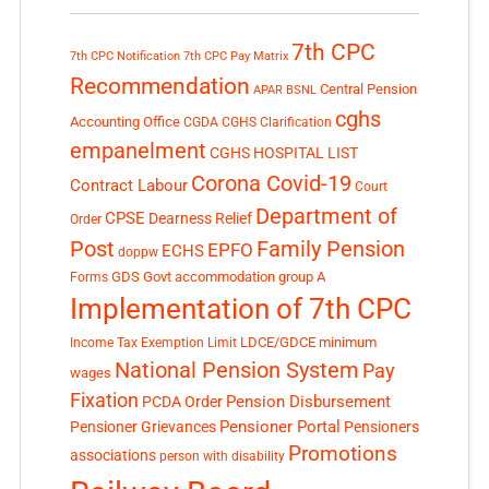
7th CPC
7th CPC Notification
7th CPC Pay Matrix
Recommendation
Central Pension
APAR
BSNL
cghs
Accounting Office
CGDA
CGHS Clarification
empanelment
CGHS HOSPITAL LIST
Corona Covid-19
Contract Labour
Court
Department of
CPSE
Dearness Relief
Order
Post
Family Pension
EPFO
ECHS
doppw
GDS
Govt accommodation
group A
Forms
Implementation of 7th CPC
LDCE/GDCE
minimum
Income Tax Exemption Limit
National Pension System
Pay
wages
Fixation
Pension Disbursement
PCDA Order
Pensioner Portal
Pensioner Grievances
Pensioners
Promotions
associations
person with disability