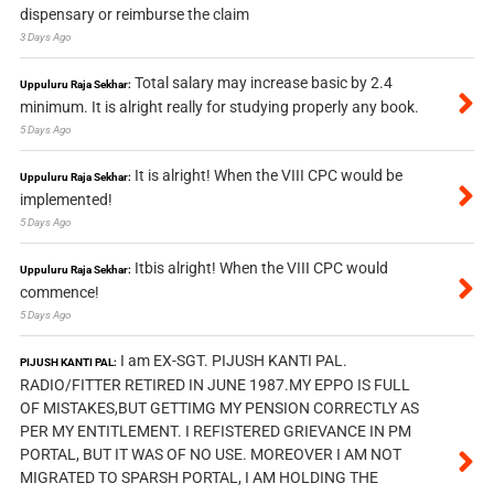
dispensary or reimburse the claim
3 Days Ago
Total salary may increase basic by 2.4
Uppuluru Raja Sekhar:
minimum. It is alright really for studying properly any book.
5 Days Ago
It is alright! When the VIII CPC would be
Uppuluru Raja Sekhar:
implemented!
5 Days Ago
Itbis alright! When the VIII CPC would
Uppuluru Raja Sekhar:
commence!
5 Days Ago
I am EX-SGT. PIJUSH KANTI PAL.
PIJUSH KANTI PAL:
RADIO/FITTER RETIRED IN JUNE 1987.MY EPPO IS FULL
OF MISTAKES,BUT GETTIMG MY PENSION CORRECTLY AS
PER MY ENTITLEMENT. I REFISTERED GRIEVANCE IN PM
PORTAL, BUT IT WAS OF NO USE. MOREOVER I AM NOT
MIGRATED TO SPARSH PORTAL, I AM HOLDING THE