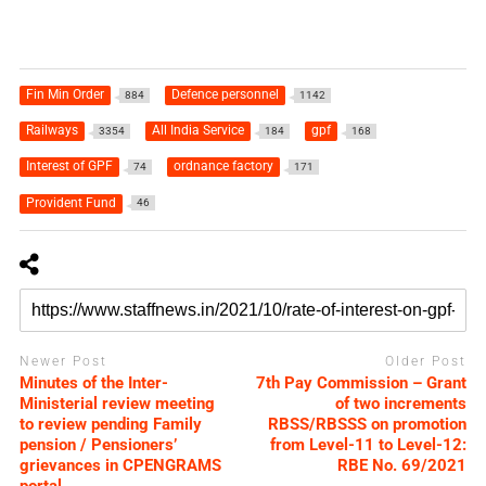
Fin Min Order
Defence personnel
884
1142
Railways
All India Service
gpf
3354
184
168
Interest of GPF
ordnance factory
74
171
Provident Fund
46
Newer Post
Older Post
Minutes of the Inter-
7th Pay Commission – Grant
Ministerial review meeting
of two increments
to review pending Family
RBSS/RBSSS on promotion
pension / Pensioners’
from Level-11 to Level-12:
grievances in CPENGRAMS
RBE No. 69/2021