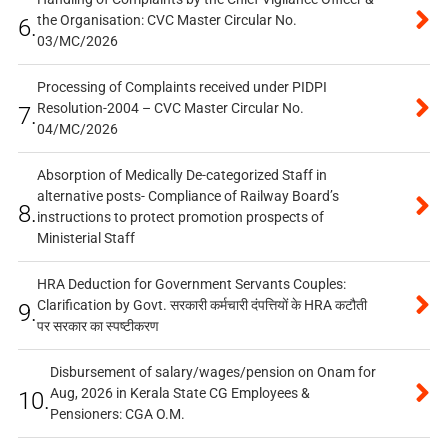
the Organisation: CVC Master Circular No.
6.
03/MC/2026
Processing of Complaints received under PIDPI
Resolution-2004 – CVC Master Circular No.
7.
04/MC/2026
Absorption of Medically De-categorized Staff in
alternative posts- Compliance of Railway Board’s
8.
instructions to protect promotion prospects of
Ministerial Staff
HRA Deduction for Government Servants Couples:
Clarification by Govt. सरकारी कर्मचारी दंपत्तियों के HRA कटौती
9.
पर सरकार का स्पष्टीकरण
Disbursement of salary/wages/pension on Onam for
Aug, 2026 in Kerala State CG Employees &
10.
Pensioners: CGA O.M.