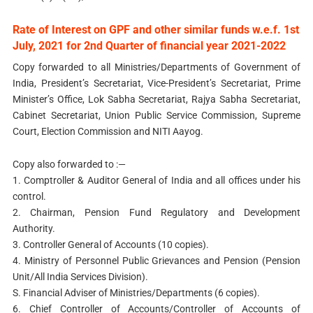
Rate of Interest on GPF and other similar funds w.e.f. 1st
July, 2021 for 2nd Quarter of financial year 2021-2022
Copy forwarded to all Ministries/Departments of Government of
India, President’s Secretariat, Vice-President’s Secretariat, Prime
Minister’s Office, Lok Sabha Secretariat, Rajya Sabha Secretariat,
Cabinet Secretariat, Union Public Service Commission, Supreme
Court, Election Commission and NITI Aayog.
Copy also forwarded to :—
1. Comptroller & Auditor General of India and all offices under his
control.
2. Chairman, Pension Fund Regulatory and Development
Authority.
3. Controller General of Accounts (10 copies).
4. Ministry of Personnel Public Grievances and Pension (Pension
Unit/All India Services Division).
S. Financial Adviser of Ministries/Departments (6 copies).
6. Chief Controller of Accounts/Controller of Accounts of