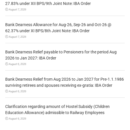
27.83% under XII BPS/9th Joint Note: IBA Order
August 7, 2026
Bank Dearness Allowance for Aug-26, Sep-26 and Oct-26 @
62.37% under XI BPS/8th Joint Note: IBA Order
August 7, 2026
Bank Dearness Relief payable to Pensioners for the period Aug
2026 to Jan 2027: IBA Order
August 6, 2026
Bank Dearness Relief from Aug 2026 to Jan 2027 for Pre-1.1.1986
surviving retirees and spouses receiving ex-gratia: IBA Order
August 6, 2026
Clarification regarding amount of Hostel Subsidy (Children
Education Allowance) admissible to Railway Employees
August 6, 2026