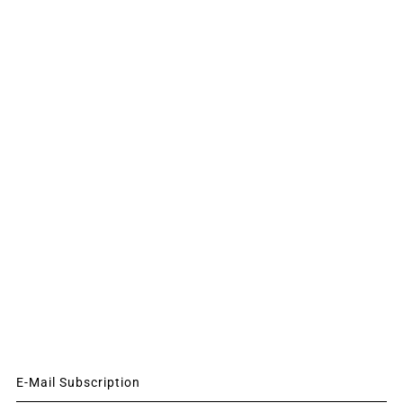
E-Mail Subscription