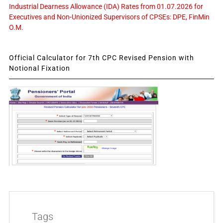
Industrial Dearness Allowance (IDA) Rates from 01.07.2026 for
Executives and Non-Unionized Supervisors of CPSEs: DPE, FinMin
O.M.
Official Calculator for 7th CPC Revised Pension with
Notional Fixation
Tags