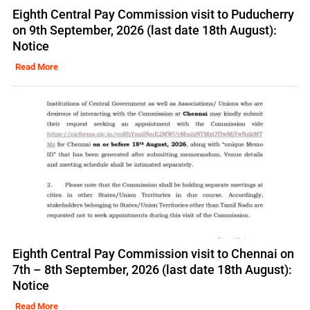
Eighth Central Pay Commission visit to Puducherry
on 9th September, 2026 (last date 18th August):
Notice
Read More
Eighth Central Pay Commission visit to Chennai on
7th – 8th September, 2026 (last date 18th August):
Notice
Read More