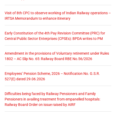
Visit of 8th CPC to observe working of Indian Railway operations –
IRTSA Memorandum to enhance itinerary
Early Constitution of the 4th Pay Revision Committee (PRC) for
Central Public Sector Enterprises (CPSEs): BPDA writes to PM
Amendment in the provisions of Voluntary retirement under Rules
1802 – AC Slip No. 65: Railway Board RBE No.56/2026
Employees’ Pension Scheme, 2026 – Notification No. G.S.R.
527(E) dated 29.06.2026
Difficulties being faced by Railway Pensioners and Family
Pensioners in availing treatment from empanelled hospitals:
Railway Board Order on issue raised by AIRF