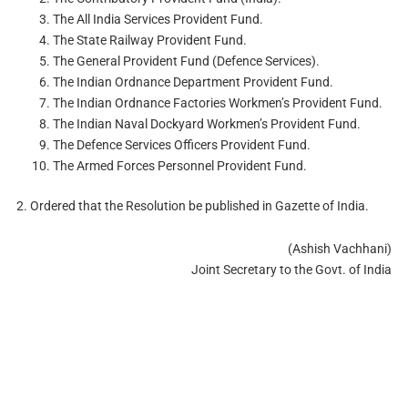
The All India Services Provident Fund.
The State Railway Provident Fund.
The General Provident Fund (Defence Services).
The Indian Ordnance Department Provident Fund.
The Indian Ordnance Factories Workmen’s Provident Fund.
The Indian Naval Dockyard Workmen’s Provident Fund.
The Defence Services Officers Provident Fund.
The Armed Forces Personnel Provident Fund.
2. Ordered that the Resolution be published in Gazette of India.
(Ashish Vachhani)
Joint Secretary to the Govt. of India