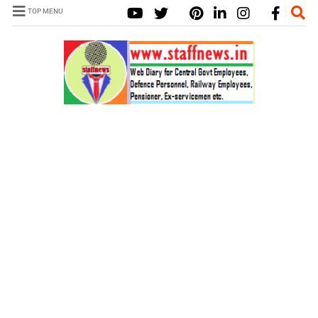
TOP MENU