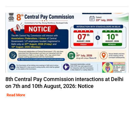
8th Central Pay Commission interactions at Delhi
on 7th and 10th August, 2026: Notice
Read More