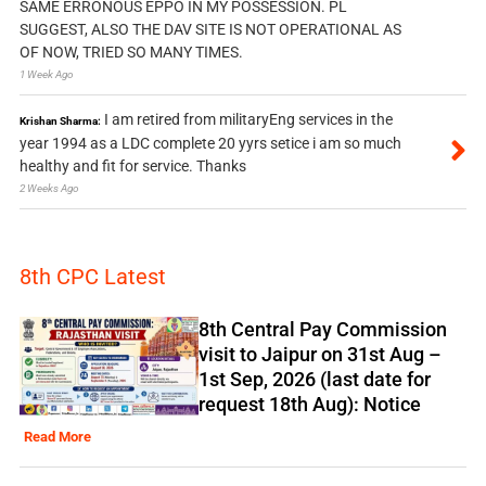
SAME ERRONOUS EPPO IN MY POSSESSION. PL
SUGGEST, ALSO THE DAV SITE IS NOT OPERATIONAL AS
OF NOW, TRIED SO MANY TIMES.
1 Week Ago
I am retired from militaryEng services in the
Krishan Sharma:
year 1994 as a LDC complete 20 yyrs setice i am so much
healthy and fit for service. Thanks
2 Weeks Ago
8th CPC Latest
8th Central Pay Commission
visit to Jaipur on 31st Aug –
1st Sep, 2026 (last date for
request 18th Aug): Notice
Read More