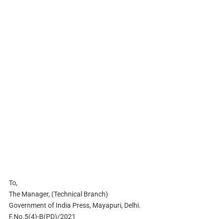
To,
The Manager, (Technical Branch)
Government of India Press, Mayapuri, Delhi.
F.No.5(4)-B(PD)/2021