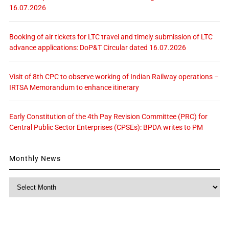
16.07.2026
Booking of air tickets for LTC travel and timely submission of LTC
advance applications: DoP&T Circular dated 16.07.2026
Visit of 8th CPC to observe working of Indian Railway operations –
IRTSA Memorandum to enhance itinerary
Early Constitution of the 4th Pay Revision Committee (PRC) for
Central Public Sector Enterprises (CPSEs): BPDA writes to PM
Monthly News
Monthly
News