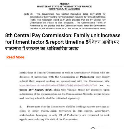
8th Central Pay Commission: Family unit increase
for fitment factor & report timeline 8वें वेतन आयोग पर
राज्यसभा में सरकार का आधिकारिक जवाब
Read More