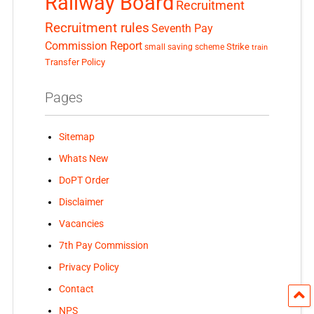
Railway Board
Recruitment
Recruitment rules
Seventh Pay
Commission Report
small saving scheme
Strike
train
Transfer Policy
Pages
Sitemap
Whats New
DoPT Order
Disclaimer
Vacancies
7th Pay Commission
Privacy Policy
Contact
NPS