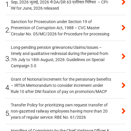
Sep, 2026 जुलाई, 2026 से DA/DR 63 प्रतिशत निश्चित – CPI-
1.
IW for June, 2026 released
Sanction for Prosecution under Section 19 of
Prevention of Corruption Act, 1988 – CVC Master
2.
Circular No. 05/MC/2026 for Procedure for processing
Long-pending pension grievances/claims/issues –
timely and qualitative redressal during the period from
3.
7th July to 18th August, 2026: Guidelines on Special
Campaign 3.0
Grant of Notional Increment for the pensionary benefits
– IRTSA Memorandum to consider increment under
4.
Rule 10 after DNI fixation of pay on promotion/MACP
Transfer Policy for prioritizing own request transfer of
non-gazetted railway employees having more than 20
5.
years of regular service: RBE No. 61/2026
Handling of Complaints by the Chief Vigilance Officer &