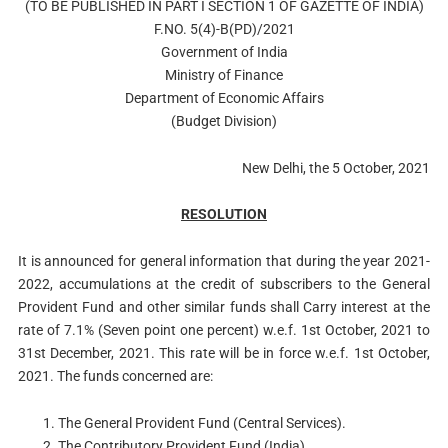
(TO BE PUBLISHED IN PART I SECTION 1 OF GAZETTE OF INDIA)
F.NO. 5(4)-B(PD)/2021
Government of India
Ministry of Finance
Department of Economic Affairs
(Budget Division)
New Delhi, the 5 October, 2021
RESOLUTION
It is announced for general information that during the year 2021-
2022, accumulations at the credit of subscribers to the General
Provident Fund and other similar funds shall Carry interest at the
rate of 7.1% (Seven point one percent) w.e.f. 1st October, 2021 to
31st December, 2021. This rate will be in force w.e.f. 1st October,
2021. The funds concerned are:
The General Provident Fund (Central Services).
The Contributory Provident Fund (India).