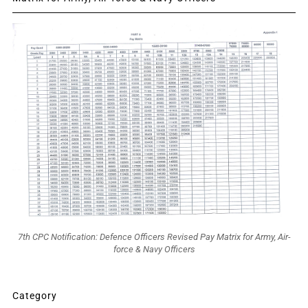
7th CPC Notification: Defence Officers Revised Pay Matrix for Army, Air-
force & Navy Officers
Category