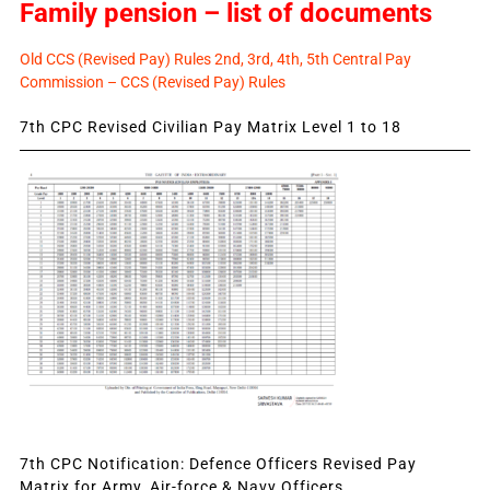
Family pension – list of documents
Old CCS (Revised Pay) Rules 2nd, 3rd, 4th, 5th Central Pay
Commission – CCS (Revised Pay) Rules
7th CPC Revised Civilian Pay Matrix Level 1 to 18
7th CPC Notification: Defence Officers Revised Pay
Matrix for Army, Air-force & Navy Officers