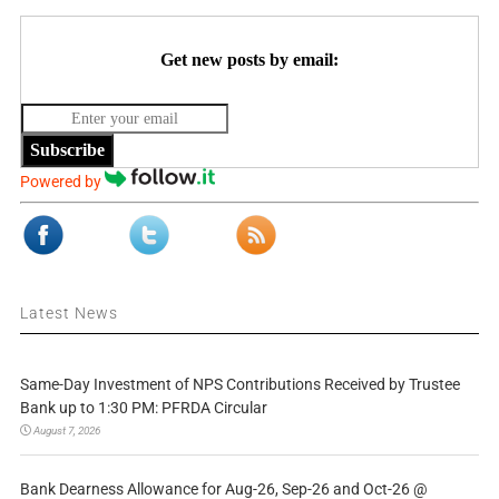
Get new posts by email:
Subscribe
Powered by
Latest News
Same-Day Investment of NPS Contributions Received by Trustee
Bank up to 1:30 PM: PFRDA Circular
August 7, 2026
Bank Dearness Allowance for Aug-26, Sep-26 and Oct-26 @