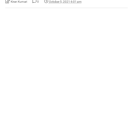
Kiran Kumari
0
October 5, 2021 6:01 pm