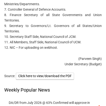
Ministries/Departments.
7. Controller General of Defence Accounts.
8. Finance Secretary of all State Governments and Union
Territories.
9. Secretary to Governors/Lt. Governors of all States/Union
Territories.
10. Secretary Staff Side, National Council of JCM.
11. All Members, Staff Side, National Council of UCM.
12. NIC – For uploading on webhost.
(Parveen Singh)
Under Secretary (Budget)
Source:
Click here to view/download the PDF
Weekly Popular News
DA/DR from July 2026 @ 63% Confirmed will approve in