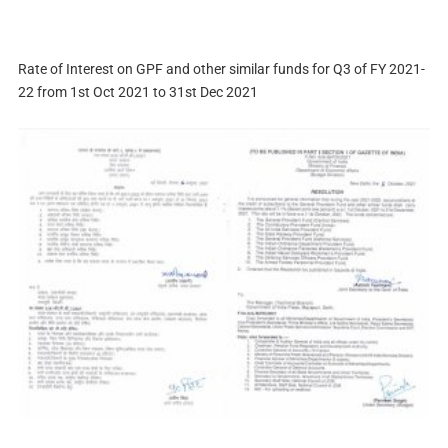
Rate of Interest on GPF and other similar funds for Q3 of FY 2021-
22 from 1st Oct 2021 to 31st Dec 2021