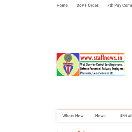
Home
DoPT Order
7th Pay Com
Whats New
News
वेतन आ