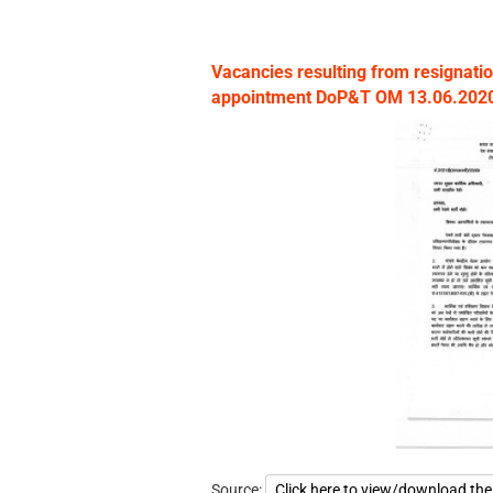
Vacancies resulting from resignatio
appointment DoP&T OM 13.06.2020 
Source:
Click here to view/download th