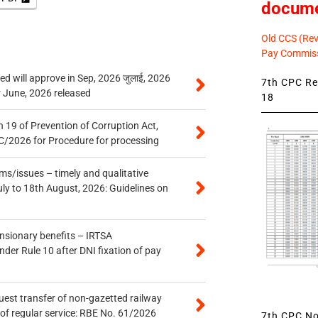
docum
Old CCS (Revi
Pay Commiss
 will approve in Sep, 2026 जुलाई, 2026
7th CPC Rev
r June, 2026 released
18
 19 of Prevention of Corruption Act,
/2026 for Procedure for processing
s/issues – timely and qualitative
uly to 18th August, 2026: Guidelines on
ensionary benefits – IRTSA
er Rule 10 after DNI fixation of pay
quest transfer of non-gazetted railway
of regular service: RBE No. 61/2026
7th CPC Not