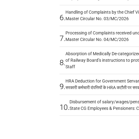
Handling of Complaints by the Chief Vi
6.
Master Circular No. 03/MC/2026
Processing of Complaints received un
7.
Master Circular No. 04/MC/2026
Absorption of Medically De-categorized
of Railway Board’s instructions to pro
8.
Staff
HRA Deduction for Government Servants
9.
सरकारी कर्मचारी दंपत्तियों के HRA कटौती पर सर
Disbursement of salary/wages/pensi
10.
State CG Employees & Pensioners: 