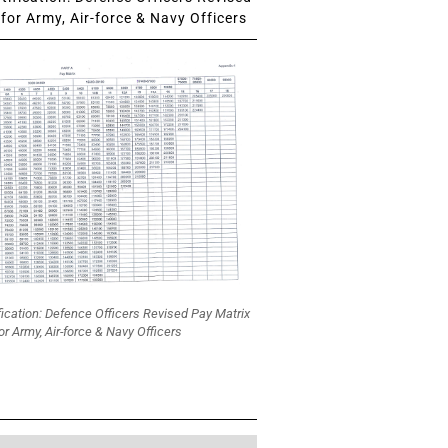
for Army, Air-force & Navy Officers
fication: Defence Officers Revised Pay Matrix
or Army, Air-force & Navy Officers