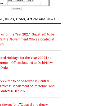
., Rules, Order, Article and News
ays for the Year 2027 (Gazetted) to be
Central Government Offices located at
lhi
icted Holidays for the Year 2027 i.r.o.
rnment Offices located at Delhi/New
 Order
ays 2027 to be observed in Central
ffices: Department of Personnel and
. dated 16.07.2026
r tickets for LTC travel and timely