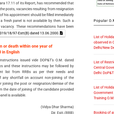
para 17.11 of its Report, has recommended that
f the posts, vacancies resulting from resignation
of his appointment should be filled immediately
Popular O.M
f a fresh panel is not available by then. Such a
h vacancy. These recommendations have been
019/18/97-Estt(B) dated 13.06.2000.
List of Holid
observed in 
n or death within one year of
Delhi/New De
in English
nstructions issued vide DOP&T’s O.M. dated
List of Restr
s and these instructions may be followed by
Central Gove
ent list from RRBs as per their needs and
Delhi: DoP&T
of any shortfall on account non-joining of the
r joining the post or resignation/demise of the
List of Holid
m the date of joining of the candidate provided
Government O
anel is available.
Training O.M
(Vidya Dhar Sharma)
Booking of ai
Dir. Estt.(RRB)