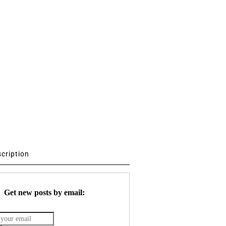
scription
Get new posts by email: