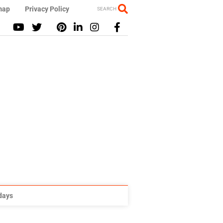
map
Privacy Policy
SEARCH
idays