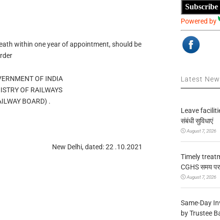
Subscribe
Powered by
eath within one year of appointment, should be
Order
OVERNMENT OF INDIA
Latest Ne
MINISTRY OF RAILWAYS
ड/RAILWAY BOARD) .
Leave facilitie
संबंधी सुविधाएं
August 7, 2026
New Delhi, dated: 22 .10.2021
Timely treat
CGHS समय पर उप
August 7, 2026
Same-Day In
by Trustee B