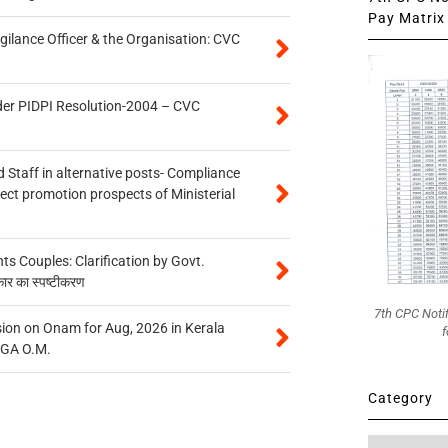
Pay Matrix 
gilance Officer & the Organisation: CVC
der PIDPI Resolution-2004 – CVC
 Staff in alternative posts- Compliance
tect promotion prospects of Ministerial
 Couples: Clarification by Govt.
कार का स्पष्टीकरण
7th CPC Noti
on on Onam for Aug, 2026 in Kerala
f
CGA O.M.
Category
Category