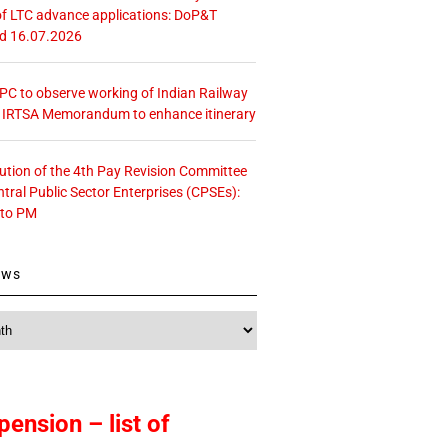
f LTC advance applications: DoP&T
ed 16.07.2026
 CPC to observe working of Indian Railway
– IRTSA Memorandum to enhance itinerary
tution of the 4th Pay Revision Committee
ntral Public Sector Enterprises (CPSEs):
 to PM
ews
pension – list of