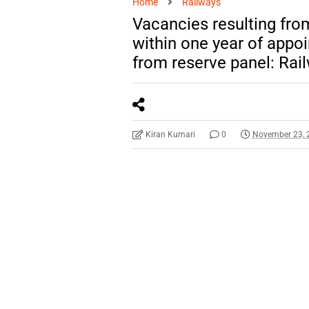
Home
Railways
Vacancies resulting fro
within one year of appoi
from reserve panel: Rai
Kiran Kumari
0
November 23, 