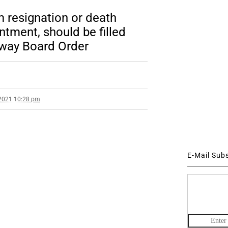
m resignation or death
ntment, should be filled
lway Board Order
2021 10:28 pm
E-Mail Sub