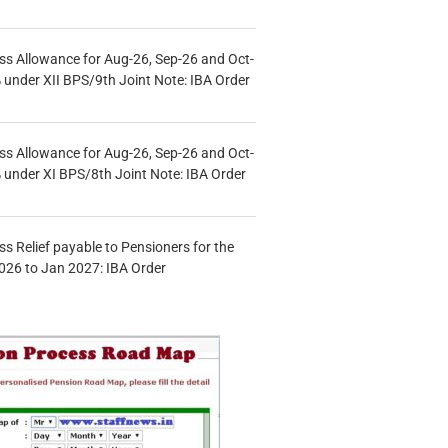
s Allowance for Aug-26, Sep-26 and Oct-
under XII BPS/9th Joint Note: IBA Order
s Allowance for Aug-26, Sep-26 and Oct-
under XI BPS/8th Joint Note: IBA Order
s Relief payable to Pensioners for the
026 to Jan 2027: IBA Order