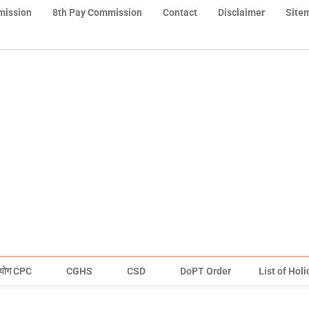
mission
8th Pay Commission
Contact
Disclaimer
Site
योग CPC
CGHS
CSD
DoPT Order
List of Hol