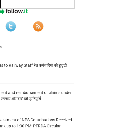
ws
s to Railway Staff रेल कर्मचारियों को छुट्टी
ment and reimbursement of claims under
चार और दावों की प्रतिपूर्ति
vestment of NPS Contributions Received
ank up to 1:30 PM: PFRDA Circular