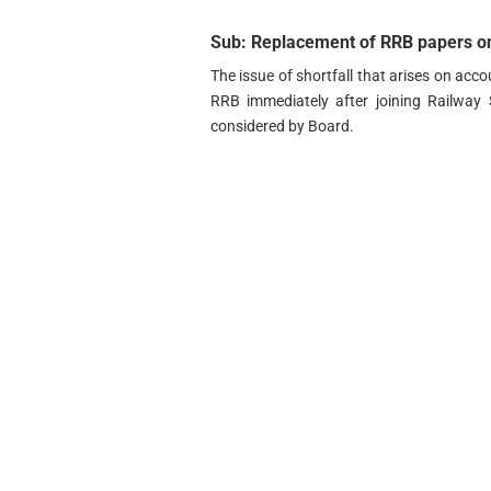
Sub: Replacement of RRB papers on
The issue of shortfall that arises on acc
RRB immediately after joining Railway 
considered by Board.