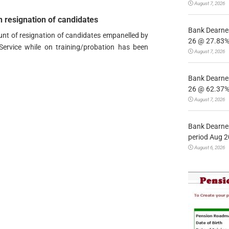
August 7, 2026
 resignation of candidates
Bank Dearnes
ount of resignation of candidates empanelled by
26 @ 27.83% 
Service while on training/probation has been
August 7, 2026
Bank Dearnes
26 @ 62.37% 
August 7, 2026
Bank Dearnes
period Aug 2
August 6, 2026