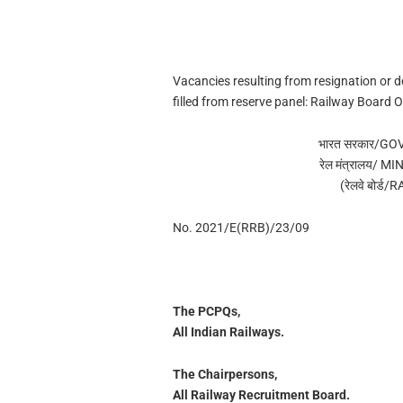
Vacancies resulting from resignation or d
filled from reserve panel: Railway Board 
भारत सरकार/G
रेल मंत्रालय/ 
(रेलवे बोर्
No. 2021/E(RRB)/23/09
The PCPQs,
All Indian Railways.
The Chairpersons,
All Railway Recruitment Board.