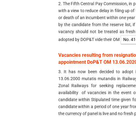
2. The Fifth Central Pay Commission, in 
with a view to reduce delay in filing up o
or death of an incumbent within one year 
by the candidate from the reserve list, i
vacancy should not be treated as fres
adopted by DOP&T vide their OM
No. 41
Vacancies resulting from resignatio
appointment DoP&T OM 13.06.2020 
3. It has now been decided to adopt i
13.06.2000 mutatis mutandis in Railway
Zonal Railways for seeking replacem
availability of vacancies in the event 
candidate within Stipulated time given fo
candidate within a period of one year fro
the currency of panel is live and no fresh p