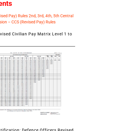
ents
sed Pay) Rules 2nd, 3rd, 4th, 5th Central
ion – CCS (Revised Pay) Rules
ised Civilian Pay Matrix Level 1 to
ification: Defence Officers Revised