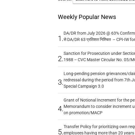
Weekly Popular News
DA/DR from July 2026 @ 63% Confirmed
1.
से DA/DR 63 प्रतिशत निश्चित – CPI-IW fo
Sanction for Prosecution under Section
2.
1988 – CVC Master Circular No. 05/MC
Long-pending pension grievances/claim
redressal during the period from 7th J
3.
Special Campaign 3.0
Grant of Notional Increment for the p
Memorandum to consider increment und
4.
on promotion/MACP
Transfer Policy for prioritizing own re
5.
employees having more than 20 years 