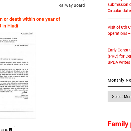
submission o
Railway Board
Circular dat
n or death within one year of
in Hindi
Visit of 8th
operations 
Early Consti
(PRC) for Ce
BPDA writes
Monthly N
Monthly
News
Family 
e PDF