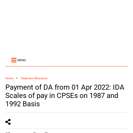
MENU
Home
Dearness Allowance
Payment of DA from 01 Apr 2022: IDA
Scales of pay in CPSEs on 1987 and
1992 Basis