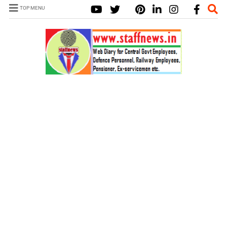
TOP MENU