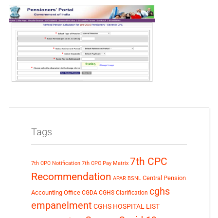
Tags
7th CPC
7th CPC Notification
7th CPC Pay Matrix
Recommendation
Central Pension
APAR
BSNL
cghs
Accounting Office
CGDA
CGHS Clarification
empanelment
CGHS HOSPITAL LIST