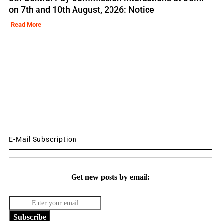
on 7th and 10th August, 2026: Notice
Read More
E-Mail Subscription
Get new posts by email:
Subscribe