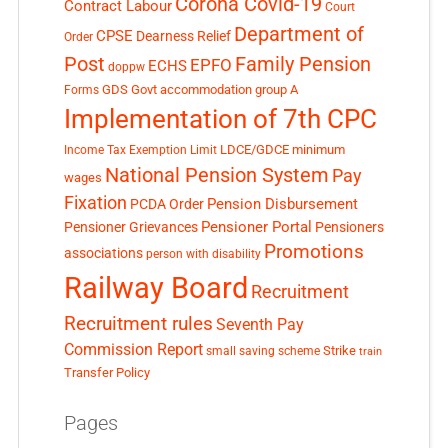
Corona Covid-19
Contract Labour
Court
Department of
CPSE
Dearness Relief
Order
Post
Family Pension
EPFO
ECHS
doppw
GDS
Govt accommodation
group A
Forms
Implementation of 7th CPC
LDCE/GDCE
minimum
Income Tax Exemption Limit
National Pension System
Pay
wages
Fixation
Pension Disbursement
PCDA Order
Pensioner Portal
Pensioner Grievances
Pensioners
Promotions
associations
person with disability
Railway Board
Recruitment
Recruitment rules
Seventh Pay
Commission Report
small saving scheme
Strike
train
Transfer Policy
Pages