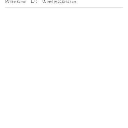
Kiran Kumari
0
April 16, 2022 9:21 pm