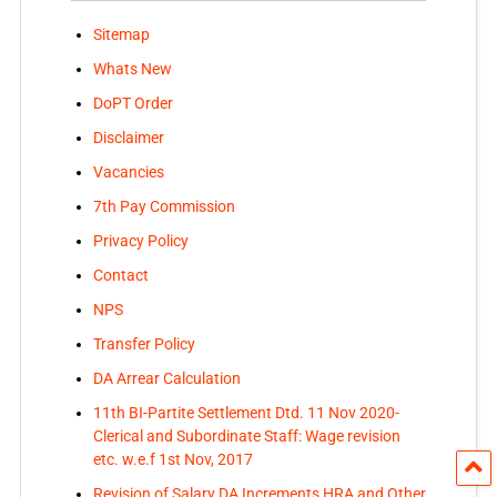
Sitemap
Whats New
DoPT Order
Disclaimer
Vacancies
7th Pay Commission
Privacy Policy
Contact
NPS
Transfer Policy
DA Arrear Calculation
11th BI-Partite Settlement Dtd. 11 Nov 2020-
Clerical and Subordinate Staff: Wage revision
etc. w.e.f 1st Nov, 2017
Revision of Salary DA Increments HRA and Other