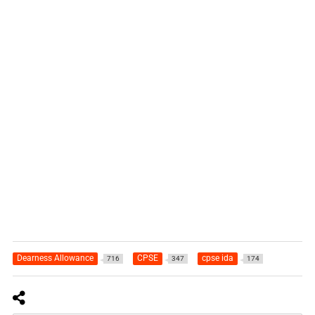
Dearness Allowance
CPSE
cpse ida
716
347
174