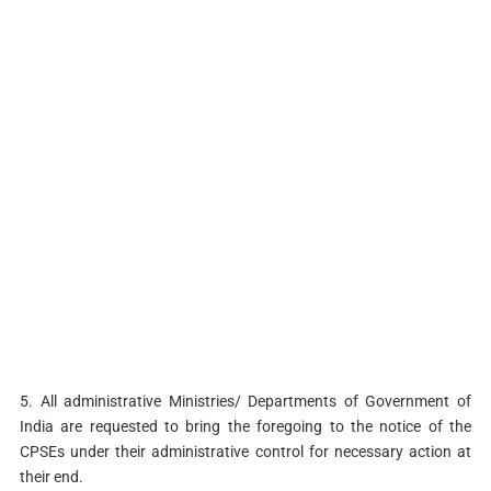
5. All administrative Ministries/ Departments of Government of
India are requested to bring the foregoing to the notice of the
CPSEs under their administrative control for necessary action at
their end.