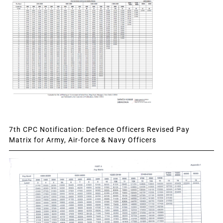
7th CPC Notification: Defence Officers Revised Pay
Matrix for Army, Air-force & Navy Officers