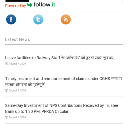
Powered by
Latest News
Leave facilities to Railway Staff रेल कर्मचारियों को छुट्टी संबंधी सुविधाएं
August 7, 2026
Timely treatment and reimbursement of claims under CGHS समय पर
उपचार और दावों की प्रतिपूर्ति
August 7, 2026
Same-Day Investment of NPS Contributions Received by Trustee
Bank up to 1:30 PM: PFRDA Circular
August 7, 2026