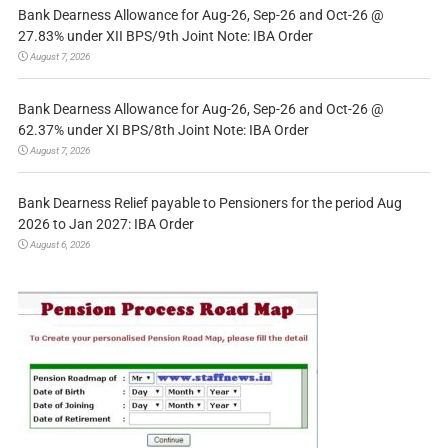
Bank Dearness Allowance for Aug-26, Sep-26 and Oct-26 @
27.83% under XII BPS/9th Joint Note: IBA Order
August 7, 2026
Bank Dearness Allowance for Aug-26, Sep-26 and Oct-26 @
62.37% under XI BPS/8th Joint Note: IBA Order
August 7, 2026
Bank Dearness Relief payable to Pensioners for the period Aug
2026 to Jan 2027: IBA Order
August 6, 2026