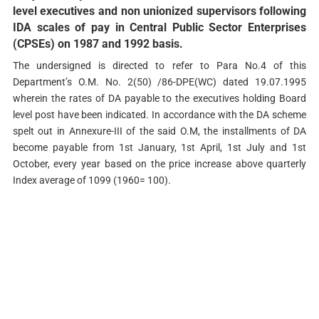
level executives and non­ unionized supervisors following
IDA scales of pay in Central Public Sector Enterprises
(CPSEs) on 1987 and 1992 basis.
The undersigned is directed to refer to Para No.4 of this
Department’s O.M. No. 2(50) /86-DPE(WC) dated 19.07.1995
wherein the rates of DA payable to the executives holding Board
level post have been indicated. In accordance with the DA scheme
spelt out in Annexure-III of the said O.M, the installments of DA
become payable from 1st January, 1st April, 1st July and 1st
October, every year based on the price increase above quarterly
Index average of 1099 (1960= 100).