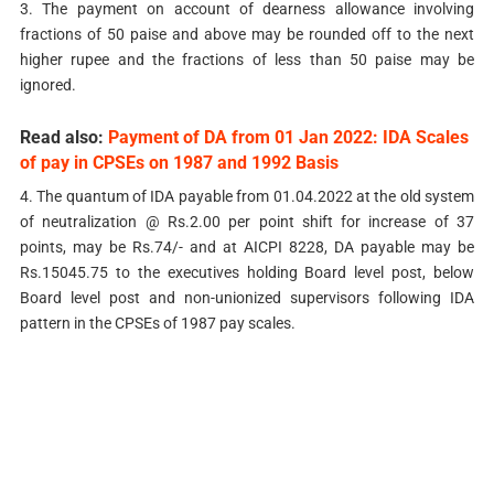
3. The payment on account of dearness allowance involving
fractions of 50 paise and above may be rounded off to the next
higher rupee and the fractions of less than 50 paise may be
ignored.
Read also:
Payment of DA from 01 Jan 2022: IDA Scales
of pay in CPSEs on 1987 and 1992 Basis
4. The quantum of IDA payable from 01.04.2022 at the old system
of neutralization @ Rs.2.00 per point shift for increase of 37
points, may be Rs.74/-­ and at AICPI 8228, DA payable may be
Rs.15045.75 to the executives holding Board level post, below
Board level post and non-unionized supervisors following IDA
pattern in the CPSEs of 1987 pay scales.