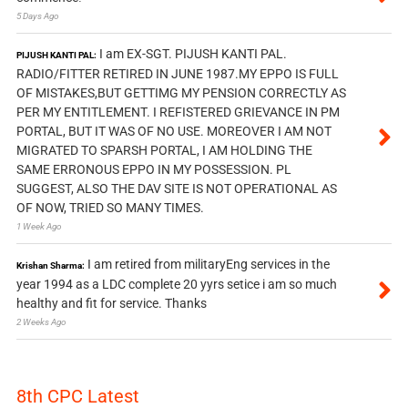
5 Days Ago
I am EX-SGT. PIJUSH KANTI PAL.
PIJUSH KANTI PAL:
RADIO/FITTER RETIRED IN JUNE 1987.MY EPPO IS FULL
OF MISTAKES,BUT GETTIMG MY PENSION CORRECTLY AS
PER MY ENTITLEMENT. I REFISTERED GRIEVANCE IN PM
PORTAL, BUT IT WAS OF NO USE. MOREOVER I AM NOT
MIGRATED TO SPARSH PORTAL, I AM HOLDING THE
SAME ERRONOUS EPPO IN MY POSSESSION. PL
SUGGEST, ALSO THE DAV SITE IS NOT OPERATIONAL AS
OF NOW, TRIED SO MANY TIMES.
1 Week Ago
I am retired from militaryEng services in the
Krishan Sharma:
year 1994 as a LDC complete 20 yyrs setice i am so much
healthy and fit for service. Thanks
2 Weeks Ago
8th CPC Latest