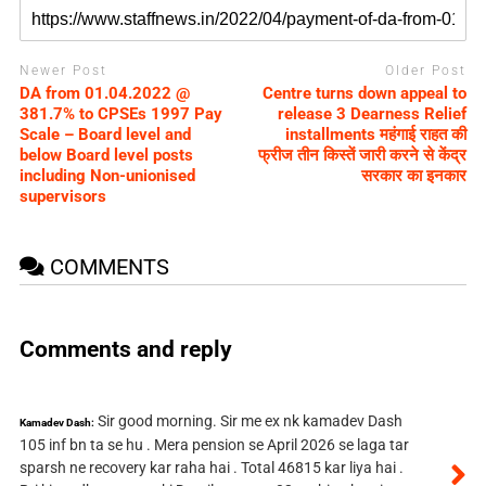
Newer Post
Older Post
DA from 01.04.2022 @
Centre turns down appeal to
381.7% to CPSEs 1997 Pay
release 3 Dearness Relief
Scale – Board level and
installments महंगाई राहत की
below Board level posts
फ्रीज तीन किस्‍तें जारी करने से केंद्र
including Non-unionised
सरकार का इनकार
supervisors
COMMENTS
Comments and reply
Sir good morning. Sir me ex nk kamadev Dash
Kamadev Dash:
105 inf bn ta se hu . Mera pension se April 2026 se laga tar
sparsh ne recovery kar raha hai . Total 46815 kar liya hai .