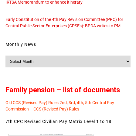
IRTSA Memorandum to enhance itinerary
Early Constitution of the 4th Pay Revision Committee (PRC) for
Central Public Sector Enterprises (CPSEs): BPDA writes to PM
Monthly News
Monthly
News
Family pension – list of documents
Old CCS (Revised Pay) Rules 2nd, 3rd, 4th, 5th Central Pay
Commission – CCS (Revised Pay) Rules
7th CPC Revised Civilian Pay Matrix Level 1 to 18