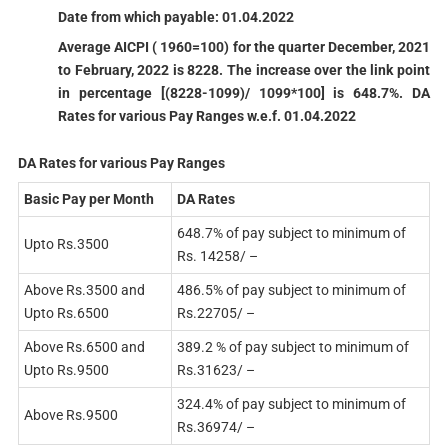
Date from which payable: 01.04.2022
Average AICPI ( 1960=100) for the quarter December, 2021
to February, 2022 is 8228. The increase over the link point
in percentage [(8228-1099)/ 1099*100] is 648.7%. DA
Rates for various Pay Ranges w.e.f. 01.04.2022
DA Rates for various Pay Ranges
Basic Pay per Month
DA Rates
648.7% of pay subject to minimum of
Upto Rs.3500
Rs. 14258/ –
Above Rs.3500 and
486.5% of pay subject to minimum of
Upto Rs.6500
Rs.22705/ –
Above Rs.6500 and
389.2 % of pay subject to minimum of
Upto Rs.9500
Rs.31623/ –
324.4% of pay subject to minimum of
Above Rs.9500
Rs.36974/ –