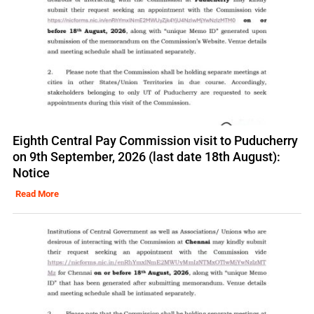
Eighth Central Pay Commission visit to Puducherry
on 9th September, 2026 (last date 18th August):
Notice
Read More