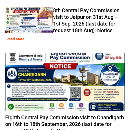
8th Central Pay Commission
visit to Jaipur on 31st Aug –
1st Sep, 2026 (last date for
request 18th Aug): Notice
Read More
Eighth Central Pay Commission visit to Chandigarh
on 16th to 18th September, 2026 (last date for