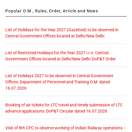
Popular O.M., Rules, Order, Article and News
List of Holidays for the Year 2027 (Gazetted) to be observed in
Central Government Offices located at Delhi/New Delhi
List of Restricted Holidays for the Year 2027 i.r.o. Central
Government Offices located at Delhi/New Delhi: DoP&T Order
List of Holidays 2027 to be observed in Central Government
Offices: Department of Personnel and Training O.M. dated
16.07.2026
Booking of air tickets for LTC travel and timely submission of LTC
advance applications: DoP&T Circular dated 16.07.2026
Visit of 8th CPC to observe working of Indian Railway operations –