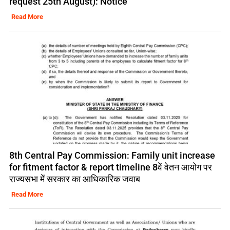
request 25th August): Notice
Read More
8th Central Pay Commission: Family unit increase
for fitment factor & report timeline 8वें वेतन आयोग पर
राज्यसभा में सरकार का आधिकारिक जवाब
Read More