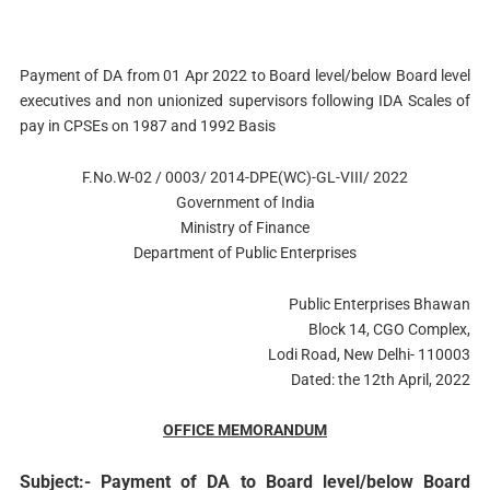
Payment of DA from 01 Apr 2022 to Board level/below Board level
executives and non­ unionized supervisors following IDA Scales of
pay in CPSEs on 1987 and 1992 Basis
F.No.W-02 / 0003/ 2014-DPE(WC)-GL-VIII/ 2022
Government of India
Ministry of Finance
Department of Public Enterprises
Public Enterprises Bhawan
Block 14, CGO Complex,
Lodi Road, New Delhi- 110003
Dated: the 12th April, 2022
OFFICE MEMORANDUM
Subject:- Payment of DA to Board level/below Board