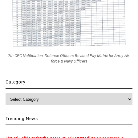
7th CPC Notification: Defence Officers Revised Pay Matrix for Army, Air-
force & Navy Officers
Category
Category
Trending News