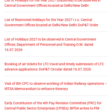
List of Holidays for the Year 2027 (Gazetted) to be observed in
Central Government Offices located at Delhi/New Delhi
List of Restricted Holidays for the Year 2027 i.r.o. Central
Government Offices located at Delhi/New Delhi: DoP&T Order
List of Holidays 2027 to be observed in Central Government
Offices: Department of Personnel and Training O.M. dated
16.07.2026
Booking of air tickets for LTC travel and timely submission of LTC
advance applications: DoP&T Circular dated 16.07.2026
Visit of 8th CPC to observe working of Indian Railway operations –
IRTSA Memorandum to enhance itinerary
Early Constitution of the 4th Pay Revision Committee (PRC) for
Central Public Sector Enterprises (CPSEs): BPDA writes to PM