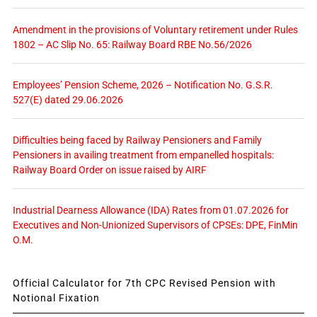
Amendment in the provisions of Voluntary retirement under Rules
1802 – AC Slip No. 65: Railway Board RBE No.56/2026
Employees’ Pension Scheme, 2026 – Notification No. G.S.R.
527(E) dated 29.06.2026
Difficulties being faced by Railway Pensioners and Family
Pensioners in availing treatment from empanelled hospitals:
Railway Board Order on issue raised by AIRF
Industrial Dearness Allowance (IDA) Rates from 01.07.2026 for
Executives and Non-Unionized Supervisors of CPSEs: DPE, FinMin
O.M.
Official Calculator for 7th CPC Revised Pension with
Notional Fixation