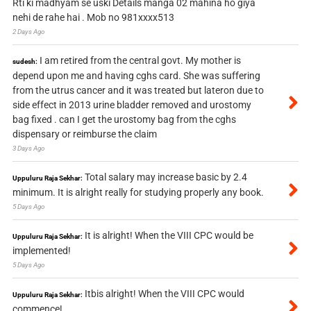
Rti ki madhyam se uski Details manga 02 mahina ho giya
nehi de rahe hai . Mob no 981xxxx513
2 Days Ago
I am retired from the central govt. My mother is
sudesh:
depend upon me and having cghs card. She was suffering
from the utrus cancer and it was treated but lateron due to
side effect in 2013 urine bladder removed and urostomy
bag fixed . can I get the urostomy bag from the cghs
dispensary or reimburse the claim
3 Days Ago
Total salary may increase basic by 2.4
Uppuluru Raja Sekhar:
minimum. It is alright really for studying properly any book.
5 Days Ago
It is alright! When the VIII CPC would be
Uppuluru Raja Sekhar:
implemented!
5 Days Ago
Itbis alright! When the VIII CPC would
Uppuluru Raja Sekhar:
commence!