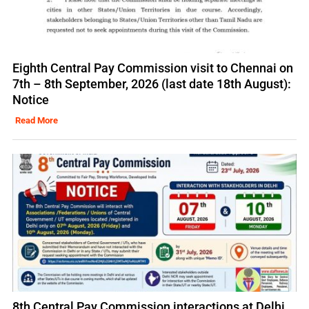
Eighth Central Pay Commission visit to Chennai on
7th – 8th September, 2026 (last date 18th August):
Notice
Read More
8th Central Pay Commission interactions at Delhi