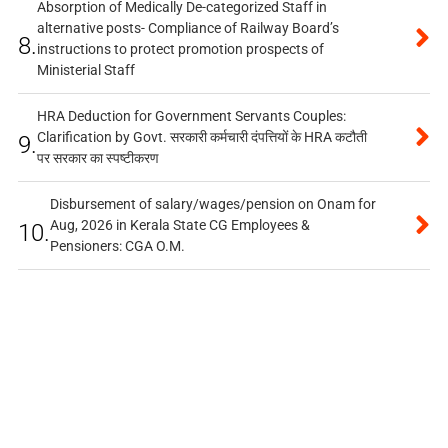
Absorption of Medically De-categorized Staff in
alternative posts- Compliance of Railway Board’s
8.
instructions to protect promotion prospects of
Ministerial Staff
HRA Deduction for Government Servants Couples:
Clarification by Govt. सरकारी कर्मचारी दंपत्तियों के HRA कटौती
9.
पर सरकार का स्पष्टीकरण
Disbursement of salary/wages/pension on Onam for
Aug, 2026 in Kerala State CG Employees &
10.
Pensioners: CGA O.M.