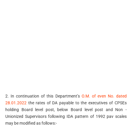
2. In continuation of this Department’s
O.M. of even No. dated
28.01.2022
the rates of DA payable to the executives of CPSEs
holding Board level post, below Board level post and Non -
Unionized Supervisors following IDA pattern of 1992 pav scales
may be modified as follows:-