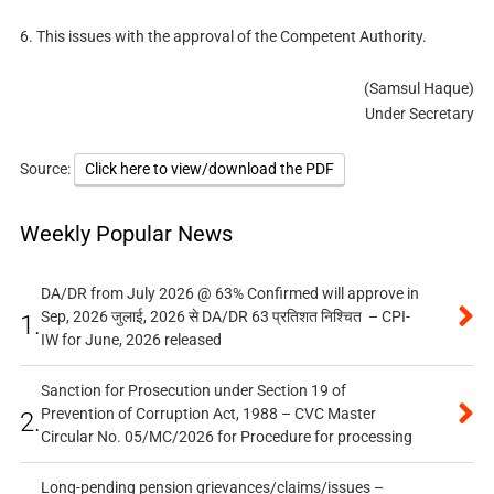
6. This issues with the approval of the Competent Authority.
(Samsul Haque)
Under Secretary
Source:
Click here to view/download the PDF
Weekly Popular News
DA/DR from July 2026 @ 63% Confirmed will approve in
Sep, 2026 जुलाई, 2026 से DA/DR 63 प्रतिशत निश्चित – CPI-
1.
IW for June, 2026 released
Sanction for Prosecution under Section 19 of
Prevention of Corruption Act, 1988 – CVC Master
2.
Circular No. 05/MC/2026 for Procedure for processing
Long-pending pension grievances/claims/issues –