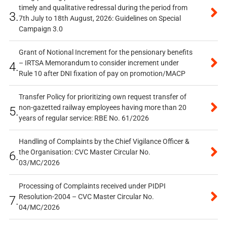
timely and qualitative redressal during the period from
3.
7th July to 18th August, 2026: Guidelines on Special
Campaign 3.0
Grant of Notional Increment for the pensionary benefits
– IRTSA Memorandum to consider increment under
4.
Rule 10 after DNI fixation of pay on promotion/MACP
Transfer Policy for prioritizing own request transfer of
non-gazetted railway employees having more than 20
5.
years of regular service: RBE No. 61/2026
Handling of Complaints by the Chief Vigilance Officer &
the Organisation: CVC Master Circular No.
6.
03/MC/2026
Processing of Complaints received under PIDPI
Resolution-2004 – CVC Master Circular No.
7.
04/MC/2026