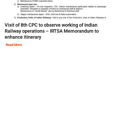
Visit of 8th CPC to observe working of Indian
Railway operations – IRTSA Memorandum to
enhance itinerary
Read More