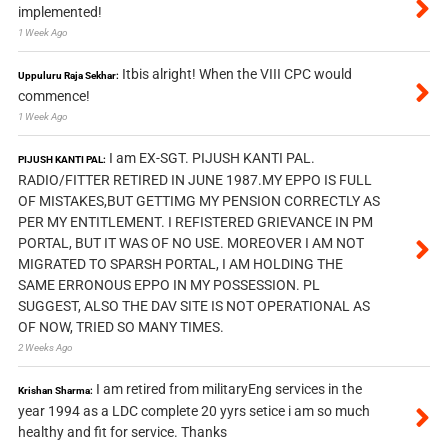
implemented!
1 Week Ago
Itbis alright! When the VIII CPC would
Uppuluru Raja Sekhar:
commence!
1 Week Ago
I am EX-SGT. PIJUSH KANTI PAL.
PIJUSH KANTI PAL:
RADIO/FITTER RETIRED IN JUNE 1987.MY EPPO IS FULL
OF MISTAKES,BUT GETTIMG MY PENSION CORRECTLY AS
PER MY ENTITLEMENT. I REFISTERED GRIEVANCE IN PM
PORTAL, BUT IT WAS OF NO USE. MOREOVER I AM NOT
MIGRATED TO SPARSH PORTAL, I AM HOLDING THE
SAME ERRONOUS EPPO IN MY POSSESSION. PL
SUGGEST, ALSO THE DAV SITE IS NOT OPERATIONAL AS
OF NOW, TRIED SO MANY TIMES.
2 Weeks Ago
I am retired from militaryEng services in the
Krishan Sharma:
year 1994 as a LDC complete 20 yyrs setice i am so much
healthy and fit for service. Thanks