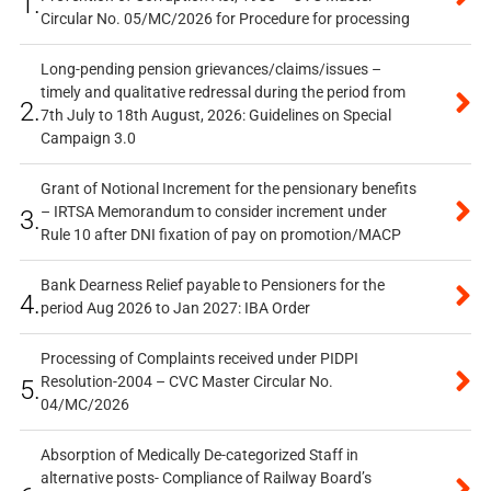
1.
Circular No. 05/MC/2026 for Procedure for processing
Long-pending pension grievances/claims/issues –
timely and qualitative redressal during the period from
2.
7th July to 18th August, 2026: Guidelines on Special
Campaign 3.0
Grant of Notional Increment for the pensionary benefits
– IRTSA Memorandum to consider increment under
3.
Rule 10 after DNI fixation of pay on promotion/MACP
Bank Dearness Relief payable to Pensioners for the
4.
period Aug 2026 to Jan 2027: IBA Order
Processing of Complaints received under PIDPI
Resolution-2004 – CVC Master Circular No.
5.
04/MC/2026
Absorption of Medically De-categorized Staff in
alternative posts- Compliance of Railway Board’s