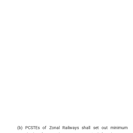
(b) PCSTEs of Zonal Railways shall set out minimum