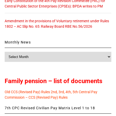
Early Constitution of the 4th Pay Revision Committee (PRC) for
Central Public Sector Enterprises (CPSEs): BPDA writes to PM
Amendment in the provisions of Voluntary retirement under Rules
1802 – AC Slip No. 65: Railway Board RBE No.56/2026
Monthly News
Monthly
News
Family pension – list of documents
Old CCS (Revised Pay) Rules 2nd, 3rd, 4th, 5th Central Pay
Commission – CCS (Revised Pay) Rules
7th CPC Revised Civilian Pay Matrix Level 1 to 18