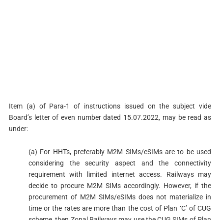
Item (a) of Para-1 of instructions issued on the subject vide
Board’s letter of even number dated 15.07.2022, may be read as
under:
(a) For HHTs, preferably M2M SIMs/eSIMs are to be used
considering the security aspect and the connectivity
requirement with limited internet access. Railways may
decide to procure M2M SIMs accordingly. However, if the
procurement of M2M SIMs/eSIMs does not materialize in
time or the rates are more than the cost of Plan ‘C’ of CUG
scheme, then Zonal Railways may use the CUG SIMs of Plan