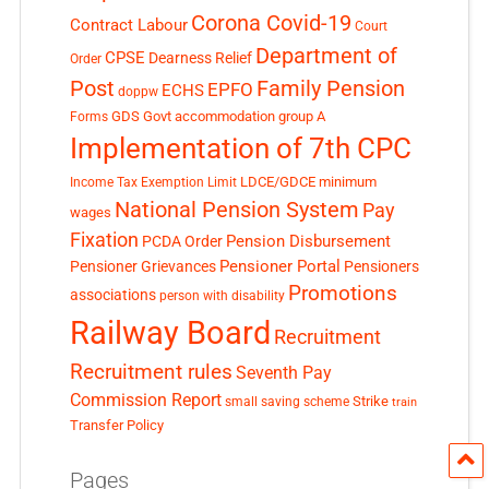
Corona Covid-19
Contract Labour
Court
Department of
CPSE
Dearness Relief
Order
Post
Family Pension
EPFO
ECHS
doppw
GDS
Govt accommodation
group A
Forms
Implementation of 7th CPC
LDCE/GDCE
minimum
Income Tax Exemption Limit
National Pension System
Pay
wages
Fixation
Pension Disbursement
PCDA Order
Pensioner Portal
Pensioner Grievances
Pensioners
Promotions
associations
person with disability
Railway Board
Recruitment
Recruitment rules
Seventh Pay
Commission Report
small saving scheme
Strike
train
Transfer Policy
Pages