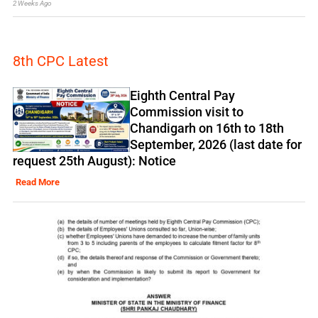
2 Weeks Ago
8th CPC Latest
Eighth Central Pay
Commission visit to
Chandigarh on 16th to 18th
September, 2026 (last date for
request 25th August): Notice
Read More