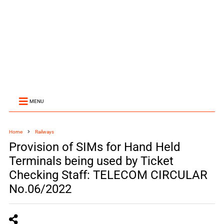
MENU
Home
Railways
Provision of SIMs for Hand Held
Terminals being used by Ticket
Checking Staff: TELECOM CIRCULAR
No.06/2022