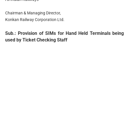
Chairman & Managing Director,
Konkan Railway Corporation Ltd.
Sub.: Provision of SIMs for Hand Held Terminals being
used by Ticket Checking Staff