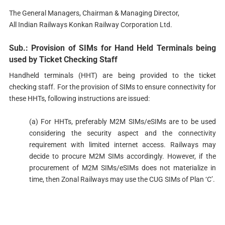
The General Managers, Chairman & Managing Director,
All Indian Railways Konkan Railway Corporation Ltd.
Sub.: Provision of SIMs for Hand Held Terminals being
used by Ticket Checking Staff
Handheld terminals (HHT) are being provided to the ticket
checking staff. For the provision of SIMs to ensure connectivity for
these HHTs, following instructions are issued:
(a) For HHTs, preferably M2M SIMs/eSIMs are to be used
considering the security aspect and the connectivity
requirement with limited internet access. Railways may
decide to procure M2M SIMs accordingly. However, if the
procurement of M2M SIMs/eSIMs does not materialize in
time, then Zonal Railways may use the CUG SIMs of Plan ‘C’.