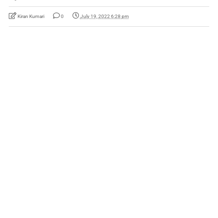
Kiran Kumari
0
July 19, 2022 6:28 pm