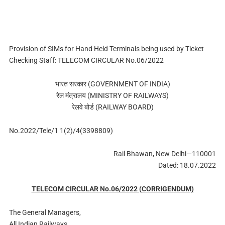
Provision of SIMs for Hand Held Terminals being used by Ticket
Checking Staff: TELECOM CIRCULAR No.06/2022
भारत सरकार (GOVERNMENT OF INDIA)
रेल मंत्रालय (MINISTRY OF RAILWAYS)
रेलवे बोर्ड (RAILWAY BOARD)
No.2022/Tele/1 1(2)/4(3398809)
Rail Bhawan, New Delhi—110001
Dated: 18.07.2022
TELECOM CIRCULAR No.06/2022 (CORRIGENDUM)
The General Managers,
All Indian Railways