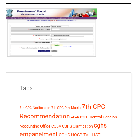
Tags
7th CPC
7th CPC Notification
7th CPC Pay Matrix
Recommendation
Central Pension
APAR
BSNL
cghs
Accounting Office
CGDA
CGHS Clarification
empanelment
CGHS HOSPITAL LIST