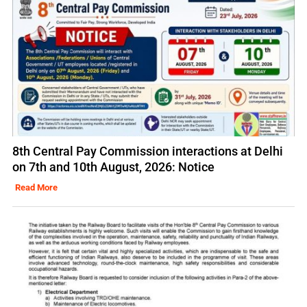
8th Central Pay Commission interactions at Delhi
on 7th and 10th August, 2026: Notice
Read More