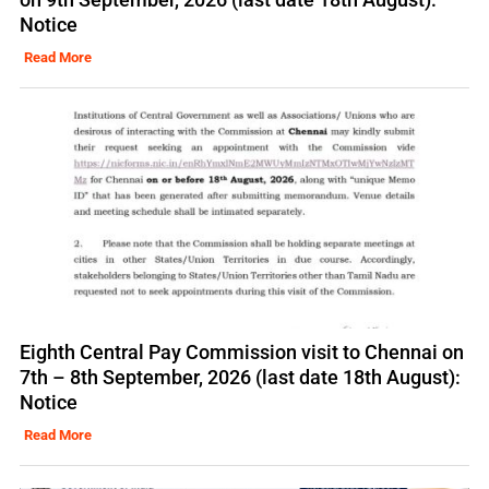
Notice
Read More
Eighth Central Pay Commission visit to Chennai on
7th – 8th September, 2026 (last date 18th August):
Notice
Read More