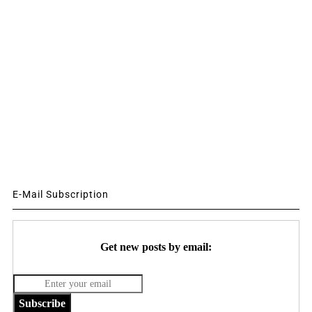
E-Mail Subscription
Get new posts by email:
Subscribe