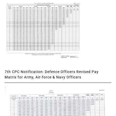
7th CPC Notification: Defence Officers Revised Pay
Matrix for Army, Air-force & Navy Officers