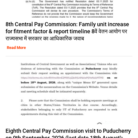
8th Central Pay Commission: Family unit increase
for fitment factor & report timeline 8वें वेतन आयोग पर
राज्यसभा में सरकार का आधिकारिक जवाब
Read More
Eighth Central Pay Commission visit to Puducherry
on 9th September, 2026 (last date 18th August):