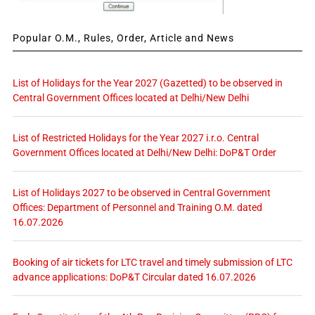
Popular O.M., Rules, Order, Article and News
List of Holidays for the Year 2027 (Gazetted) to be observed in
Central Government Offices located at Delhi/New Delhi
List of Restricted Holidays for the Year 2027 i.r.o. Central
Government Offices located at Delhi/New Delhi: DoP&T Order
List of Holidays 2027 to be observed in Central Government
Offices: Department of Personnel and Training O.M. dated
16.07.2026
Booking of air tickets for LTC travel and timely submission of LTC
advance applications: DoP&T Circular dated 16.07.2026