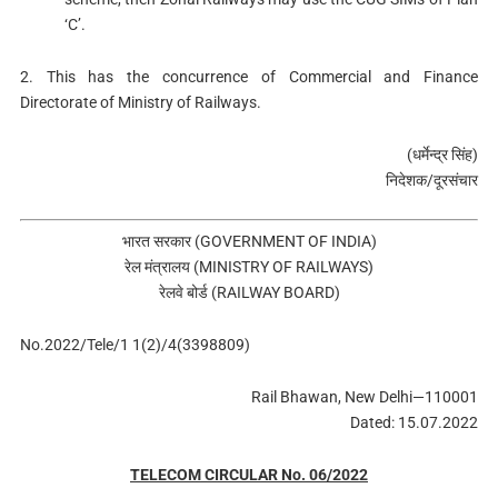
‘C’.
2. This has the concurrence of Commercial and Finance
Directorate of Ministry of Railways.
(धर्मेन्‍द्र सिंह)
निदेशक/दूरसंचार
भारत सरकार (GOVERNMENT OF INDIA)
रेल मंत्रालय (MINISTRY OF RAILWAYS)
रेलवे बोर्ड (RAILWAY BOARD)
No.2022/Tele/1 1(2)/4(3398809)
Rail Bhawan, New Delhi—110001
Dated: 15.07.2022
TELECOM CIRCULAR No. 06/2022