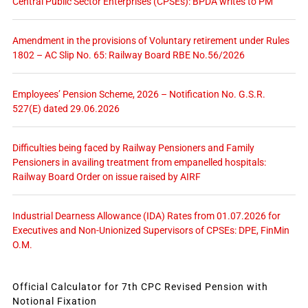
Central Public Sector Enterprises (CPSEs): BPDA writes to PM
Amendment in the provisions of Voluntary retirement under Rules
1802 – AC Slip No. 65: Railway Board RBE No.56/2026
Employees’ Pension Scheme, 2026 – Notification No. G.S.R.
527(E) dated 29.06.2026
Difficulties being faced by Railway Pensioners and Family
Pensioners in availing treatment from empanelled hospitals:
Railway Board Order on issue raised by AIRF
Industrial Dearness Allowance (IDA) Rates from 01.07.2026 for
Executives and Non-Unionized Supervisors of CPSEs: DPE, FinMin
O.M.
Official Calculator for 7th CPC Revised Pension with
Notional Fixation