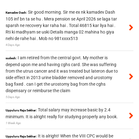
Sir good morning. Sir me ex nk kamadev Dash
Kamadev Dash:
105 inf bn ta se hu . Mera pension se April 2026 se laga tar
sparsh ne recovery kar raha hai . Total 46815 kar liya hai .
Rti ki madhyam se uski Details manga 02 mahina ho giya
nehi de rahe hai . Mob no 981xxxx513
4 Days Ago
I am retired from the central govt. My mother is
sudesh:
depend upon me and having cghs card. She was suffering
from the utrus cancer and it was treated but lateron due to
side effect in 2013 urine bladder removed and urostomy
bag fixed . can I get the urostomy bag from the cghs
dispensary or reimburse the claim
5 Days Ago
Total salary may increase basic by 2.4
Uppuluru Raja Sekhar:
minimum. It is alright really for studying properly any book.
1 Week Ago
It is alright! When the VIII CPC would be
Uppuluru Raja Sekhar: