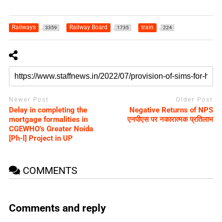
Railways
Railway Board
train
3359
1735
224
Newer Post
Older Post
Delay in completing the
Negative Returns of NPS
mortgage formalities in
एनपीएस पर नकारात्मक प्रतिलाभ
CGEWHO’s Greater Noida
[Ph-l] Project in UP
COMMENTS
Comments and reply