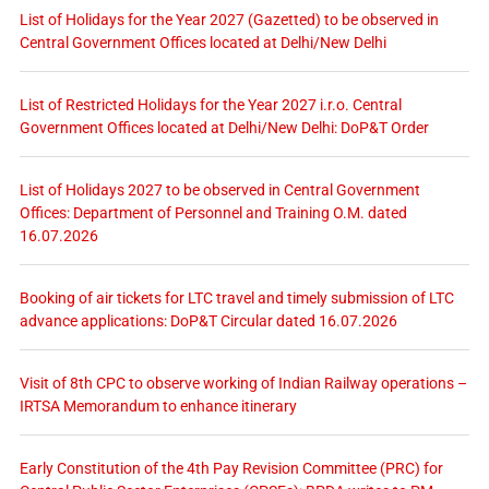
List of Holidays for the Year 2027 (Gazetted) to be observed in
Central Government Offices located at Delhi/New Delhi
List of Restricted Holidays for the Year 2027 i.r.o. Central
Government Offices located at Delhi/New Delhi: DoP&T Order
List of Holidays 2027 to be observed in Central Government
Offices: Department of Personnel and Training O.M. dated
16.07.2026
Booking of air tickets for LTC travel and timely submission of LTC
advance applications: DoP&T Circular dated 16.07.2026
Visit of 8th CPC to observe working of Indian Railway operations –
IRTSA Memorandum to enhance itinerary
Early Constitution of the 4th Pay Revision Committee (PRC) for