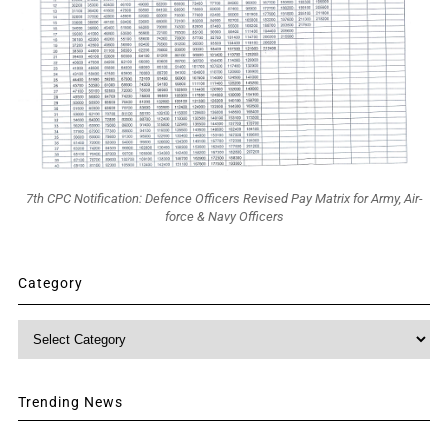
7th CPC Notification: Defence Officers Revised Pay Matrix for Army, Air-
force & Navy Officers
Category
Category
Trending News