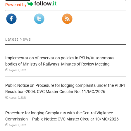
Powered by
Latest News
Implementation of reservation policies in PSUs/Autonomous
bodies of Ministry of Railways: Minutes of Review Meeting
August 9, 2026
Public Notice on Procedure for lodging complaints under the PIDPI
Resolution-2004: CVC Master Circular No. 11/MC/2026
August 9, 2026
Procedure for lodging Complaints with the Central Vigilance
Commission – Public Notice: CVC Master Circular 10/MC/2026
August 9, 2026