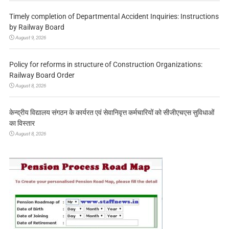
Timely completion of Departmental Accident Inquiries: Instructions
by Railway Board
August 9, 2026
Policy for reforms in structure of Construction Organizations:
Railway Board Order
August 8, 2026
केन्द्रीय विद्यालय संगठन के कार्यरत एवं सेवानिवृत्त कर्मचारियों को सीजीएचएस सुविधाओं
का विस्तार
August 8, 2026