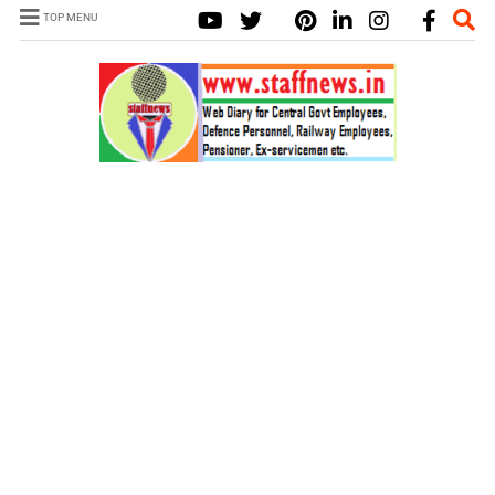
TOP MENU