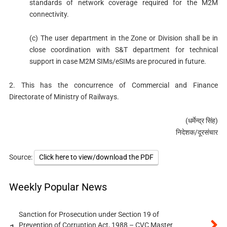
standards of network coverage required for the M2M
connectivity.
(c) The user department in the Zone or Division shall be in
close coordination with S&T department for technical
support in case M2M SIMs/eSIMs are procured in future.
2. This has the concurrence of Commercial and Finance
Directorate of Ministry of Railways.
(धर्मेन्‍द्र सिंह)
निदेशक/दूरसंचार
Source:
Click here to view/download the PDF
Weekly Popular News
Sanction for Prosecution under Section 19 of
Prevention of Corruption Act, 1988 – CVC Master