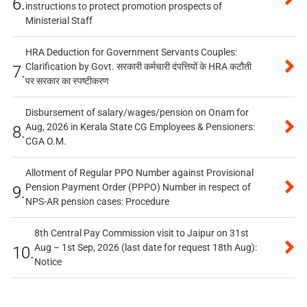
6.
instructions to protect promotion prospects of
Ministerial Staff
HRA Deduction for Government Servants Couples:
Clarification by Govt. सरकारी कर्मचारी दंपत्तियों के HRA कटौती
7.
पर सरकार का स्पष्टीकरण
Disbursement of salary/wages/pension on Onam for
Aug, 2026 in Kerala State CG Employees & Pensioners:
8.
CGA O.M.
Allotment of Regular PPO Number against Provisional
Pension Payment Order (PPPO) Number in respect of
9.
NPS-AR pension cases: Procedure
8th Central Pay Commission visit to Jaipur on 31st
Aug – 1st Sep, 2026 (last date for request 18th Aug):
10.
Notice