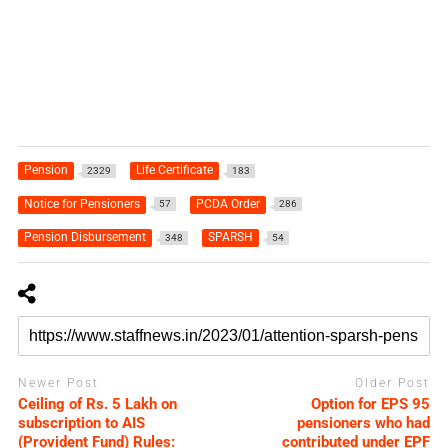
Pension
Life Certificate
2329
183
Notice for Pensioners
PCDA Order
57
286
Pension Disbursement
SPARSH
348
54
Newer Post
Older Post
Ceiling of Rs. 5 Lakh on
Option for EPS 95
subscription to AIS
pensioners who had
(Provident Fund) Rules:
contributed under EPF