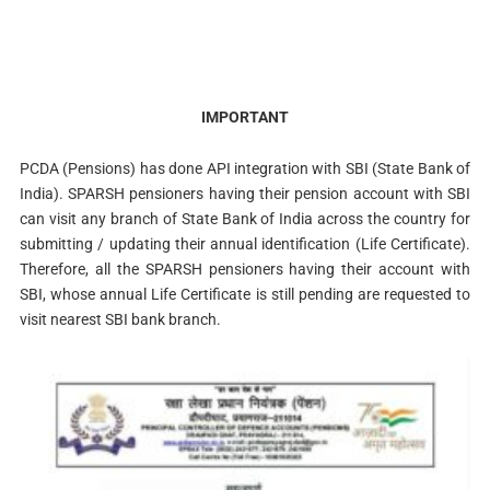
IMPORTANT
PCDA (Pensions) has done API integration with SBI (State Bank of
India). SPARSH pensioners having their pension account with SBI
can visit any branch of State Bank of India across the country for
submitting / updating their annual identification (Life Certificate).
Therefore, all the SPARSH pensioners having their account with
SBI, whose annual Life Certificate is still pending are requested to
visit nearest SBI bank branch.