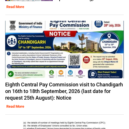
Read More
Eighth Central Pay Commission visit to Chandigarh
on 16th to 18th September, 2026 (last date for
request 25th August): Notice
Read More