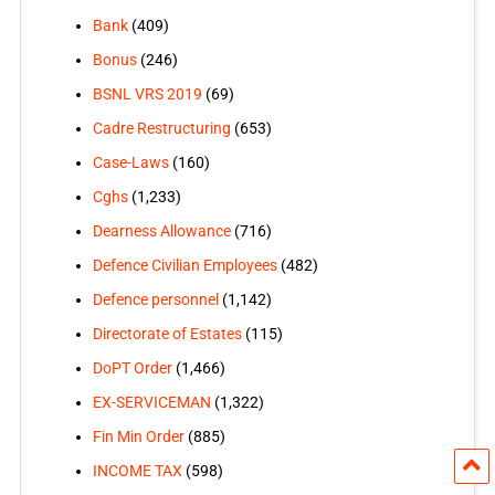
Bank
(409)
Bonus
(246)
BSNL VRS 2019
(69)
Cadre Restructuring
(653)
Case-Laws
(160)
Cghs
(1,233)
Dearness Allowance
(716)
Defence Civilian Employees
(482)
Defence personnel
(1,142)
Directorate of Estates
(115)
DoPT Order
(1,466)
EX-SERVICEMAN
(1,322)
Fin Min Order
(885)
INCOME TAX
(598)