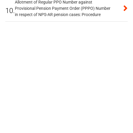
Allotment of Regular PPO Number against
Provisional Pension Payment Order (PPPO) Number
10.
in respect of NPS-AR pension cases: Procedure