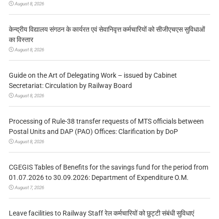
August 8, 2026
केन्द्रीय विद्यालय संगठन के कार्यरत एवं सेवानिवृत्त कर्मचारियों को सीजीएचएस सुविधाओं
का विस्तार
August 8, 2026
Guide on the Art of Delegating Work – issued by Cabinet
Secretariat: Circulation by Railway Board
August 8, 2026
Processing of Rule-38 transfer requests of MTS officials between
Postal Units and DAP (PAO) Offices: Clarification by DoP
August 8, 2026
CGEGIS Tables of Benefits for the savings fund for the period from
01.07.2026 to 30.09.2026: Department of Expenditure O.M.
August 7, 2026
Leave facilities to Railway Staff रेल कर्मचारियों को छुट्टी संबंधी सुविधाएं