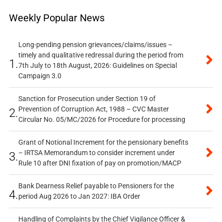
Weekly Popular News
Long-pending pension grievances/claims/issues –
timely and qualitative redressal during the period from
1.
7th July to 18th August, 2026: Guidelines on Special
Campaign 3.0
Sanction for Prosecution under Section 19 of
Prevention of Corruption Act, 1988 – CVC Master
2.
Circular No. 05/MC/2026 for Procedure for processing
Grant of Notional Increment for the pensionary benefits
– IRTSA Memorandum to consider increment under
3.
Rule 10 after DNI fixation of pay on promotion/MACP
Bank Dearness Relief payable to Pensioners for the
4.
period Aug 2026 to Jan 2027: IBA Order
Handling of Complaints by the Chief Vigilance Officer &