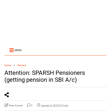
MENU
Home
Pension
Attention: SPARSH Pensioners
(getting pension in SBI A/c)
Kiran Kumari
0
January 8, 2023 9:27 pm