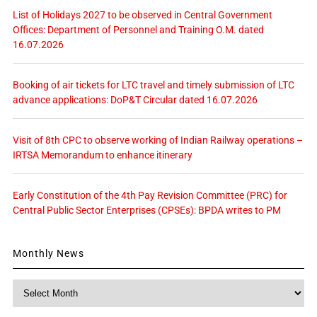
List of Holidays 2027 to be observed in Central Government
Offices: Department of Personnel and Training O.M. dated
16.07.2026
Booking of air tickets for LTC travel and timely submission of LTC
advance applications: DoP&T Circular dated 16.07.2026
Visit of 8th CPC to observe working of Indian Railway operations –
IRTSA Memorandum to enhance itinerary
Early Constitution of the 4th Pay Revision Committee (PRC) for
Central Public Sector Enterprises (CPSEs): BPDA writes to PM
Monthly News
Monthly
News