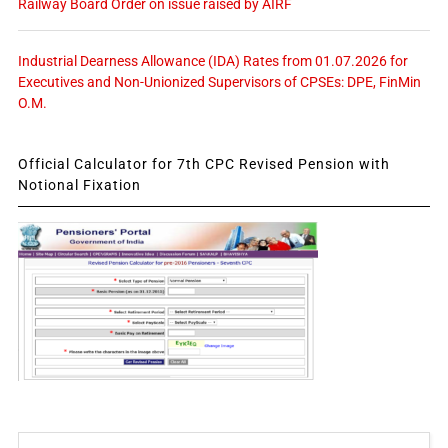
Railway Board Order on issue raised by AIRF
Industrial Dearness Allowance (IDA) Rates from 01.07.2026 for
Executives and Non-Unionized Supervisors of CPSEs: DPE, FinMin
O.M.
Official Calculator for 7th CPC Revised Pension with
Notional Fixation