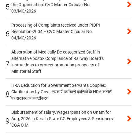
the Organisation: CVC Master Circular No.
5.
03/MC/2026
Processing of Complaints received under PIDPI
Resolution-2004 – CVC Master Circular No.
6.
04/MC/2026
Absorption of Medically De-categorized Staff in
alternative posts- Compliance of Railway Board’s
7.
instructions to protect promotion prospects of
Ministerial Staff
HRA Deduction for Government Servants Couples:
Clarification by Govt. सरकारी कर्मचारी दंपत्तियों के HRA कटौती
8.
पर सरकार का स्पष्टीकरण
Disbursement of salary/wages/pension on Onam for
Aug, 2026 in Kerala State CG Employees & Pensioners:
9.
CGA O.M.