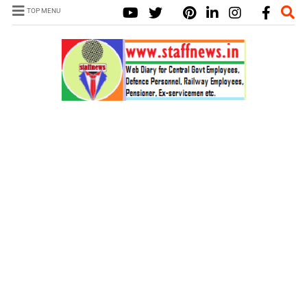
TOP MENU