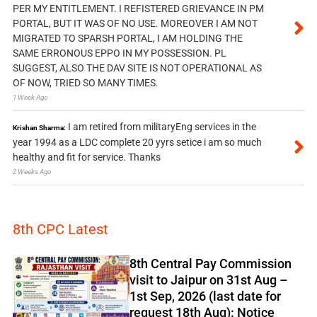
PER MY ENTITLEMENT. I REFISTERED GRIEVANCE IN PM
PORTAL, BUT IT WAS OF NO USE. MOREOVER I AM NOT
MIGRATED TO SPARSH PORTAL, I AM HOLDING THE
SAME ERRONOUS EPPO IN MY POSSESSION. PL
SUGGEST, ALSO THE DAV SITE IS NOT OPERATIONAL AS
OF NOW, TRIED SO MANY TIMES.
1 Week Ago
I am retired from militaryEng services in the
Krishan Sharma:
year 1994 as a LDC complete 20 yyrs setice i am so much
healthy and fit for service. Thanks
2 Weeks Ago
8th CPC Latest
8th Central Pay Commission
visit to Jaipur on 31st Aug –
1st Sep, 2026 (last date for
request 18th Aug): Notice