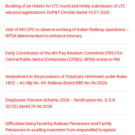
Booking of air tickets for LTC travel and timely submission of LTC
advance applications: DoP&T Circular dated 16.07.2026
Visit of 8th CPC to observe working of Indian Railway operations –
IRTSA Memorandum to enhance itinerary
Early Constitution of the 4th Pay Revision Committee (PRC) for
Central Public Sector Enterprises (CPSEs): BPDA writes to PM
Amendment in the provisions of Voluntary retirement under Rules
1802 – AC Slip No. 65: Railway Board RBE No.56/2026
Employees’ Pension Scheme, 2026 – Notification No. G.S.R.
527(E) dated 29.06.2026
Difficulties being faced by Railway Pensioners and Family
Pensioners in availing treatment from empanelled hospitals: