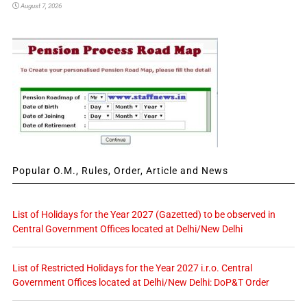
August 7, 2026
Popular O.M., Rules, Order, Article and News
List of Holidays for the Year 2027 (Gazetted) to be observed in
Central Government Offices located at Delhi/New Delhi
List of Restricted Holidays for the Year 2027 i.r.o. Central
Government Offices located at Delhi/New Delhi: DoP&T Order