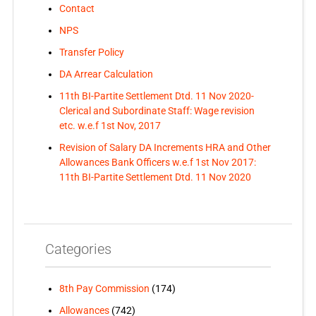
Contact
NPS
Transfer Policy
DA Arrear Calculation
11th BI-Partite Settlement Dtd. 11 Nov 2020-
Clerical and Subordinate Staff: Wage revision
etc. w.e.f 1st Nov, 2017
Revision of Salary DA Increments HRA and Other
Allowances Bank Officers w.e.f 1st Nov 2017:
11th BI-Partite Settlement Dtd. 11 Nov 2020
Categories
8th Pay Commission
(174)
Allowances
(742)