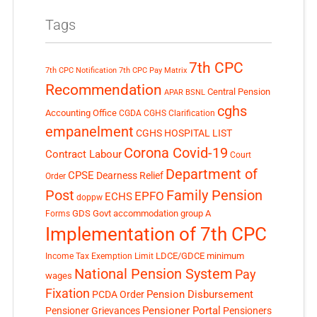
Tags
7th CPC
7th CPC Notification
7th CPC Pay Matrix
Recommendation
Central Pension
APAR
BSNL
cghs
Accounting Office
CGDA
CGHS Clarification
empanelment
CGHS HOSPITAL LIST
Corona Covid-19
Contract Labour
Court
Department of
CPSE
Dearness Relief
Order
Post
Family Pension
EPFO
ECHS
doppw
GDS
Govt accommodation
group A
Forms
Implementation of 7th CPC
LDCE/GDCE
minimum
Income Tax Exemption Limit
National Pension System
Pay
wages
Fixation
Pension Disbursement
PCDA Order
Pensioner Portal
Pensioner Grievances
Pensioners