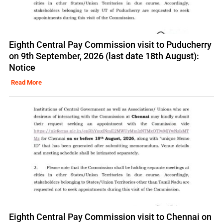
Eighth Central Pay Commission visit to Puducherry
on 9th September, 2026 (last date 18th August):
Notice
Read More
Eighth Central Pay Commission visit to Chennai on