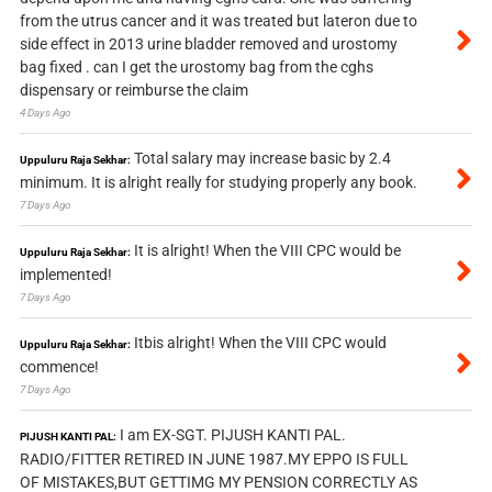
from the utrus cancer and it was treated but lateron due to
side effect in 2013 urine bladder removed and urostomy
bag fixed . can I get the urostomy bag from the cghs
dispensary or reimburse the claim
4 Days Ago
Total salary may increase basic by 2.4
Uppuluru Raja Sekhar:
minimum. It is alright really for studying properly any book.
7 Days Ago
It is alright! When the VIII CPC would be
Uppuluru Raja Sekhar:
implemented!
7 Days Ago
Itbis alright! When the VIII CPC would
Uppuluru Raja Sekhar:
commence!
7 Days Ago
I am EX-SGT. PIJUSH KANTI PAL.
PIJUSH KANTI PAL:
RADIO/FITTER RETIRED IN JUNE 1987.MY EPPO IS FULL
OF MISTAKES,BUT GETTIMG MY PENSION CORRECTLY AS