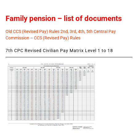
Family pension – list of documents
Old CCS (Revised Pay) Rules 2nd, 3rd, 4th, 5th Central Pay
Commission – CCS (Revised Pay) Rules
7th CPC Revised Civilian Pay Matrix Level 1 to 18