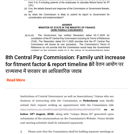
8th Central Pay Commission: Family unit increase
for fitment factor & report timeline 8वें वेतन आयोग पर
राज्यसभा में सरकार का आधिकारिक जवाब
Read More