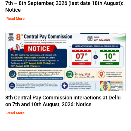
7th – 8th September, 2026 (last date 18th August):
Notice
Read More
8th Central Pay Commission interactions at Delhi
on 7th and 10th August, 2026: Notice
Read More