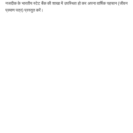
नजदीक के भारतीय स्टेट बैंक की शाखा में उपस्थित हो कर अपना वार्षिक पहचान (जीवन
प्रमाण पत्र) प्रस्तुत करें।