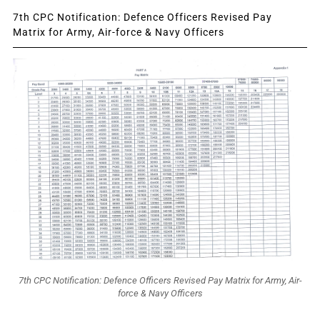
7th CPC Notification: Defence Officers Revised Pay
Matrix for Army, Air-force & Navy Officers
7th CPC Notification: Defence Officers Revised Pay Matrix for Army, Air-
force & Navy Officers