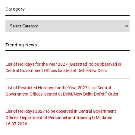
Category
Category
Trending News
List of Holidays for the Year 2027 (Gazetted) to be observed in
Central Government Offices located at Delhi/New Delhi
List of Restricted Holidays for the Year 2027 i.r.o. Central
Government Offices located at Delhi/New Delhi: DoP&T Order
List of Holidays 2027 to be observed in Central Government
Offices: Department of Personnel and Training O.M. dated
16.07.2026