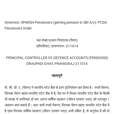
Attention: SPARSH Pensioners (getting pension in SBI A/c): PCDA
Pensioners Order
रक्षा लेखा प्रधान नियंत्रक (पेंशन)
द्रौपदीघाट, प्रयागराज–211014
PRINCIPAL CONTROLLER OF DEFENCE ACCOUNTS (PENSIONS)
DRAUPADI GHAT, PRAYAGRAJ-211014
महत्वपूर्ण
पी. सी. डी. ए. (पेंशन) ने भारतीय स्टेट बैंक से API इंटीग्रेशन कर लिया है। स्पर्श पेंशनर,
जिनका पेंशन खाता भारतीय स्टेट बैंक में है, देश भर में स्थित भारतीय स्टेट बैंक के किसी
भी शाखा में उपस्थित हो कर अपना वार्षिक पहचान (जीवन प्रमाण पत्र) को प्रस्तुत /
अद्यतन करा सकते हैं। अतः सभी स्पर्श पेंशनर, जिनका पेंशन खाता भारतीय स्टेट बैंक में
है एवम जिनका वार्षिक पहचान (जीवन प्रमाण पत्र) अभी लंबित है, से अनुरोध है की वो