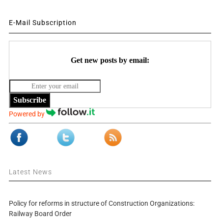
E-Mail Subscription
Get new posts by email:
Subscribe
Powered by
Latest News
Policy for reforms in structure of Construction Organizations:
Railway Board Order