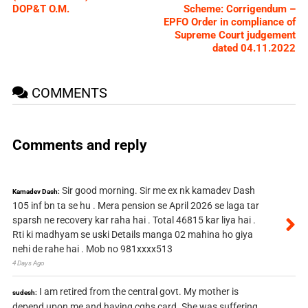
DOP&T O.M.
Scheme: Corrigendum –
EPFO Order in compliance of
Supreme Court judgement
dated 04.11.2022
COMMENTS
Comments and reply
Sir good morning. Sir me ex nk kamadev Dash
Kamadev Dash:
105 inf bn ta se hu . Mera pension se April 2026 se laga tar
sparsh ne recovery kar raha hai . Total 46815 kar liya hai .
Rti ki madhyam se uski Details manga 02 mahina ho giya
nehi de rahe hai . Mob no 981xxxx513
4 Days Ago
I am retired from the central govt. My mother is
sudesh:
depend upon me and having cghs card. She was suffering