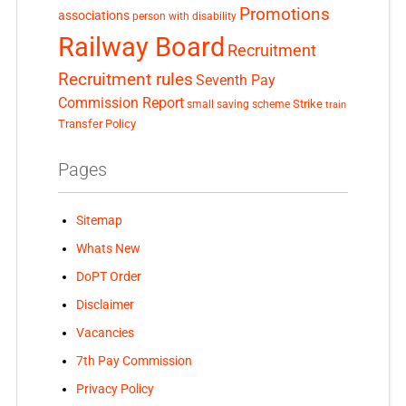
Promotions
associations
person with disability
Railway Board
Recruitment
Recruitment rules
Seventh Pay
Commission Report
small saving scheme
Strike
train
Transfer Policy
Pages
Sitemap
Whats New
DoPT Order
Disclaimer
Vacancies
7th Pay Commission
Privacy Policy