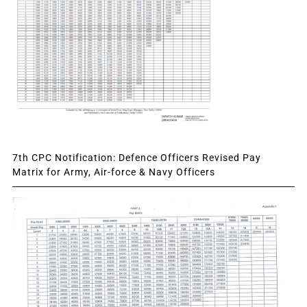
7th CPC Notification: Defence Officers Revised Pay
Matrix for Army, Air-force & Navy Officers