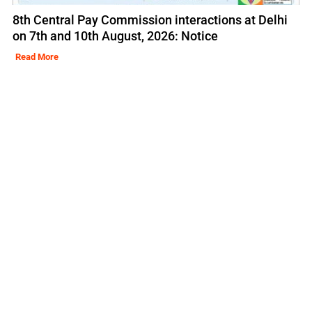
8th Central Pay Commission interactions at Delhi
on 7th and 10th August, 2026: Notice
Read More