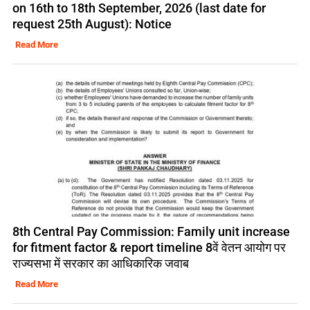
on 16th to 18th September, 2026 (last date for
request 25th August): Notice
Read More
8th Central Pay Commission: Family unit increase
for fitment factor & report timeline 8वें वेतन आयोग पर
राज्यसभा में सरकार का आधिकारिक जवाब
Read More