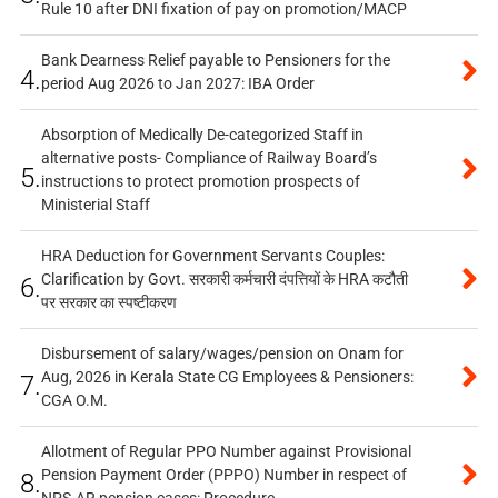
Rule 10 after DNI fixation of pay on promotion/MACP
Bank Dearness Relief payable to Pensioners for the
4.
period Aug 2026 to Jan 2027: IBA Order
Absorption of Medically De-categorized Staff in
alternative posts- Compliance of Railway Board’s
5.
instructions to protect promotion prospects of
Ministerial Staff
HRA Deduction for Government Servants Couples:
Clarification by Govt. सरकारी कर्मचारी दंपत्तियों के HRA कटौती
6.
पर सरकार का स्पष्टीकरण
Disbursement of salary/wages/pension on Onam for
Aug, 2026 in Kerala State CG Employees & Pensioners:
7.
CGA O.M.
Allotment of Regular PPO Number against Provisional
Pension Payment Order (PPPO) Number in respect of
8.