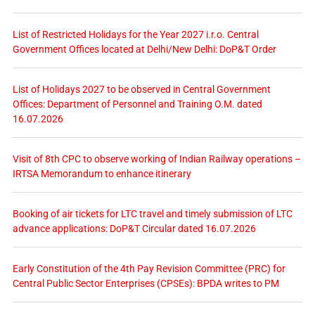
List of Restricted Holidays for the Year 2027 i.r.o. Central
Government Offices located at Delhi/New Delhi: DoP&T Order
List of Holidays 2027 to be observed in Central Government
Offices: Department of Personnel and Training O.M. dated
16.07.2026
Visit of 8th CPC to observe working of Indian Railway operations –
IRTSA Memorandum to enhance itinerary
Booking of air tickets for LTC travel and timely submission of LTC
advance applications: DoP&T Circular dated 16.07.2026
Early Constitution of the 4th Pay Revision Committee (PRC) for
Central Public Sector Enterprises (CPSEs): BPDA writes to PM