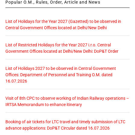
Popular O.M., Rules, Order, Article and News
List of Holidays for the Year 2027 (Gazetted) to be observed in
Central Government Offices located at Delhi/New Delhi
List of Restricted Holidays for the Year 2027 i.r.o. Central
Government Offices located at Delhi/New Delhi: DoP&T Order
List of Holidays 2027 to be observed in Central Government
Offices: Department of Personnel and Training O.M. dated
16.07.2026
Visit of 8th CPC to observe working of Indian Railway operations –
IRTSA Memorandum to enhance itinerary
Booking of air tickets for LTC travel and timely submission of LTC
advance applications: DoP&T Circular dated 16.07.2026