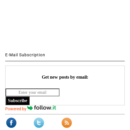
E-Mail Subscription
Get new posts by email:
Subscribe
Powered by