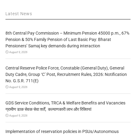
Latest News
8th Central Pay Commission – Minimum Pension 45000 p.m., 67%
Pension & 50% Family Pension of Last Basic Pay: Bharat
Pensioners’ Samaj key demands during interaction
August 9, 2026
Central Reserve Police Force, Constable (General Duty), General
Duty Cadre, Group ‘C’ Post, Recruitment Rules, 2026: Notification
No. G.S.R. 711(E)
August 9, 2026
GDS Service Conditions, TRCA & Welfare Benefits and Vacancies
ग्रामीण डाक सेवक सेवा शर्तें, कल्याणकारी लाभ और रिक्तियां
August 9, 2026
Implementation of reservation policies in PSUs/Autonomous