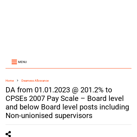
MENU
Home
Dearness Allowance
DA from 01.01.2023 @ 201.2% to
CPSEs 2007 Pay Scale – Board level
and below Board level posts including
Non-unionised supervisors