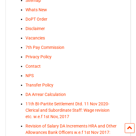
Sitemap
Whats New
DoPT Order
Disclaimer
Vacancies
7th Pay Commission
Privacy Policy
Contact
NPS
Transfer Policy
DA Arrear Calculation
11th BI-Partite Settlement Dtd. 11 Nov 2020-
Clerical and Subordinate Staff: Wage revision
etc. w.e.f 1st Nov, 2017
Revision of Salary DA Increments HRA and Other
Allowances Bank Officers w.e.f 1st Nov 2017: