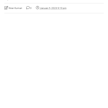
Kiran Kumari
0
January 5, 2023 9:19 pm