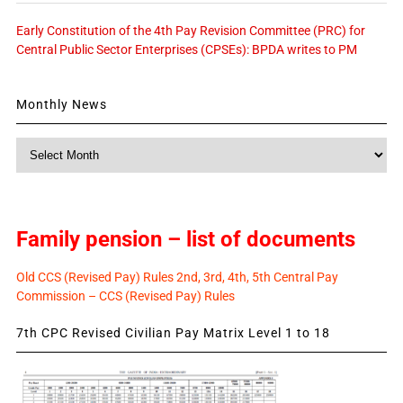
Early Constitution of the 4th Pay Revision Committee (PRC) for
Central Public Sector Enterprises (CPSEs): BPDA writes to PM
Monthly News
Monthly
News
Family pension – list of documents
Old CCS (Revised Pay) Rules 2nd, 3rd, 4th, 5th Central Pay
Commission – CCS (Revised Pay) Rules
7th CPC Revised Civilian Pay Matrix Level 1 to 18