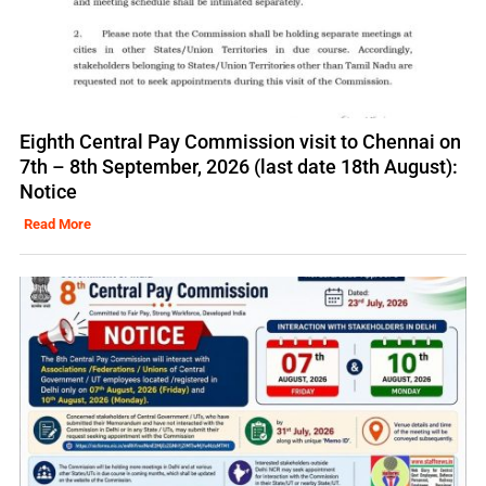
Eighth Central Pay Commission visit to Chennai on
7th – 8th September, 2026 (last date 18th August):
Notice
Read More