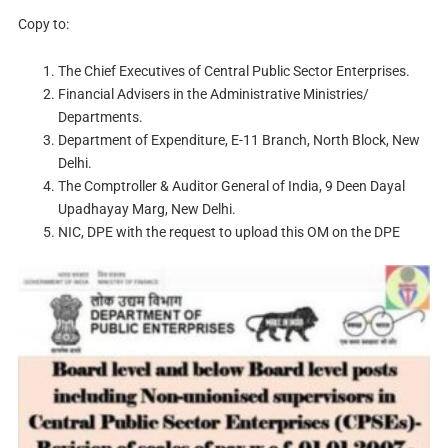
Copy to:
The Chief Executives of Central Public Sector Enterprises.
Financial Advisers in the Administrative Ministries/
Departments.
Department of Expenditure, E-11 Branch, North Block, New
Delhi.
The Comptroller & Auditor General of India, 9 Deen Dayal
Upadhayay Marg, New Delhi.
NIC, DPE with the request to upload this OM on the DPE