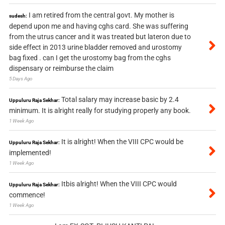
I am retired from the central govt. My mother is
sudesh:
depend upon me and having cghs card. She was suffering
from the utrus cancer and it was treated but lateron due to
side effect in 2013 urine bladder removed and urostomy
bag fixed . can I get the urostomy bag from the cghs
dispensary or reimburse the claim
5 Days Ago
Total salary may increase basic by 2.4
Uppuluru Raja Sekhar:
minimum. It is alright really for studying properly any book.
1 Week Ago
It is alright! When the VIII CPC would be
Uppuluru Raja Sekhar:
implemented!
1 Week Ago
Itbis alright! When the VIII CPC would
Uppuluru Raja Sekhar:
commence!
1 Week Ago