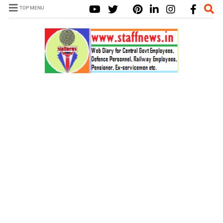
TOP MENU