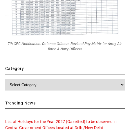
7th CPC Notification: Defence Officers Revised Pay Matrix for Army, Air-
force & Navy Officers
Category
Category
Trending News
List of Holidays for the Year 2027 (Gazetted) to be observed in
Central Government Offices located at Delhi/New Delhi