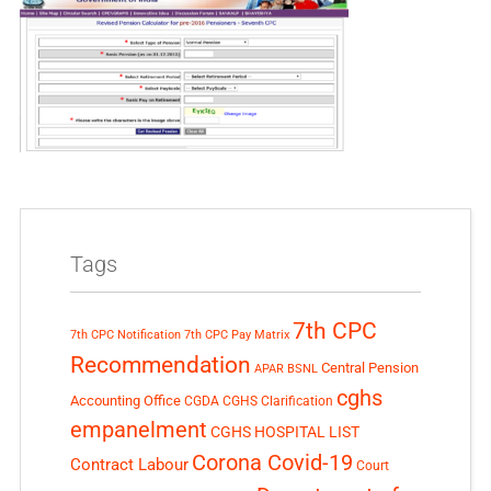
Tags
7th CPC
7th CPC Notification
7th CPC Pay Matrix
Recommendation
Central Pension
APAR
BSNL
cghs
Accounting Office
CGDA
CGHS Clarification
empanelment
CGHS HOSPITAL LIST
Corona Covid-19
Contract Labour
Court