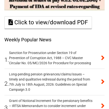
Click to view/download PDF
Weekly Popular News
Sanction for Prosecution under Section 19 of
Prevention of Corruption Act, 1988 – CVC Master
1.
Circular No. 05/MC/2026 for Procedure for processing
Long-pending pension grievances/claims/issues –
timely and qualitative redressal during the period from
2.
7th July to 18th August, 2026: Guidelines on Special
Campaign 3.0
Grant of Notional Increment for the pensionary benefits
– IRTSA Memorandum to consider increment under
3.