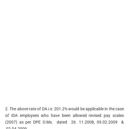
2. The above rate of DA i.e. 201.2% would be applicable in the case
of IDA employees who have been allowed revised pay scales
(2007) as per DPE O.Ms. dated 26. 11.2008, 09.02.2009 &
02.04.2009.