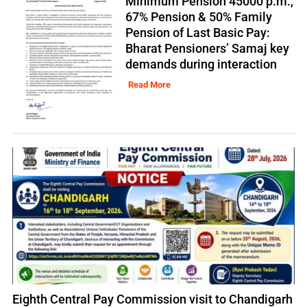
Minimum Pension 45000 p.m.,
67% Pension & 50% Family
Pension of Last Basic Pay:
Bharat Pensioners’ Samaj key
demands during interaction
Read More
Eighth Central Pay Commission visit to Chandigarh