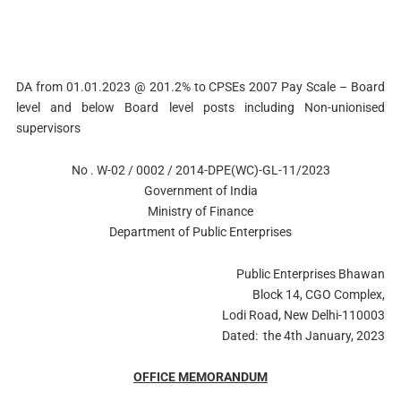
DA from 01.01.2023 @ 201.2% to CPSEs 2007 Pay Scale – Board
level and below Board level posts including Non-unionised
supervisors
No . W-02 / 0002 / 2014-DPE(WC)-GL-11/2023
Government of India
Ministry of Finance
Department of Public Enterprises
Public Enterprises Bhawan
Block 14, CGO Complex,
Lodi Road, New Delhi-110003
Dated: the 4th January, 2023
OFFICE MEMORANDUM