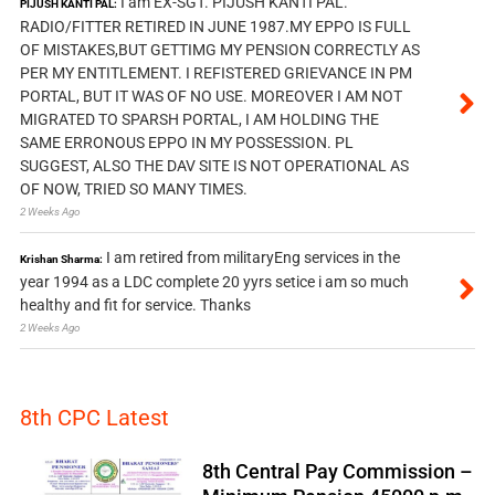
I am EX-SGT. PIJUSH KANTI PAL.
PIJUSH KANTI PAL:
RADIO/FITTER RETIRED IN JUNE 1987.MY EPPO IS FULL
OF MISTAKES,BUT GETTIMG MY PENSION CORRECTLY AS
PER MY ENTITLEMENT. I REFISTERED GRIEVANCE IN PM
PORTAL, BUT IT WAS OF NO USE. MOREOVER I AM NOT
MIGRATED TO SPARSH PORTAL, I AM HOLDING THE
SAME ERRONOUS EPPO IN MY POSSESSION. PL
SUGGEST, ALSO THE DAV SITE IS NOT OPERATIONAL AS
OF NOW, TRIED SO MANY TIMES.
2 Weeks Ago
I am retired from militaryEng services in the
Krishan Sharma:
year 1994 as a LDC complete 20 yyrs setice i am so much
healthy and fit for service. Thanks
2 Weeks Ago
8th CPC Latest
8th Central Pay Commission –