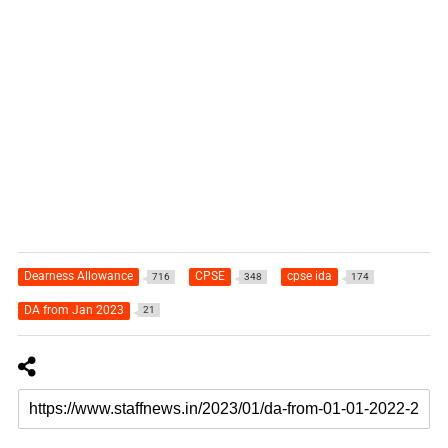
Dearness Allowance
CPSE
cpse ida
716
348
174
DA from Jan 2023
21