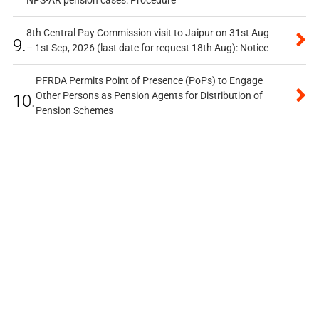
NPS-AR pension cases: Procedure
8th Central Pay Commission visit to Jaipur on 31st Aug
9.
– 1st Sep, 2026 (last date for request 18th Aug): Notice
PFRDA Permits Point of Presence (PoPs) to Engage
Other Persons as Pension Agents for Distribution of
10.
Pension Schemes