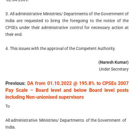
3. All administrative Ministries/ Departments of the Government of
India are requested to bring the foregoing to the notice of the
CPSEs under their administrative control for necessary action at
their end.
4. This issues with the approval of the Competent Authority.
(Naresh Kumar)
Under Secretary
Previous:
DA from 01.10.2022 @ 195.8% to CPSEs 2007
Pay Scale – Board level and below Board level posts
including Non-unionised supervisors
To
All administrative Ministries/ Departments of the Government of
India.