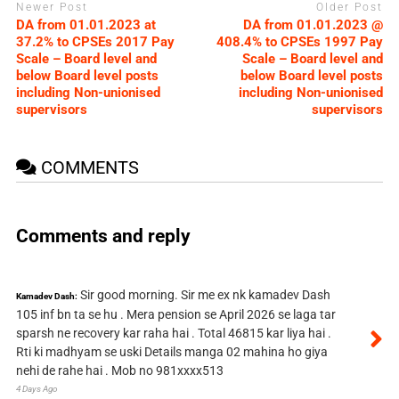
Newer Post
Older Post
DA from 01.01.2023 at
DA from 01.01.2023 @
37.2% to CPSEs 2017 Pay
408.4% to CPSEs 1997 Pay
Scale – Board level and
Scale – Board level and
below Board level posts
below Board level posts
including Non-unionised
including Non-unionised
supervisors
supervisors
COMMENTS
Comments and reply
Sir good morning. Sir me ex nk kamadev Dash
Kamadev Dash:
105 inf bn ta se hu . Mera pension se April 2026 se laga tar
sparsh ne recovery kar raha hai . Total 46815 kar liya hai .
Rti ki madhyam se uski Details manga 02 mahina ho giya
nehi de rahe hai . Mob no 981xxxx513
4 Days Ago