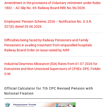
Amendment in the provisions of Voluntary retirement under Rules
1802 – AC Slip No. 65: Railway Board RBE No.56/2026
Employees’ Pension Scheme, 2026 – Notification No. G.S.R.
527(E) dated 29.06.2026
Difficulties being faced by Railway Pensioners and Family
Pensioners in availing treatment from empanelled hospitals:
Railway Board Order on issue raised by AIRF
Industrial Dearness Allowance (IDA) Rates from 01.07.2026 for
Executives and Non-Unionized Supervisors of CPSEs: DPE, FinMin
O.M.
Official Calculator for 7th CPC Revised Pension with
Notional Fixation