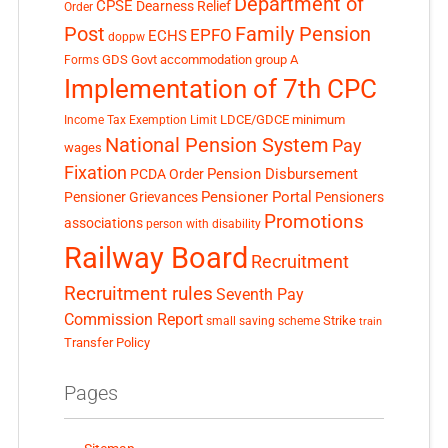
Department of
CPSE
Dearness Relief
Order
Post
Family Pension
EPFO
ECHS
doppw
GDS
Govt accommodation
group A
Forms
Implementation of 7th CPC
LDCE/GDCE
minimum
Income Tax Exemption Limit
National Pension System
Pay
wages
Fixation
Pension Disbursement
PCDA Order
Pensioner Portal
Pensioner Grievances
Pensioners
Promotions
associations
person with disability
Railway Board
Recruitment
Recruitment rules
Seventh Pay
Commission Report
small saving scheme
Strike
train
Transfer Policy
Pages