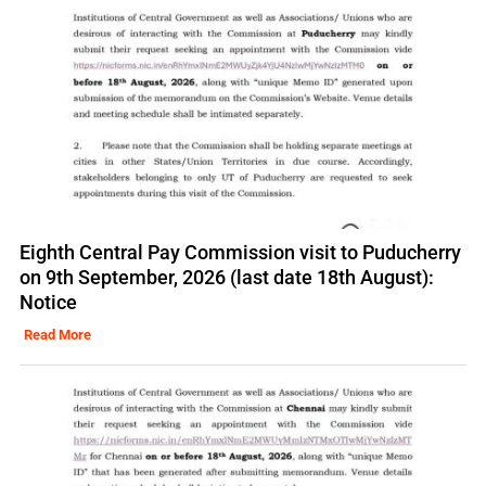
Eighth Central Pay Commission visit to Puducherry
on 9th September, 2026 (last date 18th August):
Notice
Read More