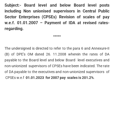
Subject:- Board level and below Board level posts
including Non­ unionised supervisors in Central Public
Sector Enterprises (CPSEs)­ Revision of scales of pay
w.e.f. 01.01.2007 – Payment of IDA at revised rates-
regarding.
*****
The undersigned is directed to refer to the para 6 and Annexure-II
(B) of DPE’s OM dated 26. 11.2008 wherein the rates of DA
payable to the Board level and below Board level executives and
non-unionized supervisors of CPSEs have been indicated. The rate
of DA payable to the executives and non-unionized supervisors of
CPSEs w.e.f
01.01.2023 for 2007 pay scales is 201.2%
.