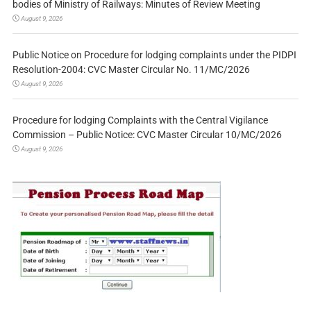
bodies of Ministry of Railways: Minutes of Review Meeting
August 9, 2026
Public Notice on Procedure for lodging complaints under the PIDPI
Resolution-2004: CVC Master Circular No. 11/MC/2026
August 9, 2026
Procedure for lodging Complaints with the Central Vigilance
Commission – Public Notice: CVC Master Circular 10/MC/2026
August 9, 2026