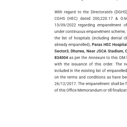
With regard to the Directorate’s (DG
CGHS (HEC) dated 200,220.17 & O.M
13/09/2022 regarding empanelment of 
under continuous empanelment scheme, th
the list of hospitals (including dental c
already empanelled),
Paras HEC Hospital
Sector3, Dhurwa, Near JSCA Stadium, O
834004
as per the Annexure to this OM
with the issuance of this order. The 
included in the existing list of empanel
on the terms and conditions as have be
26/12/2017. The empanelment shall be fo
of this Office Memorandum or till finaliza