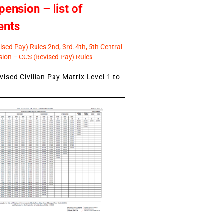
pension – list of
ents
sed Pay) Rules 2nd, 3rd, 4th, 5th Central
ion – CCS (Revised Pay) Rules
ised Civilian Pay Matrix Level 1 to