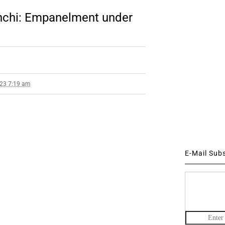
nchi: Empanelment under
023 7:19 am
E-Mail Sub