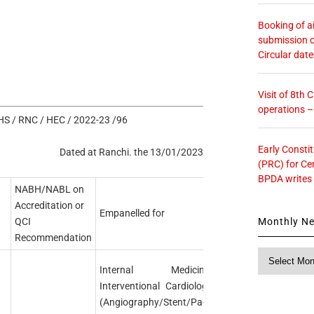
Booking of ai
submission o
Circular dat
Visit of 8th
operations 
S / RNC / HEC / 2022-23 /96
Early Consti
Dated at Ranchi. the 13/01/2023
(PRC) for Ce
BPDA writes
NABH/NABL on
Accreditation or
Empanelled for
Monthly N
QCI
Recommendation
Monthly
News
Internal Medicine.
Interventional Cardiology
(Angiography/Stent/Pace