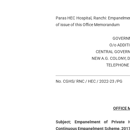
Paras HEC Hospital, Ranchi: Empanelmen
of issue of this Office Memorandum
GOVERNM
O/o ADDIT
CENTRAL GOVERN
NEW A.G. COLONY, 
TELEPHONE 
No. CGHS/ RNC / HEC / 2022-23 /PG
OFFICE
Subject; Empanelment of Private 
Continuous Empanelment Scheme, 2017