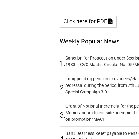
Click here for PDF
Weekly Popular News
Sanction for Prosecution under Section
1.
1988 – CVC Master Circular No. 05/MC
Long-pending pension grievances/claim
redressal during the period from 7th J
2.
Special Campaign 3.0
Grant of Notional Increment for the p
Memorandum to consider increment und
3.
on promotion/MACP
Bank Dearness Relief payable to Pensi
4.