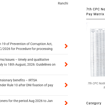
Ranchi
7th CPC Not
Pay Matrix 
 19 of Prevention of Corruption Act,
/2026 for Procedure for processing
s/issues – timely and qualitative
uly to 18th August, 2026: Guidelines on
ensionary benefits – IRTSA
7th CPC Noti
er Rule 10 after DNI fixation of pay
f
oners for the period Aug 2026 to Jan
Category