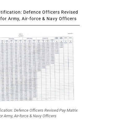
ification: Defence Officers Revised
for Army, Air-force & Navy Officers
fication: Defence Officers Revised Pay Matrix
or Army, Air-force & Navy Officers