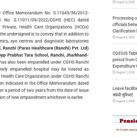
August 8, 2026
HS) Office Memorandum No. S.11045/36/2012-
Processing o
. No. S.11011/09/2022/CGHS (HEC) dated
officials be
Private, Health Care Organizations (HCOs)
Clarification
e undersigned is to convey that in addition to
August 8, 2026
linics, eye centres and diagnostic laboratories
, Ranchi (Paras Healthcare (Ranchi)
Pvt. Ltd)
CGEGIS Table
pp Prabhat Tara School, Ranchi, Jharkhand-
period from 
 has also been empanelled under CGHS Ranchi
Expenditure 
newly empanelled hospital may be treated as
August 7, 2026
led Health Care Organization under CGHS Ranchi
en indicated in the Office Memorandum dated
Leave facilitie
r a period of two years from the date of issue
संबंधी सुविधाएं
tion of new empanelment whichever is earlier.
August 7, 2026