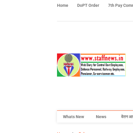
Home
DoPT Order
7th Pay Com
Whats New
News
वेतन आ