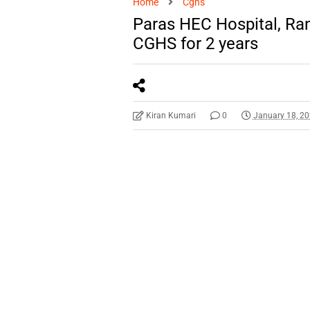
Home
Cghs
Paras HEC Hospital, Ra
CGHS for 2 years
Kiran Kumari
0
January 18, 2