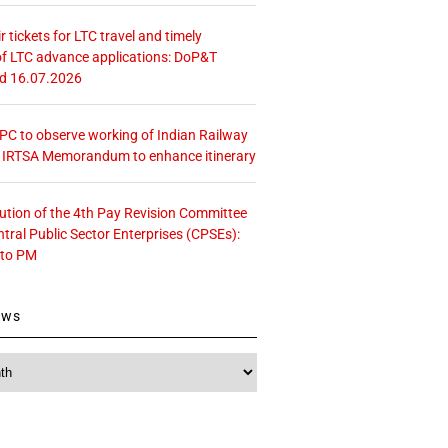
r tickets for LTC travel and timely
f LTC advance applications: DoP&T
ed 16.07.2026
 CPC to observe working of Indian Railway
– IRTSA Memorandum to enhance itinerary
tution of the 4th Pay Revision Committee
ntral Public Sector Enterprises (CPSEs):
 to PM
ews