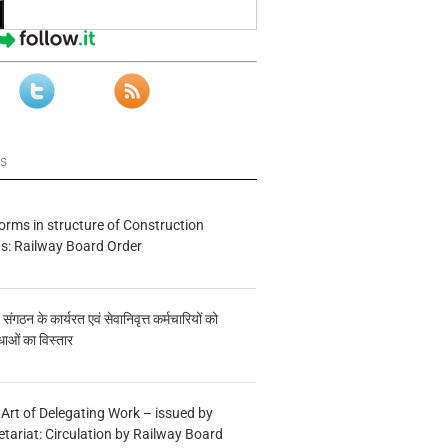
ws
forms in structure of Construction
s: Railway Board Order
य संगठन के कार्यरत एवं सेवानिवृत्त कर्मचारियों को
ाओं का विस्तार
 Art of Delegating Work – issued by
etariat: Circulation by Railway Board