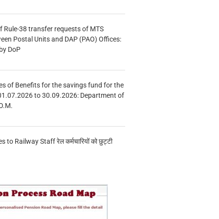
f Rule-38 transfer requests of MTS
tween Postal Units and DAP (PAO) Offices:
 by DoP
s of Benefits for the savings fund for the
01.07.2026 to 30.09.2026: Department of
O.M.
s to Railway Staff रेल कर्मचारियों को छुट्टी