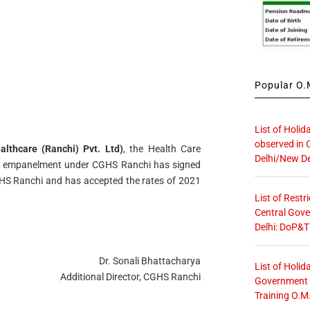
Popular O.M
List of Holid
observed in 
lthcare (Ranchi) Pvt. Ltd)
, the Health Care
Delhi/New De
or empanelment under CGHS Ranchi has signed
 Ranchi and has accepted the rates of 2021
List of Restr
Central Gove
Delhi: DoP&T
Dr. Sonali Bhattacharya
List of Holid
Additional Director, CGHS Ranchi
Government O
Training O.M