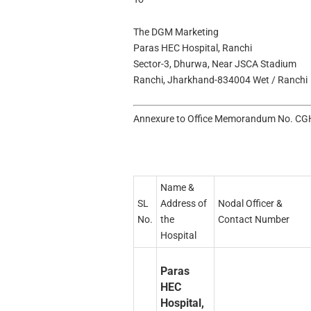
The DGM Marketing
Paras HEC Hospital, Ranchi
Sector-3, Dhurwa, Near JSCA Stadium
Ranchi, Jharkhand-834004 Wet / Ranchi
Annexure to Office Memorandum No. CGH
Name &
SL
Address of
Nodal Officer &
No.
the
Contact Number
Hospital
Paras
HEC
Hospital,