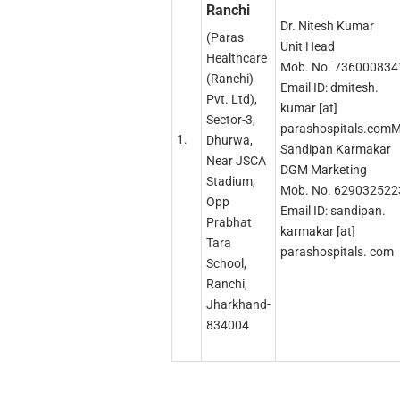
Ranchi
Dr. Nitesh Kumar
(Paras
Unit Head
Healthcare
Mob. No. 736000834
(Ranchi)
Email ID: dmitesh.
Pvt. Ltd),
kumar [at]
Sector-3,
parashospitals.comM
1.
Dhurwa,
Sandipan Karmakar
Near JSCA
DGM Marketing
Stadium,
Mob. No. 629032522
Opp
Email ID: sandipan.
Prabhat
karmakar [at]
Tara
parashospitals. com
School,
Ranchi,
Jharkhand-
834004