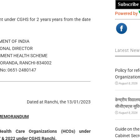
Subscribe
Powered by
t under CGHS for 2 years years from the date
ENT OF INDIA
IONAL DIRECTOR
Latest Ne
MENT HEALTH SCHEME
DORANDA, RANCHI-834002
No: 0651-2480147
Policy for re
Organization
August 8, 2026
केन्द्रीय विद्याल
Dated at Ranchi, the 13/01/2023
सीजीएचएस सुविध
August 8, 2026
 MEMORANDUM
Guide on the
Health Care Organizations (HCOs) under
Cabinet Secr
 & 2022 under CGHS Ranchi.