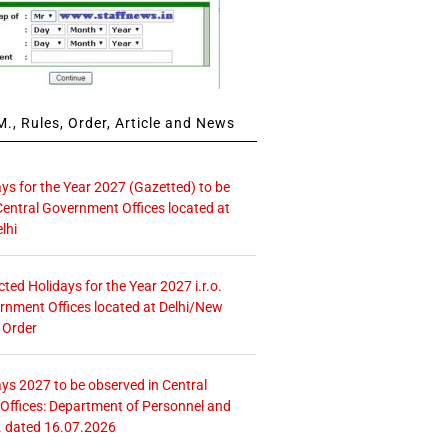
., Rules, Order, Article and News
ays for the Year 2027 (Gazetted) to be
Central Government Offices located at
lhi
icted Holidays for the Year 2027 i.r.o.
rnment Offices located at Delhi/New
 Order
ays 2027 to be observed in Central
ffices: Department of Personnel and
. dated 16.07.2026