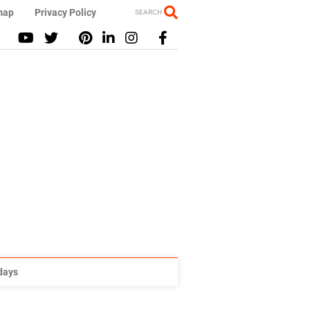
map
Privacy Policy
SEARCH
idays