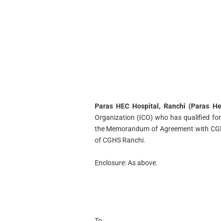
Paras HEC Hospital, Ranchi (Paras Hea
Organization (ICO) who has qualified f
the Memorandum of Agreement with CGHS
of CGHS Ranchi.
Enclosure: As above.
To