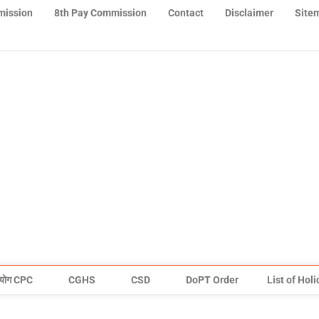
mission
8th Pay Commission
Contact
Disclaimer
Site
योग CPC
CGHS
CSD
DoPT Order
List of Hol