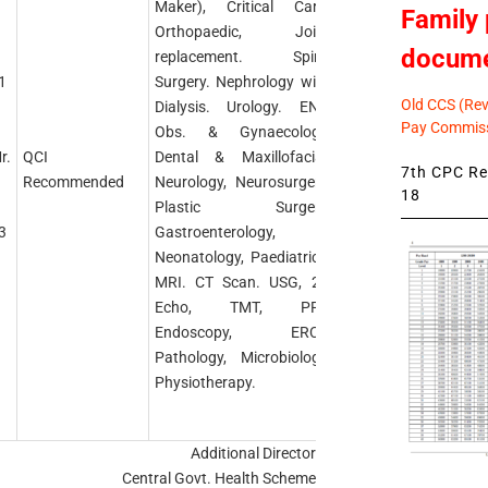
Maker), Critical Care.
Family 
Orthopaedic, Joint
docum
replacement. Spine
1
Surgery. Nephrology with
Old CCS (Revi
Dialysis. Urology. ENT,
Pay Commiss
Obs. & Gynaecology,
r.
QCI
Dental & Maxillofacial,
7th CPC Rev
Recommended
Neurology, Neurosurgery,
18
Plastic Surgery,
3
Gastroenterology,
Neonatology, Paediatrics,
MRI. CT Scan. USG, 2D
Echo, TMT, PFT,
Endoscopy, ERCP,
Pathology, Microbiology,
Physiotherapy.
Additional Director
Central Govt. Health Scheme