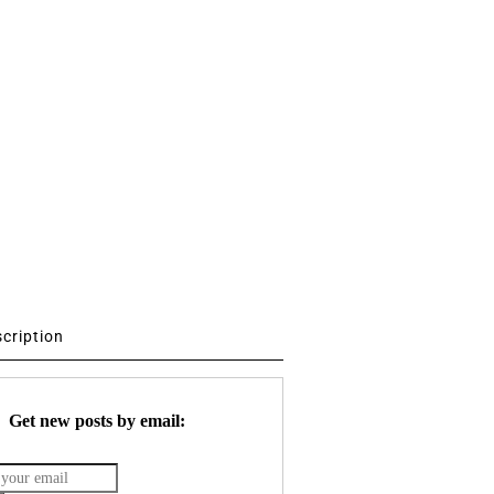
scription
Get new posts by email: