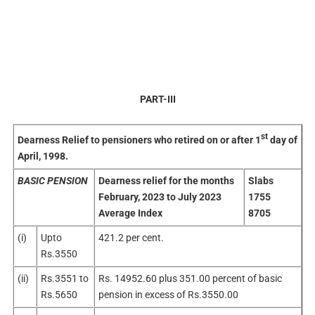
PART-III
st
Dearness Relief to pensioners who retired on or after 1
day of
April, 1998.
BASIC PENSION
Dearness relief for the months
Slabs
February, 2023 to July 2023
1755
Average Index
8705
(i)
Upto
421.2 per cent.
Rs.3550
(ii)
Rs.3551 to
Rs. 14952.60 plus 351.00 percent of basic
Rs.5650
pension in excess of Rs.3550.00