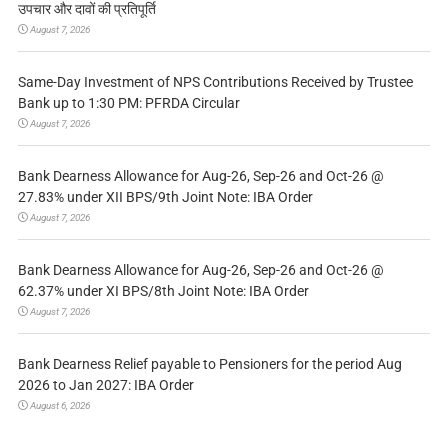
उपचार और दावों की प्रतिपूर्ति
August 7, 2026
Same-Day Investment of NPS Contributions Received by Trustee
Bank up to 1:30 PM: PFRDA Circular
August 7, 2026
Bank Dearness Allowance for Aug-26, Sep-26 and Oct-26 @
27.83% under XII BPS/9th Joint Note: IBA Order
August 7, 2026
Bank Dearness Allowance for Aug-26, Sep-26 and Oct-26 @
62.37% under XI BPS/8th Joint Note: IBA Order
August 7, 2026
Bank Dearness Relief payable to Pensioners for the period Aug
2026 to Jan 2027: IBA Order
August 6, 2026