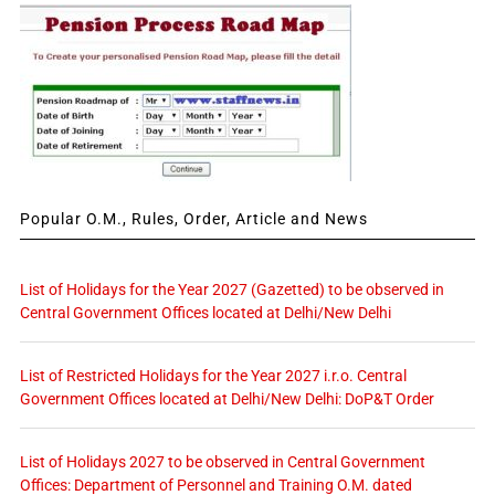
Popular O.M., Rules, Order, Article and News
List of Holidays for the Year 2027 (Gazetted) to be observed in
Central Government Offices located at Delhi/New Delhi
List of Restricted Holidays for the Year 2027 i.r.o. Central
Government Offices located at Delhi/New Delhi: DoP&T Order
List of Holidays 2027 to be observed in Central Government
Offices: Department of Personnel and Training O.M. dated