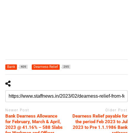
Bank
Dearness Relief
409
295
Newer Post
Older Post
Bank Dearness Allowance
Dearness Relief payable for
for February, March & April,
the period Feb 2023 to Jul
2023 @ 41.16% – 588 Slabs
2023 to Pre 1.1.1986 Bank