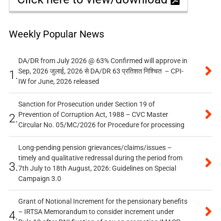
Weekly Popular News
DA/DR from July 2026 @ 63% Confirmed will approve in
Sep, 2026 जुलाई, 2026 से DA/DR 63 प्रतिशत निश्चित – CPI-
1.
IW for June, 2026 released
Sanction for Prosecution under Section 19 of
Prevention of Corruption Act, 1988 – CVC Master
2.
Circular No. 05/MC/2026 for Procedure for processing
Long-pending pension grievances/claims/issues –
timely and qualitative redressal during the period from
3.
7th July to 18th August, 2026: Guidelines on Special
Campaign 3.0
Grant of Notional Increment for the pensionary benefits
– IRTSA Memorandum to consider increment under
4.