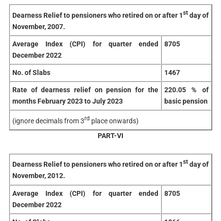
st
Dearness Relief to pensioners who retired on or after 1
day of
November, 2007.
Average Index (CPI) for quarter ended
8705
December 2022
No. of Slabs
1467
Rate of dearness relief on pension for the
220.05 % of
months February 2023 to July 2023
basic pension
rd
(ignore decimals from 3
place onwards)
PART-VI
st
Dearness Relief to pensioners who retired on or after 1
day of
November, 2012.
Average Index (CPI) for quarter ended
8705
December 2022