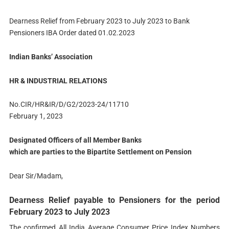
Dearness Relief from February 2023 to July 2023 to Bank
Pensioners IBA Order dated 01.02.2023
Indian Banks’ Association
HR & INDUSTRIAL RELATIONS
No.CIR/HR&IR/D/G2/2023-24/11710
February 1, 2023
Designated Officers of all Member Banks
which are parties to the Bipartite Settlement on Pension
Dear Sir/Madam,
Dearness Relief payable to Pensioners for the period
February 2023 to July 2023
The confirmed All India Average Consumer Price Index Numbers