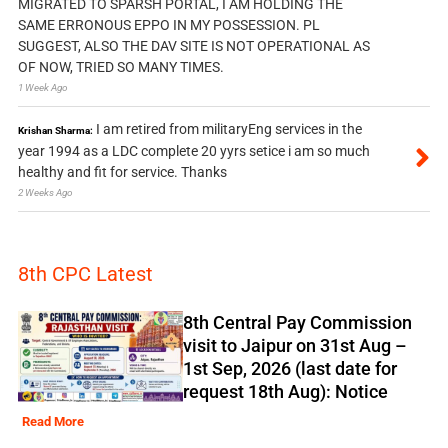
MIGRATED TO SPARSH PORTAL, I AM HOLDING THE
SAME ERRONOUS EPPO IN MY POSSESSION. PL
SUGGEST, ALSO THE DAV SITE IS NOT OPERATIONAL AS
OF NOW, TRIED SO MANY TIMES.
1 Week Ago
I am retired from militaryEng services in the
Krishan Sharma:
year 1994 as a LDC complete 20 yyrs setice i am so much
healthy and fit for service. Thanks
2 Weeks Ago
8th CPC Latest
8th Central Pay Commission
visit to Jaipur on 31st Aug –
1st Sep, 2026 (last date for
request 18th Aug): Notice
Read More