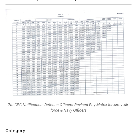
7th CPC Notification: Defence Officers Revised Pay Matrix for Army, Air-
force & Navy Officers
Category