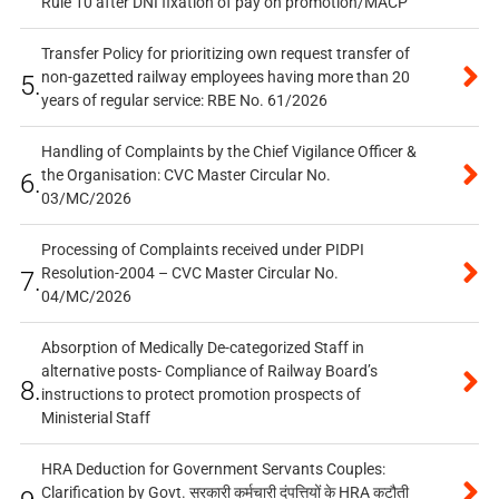
Rule 10 after DNI fixation of pay on promotion/MACP
Transfer Policy for prioritizing own request transfer of
non-gazetted railway employees having more than 20
5.
years of regular service: RBE No. 61/2026
Handling of Complaints by the Chief Vigilance Officer &
the Organisation: CVC Master Circular No.
6.
03/MC/2026
Processing of Complaints received under PIDPI
Resolution-2004 – CVC Master Circular No.
7.
04/MC/2026
Absorption of Medically De-categorized Staff in
alternative posts- Compliance of Railway Board’s
8.
instructions to protect promotion prospects of
Ministerial Staff
HRA Deduction for Government Servants Couples:
Clarification by Govt. सरकारी कर्मचारी दंपत्तियों के HRA कटौती