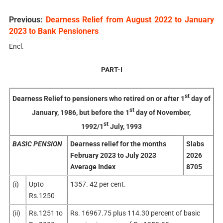
Previous:
Dearness Relief from August 2022 to January
2023 to Bank Pensioners
Encl.
PART-I
st
Dearness Relief to pensioners who retired on or after 1
day of
st
January, 1986, but before the 1
day of November,
st
1992/1
July, 1993
BASIC PENSION
Dearness relief for the months
Slabs
February 2023 to July 2023
2026
Average Index
8705
(i)
Upto
1357. 42 per cent.
Rs.1250
(ii)
Rs.1251 to
Rs. 16967.75 plus 114.30 percent of basic