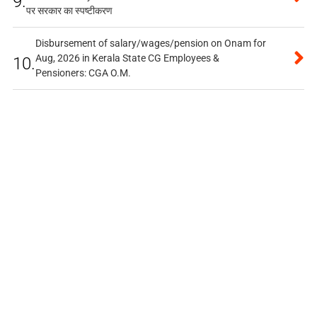
9.
पर सरकार का स्पष्टीकरण
Disbursement of salary/wages/pension on Onam for
Aug, 2026 in Kerala State CG Employees &
10.
Pensioners: CGA O.M.