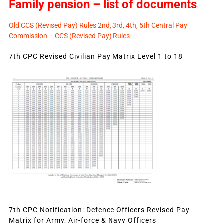
Family pension – list of documents
Old CCS (Revised Pay) Rules 2nd, 3rd, 4th, 5th Central Pay
Commission – CCS (Revised Pay) Rules
7th CPC Revised Civilian Pay Matrix Level 1 to 18
7th CPC Notification: Defence Officers Revised Pay
Matrix for Army, Air-force & Navy Officers