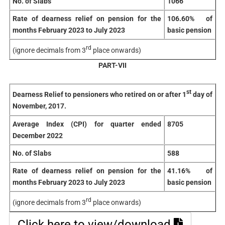
No. of Slabs
1066
Rate of dearness relief on pension for the
106.60% of
months February 2023 to July 2023
basic pension
rd
(ignore decimals from 3
place onwards)
PART-VII
st
Dearness Relief to pensioners who retired on or after 1
day of
November, 2017.
Average Index (CPI) for quarter ended
8705
December 2022
No. of Slabs
588
Rate of dearness relief on pension for the
41.16% of
months February 2023 to July 2023
basic pension
rd
(ignore decimals from 3
place onwards)
Click here to view/download