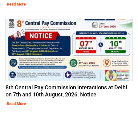
Read More
8th Central Pay Commission interactions at Delhi
on 7th and 10th August, 2026: Notice
Read More