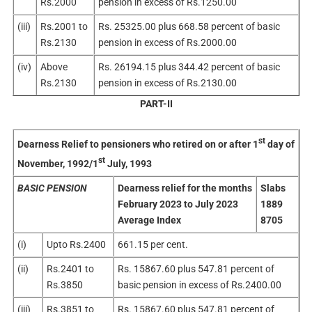
Rs.2000
pension in excess of Rs.1250.00
(iii)
Rs.2001 to
Rs. 25325.00 plus 668.58 percent of basic
Rs.2130
pension in excess of Rs.2000.00
(iv)
Above
Rs. 26194.15 plus 344.42 percent of basic
Rs.2130
pension in excess of Rs.2130.00
PART-II
st
Dearness Relief to pensioners who retired on or after 1
day of
st
November, 1992/1
July, 1993
BASIC PENSION
Dearness relief for the months
Slabs
February 2023 to July 2023
1889
Average Index
8705
(i)
Upto Rs.2400
661.15 per cent.
(ii)
Rs.2401 to
Rs. 15867.60 plus 547.81 percent of
Rs.3850
basic pension in excess of Rs.2400.00
(iii)
Rs.3851 to
Rs. 15867.60 plus 547.81 percent of