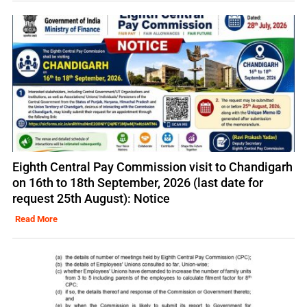
Eighth Central Pay Commission visit to Chandigarh
on 16th to 18th September, 2026 (last date for
request 25th August): Notice
Read More