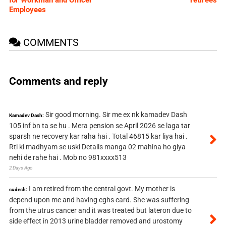
for Workman and Officer
retirees
Employees
COMMENTS
Comments and reply
Sir good morning. Sir me ex nk kamadev Dash
Kamadev Dash:
105 inf bn ta se hu . Mera pension se April 2026 se laga tar
sparsh ne recovery kar raha hai . Total 46815 kar liya hai .
Rti ki madhyam se uski Details manga 02 mahina ho giya
nehi de rahe hai . Mob no 981xxxx513
2 Days Ago
I am retired from the central govt. My mother is
sudesh:
depend upon me and having cghs card. She was suffering
from the utrus cancer and it was treated but lateron due to
side effect in 2013 urine bladder removed and urostomy