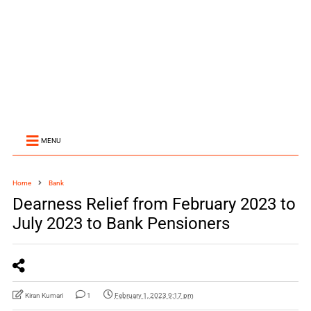
MENU
Home
Bank
Dearness Relief from February 2023 to
July 2023 to Bank Pensioners
Kiran Kumari
1
February 1, 2023 9:17 pm