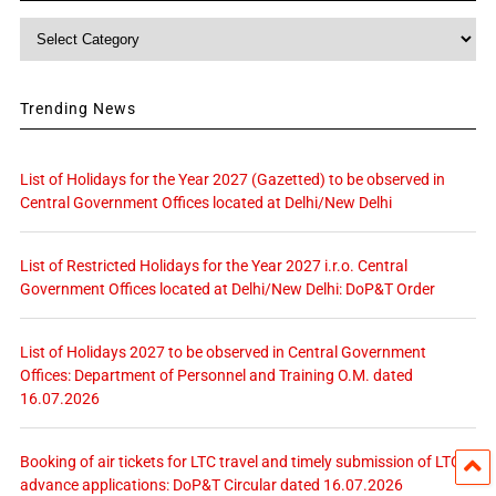
Category
Trending News
List of Holidays for the Year 2027 (Gazetted) to be observed in
Central Government Offices located at Delhi/New Delhi
List of Restricted Holidays for the Year 2027 i.r.o. Central
Government Offices located at Delhi/New Delhi: DoP&T Order
List of Holidays 2027 to be observed in Central Government
Offices: Department of Personnel and Training O.M. dated
16.07.2026
Booking of air tickets for LTC travel and timely submission of LTC
advance applications: DoP&T Circular dated 16.07.2026