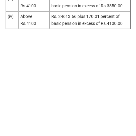
Rs.4100
basic pension in excess of Rs.3850.00
(iv)
Above
Rs. 24613.66 plus 170.01 percent of
Rs.4100
basic pension in excess of Rs.4100.00