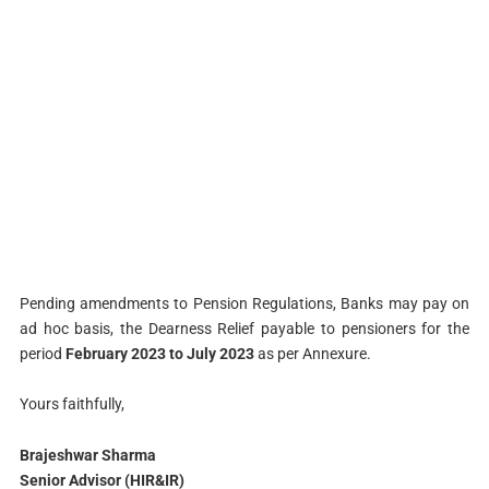
Pending amendments to Pension Regulations, Banks may pay on
ad hoc basis, the Dearness Relief payable to pensioners for the
period
February 2023 to July 2023
as per Annexure.
Yours faithfully,
Brajeshwar Sharma
Senior Advisor (HIR&IR)