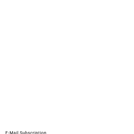
E-Mail Subscription