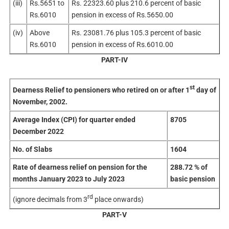
(iii)
Rs.5651 to
Rs. 22323.60 plus 210.6 percent of basic
Rs.6010
pension in excess of Rs.5650.00
(iv)
Above
Rs. 23081.76 plus 105.3 percent of basic
Rs.6010
pension in excess of Rs.6010.00
PART-IV
st
Dearness Relief to pensioners who retired on or after 1
day of
November, 2002.
Average Index (CPI) for quarter ended
8705
December 2022
No. of Slabs
1604
Rate of dearness relief on pension for the
288.72 % of
months January 2023 to July 2023
basic pension
rd
(ignore decimals from 3
place onwards)
PART-V