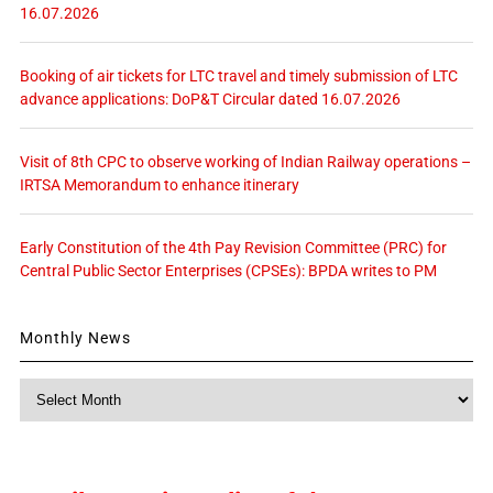
16.07.2026
Booking of air tickets for LTC travel and timely submission of LTC
advance applications: DoP&T Circular dated 16.07.2026
Visit of 8th CPC to observe working of Indian Railway operations –
IRTSA Memorandum to enhance itinerary
Early Constitution of the 4th Pay Revision Committee (PRC) for
Central Public Sector Enterprises (CPSEs): BPDA writes to PM
Monthly News
Monthly
News