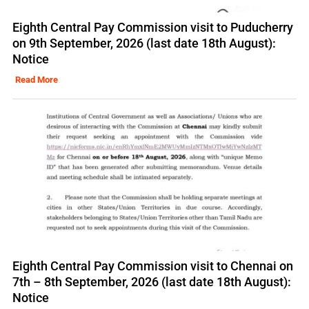
Eighth Central Pay Commission visit to Puducherry
on 9th September, 2026 (last date 18th August):
Notice
Read More
Eighth Central Pay Commission visit to Chennai on
7th – 8th September, 2026 (last date 18th August):
Notice