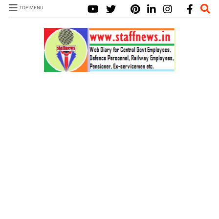
TOP MENU