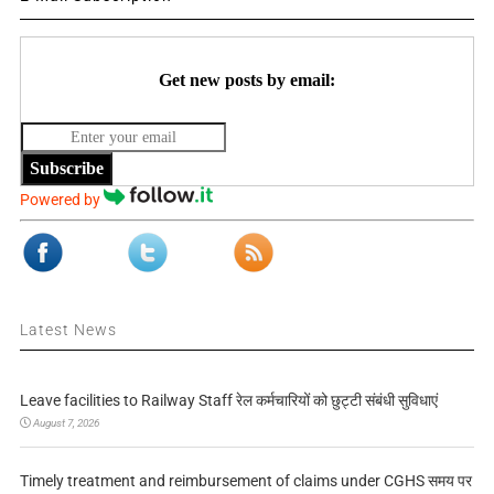
Get new posts by email:
Subscribe
Powered by
Latest News
Leave facilities to Railway Staff रेल कर्मचारियों को छुट्टी संबंधी सुविधाएं
August 7, 2026
Timely treatment and reimbursement of claims under CGHS समय पर