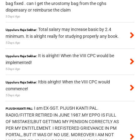
bag fixed . can I get the urostomy bag from the cghs
dispensary or reimburse the claim
3 Days Ago
Total salary may increase basic by 2.4
Uppuluru Raja Sekhar:
minimum. It is alright really for studying properly any book.
5 Days Ago
It is alright! When the VIII CPC would be
Uppuluru Raja Sekhar:
implemented!
5 Days Ago
Itbis alright! When the VIII CPC would
Uppuluru Raja Sekhar:
commence!
5 Days Ago
I am EX-SGT. PIJUSH KANTI PAL.
PIJUSH KANTI PAL:
RADIO/FITTER RETIRED IN JUNE 1987.MY EPPO IS FULL
OF MISTAKES,BUT GETTIMG MY PENSION CORRECTLY AS
PER MY ENTITLEMENT. I REFISTERED GRIEVANCE IN PM
PORTAL, BUT IT WAS OF NO USE. MOREOVER I AM NOT