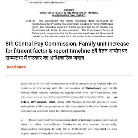
8th Central Pay Commission: Family unit increase
for fitment factor & report timeline 8वें वेतन आयोग पर
राज्यसभा में सरकार का आधिकारिक जवाब
Read More