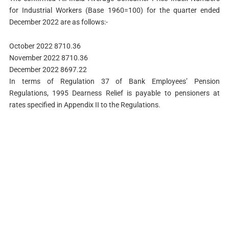
for Industrial Workers (Base 1960=100) for the quarter ended
December 2022 are as follows:-
October 2022 8710.36
November 2022 8710.36
December 2022 8697.22
In terms of Regulation 37 of Bank Employees’ Pension
Regulations, 1995 Dearness Relief is payable to pensioners at
rates specified in Appendix II to the Regulations.