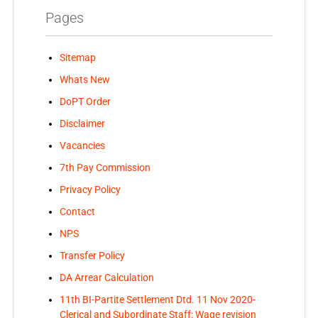
Pages
Sitemap
Whats New
DoPT Order
Disclaimer
Vacancies
7th Pay Commission
Privacy Policy
Contact
NPS
Transfer Policy
DA Arrear Calculation
11th BI-Partite Settlement Dtd. 11 Nov 2020-
Clerical and Subordinate Staff: Wage revision