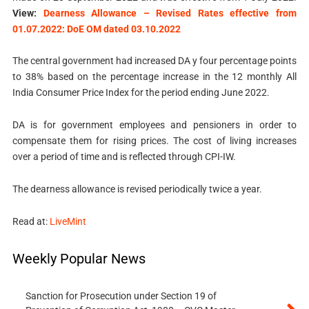
View:
Dearness Allowance – Revised Rates effective from
01.07.2022: DoE OM dated 03.10.2022
The central government had increased DA y four percentage points
to 38% based on the percentage increase in the 12 monthly All
India Consumer Price Index for the period ending June 2022.
DA is for government employees and pensioners in order to
compensate them for rising prices. The cost of living increases
over a period of time and is reflected through CPI-IW.
The dearness allowance is revised periodically twice a year.
Read at:
LiveMint
Weekly Popular News
Sanction for Prosecution under Section 19 of