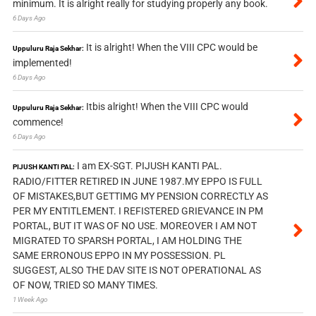
minimum. It is alright really for studying properly any book.
6 Days Ago
It is alright! When the VIII CPC would be
Uppuluru Raja Sekhar:
implemented!
6 Days Ago
Itbis alright! When the VIII CPC would
Uppuluru Raja Sekhar:
commence!
6 Days Ago
I am EX-SGT. PIJUSH KANTI PAL.
PIJUSH KANTI PAL:
RADIO/FITTER RETIRED IN JUNE 1987.MY EPPO IS FULL
OF MISTAKES,BUT GETTIMG MY PENSION CORRECTLY AS
PER MY ENTITLEMENT. I REFISTERED GRIEVANCE IN PM
PORTAL, BUT IT WAS OF NO USE. MOREOVER I AM NOT
MIGRATED TO SPARSH PORTAL, I AM HOLDING THE
SAME ERRONOUS EPPO IN MY POSSESSION. PL
SUGGEST, ALSO THE DAV SITE IS NOT OPERATIONAL AS
OF NOW, TRIED SO MANY TIMES.
1 Week Ago