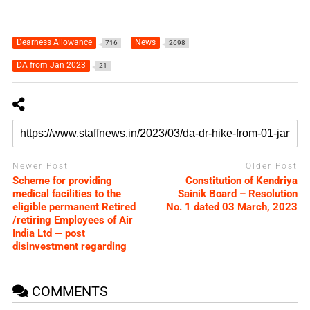
Dearness Allowance
News
716
2698
DA from Jan 2023
21
Newer Post
Older Post
Scheme for providing
Constitution of Kendriya
medical facilities to the
Sainik Board – Resolution
eligible permanent Retired
No. 1 dated 03 March, 2023
/retiring Employees of Air
India Ltd — post
disinvestment regarding
COMMENTS