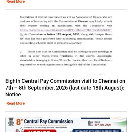
Read More
Eighth Central Pay Commission visit to Chennai on
7th – 8th September, 2026 (last date 18th August):
Notice
Read More