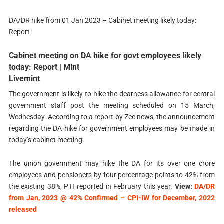
DA/DR hike from 01 Jan 2023 – Cabinet meeting likely today:
Report
Cabinet meeting on DA hike for govt employees likely
today: Report | Mint
Livemint
The government is likely to hike the dearness allowance for central
government staff post the meeting scheduled on 15 March,
Wednesday. According to a report by Zee news, the announcement
regarding the DA hike for government employees may be made in
today’s cabinet meeting.
The union government may hike the DA for its over one crore
employees and pensioners by four percentage points to 42% from
the existing 38%, PTI reported in February this year.
View:
DA/DR
from Jan, 2023 @ 42% Confirmed – CPI-IW for December, 2022
released