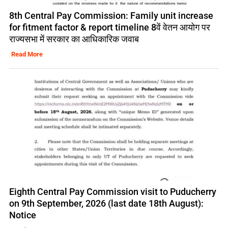
8th Central Pay Commission: Family unit increase
for fitment factor & report timeline 8वें वेतन आयोग पर
राज्यसभा में सरकार का आधिकारिक जवाब
Read More
Eighth Central Pay Commission visit to Puducherry
on 9th September, 2026 (last date 18th August):
Notice