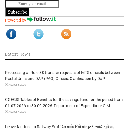
Subscribe
Powered by
Latest News
Processing of Rule-38 transfer requests of MTS officials between
Postal Units and DAP (PAO) Offices: Clarification by DoP
August 8, 2026
CGEGIS Tables of Benefits for the savings fund for the period from
01.07.2026 to 30.09.2026: Department of Expenditure O.M.
August 7, 2026
Leave facilities to Railway Staff रेल कर्मचारियों को छुट्टी संबंधी सुविधाएं