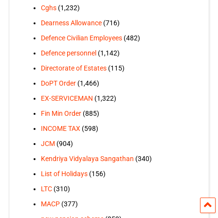
Cghs
(1,232)
Dearness Allowance
(716)
Defence Civilian Employees
(482)
Defence personnel
(1,142)
Directorate of Estates
(115)
DoPT Order
(1,466)
EX-SERVICEMAN
(1,322)
Fin Min Order
(885)
INCOME TAX
(598)
JCM
(904)
Kendriya Vidyalaya Sangathan
(340)
List of Holidays
(156)
LTC
(310)
MACP
(377)