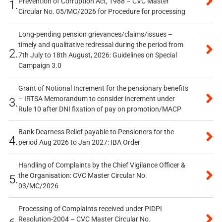
Prevention of Corruption Act, 1988 – CVC Master
1.
Circular No. 05/MC/2026 for Procedure for processing
Long-pending pension grievances/claims/issues –
timely and qualitative redressal during the period from
2.
7th July to 18th August, 2026: Guidelines on Special
Campaign 3.0
Grant of Notional Increment for the pensionary benefits
– IRTSA Memorandum to consider increment under
3.
Rule 10 after DNI fixation of pay on promotion/MACP
Bank Dearness Relief payable to Pensioners for the
4.
period Aug 2026 to Jan 2027: IBA Order
Handling of Complaints by the Chief Vigilance Officer &
the Organisation: CVC Master Circular No.
5.
03/MC/2026
Processing of Complaints received under PIDPI
Resolution-2004 – CVC Master Circular No.