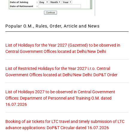
Popular O.M., Rules, Order, Article and News
List of Holidays for the Year 2027 (Gazetted) to be observed in
Central Government Offices located at Delhi/New Delhi
List of Restricted Holidays for the Year 2027 i.r.o. Central
Government Offices located at Delhi/New Delhi: DoP&T Order
List of Holidays 2027 to be observed in Central Government
Offices: Department of Personnel and Training O.M. dated
16.07.2026
Booking of air tickets for LTC travel and timely submission of LTC
advance applications: DoP&T Circular dated 16.07.2026