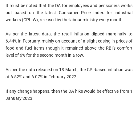
It must be noted that the DA for employees and pensioners works
out based on the latest Consumer Price Index for industrial
workers (CPI-IW), released by the labour ministry every month.
As per the latest data, the retail inflation dipped marginally to
6.44% in February, mainly on account of a slight easing in prices of
food and fuel items though it remained above the RBI’s comfort
level of 6% for the second month in a row.
As per the data released on 13 March, the CPI-based inflation was
at 6.52% and 6.07% in February 2022.
If any change happens, then the DA hike would be effective from 1
January 2023.