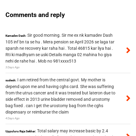
Comments and reply
Sir good morning. Sir me ex nk kamadev Dash
Kamadev Dash:
105 inf bn ta se hu . Mera pension se April 2026 se laga tar
sparsh ne recovery kar raha hai . Total 46815 kar liya hai .
Rti ki madhyam se uski Details manga 02 mahina ho giya
nehi de rahe hai . Mob no 981xxxx513
3 Days Ago
I am retired from the central govt. My mother is
sudesh:
depend upon me and having cghs card. She was suffering
from the utrus cancer and it was treated but lateron due to
side effect in 2013 urine bladder removed and urostomy
bag fixed . can I get the urostomy bag from the cghs
dispensary or reimburse the claim
4 Days Ago
Total salary may increase basic by 2.4
Uppuluru Raja Sekhar: