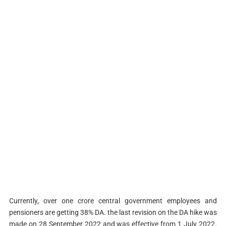
Currently, over one crore central government employees and
pensioners are getting 38% DA. the last revision on the DA hike was
made on 28 September 2022 and was effective from 1 July 2022.