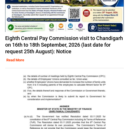
Eighth Central Pay Commission visit to Chandigarh
on 16th to 18th September, 2026 (last date for
request 25th August): Notice
Read More