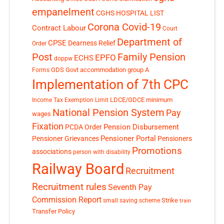
empanelment
CGHS HOSPITAL LIST
Corona Covid-19
Contract Labour
Court
Department of
CPSE
Dearness Relief
Order
Post
Family Pension
EPFO
ECHS
doppw
GDS
Govt accommodation
group A
Forms
Implementation of 7th CPC
LDCE/GDCE
minimum
Income Tax Exemption Limit
National Pension System
Pay
wages
Fixation
Pension Disbursement
PCDA Order
Pensioner Portal
Pensioner Grievances
Pensioners
Promotions
associations
person with disability
Railway Board
Recruitment
Recruitment rules
Seventh Pay
Commission Report
small saving scheme
Strike
train
Transfer Policy