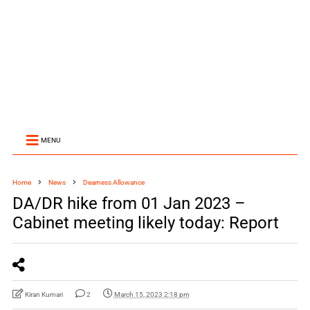
MENU
Home
News
Dearness Allowance
DA/DR hike from 01 Jan 2023 –
Cabinet meeting likely today: Report
Kiran Kumari
2
March 15, 2023 2:18 pm