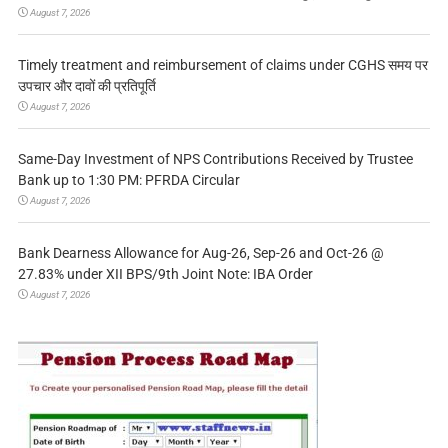
August 7, 2026
Timely treatment and reimbursement of claims under CGHS समय पर
उपचार और दावों की प्रतिपूर्ति
August 7, 2026
Same-Day Investment of NPS Contributions Received by Trustee
Bank up to 1:30 PM: PFRDA Circular
August 7, 2026
Bank Dearness Allowance for Aug-26, Sep-26 and Oct-26 @
27.83% under XII BPS/9th Joint Note: IBA Order
August 7, 2026