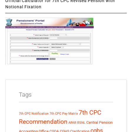
Official Calculator for 7th CPC Revised Pension with
Notional Fixation
Tags
7th CPC
7th CPC Notification
7th CPC Pay Matrix
Recommendation
Central Pension
APAR
BSNL
cghs
Accounting Office
CGDA
CGHS Clarification