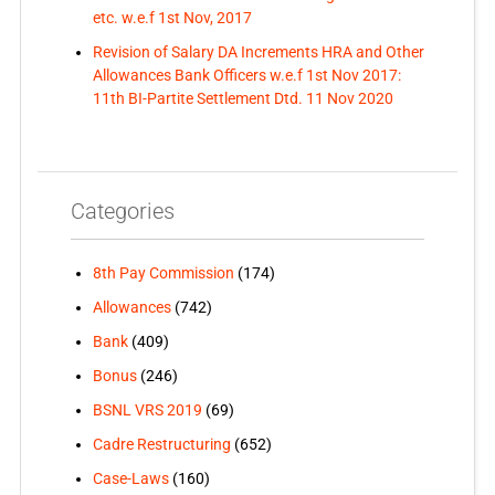
etc. w.e.f 1st Nov, 2017
Revision of Salary DA Increments HRA and Other
Allowances Bank Officers w.e.f 1st Nov 2017:
11th BI-Partite Settlement Dtd. 11 Nov 2020
Categories
8th Pay Commission
(174)
Allowances
(742)
Bank
(409)
Bonus
(246)
BSNL VRS 2019
(69)
Cadre Restructuring
(652)
Case-Laws
(160)