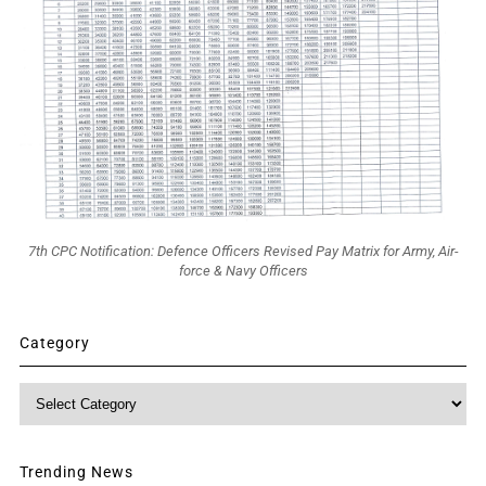
7th CPC Notification: Defence Officers Revised Pay Matrix for Army, Air-
force & Navy Officers
Category
Category
Trending News