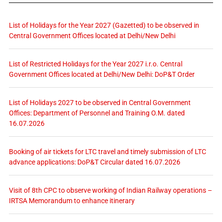
List of Holidays for the Year 2027 (Gazetted) to be observed in
Central Government Offices located at Delhi/New Delhi
List of Restricted Holidays for the Year 2027 i.r.o. Central
Government Offices located at Delhi/New Delhi: DoP&T Order
List of Holidays 2027 to be observed in Central Government
Offices: Department of Personnel and Training O.M. dated
16.07.2026
Booking of air tickets for LTC travel and timely submission of LTC
advance applications: DoP&T Circular dated 16.07.2026
Visit of 8th CPC to observe working of Indian Railway operations –
IRTSA Memorandum to enhance itinerary