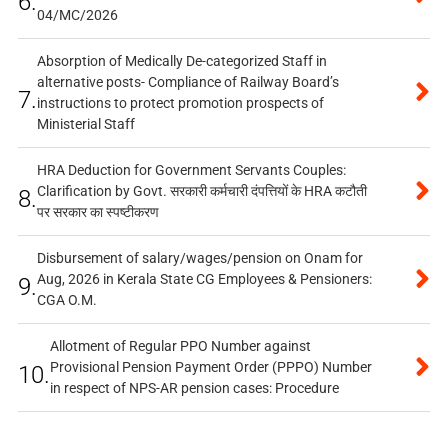
6.
04/MC/2026
Absorption of Medically De-categorized Staff in
alternative posts- Compliance of Railway Board’s
7.
instructions to protect promotion prospects of
Ministerial Staff
HRA Deduction for Government Servants Couples:
Clarification by Govt. सरकारी कर्मचारी दंपत्तियों के HRA कटौती
8.
पर सरकार का स्पष्टीकरण
Disbursement of salary/wages/pension on Onam for
Aug, 2026 in Kerala State CG Employees & Pensioners:
9.
CGA O.M.
Allotment of Regular PPO Number against
Provisional Pension Payment Order (PPPO) Number
10.
in respect of NPS-AR pension cases: Procedure