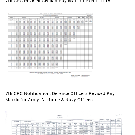
7th CPC Revised Civilian Pay Matrix Level 1 to 18
7th CPC Notification: Defence Officers Revised Pay
Matrix for Army, Air-force & Navy Officers