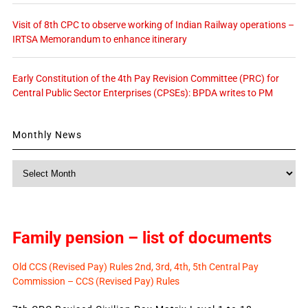
Visit of 8th CPC to observe working of Indian Railway operations –
IRTSA Memorandum to enhance itinerary
Early Constitution of the 4th Pay Revision Committee (PRC) for
Central Public Sector Enterprises (CPSEs): BPDA writes to PM
Monthly News
Monthly
News
Family pension – list of documents
Old CCS (Revised Pay) Rules 2nd, 3rd, 4th, 5th Central Pay
Commission – CCS (Revised Pay) Rules