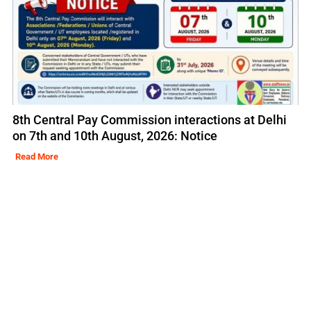
8th Central Pay Commission interactions at Delhi
on 7th and 10th August, 2026: Notice
Read More