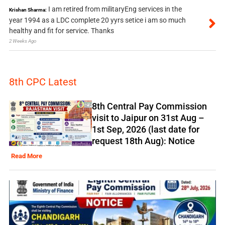
I am retired from militaryEng services in the
Krishan Sharma:
year 1994 as a LDC complete 20 yyrs setice i am so much
healthy and fit for service. Thanks
2 Weeks Ago
8th CPC Latest
8th Central Pay Commission
visit to Jaipur on 31st Aug –
1st Sep, 2026 (last date for
request 18th Aug): Notice
Read More