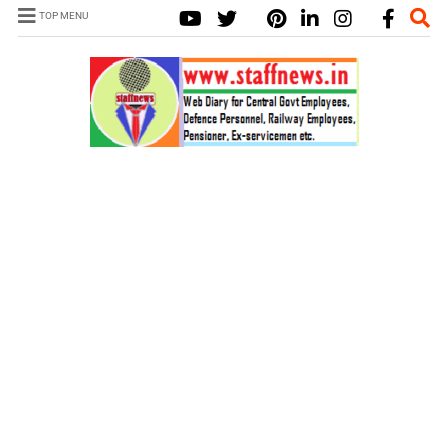
TOP MENU