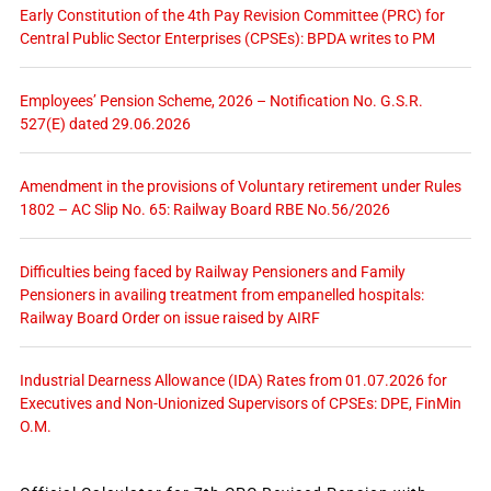
Early Constitution of the 4th Pay Revision Committee (PRC) for
Central Public Sector Enterprises (CPSEs): BPDA writes to PM
Employees’ Pension Scheme, 2026 – Notification No. G.S.R.
527(E) dated 29.06.2026
Amendment in the provisions of Voluntary retirement under Rules
1802 – AC Slip No. 65: Railway Board RBE No.56/2026
Difficulties being faced by Railway Pensioners and Family
Pensioners in availing treatment from empanelled hospitals:
Railway Board Order on issue raised by AIRF
Industrial Dearness Allowance (IDA) Rates from 01.07.2026 for
Executives and Non-Unionized Supervisors of CPSEs: DPE, FinMin
O.M.