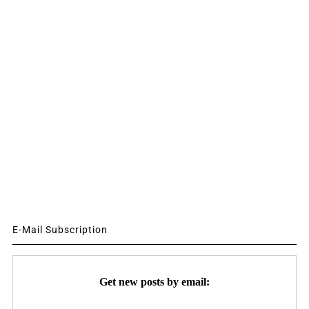
E-Mail Subscription
Get new posts by email: