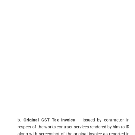
b.
Original GST Tax Invoice
– Issued by contractor in
respect of the works contract services rendered by him to IR
along with screenshot of the original invoice as reported in