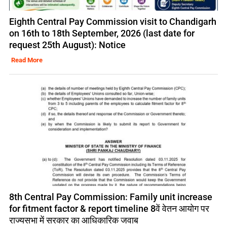
Eighth Central Pay Commission visit to Chandigarh
on 16th to 18th September, 2026 (last date for
request 25th August): Notice
Read More
8th Central Pay Commission: Family unit increase
for fitment factor & report timeline 8वें वेतन आयोग पर
राज्यसभा में सरकार का आधिकारिक जवाब