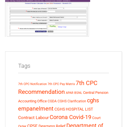
Tags
7th CPC
7th CPC Notification
7th CPC Pay Matrix
Recommendation
Central Pension
APAR
BSNL
cghs
Accounting Office
CGDA
CGHS Clarification
empanelment
CGHS HOSPITAL LIST
Corona Covid-19
Contract Labour
Court
Department of
CPSE
Dearness Relief
Order