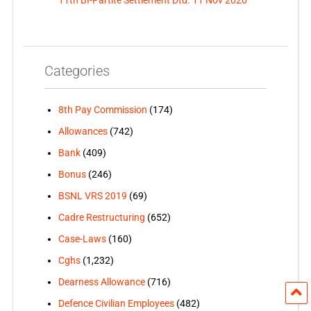
Categories
8th Pay Commission
(174)
Allowances
(742)
Bank
(409)
Bonus
(246)
BSNL VRS 2019
(69)
Cadre Restructuring
(652)
Case-Laws
(160)
Cghs
(1,232)
Dearness Allowance
(716)
Defence Civilian Employees
(482)