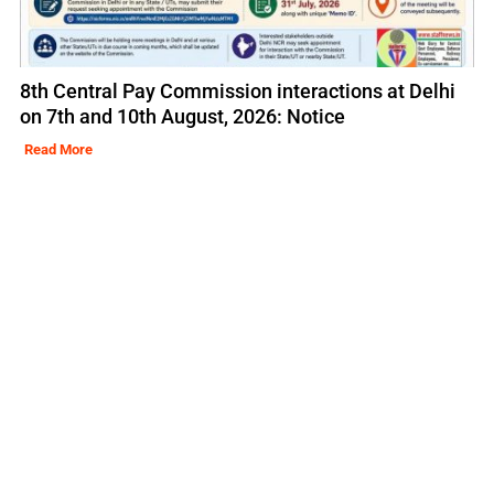
8th Central Pay Commission interactions at Delhi
on 7th and 10th August, 2026: Notice
Read More