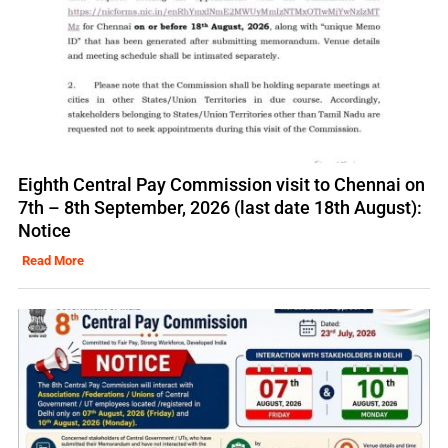
Eighth Central Pay Commission visit to Chennai on
7th – 8th September, 2026 (last date 18th August):
Notice
Read More