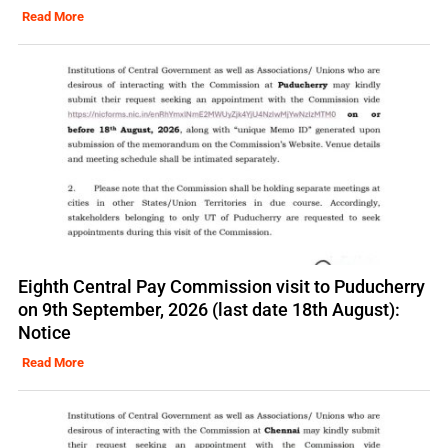
Read More
Eighth Central Pay Commission visit to Puducherry
on 9th September, 2026 (last date 18th August):
Notice
Read More