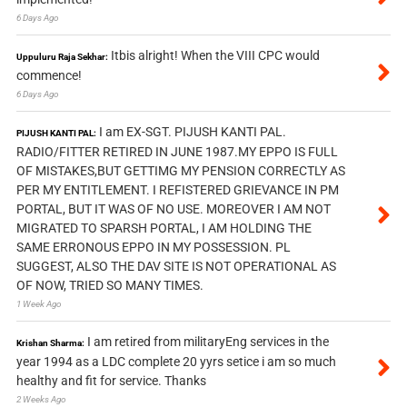
6 Days Ago
Itbis alright! When the VIII CPC would
Uppuluru Raja Sekhar:
commence!
6 Days Ago
I am EX-SGT. PIJUSH KANTI PAL.
PIJUSH KANTI PAL:
RADIO/FITTER RETIRED IN JUNE 1987.MY EPPO IS FULL
OF MISTAKES,BUT GETTIMG MY PENSION CORRECTLY AS
PER MY ENTITLEMENT. I REFISTERED GRIEVANCE IN PM
PORTAL, BUT IT WAS OF NO USE. MOREOVER I AM NOT
MIGRATED TO SPARSH PORTAL, I AM HOLDING THE
SAME ERRONOUS EPPO IN MY POSSESSION. PL
SUGGEST, ALSO THE DAV SITE IS NOT OPERATIONAL AS
OF NOW, TRIED SO MANY TIMES.
1 Week Ago
I am retired from militaryEng services in the
Krishan Sharma:
year 1994 as a LDC complete 20 yyrs setice i am so much
healthy and fit for service. Thanks
2 Weeks Ago