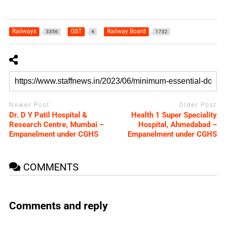
Railways
GST
Railway Board
3356
4
1732
Newer Post
Older Post
Dr. D Y Patil Hospital &
Health 1 Super Speciality
Research Centre, Mumbai –
Hospital, Ahmedabad –
Empanelment under CGHS
Empanelment under CGHS
COMMENTS
Comments and reply