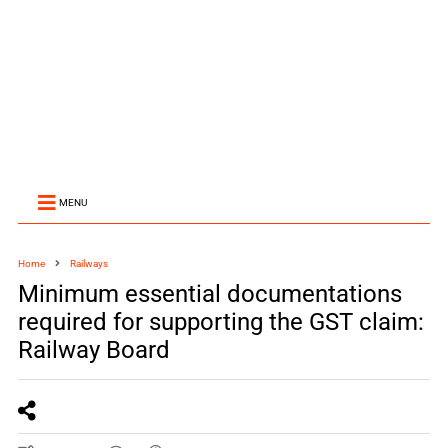
MENU
Home
Railways
Minimum essential documentations
required for supporting the GST claim:
Railway Board