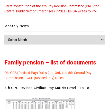
Early Constitution of the 4th Pay Revision Committee (PRC) for
Central Public Sector Enterprises (CPSEs): BPDA writes to PM
Monthly News
Monthly
News
Family pension – list of documents
Old CCS (Revised Pay) Rules 2nd, 3rd, 4th, 5th Central Pay
Commission – CCS (Revised Pay) Rules
7th CPC Revised Civilian Pay Matrix Level 1 to 18