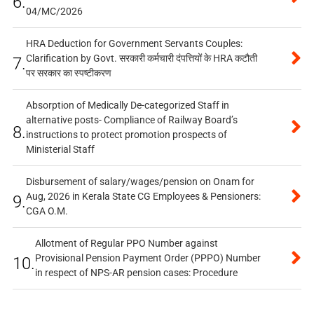
6.
04/MC/2026
HRA Deduction for Government Servants Couples:
Clarification by Govt. सरकारी कर्मचारी दंपत्तियों के HRA कटौती
7.
पर सरकार का स्पष्टीकरण
Absorption of Medically De-categorized Staff in
alternative posts- Compliance of Railway Board’s
8.
instructions to protect promotion prospects of
Ministerial Staff
Disbursement of salary/wages/pension on Onam for
Aug, 2026 in Kerala State CG Employees & Pensioners:
9.
CGA O.M.
Allotment of Regular PPO Number against
Provisional Pension Payment Order (PPPO) Number
10.
in respect of NPS-AR pension cases: Procedure