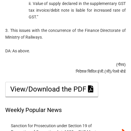
ii. Value of supply declared in the supplementary GST
tax invoice/debit note is liable for increased rate of
GST.”
3. This issues with the concurrence of the Finance Directorate of
Ministry of Railways.
DA: As above.
(गौरव)
निदेशक सिविल इंजी.(जी)/रेलवे बोर्ड
View/Download the PDF
Weekly Popular News
Sanction for Prosecution under Section 19 of