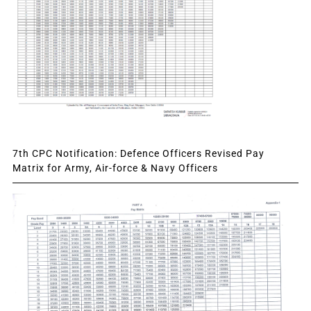
7th CPC Notification: Defence Officers Revised Pay
Matrix for Army, Air-force & Navy Officers