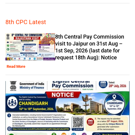
8th CPC Latest
8th Central Pay Commission
visit to Jaipur on 31st Aug –
1st Sep, 2026 (last date for
request 18th Aug): Notice
Read More