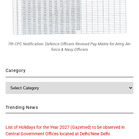
7th CPC Notification: Defence Officers Revised Pay Matrix for Army, Air-
force & Navy Officers
Category
Category
Trending News
List of Holidays for the Year 2027 (Gazetted) to be observed in
Central Government Offices located at Delhi/New Delhi