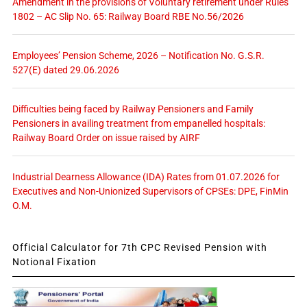
Amendment in the provisions of Voluntary retirement under Rules
1802 – AC Slip No. 65: Railway Board RBE No.56/2026
Employees’ Pension Scheme, 2026 – Notification No. G.S.R.
527(E) dated 29.06.2026
Difficulties being faced by Railway Pensioners and Family
Pensioners in availing treatment from empanelled hospitals:
Railway Board Order on issue raised by AIRF
Industrial Dearness Allowance (IDA) Rates from 01.07.2026 for
Executives and Non-Unionized Supervisors of CPSEs: DPE, FinMin
O.M.
Official Calculator for 7th CPC Revised Pension with
Notional Fixation