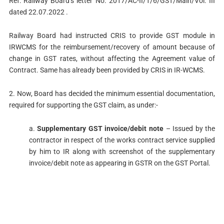
Ref: Railway Board’s letter No. 2017/AC-II/1/6/GST/Main/Vol. III
dated 22.07.2022 .
Railway Board had instructed CRIS to provide GST module in
IRWCMS for the reimbursement/recovery of amount because of
change in GST rates, without affecting the Agreement value of
Contract. Same has already been provided by CRIS in IR-WCMS.
2. Now, Board has decided the minimum essential documentation,
required for supporting the GST claim, as under:-
a.
Supplementary GST invoice/debit note
– Issued by the
contractor in respect of the works contract service supplied
by him to IR along with screenshot of the supplementary
invoice/debit note as appearing in GSTR on the GST Portal.