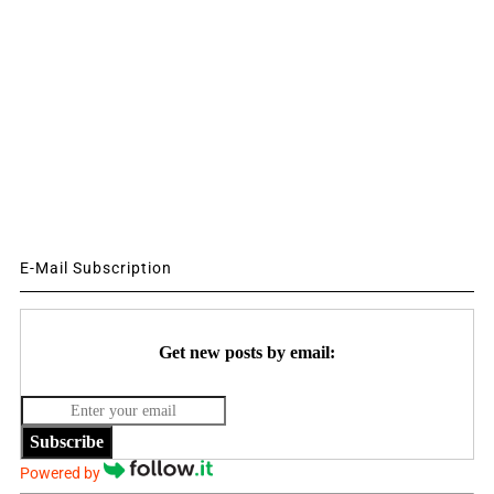
E-Mail Subscription
Get new posts by email:
Subscribe
Powered by