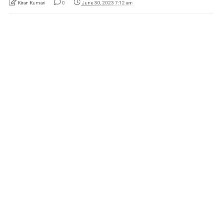
Kiran Kumari
0
June 30, 2023 7:12 am