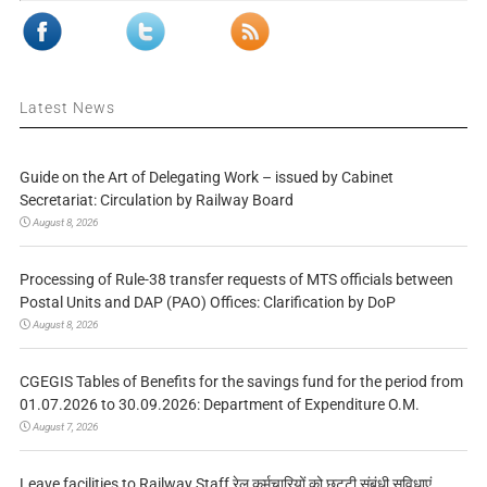
Latest News
Guide on the Art of Delegating Work – issued by Cabinet
Secretariat: Circulation by Railway Board
August 8, 2026
Processing of Rule-38 transfer requests of MTS officials between
Postal Units and DAP (PAO) Offices: Clarification by DoP
August 8, 2026
CGEGIS Tables of Benefits for the savings fund for the period from
01.07.2026 to 30.09.2026: Department of Expenditure O.M.
August 7, 2026
Leave facilities to Railway Staff रेल कर्मचारियों को छुट्टी संबंधी सुविधाएं