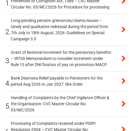
Prevention of Corruption Act, 1988 – CVC Master
1.
Circular No. 05/MC/2026 for Procedure for processing
Long-pending pension grievances/claims/issues –
timely and qualitative redressal during the period from
2.
7th July to 18th August, 2026: Guidelines on Special
Campaign 3.0
Grant of Notional Increment for the pensionary benefits
– IRTSA Memorandum to consider increment under
3.
Rule 10 after DNI fixation of pay on promotion/MACP
Bank Dearness Relief payable to Pensioners for the
4.
period Aug 2026 to Jan 2027: IBA Order
Handling of Complaints by the Chief Vigilance Officer &
the Organisation: CVC Master Circular No.
5.
03/MC/2026
Processing of Complaints received under PIDPI
Resolution-2004 – CVC Master Circular No.