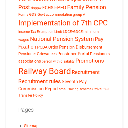
Post
Family Pension
EPFO
ECHS
doppw
GDS
Govt accommodation
group A
Forms
Implementation of 7th CPC
LDCE/GDCE
minimum
Income Tax Exemption Limit
National Pension System
Pay
wages
Fixation
Pension Disbursement
PCDA Order
Pensioner Portal
Pensioner Grievances
Pensioners
Promotions
associations
person with disability
Railway Board
Recruitment
Recruitment rules
Seventh Pay
Commission Report
small saving scheme
Strike
train
Transfer Policy
Pages
Sitemap