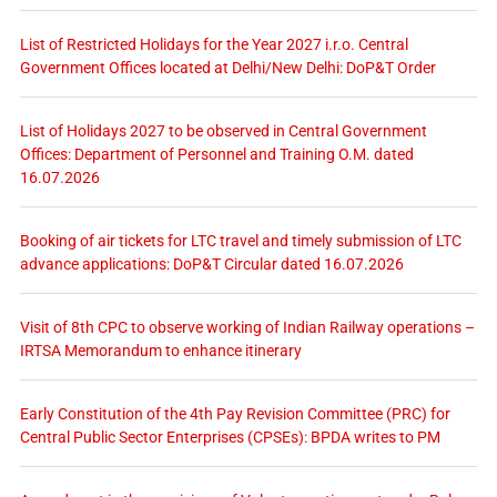
List of Restricted Holidays for the Year 2027 i.r.o. Central
Government Offices located at Delhi/New Delhi: DoP&T Order
List of Holidays 2027 to be observed in Central Government
Offices: Department of Personnel and Training O.M. dated
16.07.2026
Booking of air tickets for LTC travel and timely submission of LTC
advance applications: DoP&T Circular dated 16.07.2026
Visit of 8th CPC to observe working of Indian Railway operations –
IRTSA Memorandum to enhance itinerary
Early Constitution of the 4th Pay Revision Committee (PRC) for
Central Public Sector Enterprises (CPSEs): BPDA writes to PM