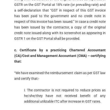
GSTR on the GST Portal at 18% rate (or prevailing rate) and
a self-declaration that “GST in respect of this GST invoice
has been paid to the government and no credit note in
respect of this invoice has been issued.” In case a credit note
has been issued by the contractor, a copy of the original
credit note issued along with its screenshot as appearing in
GSTR 1 on the GST Portal shall be provided.
c. Certificate by a practicing Chartered Accountant
(CA)/Cost and Management Accountant (CMA) – certifying
that:
“We have examined the reimbursement claim as per GST law
and certify that:-
i. The contractor is not required to reduce prices as
he/she/they have not received benefit of any
additional utilizable ITC after increase in GST rates.