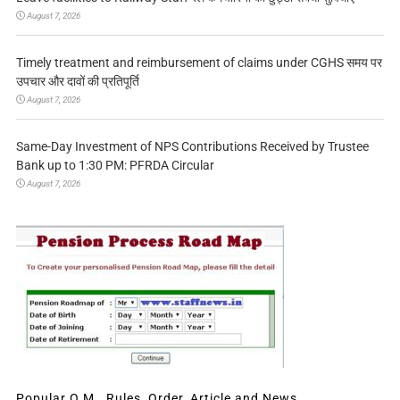
August 7, 2026
Timely treatment and reimbursement of claims under CGHS समय पर
उपचार और दावों की प्रतिपूर्ति
August 7, 2026
Same-Day Investment of NPS Contributions Received by Trustee
Bank up to 1:30 PM: PFRDA Circular
August 7, 2026
Popular O.M., Rules, Order, Article and News