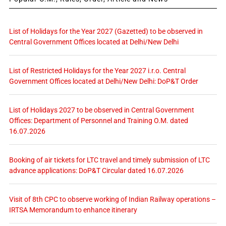
List of Holidays for the Year 2027 (Gazetted) to be observed in
Central Government Offices located at Delhi/New Delhi
List of Restricted Holidays for the Year 2027 i.r.o. Central
Government Offices located at Delhi/New Delhi: DoP&T Order
List of Holidays 2027 to be observed in Central Government
Offices: Department of Personnel and Training O.M. dated
16.07.2026
Booking of air tickets for LTC travel and timely submission of LTC
advance applications: DoP&T Circular dated 16.07.2026
Visit of 8th CPC to observe working of Indian Railway operations –
IRTSA Memorandum to enhance itinerary