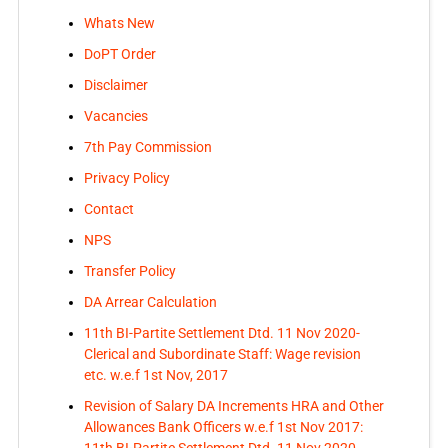
Whats New
DoPT Order
Disclaimer
Vacancies
7th Pay Commission
Privacy Policy
Contact
NPS
Transfer Policy
DA Arrear Calculation
11th BI-Partite Settlement Dtd. 11 Nov 2020-
Clerical and Subordinate Staff: Wage revision
etc. w.e.f 1st Nov, 2017
Revision of Salary DA Increments HRA and Other
Allowances Bank Officers w.e.f 1st Nov 2017:
11th BI-Partite Settlement Dtd. 11 Nov 2020