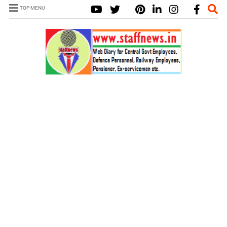
TOP MENU