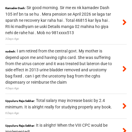
Sir good morning. Sir me ex nk kamadev Dash
Kamadev Dash:
105 inf bn ta se hu . Mera pension se April 2026 se laga tar
sparsh ne recovery kar raha hai . Total 46815 kar liya hai .
Rti ki madhyam se uski Details manga 02 mahina ho giya
nehi de rahe hai . Mob no 981xxxx513
3 Days Ago
I am retired from the central govt. My mother is
sudesh:
depend upon me and having cghs card. She was suffering
from the utrus cancer and it was treated but lateron due to
side effect in 2013 urine bladder removed and urostomy
bag fixed . can I get the urostomy bag from the cghs
dispensary or reimburse the claim
4 Days Ago
Total salary may increase basic by 2.4
Uppuluru Raja Sekhar:
minimum. It is alright really for studying properly any book.
6 Days Ago
It is alright! When the VIII CPC would be
Uppuluru Raja Sekhar:
implemented!