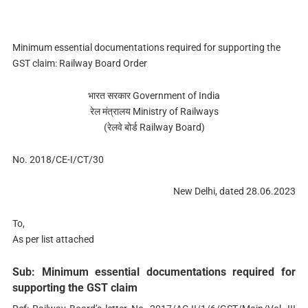
Minimum essential documentations required for supporting the
GST claim: Railway Board Order
भारत सरकार Government of India
रेल मंत्रालय Ministry of Railways
(रेलवे बोर्ड Railway Board)
No. 2018/CE-I/CT/30
New Delhi, dated 28.06.2023
To,
As per list attached
Sub: Minimum essential documentations required for
supporting the GST claim