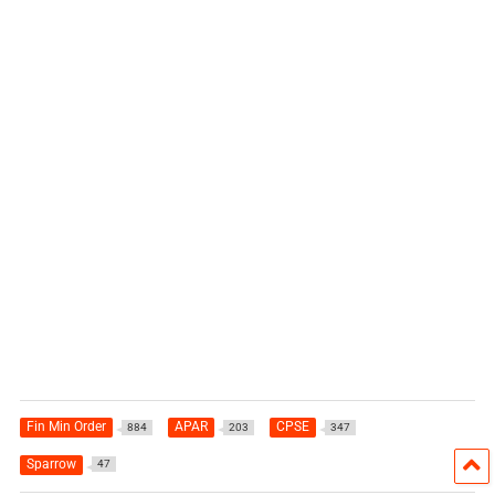
Fin Min Order
APAR
CPSE
884
203
347
Sparrow
47