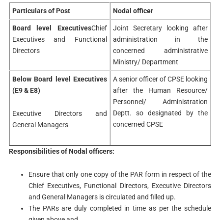
Particulars of Post
Nodal officer
Board level Executives
Chief
Joint Secretary looking after
Executives and Functional
administration in the
Directors
concerned administrative
Ministry/ Department
Below Board level Executives
A senior officer of CPSE looking
(E9 & E8)
after the Human Resource/
Personnel/ Administration
Deptt. so designated by the
Executive Directors and
concerned CPSE
General Managers
Responsibilities of Nodal officers:
Ensure that only one copy of the PAR form in respect of the
Chief Executives, Functional Directors, Executive Directors
and General Managers is circulated and filled up.
The PARs are duly completed in time as per the schedule
given above and