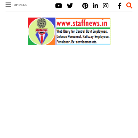
TOP MENU