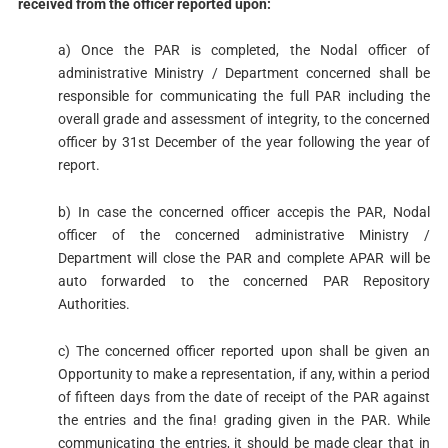
received from
the officer reported upon:
a) Once the PAR is completed, the Nodal officer of
administrative Ministry / Department concerned shall be
responsible for communicating the full PAR including the
overall grade and assessment of integrity, to the concerned
officer by 31st December of the year following the year of
report.
b) In case the concerned officer accepis the PAR, Nodal
officer of the concerned administrative Ministry /
Department will close the PAR and complete APAR will be
auto forwarded to the concerned PAR Repository
Authorities.
c) The concerned officer reported upon shall be given an
Opportunity to make a representation, if any, within a period
of fifteen days from the date of receipt of the PAR against
the entries and the fina! grading given in the PAR. While
communicating the entries, it should be made clear that in