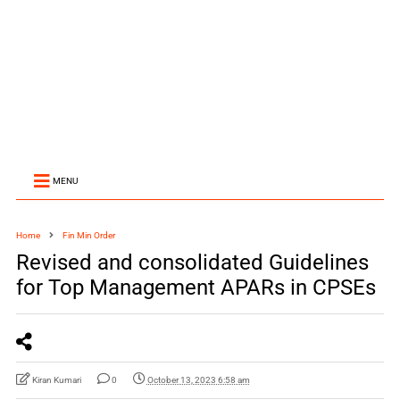
MENU
Home
Fin Min Order
Revised and consolidated Guidelines
for Top Management APARs in CPSEs
Kiran Kumari
0
October 13, 2023 6:58 am