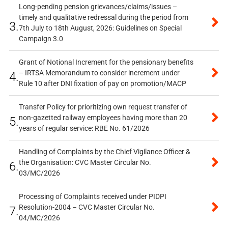
Long-pending pension grievances/claims/issues –
timely and qualitative redressal during the period from
3.
7th July to 18th August, 2026: Guidelines on Special
Campaign 3.0
Grant of Notional Increment for the pensionary benefits
– IRTSA Memorandum to consider increment under
4.
Rule 10 after DNI fixation of pay on promotion/MACP
Transfer Policy for prioritizing own request transfer of
non-gazetted railway employees having more than 20
5.
years of regular service: RBE No. 61/2026
Handling of Complaints by the Chief Vigilance Officer &
the Organisation: CVC Master Circular No.
6.
03/MC/2026
Processing of Complaints received under PIDPI
Resolution-2004 – CVC Master Circular No.
7.
04/MC/2026