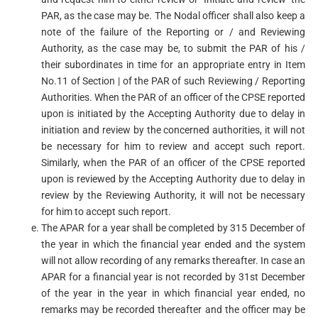
PAR, as the case may be. The Nodal officer shall also keep a
note of the failure of the Reporting or / and Reviewing
Authority, as the case may be, to submit the PAR of his /
their subordinates in time for an appropriate entry in Item
No.11 of Section | of the PAR of such Reviewing / Reporting
Authorities. When the PAR of an officer of the CPSE reported
upon is initiated by the Accepting Authority due to delay in
initiation and review by the concerned authorities, it will not
be necessary for him to review and accept such report.
Similarly, when the PAR of an officer of the CPSE reported
upon is reviewed by the Accepting Authority due to delay in
review by the Reviewing Authority, it will not be necessary
for him to accept such report.
The APAR for a year shall be completed by 315 December of
the year in which the financial year ended and the system
will not allow recording of any remarks thereafter. In case an
APAR for a financial year is not recorded by 31st December
of the year in the year in which financial year ended, no
remarks may be recorded thereafter and the officer may be