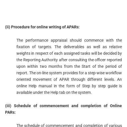
(ii) Procedure for online writing of APARs:
The performance appraisal should commence with the
fixation of targets. The deliverables as well as relative
weights in respect of each assigned tasks will be decided by
the Reporting Authority after consulting the officer reported
upon within two months from the Start of the period of
report. The on-line system provides for a step-wise workflow
oriented movement of APAR through different levels. An
online Help manual in the form of Step by step guide is
available under the Help tab on the system.
(iii) Schedule of commencement and completion of Online
PARs:
The schedule of commencement and completion of various