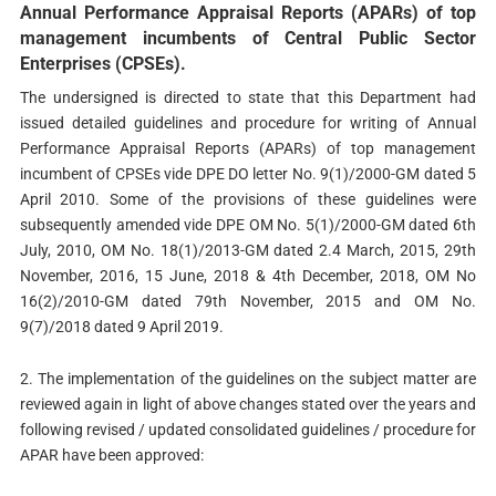
Annual Performance Appraisal Reports (APARs) of top
management incumbents of Central Public Sector
Enterprises (CPSEs).
The undersigned is directed to state that this Department had
issued detailed guidelines and procedure for writing of Annual
Performance Appraisal Reports (APARs) of top management
incumbent of CPSEs vide DPE DO letter No. 9(1)/2000-GM dated 5
April 2010. Some of the provisions of these guidelines were
subsequently amended vide DPE OM No. 5(1)/2000-GM dated 6th
July, 2010, OM No. 18(1)/2013-GM dated 2.4 March, 2015, 29th
November, 2016, 15 June, 2018 & 4th December, 2018, OM No
16(2)/2010-GM dated 79th November, 2015 and OM No.
9(7)/2018 dated 9 April 2019.
2. The implementation of the guidelines on the subject matter are
reviewed again in light of above changes stated over the years and
following revised / updated consolidated guidelines / procedure for
APAR have been approved: