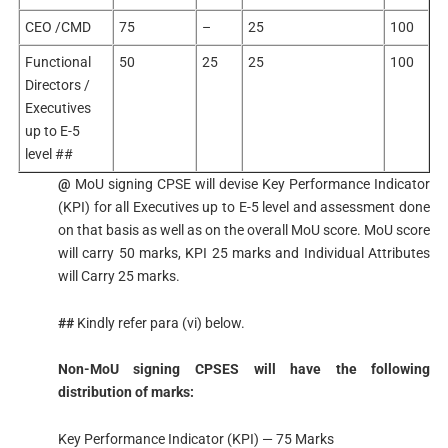
CEO /CMD
75
–
25
100
Functional
50
25
25
100
Directors /
Executives
up to E-5
level ##
@
MoU signing CPSE will devise Key Performance Indicator
(KPI) for all Executives up to E-5 level and assessment done
on that basis as well as on the overall MoU score. MoU score
will carry 50 marks, KPI 25 marks and Individual Attributes
will Carry 25 marks.
##
Kindly refer para (vi) below.
Non-MoU signing CPSES will have the following
distribution of marks:
Key Performance Indicator (KPI) — 75 Marks