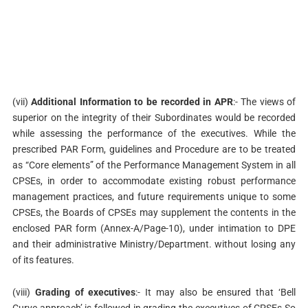
(vii)
Additional Information to be recorded in APR
:- The views of
superior on the integrity of their Subordinates would be recorded
while assessing the performance of the executives. While the
prescribed PAR Form, guidelines and Procedure are to be treated
as “Core elements” of the Performance Management System in all
CPSEs, in order to accommodate existing robust performance
management practices, and future requirements unique to some
CPSEs, the Boards of CPSEs may supplement the contents in the
enclosed PAR form (Annex-A/Page-10), under intimation to DPE
and their administrative Ministry/Department. without losing any
of its features.
(viii)
Grading of executives
:- It may also be ensured that ‘Bell
Curve approach’ is followed in grading the executives of CPSEs So