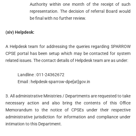
Authority within one month of the receipt of such
representation. The decision of referral Board would
be final with no further review.
(xiv) Helpdesk:
A Helpdesk team for addressing the queries regarding SPARROW
CPSE portal has been setup which may be contacted for system
related issues. The contact details of Helpdesk team are as under:
Landline : 011-24362672
Email : helpdesk-sparrow-dpe[at]gov.in
3. All administrative Ministries / Departments are requested to take
necessary action and also bring the contents of this Office
Memorandum to the notice of CPSEs under their respective
administrative jurisdiction for information and compliance under
intimation to this Department.