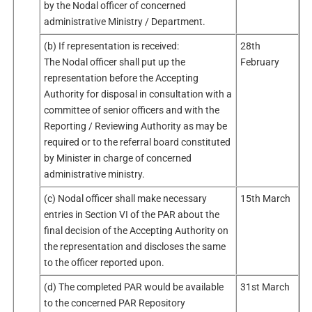
by the Nodal officer of concerned
administrative Ministry / Department.
(b) If representation is received:
28th
The Nodal officer shall put up the
February
representation before the Accepting
Authority for disposal in consultation with a
committee of senior officers and with the
Reporting / Reviewing Authority as may be
required or to the referral board constituted
by Minister in charge of concerned
administrative ministry.
(c) Nodal officer shall make necessary
15th March
entries in Section VI of the PAR about the
final decision of the Accepting Authority on
the representation and discloses the same
to the officer reported upon.
(d) The completed PAR would be available
31st March
to the concerned PAR Repository