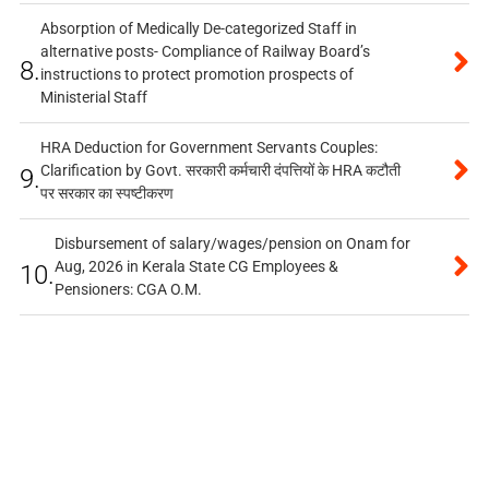
Absorption of Medically De-categorized Staff in
alternative posts- Compliance of Railway Board’s
8.
instructions to protect promotion prospects of
Ministerial Staff
HRA Deduction for Government Servants Couples:
Clarification by Govt. सरकारी कर्मचारी दंपत्तियों के HRA कटौती
9.
पर सरकार का स्पष्टीकरण
Disbursement of salary/wages/pension on Onam for
Aug, 2026 in Kerala State CG Employees &
10.
Pensioners: CGA O.M.