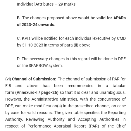
Individual Attributes — 29 marks
B
. The changes proposed above would be
valid for APARs
of 2023-24 onwards
.
C. KPIs will be notified for each individual executive by CMD
by 31-10-2023 in terms of para (ii) above.
D. The necessary changes in this regard will be done in DPE
online SPARROW system.
(vi)
Channel of Submission
:- The channel of submission of PAR for
E-8 and above has been recommended in a tabular
form
(Annexure-I / page-26)
so that it is clear and unambiguous.
However, the Administrative Ministries, with the concurrence of
DPE, can make modification(s) in the prescribed channel, on case
by case for valid reasons. The given table specifies the Reporting
Authority, Reviewing Authority and Accepting Authorities in
respect of Performance Appraisal Report (PAR) of the Chief