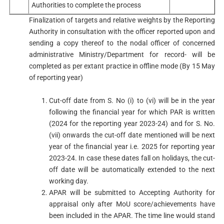
Authorities to complete the process
Finalization of targets and relative weights by the Reporting
Authority in consultation with the officer reported upon and
sending a copy thereof to the nodal officer of concerned
administrative Ministry/Department for record- will be
completed as per extant practice in offline mode (By 15 May
of reporting year)
Cut-off date from S. No (i) to (vi) will be in the year
following the financial year for which PAR is written
(2024 for the reporting year 2023-24) and for S. No.
(vii) onwards the cut-off date mentioned will be next
year of the financial year i.e. 2025 for reporting year
2023-24. In case these dates fall on holidays, the cut-
off date will be automatically extended to the next
working day.
APAR will be submitted to Accepting Authority for
appraisal only after MoU score/achievements have
been included in the APAR. The time line would stand