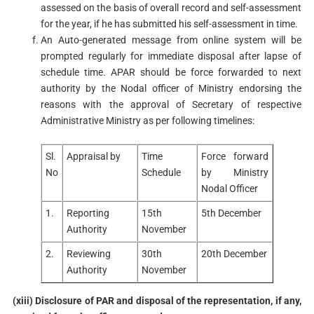
assessed on the basis of overall record and self-assessment
for the year, if he has submitted his self-assessment in time.
An Auto-generated message from online system will be
prompted regularly for immediate disposal after lapse of
schedule time. APAR should be force forwarded to next
authority by the Nodal officer of Ministry endorsing the
reasons with the approval of Secretary of respective
Administrative Ministry as per following timelines:
Sl.
Appraisal by
Time
Force forward
No
Schedule
by Ministry
Nodal Officer
1.
Reporting
15th
5th December
Authority
November
2.
Reviewing
30th
20th December
Authority
November
(xiii) Disclosure of PAR and disposal of the representation, if any,