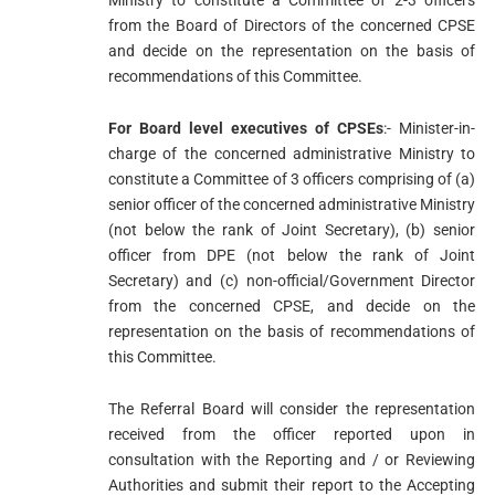
Ministry to constitute a Committee of 2-3 officers
from the Board of Directors of the concerned CPSE
and decide on the representation on the basis of
recommendations of this Committee.
For Board level executives of CPSEs
:- Minister-in-
charge of the concerned administrative Ministry to
constitute a Committee of 3 officers comprising of (a)
senior officer of the concerned administrative Ministry
(not below the rank of Joint Secretary), (b) senior
officer from DPE (not below the rank of Joint
Secretary) and (c) non-official/Government Director
from the concerned CPSE, and decide on the
representation on the basis of recommendations of
this Committee.
The Referral Board will consider the representation
received from the officer reported upon in
consultation with the Reporting and / or Reviewing
Authorities and submit their report to the Accepting