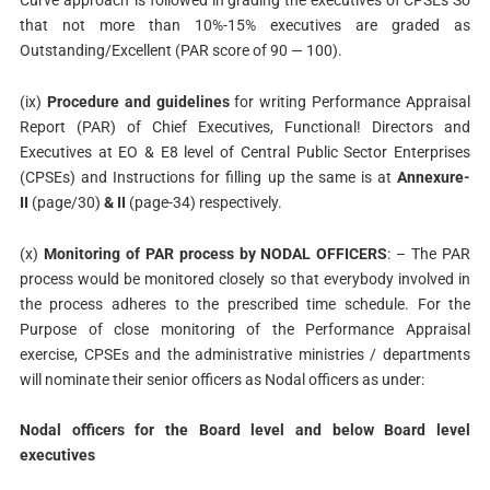
that not more than 10%-15% executives are graded as
Outstanding/Excellent (PAR score of 90 — 100).
(ix)
Procedure and guidelines
for writing Performance Appraisal
Report (PAR) of Chief Executives, Functional! Directors and
Executives at EO & E8 level of Central Public Sector Enterprises
(CPSEs) and Instructions for filling up the same is at
Annexure-
II
(page/30)
& II
(page-34) respectively.
(x)
Monitoring of PAR process by NODAL OFFICERS
: – The PAR
process would be monitored closely so that everybody involved in
the process adheres to the prescribed time schedule. For the
Purpose of close monitoring of the Performance Appraisal
exercise, CPSEs and the administrative ministries / departments
will nominate their senior officers as Nodal officers as under:
Nodal officers for the Board level and below Board level
executives