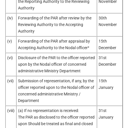
the Reporting Authority to the Reviewing
November
Authority
(iv)
Forwarding of the PAR after review by the
30th
Reviewing Authority to the Accepting
November
Authority
(v)
Forwarding of the PAR after appraisal by
15th
Accepting Authority to the Nodal officer²
December
(vi)
Disclosure of the PAR to the officer reported
31st
upon by the Nodal officer of concerned
December
administrative Ministry Department
(vii)
Submission of representation, if any, by the
15th
officer reported upon to the Nodal officer of
January
concerned administrative Ministry /
Department
(viii)
(a) If no representation is received:
31st
The PAR as disclosed to the officer reported
January
upon Should be treated as final and closed