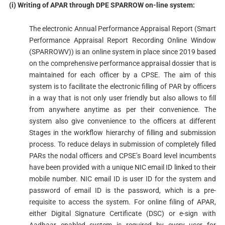
(i) Writing of APAR through DPE SPARROW on-line system:
The electronic Annual Performance Appraisal Report (Smart
Performance Appraisal Report Recording Online Window
(SPARROWV)) is an online system in place since 2019 based
on the comprehensive performance appraisal dossier that is
maintained for each officer by a CPSE. The aim of this
system is to facilitate the electronic filling of PAR by officers
in a way that is not only user friendly but also allows to fill
from anywhere anytime as per their convenience. The
system also give convenience to the officers at different
Stages in the workflow hierarchy of filling and submission
process. To reduce delays in submission of completely filled
PARs the nodal officers and CPSE’s Board level incumbents
have been provided with a unique NIC email ID linked to their
mobile number. NIC email ID is user ID for the system and
password of email ID is the password, which is a pre-
requisite to access the system. For online filing of APAR,
either Digital Signature Certificate (DSC) or e-sign with
Aadhaar enabled system is required by every user for