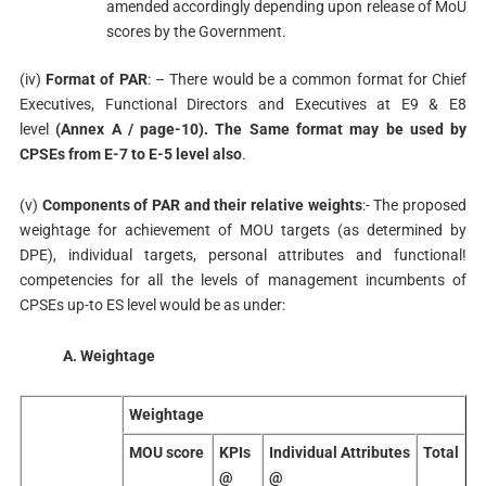
amended accordingly depending upon release of MoU
scores by the Government.
(iv)
Format of PAR
: – There would be a common format for Chief
Executives, Functional Directors and Executives at E9 & E8
level
(Annex A / page-10). The Same format may be used by
CPSEs from E-7 to E-5 level also
.
(v)
Components of PAR and their relative weights
:- The proposed
weightage for achievement of MOU targets (as determined by
DPE), individual targets, personal attributes and functional!
competencies for all the levels of management incumbents of
CPSEs up-to ES level would be as under:
A. Weightage
Weightage
MOU score
KPIs
Individual Attributes
Total
@
@