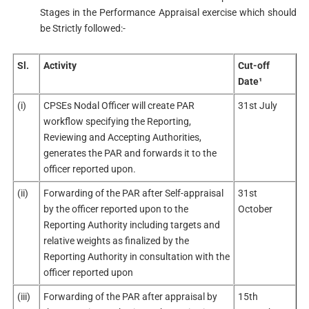
Stages in the Performance Appraisal exercise which should
be Strictly followed:-
Sl.
Activity
Cut-off
Date¹
(i)
CPSEs Nodal Officer will create PAR
31st July
workflow specifying the Reporting,
Reviewing and Accepting Authorities,
generates the PAR and forwards it to the
officer reported upon.
(ii)
Forwarding of the PAR after Self-appraisal
31st
by the officer reported upon to the
October
Reporting Authority including targets and
relative weights as finalized by the
Reporting Authority in consultation with the
officer reported upon
(iii)
Forwarding of the PAR after appraisal by
15th