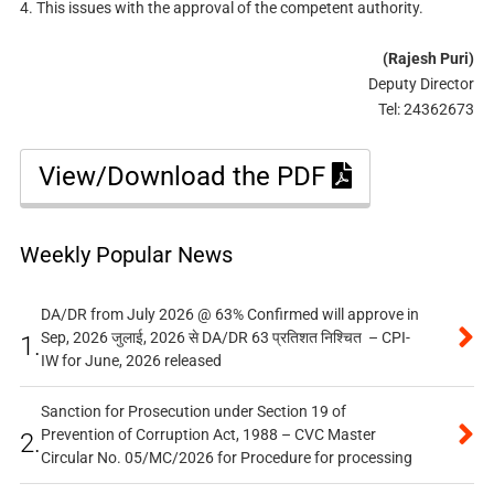
4. This issues with the approval of the competent authority.
(Rajesh Puri)
Deputy Director
Tel: 24362673
View/Download the PDF
Weekly Popular News
DA/DR from July 2026 @ 63% Confirmed will approve in
Sep, 2026 जुलाई, 2026 से DA/DR 63 प्रतिशत निश्चित – CPI-
1.
IW for June, 2026 released
Sanction for Prosecution under Section 19 of
Prevention of Corruption Act, 1988 – CVC Master
2.
Circular No. 05/MC/2026 for Procedure for processing