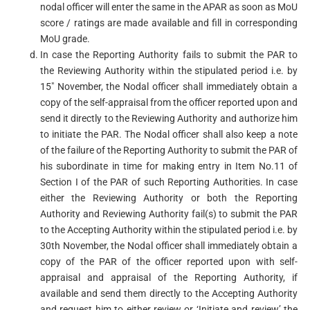
nodal officer will enter the same in the APAR as soon as MoU
score / ratings are made available and fill in corresponding
MoU grade.
In case the Reporting Authority fails to submit the PAR to
the Reviewing Authority within the stipulated period i.e. by
15″ November, the Nodal officer shall immediately obtain a
copy of the self-appraisal from the officer reported upon and
send it directly to the Reviewing Authority and authorize him
to initiate the PAR. The Nodal officer shall also keep a note
of the failure of the Reporting Authority to submit the PAR of
his subordinate in time for making entry in Item No.11 of
Section I of the PAR of such Reporting Authorities. In case
either the Reviewing Authority or both the Reporting
Authority and Reviewing Authority fail(s) to submit the PAR
to the Accepting Authority within the stipulated period i.e. by
30th November, the Nodal officer shall immediately obtain a
copy of the PAR of the officer reported upon with self-
appraisal and appraisal of the Reporting Authority, if
available and send them directly to the Accepting Authority
and request him to either review or ‘Initiate and review’ the