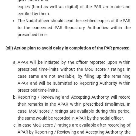
copies (hard as well as digital) of the PAR are made and
certified by them.
The Nodal officer should send the certified copies of the PAR
to the concerned PAR Repository Authorities within the
prescribed time.
(xii) Action plan to avoid delay in completion of the PAR process:
APAR will be initiated by the officer reported upon within
prescribed time-limits without the MoU score / ratings, in
case same are not available, by filling up the remaining
APAR and will be submitted to Reporting Authority within
prescribed time-limits.
Reporting / Reviewing and Accepting Authority will record
their remarks in the APAR within prescribed time-limits. In
case, MoU score / ratings are available during this period,
the same would be recorded in APAR by the nodal officer.
In case MoU score / ratings are available after recording of
APAR by Reporting / Reviewing and Accepting Authority, the