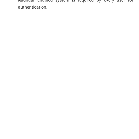
authentication.