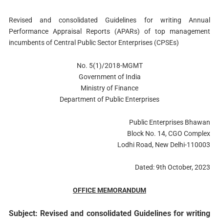
Revised and consolidated Guidelines for writing Annual
Performance Appraisal Reports (APARs) of top management
incumbents of Central Public Sector Enterprises (CPSEs)
No. 5(1)/2018-MGMT
Government of India
Ministry of Finance
Department of Public Enterprises
Public Enterprises Bhawan
Block No. 14, CGO Complex
Lodhi Road, New Delhi-110003
Dated: 9th October, 2023
OFFICE MEMORANDUM
Subject: Revised and consolidated Guidelines for writing