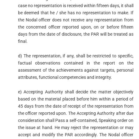
case no representation is received within fifteen days, it shall
be deemed that he / she has no representation to make. If
the Nodal officer does not receive any representation from
the concerned officer reported upon, on or before fifteen
days from the date of disclosure, the PAR will be treated as
final.
d) The representation, if any, shall be restricted to specific,
factual observations contained in the report on the
assessment of the achievements against targets, personal
attributes, functional competencies and integrity.
e) Accepting Authority shall decide the matter objectively
based on the material placed before him within a period of
45 days from the date of receipt of the representation from
the officer reported upon. The Accepting Authority after due
consideration shall Pass a self-contained, Speaking order on
the issue at hand. He may reject the representation or may
accept and modify the PAR accordingly. The Nodal officer