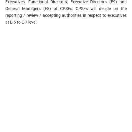
Executives, Functional Directors, Executive Directors (E9) and
General Managers (E8) of CPSEs. CPSEs will decide on the
reporting / review / accepting authorities in respect to executives
at E-5 to E-7 level.