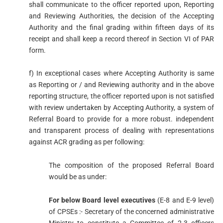
shall communicate to the officer reported upon, Reporting
and Reviewing Authorities, the decision of the Accepting
Authority and the final grading within fifteen days of its
receipt and shall keep a record thereof in Section VI of PAR
form.
f) In exceptional cases where Accepting Authority is same
as Reporting or / and Reviewing authority and in the above
reporting structure, the officer reported upon is not satisfied
with review undertaken by Accepting Authority, a system of
Referral Board to provide for a more robust. independent
and transparent process of dealing with representations
against ACR grading as per following:
The composition of the proposed Referral Board
would be as under:
For below Board level executives
(E-8 and E-9 level)
of CPSEs :- Secretary of the concerned administrative