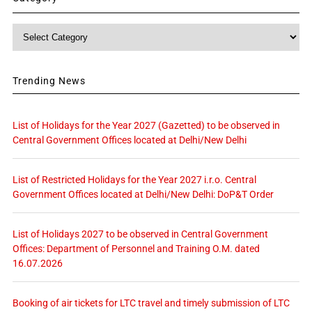
Category
Trending News
List of Holidays for the Year 2027 (Gazetted) to be observed in
Central Government Offices located at Delhi/New Delhi
List of Restricted Holidays for the Year 2027 i.r.o. Central
Government Offices located at Delhi/New Delhi: DoP&T Order
List of Holidays 2027 to be observed in Central Government
Offices: Department of Personnel and Training O.M. dated
16.07.2026
Booking of air tickets for LTC travel and timely submission of LTC