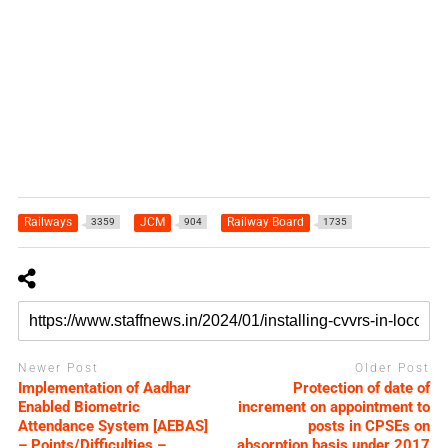
Railways
JCM
Railway Board
3359
904
1735
Newer Post
Older Post
Implementation of Aadhar
Protection of date of
Enabled Biometric
increment on appointment to
Attendance System [AEBAS]
posts in CPSEs on
– Points/Difficulties –
absorption basis under 2017