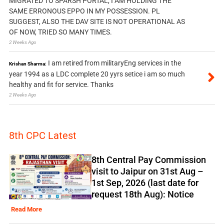
MIGRATED TO SPARSH PORTAL, I AM HOLDING THE
SAME ERRONOUS EPPO IN MY POSSESSION. PL
SUGGEST, ALSO THE DAV SITE IS NOT OPERATIONAL AS
OF NOW, TRIED SO MANY TIMES.
2 Weeks Ago
I am retired from militaryEng services in the
Krishan Sharma:
year 1994 as a LDC complete 20 yyrs setice i am so much
healthy and fit for service. Thanks
2 Weeks Ago
8th CPC Latest
8th Central Pay Commission
visit to Jaipur on 31st Aug –
1st Sep, 2026 (last date for
request 18th Aug): Notice
Read More