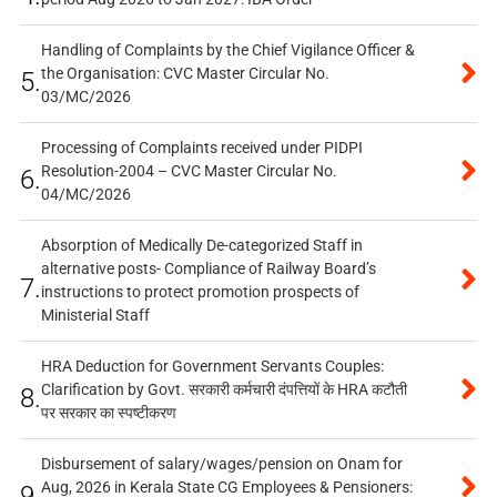
Handling of Complaints by the Chief Vigilance Officer &
the Organisation: CVC Master Circular No.
5.
03/MC/2026
Processing of Complaints received under PIDPI
Resolution-2004 – CVC Master Circular No.
6.
04/MC/2026
Absorption of Medically De-categorized Staff in
alternative posts- Compliance of Railway Board’s
7.
instructions to protect promotion prospects of
Ministerial Staff
HRA Deduction for Government Servants Couples:
Clarification by Govt. सरकारी कर्मचारी दंपत्तियों के HRA कटौती
8.
पर सरकार का स्पष्टीकरण
Disbursement of salary/wages/pension on Onam for
Aug, 2026 in Kerala State CG Employees & Pensioners:
9.