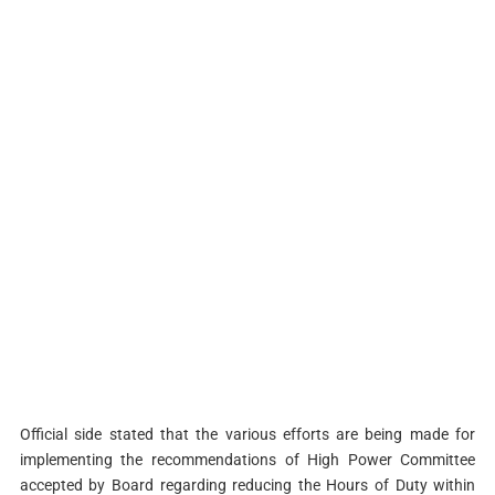
Official side stated that the various efforts are being made for
implementing the recommendations of High Power Committee
accepted by Board regarding reducing the Hours of Duty within