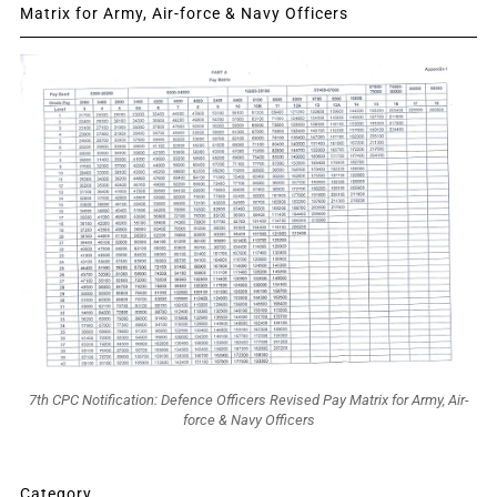
Matrix for Army, Air-force & Navy Officers
7th CPC Notification: Defence Officers Revised Pay Matrix for Army, Air-
force & Navy Officers
Category