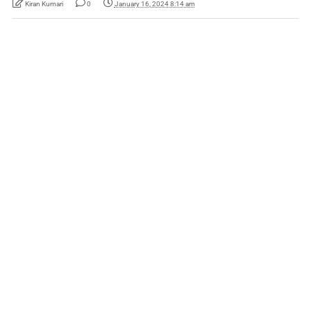
Kiran Kumari
0
January 16, 2024 8:14 am