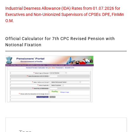
Industrial Dearness Allowance (IDA) Rates from 01.07.2026 for
Executives and Non-Unionized Supervisors of CPSEs: DPE, FinMin
O.M.
Official Calculator for 7th CPC Revised Pension with
Notional Fixation