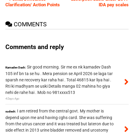
Clarification/ Action Points
IDA pay scales
COMMENTS
Comments and reply
Sir good morning. Sir me ex nk kamadev Dash
Kamadev Dash:
105 inf bn ta se hu . Mera pension se April 2026 se laga tar
sparsh ne recovery kar raha hai . Total 46815 kar liya hai .
Rti ki madhyam se uski Details manga 02 mahina ho giya
nehi de rahe hai . Mob no 981xxxx513
4 Days Ago
I am retired from the central govt. My mother is
sudesh:
depend upon me and having cghs card. She was suffering
from the utrus cancer and it was treated but lateron due to
side effect in 2013 urine bladder removed and urostomy