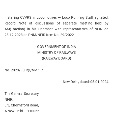
Installing CVVRS in Locomotives — Loco Running Staff agitated:
Record Note of discussions of separate meeting held by
AM(Traction) in his Chamber with representatives of NFIR on
28.12.2023 on PNM/NFIR Item No. 29/2022
GOVERNMENT OF INDIA
MINISTRY OF RAILWAYS
(RAILWAY BOARD)
No. 2023/E(LR)I/NM 1-7
New Delhi, dated: 05.01.2024
The General Secretary,
NFIR,
L 3, Chelmsford Road,
A New Delhi — 110055.