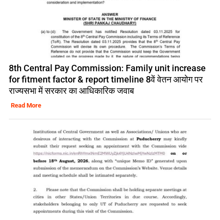
8th Central Pay Commission: Family unit increase
for fitment factor & report timeline 8वें वेतन आयोग पर
राज्यसभा में सरकार का आधिकारिक जवाब
Read More