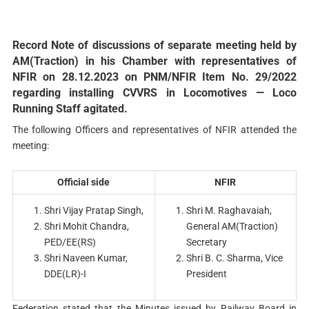
Record Note of discussions of separate meeting held by
AM(Traction) in his Chamber with representatives of
NFIR on 28.12.2023 on PNM/NFIR Item No. 29/2022
regarding installing CVVRS in Locomotives — Loco
Running Staff agitated.
The following Officers and representatives of NFIR attended the
meeting:
Official side
NFIR
Shri Vijay Pratap Singh,
Shri M. Raghavaiah,
Shri Mohit Chandra,
General AM(Traction)
PED/EE(RS)
Secretary
Shri Naveen Kumar,
Shri B. C. Sharma, Vice
DDE(LR)-I
President
Federation stated that the Minutes issued by Railway Board in