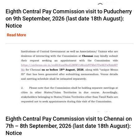
Eighth Central Pay Commission visit to Puducherry
on 9th September, 2026 (last date 18th August):
Notice
Read More
Eighth Central Pay Commission visit to Chennai on
7th – 8th September, 2026 (last date 18th August):
Notice