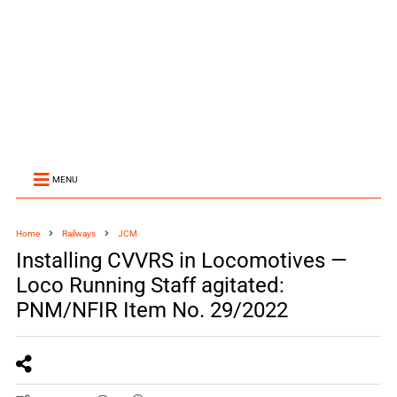
MENU
Home
Railways
JCM
Installing CVVRS in Locomotives —
Loco Running Staff agitated:
PNM/NFIR Item No. 29/2022