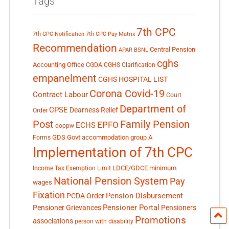
Tags
7th CPC
7th CPC Notification
7th CPC Pay Matrix
Recommendation
Central Pension
APAR
BSNL
cghs
Accounting Office
CGDA
CGHS Clarification
empanelment
CGHS HOSPITAL LIST
Corona Covid-19
Contract Labour
Court
Department of
CPSE
Dearness Relief
Order
Post
Family Pension
EPFO
ECHS
doppw
GDS
Govt accommodation
group A
Forms
Implementation of 7th CPC
LDCE/GDCE
minimum
Income Tax Exemption Limit
National Pension System
Pay
wages
Fixation
Pension Disbursement
PCDA Order
Pensioner Portal
Pensioner Grievances
Pensioners
Promotions
associations
person with disability