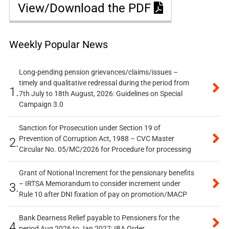
View/Download the PDF
Weekly Popular News
Long-pending pension grievances/claims/issues –
timely and qualitative redressal during the period from
1.
7th July to 18th August, 2026: Guidelines on Special
Campaign 3.0
Sanction for Prosecution under Section 19 of
Prevention of Corruption Act, 1988 – CVC Master
2.
Circular No. 05/MC/2026 for Procedure for processing
Grant of Notional Increment for the pensionary benefits
– IRTSA Memorandum to consider increment under
3.
Rule 10 after DNI fixation of pay on promotion/MACP
Bank Dearness Relief payable to Pensioners for the
4.
period Aug 2026 to Jan 2027: IBA Order