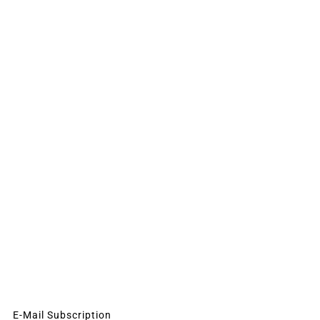
E-Mail Subscription