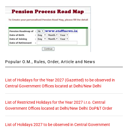
Popular O.M., Rules, Order, Article and News
List of Holidays for the Year 2027 (Gazetted) to be observed in
Central Government Offices located at Delhi/New Delhi
List of Restricted Holidays for the Year 2027 i.r.o. Central
Government Offices located at Delhi/New Delhi: DoP&T Order
List of Holidays 2027 to be observed in Central Government