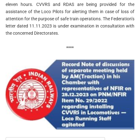
eleven hours. CVVRS and RDAS are being provided for the
assistance of the Loco Pilots for alerting them in case of loss of
attention for the purpose of safe train operations. The Federation’s
letter dated 11.11.2023 is under examination in consultation with
the concerned Directorates.
****