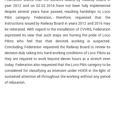
year 2012 and on 02.02.2016 have not been fully implemented
despite several years have passed, resulting hardships to Loco
Pilot category. Federation, therefore, requested that the
instructions issued by Railway Board in years 2012 and 2016 may
be reiterated. With regard to the installation of CVVRS, Federation
expressed its view that such steps are hurting the pride of Loco
Pilots who feel that their devoted working is suspected.
Concluding, Federation requested the Railway Board to review its
decision duly taking into hard working conditions of Loco Pilots as
they are required to work beyond eleven hours at a stretch even
today. Federation also requested that the Loco Pilot category to be
considered for classifying as intensive under HOER in the light of
sustained attention all throughout the working without any period
of relaxation.