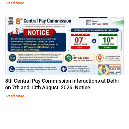
Read More
8th Central Pay Commission interactions at Delhi
on 7th and 10th August, 2026: Notice
Read More