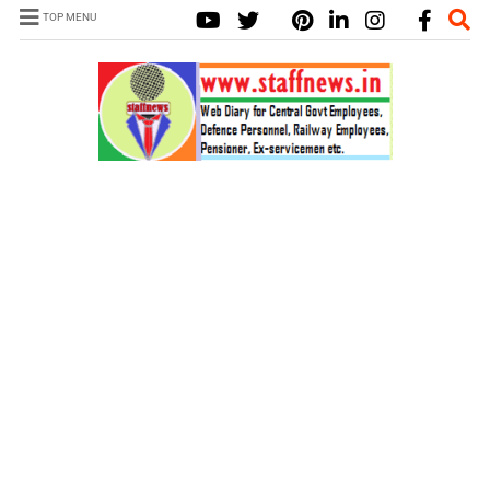
TOP MENU