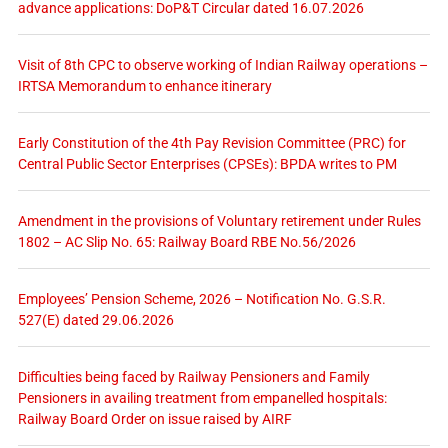
advance applications: DoP&T Circular dated 16.07.2026
Visit of 8th CPC to observe working of Indian Railway operations –
IRTSA Memorandum to enhance itinerary
Early Constitution of the 4th Pay Revision Committee (PRC) for
Central Public Sector Enterprises (CPSEs): BPDA writes to PM
Amendment in the provisions of Voluntary retirement under Rules
1802 – AC Slip No. 65: Railway Board RBE No.56/2026
Employees’ Pension Scheme, 2026 – Notification No. G.S.R.
527(E) dated 29.06.2026
Difficulties being faced by Railway Pensioners and Family
Pensioners in availing treatment from empanelled hospitals:
Railway Board Order on issue raised by AIRF