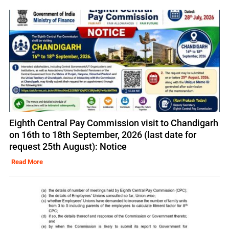
Eighth Central Pay Commission visit to Chandigarh
on 16th to 18th September, 2026 (last date for
request 25th August): Notice
Read More