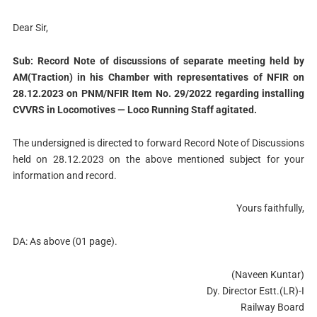
Dear Sir,
Sub: Record Note of discussions of separate meeting held by
AM(Traction) in his Chamber with representatives of NFIR on
28.12.2023 on PNM/NFIR Item No. 29/2022 regarding installing
CVVRS in Locomotives — Loco Running Staff agitated.
The undersigned is directed to forward Record Note of Discussions
held on 28.12.2023 on the above mentioned subject for your
information and record.
Yours faithfully,
DA: As above (01 page).
(Naveen Kuntar)
Dy. Director Estt.(LR)-I
Railway Board