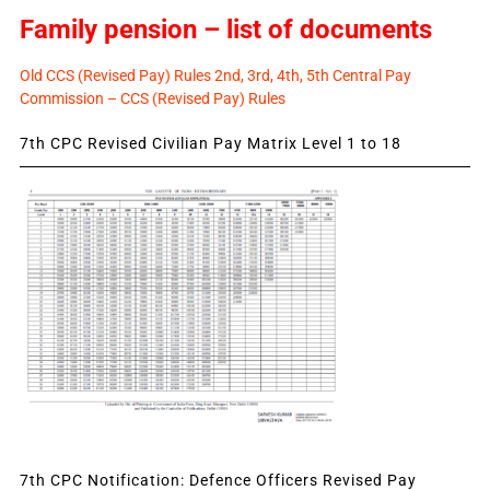
Family pension – list of documents
Old CCS (Revised Pay) Rules 2nd, 3rd, 4th, 5th Central Pay
Commission – CCS (Revised Pay) Rules
7th CPC Revised Civilian Pay Matrix Level 1 to 18
7th CPC Notification: Defence Officers Revised Pay