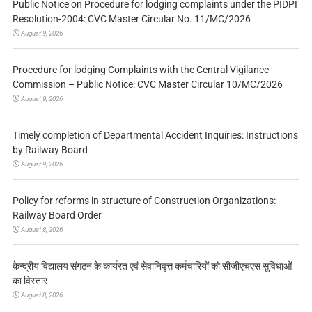
Public Notice on Procedure for lodging complaints under the PIDPI
Resolution-2004: CVC Master Circular No. 11/MC/2026
August 9, 2026
Procedure for lodging Complaints with the Central Vigilance
Commission – Public Notice: CVC Master Circular 10/MC/2026
August 9, 2026
Timely completion of Departmental Accident Inquiries: Instructions
by Railway Board
August 9, 2026
Policy for reforms in structure of Construction Organizations:
Railway Board Order
August 8, 2026
केन्द्रीय विद्यालय संगठन के कार्यरत एवं सेवानिवृत्त कर्मचारियों को सीजीएचएस सुविधाओं
का विस्तार
August 8, 2026