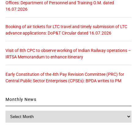
Offices: Department of Personnel and Training O.M. dated
16.07.2026
Booking of air tickets for LTC travel and timely submission of LTC
advance applications: DoP&T Circular dated 16.07.2026
Visit of 8th CPC to observe working of Indian Railway operations –
IRTSA Memorandum to enhance itinerary
Early Constitution of the 4th Pay Revision Committee (PRC) for
Central Public Sector Enterprises (CPSEs): BPDA writes to PM
Monthly News
Monthly
News