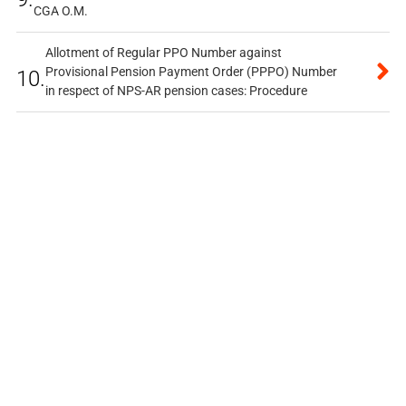
CGA O.M.
Allotment of Regular PPO Number against
Provisional Pension Payment Order (PPPO) Number
10.
in respect of NPS-AR pension cases: Procedure