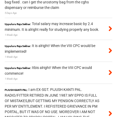
bag fixed . can I get the urostomy bag from the cghs
dispensary or reimburse the claim
5 Days Ago
Total salary may increase basic by 2.4
Uppuluru Raja Sekhar:
minimum. It is alright really for studying properly any book.
1 Week Ago
It is alright! When the VIII CPC would be
Uppuluru Raja Sekhar:
implemented!
1 Week Ago
Itbis alright! When the VIII CPC would
Uppuluru Raja Sekhar:
commence!
1 Week Ago
I am EX-SGT. PIJUSH KANTI PAL.
PIJUSH KANTI PAL:
RADIO/FITTER RETIRED IN JUNE 1987.MY EPPO IS FULL
OF MISTAKES,BUT GETTIMG MY PENSION CORRECTLY AS
PER MY ENTITLEMENT. I REFISTERED GRIEVANCE IN PM
PORTAL, BUT IT WAS OF NO USE. MOREOVER I AM NOT