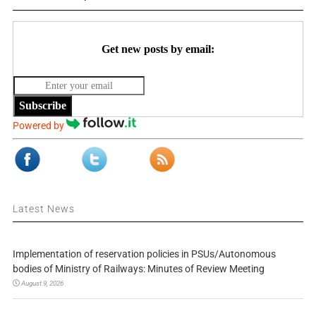
Get new posts by email:
Subscribe
Powered by
Latest News
Implementation of reservation policies in PSUs/Autonomous
bodies of Ministry of Railways: Minutes of Review Meeting
August 9, 2026