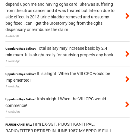
depend upon me and having cghs card. She was suffering
from the utrus cancer and it was treated but lateron due to
side effect in 2013 urine bladder removed and urostomy
bag fixed . can I get the urostomy bag from the cghs
dispensary or reimburse the claim
5 Days Ago
Total salary may increase basic by 2.4
Uppuluru Raja Sekhar:
minimum. It is alright really for studying properly any book.
1 Week Ago
It is alright! When the VIII CPC would be
Uppuluru Raja Sekhar:
implemented!
1 Week Ago
Itbis alright! When the VIII CPC would
Uppuluru Raja Sekhar:
commence!
1 Week Ago
I am EX-SGT. PIJUSH KANTI PAL.
PIJUSH KANTI PAL:
RADIO/FITTER RETIRED IN JUNE 1987.MY EPPO IS FULL