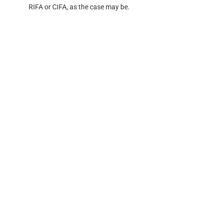
RIFA or CIFA, as the case may be.