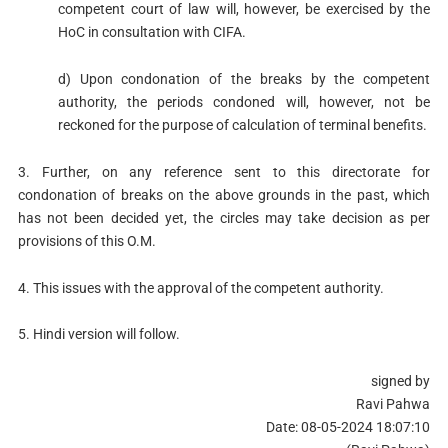
competent court of law will, however, be exercised by the
HoC in consultation with CIFA.
d) Upon condonation of the breaks by the competent
authority, the periods condoned will, however, not be
reckoned for the purpose of calculation of terminal benefits.
3. Further, on any reference sent to this directorate for
condonation of breaks on the above grounds in the past, which
has not been decided yet, the circles may take decision as per
provisions of this O.M.
4. This issues with the approval of the competent authority.
5. Hindi version will follow.
signed by
Ravi Pahwa
Date: 08-05-2024 18:07:10