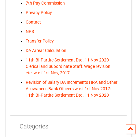
7th Pay Commission
Privacy Policy
Contact
NPS
Transfer Policy
DA Arrear Calculation
11th BI-Partite Settlement Dtd. 11 Nov 2020-
Clerical and Subordinate Staff: Wage revision
etc. w.e.f 1st Nov, 2017
Revision of Salary DA Increments HRA and Other
Allowances Bank Officers w.e.f 1st Nov 2017:
11th BI-Partite Settlement Dtd. 11 Nov 2020
Categories