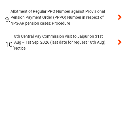
Allotment of Regular PPO Number against Provisional
Pension Payment Order (PPPO) Number in respect of
9.
NPS-AR pension cases: Procedure
8th Central Pay Commission visit to Jaipur on 31st
Aug – 1st Sep, 2026 (last date for request 18th Aug):
10.
Notice