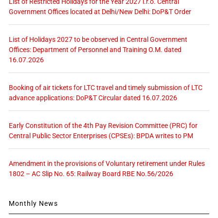
List of Restricted Holidays for the Year 2027 i.r.o. Central
Government Offices located at Delhi/New Delhi: DoP&T Order
List of Holidays 2027 to be observed in Central Government
Offices: Department of Personnel and Training O.M. dated
16.07.2026
Booking of air tickets for LTC travel and timely submission of LTC
advance applications: DoP&T Circular dated 16.07.2026
Early Constitution of the 4th Pay Revision Committee (PRC) for
Central Public Sector Enterprises (CPSEs): BPDA writes to PM
Amendment in the provisions of Voluntary retirement under Rules
1802 – AC Slip No. 65: Railway Board RBE No.56/2026
Monthly News