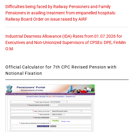
Difficulties being faced by Railway Pensioners and Family
Pensioners in availing treatment from empanelled hospitals:
Railway Board Order on issue raised by AIRF
Industrial Dearness Allowance (IDA) Rates from 01.07.2026 for
Executives and Non-Unionized Supervisors of CPSEs: DPE, FinMin
O.M.
Official Calculator for 7th CPC Revised Pension with
Notional Fixation