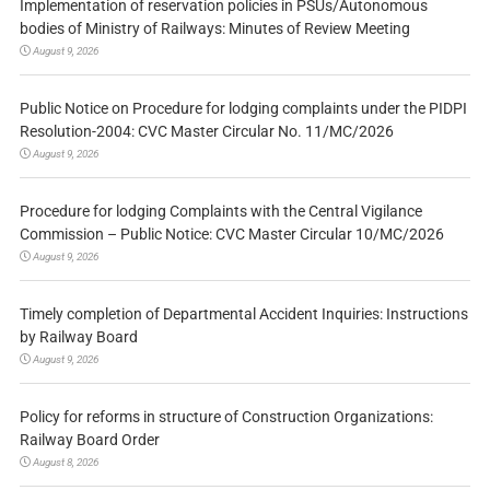
Implementation of reservation policies in PSUs/Autonomous
bodies of Ministry of Railways: Minutes of Review Meeting
August 9, 2026
Public Notice on Procedure for lodging complaints under the PIDPI
Resolution-2004: CVC Master Circular No. 11/MC/2026
August 9, 2026
Procedure for lodging Complaints with the Central Vigilance
Commission – Public Notice: CVC Master Circular 10/MC/2026
August 9, 2026
Timely completion of Departmental Accident Inquiries: Instructions
by Railway Board
August 9, 2026
Policy for reforms in structure of Construction Organizations:
Railway Board Order
August 8, 2026