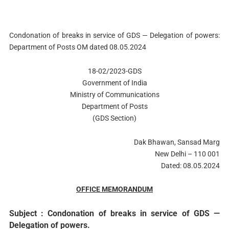
Condonation of breaks in service of GDS — Delegation of powers:
Department of Posts OM dated 08.05.2024
18-02/2023-GDS
Government of India
Ministry of Communications
Department of Posts
(GDS Section)
Dak Bhawan, Sansad Marg
New Delhi – 110 001
Dated: 08.05.2024
OFFICE MEMORANDUM
Subject : Condonation of breaks in service of GDS —
Delegation of powers.