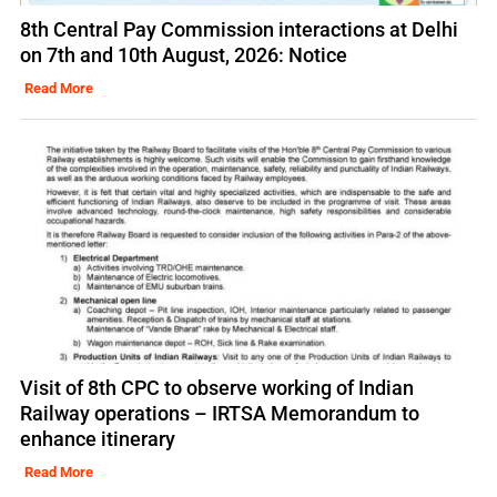
8th Central Pay Commission interactions at Delhi
on 7th and 10th August, 2026: Notice
Read More
Visit of 8th CPC to observe working of Indian
Railway operations – IRTSA Memorandum to
enhance itinerary
Read More