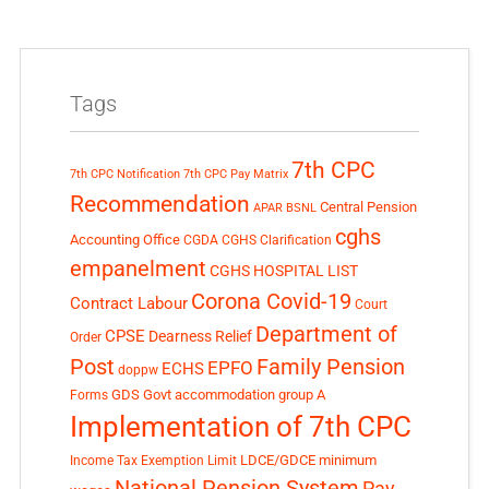
Tags
7th CPC
7th CPC Notification
7th CPC Pay Matrix
Recommendation
Central Pension
APAR
BSNL
cghs
Accounting Office
CGDA
CGHS Clarification
empanelment
CGHS HOSPITAL LIST
Corona Covid-19
Contract Labour
Court
Department of
CPSE
Dearness Relief
Order
Post
Family Pension
EPFO
ECHS
doppw
GDS
Govt accommodation
group A
Forms
Implementation of 7th CPC
LDCE/GDCE
minimum
Income Tax Exemption Limit
National Pension System
Pay