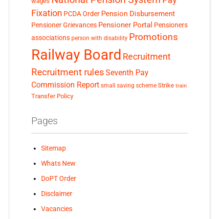
wages
Fixation
Pension Disbursement
PCDA Order
Pensioner Portal
Pensioner Grievances
Pensioners
Promotions
associations
person with disability
Railway Board
Recruitment
Recruitment rules
Seventh Pay
Commission Report
small saving scheme
Strike
train
Transfer Policy
Pages
Sitemap
Whats New
DoPT Order
Disclaimer
Vacancies