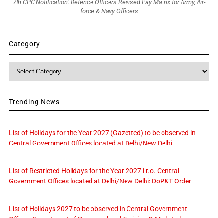
7th CPC Notification: Defence Officers Revised Pay Matrix for Army, Air-
force & Navy Officers
Category
Category
Trending News
List of Holidays for the Year 2027 (Gazetted) to be observed in
Central Government Offices located at Delhi/New Delhi
List of Restricted Holidays for the Year 2027 i.r.o. Central
Government Offices located at Delhi/New Delhi: DoP&T Order
List of Holidays 2027 to be observed in Central Government