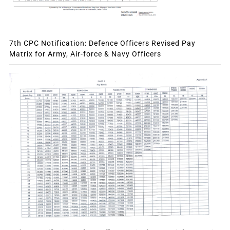
7th CPC Notification: Defence Officers Revised Pay
Matrix for Army, Air-force & Navy Officers