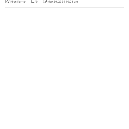
Kiran Kumari
0
May 26, 2024 10:08 pm