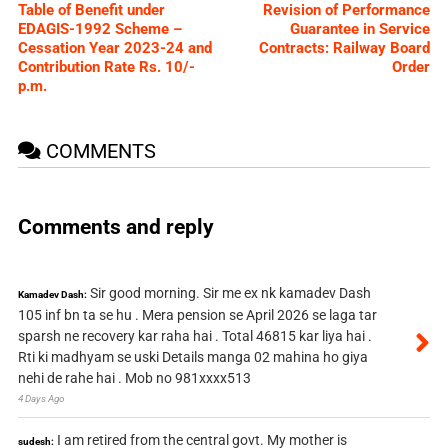
Table of Benefit under
Revision of Performance
EDAGIS-1992 Scheme –
Guarantee in Service
Cessation Year 2023-24 and
Contracts: Railway Board
Contribution Rate Rs. 10/-
Order
p.m.
COMMENTS
Comments and reply
Sir good morning. Sir me ex nk kamadev Dash
Kamadev Dash:
105 inf bn ta se hu . Mera pension se April 2026 se laga tar
sparsh ne recovery kar raha hai . Total 46815 kar liya hai .
Rti ki madhyam se uski Details manga 02 mahina ho giya
nehi de rahe hai . Mob no 981xxxx513
4 Days Ago
I am retired from the central govt. My mother is
sudesh: