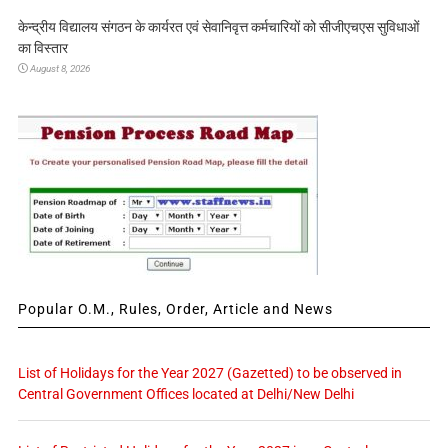
केन्द्रीय विद्यालय संगठन के कार्यरत एवं सेवानिवृत्त कर्मचारियों को सीजीएचएस सुविधाओं
का विस्तार
August 8, 2026
Popular O.M., Rules, Order, Article and News
List of Holidays for the Year 2027 (Gazetted) to be observed in
Central Government Offices located at Delhi/New Delhi