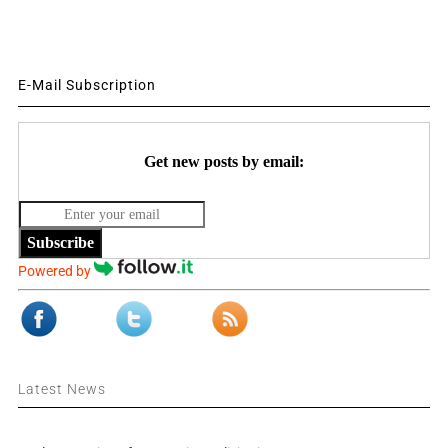
E-Mail Subscription
Get new posts by email:
Subscribe
Powered by
Latest News