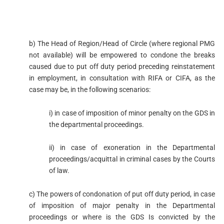
b) The Head of Region/Head of Circle (where regional PMG
not available) will be empowered to condone the breaks
caused due to put off duty period preceding reinstatement
in employment, in consultation with RIFA or CIFA, as the
case may be, in the following scenarios:
i) in case of imposition of minor penalty on the GDS in
the departmental proceedings.
ii) in case of exoneration in the Departmental
proceedings/acquittal in criminal cases by the Courts
of law.
c) The powers of condonation of put off duty period, in case
of imposition of major penalty in the Departmental
proceedings or where is the GDS Is convicted by the