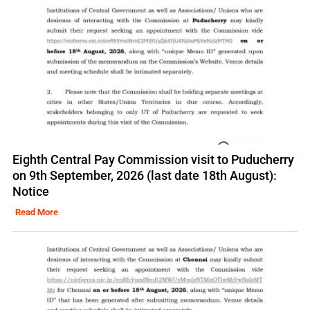
Eighth Central Pay Commission visit to Puducherry
on 9th September, 2026 (last date 18th August):
Notice
Read More