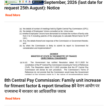
September, 2026 (last date for
request 25th August): Notice
Read More
8th Central Pay Commission: Family unit increase
for fitment factor & report timeline 8वें वेतन आयोग पर
राज्यसभा में सरकार का आधिकारिक जवाब
Read More