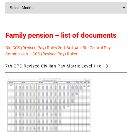
Monthly
News
Family pension – list of documents
Old CCS (Revised Pay) Rules 2nd, 3rd, 4th, 5th Central Pay
Commission – CCS (Revised Pay) Rules
7th CPC Revised Civilian Pay Matrix Level 1 to 18