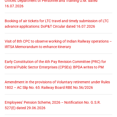
Offices: Department of Personnel and Training O.M. dated
16.07.2026
Booking of air tickets for LTC travel and timely submission of LTC
advance applications: DoP&T Circular dated 16.07.2026
Visit of 8th CPC to observe working of Indian Railway operations –
IRTSA Memorandum to enhance itinerary
Early Constitution of the 4th Pay Revision Committee (PRC) for
Central Public Sector Enterprises (CPSEs): BPDA writes to PM
Amendment in the provisions of Voluntary retirement under Rules
1802 – AC Slip No. 65: Railway Board RBE No.56/2026
Employees’ Pension Scheme, 2026 – Notification No. G.S.R.
527(E) dated 29.06.2026