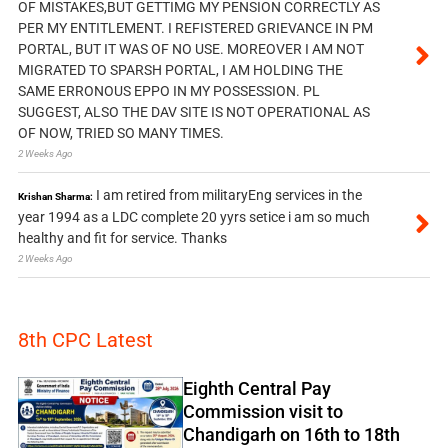
OF MISTAKES,BUT GETTIMG MY PENSION CORRECTLY AS
PER MY ENTITLEMENT. I REFISTERED GRIEVANCE IN PM
PORTAL, BUT IT WAS OF NO USE. MOREOVER I AM NOT
MIGRATED TO SPARSH PORTAL, I AM HOLDING THE
SAME ERRONOUS EPPO IN MY POSSESSION. PL
SUGGEST, ALSO THE DAV SITE IS NOT OPERATIONAL AS
OF NOW, TRIED SO MANY TIMES.
2 Weeks Ago
I am retired from militaryEng services in the
Krishan Sharma:
year 1994 as a LDC complete 20 yyrs setice i am so much
healthy and fit for service. Thanks
2 Weeks Ago
8th CPC Latest
Eighth Central Pay
Commission visit to
Chandigarh on 16th to 18th