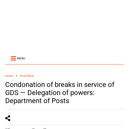
MENU
Home
Post office
Condonation of breaks in service of
GDS — Delegation of powers:
Department of Posts