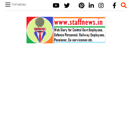
TOP MENU