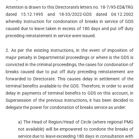
Attention is drawn to this Directorate’s letters no. 18-7/95-ED&TRG
dated 15.12.1995 and 18-33/2022-GDS dated 04.12.2002
whereby instruction for condonation of breaks in service of GDS
caused due to leave taken in excess of 180 days and put off duty
preceding reinstatement in service were issued.
2. As per the existing instructions, in the event of imposition of
major penalty in Departmental proceedings or where is the GDS is
convicted in the criminal proceedings, the cases for condonation of
breaks caused due to put off duty preceding reinstatement are
forwarded to Directorate. This causes delay in settlement of the
terminal benefits available to the GDS. Therefore, in order to avoid
delay in payments of terminal benefits to GDS on this account, in
Supersession of the previous instructions, it has been decided to
delegate the power for condonation of breaks service as under:
a) The Head of Region/Head of Circle (where regional PMG
not available) will be empowered to condone the breaks of
service due to leave exceeding 180 days in consultation with