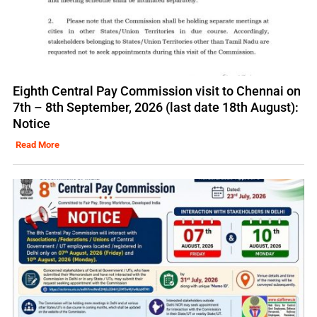
Eighth Central Pay Commission visit to Chennai on
7th – 8th September, 2026 (last date 18th August):
Notice
Read More