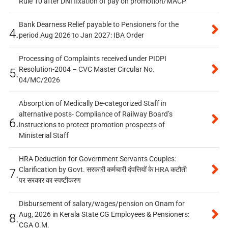
Rule 10 after DNI fixation of pay on promotion/MACP
Bank Dearness Relief payable to Pensioners for the
4.
period Aug 2026 to Jan 2027: IBA Order
Processing of Complaints received under PIDPI
Resolution-2004 – CVC Master Circular No.
5.
04/MC/2026
Absorption of Medically De-categorized Staff in
alternative posts- Compliance of Railway Board’s
6.
instructions to protect promotion prospects of
Ministerial Staff
HRA Deduction for Government Servants Couples:
Clarification by Govt. सरकारी कर्मचारी दंपत्तियों के HRA कटौती
7.
पर सरकार का स्पष्टीकरण
Disbursement of salary/wages/pension on Onam for
Aug, 2026 in Kerala State CG Employees & Pensioners:
8.
CGA O.M.