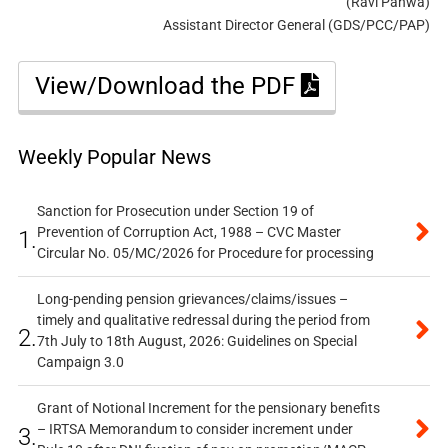
(Ravi Pahwa)
Assistant Director General (GDS/PCC/PAP)
View/Download the PDF
Weekly Popular News
Sanction for Prosecution under Section 19 of
Prevention of Corruption Act, 1988 – CVC Master
1.
Circular No. 05/MC/2026 for Procedure for processing
Long-pending pension grievances/claims/issues –
timely and qualitative redressal during the period from
2.
7th July to 18th August, 2026: Guidelines on Special
Campaign 3.0
Grant of Notional Increment for the pensionary benefits
– IRTSA Memorandum to consider increment under
3.