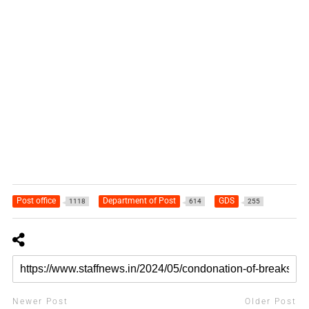
Post office
Department of Post
GDS
1118
614
255
Newer Post
Older Post