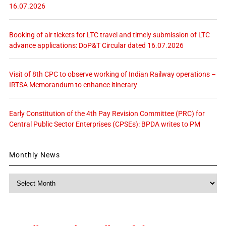
16.07.2026
Booking of air tickets for LTC travel and timely submission of LTC
advance applications: DoP&T Circular dated 16.07.2026
Visit of 8th CPC to observe working of Indian Railway operations –
IRTSA Memorandum to enhance itinerary
Early Constitution of the 4th Pay Revision Committee (PRC) for
Central Public Sector Enterprises (CPSEs): BPDA writes to PM
Monthly News
Monthly
News