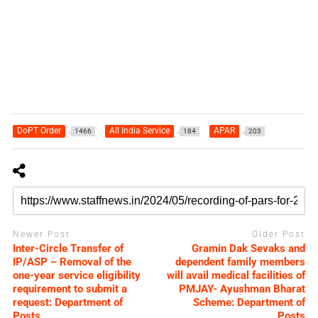
DoPT Order
All India Service
APAR
1466
184
203
Newer Post
Older Post
Inter-Circle Transfer of
Gramin Dak Sevaks and
IP/ASP – Removal of the
dependent family members
one-year service eligibility
will avail medical facilities of
requirement to submit a
PMJAY- Ayushman Bharat
request: Department of
Scheme: Department of
Posts
Posts