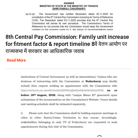
8th Central Pay Commission: Family unit increase
for fitment factor & report timeline 8वें वेतन आयोग पर
राज्यसभा में सरकार का आधिकारिक जवाब
Read More