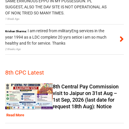
SAME ERRONOUS EPPO IN MY POSSESSION. PL
SUGGEST, ALSO THE DAV SITE IS NOT OPERATIONAL AS
OF NOW, TRIED SO MANY TIMES.
1 Week Ago
I am retired from militaryEng services in the
Krishan Sharma:
year 1994 as a LDC complete 20 yyrs setice i am so much
healthy and fit for service. Thanks
2 Weeks Ago
8th CPC Latest
8th Central Pay Commission
visit to Jaipur on 31st Aug –
1st Sep, 2026 (last date for
request 18th Aug): Notice
Read More