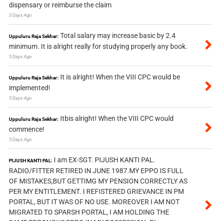
dispensary or reimburse the claim
3 Days Ago
Total salary may increase basic by 2.4
Uppuluru Raja Sekhar:
minimum. It is alright really for studying properly any book.
5 Days Ago
It is alright! When the VIII CPC would be
Uppuluru Raja Sekhar:
implemented!
5 Days Ago
Itbis alright! When the VIII CPC would
Uppuluru Raja Sekhar:
commence!
5 Days Ago
I am EX-SGT. PIJUSH KANTI PAL.
PIJUSH KANTI PAL:
RADIO/FITTER RETIRED IN JUNE 1987.MY EPPO IS FULL
OF MISTAKES,BUT GETTIMG MY PENSION CORRECTLY AS
PER MY ENTITLEMENT. I REFISTERED GRIEVANCE IN PM
PORTAL, BUT IT WAS OF NO USE. MOREOVER I AM NOT
MIGRATED TO SPARSH PORTAL, I AM HOLDING THE