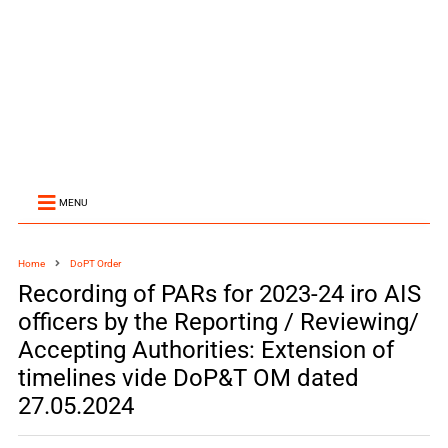
MENU
Home
DoPT Order
Recording of PARs for 2023-24 iro AIS
officers by the Reporting / Reviewing/
Accepting Authorities: Extension of
timelines vide DoP&T OM dated
27.05.2024