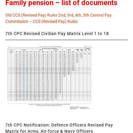
Family pension – list of documents
Old CCS (Revised Pay) Rules 2nd, 3rd, 4th, 5th Central Pay
Commission – CCS (Revised Pay) Rules
7th CPC Revised Civilian Pay Matrix Level 1 to 18
7th CPC Notification: Defence Officers Revised Pay
Matrix for Army, Air-force & Navy Officers