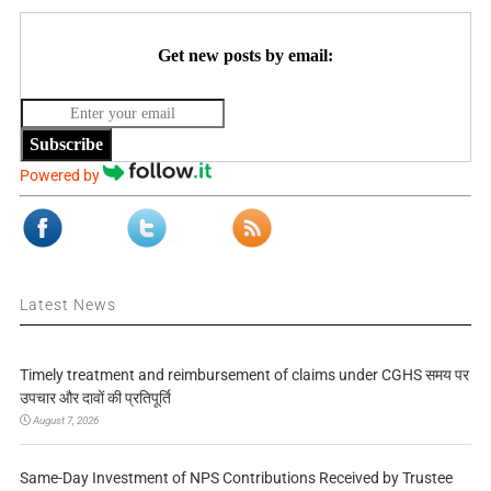
Get new posts by email:
Subscribe
Powered by
Latest News
Timely treatment and reimbursement of claims under CGHS समय पर
उपचार और दावों की प्रतिपूर्ति
August 7, 2026
Same-Day Investment of NPS Contributions Received by Trustee