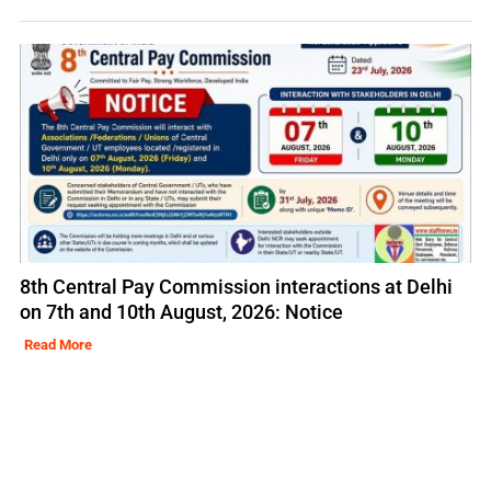
8th Central Pay Commission interactions at Delhi
on 7th and 10th August, 2026: Notice
Read More