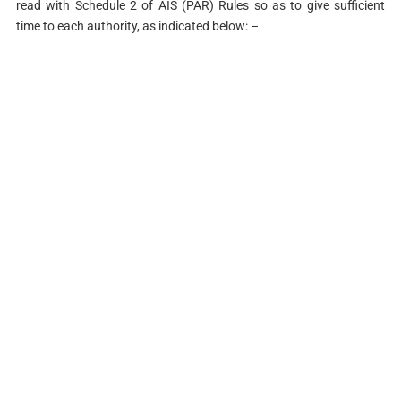
read with Schedule 2 of AIS (PAR) Rules so as to give sufficient
time to each authority, as indicated below: –