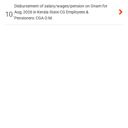
Disbursement of salary/wages/pension on Onam for
Aug, 2026 in Kerala State CG Employees &
10.
Pensioners: CGA O.M.