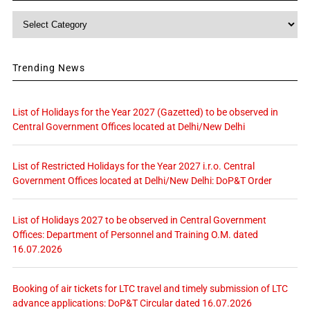
Category
Trending News
List of Holidays for the Year 2027 (Gazetted) to be observed in
Central Government Offices located at Delhi/New Delhi
List of Restricted Holidays for the Year 2027 i.r.o. Central
Government Offices located at Delhi/New Delhi: DoP&T Order
List of Holidays 2027 to be observed in Central Government
Offices: Department of Personnel and Training O.M. dated
16.07.2026
Booking of air tickets for LTC travel and timely submission of LTC
advance applications: DoP&T Circular dated 16.07.2026