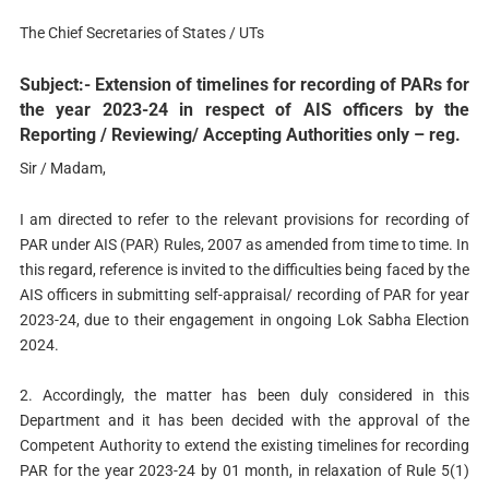
The Chief Secretaries of States / UTs
Subject:- Extension of timelines for recording of PARs for
the year 2023-24 in respect of AIS officers by the
Reporting / Reviewing/ Accepting Authorities only – reg.
Sir / Madam,
I am directed to refer to the relevant provisions for recording of
PAR under AIS (PAR) Rules, 2007 as amended from time to time. In
this regard, reference is invited to the difficulties being faced by the
AIS officers in submitting self-appraisal/ recording of PAR for year
2023-24, due to their engagement in ongoing Lok Sabha Election
2024.
2. Accordingly, the matter has been duly considered in this
Department and it has been decided with the approval of the
Competent Authority to extend the existing timelines for recording
PAR for the year 2023-24 by 01 month, in relaxation of Rule 5(1)