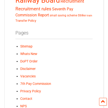
Railway Board
Recruitment
Recruitment rules
Seventh Pay
Commission Report
small saving scheme
Strike
train
Transfer Policy
Pages
Sitemap
Whats New
DoPT Order
Disclaimer
Vacancies
7th Pay Commission
Privacy Policy
Contact
NPS