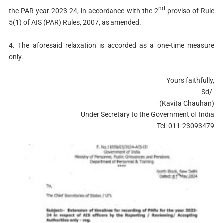
nd
the PAR year 2023-24, in accordance with the 2
proviso of Rule
5(1) of AIS (PAR) Rules, 2007, as amended.
4. The aforesaid relaxation is accorded as a one-time measure
only.
Yours faithfully,
Sd/-
(Kavita Chauhan)
Under Secretary to the Government of India
Tel: 011-23093479