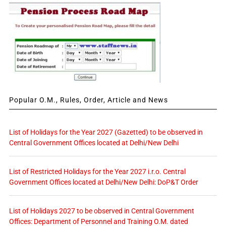
Popular O.M., Rules, Order, Article and News
List of Holidays for the Year 2027 (Gazetted) to be observed in
Central Government Offices located at Delhi/New Delhi
List of Restricted Holidays for the Year 2027 i.r.o. Central
Government Offices located at Delhi/New Delhi: DoP&T Order
List of Holidays 2027 to be observed in Central Government
Offices: Department of Personnel and Training O.M. dated