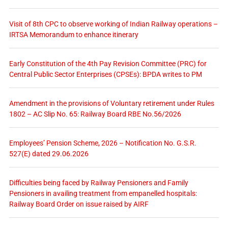
Visit of 8th CPC to observe working of Indian Railway operations –
IRTSA Memorandum to enhance itinerary
Early Constitution of the 4th Pay Revision Committee (PRC) for
Central Public Sector Enterprises (CPSEs): BPDA writes to PM
Amendment in the provisions of Voluntary retirement under Rules
1802 – AC Slip No. 65: Railway Board RBE No.56/2026
Employees’ Pension Scheme, 2026 – Notification No. G.S.R.
527(E) dated 29.06.2026
Difficulties being faced by Railway Pensioners and Family
Pensioners in availing treatment from empanelled hospitals:
Railway Board Order on issue raised by AIRF