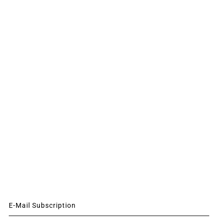
E-Mail Subscription