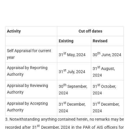
Activity
Cut off dates
Existing
Revised
Self Appraisal for current
st
th
31
May, 2024
30
June, 2024
year
st
Appraisal by Reporting
31
August,
st
31
July, 2024
Authority
2024
th
st
Appraisal by Reviewing
30
September,
31
October,
Authority
2024
2024
st
st
Appraisal by Accepting
31
December,
31
December,
Authority
2024
2024
3. Notwithstanding anything contained herein, no remarks may be
st
recorded after 31
December, 2024 in the PAR of AIS officers for