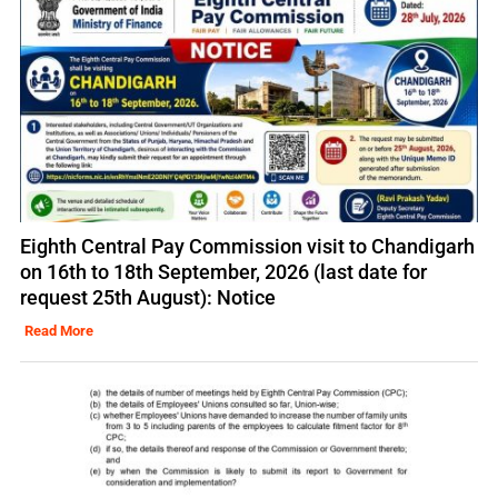
Eighth Central Pay Commission visit to Chandigarh
on 16th to 18th September, 2026 (last date for
request 25th August): Notice
Read More