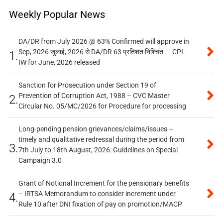
Weekly Popular News
DA/DR from July 2026 @ 63% Confirmed will approve in
Sep, 2026 जुलाई, 2026 से DA/DR 63 प्रतिशत निश्चित – CPI-
1.
IW for June, 2026 released
Sanction for Prosecution under Section 19 of
Prevention of Corruption Act, 1988 – CVC Master
2.
Circular No. 05/MC/2026 for Procedure for processing
Long-pending pension grievances/claims/issues –
timely and qualitative redressal during the period from
3.
7th July to 18th August, 2026: Guidelines on Special
Campaign 3.0
Grant of Notional Increment for the pensionary benefits
– IRTSA Memorandum to consider increment under
4.
Rule 10 after DNI fixation of pay on promotion/MACP