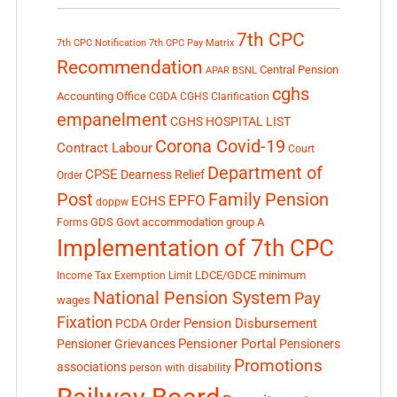
7th CPC
7th CPC Notification
7th CPC Pay Matrix
Recommendation
Central Pension
APAR
BSNL
cghs
Accounting Office
CGDA
CGHS Clarification
empanelment
CGHS HOSPITAL LIST
Corona Covid-19
Contract Labour
Court
Department of
CPSE
Dearness Relief
Order
Post
Family Pension
EPFO
ECHS
doppw
GDS
Govt accommodation
group A
Forms
Implementation of 7th CPC
LDCE/GDCE
minimum
Income Tax Exemption Limit
National Pension System
Pay
wages
Fixation
Pension Disbursement
PCDA Order
Pensioner Portal
Pensioner Grievances
Pensioners
Promotions
associations
person with disability