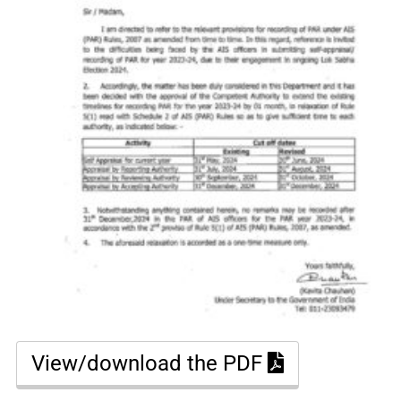
View/download the PDF