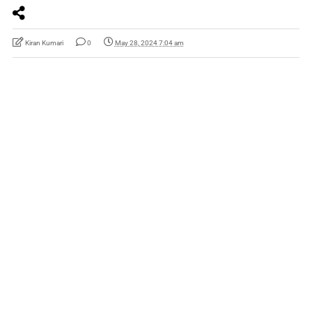
Kiran Kumari
0
May 28, 2024 7:04 am