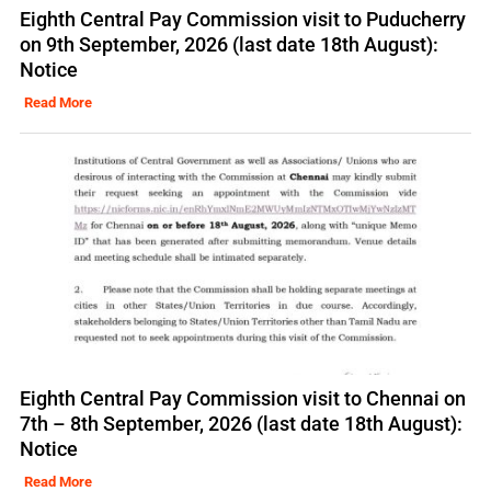
Eighth Central Pay Commission visit to Puducherry
on 9th September, 2026 (last date 18th August):
Notice
Read More
Eighth Central Pay Commission visit to Chennai on
7th – 8th September, 2026 (last date 18th August):
Notice
Read More