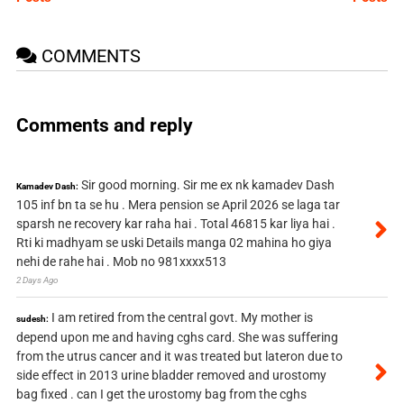
COMMENTS
Comments and reply
Sir good morning. Sir me ex nk kamadev Dash
Kamadev Dash:
105 inf bn ta se hu . Mera pension se April 2026 se laga tar
sparsh ne recovery kar raha hai . Total 46815 kar liya hai .
Rti ki madhyam se uski Details manga 02 mahina ho giya
nehi de rahe hai . Mob no 981xxxx513
2 Days Ago
I am retired from the central govt. My mother is
sudesh:
depend upon me and having cghs card. She was suffering
from the utrus cancer and it was treated but lateron due to
side effect in 2013 urine bladder removed and urostomy
bag fixed . can I get the urostomy bag from the cghs