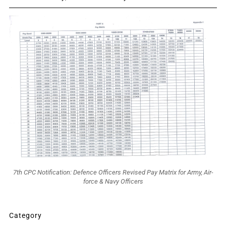
7th CPC Notification: Defence Officers Revised Pay Matrix for Army, Air-
force & Navy Officers
Category