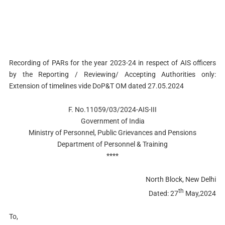
Recording of PARs for the year 2023-24 in respect of AIS officers
by the Reporting / Reviewing/ Accepting Authorities only:
Extension of timelines vide DoP&T OM dated 27.05.2024
F. No.11059/03/2024-AIS-III
Government of India
Ministry of Personnel, Public Grievances and Pensions
Department of Personnel & Training
****
North Block, New Delhi
th
Dated: 27
May,2024
To,