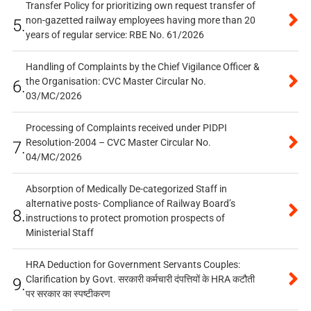
Transfer Policy for prioritizing own request transfer of
non-gazetted railway employees having more than 20
5.
years of regular service: RBE No. 61/2026
Handling of Complaints by the Chief Vigilance Officer &
the Organisation: CVC Master Circular No.
6.
03/MC/2026
Processing of Complaints received under PIDPI
Resolution-2004 – CVC Master Circular No.
7.
04/MC/2026
Absorption of Medically De-categorized Staff in
alternative posts- Compliance of Railway Board’s
8.
instructions to protect promotion prospects of
Ministerial Staff
HRA Deduction for Government Servants Couples:
Clarification by Govt. सरकारी कर्मचारी दंपत्तियों के HRA कटौती
9.
पर सरकार का स्पष्टीकरण