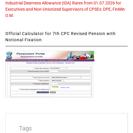
Industrial Dearness Allowance (IDA) Rates from 01.07.2026 for
Executives and Non-Unionized Supervisors of CPSEs: DPE, FinMin
O.M.
Official Calculator for 7th CPC Revised Pension with
Notional Fixation
Tags