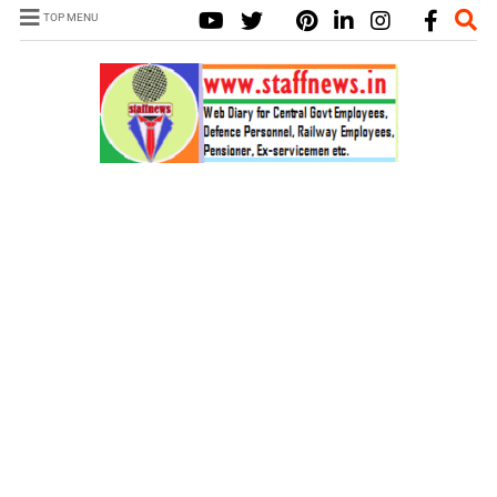
TOP MENU