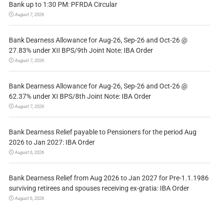
Bank up to 1:30 PM: PFRDA Circular
August 7, 2026
Bank Dearness Allowance for Aug-26, Sep-26 and Oct-26 @
27.83% under XII BPS/9th Joint Note: IBA Order
August 7, 2026
Bank Dearness Allowance for Aug-26, Sep-26 and Oct-26 @
62.37% under XI BPS/8th Joint Note: IBA Order
August 7, 2026
Bank Dearness Relief payable to Pensioners for the period Aug
2026 to Jan 2027: IBA Order
August 6, 2026
Bank Dearness Relief from Aug 2026 to Jan 2027 for Pre-1.1.1986
surviving retirees and spouses receiving ex-gratia: IBA Order
August 6, 2026