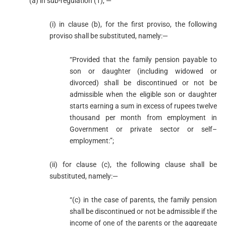
(a) in sub-regulation (1), —
(i) in clause (b), for the first proviso, the following
proviso shall be substituted, namely:—
“Provided that the family pension payable to
son or daughter (including widowed or
divorced) shall be discontinued or not be
admissible when the eligible son or daughter
starts earning a sum in excess of rupees twelve
thousand per month from employment in
Government or private sector or self–
employment:”;
(ii) for clause (c), the following clause shall be
substituted, namely:—
“(c) in the case of parents, the family pension
shall be discontinued or not be admissible if the
income of one of the parents or the aggregate