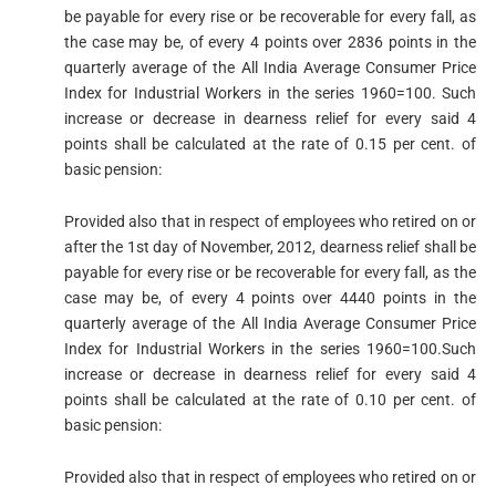
be payable for every rise or be recoverable for every fall, as
the case may be, of every 4 points over 2836 points in the
quarterly average of the All India Average Consumer Price
Index for Industrial Workers in the series 1960=100. Such
increase or decrease in dearness relief for every said 4
points shall be calculated at the rate of 0.15 per cent. of
basic pension:
Provided also that in respect of employees who retired on or
after the 1st day of November, 2012, dearness relief shall be
payable for every rise or be recoverable for every fall, as the
case may be, of every 4 points over 4440 points in the
quarterly average of the All India Average Consumer Price
Index for Industrial Workers in the series 1960=100.Such
increase or decrease in dearness relief for every said 4
points shall be calculated at the rate of 0.10 per cent. of
basic pension:
Provided also that in respect of employees who retired on or