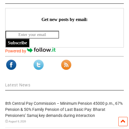
Get new posts by email:
Subscribe
Powered by
Latest News
8th Central Pay Commission – Minimum Pension 45000 p.m., 67%
Pension & 50% Family Pension of Last Basic Pay: Bharat
Pensioners’ Samaj key demands during interaction
August 9, 2026