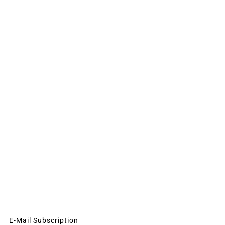
E-Mail Subscription