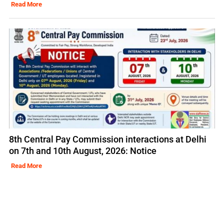
Read More
8th Central Pay Commission interactions at Delhi
on 7th and 10th August, 2026: Notice
Read More