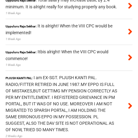
Uppuluru Raja Sekhar:
minimum. It is alright really for studying properly any book.
1 Week Ago
It is alright! When the VIII CPC would be
Uppuluru Raja Sekhar:
implemented!
1 Week Ago
Itbis alright! When the VIII CPC would
Uppuluru Raja Sekhar:
commence!
1 Week Ago
I am EX-SGT. PIJUSH KANTI PAL.
PIJUSH KANTI PAL:
RADIO/FITTER RETIRED IN JUNE 1987.MY EPPO IS FULL
OF MISTAKES,BUT GETTIMG MY PENSION CORRECTLY AS
PER MY ENTITLEMENT. I REFISTERED GRIEVANCE IN PM
PORTAL, BUT IT WAS OF NO USE. MOREOVER I AM NOT
MIGRATED TO SPARSH PORTAL, I AM HOLDING THE
SAME ERRONOUS EPPO IN MY POSSESSION. PL
SUGGEST, ALSO THE DAV SITE IS NOT OPERATIONAL AS
OF NOW, TRIED SO MANY TIMES.
2 Weeks Ago