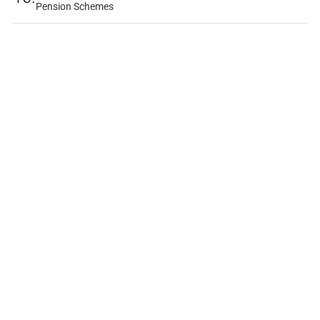
Pension Schemes