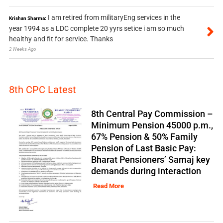
I am retired from militaryEng services in the
Krishan Sharma:
year 1994 as a LDC complete 20 yyrs setice i am so much
healthy and fit for service. Thanks
2 Weeks Ago
8th CPC Latest
8th Central Pay Commission –
Minimum Pension 45000 p.m.,
67% Pension & 50% Family
Pension of Last Basic Pay:
Bharat Pensioners’ Samaj key
demands during interaction
Read More