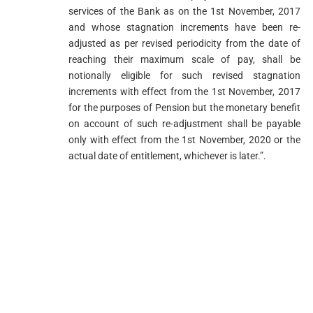
services of the Bank as on the 1st November, 2017
and whose stagnation increments have been re-
adjusted as per revised periodicity from the date of
reaching their maximum scale of pay, shall be
notionally eligible for such revised stagnation
increments with effect from the 1st November, 2017
for the purposes of Pension but the monetary benefit
on account of such re-adjustment shall be payable
only with effect from the 1st November, 2020 or the
actual date of entitlement, whichever is later.”.