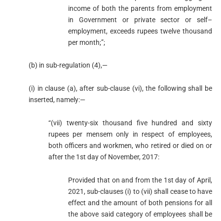
income of both the parents from employment
in Government or private sector or self–
employment, exceeds rupees twelve thousand
per month;”;
(b) in sub-regulation (4),—
(i) in clause (a), after sub-clause (vi), the following shall be
inserted, namely:—
“(vii) twenty-six thousand five hundred and sixty
rupees per mensem only in respect of employees,
both officers and workmen, who retired or died on or
after the 1st day of November, 2017:
Provided that on and from the 1st day of April,
2021, sub-clauses (i) to (vii) shall cease to have
effect and the amount of both pensions for all
the above said category of employees shall be