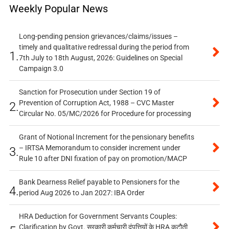
Weekly Popular News
Long-pending pension grievances/claims/issues –
timely and qualitative redressal during the period from
1.
7th July to 18th August, 2026: Guidelines on Special
Campaign 3.0
Sanction for Prosecution under Section 19 of
Prevention of Corruption Act, 1988 – CVC Master
2.
Circular No. 05/MC/2026 for Procedure for processing
Grant of Notional Increment for the pensionary benefits
– IRTSA Memorandum to consider increment under
3.
Rule 10 after DNI fixation of pay on promotion/MACP
Bank Dearness Relief payable to Pensioners for the
4.
period Aug 2026 to Jan 2027: IBA Order
HRA Deduction for Government Servants Couples:
Clarification by Govt. सरकारी कर्मचारी दंपत्तियों के HRA कटौती