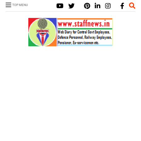
TOP MENU