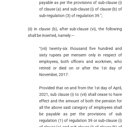
payable as per the provisions of sub-clause (i)
of clause (a) and sub-clause (i) of clause (b) of
sub-regulation (3) of regulation 39.”;
(ii) in clause (b), after sub-clause (vi), the following
shall be inserted, namely:—
“(vii) twenty-six thousand five hundred and
sixty rupees per mensem only in respect of
employees, both officers and workmen, who
retired or died on or after the 1st day of
November, 2017:
Provided that on and from the 1st day of April,
2021, sub clause (i) to (vii) shall cease to have
effect and the amount of both the pension for
all the above said category of employees shall
be payable as per the provisions of sub
regulation (1) of regulation 39 or sub-clause (i)