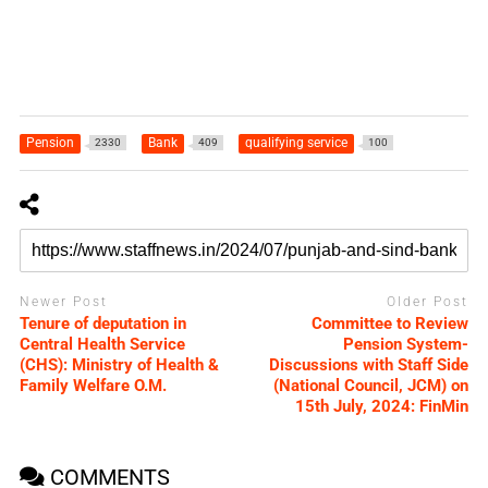
Pension
Bank
qualifying service
2330
409
100
Newer Post
Older Post
Tenure of deputation in
Committee to Review
Central Health Service
Pension System-
(CHS): Ministry of Health &
Discussions with Staff Side
Family Welfare O.M.
(National Council, JCM) on
15th July, 2024: FinMin
COMMENTS