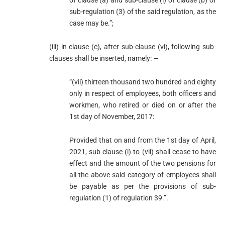
of clause (a) and sub-clause (i) of clause (b) of
sub-regulation (3) of the said regulation, as the
case may be.”;
(iii) in clause (c), after sub-clause (vi), following sub-
clauses shall be inserted, namely: —
“(vii) thirteen thousand two hundred and eighty
only in respect of employees, both officers and
workmen, who retired or died on or after the
1st day of November, 2017:
Provided that on and from the 1st day of April,
2021, sub clause (i) to (vii) shall cease to have
effect and the amount of the two pensions for
all the above said category of employees shall
be payable as per the provisions of sub-
regulation (1) of regulation 39.”.