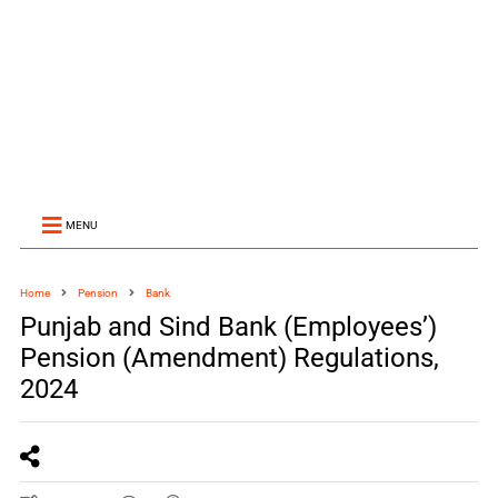
MENU
Home
Pension
Bank
Punjab and Sind Bank (Employees’)
Pension (Amendment) Regulations,
2024