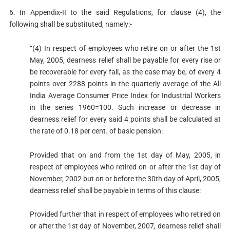
6. In Appendix-II to the said Regulations, for clause (4), the
following shall be substituted, namely:-
“(4) In respect of employees who retire on or after the 1st
May, 2005, dearness relief shall be payable for every rise or
be recoverable for every fall, as the case may be, of every 4
points over 2288 points in the quarterly average of the All
India Average Consumer Price Index for Industrial Workers
in the series 1960=100. Such increase or decrease in
dearness relief for every said 4 points shall be calculated at
the rate of 0.18 per cent. of basic pension:
Provided that on and from the 1st day of May, 2005, in
respect of employees who retired on or after the 1st day of
November, 2002 but on or before the 30th day of April, 2005,
dearness relief shall be payable in terms of this clause:
Provided further that in respect of employees who retired on
or after the 1st day of November, 2007, dearness relief shall