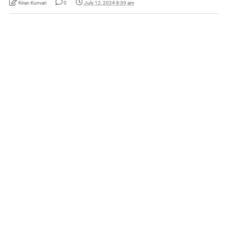
Kiran Kumari
0
July 12, 2024 8:39 am