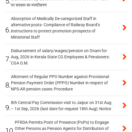
5.
पर सरकार का स्पष्टीकरण
Absorption of Medically De-categorized Staff in
alternative posts- Compliance of Railway Board’s
6.
instructions to protect promotion prospects of
Ministerial Staff
Disbursement of salary/wages/pension on Onam for
Aug, 2026 in Kerala State CG Employees & Pensioners:
7.
CGA O.M.
Allotment of Regular PPO Number against Provisional
Pension Payment Order (PPPO) Number in respect of
8.
NPS-AR pension cases: Procedure
8th Central Pay Commission visit to Jaipur on 31st Aug
9.
– 1st Sep, 2026 (last date for request 18th Aug): Notice
PFRDA Permits Point of Presence (PoPs) to Engage
Other Persons as Pension Agents for Distribution of
10.