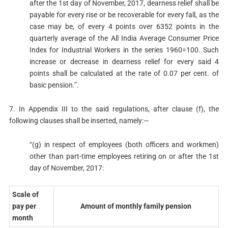
after the 1st day of November, 2017, dearness relief shall be
payable for every rise or be recoverable for every fall, as the
case may be, of every 4 points over 6352 points in the
quarterly average of the All India Average Consumer Price
Index for Industrial Workers in the series 1960=100. Such
increase or decrease in dearness relief for every said 4
points shall be calculated at the rate of 0.07 per cent. of
basic pension.”.
7. In Appendix III to the said regulations, after clause (f), the
following clauses shall be inserted, namely:—
“(g) in respect of employees (both officers and workmen)
other than part-time employees retiring on or after the 1st
day of November, 2017:
Scale of
pay per
Amount of monthly family pension
month