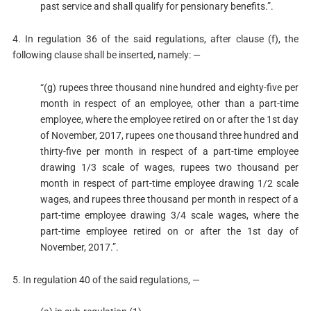
past service and shall qualify for pensionary benefits.”.
4. In regulation 36 of the said regulations, after clause (f), the
following clause shall be inserted, namely: —
“(g) rupees three thousand nine hundred and eighty-five per
month in respect of an employee, other than a part-time
employee, where the employee retired on or after the 1st day
of November, 2017, rupees one thousand three hundred and
thirty-five per month in respect of a part-time employee
drawing 1/3 scale of wages, rupees two thousand per
month in respect of part-time employee drawing 1/2 scale
wages, and rupees three thousand per month in respect of a
part-time employee drawing 3/4 scale wages, where the
part-time employee retired on or after the 1st day of
November, 2017.”.
5. In regulation 40 of the said regulations, —