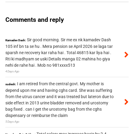
Comments and reply
Sir good morning. Sir me ex nk kamadev Dash
Kamadev Dash:
105 inf bn ta se hu . Mera pension se April 2026 se laga tar
sparsh ne recovery kar raha hai . Total 46815 kar liya hai .
Rti ki madhyam se uski Details manga 02 mahina ho giya
nehi de rahe hai . Mob no 981xxxx513
4 Days Ago
I am retired from the central govt. My mother is
sudesh:
depend upon me and having cghs card. She was suffering
from the utrus cancer and it was treated but lateron due to
side effect in 2013 urine bladder removed and urostomy
bag fixed . can I get the urostomy bag from the cghs
dispensary or reimburse the claim
5 Days Ago
Total salary may increase basic by 2.4