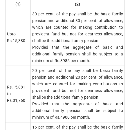
(1)
(2)
30 per cent. of the pay shall be the basic family
pension and additional 30 per cent. of allowance,
which are counted for making contribution to
Upto
provident fund but not for dearness allowance,
Rs.15,880
shall be the additional family pension:
Provided that the aggregate of basic and
additional family pension shall be subject to a
minimum of Rs.3985 per month.
20 per cent. of the pay shall be basic family
pension and additional 20 per cent. of allowance,
which are counted for making contributions to
Rs.15,881
provident fund but not for dearness allowance,
to
shall be the additional family pension:
Rs.31,760
Provided that the aggregate of basic and
additional family pension shall be subject to
minimum of Rs.4900 per month.
15 per cent. of the pay shall be the basic family