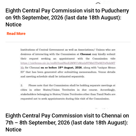
Eighth Central Pay Commission visit to Puducherry
on 9th September, 2026 (last date 18th August):
Notice
Read More
Eighth Central Pay Commission visit to Chennai on
7th – 8th September, 2026 (last date 18th August):
Notice