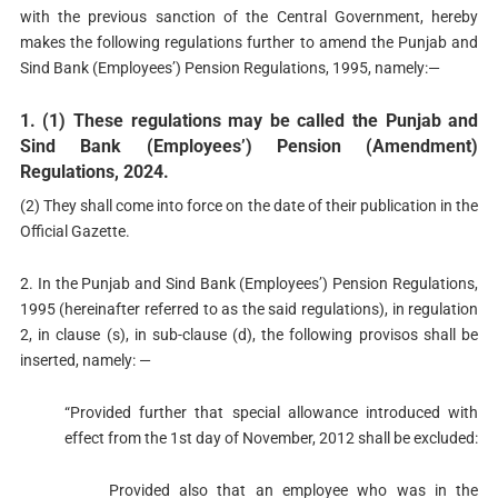
with the previous sanction of the Central Government, hereby
makes the following regulations further to amend the Punjab and
Sind Bank (Employees’) Pension Regulations, 1995, namely:—
1. (1) These regulations may be called the Punjab and
Sind Bank (Employees’) Pension (Amendment)
Regulations, 2024.
(2) They shall come into force on the date of their publication in the
Official Gazette.
2. In the Punjab and Sind Bank (Employees’) Pension Regulations,
1995 (hereinafter referred to as the said regulations), in regulation
2, in clause (s), in sub-clause (d), the following provisos shall be
inserted, namely: —
“Provided further that special allowance introduced with
effect from the 1st day of November, 2012 shall be excluded:
Provided also that an employee who was in the