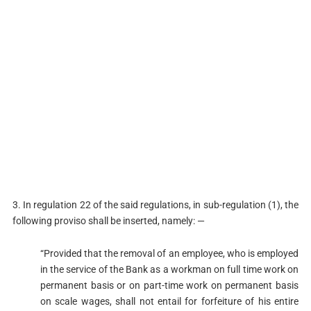
3. In regulation 22 of the said regulations, in sub-regulation (1), the
following proviso shall be inserted, namely: —
“Provided that the removal of an employee, who is employed
in the service of the Bank as a workman on full time work on
permanent basis or on part-time work on permanent basis
on scale wages, shall not entail for forfeiture of his entire