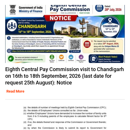
Eighth Central Pay Commission visit to Chandigarh
on 16th to 18th September, 2026 (last date for
request 25th August): Notice
Read More