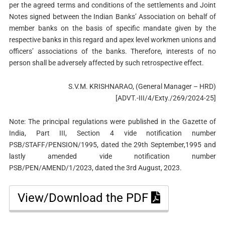
per the agreed terms and conditions of the settlements and Joint
Notes signed between the Indian Banks’ Association on behalf of
member banks on the basis of specific mandate given by the
respective banks in this regard and apex level workmen unions and
officers’ associations of the banks. Therefore, interests of no
person shall be adversely affected by such retrospective effect.
S.V.M. KRISHNARAO, (General Manager – HRD)
[ADVT.-III/4/Exty./269/2024-25]
Note: The principal regulations were published in the Gazette of
India, Part III, Section 4 vide notification number
PSB/STAFF/PENSION/1995, dated the 29th September,1995 and
lastly amended vide notification number
PSB/PEN/AMEND/1/2023, dated the 3rd August, 2023.
View/Download the PDF