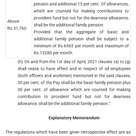
pension and additional 15 per cent. Of allowances,
which are counted for making contributions to
provident fund but not for the dearness allowance,
Above
shall be the additional family pension:
Rs.31,760
Provided that the aggregate of basic and
additional family pension shall be subject to a
minimum of Rs.6365 per month and maximum of
Rs.13280 per month.
(h) On and from the 1st day of April, 2021 clauses (a) to (g)
shall cease to have effect and in respect of all employees
(both officers and workmen) mentioned in the said clauses,
30 per cent. of the Pay shall be the basic family pension plus
30 per cent. of allowance which are counted for making
contribution to provident fund but not for dearness
allowance, shall be the additional family pension.”.
Explanatory Memorandum
The regulations which have been given retrospective effect are as