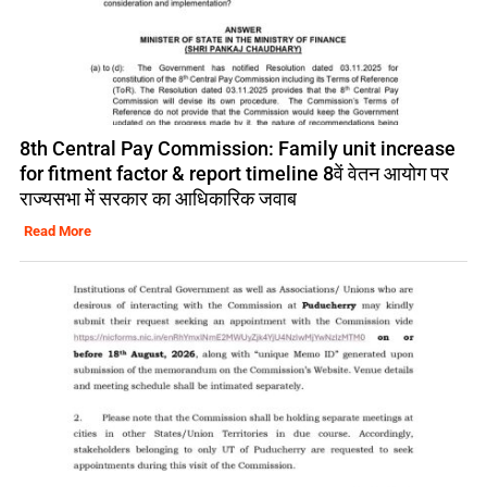
8th Central Pay Commission: Family unit increase
for fitment factor & report timeline 8वें वेतन आयोग पर
राज्यसभा में सरकार का आधिकारिक जवाब
Read More