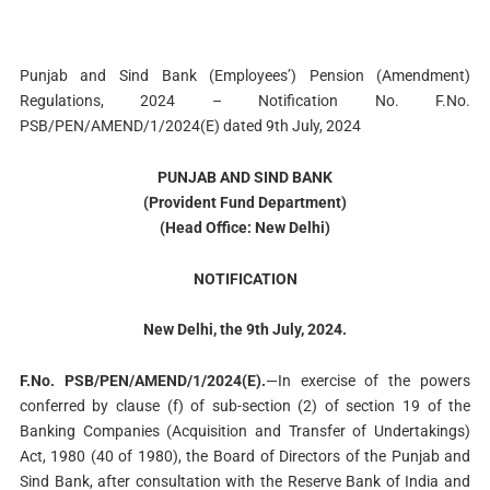
Punjab and Sind Bank (Employees’) Pension (Amendment)
Regulations, 2024 – Notification No. F.No.
PSB/PEN/AMEND/1/2024(E) dated 9th July, 2024
PUNJAB AND SIND BANK
(Provident Fund Department)
(Head Office: New Delhi)
NOTIFICATION
New Delhi, the 9th July, 2024.
F.No. PSB/PEN/AMEND/1/2024(E).
—In exercise of the powers
conferred by clause (f) of sub-section (2) of section 19 of the
Banking Companies (Acquisition and Transfer of Undertakings)
Act, 1980 (40 of 1980), the Board of Directors of the Punjab and
Sind Bank, after consultation with the Reserve Bank of India and