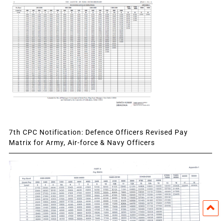
7th CPC Notification: Defence Officers Revised Pay
Matrix for Army, Air-force & Navy Officers