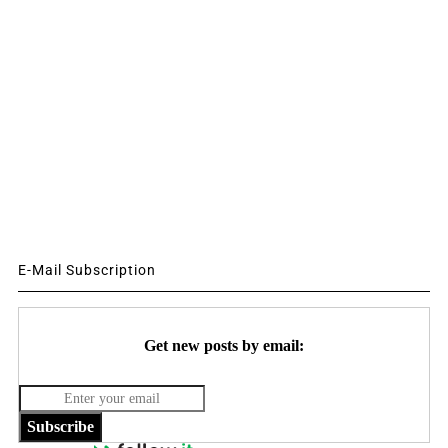
E-Mail Subscription
Get new posts by email:
Subscribe