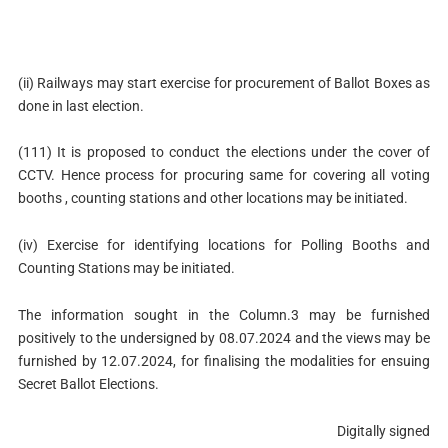
(ii) Railways may start exercise for procurement of Ballot Boxes as
done in last election.
(111) It is proposed to conduct the elections under the cover of
CCTV. Hence process for procuring same for covering all voting
booths , counting stations and other locations may be initiated.
(iv) Exercise for identifying locations for Polling Booths and
Counting Stations may be initiated.
The information sought in the Column.3 may be furnished
positively to the undersigned by 08.07.2024 and the views may be
furnished by 12.07.2024, for finalising the modalities for ensuing
Secret Ballot Elections.
Digitally signed