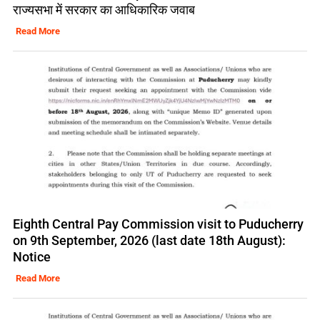
राज्यसभा में सरकार का आधिकारिक जवाब
Read More
Eighth Central Pay Commission visit to Puducherry
on 9th September, 2026 (last date 18th August):
Notice
Read More