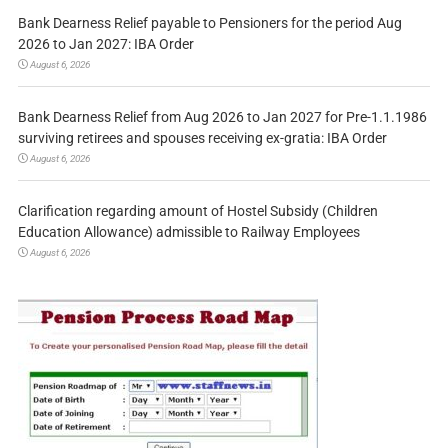
Bank Dearness Relief payable to Pensioners for the period Aug
2026 to Jan 2027: IBA Order
August 6, 2026
Bank Dearness Relief from Aug 2026 to Jan 2027 for Pre-1.1.1986
surviving retirees and spouses receiving ex-gratia: IBA Order
August 6, 2026
Clarification regarding amount of Hostel Subsidy (Children
Education Allowance) admissible to Railway Employees
August 6, 2026