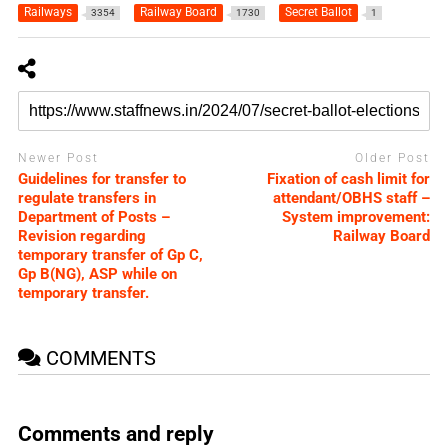
Railways
Railway Board
Secret Ballot
3354
1730
1
Newer Post
Older Post
Guidelines for transfer to
Fixation of cash limit for
regulate transfers in
attendant/OBHS staff –
Department of Posts –
System improvement:
Revision regarding
Railway Board
temporary transfer of Gp C,
Gp B(NG), ASP while on
temporary transfer.
COMMENTS
Comments and reply