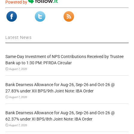
Powered by
Latest News
Same-Day Investment of NPS Contributions Received by Trustee
Bank up to 1:30 PM: PFRDA Circular
August 7, 2026
Bank Dearness Allowance for Aug-26, Sep-26 and Oct-26 @
27.83% under XII BPS/9th Joint Note: IBA Order
August 7, 2026
Bank Dearness Allowance for Aug-26, Sep-26 and Oct-26 @
62.37% under XI BPS/8th Joint Note: IBA Order
August 7, 2026