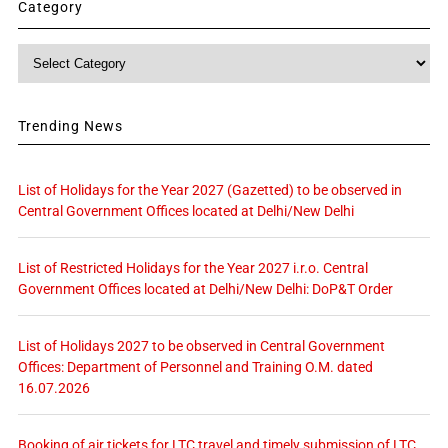
Category
Category
Trending News
List of Holidays for the Year 2027 (Gazetted) to be observed in
Central Government Offices located at Delhi/New Delhi
List of Restricted Holidays for the Year 2027 i.r.o. Central
Government Offices located at Delhi/New Delhi: DoP&T Order
List of Holidays 2027 to be observed in Central Government
Offices: Department of Personnel and Training O.M. dated
16.07.2026
Booking of air tickets for LTC travel and timely submission of LTC