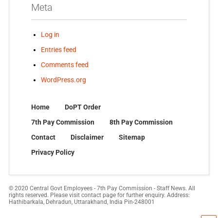
Meta
Log in
Entries feed
Comments feed
WordPress.org
Home
DoPT Order
7th Pay Commission
8th Pay Commission
Contact
Disclaimer
Sitemap
Privacy Policy
© 2020 Central Govt Employees - 7th Pay Commission - Staff News. All
rights reserved. Please visit contact page for further enquiry. Address:
Hathibarkala, Dehradun, Uttarakhand, India Pin-248001