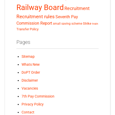
Railway Board
Recruitment
Recruitment rules
Seventh Pay
Commission Report
small saving scheme
Strike
train
Transfer Policy
Pages
Sitemap
Whats New
DoPT Order
Disclaimer
Vacancies
7th Pay Commission
Privacy Policy
Contact