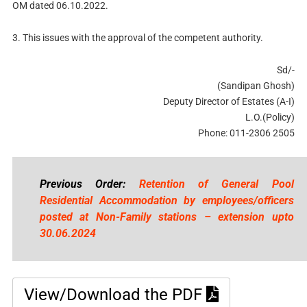
OM dated 06.10.2022.
3. This issues with the approval of the competent authority.
Sd/-
(Sandipan Ghosh)
Deputy Director of Estates (A-I)
L.O.(Policy)
Phone: 011-2306 2505
Previous Order:
Retention of General Pool
Residential Accommodation by employees/officers
posted at Non-Family stations – extension upto
30.06.2024
View/Download the PDF