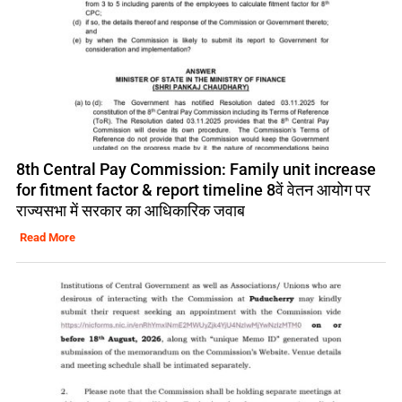
8th Central Pay Commission: Family unit increase
for fitment factor & report timeline 8वें वेतन आयोग पर
राज्यसभा में सरकार का आधिकारिक जवाब
Read More