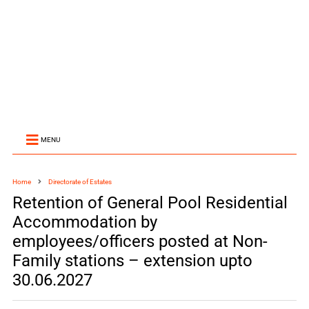
MENU
Home
Directorate of Estates
Retention of General Pool Residential
Accommodation by
employees/officers posted at Non-
Family stations – extension upto
30.06.2027