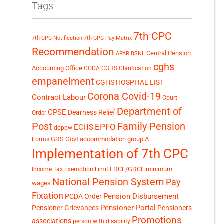
Tags
7th CPC
7th CPC Notification
7th CPC Pay Matrix
Recommendation
Central Pension
APAR
BSNL
cghs
Accounting Office
CGDA
CGHS Clarification
empanelment
CGHS HOSPITAL LIST
Corona Covid-19
Contract Labour
Court
Department of
CPSE
Dearness Relief
Order
Post
Family Pension
EPFO
ECHS
doppw
GDS
Govt accommodation
group A
Forms
Implementation of 7th CPC
LDCE/GDCE
minimum
Income Tax Exemption Limit
National Pension System
Pay
wages
Fixation
Pension Disbursement
PCDA Order
Pensioner Portal
Pensioner Grievances
Pensioners
Promotions
associations
person with disability