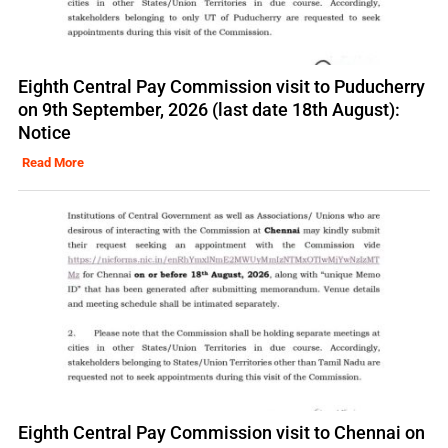
Eighth Central Pay Commission visit to Puducherry
on 9th September, 2026 (last date 18th August):
Notice
Read More
Eighth Central Pay Commission visit to Chennai on