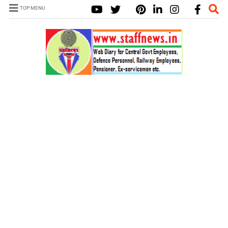
TOP MENU