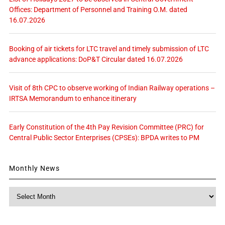
Offices: Department of Personnel and Training O.M. dated
16.07.2026
Booking of air tickets for LTC travel and timely submission of LTC
advance applications: DoP&T Circular dated 16.07.2026
Visit of 8th CPC to observe working of Indian Railway operations –
IRTSA Memorandum to enhance itinerary
Early Constitution of the 4th Pay Revision Committee (PRC) for
Central Public Sector Enterprises (CPSEs): BPDA writes to PM
Monthly News
Monthly
News