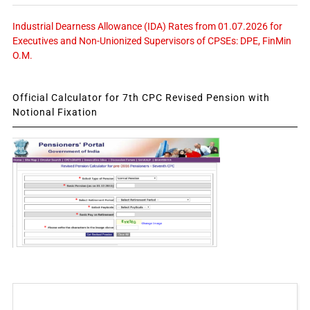
Industrial Dearness Allowance (IDA) Rates from 01.07.2026 for
Executives and Non-Unionized Supervisors of CPSEs: DPE, FinMin
O.M.
Official Calculator for 7th CPC Revised Pension with
Notional Fixation