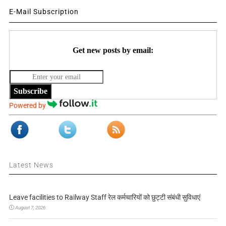
E-Mail Subscription
Get new posts by email:
Subscribe
Powered by
Latest News
Leave facilities to Railway Staff रेल कर्मचारियों को छुट्टी संबंधी सुविधाएं
August 7, 2026