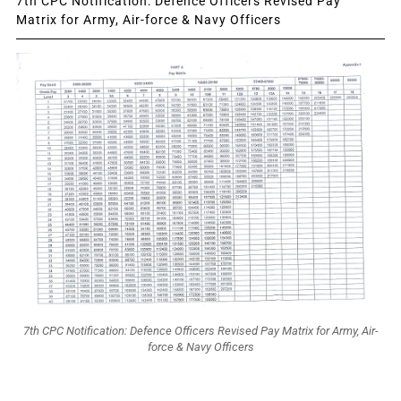
7th CPC Notification: Defence Officers Revised Pay
Matrix for Army, Air-force & Navy Officers
7th CPC Notification: Defence Officers Revised Pay Matrix for Army, Air-
force & Navy Officers