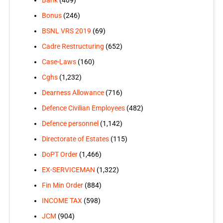
Bonus
(246)
BSNL VRS 2019
(69)
Cadre Restructuring
(652)
Case-Laws
(160)
Cghs
(1,232)
Dearness Allowance
(716)
Defence Civilian Employees
(482)
Defence personnel
(1,142)
Directorate of Estates
(115)
DoPT Order
(1,466)
EX-SERVICEMAN
(1,322)
Fin Min Order
(884)
INCOME TAX
(598)
JCM
(904)