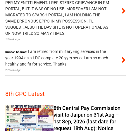
PER MY ENTITLEMENT. I REFISTERED GRIEVANCE IN PM
PORTAL, BUT IT WAS OF NO USE. MOREOVER I AM NOT
MIGRATED TO SPARSH PORTAL, I AM HOLDING THE
SAME ERRONOUS EPPO IN MY POSSESSION. PL
SUGGEST, ALSO THE DAV SITE IS NOT OPERATIONAL AS
OF NOW, TRIED SO MANY TIMES.
1 Week Ago
I am retired from militaryEng services in the
Krishan Sharma:
year 1994 as a LDC complete 20 yyrs setice i am so much
healthy and fit for service. Thanks
2 Weeks Ago
8th CPC Latest
8th Central Pay Commission
visit to Jaipur on 31st Aug –
1st Sep, 2026 (last date for
request 18th Aug): Notice