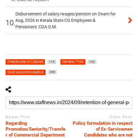
Disbursement of salary/wages/pension on Onam for
Aug, 2026 in Kerala State CG Employees &
10.
Pensioners: CGA O.M.
Directorate of Estates
General Pool
115
102
Govt accommodation
269
Newer Post
Older Post
Regarding
Policy formulation in respect
Promotion/Seniority/Transfe
of Ex-Servicemen
r of Commercial Department
Candidates who are not