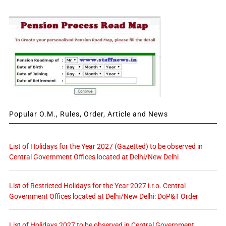
Popular O.M., Rules, Order, Article and News
List of Holidays for the Year 2027 (Gazetted) to be observed in
Central Government Offices located at Delhi/New Delhi
List of Restricted Holidays for the Year 2027 i.r.o. Central
Government Offices located at Delhi/New Delhi: DoP&T Order
List of Holidays 2027 to be observed in Central Government