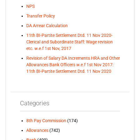
NPS
Transfer Policy
DA Arrear Calculation
11th BI-Partite Settlement Dtd. 11 Nov 2020-
Clerical and Subordinate Staff: Wage revision
etc. w.e.f 1st Nov, 2017
Revision of Salary DA Increments HRA and Other
Allowances Bank Officers w.e.f 1st Nov 2017:
11th BI-Partite Settlement Dtd. 11 Nov 2020
Categories
8th Pay Commission
(174)
Allowances
(742)
Bank
(409)