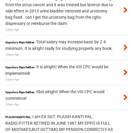
from the utrus cancer and it was treated but lateron due to
side effect in 2013 urine bladder removed and urostomy
bag fixed . can I get the urostomy bag from the cghs
dispensary or reimburse the claim
3 Days Ago
Total salary may increase basic by 2.4
Uppuluru Raja Sekhar:
minimum. It is alright really for studying properly any book.
5 Days Ago
It is alright! When the VIII CPC would be
Uppuluru Raja Sekhar:
implemented!
5 Days Ago
Itbis alright! When the VIII CPC would
Uppuluru Raja Sekhar:
commence!
5 Days Ago
I am EX-SGT. PIJUSH KANTI PAL.
PIJUSH KANTI PAL:
RADIO/FITTER RETIRED IN JUNE 1987.MY EPPO IS FULL
OF MISTAKES,BUT GETTIMG MY PENSION CORRECTLY AS