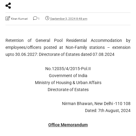
Kiran Kumari
1
September 3, 2024 8:48 pm
Retention of General Pool Residential Accommodation by
employees/officers posted at Non-Family stations – extension
upto 30.06.2027: Directorate of Estates dated 07.08.2024
No.12035/4/2015-Pol.II
Government of India
Ministry of Housing & Urban Affairs
Directorate of Estates
Nirman Bhawan, New Delhi -110 108
Dated: 7th August, 2024
Office Memorandum