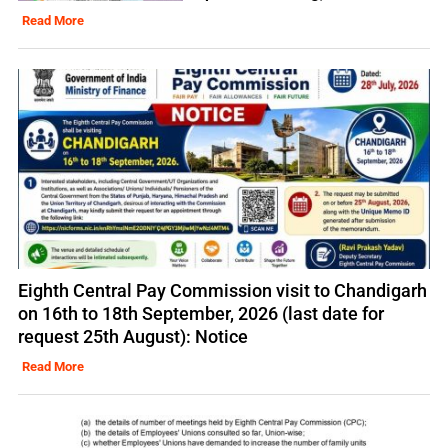
Read More
Eighth Central Pay Commission visit to Chandigarh
on 16th to 18th September, 2026 (last date for
request 25th August): Notice
Read More