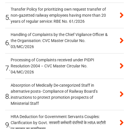
Transfer Policy for prioritizing own request transfer of
non-gazetted railway employees having more than 20
5.
years of regular service: RBE No. 61/2026
Handling of Complaints by the Chief Vigilance Officer &
the Organisation: CVC Master Circular No.
6.
03/MC/2026
Processing of Complaints received under PIDPI
Resolution-2004 – CVC Master Circular No.
7.
04/MC/2026
Absorption of Medically De-categorized Staff in
alternative posts- Compliance of Railway Board’s
8.
instructions to protect promotion prospects of
Ministerial Staff
HRA Deduction for Government Servants Couples:
Clarification by Govt. सरकारी कर्मचारी दंपत्तियों के HRA कटौती
9.
पर सरकार का स्पष्टीकरण