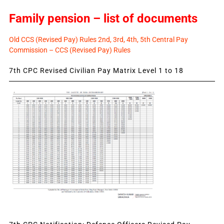
Family pension – list of documents
Old CCS (Revised Pay) Rules 2nd, 3rd, 4th, 5th Central Pay
Commission – CCS (Revised Pay) Rules
7th CPC Revised Civilian Pay Matrix Level 1 to 18