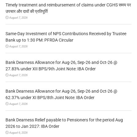
Timely treatment and reimbursement of claims under CGHS समय पर
उपचार और दावों की प्रतिपूर्ति
August 7, 2026
Same-Day Investment of NPS Contributions Received by Trustee
Bank up to 1:30 PM: PFRDA Circular
August 7, 2026
Bank Dearness Allowance for Aug-26, Sep-26 and Oct-26 @
27.83% under XII BPS/9th Joint Note: IBA Order
August 7, 2026
Bank Dearness Allowance for Aug-26, Sep-26 and Oct-26 @
62.37% under XI BPS/8th Joint Note: IBA Order
August 7, 2026
Bank Dearness Relief payable to Pensioners for the period Aug
2026 to Jan 2027: IBA Order
August 6, 2026