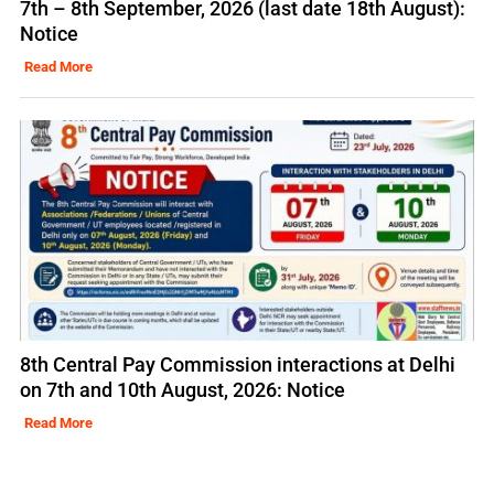
7th – 8th September, 2026 (last date 18th August):
Notice
Read More
8th Central Pay Commission interactions at Delhi
on 7th and 10th August, 2026: Notice
Read More