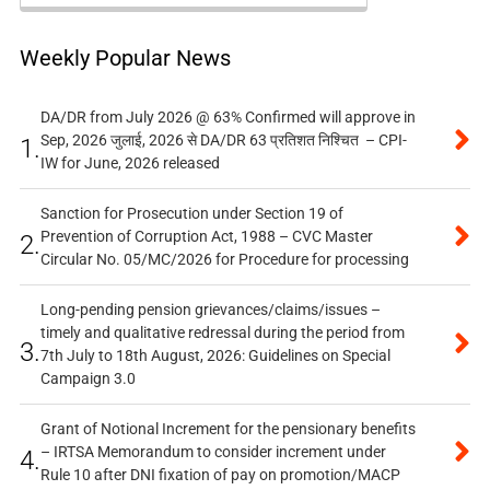
Weekly Popular News
DA/DR from July 2026 @ 63% Confirmed will approve in
Sep, 2026 जुलाई, 2026 से DA/DR 63 प्रतिशत निश्चित – CPI-
1.
IW for June, 2026 released
Sanction for Prosecution under Section 19 of
Prevention of Corruption Act, 1988 – CVC Master
2.
Circular No. 05/MC/2026 for Procedure for processing
Long-pending pension grievances/claims/issues –
timely and qualitative redressal during the period from
3.
7th July to 18th August, 2026: Guidelines on Special
Campaign 3.0
Grant of Notional Increment for the pensionary benefits
– IRTSA Memorandum to consider increment under
4.
Rule 10 after DNI fixation of pay on promotion/MACP