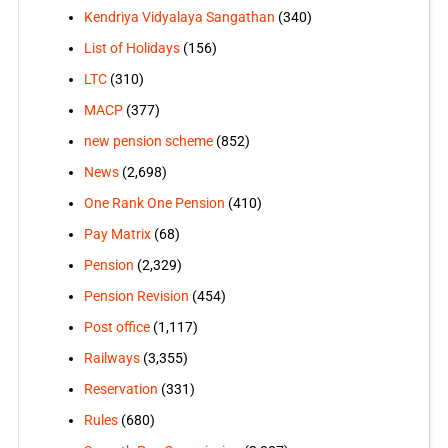
Kendriya Vidyalaya Sangathan
(340)
List of Holidays
(156)
LTC
(310)
MACP
(377)
new pension scheme
(852)
News
(2,698)
One Rank One Pension
(410)
Pay Matrix
(68)
Pension
(2,329)
Pension Revision
(454)
Post office
(1,117)
Railways
(3,355)
Reservation
(331)
Rules
(680)