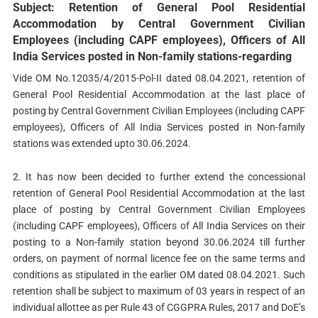
Subject: Retention of General Pool Residential
Accommodation by Central Government Civilian
Employees (including CAPF employees), Officers of All
India Services posted in Non-family stations-regarding
Vide OM No.12035/4/2015-Pol-II dated 08.04.2021, retention of
General Pool Residential Accommodation at the last place of
posting by Central Government Civilian Employees (including CAPF
employees), Officers of All India Services posted in Non-family
stations was extended upto 30.06.2024.
2. It has now been decided to further extend the concessional
retention of General Pool Residential Accommodation at the last
place of posting by Central Government Civilian Employees
(including CAPF employees), Officers of All India Services on their
posting to a Non-family station beyond 30.06.2024 till further
orders, on payment of normal licence fee on the same terms and
conditions as stipulated in the earlier OM dated 08.04.2021. Such
retention shall be subject to maximum of 03 years in respect of an
individual allottee as per Rule 43 of CGGPRA Rules, 2017 and DoE’s