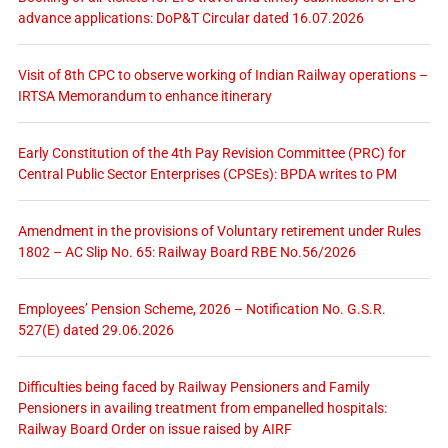
advance applications: DoP&T Circular dated 16.07.2026
Visit of 8th CPC to observe working of Indian Railway operations –
IRTSA Memorandum to enhance itinerary
Early Constitution of the 4th Pay Revision Committee (PRC) for
Central Public Sector Enterprises (CPSEs): BPDA writes to PM
Amendment in the provisions of Voluntary retirement under Rules
1802 – AC Slip No. 65: Railway Board RBE No.56/2026
Employees’ Pension Scheme, 2026 – Notification No. G.S.R.
527(E) dated 29.06.2026
Difficulties being faced by Railway Pensioners and Family
Pensioners in availing treatment from empanelled hospitals:
Railway Board Order on issue raised by AIRF