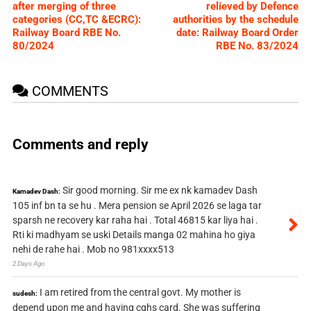
after merging of three
relieved by Defence
categories (CC,TC &ECRC):
authorities by the schedule
Railway Board RBE No.
date: Railway Board Order
80/2024
RBE No. 83/2024
COMMENTS
Comments and reply
Sir good morning. Sir me ex nk kamadev Dash
Kamadev Dash:
105 inf bn ta se hu . Mera pension se April 2026 se laga tar
sparsh ne recovery kar raha hai . Total 46815 kar liya hai .
Rti ki madhyam se uski Details manga 02 mahina ho giya
nehi de rahe hai . Mob no 981xxxx513
2 Days Ago
I am retired from the central govt. My mother is
sudesh:
depend upon me and having cghs card. She was suffering