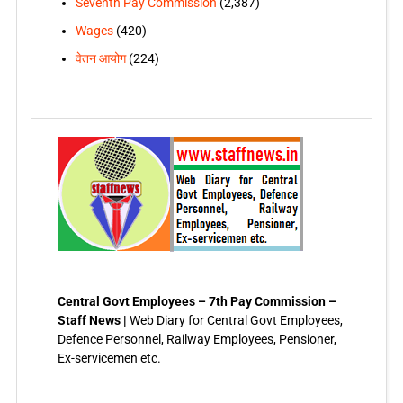
Seventh Pay Commission
(2,387)
Wages
(420)
वेतन आयोग
(224)
Central Govt Employees – 7th Pay Commission –
Staff News |
Web Diary for Central Govt Employees,
Defence Personnel, Railway Employees, Pensioner,
Ex-servicemen etc.