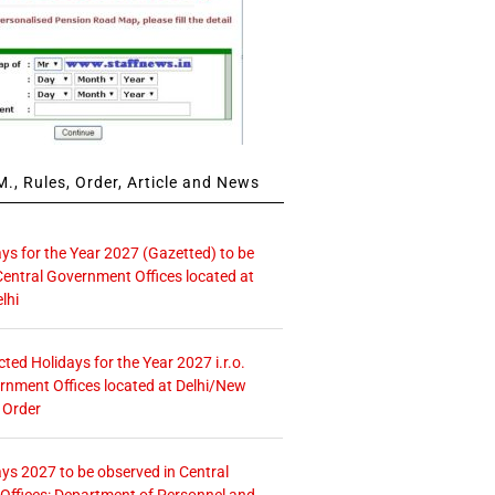
., Rules, Order, Article and News
ays for the Year 2027 (Gazetted) to be
Central Government Offices located at
lhi
icted Holidays for the Year 2027 i.r.o.
rnment Offices located at Delhi/New
 Order
ays 2027 to be observed in Central
ffices: Department of Personnel and