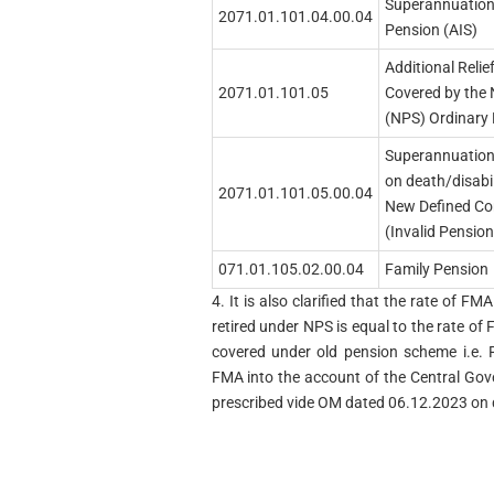
Superannuation
2071.01.101.04.00.04
Pension (AIS)
Additional Reli
2071.01.101.05
Covered by the
(NPS) Ordinary 
Superannuation 
on death/disabi
2071.01.101.05.00.04
New Defined Co
(Invalid Pension
071.01.105.02.00.04
Family Pension
4. It is also clarified that the rate of 
retired under NPS is equal to the rate 
covered under old pension scheme i.e. 
FMA into the account of the Central Go
prescribed vide OM dated 06.12.2023 on q