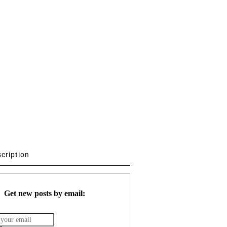
scription
Get new posts by email: