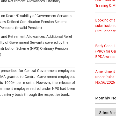
 and Retirement Allowances, Ordinary
Training O.M
ef on Death/Disability of Government Servants
Booking of ai
 New Defined Contribution Pension Scheme
submission o
Pensions (Invalid Pension)
Circular dat
and Retirement Allowances, Additional Relief
lity of Government Servants covered by the
Early Consti
ntribution Scheme (NPS) Ordinary Pension
(PRC) for Ce
)
BPDA writes
FMA prescribed for Central Government employees
Amendment in
of FMA granted to Central Government employees
under Rules 
No.56/2026
Rs 1000/- per month. However, the release of
vernment employee retired under NPS had been
uarterly basis through the respective bank.
Monthly N
Monthly
News