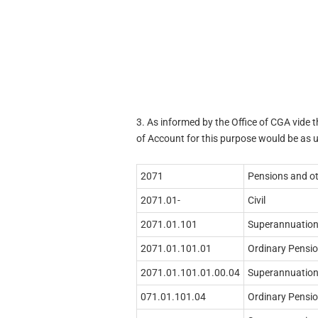
3. As informed by the Office of CGA vide 
of Account for this purpose would be as 
2071
Pensions and ot
2071.01-
Civil
2071.01.101
Superannuation
2071.01.101.01
Ordinary Pensi
2071.01.101.01.00.04
Superannuation
071.01.101.04
Ordinary Pensio