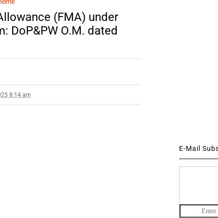
cheme
 Allowance (FMA) under
em: DoP&PW O.M. dated
025 8:14 am
E-Mail Sub