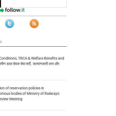
ws
Conditions, TRCA & Welfare Benefits and
मीण डाक सेवक सेवा शर्तें, कल्याणकारी लाभ और
n of reservation policies in
ous bodies of Ministry of Railways:
eview Meeting