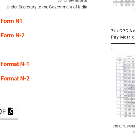
Under Secretary to the Government of India
 Form N1
7th CPC Not
 Form N-2
Pay Matrix 
 Format N-1
 Format N-2
PDF
7th CPC Noti
f