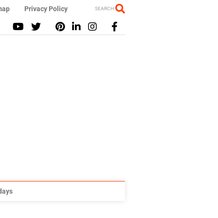
map
Privacy Policy
SEARCH
idays