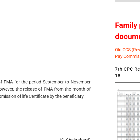
Family 
docum
Old CCS (Revi
Pay Commiss
7th CPC Rev
18
ase of FMA for the period September to November
 However, the release of FMA from the month of
ssion of life Certificate by the beneficiary.
(S. Chakrabarti)