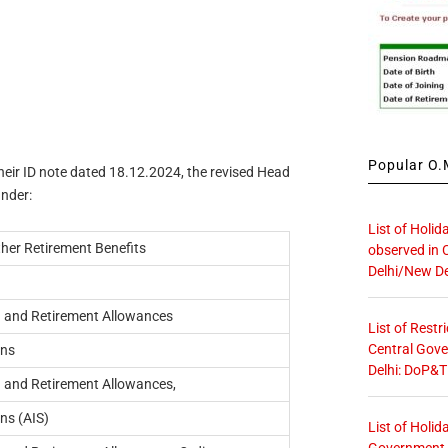
Popular O.M
their ID note dated 18.12.2024, the revised Head
under:
List of Holid
her Retirement Benefits
observed in 
Delhi/New De
 and Retirement Allowances
List of Restr
Central Gove
ons
Delhi: DoP&T
 and Retirement Allowances,
ns (AIS)
List of Holid
Government O