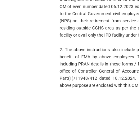
OM of even number dated 06.12.2023 ext
to the Central Government civil employ
(NPS) on their retirement from service 
residing outside CGHS area as per the a
facility or avail only the IPD facility unde
2. The above instructions also include 
benefit of FMA by above employees. 
including PRAN details in these forms / 
office of Controller General of Account
Part(1)/11948/412 dated 18.12.2024. 
above purpose are enclosed with this OM