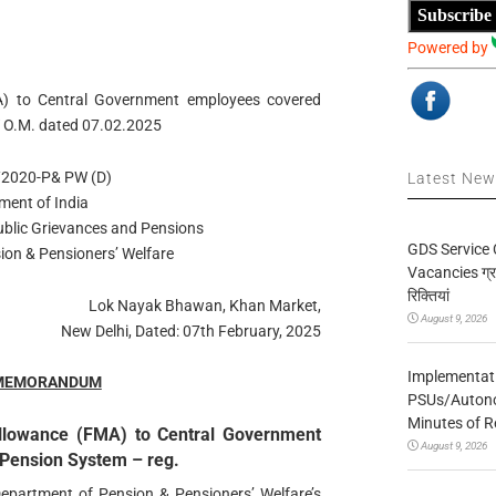
Subscribe
Powered by
A) to Central Government employees covered
 O.M. dated 07.02.2025
/2020-P& PW (D)
Latest Ne
ment of India
Public Grievances and Pensions
GDS Service 
ion & Pensioners’ Welfare
Vacancies ग्रा
रिक्तियां
Lok Nayak Bhawan, Khan Market,
August 9, 2026
New Delhi, Dated: 07th February, 2025
Implementatio
 MEMORANDUM
PSUs/Autonom
Minutes of R
Allowance (FMA) to Central Government
August 9, 2026
Pension System – reg.
 Department of Pension & Pensioners’ Welfare’s