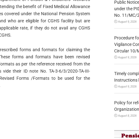
Public Notic
ending the benefit of Fixed Medical Allowance
under the PI
ees covered under the National Pension System
No. 11/MC/
and who are eligible for CGHS facility but are
August 9, 2026
pplicable rate, if they do not avail any CGHS
r CGHS.
Procedure fo
Vigilance Co
prescribed forms and formats for claiming the
Circular 10
These forms and formats have been revised
August 9, 2026
formats as per the reference received from the
s vide their ID note No. TA-3-6/3/2020-TA-III-
Timely compl
Revised Forms /Formats to be used for the
Instructions
.
August 9, 2026
Policy for re
Organization
August 8, 2026