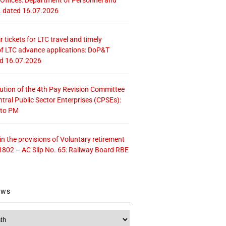
. dated 16.07.2026
r tickets for LTC travel and timely
f LTC advance applications: DoP&T
ed 16.07.2026
tution of the 4th Pay Revision Committee
ntral Public Sector Enterprises (CPSEs):
 to PM
 the provisions of Voluntary retirement
1802 – AC Slip No. 65: Railway Board RBE
ews