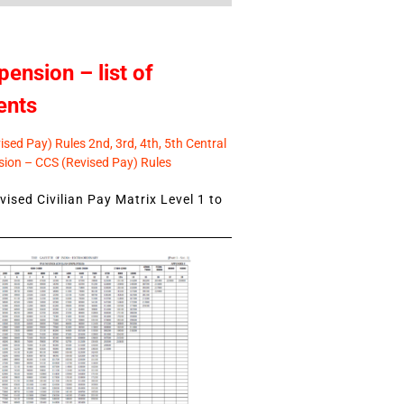
pension – list of
ents
sed Pay) Rules 2nd, 3rd, 4th, 5th Central
ion – CCS (Revised Pay) Rules
ised Civilian Pay Matrix Level 1 to