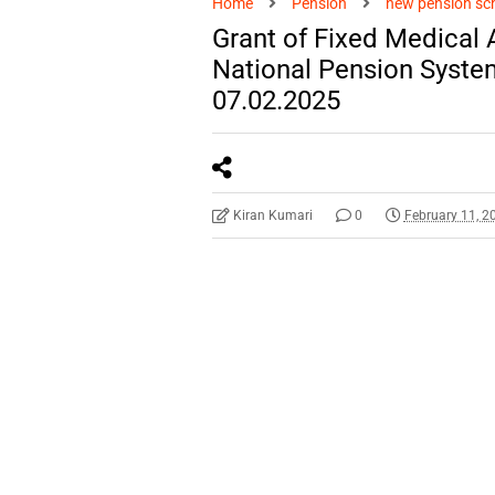
Home
Pension
new pension s
Grant of Fixed Medical
National Pension Syst
07.02.2025
Kiran Kumari
0
February 11, 2