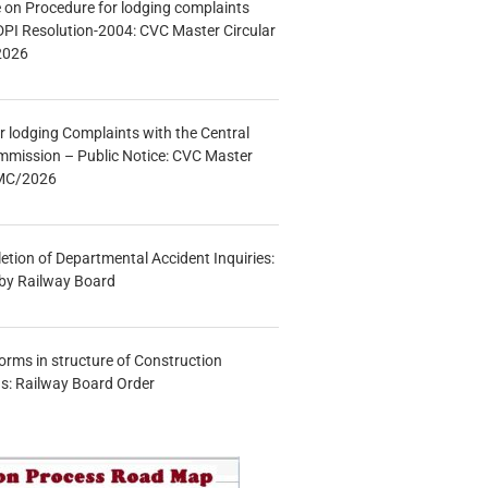
e on Procedure for lodging complaints
DPI Resolution-2004: CVC Master Circular
2026
r lodging Complaints with the Central
mmission – Public Notice: CVC Master
/MC/2026
etion of Departmental Accident Inquiries:
 by Railway Board
forms in structure of Construction
s: Railway Board Order