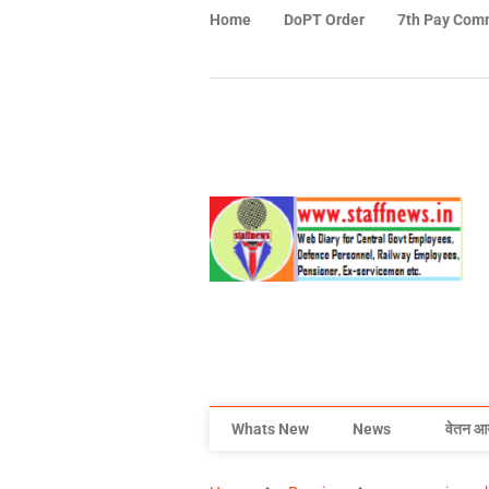
Home
DoPT Order
7th Pay Com
Whats New
News
वेतन आ