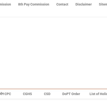
mission
8th Pay Commission
Contact
Disclaimer
Site
योग CPC
CGHS
CSD
DoPT Order
List of Hol