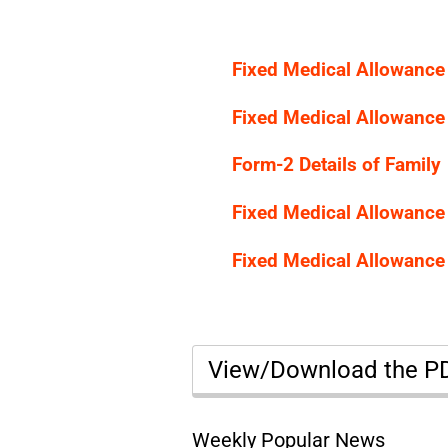
Fixed Medical Allowance
Fixed Medical Allowance
Form-2 Details of Family
Fixed Medical Allowance
Fixed Medical Allowance
View/Download the 
Weekly Popular News