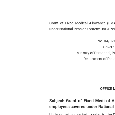
Grant of Fixed Medical Allowance (FM
under National Pension System: DoP&PW
No. 04/07
Govern
Ministry of Personnel, 
Department of Pens
OFFICE
Subject: Grant of Fixed Medical 
employees covered under National 
Undersigned is directed to refer to the