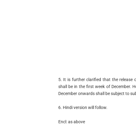
5. It is further clarified that the rele
shall be in the first week of December.
December onwards shall be subject to submi
6. Hindi version will follow.
Encl: as above