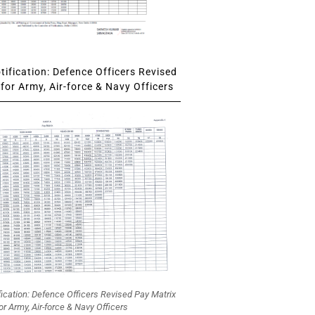
ification: Defence Officers Revised
for Army, Air-force & Navy Officers
fication: Defence Officers Revised Pay Matrix
or Army, Air-force & Navy Officers