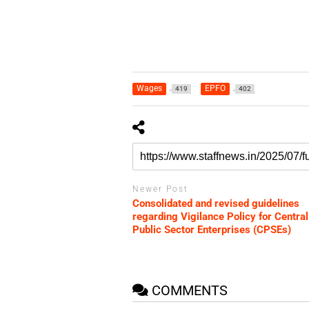
Wages
EPFO
419
402
Newer Post
Consolidated and revised guidelines
regarding Vigilance Policy for Central
Public Sector Enterprises (CPSEs)
COMMENTS