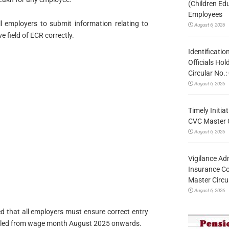
(Children Ed
Employees
l employers to submit information relating to
August 6, 2026
 field of ECR correctly.
Identificatio
Officials Ho
Circular No
August 6, 2026
Timely Initia
CVC Master 
August 6, 2026
Vigilance Adm
Insurance Co
Master Circ
August 6, 2026
ted that all employers must ensure correct entry
e filed from wage month August 2025 onwards.