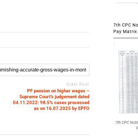
7th CPC Not
Pay Matrix 
Older Post
PF pension on higher wages –
Supreme Court’s judgement dated
04.11.2022: 98.5% cases processed
as on 16.07.2025 by EPFO
7th CPC Noti
f