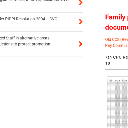
Family 
der PIDPI Resolution-2004 – CVC
docum
ed Staff in alternative posts-
Old CCS (Revi
uctions to protect promotion
Pay Commiss
7th CPC Rev
18