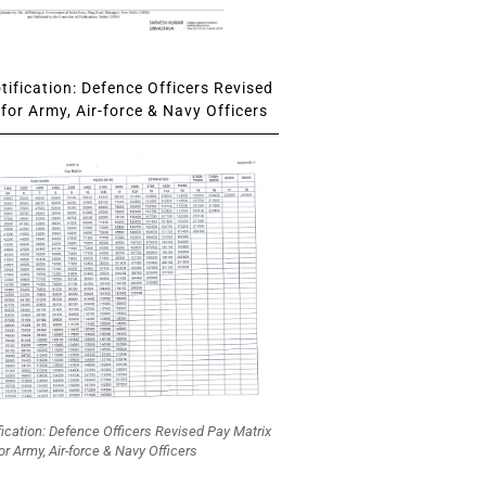
ification: Defence Officers Revised
for Army, Air-force & Navy Officers
fication: Defence Officers Revised Pay Matrix
or Army, Air-force & Navy Officers