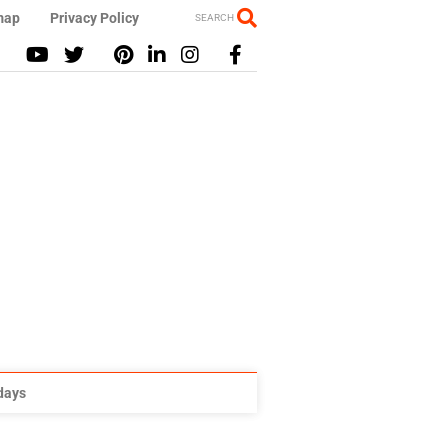
map
Privacy Policy
SEARCH
idays