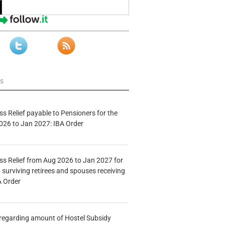
ws
s Relief payable to Pensioners for the
026 to Jan 2027: IBA Order
s Relief from Aug 2026 to Jan 2027 for
 surviving retirees and spouses receiving
A Order
n regarding amount of Hostel Subsidy