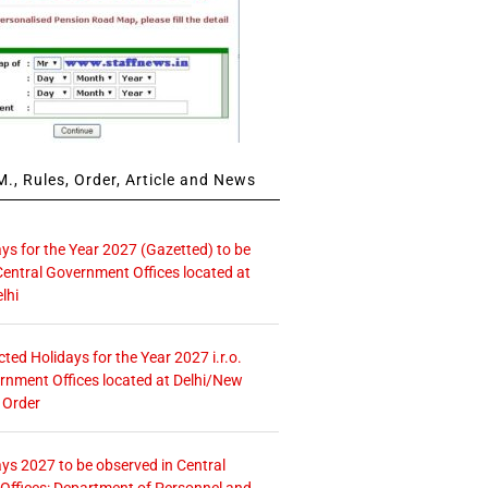
., Rules, Order, Article and News
ays for the Year 2027 (Gazetted) to be
Central Government Offices located at
lhi
icted Holidays for the Year 2027 i.r.o.
rnment Offices located at Delhi/New
 Order
ays 2027 to be observed in Central
ffices: Department of Personnel and