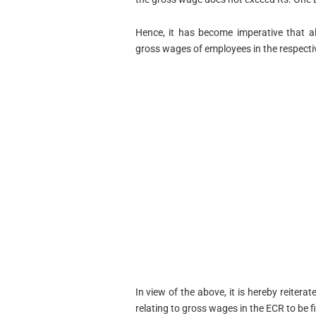
Hence, it has become imperative that al
gross wages of employees in the respective
In view of the above, it is hereby reitera
relating to gross wages in the ECR to b