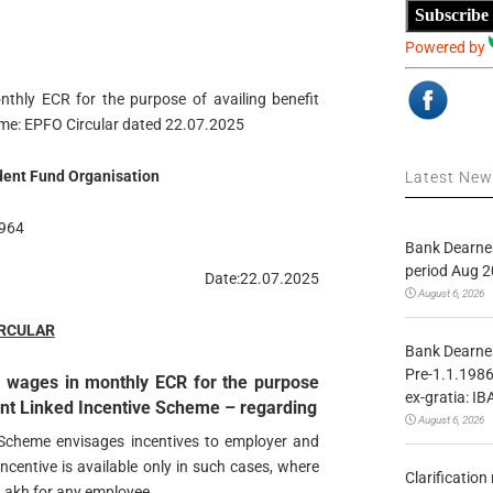
Subscribe
Powered by
thly ECR for the purpose of availing benefit
me: EPFO Circular dated 22.07.2025
ent Fund Organisation
Latest Ne
964
Bank Dearnes
period Aug 2
Date:22.07.2025
August 6, 2026
IRCULAR
Bank Dearnes
Pre-1.1.1986
s wages in monthly ECR for the purpose
ex-gratia: IB
ent Linked Incentive Scheme – regarding
August 6, 2026
Scheme envisages incentives to employer and
 incentive is available only in such cases, where
Clarificatio
Lakh for any employee.