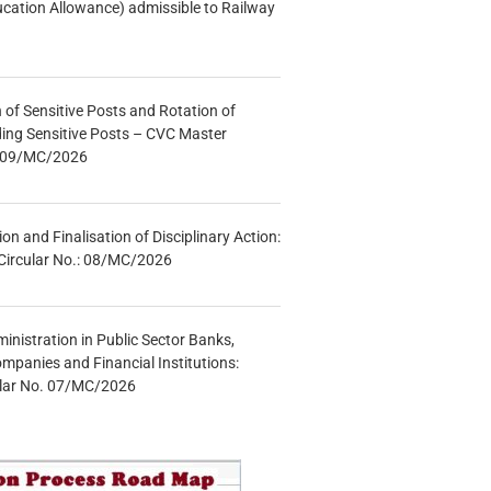
ucation Allowance) admissible to Railway
n of Sensitive Posts and Rotation of
lding Sensitive Posts – CVC Master
.: 09/MC/2026
tion and Finalisation of Disciplinary Action:
Circular No.: 08/MC/2026
inistration in Public Sector Banks,
mpanies and Financial Institutions:
ular No. 07/MC/2026