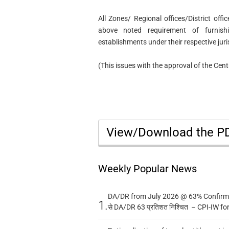
All Zones/ Regional offices/District offi
above noted requirement of furnis
establishments under their respective juri
(This issues with the approval of the Ce
View/Download the 
Weekly Popular News
DA/DR from July 2026 @ 63% Confirmed
1.
से DA/DR 63 प्रतिशत निश्चित – CPI-IW fo