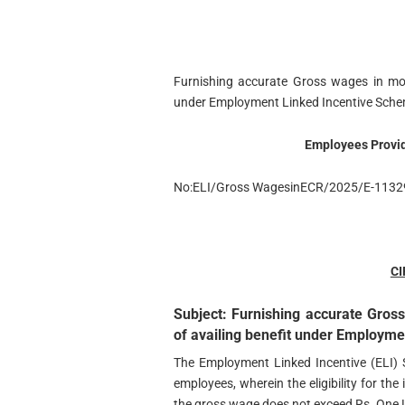
Furnishing accurate Gross wages in mon
under Employment Linked Incentive Sche
Employees Provid
No:ELI/Gross WagesinECR/2025/E-1132
C
Subject: Furnishing accurate Gros
of availing benefit under Employm
The Employment Linked Incentive (ELI) 
employees, wherein the eligibility for the
the gross wage does not exceed Rs. One 