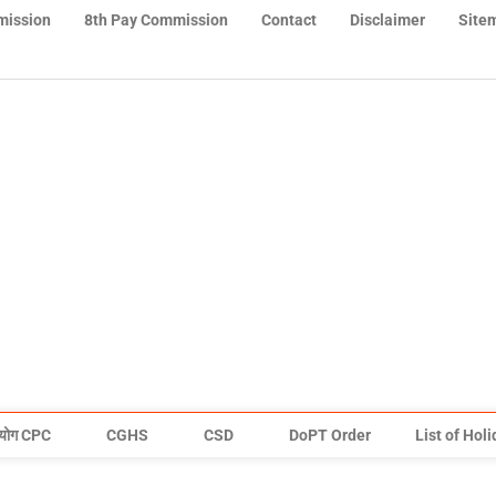
mission
8th Pay Commission
Contact
Disclaimer
Site
योग CPC
CGHS
CSD
DoPT Order
List of Hol