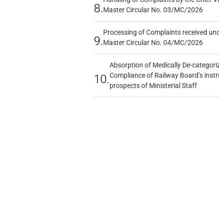
8.
Master Circular No. 03/MC/2026
Processing of Complaints received un
9.
Master Circular No. 04/MC/2026
Absorption of Medically De-categoriz
Compliance of Railway Board’s instr
10.
prospects of Ministerial Staff