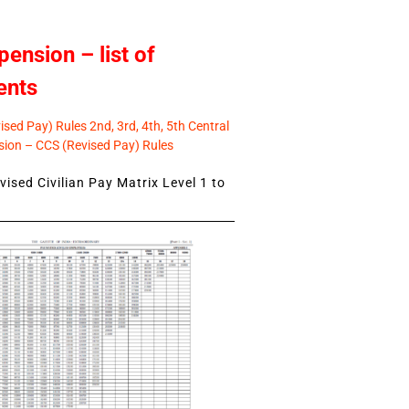
pension – list of
ents
sed Pay) Rules 2nd, 3rd, 4th, 5th Central
ion – CCS (Revised Pay) Rules
ised Civilian Pay Matrix Level 1 to