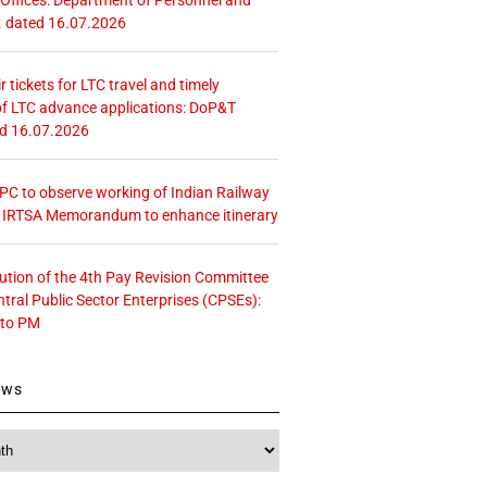
. dated 16.07.2026
r tickets for LTC travel and timely
f LTC advance applications: DoP&T
ed 16.07.2026
 CPC to observe working of Indian Railway
– IRTSA Memorandum to enhance itinerary
tution of the 4th Pay Revision Committee
ntral Public Sector Enterprises (CPSEs):
 to PM
ews