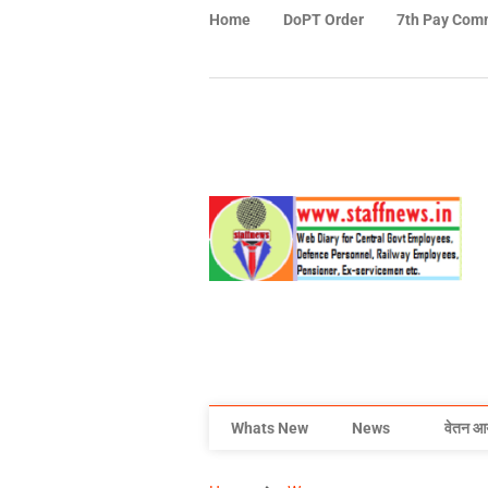
Home
DoPT Order
7th Pay Com
Whats New
News
वेतन आ