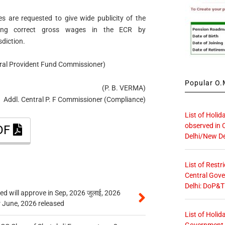
ces are requested to give wide publicity of the
hing correct gross wages in the ECR by
sdiction.
ntral Provident Fund Commissioner)
Popular O.M
(P. B. VERMA)
Addl. Central P. F Commissioner (Compliance)
List of Holid
observed in 
PDF
Delhi/New De
List of Restr
Central Gove
Delhi: DoP&T
 will approve in Sep, 2026 जुलाई, 2026
r June, 2026 released
List of Holid
Government O