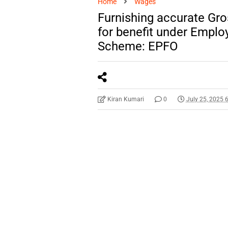
Home
Wages
Furnishing accurate Gr
for benefit under Emplo
Scheme: EPFO
Kiran Kumari
0
July 25, 2025 