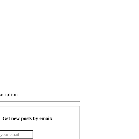
scription
Get new posts by email: