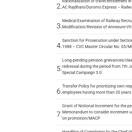
Rationalization of travel entitlement i
2.
AC Rajdhani/Duronto Express – Railw
Medical Examination of Railway Recru
3.
Modification/Revision of Annexure-VII
Sanction for Prosecution under Section
4.
1988 – CVC Master Circular No. 05/MC
Long-pending pension grievances/claim
redressal during the period from 7th J
5.
Special Campaign 3.0
Transfer Policy for prioritizing own re
6.
employees having more than 20 years 
Grant of Notional Increment for the p
Memorandum to consider increment und
7.
on promotion/MACP
Handling of Complaints by the Chief Vi