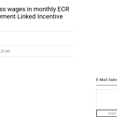
oss wages in monthly ECR
yment Linked Incentive
6:27 am
E-Mail Sub