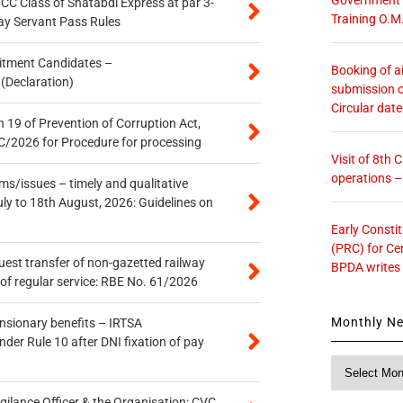
n CC Class of Shatabdi Express at par 3-
Training O.M
ay Servant Pass Rules
itment Candidates –
Booking of ai
 (Declaration)
submission o
Circular dat
 19 of Prevention of Corruption Act,
/2026 for Procedure for processing
Visit of 8th
operations 
s/issues – timely and qualitative
uly to 18th August, 2026: Guidelines on
Early Consti
(PRC) for Ce
quest transfer of non-gazetted railway
BPDA writes
of regular service: RBE No. 61/2026
Monthly N
ensionary benefits – IRTSA
er Rule 10 after DNI fixation of pay
Monthly
News
gilance Officer & the Organisation: CVC