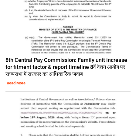
8th Central Pay Commission: Family unit increase
for fitment factor & report timeline 8वें वेतन आयोग पर
राज्यसभा में सरकार का आधिकारिक जवाब
Read More