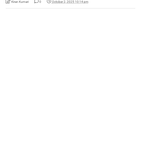
Kiran Kumari
0
October 2, 2025 10:14 pm