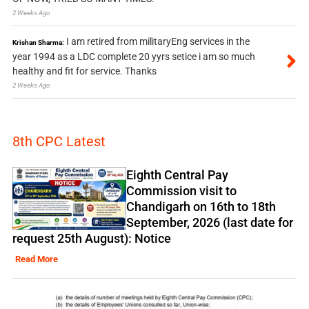
2 Weeks Ago
I am retired from militaryEng services in the
Krishan Sharma:
year 1994 as a LDC complete 20 yyrs setice i am so much
healthy and fit for service. Thanks
2 Weeks Ago
8th CPC Latest
Eighth Central Pay
Commission visit to
Chandigarh on 16th to 18th
September, 2026 (last date for
request 25th August): Notice
Read More