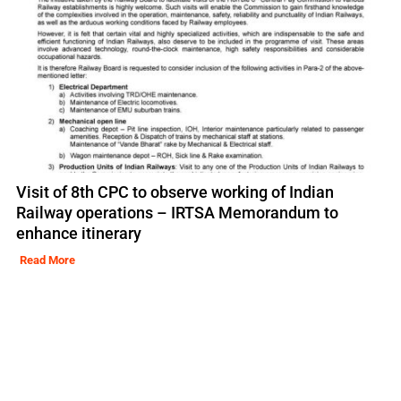
Visit of 8th CPC to observe working of Indian
Railway operations – IRTSA Memorandum to
enhance itinerary
Read More