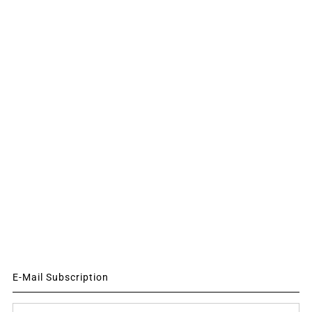
E-Mail Subscription