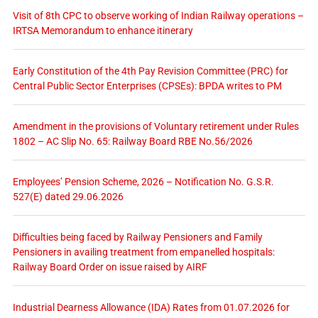
Visit of 8th CPC to observe working of Indian Railway operations –
IRTSA Memorandum to enhance itinerary
Early Constitution of the 4th Pay Revision Committee (PRC) for
Central Public Sector Enterprises (CPSEs): BPDA writes to PM
Amendment in the provisions of Voluntary retirement under Rules
1802 – AC Slip No. 65: Railway Board RBE No.56/2026
Employees’ Pension Scheme, 2026 – Notification No. G.S.R.
527(E) dated 29.06.2026
Difficulties being faced by Railway Pensioners and Family
Pensioners in availing treatment from empanelled hospitals:
Railway Board Order on issue raised by AIRF
Industrial Dearness Allowance (IDA) Rates from 01.07.2026 for