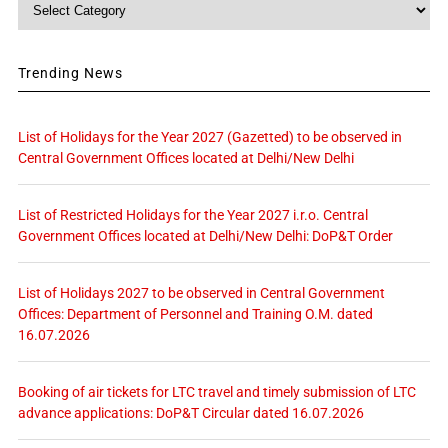
Category
Trending News
List of Holidays for the Year 2027 (Gazetted) to be observed in
Central Government Offices located at Delhi/New Delhi
List of Restricted Holidays for the Year 2027 i.r.o. Central
Government Offices located at Delhi/New Delhi: DoP&T Order
List of Holidays 2027 to be observed in Central Government
Offices: Department of Personnel and Training O.M. dated
16.07.2026
Booking of air tickets for LTC travel and timely submission of LTC
advance applications: DoP&T Circular dated 16.07.2026