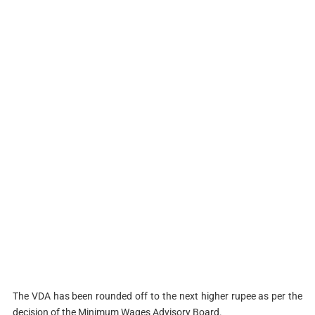
The VDA has been rounded off to the next higher rupee as per the
decision of the Minimum Wages Advisory Board.