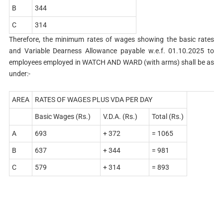
B
344
C
314
Therefore, the minimum rates of wages showing the basic rates
and Variable Dearness Allowance payable w.e.f. 01.10.2025 to
employees employed in WATCH AND WARD (with arms) shall be as
under:-
AREA
RATES OF WAGES PLUS VDA PER DAY
Basic Wages (Rs.)
V.D.A. (Rs.)
Total (Rs.)
A
693
+ 372
= 1065
B
637
+ 344
= 981
C
579
+ 314
= 893