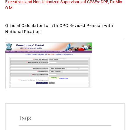
Executives and Non-Unionized Supervisors of CPSEs: DPE, FinMin
O.M.
Official Calculator for 7th CPC Revised Pension with
Notional Fixation
Tags