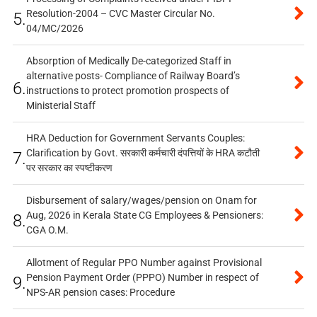
Resolution-2004 – CVC Master Circular No.
5.
04/MC/2026
Absorption of Medically De-categorized Staff in
alternative posts- Compliance of Railway Board’s
6.
instructions to protect promotion prospects of
Ministerial Staff
HRA Deduction for Government Servants Couples:
Clarification by Govt. सरकारी कर्मचारी दंपत्तियों के HRA कटौती
7.
पर सरकार का स्पष्टीकरण
Disbursement of salary/wages/pension on Onam for
Aug, 2026 in Kerala State CG Employees & Pensioners:
8.
CGA O.M.
Allotment of Regular PPO Number against Provisional
Pension Payment Order (PPPO) Number in respect of
9.
NPS-AR pension cases: Procedure