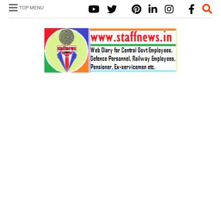
TOP MENU