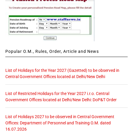
Popular O.M., Rules, Order, Article and News
List of Holidays for the Year 2027 (Gazetted) to be observed in
Central Government Offices located at Delhi/New Delhi
List of Restricted Holidays for the Year 2027 i.r.o. Central
Government Offices located at Delhi/New Delhi: DoP&T Order
List of Holidays 2027 to be observed in Central Government
Offices: Department of Personnel and Training O.M. dated
16.07.2026