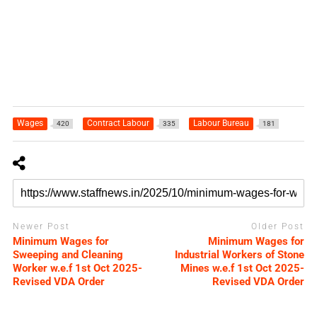
Wages
Contract Labour
Labour Bureau
420
335
181
Newer Post
Older Post
Minimum Wages for
Minimum Wages for
Sweeping and Cleaning
Industrial Workers of Stone
Worker w.e.f 1st Oct 2025-
Mines w.e.f 1st Oct 2025-
Revised VDA Order
Revised VDA Order