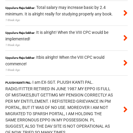
Total salary may increase basic by 2.4
Uppuluru Raja Sekhar:
minimum. It is alright really for studying properly any book.
1 Week Ago
It is alright! When the VIII CPC would be
Uppuluru Raja Sekhar:
implemented!
1 Week Ago
Itbis alright! When the VIII CPC would
Uppuluru Raja Sekhar:
commence!
1 Week Ago
I am EX-SGT. PIJUSH KANTI PAL.
PIJUSH KANTI PAL:
RADIO/FITTER RETIRED IN JUNE 1987.MY EPPO IS FULL
OF MISTAKES,BUT GETTIMG MY PENSION CORRECTLY AS
PER MY ENTITLEMENT. I REFISTERED GRIEVANCE IN PM
PORTAL, BUT IT WAS OF NO USE. MOREOVER I AM NOT
MIGRATED TO SPARSH PORTAL, I AM HOLDING THE
SAME ERRONOUS EPPO IN MY POSSESSION. PL
SUGGEST, ALSO THE DAV SITE IS NOT OPERATIONAL AS
OF NOW, TRIED SO MANY TIMES.