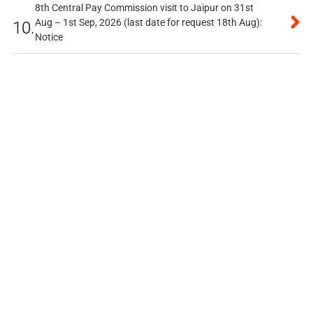
8th Central Pay Commission visit to Jaipur on 31st
Aug – 1st Sep, 2026 (last date for request 18th Aug):
10.
Notice