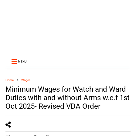
MENU
Home
Wages
Minimum Wages for Watch and Ward
Duties with and without Arms w.e.f 1st
Oct 2025- Revised VDA Order