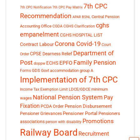
7th CPC
7th CPC Notification
7th CPC Pay Matrix
Recommendation
Central Pension
APAR
BSNL
cghs
Accounting Office
CGDA
CGHS Clarification
empanelment
CGHS HOSPITAL LIST
Corona Covid-19
Contract Labour
Court
Department of
CPSE
Dearness Relief
Order
Post
Family Pension
EPFO
ECHS
doppw
GDS
Govt accommodation
group A
Forms
Implementation of 7th CPC
LDCE/GDCE
minimum
Income Tax Exemption Limit
National Pension System
Pay
wages
Fixation
Pension Disbursement
PCDA Order
Pensioner Portal
Pensioner Grievances
Pensioners
Promotions
associations
person with disability
Railway Board
Recruitment