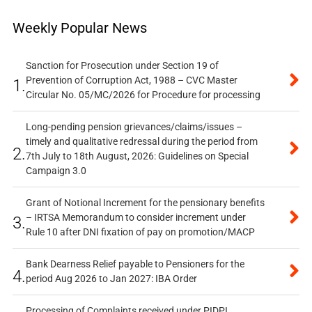
Weekly Popular News
Sanction for Prosecution under Section 19 of
Prevention of Corruption Act, 1988 – CVC Master
1.
Circular No. 05/MC/2026 for Procedure for processing
Long-pending pension grievances/claims/issues –
timely and qualitative redressal during the period from
2.
7th July to 18th August, 2026: Guidelines on Special
Campaign 3.0
Grant of Notional Increment for the pensionary benefits
– IRTSA Memorandum to consider increment under
3.
Rule 10 after DNI fixation of pay on promotion/MACP
Bank Dearness Relief payable to Pensioners for the
4.
period Aug 2026 to Jan 2027: IBA Order
Processing of Complaints received under PIDPI