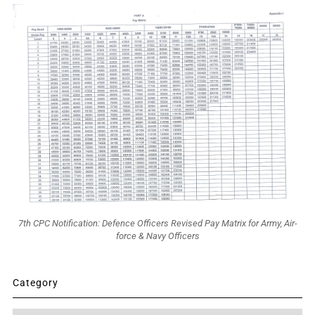
7th CPC Notification: Defence Officers Revised Pay Matrix for Army, Air-
force & Navy Officers
Category