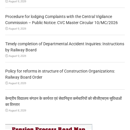
August 9, 2026
Procedure for lodging Complaints with the Central Vigilance
Commission – Public Notice: CVC Master Circular 10/MC/2026
August 9, 2026
Timely completion of Departmental Accident Inquiries: Instructions
by Railway Board
August 9, 2026
Policy for reforms in structure of Construction Organizations:
Railway Board Order
August 8, 2026
केन्द्रीय विद्यालय संगठन के कार्यरत एवं सेवानिवृत्त कर्मचारियों को सीजीएचएस सुविधाओं
का विस्तार
August 8, 2026