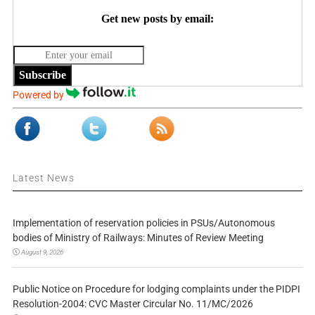
Get new posts by email:
Subscribe
Powered by
Latest News
Implementation of reservation policies in PSUs/Autonomous
bodies of Ministry of Railways: Minutes of Review Meeting
August 9, 2026
Public Notice on Procedure for lodging complaints under the PIDPI
Resolution-2004: CVC Master Circular No. 11/MC/2026