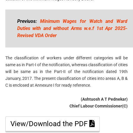
Previuos:
Minimum Wages for Watch and Ward
Duties with and without Arms w.e.f 1st Apr 2025-
Revised VDA Order
The classification of workers under different categories will be
same as in Part-I of the notification, whereas classification of cities
will be same as in the Part-II of the notification dated 19th
January, 2017. The present classification of cities into areas A, B &
C is enclosed at Annexure I for ready reference.
(Ashtuosh A T Pednekar)
Chief Labour Commissioner(C)
View/Download the PDF