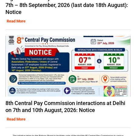
7th – 8th September, 2026 (last date 18th August):
Notice
Read More
8th Central Pay Commission interactions at Delhi
on 7th and 10th August, 2026: Notice
Read More