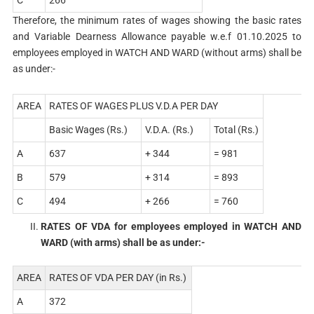
Therefore, the minimum rates of wages showing the basic rates
and Variable Dearness Allowance payable w.e.f 01.10.2025 to
employees employed in WATCH AND WARD (without arms) shall be
as under:-
AREA
RATES OF WAGES PLUS V.D.A PER DAY
Basic Wages (Rs.)
V.D.A. (Rs.)
Total (Rs.)
A
637
+ 344
= 981
B
579
+ 314
= 893
C
494
+ 266
= 760
RATES OF VDA for employees employed in WATCH AND
WARD (with arms) shall be as under:-
AREA
RATES OF VDA PER DAY (in Rs.)
A
372