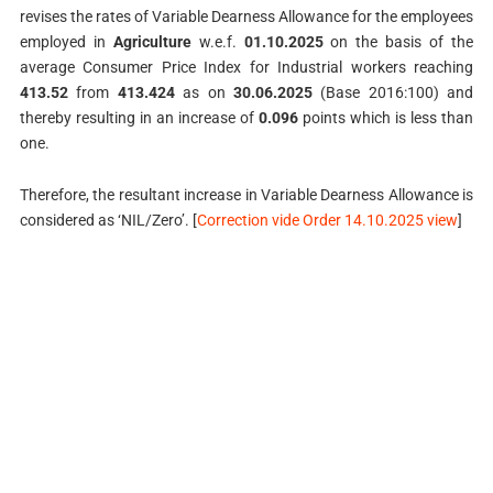
revises the rates of Variable Dearness Allowance for the employees
employed in
Agriculture
w.e.f.
01.10.2025
on the basis of the
average Consumer Price Index for Industrial workers reaching
413.52
from
413.424
as on
30.06.2025
(Base 2016:100) and
thereby resulting in an increase of
0.096
points which is less than
one.
Therefore, the resultant increase in Variable Dearness Allowance is
considered as ‘NIL/Zero’. [
Correction vide Order 14.10.2025 view
]