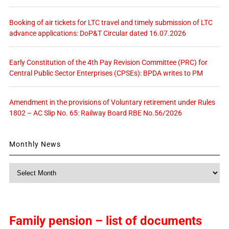
Booking of air tickets for LTC travel and timely submission of LTC
advance applications: DoP&T Circular dated 16.07.2026
Early Constitution of the 4th Pay Revision Committee (PRC) for
Central Public Sector Enterprises (CPSEs): BPDA writes to PM
Amendment in the provisions of Voluntary retirement under Rules
1802 – AC Slip No. 65: Railway Board RBE No.56/2026
Monthly News
Monthly
News
Family pension – list of documents