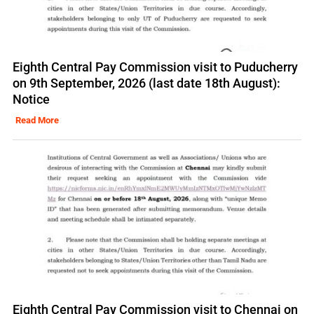
Eighth Central Pay Commission visit to Puducherry
on 9th September, 2026 (last date 18th August):
Notice
Read More
Eighth Central Pay Commission visit to Chennai on