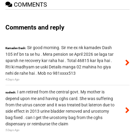
COMMENTS
Comments and reply
Sir good morning. Sir me ex nk kamadev Dash
Kamadev Dash:
105 inf bn ta se hu . Mera pension se April 2026 se laga tar
sparsh ne recovery kar raha hai . Total 46815 kar liya hai .
Rti ki madhyam se uski Details manga 02 mahina ho giya
nehi de rahe hai . Mob no 981xxxx513
4 Days Ago
I am retired from the central govt. My mother is
sudesh:
depend upon me and having cghs card. She was suffering
from the utrus cancer and it was treated but lateron due to
side effect in 2013 urine bladder removed and urostomy
bag fixed . can I get the urostomy bag from the cghs
dispensary or reimburse the claim
5 Days Ago