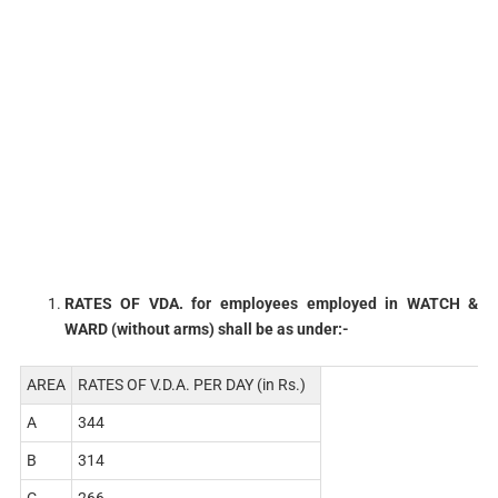
RATES OF VDA. for employees employed in WATCH &
WARD (without arms) shall be as under:-
AREA
RATES OF V.D.A. PER DAY (in Rs.)
A
344
B
314
C
266