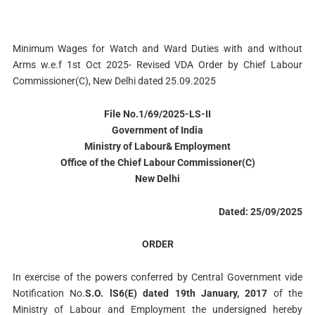
Minimum Wages for Watch and Ward Duties with and without
Arms w.e.f 1st Oct 2025- Revised VDA Order by Chief Labour
Commissioner(C), New Delhi dated 25.09.2025
File No.1/69/2025-LS-II
Government of India
Ministry of Labour& Employment
Office of the Chief Labour Commissioner(C)
New Delhi
Dated: 25/09/2025
ORDER
In exercise of the powers conferred by Central Government vide
Notification No.
S.O. lS6(E) dated 19th January, 2017
of the
Ministry of Labour and Employment the undersigned hereby