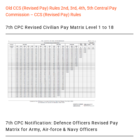
Old CCS (Revised Pay) Rules 2nd, 3rd, 4th, 5th Central Pay
Commission – CCS (Revised Pay) Rules
7th CPC Revised Civilian Pay Matrix Level 1 to 18
7th CPC Notification: Defence Officers Revised Pay
Matrix for Army, Air-force & Navy Officers