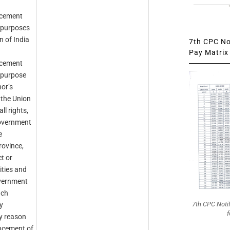
ncement
e purposes
 of India
7th CPC Not
Pay Matrix 
ncement
e purpose
or’s
n the Union
ll rights,
 Government
e
ovince,
t or
lities and
overnment
ach
7th CPC Noti
y
f
y reason
ncement of