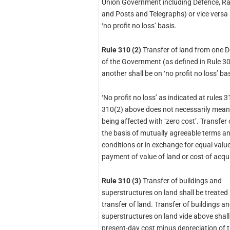
Union Government including Defence, Ra
and Posts and Telegraphs) or vice versa 
‘no profit no loss’ basis.
Rule 310 (2)
Transfer of land from one 
of the Government (as defined in Rule 30
another shall be on ‘no profit no loss’ bas
‘No profit no loss’ as indicated at rules 
310(2) above does not necessarily mean
being affected with ‘zero cost’. Transfer
the basis of mutually agreeable terms a
conditions or in exchange for equal value
payment of value of land or cost of acqui
Rule 310 (3)
Transfer of buildings and
superstructures on land shall be treated 
transfer of land. Transfer of buildings a
superstructures on land vide above shall
present-day cost minus depreciation of 