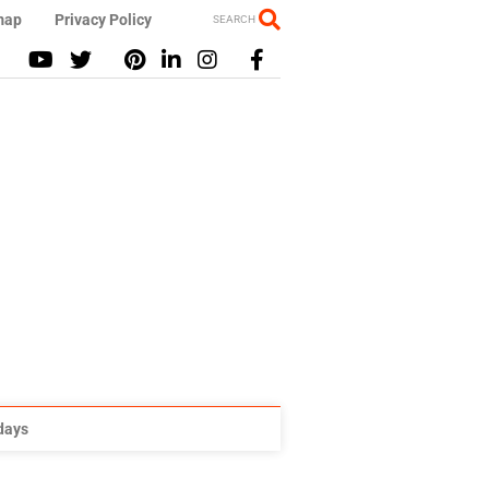
map
Privacy Policy
SEARCH
idays