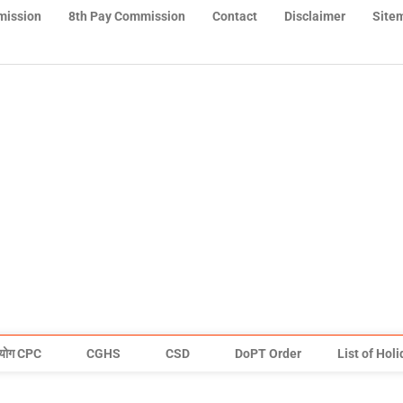
mission
8th Pay Commission
Contact
Disclaimer
Site
योग CPC
CGHS
CSD
DoPT Order
List of Hol