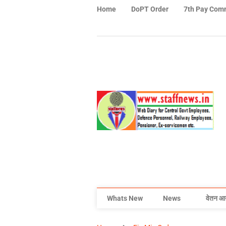
Home
DoPT Order
7th Pay Com
Whats New
News
वेतन आ