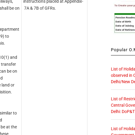
ilways,
instructions placed at Appendix­
shall be on
7A & 7B of GFRs.
Department
9) to
is.
Popular O.M
310(1) and
 transfer
List of Holid
 can be on
observed in 
nd
Delhi/New De
 land or
sition.
List of Restr
Central Gove
Delhi: DoP&T
similar to
nd
 be at the
List of Holid
these
Government O