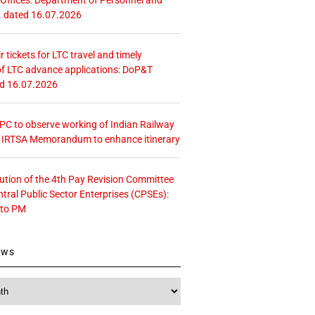
. dated 16.07.2026
r tickets for LTC travel and timely
f LTC advance applications: DoP&T
ed 16.07.2026
 CPC to observe working of Indian Railway
– IRTSA Memorandum to enhance itinerary
tution of the 4th Pay Revision Committee
ntral Public Sector Enterprises (CPSEs):
 to PM
ews