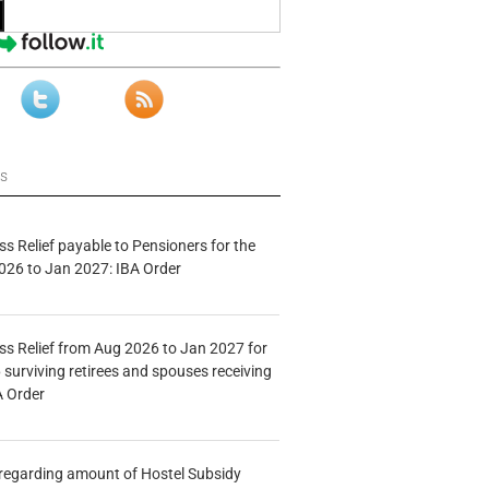
ws
s Relief payable to Pensioners for the
026 to Jan 2027: IBA Order
s Relief from Aug 2026 to Jan 2027 for
 surviving retirees and spouses receiving
A Order
n regarding amount of Hostel Subsidy