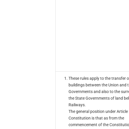
These rules apply to the transfer 
buildings between the Union and t
Governments and also to the surr
the State Governments of land be
Railways.
The general position under Article
Constitution is that as from the
commencement of the Constituti