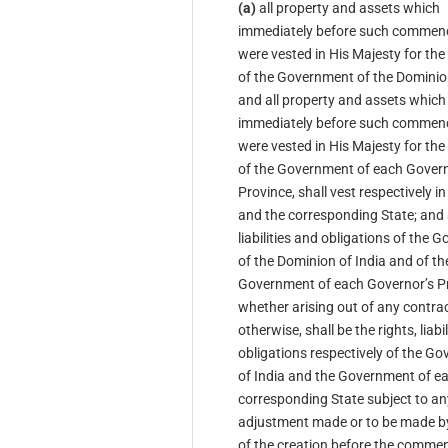
(a)
all property and assets which
immediately before such comme
were vested in His Majesty for th
of the Government of the Dominion
and all property and assets which
immediately before such comme
were vested in His Majesty for th
of the Government of each Govern
Province, shall vest respectively i
and the corresponding State; and a
liabilities and obligations of the
of the Dominion of India and of th
Government of each Governor’s Pr
whether arising out of any contrac
otherwise, shall be the rights, liabi
obligations respectively of the G
of India and the Government of e
corresponding State subject to an
adjustment made or to be made b
of the creation before the comme