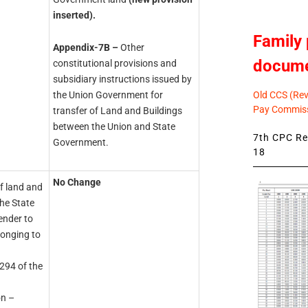
inserted).
Family 
Appendix-7B –
Other
docum
constitutional provisions and
subsidiary instructions issued by
Old CCS (Revi
the Union Government for
Pay Commiss
transfer of Land and Buildings
between the Union and State
7th CPC Rev
Government.
18
No Change
of land and
he State
ender to
longing to
 294 of the
on –