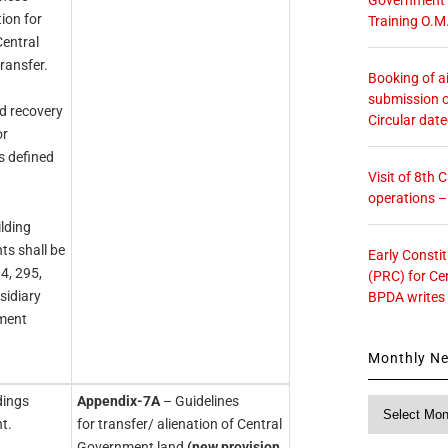
ion for
Training O.M
Central
ransfer.
Booking of ai
submission o
nd recovery
Circular dat
or
s defined
Visit of 8th
operations 
lding
s shall be
Early Consti
4, 295,
(PRC) for Ce
sidiary
BPDA writes
nment
Monthly N
dings
Appendix-7A
– Guidelines
Monthly
t.
for transfer/ alienation of Central
News
Government land
(new provision