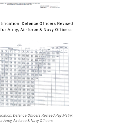
ification: Defence Officers Revised
for Army, Air-force & Navy Officers
fication: Defence Officers Revised Pay Matrix
or Army, Air-force & Navy Officers