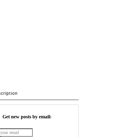
scription
Get new posts by email: