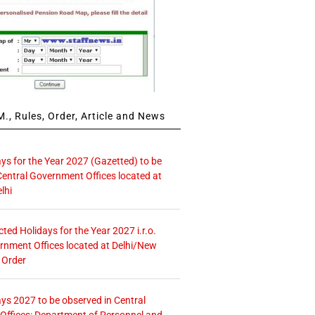
., Rules, Order, Article and News
ays for the Year 2027 (Gazetted) to be
Central Government Offices located at
lhi
icted Holidays for the Year 2027 i.r.o.
rnment Offices located at Delhi/New
 Order
ays 2027 to be observed in Central
ffices: Department of Personnel and