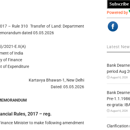
Subscribe
Powered by
2017 – Rule 310 Transfer of Land: Department
e Memorandum dated 05.05.2026
)/2021-E.II(A)
Latest Ne
ment of India
ry of Finance
Bank Dearnes
t of Expenditure
period Aug 2
August 6, 2026
Kartavya Bhawan-1, New Delhi
Dated: 05.05.2026
Bank Dearnes
Pre-1.1.1986
 MEMORANDUM
ex-gratia: IB
August 6, 2026
ncial Rules, 2017 – reg.
f Finance Minister to make following amendment
Clarificatio