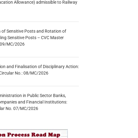
ucation Allowance) admissible to Railway
n of Sensitive Posts and Rotation of
lding Sensitive Posts – CVC Master
.: 09/MC/2026
tion and Finalisation of Disciplinary Action:
Circular No.: 08/MC/2026
inistration in Public Sector Banks,
mpanies and Financial Institutions:
ular No. 07/MC/2026