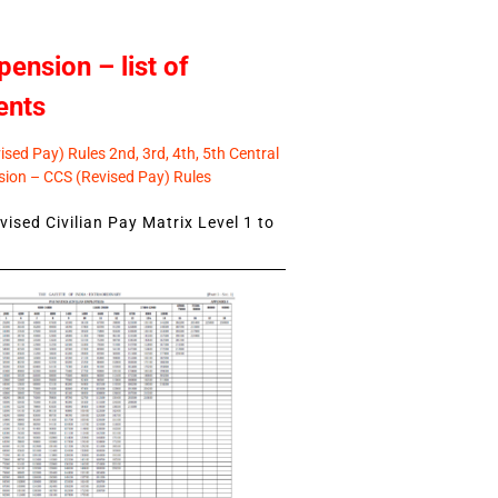
pension – list of
ents
sed Pay) Rules 2nd, 3rd, 4th, 5th Central
ion – CCS (Revised Pay) Rules
ised Civilian Pay Matrix Level 1 to