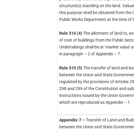
structure(s) standing on the land. Valuat
this purpose shall be obtained from the 
Public Works Department at the time of t
Rule 310 (4)
The allotment of land to, a
of cost of buildings from the Public Sect
Undertakings shall be at ‘market value’ a
in paragraph – 2 of Appendix – 7.
Rule 310 (5)
The transfer of land and bui
between the Union and State Government
regulated by the provisions of Articles 29
298 and 299 of the Constitution and sub
instructions issued by the Union Gover
which are reproduced as Appendix – 7.
Appendix-7 –
Transfer of Land and Buil
between the Union and State Governmen