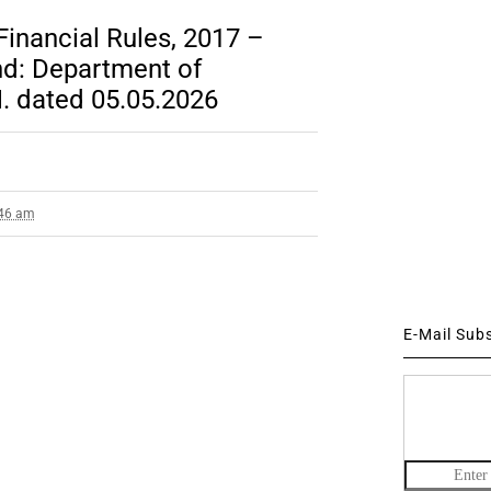
inancial Rules, 2017 –
nd: Department of
. dated 05.05.2026
:46 am
E-Mail Sub