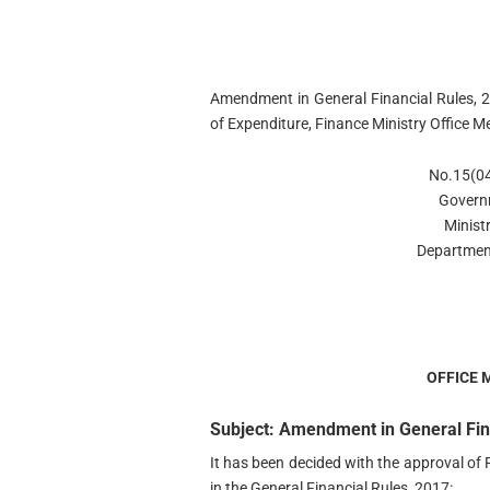
Amendment in General Financial Rules, 
of Expenditure, Finance Ministry Offic
No.15(04
Govern
Minist
Departmen
OFFICE
Subject: Amendment in General Fina
It has been decided with the approval o
in the General Financial Rules, 2017: