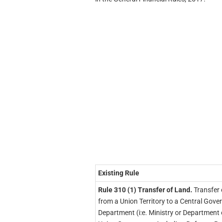
Existing Rule
Rule 310 (1) Transfer of Land.
Transfer 
from a Union Territory to a Central Gov
Department (i:e. Ministry or Department 