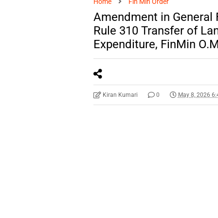
Home
Fin Min Order
Amendment in General F
Rule 310 Transfer of La
Expenditure, FinMin O.M
Kiran Kumari
0
May 8, 2026 6