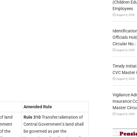
(Children Ed
Employees
August 6, 2026
Identificatio
Officials Ho
Circular No
August 6, 2026
Timely Initia
CVC Master 
August 6, 2026
Vigilance Adm
Insurance Co
Amended Rule
Master Circ
August 6, 2026
of land
Rule 310
Transfer/alienation of
ernment
Central Government’s land shall
of the
be governed as per the