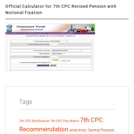
Official Calculator for 7th CPC Revised Pension with
Notional Fixation
Tags
7th CPC
7th CPC Notification
7th CPC Pay Matrix
Recommendation
Central Pension
APAR
BSNL