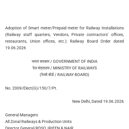
Adoption of Smart meter/Prepaid meter for Railway Installations
(Railway staff quarters, Vendors, Private contractors’ offices,
restaurants, Union offices, etc.): Railway Board Order dated
19.06.2026
भारत सरकार / GOVERNMENT OF INDIA
रेल मंत्रालय / MINISTRY OF RAILWAYS
(रेलवे बोर्ड / RAILWAY BOARD)
No. 2009/Elect(G)/150/7/Pt.
New Delhi, Dated 19.06.2026
General Managers
All Zonal Railways & Production Units
Director General/RDSO, IRIEEN & NAIR