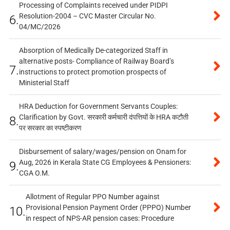
Processing of Complaints received under PIDPI
Resolution-2004 – CVC Master Circular No.
6.
04/MC/2026
Absorption of Medically De-categorized Staff in
alternative posts- Compliance of Railway Board’s
7.
instructions to protect promotion prospects of
Ministerial Staff
HRA Deduction for Government Servants Couples:
Clarification by Govt. सरकारी कर्मचारी दंपत्तियों के HRA कटौती
8.
पर सरकार का स्पष्टीकरण
Disbursement of salary/wages/pension on Onam for
Aug, 2026 in Kerala State CG Employees & Pensioners:
9.
CGA O.M.
Allotment of Regular PPO Number against
Provisional Pension Payment Order (PPPO) Number
10.
in respect of NPS-AR pension cases: Procedure