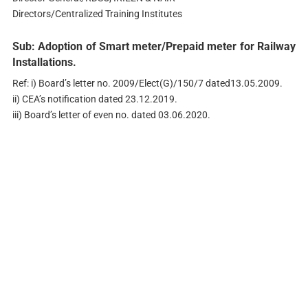
Directors/Centralized Training Institutes
Sub: Adoption of Smart meter/Prepaid meter for Railway
Installations.
Ref: i) Board’s letter no. 2009/Elect(G)/150/7 dated13.05.2009.
ii) CEA’s notification dated 23.12.2019.
iii) Board’s letter of even no. dated 03.06.2020.