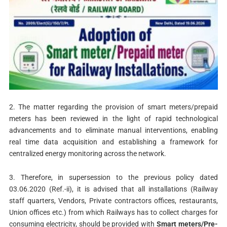
2. The matter regarding the provision of smart meters/prepaid
meters has been reviewed in the light of rapid technological
advancements and to eliminate manual interventions, enabling
real time data acquisition and establishing a framework for
centralized energy monitoring across the network.
3. Therefore, in supersession to the previous policy dated
03.06.2020 (Ref.-ii), it is advised that all installations (Railway
staff quarters, Vendors, Private contractors offices, restaurants,
Union offices etc.) from which Railways has to collect charges for
consuming electricity, should be provided with
Smart meters/Pre-