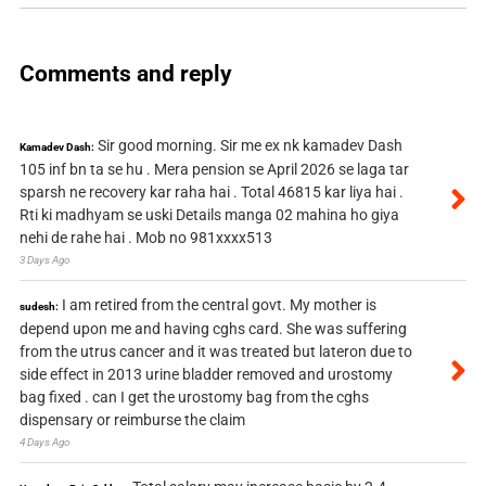
Comments and reply
Sir good morning. Sir me ex nk kamadev Dash
Kamadev Dash:
105 inf bn ta se hu . Mera pension se April 2026 se laga tar
sparsh ne recovery kar raha hai . Total 46815 kar liya hai .
Rti ki madhyam se uski Details manga 02 mahina ho giya
nehi de rahe hai . Mob no 981xxxx513
3 Days Ago
I am retired from the central govt. My mother is
sudesh:
depend upon me and having cghs card. She was suffering
from the utrus cancer and it was treated but lateron due to
side effect in 2013 urine bladder removed and urostomy
bag fixed . can I get the urostomy bag from the cghs
dispensary or reimburse the claim
4 Days Ago