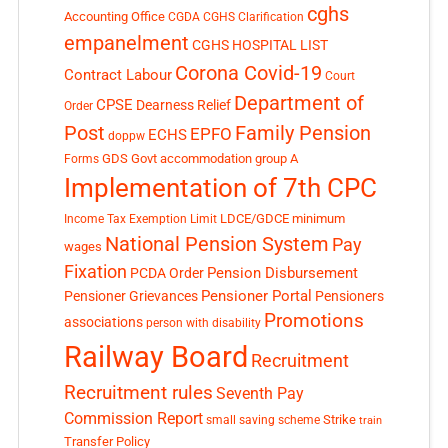
cghs
Accounting Office
CGDA
CGHS Clarification
empanelment
CGHS HOSPITAL LIST
Corona Covid-19
Contract Labour
Court
Department of
CPSE
Dearness Relief
Order
Post
Family Pension
EPFO
ECHS
doppw
GDS
Govt accommodation
group A
Forms
Implementation of 7th CPC
LDCE/GDCE
minimum
Income Tax Exemption Limit
National Pension System
Pay
wages
Fixation
Pension Disbursement
PCDA Order
Pensioner Portal
Pensioner Grievances
Pensioners
Promotions
associations
person with disability
Railway Board
Recruitment
Recruitment rules
Seventh Pay
Commission Report
small saving scheme
Strike
train
Transfer Policy