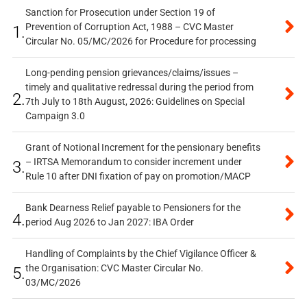
Sanction for Prosecution under Section 19 of
Prevention of Corruption Act, 1988 – CVC Master
1.
Circular No. 05/MC/2026 for Procedure for processing
Long-pending pension grievances/claims/issues –
timely and qualitative redressal during the period from
2.
7th July to 18th August, 2026: Guidelines on Special
Campaign 3.0
Grant of Notional Increment for the pensionary benefits
– IRTSA Memorandum to consider increment under
3.
Rule 10 after DNI fixation of pay on promotion/MACP
Bank Dearness Relief payable to Pensioners for the
4.
period Aug 2026 to Jan 2027: IBA Order
Handling of Complaints by the Chief Vigilance Officer &
the Organisation: CVC Master Circular No.
5.
03/MC/2026