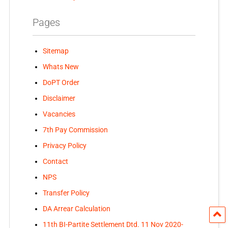
Pages
Sitemap
Whats New
DoPT Order
Disclaimer
Vacancies
7th Pay Commission
Privacy Policy
Contact
NPS
Transfer Policy
DA Arrear Calculation
11th BI-Partite Settlement Dtd. 11 Nov 2020-