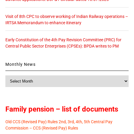
Visit of 8th CPC to observe working of Indian Railway operations –
IRTSA Memorandum to enhance itinerary
Early Constitution of the 4th Pay Revision Committee (PRC) for
Central Public Sector Enterprises (CPSEs): BPDA writes to PM
Monthly News
Monthly
News
Family pension – list of documents
Old CCS (Revised Pay) Rules 2nd, 3rd, 4th, 5th Central Pay
Commission – CCS (Revised Pay) Rules