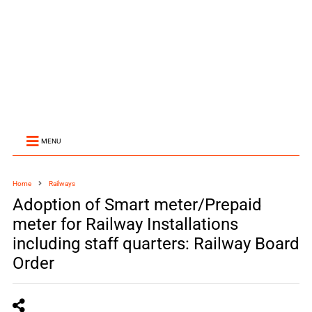
MENU
Home
Railways
Adoption of Smart meter/Prepaid
meter for Railway Installations
including staff quarters: Railway Board
Order