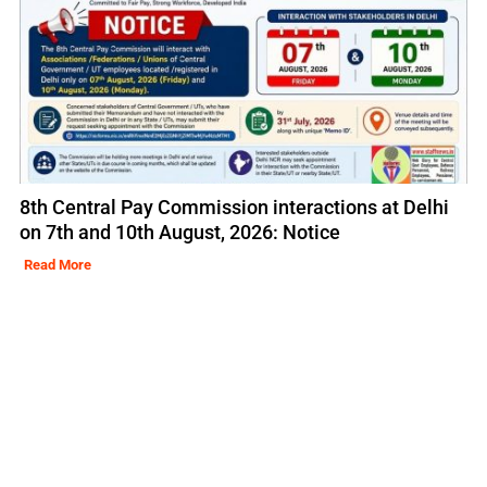
8th Central Pay Commission interactions at Delhi
on 7th and 10th August, 2026: Notice
Read More