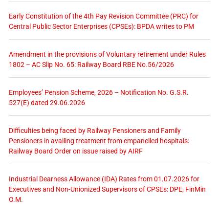
Early Constitution of the 4th Pay Revision Committee (PRC) for
Central Public Sector Enterprises (CPSEs): BPDA writes to PM
Amendment in the provisions of Voluntary retirement under Rules
1802 – AC Slip No. 65: Railway Board RBE No.56/2026
Employees’ Pension Scheme, 2026 – Notification No. G.S.R.
527(E) dated 29.06.2026
Difficulties being faced by Railway Pensioners and Family
Pensioners in availing treatment from empanelled hospitals:
Railway Board Order on issue raised by AIRF
Industrial Dearness Allowance (IDA) Rates from 01.07.2026 for
Executives and Non-Unionized Supervisors of CPSEs: DPE, FinMin
O.M.