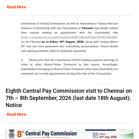
Read More
Eighth Central Pay Commission visit to Chennai on
7th – 8th September, 2026 (last date 18th August):
Notice
Read More