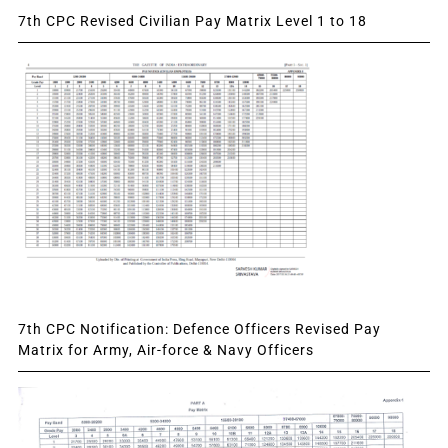
7th CPC Revised Civilian Pay Matrix Level 1 to 18
7th CPC Notification: Defence Officers Revised Pay
Matrix for Army, Air-force & Navy Officers