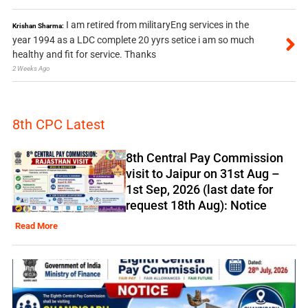
I am retired from militaryEng services in the
Krishan Sharma:
year 1994 as a LDC complete 20 yyrs setice i am so much
healthy and fit for service. Thanks
2 Weeks Ago
8th CPC Latest
8th Central Pay Commission
visit to Jaipur on 31st Aug –
1st Sep, 2026 (last date for
request 18th Aug): Notice
Read More