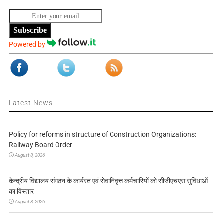
Subscribe
Powered by
Latest News
Policy for reforms in structure of Construction Organizations:
Railway Board Order
August 8, 2026
केन्द्रीय विद्यालय संगठन के कार्यरत एवं सेवानिवृत्त कर्मचारियों को सीजीएचएस सुविधाओं
का विस्तार
August 8, 2026