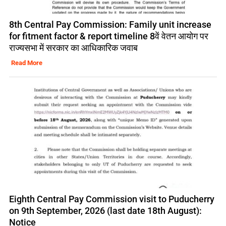
8th Central Pay Commission: Family unit increase
for fitment factor & report timeline 8वें वेतन आयोग पर
राज्यसभा में सरकार का आधिकारिक जवाब
Read More
Eighth Central Pay Commission visit to Puducherry
on 9th September, 2026 (last date 18th August):
Notice