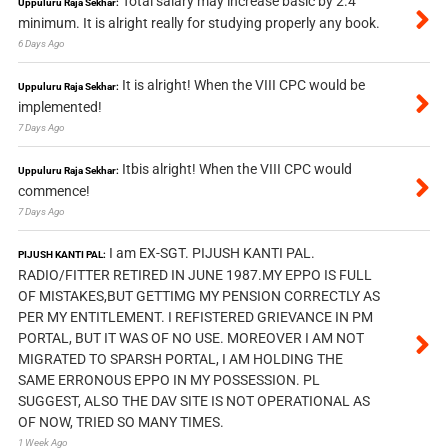
Total salary may increase basic by 2.4
Uppuluru Raja Sekhar:
minimum. It is alright really for studying properly any book.
6 Days Ago
It is alright! When the VIII CPC would be
Uppuluru Raja Sekhar:
implemented!
7 Days Ago
Itbis alright! When the VIII CPC would
Uppuluru Raja Sekhar:
commence!
7 Days Ago
I am EX-SGT. PIJUSH KANTI PAL.
PIJUSH KANTI PAL:
RADIO/FITTER RETIRED IN JUNE 1987.MY EPPO IS FULL
OF MISTAKES,BUT GETTIMG MY PENSION CORRECTLY AS
PER MY ENTITLEMENT. I REFISTERED GRIEVANCE IN PM
PORTAL, BUT IT WAS OF NO USE. MOREOVER I AM NOT
MIGRATED TO SPARSH PORTAL, I AM HOLDING THE
SAME ERRONOUS EPPO IN MY POSSESSION. PL
SUGGEST, ALSO THE DAV SITE IS NOT OPERATIONAL AS
OF NOW, TRIED SO MANY TIMES.
1 Week Ago