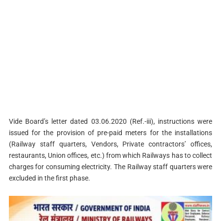
Vide Board’s letter dated 03.06.2020 (Ref.-iii), instructions were
issued for the provision of pre-paid meters for the installations
(Railway staff quarters, Vendors, Private contractors’ offices,
restaurants, Union offices, etc.) from which Railways has to collect
charges for consuming electricity. The Railway staff quarters were
excluded in the first phase.