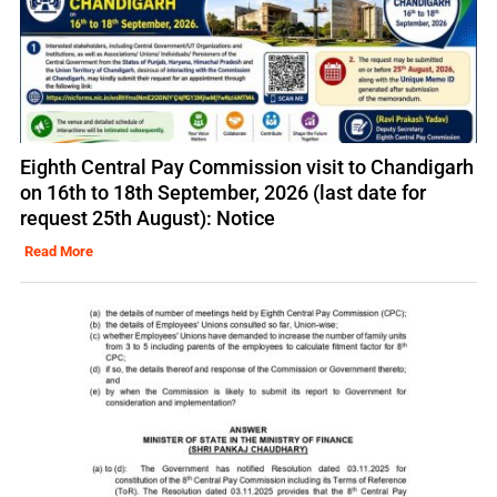
Eighth Central Pay Commission visit to Chandigarh
on 16th to 18th September, 2026 (last date for
request 25th August): Notice
Read More