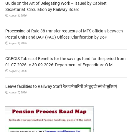
Guide on the Art of Delegating Work – issued by Cabinet
Secretariat: Circulation by Railway Board
August 8, 2026
Processing of Rule-38 transfer requests of MTS officials between
Postal Units and DAP (PAO) Offices: Clarification by DoP
August 8, 2026
CGEGIS Tables of Benefits for the savings fund for the period from
01.07.2026 to 30.09.2026: Department of Expenditure O.M.
August 7, 2026
Leave facilities to Railway Staff रेल कर्मचारियों को छुट्टी संबंधी सुविधाएं
August 7, 2026