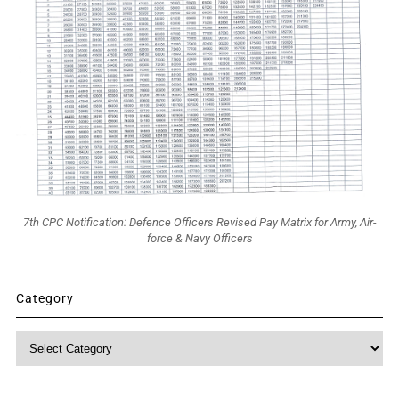
7th CPC Notification: Defence Officers Revised Pay Matrix for Army, Air-
force & Navy Officers
Category
Category