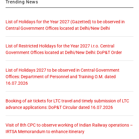
Trending News
List of Holidays for the Year 2027 (Gazetted) to be observed in
Central Government Offices located at Delhi/New Delhi
List of Restricted Holidays for the Year 2027 i.r.o. Central
Government Offices located at Delhi/New Delhi: DoP&T Order
List of Holidays 2027 to be observed in Central Government
Offices: Department of Personnel and Training O.M. dated
16.07.2026
Booking of air tickets for LTC travel and timely submission of LTC
advance applications: DoP&T Circular dated 16.07.2026
Visit of 8th CPC to observe working of Indian Railway operations –
IRTSA Memorandum to enhance itinerary