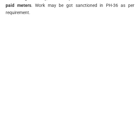
paid meters
. Work may be got sanctioned in PH-36 as per
requirement.