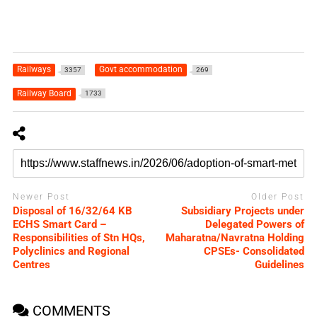
Railways
Govt accommodation
3357
269
Railway Board
1733
Newer Post
Older Post
Disposal of 16/32/64 KB
Subsidiary Projects under
ECHS Smart Card –
Delegated Powers of
Responsibilities of Stn HQs,
Maharatna/Navratna Holding
Polyclinics and Regional
CPSEs- Consolidated
Centres
Guidelines
COMMENTS