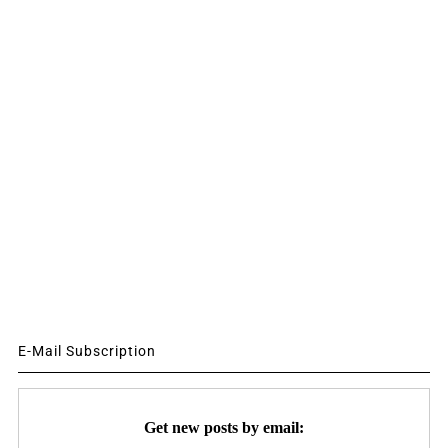
E-Mail Subscription
Get new posts by email: