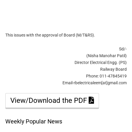
This issues with the approval of Board (M/T&RS).
Sd/-
(Nisha Manohar Patil)
Director Electrical Engg. (PS)
Railway Board
Phone: 011-47845419
Email-rbelectricaleem[at]gmail.com
View/Download the PDF
Weekly Popular News