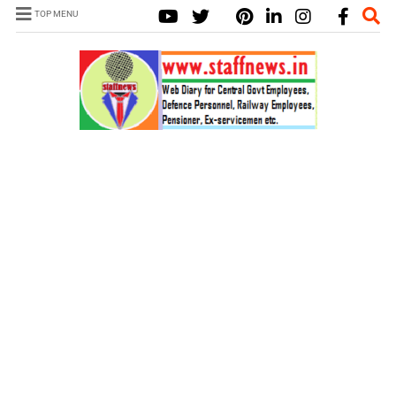
TOP MENU