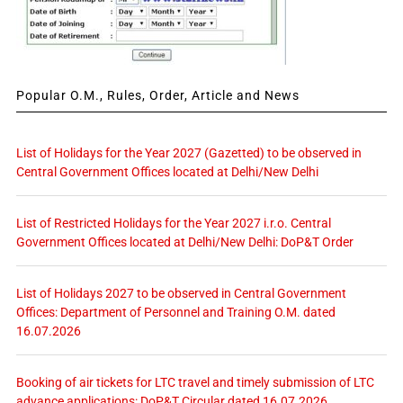
Popular O.M., Rules, Order, Article and News
List of Holidays for the Year 2027 (Gazetted) to be observed in
Central Government Offices located at Delhi/New Delhi
List of Restricted Holidays for the Year 2027 i.r.o. Central
Government Offices located at Delhi/New Delhi: DoP&T Order
List of Holidays 2027 to be observed in Central Government
Offices: Department of Personnel and Training O.M. dated
16.07.2026
Booking of air tickets for LTC travel and timely submission of LTC
advance applications: DoP&T Circular dated 16.07.2026