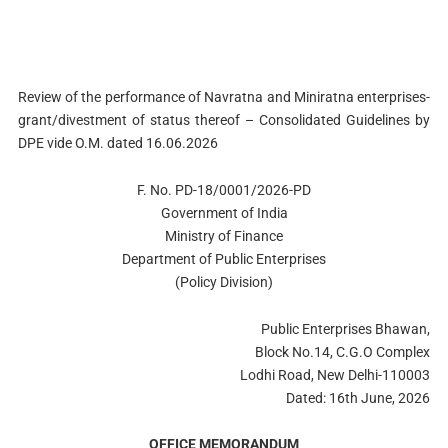
Review of the performance of Navratna and Miniratna enterprises-
grant/divestment of status thereof – Consolidated Guidelines by
DPE vide O.M. dated 16.06.2026
F. No. PD-18/0001/2026-PD
Government of India
Ministry of Finance
Department of Public Enterprises
(Policy Division)
Public Enterprises Bhawan,
Block No.14, C.G.O Complex
Lodhi Road, New Delhi-110003
Dated: 16th June, 2026
OFFICE MEMORANDUM