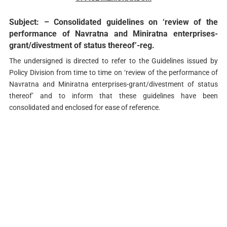
Subject: – Consolidated guidelines on ‘review of the
performance of Navratna and Miniratna enterprises-
grant/divestment of status thereof’-reg.
The undersigned is directed to refer to the Guidelines issued by
Policy Division from time to time on ‘review of the performance of
Navratna and Miniratna enterprises-grant/divestment of status
thereof’ and to inform that these guidelines have been
consolidated and enclosed for ease of reference.