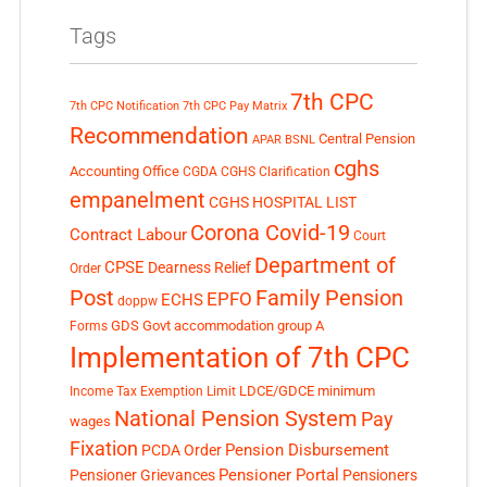
Tags
7th CPC
7th CPC Notification
7th CPC Pay Matrix
Recommendation
Central Pension
APAR
BSNL
cghs
Accounting Office
CGDA
CGHS Clarification
empanelment
CGHS HOSPITAL LIST
Corona Covid-19
Contract Labour
Court
Department of
CPSE
Dearness Relief
Order
Post
Family Pension
EPFO
ECHS
doppw
GDS
Govt accommodation
group A
Forms
Implementation of 7th CPC
LDCE/GDCE
minimum
Income Tax Exemption Limit
National Pension System
Pay
wages
Fixation
Pension Disbursement
PCDA Order
Pensioner Portal
Pensioner Grievances
Pensioners