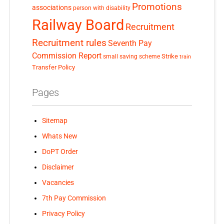
Promotions
associations
person with disability
Railway Board
Recruitment
Recruitment rules
Seventh Pay
Commission Report
small saving scheme
Strike
train
Transfer Policy
Pages
Sitemap
Whats New
DoPT Order
Disclaimer
Vacancies
7th Pay Commission
Privacy Policy