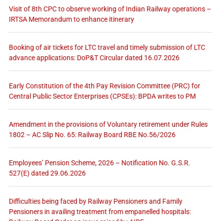
Visit of 8th CPC to observe working of Indian Railway operations –
IRTSA Memorandum to enhance itinerary
Booking of air tickets for LTC travel and timely submission of LTC
advance applications: DoP&T Circular dated 16.07.2026
Early Constitution of the 4th Pay Revision Committee (PRC) for
Central Public Sector Enterprises (CPSEs): BPDA writes to PM
Amendment in the provisions of Voluntary retirement under Rules
1802 – AC Slip No. 65: Railway Board RBE No.56/2026
Employees’ Pension Scheme, 2026 – Notification No. G.S.R.
527(E) dated 29.06.2026
Difficulties being faced by Railway Pensioners and Family
Pensioners in availing treatment from empanelled hospitals: