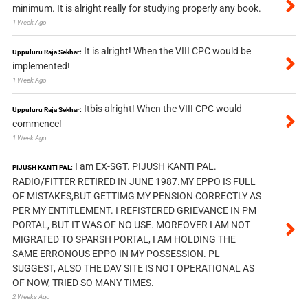
minimum. It is alright really for studying properly any book.
1 Week Ago
It is alright! When the VIII CPC would be
Uppuluru Raja Sekhar:
implemented!
1 Week Ago
Itbis alright! When the VIII CPC would
Uppuluru Raja Sekhar:
commence!
1 Week Ago
I am EX-SGT. PIJUSH KANTI PAL.
PIJUSH KANTI PAL:
RADIO/FITTER RETIRED IN JUNE 1987.MY EPPO IS FULL
OF MISTAKES,BUT GETTIMG MY PENSION CORRECTLY AS
PER MY ENTITLEMENT. I REFISTERED GRIEVANCE IN PM
PORTAL, BUT IT WAS OF NO USE. MOREOVER I AM NOT
MIGRATED TO SPARSH PORTAL, I AM HOLDING THE
SAME ERRONOUS EPPO IN MY POSSESSION. PL
SUGGEST, ALSO THE DAV SITE IS NOT OPERATIONAL AS
OF NOW, TRIED SO MANY TIMES.
2 Weeks Ago