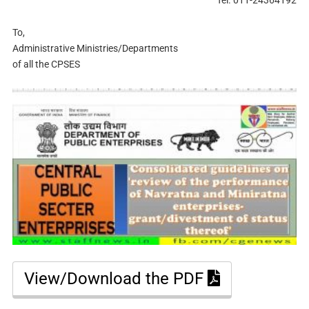
To,
Administrative Ministries/Departments
of all the CPSES
View/Download the PDF