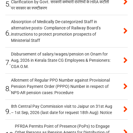
Clarification by Govt. सरकारी कर्मचारी दंपत्तियों के HRA कटौती
5.
पर सरकार का स्पष्टीकरण
Absorption of Medically De-categorized Staff in
alternative posts- Compliance of Railway Board’s
6.
instructions to protect promotion prospects of
Ministerial Staff
Disbursement of salary/wages/pension on Onam for
Aug, 2026 in Kerala State CG Employees & Pensioners:
7.
CGA O.M.
Allotment of Regular PPO Number against Provisional
Pension Payment Order (PPPO) Number in respect of
8.
NPS-AR pension cases: Procedure
8th Central Pay Commission visit to Jaipur on 31st Aug
9.
– 1st Sep, 2026 (last date for request 18th Aug): Notice
PFRDA Permits Point of Presence (PoPs) to Engage
Other Persons as Pension Agents for Distribution of