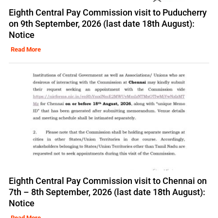
Eighth Central Pay Commission visit to Puducherry
on 9th September, 2026 (last date 18th August):
Notice
Read More
Eighth Central Pay Commission visit to Chennai on
7th – 8th September, 2026 (last date 18th August):
Notice
Read More