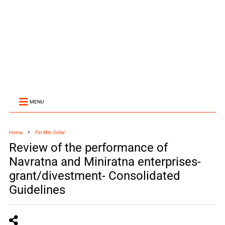
MENU
Home
Fin Min Order
Review of the performance of
Navratna and Miniratna enterprises-
grant/divestment- Consolidated
Guidelines