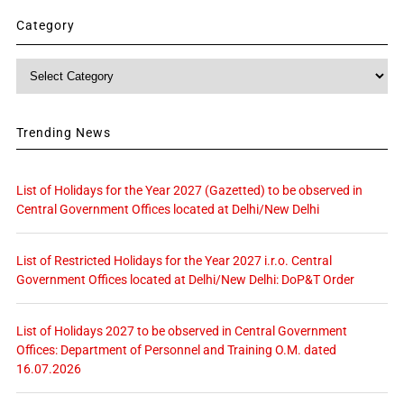
Category
Category
Trending News
List of Holidays for the Year 2027 (Gazetted) to be observed in
Central Government Offices located at Delhi/New Delhi
List of Restricted Holidays for the Year 2027 i.r.o. Central
Government Offices located at Delhi/New Delhi: DoP&T Order
List of Holidays 2027 to be observed in Central Government
Offices: Department of Personnel and Training O.M. dated
16.07.2026