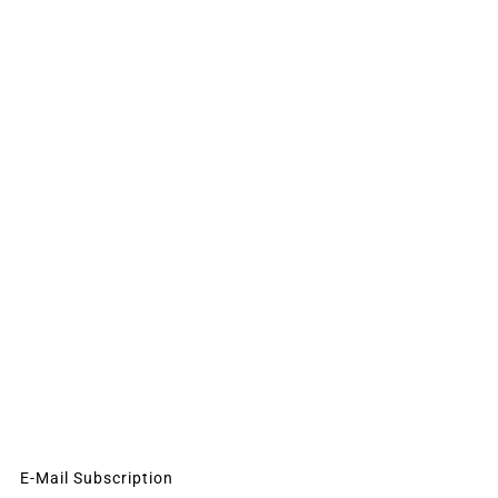
E-Mail Subscription