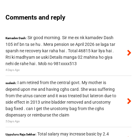
Comments and reply
Sir good morning. Sir me ex nk kamadev Dash
Kamadev Dash:
105 inf bn ta se hu . Mera pension se April 2026 se laga tar
sparsh ne recovery kar raha hai . Total 46815 kar liya hai .
Rti ki madhyam se uski Details manga 02 mahina ho giya
nehi de rahe hai . Mob no 981xxxx513
4 Days Ago
I am retired from the central govt. My mother is
sudesh:
depend upon me and having cghs card. She was suffering
from the utrus cancer and it was treated but lateron due to
side effect in 2013 urine bladder removed and urostomy
bag fixed . can I get the urostomy bag from the cghs
dispensary or reimburse the claim
5 Days Ago
Total salary may increase basic by 2.4
Uppuluru Raja Sekhar: