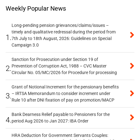
Weekly Popular News
Long-pending pension grievances/claims/issues –
timely and qualitative redressal during the period from
1.
7th July to 18th August, 2026: Guidelines on Special
Campaign 3.0
Sanction for Prosecution under Section 19 of
Prevention of Corruption Act, 1988 – CVC Master
2.
Circular No. 05/MC/2026 for Procedure for processing
Grant of Notional Increment for the pensionary benefits
– IRTSA Memorandum to consider increment under
3.
Rule 10 after DNI fixation of pay on promotion/MACP
Bank Dearness Relief payable to Pensioners for the
4.
period Aug 2026 to Jan 2027: IBA Order
HRA Deduction for Government Servants Couples: