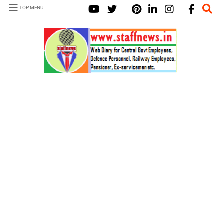
TOP MENU