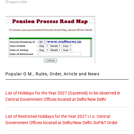
August 9, 2026
Popular O.M., Rules, Order, Article and News
List of Holidays for the Year 2027 (Gazetted) to be observed in
Central Government Offices located at Delhi/New Delhi
List of Restricted Holidays for the Year 2027 i.r.o. Central
Government Offices located at Delhi/New Delhi: DoP&T Order