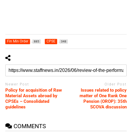
Fin Min Order
CPSE
885
348
Newer Post
Older Post
Policy for acquisition of Raw
Issues related to policy
Material Assets abroad by
matter of One Rank One
CPSEs – Consolidated
Pension (OROP): 35th
guidelines
SCOVA discussion
COMMENTS