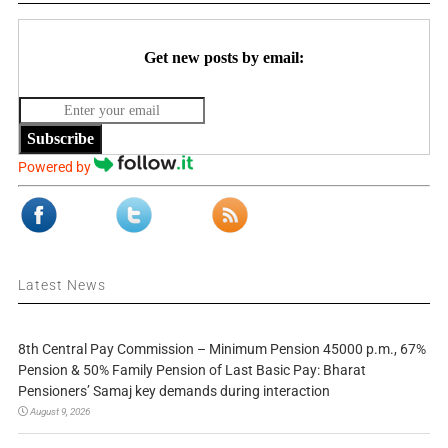
Get new posts by email:
Subscribe
Powered by
Latest News
8th Central Pay Commission – Minimum Pension 45000 p.m., 67%
Pension & 50% Family Pension of Last Basic Pay: Bharat
Pensioners’ Samaj key demands during interaction
August 9, 2026