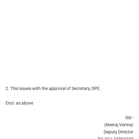
2. This issues with the approval of Secretary, DPE.
Encl. as above
Sd/-
(Neeraj Verma)
Deputy Director
Tel. 011-24364192