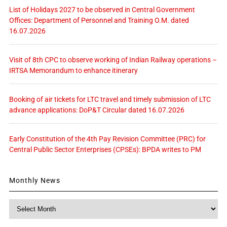
List of Holidays 2027 to be observed in Central Government
Offices: Department of Personnel and Training O.M. dated
16.07.2026
Visit of 8th CPC to observe working of Indian Railway operations –
IRTSA Memorandum to enhance itinerary
Booking of air tickets for LTC travel and timely submission of LTC
advance applications: DoP&T Circular dated 16.07.2026
Early Constitution of the 4th Pay Revision Committee (PRC) for
Central Public Sector Enterprises (CPSEs): BPDA writes to PM
Monthly News
Monthly
News