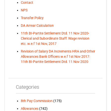
Contact
NPS
Transfer Policy
DA Arrear Calculation
11th BI-Partite Settlement Dtd. 11 Nov 2020-
Clerical and Subordinate Staff: Wage revision
etc. w.e.f 1st Nov, 2017
Revision of Salary DA Increments HRA and Other
Allowances Bank Officers w.e.f 1st Nov 2017:
11th BI-Partite Settlement Dtd. 11 Nov 2020
Categories
8th Pay Commission
(175)
Allowances
(742)