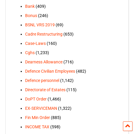
Bank
(409)
Bonus
(246)
BSNL VRS 2019
(69)
Cadre Restructuring
(653)
Case-Laws
(160)
Cghs
(1,233)
Dearness Allowance
(716)
Defence Civilian Employees
(482)
Defence personnel
(1,142)
Directorate of Estates
(115)
DoPT Order
(1,466)
EX-SERVICEMAN
(1,322)
Fin Min Order
(885)
INCOME TAX
(598)