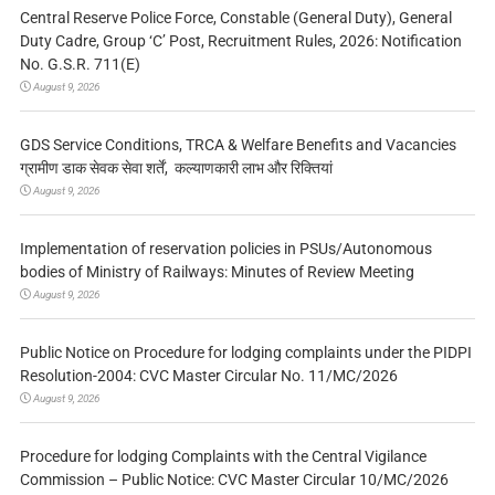
Central Reserve Police Force, Constable (General Duty), General
Duty Cadre, Group ‘C’ Post, Recruitment Rules, 2026: Notification
No. G.S.R. 711(E)
August 9, 2026
GDS Service Conditions, TRCA & Welfare Benefits and Vacancies
ग्रामीण डाक सेवक सेवा शर्तें, कल्याणकारी लाभ और रिक्तियां
August 9, 2026
Implementation of reservation policies in PSUs/Autonomous
bodies of Ministry of Railways: Minutes of Review Meeting
August 9, 2026
Public Notice on Procedure for lodging complaints under the PIDPI
Resolution-2004: CVC Master Circular No. 11/MC/2026
August 9, 2026
Procedure for lodging Complaints with the Central Vigilance
Commission – Public Notice: CVC Master Circular 10/MC/2026