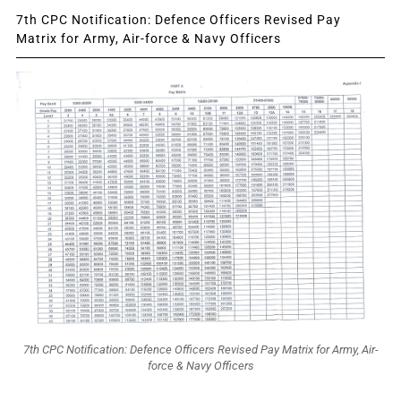
7th CPC Notification: Defence Officers Revised Pay
Matrix for Army, Air-force & Navy Officers
7th CPC Notification: Defence Officers Revised Pay Matrix for Army, Air-
force & Navy Officers