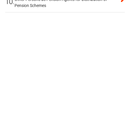
10.
Pension Schemes