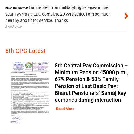
I am retired from militaryEng services in the
Krishan Sharma:
year 1994 as a LDC complete 20 yyrs setice i am so much
healthy and fit for service. Thanks
2 Weeks Ago
8th CPC Latest
8th Central Pay Commission –
Minimum Pension 45000 p.m.,
67% Pension & 50% Family
Pension of Last Basic Pay:
Bharat Pensioners’ Samaj key
demands during interaction
Read More