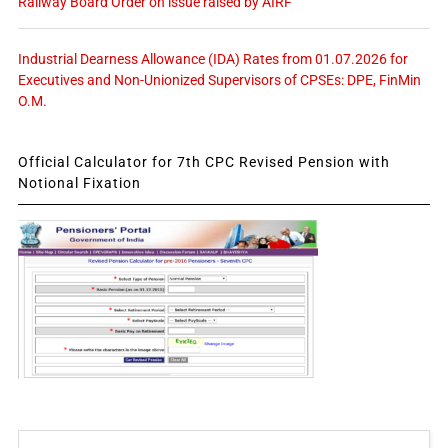
Railway Board Order on issue raised by AIRF
Industrial Dearness Allowance (IDA) Rates from 01.07.2026 for
Executives and Non-Unionized Supervisors of CPSEs: DPE, FinMin
O.M.
Official Calculator for 7th CPC Revised Pension with
Notional Fixation