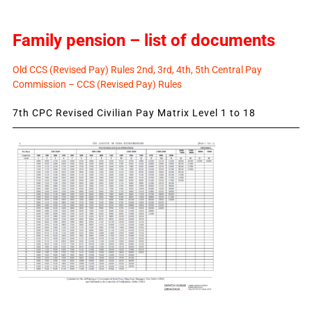
Family pension – list of documents
Old CCS (Revised Pay) Rules 2nd, 3rd, 4th, 5th Central Pay
Commission – CCS (Revised Pay) Rules
7th CPC Revised Civilian Pay Matrix Level 1 to 18