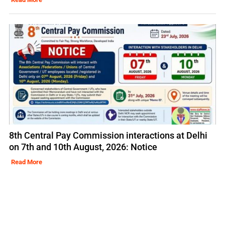
8th Central Pay Commission interactions at Delhi
on 7th and 10th August, 2026: Notice
Read More