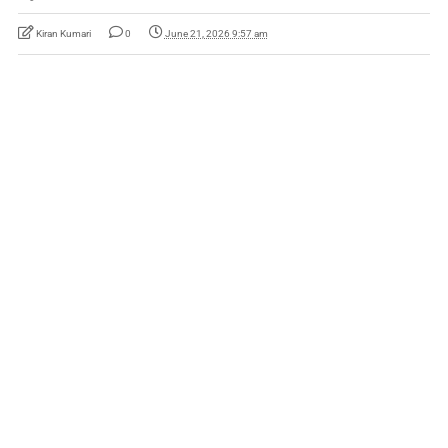
Kiran Kumari
0
June 21, 2026 9:57 am