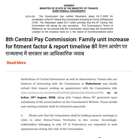
8th Central Pay Commission: Family unit increase
for fitment factor & report timeline 8वें वेतन आयोग पर
राज्यसभा में सरकार का आधिकारिक जवाब
Read More