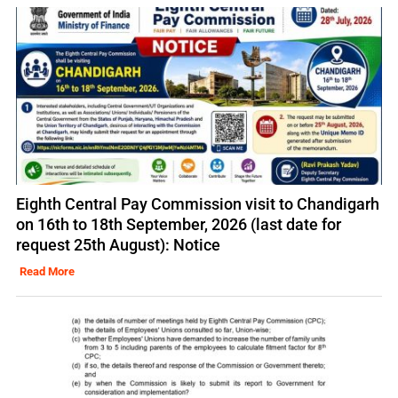
Eighth Central Pay Commission visit to Chandigarh
on 16th to 18th September, 2026 (last date for
request 25th August): Notice
Read More