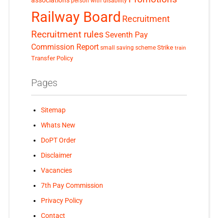
associations
person with disability
Railway Board
Recruitment
Recruitment rules
Seventh Pay
Commission Report
small saving scheme
Strike
train
Transfer Policy
Pages
Sitemap
Whats New
DoPT Order
Disclaimer
Vacancies
7th Pay Commission
Privacy Policy
Contact