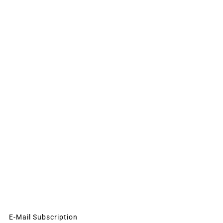
E-Mail Subscription