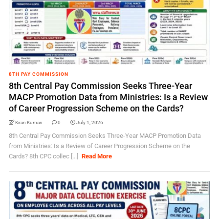
8TH PAY COMMISSION
8th Central Pay Commission Seeks Three-Year
MACP Promotion Data from Ministries: Is a Review
of Career Progression Scheme on the Cards?
Kiran Kumari
0
July 1, 2026
8th Central Pay Commission Seeks Three-Year MACP Promotion Data
from Ministries: Is a Review of Career Progression Scheme on the
Cards? 8th CPC collec [...]
Read More