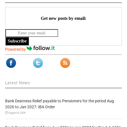
Get new posts by email:
Subscribe
Powered by
Latest News
Bank Dearness Relief payable to Pensioners for the period Aug
2026 to Jan 2027: IBA Order
August 6, 2026