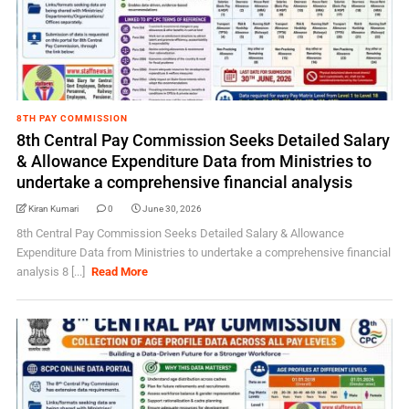
8TH PAY COMMISSION
8th Central Pay Commission Seeks Detailed Salary
& Allowance Expenditure Data from Ministries to
undertake a comprehensive financial analysis
Kiran Kumari
0
June 30, 2026
8th Central Pay Commission Seeks Detailed Salary & Allowance
Expenditure Data from Ministries to undertake a comprehensive financial
analysis 8 [...]
Read More