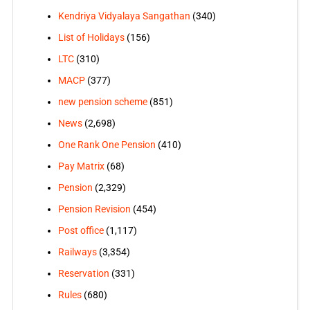
Kendriya Vidyalaya Sangathan
(340)
List of Holidays
(156)
LTC
(310)
MACP
(377)
new pension scheme
(851)
News
(2,698)
One Rank One Pension
(410)
Pay Matrix
(68)
Pension
(2,329)
Pension Revision
(454)
Post office
(1,117)
Railways
(3,354)
Reservation
(331)
Rules
(680)