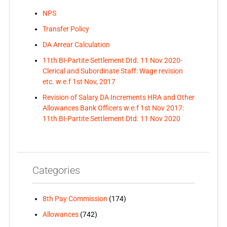
NPS
Transfer Policy
DA Arrear Calculation
11th BI-Partite Settlement Dtd. 11 Nov 2020-
Clerical and Subordinate Staff: Wage revision
etc. w.e.f 1st Nov, 2017
Revision of Salary DA Increments HRA and Other
Allowances Bank Officers w.e.f 1st Nov 2017:
11th BI-Partite Settlement Dtd. 11 Nov 2020
Categories
8th Pay Commission
(174)
Allowances
(742)