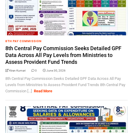
8TH PAY COMMISSION
8th Central Pay Commission Seeks Detailed GPF
Data Across All Pay Levels from Ministries to
Assess Provident Fund Trends
Kiran Kumari
0
June 30, 2026
8th Central Pay Commission Seeks Detailed GPF Data Across All Pay
Levels from Ministries to Assess Provident Fund Trends 8th Central Pay
Commission [...]
Read More