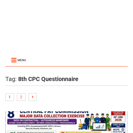
MENU
Tag:
8th CPC Questionnaire
1
2