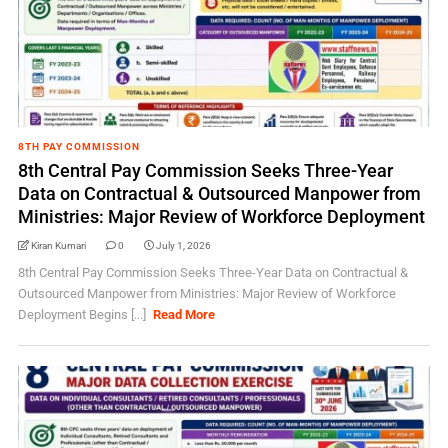
8TH PAY COMMISSION
8th Central Pay Commission Seeks Three-Year
Data on Contractual & Outsourced Manpower from
Ministries: Major Review of Workforce Deployment
Kiran Kumari
0
July 1, 2026
8th Central Pay Commission Seeks Three-Year Data on Contractual &
Outsourced Manpower from Ministries: Major Review of Workforce
Deployment Begins [...]
Read More