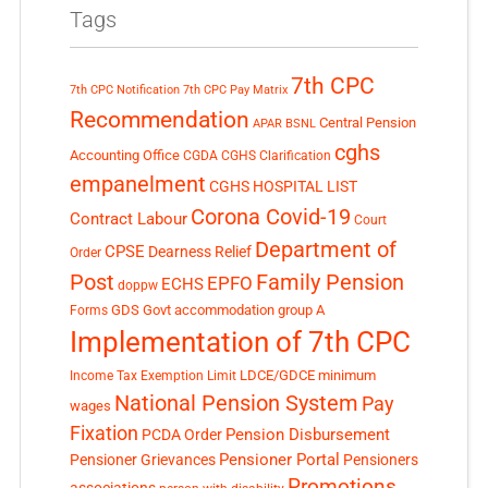
Tags
7th CPC
7th CPC Notification
7th CPC Pay Matrix
Recommendation
Central Pension
APAR
BSNL
cghs
Accounting Office
CGDA
CGHS Clarification
empanelment
CGHS HOSPITAL LIST
Corona Covid-19
Contract Labour
Court
Department of
CPSE
Dearness Relief
Order
Post
Family Pension
EPFO
ECHS
doppw
GDS
Govt accommodation
group A
Forms
Implementation of 7th CPC
LDCE/GDCE
minimum
Income Tax Exemption Limit
National Pension System
Pay
wages
Fixation
Pension Disbursement
PCDA Order
Pensioner Portal
Pensioner Grievances
Pensioners
Promotions