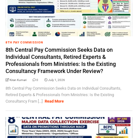
8TH PAY COMMISSION
8th Central Pay Commission Seeks Data on
Individual Consultants, Retired Experts &
Professionals from Ministries: Is the Existing
Consultancy Framework Under Review?
Kiran Kumari
0
July 1, 2026
8th Central Pay Commission Seeks Data on Individual Consultants,
Retired Experts & Professionals from Ministries: Is the Existing
Consultancy Fram [...]
Read More