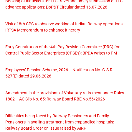
Booking of air tickets for LTC travel and timely submission of LTC
advance applications: DoP&T Circular dated 16.07.2026
Visit of 8th CPC to observe working of Indian Railway operations –
IRTSA Memorandum to enhance itinerary
Early Constitution of the 4th Pay Revision Committee (PRC) for
Central Public Sector Enterprises (CPSEs): BPDA writes to PM
Employees’ Pension Scheme, 2026 – Notification No. G.S.R.
527(E) dated 29.06.2026
Amendment in the provisions of Voluntary retirement under Rules
1802 – AC Slip No. 65: Railway Board RBE No.56/2026
Difficulties being faced by Railway Pensioners and Family
Pensioners in availing treatment from empanelled hospitals:
Railway Board Order on issue raised by AIRF