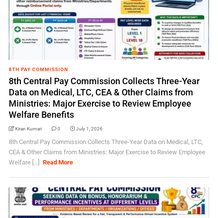
8TH PAY COMMISSION
8th Central Pay Commission Collects Three-Year
Data on Medical, LTC, CEA & Other Claims from
Ministries: Major Exercise to Review Employee
Welfare Benefits
Kiran Kumari
0
July 1, 2026
8th Central Pay Commission Collects Three-Year Data on Medical, LTC,
CEA & Other Claims from Ministries: Major Exercise to Review Employee
Welfare [...]
Read More