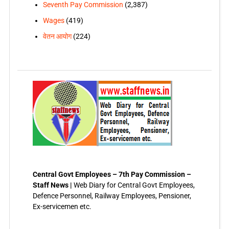
Seventh Pay Commission
(2,387)
Wages
(419)
वेतन आयोग
(224)
Central Govt Employees – 7th Pay Commission –
Staff News |
Web Diary for Central Govt Employees,
Defence Personnel, Railway Employees, Pensioner,
Ex-servicemen etc.