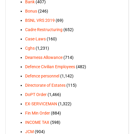
Bank
(407)
Bonus
(246)
BSNL VRS 2019
(69)
Cadre Restructuring
(652)
Case-Laws
(160)
Cghs
(1,231)
Dearness Allowance
(714)
Defence Civilian Employees
(482)
Defence personnel
(1,142)
Directorate of Estates
(115)
DoPT Order
(1,466)
EX-SERVICEMAN
(1,322)
Fin Min Order
(884)
INCOME TAX
(598)
JCM
(904)