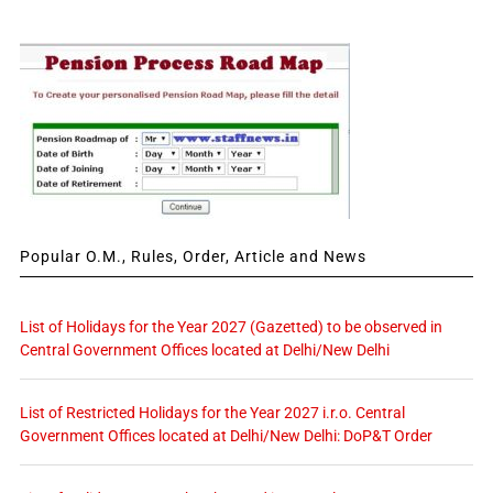
Popular O.M., Rules, Order, Article and News
List of Holidays for the Year 2027 (Gazetted) to be observed in
Central Government Offices located at Delhi/New Delhi
List of Restricted Holidays for the Year 2027 i.r.o. Central
Government Offices located at Delhi/New Delhi: DoP&T Order