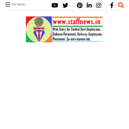
TOP MENU