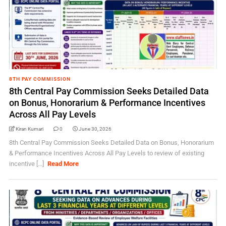
8TH PAY COMMISSION
8th Central Pay Commission Seeks Detailed Data
on Bonus, Honorarium & Performance Incentives
Across All Pay Levels
Kiran Kumari
0
June 30, 2026
8th Central Pay Commission Seeks Detailed Data on Bonus, Honorarium
& Performance Incentives Across All Pay Levels to review of existing
incentive [...]
Read More