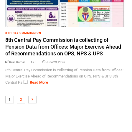
8TH PAY COMMISSION
8th Central Pay Commission is collecting of
Pension Data from Offices: Major Exercise Ahead
of Recommendations on OPS, NPS & UPS
Kiran Kumari
0
June 29, 2026
8th Central Pay Commission is collecting of Pension Data from Offices:
Major Exercise Ahead of Recommendations on OPS, NPS & UPS 8th
Central Pa [...]
Read More
1
2