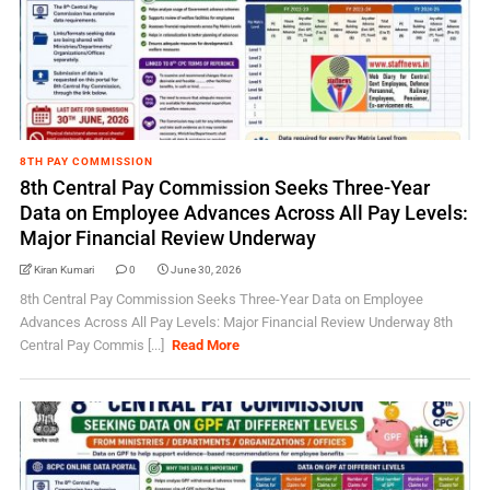
8TH PAY COMMISSION
8th Central Pay Commission Seeks Three-Year
Data on Employee Advances Across All Pay Levels:
Major Financial Review Underway
Kiran Kumari
0
June 30, 2026
8th Central Pay Commission Seeks Three-Year Data on Employee
Advances Across All Pay Levels: Major Financial Review Underway 8th
Central Pay Commis [...]
Read More