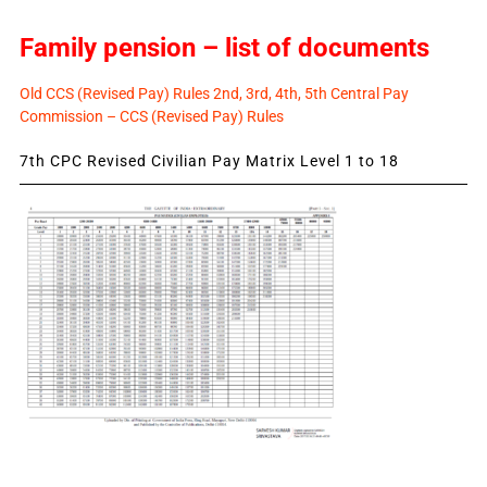
Family pension – list of documents
Old CCS (Revised Pay) Rules 2nd, 3rd, 4th, 5th Central Pay
Commission – CCS (Revised Pay) Rules
7th CPC Revised Civilian Pay Matrix Level 1 to 18