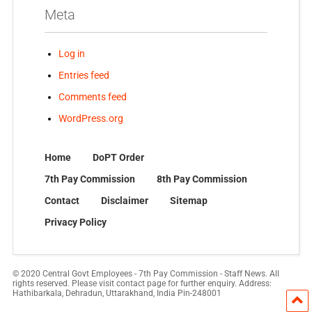
Meta
Log in
Entries feed
Comments feed
WordPress.org
Home
DoPT Order
7th Pay Commission
8th Pay Commission
Contact
Disclaimer
Sitemap
Privacy Policy
© 2020 Central Govt Employees - 7th Pay Commission - Staff News. All
rights reserved. Please visit contact page for further enquiry. Address:
Hathibarkala, Dehradun, Uttarakhand, India Pin-248001