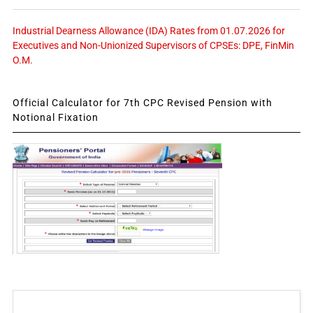
Industrial Dearness Allowance (IDA) Rates from 01.07.2026 for
Executives and Non-Unionized Supervisors of CPSEs: DPE, FinMin
O.M.
Official Calculator for 7th CPC Revised Pension with
Notional Fixation