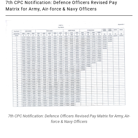
7th CPC Notification: Defence Officers Revised Pay
Matrix for Army, Air-force & Navy Officers
7th CPC Notification: Defence Officers Revised Pay Matrix for Army, Air-
force & Navy Officers