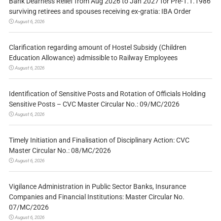
Bank Dearness Relief from Aug 2026 to Jan 2027 for Pre-1.1.1986
surviving retirees and spouses receiving ex-gratia: IBA Order
August 6, 2026
Clarification regarding amount of Hostel Subsidy (Children
Education Allowance) admissible to Railway Employees
August 6, 2026
Identification of Sensitive Posts and Rotation of Officials Holding
Sensitive Posts – CVC Master Circular No.: 09/MC/2026
August 6, 2026
Timely Initiation and Finalisation of Disciplinary Action: CVC
Master Circular No.: 08/MC/2026
August 6, 2026
Vigilance Administration in Public Sector Banks, Insurance
Companies and Financial Institutions: Master Circular No.
07/MC/2026
August 6, 2026