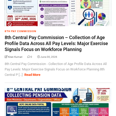
8TH PAY COMMISSION
8th Central Pay Commission – Collection of Age
Profile Data Across All Pay Levels: Major Exercise
Signals Focus on Workforce Planning
Kiran Kumari
0
June 30, 2026
8th Central Pay Commission - Collection of Age Profile Data Across All
Pay Levels: Major Exercise Signals Focus on Workforce Planning 8th
Central P [...]
Read More