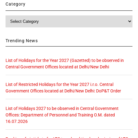
Category
Category
Trending News
List of Holidays for the Year 2027 (Gazetted) to be observed in
Central Government Offices located at Delhi/New Delhi
List of Restricted Holidays for the Year 2027 i.r.o. Central
Government Offices located at Delhi/New Delhi: DoP&T Order
List of Holidays 2027 to be observed in Central Government
Offices: Department of Personnel and Training O.M. dated
16.07.2026