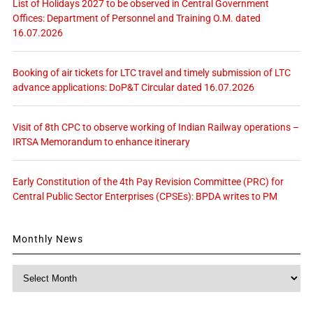
List of Holidays 2027 to be observed in Central Government
Offices: Department of Personnel and Training O.M. dated
16.07.2026
Booking of air tickets for LTC travel and timely submission of LTC
advance applications: DoP&T Circular dated 16.07.2026
Visit of 8th CPC to observe working of Indian Railway operations –
IRTSA Memorandum to enhance itinerary
Early Constitution of the 4th Pay Revision Committee (PRC) for
Central Public Sector Enterprises (CPSEs): BPDA writes to PM
Monthly News
Monthly
News