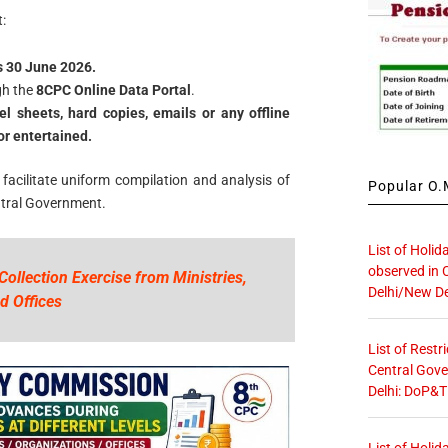
:
s 30 June 2026.
gh the
8CPC Online Data Portal
.
el sheets, hard copies, emails or any offline
or entertained.
 facilitate uniform compilation and analysis of
Popular O.M
ntral Government.
List of Holid
observed in 
Collection Exercise from Ministries,
Delhi/New De
d Offices
List of Restr
Central Gove
Delhi: DoP&T
List of Holid