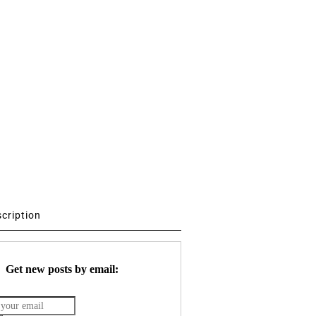
scription
Get new posts by email: