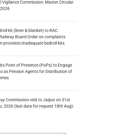
al Vigilance Commission: Master Circular
/2026
oll kit (linen & blanket) to RAC
Railway Board Order on complaints
n-provision/inadequate bedroll kits
s Point of Presence (PoPs) to Engage
s as Pension Agents for Distribution of
hemes
Pay Commission visit to Jaipur on 31st
, 2026 (last date for request 18th Aug):