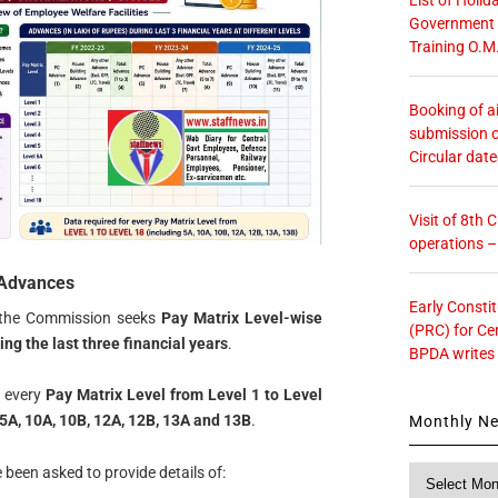
Government O
Training O.M
Booking of ai
submission o
Circular dat
Visit of 8th
operations 
 Advances
Early Consti
y the Commission seeks
Pay Matrix Level-wise
(PRC) for Ce
g the last three financial years
.
BPDA writes
r every
Pay Matrix Level from Level 1 to Level
5A, 10A, 10B, 12A, 12B, 13A and 13B
.
Monthly N
 been asked to provide details of:
Monthly
News