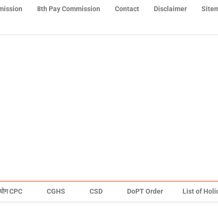
mission
8th Pay Commission
Contact
Disclaimer
Site
योग CPC
CGHS
CSD
DoPT Order
List of Hol