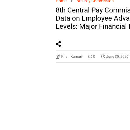
Home
8th Pay Commission
8th Central Pay Commis
Data on Employee Advan
Levels: Major Financia
Kiran Kumari
0
June 30, 2026