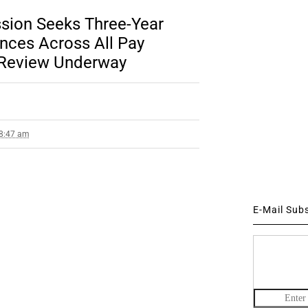
sion Seeks Three-Year
ces Across All Pay
l Review Underway
 8:47 am
E-Mail Sub