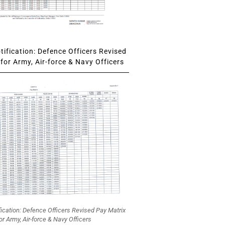
ification: Defence Officers Revised
for Army, Air-force & Navy Officers
fication: Defence Officers Revised Pay Matrix
or Army, Air-force & Navy Officers