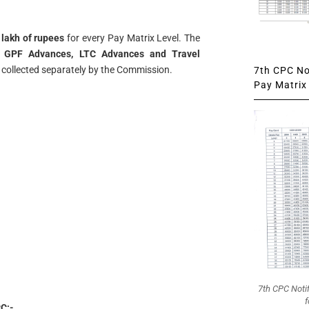
 lakh of rupees
for every Pay Matrix Level. The
s
GPF Advances, LTC Advances and Travel
ng collected separately by the Commission.
7th CPC Not
Pay Matrix 
7th CPC Noti
f
C:-