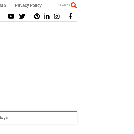
map
Privacy Policy
SEARCH
idays