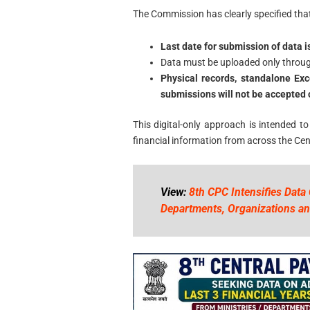
The Commission has clearly specified that
Last date for submission of data i
Data must be uploaded only throu
Physical records, standalone Exc
submissions will not be accepted 
This digital-only approach is intended to
financial information from across the Ce
View:
8th CPC Intensifies Data 
Departments, Organizations an