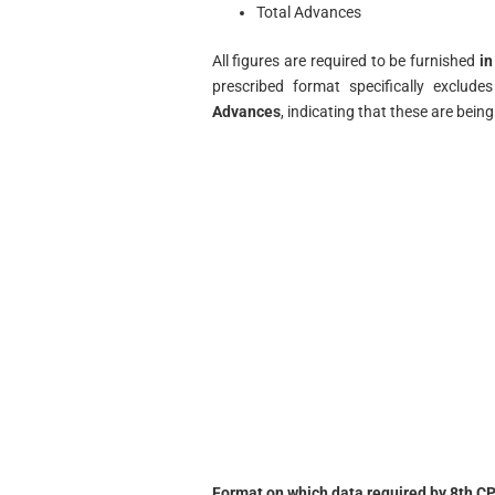
Total Advances
All figures are required to be furnished
in
prescribed format specifically exclude
Advances
, indicating that these are bei
Format on which data required by 8th CP