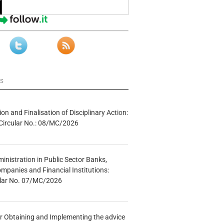
ws
tion and Finalisation of Disciplinary Action:
Circular No.: 08/MC/2026
inistration in Public Sector Banks,
mpanies and Financial Institutions:
ular No. 07/MC/2026
r Obtaining and Implementing the advice