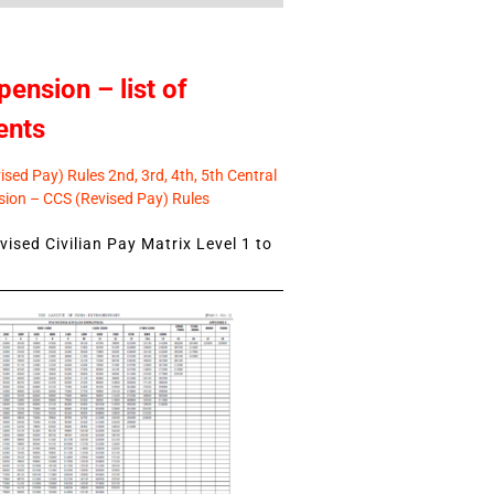
pension – list of
ents
sed Pay) Rules 2nd, 3rd, 4th, 5th Central
ion – CCS (Revised Pay) Rules
ised Civilian Pay Matrix Level 1 to