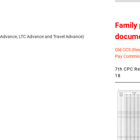
Family 
docum
 Advance, LTC Advance and Travel Advance)
Old CCS (Revi
Pay Commiss
7th CPC Rev
18