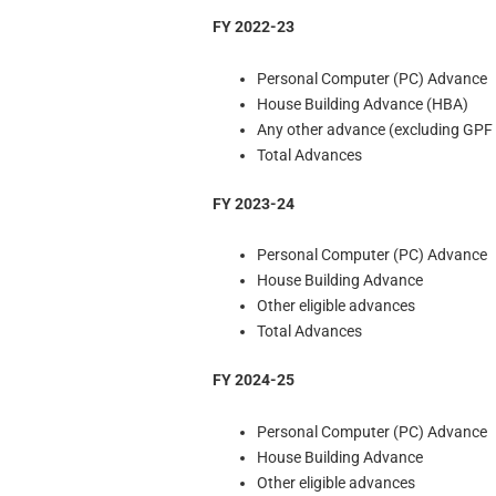
FY 2022-23
Personal Computer (PC) Advance
House Building Advance (HBA)
Any other advance (excluding GPF
Total Advances
FY 2023-24
Personal Computer (PC) Advance
House Building Advance
Other eligible advances
Total Advances
FY 2024-25
Personal Computer (PC) Advance
House Building Advance
Other eligible advances