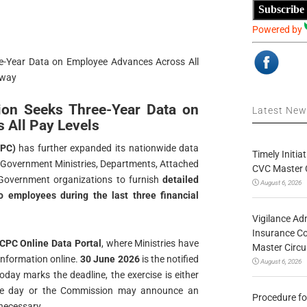
Subscribe
Powered by
e-Year Data on Employee Advances Across All
rway
ion Seeks Three-Year Data on
Latest Ne
 All Pay Levels
CPC)
has further expanded its nationwide data
Timely Initia
ral Government Ministries, Departments, Attached
CVC Master 
Government organizations to furnish
detailed
August 6, 2026
 employees during the last three financial
Vigilance Adm
Insurance Co
CPC Online Data Portal
, where Ministries have
Master Circ
information online.
30 June 2026
is the notified
August 6, 2026
oday marks the deadline, the exercise is either
the day or the Commission may announce an
Procedure fo
 necessary.