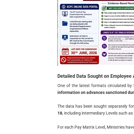
Detailed Data Sought on Employee
One of the latest formats circulated b
information on advances sanctioned durin
The data has been sought separately fo
18
, including intermediary Levels such as
For each Pay Matrix Level, Ministries have