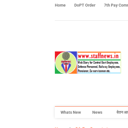
Home
DoPT Order
7th Pay Com
Whats New
News
वेतन आ