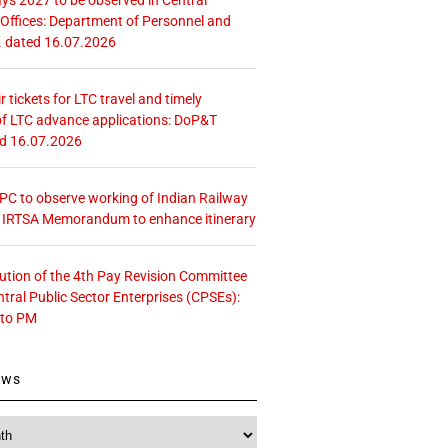
ffices: Department of Personnel and
. dated 16.07.2026
r tickets for LTC travel and timely
f LTC advance applications: DoP&T
ed 16.07.2026
 CPC to observe working of Indian Railway
– IRTSA Memorandum to enhance itinerary
tution of the 4th Pay Revision Committee
ntral Public Sector Enterprises (CPSEs):
 to PM
ews