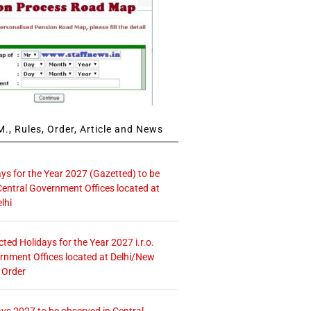
., Rules, Order, Article and News
ays for the Year 2027 (Gazetted) to be
Central Government Offices located at
lhi
icted Holidays for the Year 2027 i.r.o.
rnment Offices located at Delhi/New
 Order
ays 2027 to be observed in Central