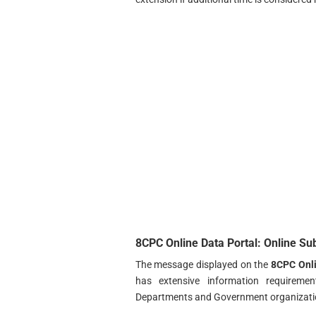
8CPC Online Data Portal: Online Su
The message displayed on the
8CPC Onli
has extensive information requiremen
Departments and Government organizatio