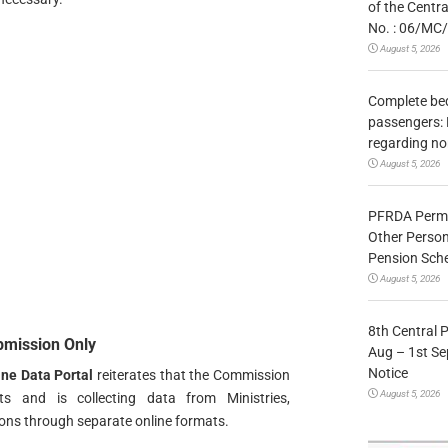
of the Centr
No. : 06/MC
August 5, 2026
Complete bedr
passengers: 
regarding no
August 5, 2026
PFRDA Permit
Other Person
Pension Sc
August 5, 2026
8th Central 
bmission Only
Aug – 1st Sep
Notice
ne Data Portal
reiterates that the Commission
August 5, 2026
ts and is collecting data from Ministries,
ns through separate online formats.