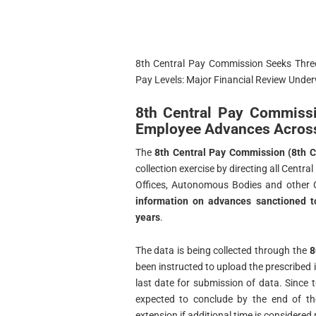
8th Central Pay Commission Seeks Thre
Pay Levels: Major Financial Review Unde
8th Central Pay Commiss
Employee Advances Across
The
8th Central Pay Commission (8th 
collection exercise by directing all Cent
Offices, Autonomous Bodies and other 
information on advances sanctioned to
years
.
The data is being collected through the
8
been instructed to upload the prescribed 
last date for submission of data. Since t
expected to conclude by the end of 
extension if additional time is considered