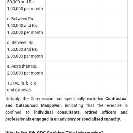
50,000 and Rs.
1,00,000 per month
c. Between Rs.
1,00,000 and Rs.
1,50,000 per month
d. Between Rs.
1,50,000 and Rs.
2,00,000 per month
e. More than Rs.
2,00,000 per month
TOTAL (a, b, c, d
and e above)
Notably, the Commission has specifically excluded
Contractual
and Outsourced Manpower
, indicating that the exercise is
confined to
individual consultants, retired officers and
professionals engaged in an advisory or specialised capacity
.