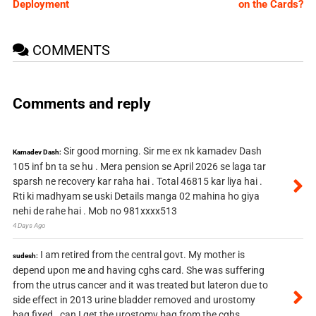
Deployment
on the Cards?
COMMENTS
Comments and reply
Sir good morning. Sir me ex nk kamadev Dash
Kamadev Dash:
105 inf bn ta se hu . Mera pension se April 2026 se laga tar
sparsh ne recovery kar raha hai . Total 46815 kar liya hai .
Rti ki madhyam se uski Details manga 02 mahina ho giya
nehi de rahe hai . Mob no 981xxxx513
4 Days Ago
I am retired from the central govt. My mother is
sudesh:
depend upon me and having cghs card. She was suffering
from the utrus cancer and it was treated but lateron due to
side effect in 2013 urine bladder removed and urostomy
bag fixed . can I get the urostomy bag from the cghs