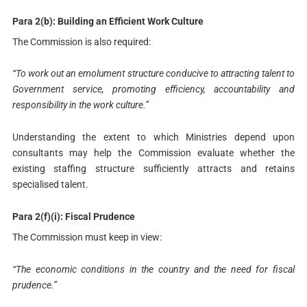
Para 2(b): Building an Efficient Work Culture
The Commission is also required:
“To work out an emolument structure conducive to attracting talent to
Government service, promoting efficiency, accountability and
responsibility in the work culture.”
Understanding the extent to which Ministries depend upon
consultants may help the Commission evaluate whether the
existing staffing structure sufficiently attracts and retains
specialised talent.
Para 2(f)(i): Fiscal Prudence
The Commission must keep in view:
“The economic conditions in the country and the need for fiscal
prudence.”