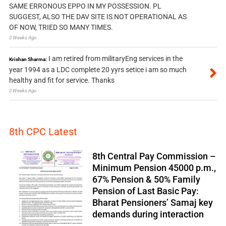
SAME ERRONOUS EPPO IN MY POSSESSION. PL
SUGGEST, ALSO THE DAV SITE IS NOT OPERATIONAL AS
OF NOW, TRIED SO MANY TIMES.
2 Weeks Ago
I am retired from militaryEng services in the
Krishan Sharma:
year 1994 as a LDC complete 20 yyrs setice i am so much
healthy and fit for service. Thanks
2 Weeks Ago
8th CPC Latest
8th Central Pay Commission –
Minimum Pension 45000 p.m.,
67% Pension & 50% Family
Pension of Last Basic Pay:
Bharat Pensioners’ Samaj key
demands during interaction