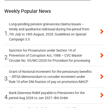
Weekly Popular News
Long-pending pension grievances/claims/issues –
timely and qualitative redressal during the period from
1.
7th July to 18th August, 2026: Guidelines on Special
Campaign 3.0
Sanction for Prosecution under Section 19 of
Prevention of Corruption Act, 1988 – CVC Master
2.
Circular No. 05/MC/2026 for Procedure for processing
Grant of Notional Increment for the pensionary benefits
– IRTSA Memorandum to consider increment under
3.
Rule 10 after DNI fixation of pay on promotion/MACP
Bank Dearness Relief payable to Pensioners for the
4.
period Aug 2026 to Jan 2027: IBA Order