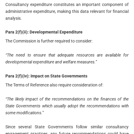
Consultancy expenditure constitutes an important component of
administrative expenditure, making this data relevant for financial
analysis.
Para 2(f)(ii): Developmental Expenditure
The Commission is further required to consider:
“The need to ensure that adequate resources are available for
developmental expenditure and welfare measures.”
Para 2(f)(iv): Impact on State Governments
The Terms of Reference also require consideration of:
“The likely impact of the recommendations on the finances of the
State Governments which usually adopt the recommendations with
some modifications.”
Since several State Governments follow similar consultancy
engagement practices, any future recommendations could have