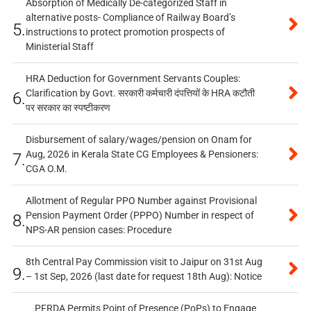
Absorption of Medically De-categorized Staff in
alternative posts- Compliance of Railway Board’s
5.
instructions to protect promotion prospects of
Ministerial Staff
HRA Deduction for Government Servants Couples:
Clarification by Govt. सरकारी कर्मचारी दंपत्तियों के HRA कटौती
6.
पर सरकार का स्पष्टीकरण
Disbursement of salary/wages/pension on Onam for
Aug, 2026 in Kerala State CG Employees & Pensioners:
7.
CGA O.M.
Allotment of Regular PPO Number against Provisional
Pension Payment Order (PPPO) Number in respect of
8.
NPS-AR pension cases: Procedure
8th Central Pay Commission visit to Jaipur on 31st Aug
9.
– 1st Sep, 2026 (last date for request 18th Aug): Notice
PFRDA Permits Point of Presence (PoPs) to Engage