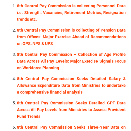
8th Central Pay Commission is collecting Personnel Data
i.e. Strength, Vacancies, Retirement Metrics, Resignation
trends etc.
8th Central Pay Commission is collecting of Pension Data
from Offices: Major Exercise Ahead of Recommendations
on OPS, NPS & UPS
8th Central Pay Commission – Collection of Age Profile
Data Across All Pay Levels: Major Exercise Signals Focus
on Workforce Planning
8th Central Pay Commission Seeks Detailed Salary &
Allowance Expenditure Data from Ministries to undertake
a comprehensive financial analysis
8th Central Pay Commission Seeks Detailed GPF Data
Across All Pay Levels from Ministries to Assess Provident
Fund Trends
8th Central Pay Commission Seeks Three-Year Data on