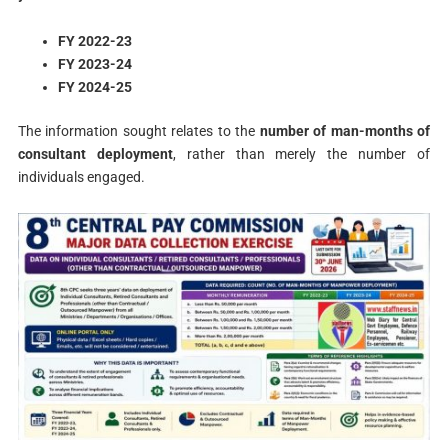
FY 2022-23
FY 2023-24
FY 2024-25
The information sought relates to the
number of man-months of
consultant deployment
, rather than merely the number of
individuals engaged.