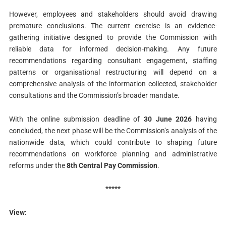
However, employees and stakeholders should avoid drawing
premature conclusions. The current exercise is an evidence-
gathering initiative designed to provide the Commission with
reliable data for informed decision-making. Any future
recommendations regarding consultant engagement, staffing
patterns or organisational restructuring will depend on a
comprehensive analysis of the information collected, stakeholder
consultations and the Commission’s broader mandate.
With the online submission deadline of
30 June 2026
having
concluded, the next phase will be the Commission’s analysis of the
nationwide data, which could contribute to shaping future
recommendations on workforce planning and administrative
reforms under the
8th Central Pay Commission
.
*****
View: