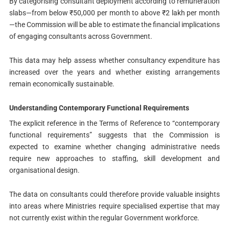
By categorising consultant deployment according to remuneration
slabs—from below ₹50,000 per month to above ₹2 lakh per month
—the Commission will be able to estimate the financial implications
of engaging consultants across Government.
This data may help assess whether consultancy expenditure has
increased over the years and whether existing arrangements
remain economically sustainable.
Understanding Contemporary Functional Requirements
The explicit reference in the Terms of Reference to “contemporary
functional requirements” suggests that the Commission is
expected to examine whether changing administrative needs
require new approaches to staffing, skill development and
organisational design.
The data on consultants could therefore provide valuable insights
into areas where Ministries require specialised expertise that may
not currently exist within the regular Government workforce.