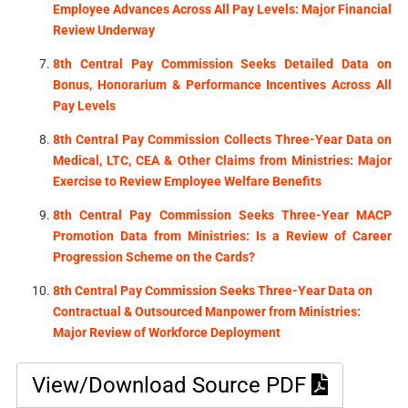
Employee Advances Across All Pay Levels: Major Financial
Review Underway
8th Central Pay Commission Seeks Detailed Data on
Bonus, Honorarium & Performance Incentives Across All
Pay Levels
8th Central Pay Commission Collects Three-Year Data on
Medical, LTC, CEA & Other Claims from Ministries: Major
Exercise to Review Employee Welfare Benefits
8th Central Pay Commission Seeks Three-Year MACP
Promotion Data from Ministries: Is a Review of Career
Progression Scheme on the Cards?
8th Central Pay Commission Seeks Three-Year Data on
Contractual & Outsourced Manpower from Ministries:
Major Review of Workforce Deployment
View/Download Source PDF