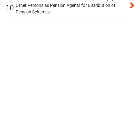
Other Persons as Pension Agents for Distribution of
10.
Pension Schemes