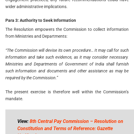
wider administrative implications.
Para 3: Authority to Seek Information
The Resolution empowers the Commission to collect information
from Ministries and Departments:
“The Commission will devise its own procedure… It may call for such
information and take such evidence, as it may consider necessary.
Ministries and Departments of Government of India shall furnish
such information and documents and other assistance as may be
required by the Commission.”
The present exercise is therefore well within the Commission’s
mandate.
View:
8th Central Pay Commission – Resolution on
Constitution and Terms of Reference: Gazette