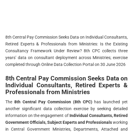
8th Central Pay Commission Seeks Data on Individual Consultants,
Retired Experts & Professionals from Ministries: Is the Existing
Consultancy Framework Under Review? 8th CPC collects three
years’ data on consultant deployment across Ministries; exercise
completed through Online Data Collection Portal on 30 June 2026
8th Central Pay Commission Seeks Data on
Individual Consultants, Retired Experts &
Professionals from Ministries
The
8th Central Pay Commission (8th CPC)
has launched yet
another significant data collection exercise by seeking detailed
information on the engagement of
Individual Consultants, Retired
Government Officials, Subject Experts and Professionals
working
in Central Government Ministries, Departments, Attached and