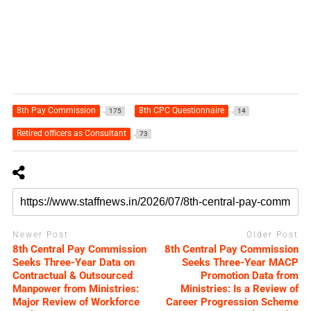
8th Pay Commission
8th CPC Questionnaire
175
14
Retired officers as Consultant
73
Newer Post
Older Post
8th Central Pay Commission
8th Central Pay Commission
Seeks Three-Year Data on
Seeks Three-Year MACP
Contractual & Outsourced
Promotion Data from
Manpower from Ministries:
Ministries: Is a Review of
Major Review of Workforce
Career Progression Scheme