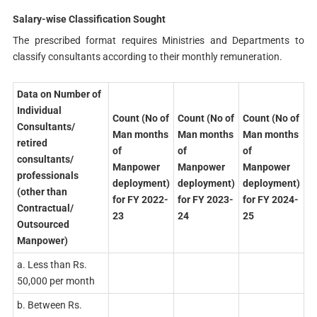
Salary-wise Classification Sought
The prescribed format requires Ministries and Departments to
classify consultants according to their monthly remuneration.
Data on Number of
Individual
Count (No of
Count (No of
Count (No of
Consultants/
Man months
Man months
Man months
retired
of
of
of
consultants/
Manpower
Manpower
Manpower
professionals
deployment)
deployment)
deployment)
(other than
for FY 2022-
for FY 2023-
for FY 2024-
Contractual/
23
24
25
Outsourced
Manpower)
a. Less than Rs.
50,000 per month
b. Between Rs.