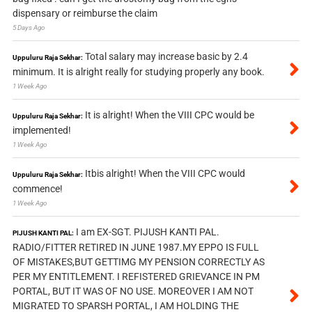
dispensary or reimburse the claim
5 Days Ago
Total salary may increase basic by 2.4
Uppuluru Raja Sekhar:
minimum. It is alright really for studying properly any book.
1 Week Ago
It is alright! When the VIII CPC would be
Uppuluru Raja Sekhar:
implemented!
1 Week Ago
Itbis alright! When the VIII CPC would
Uppuluru Raja Sekhar:
commence!
1 Week Ago
I am EX-SGT. PIJUSH KANTI PAL.
PIJUSH KANTI PAL:
RADIO/FITTER RETIRED IN JUNE 1987.MY EPPO IS FULL
OF MISTAKES,BUT GETTIMG MY PENSION CORRECTLY AS
PER MY ENTITLEMENT. I REFISTERED GRIEVANCE IN PM
PORTAL, BUT IT WAS OF NO USE. MOREOVER I AM NOT
MIGRATED TO SPARSH PORTAL, I AM HOLDING THE