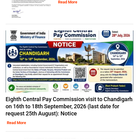
Read More
Eighth Central Pay Commission visit to Chandigarh
on 16th to 18th September, 2026 (last date for
request 25th August): Notice
Read More