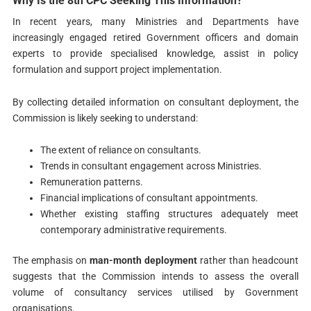
Why Is the 8th CPC Seeking This Information?
In recent years, many Ministries and Departments have
increasingly engaged retired Government officers and domain
experts to provide specialised knowledge, assist in policy
formulation and support project implementation.
By collecting detailed information on consultant deployment, the
Commission is likely seeking to understand:
The extent of reliance on consultants.
Trends in consultant engagement across Ministries.
Remuneration patterns.
Financial implications of consultant appointments.
Whether existing staffing structures adequately meet
contemporary administrative requirements.
The emphasis on
man-month deployment
rather than headcount
suggests that the Commission intends to assess the overall
volume of consultancy services utilised by Government
organisations.