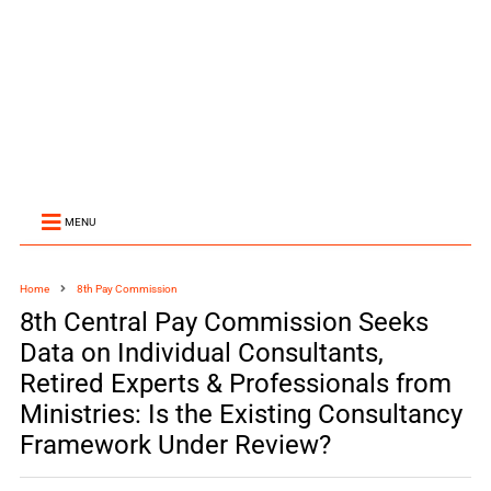
MENU
Home
8th Pay Commission
8th Central Pay Commission Seeks
Data on Individual Consultants,
Retired Experts & Professionals from
Ministries: Is the Existing Consultancy
Framework Under Review?