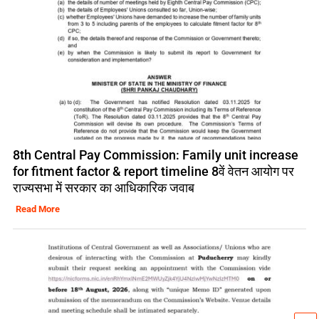
8th Central Pay Commission: Family unit increase
for fitment factor & report timeline 8वें वेतन आयोग पर
राज्यसभा में सरकार का आधिकारिक जवाब
Read More