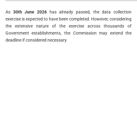
As
30th June 2026
has already passed, the data collection
exercise is expected to have been completed. However, considering
the extensive nature of the exercise across thousands of
Government establishments, the Commission may extend the
deadline if considered necessary.