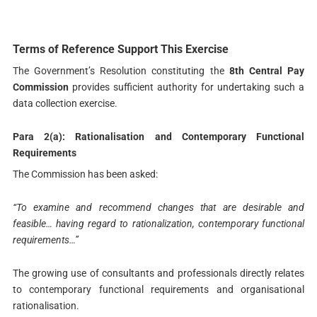
Terms of Reference Support This Exercise
The Government’s Resolution constituting the
8th Central Pay
Commission
provides sufficient authority for undertaking such a
data collection exercise.
Para 2(a): Rationalisation and Contemporary Functional
Requirements
The Commission has been asked:
“To examine and recommend changes that are desirable and
feasible… having regard to rationalization, contemporary functional
requirements…”
The growing use of consultants and professionals directly relates
to contemporary functional requirements and organisational
rationalisation.