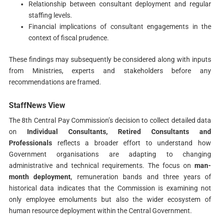
Relationship between consultant deployment and regular
staffing levels.
Financial implications of consultant engagements in the
context of fiscal prudence.
These findings may subsequently be considered along with inputs
from Ministries, experts and stakeholders before any
recommendations are framed.
StaffNews View
The 8th Central Pay Commission’s decision to collect detailed data
on
Individual Consultants, Retired Consultants and
Professionals
reflects a broader effort to understand how
Government organisations are adapting to changing
administrative and technical requirements. The focus on
man-
month deployment
, remuneration bands and three years of
historical data indicates that the Commission is examining not
only employee emoluments but also the wider ecosystem of
human resource deployment within the Central Government.