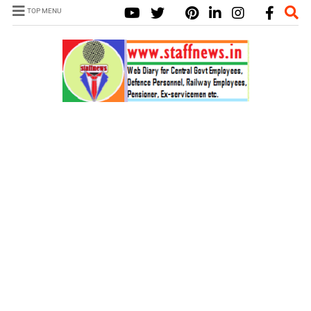
TOP MENU