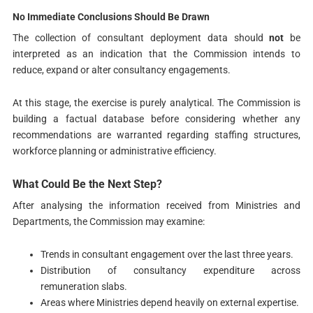
No Immediate Conclusions Should Be Drawn
The collection of consultant deployment data should
not
be
interpreted as an indication that the Commission intends to
reduce, expand or alter consultancy engagements.
At this stage, the exercise is purely analytical. The Commission is
building a factual database before considering whether any
recommendations are warranted regarding staffing structures,
workforce planning or administrative efficiency.
What Could Be the Next Step?
After analysing the information received from Ministries and
Departments, the Commission may examine:
Trends in consultant engagement over the last three years.
Distribution of consultancy expenditure across
remuneration slabs.
Areas where Ministries depend heavily on external expertise.