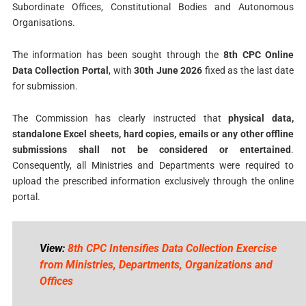
Subordinate Offices, Constitutional Bodies and Autonomous
Organisations.
The information has been sought through the
8th CPC Online
Data Collection Portal
, with
30th June 2026
fixed as the last date
for submission.
The Commission has clearly instructed that
physical data,
standalone Excel sheets, hard copies, emails or any other offline
submissions shall not be considered or entertained
.
Consequently, all Ministries and Departments were required to
upload the prescribed information exclusively through the online
portal.
View:
8th CPC Intensifies Data Collection Exercise
from Ministries, Departments, Organizations and
Offices