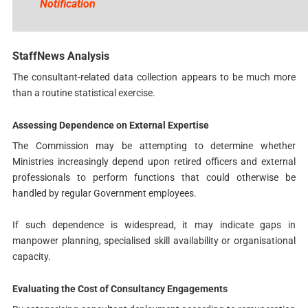
Notification
StaffNews Analysis
The consultant-related data collection appears to be much more
than a routine statistical exercise.
Assessing Dependence on External Expertise
The Commission may be attempting to determine whether
Ministries increasingly depend upon retired officers and external
professionals to perform functions that could otherwise be
handled by regular Government employees.
If such dependence is widespread, it may indicate gaps in
manpower planning, specialised skill availability or organisational
capacity.
Evaluating the Cost of Consultancy Engagements