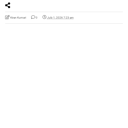
Kiran Kumari
0
July 1, 2026 7:23 am