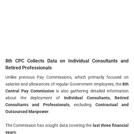
8th CPC Collects Data on Individual Consultants and
Retired Professionals
Unlike previous Pay Commissions, which primarily focused on
salaries and allowances of regular Government employees, the
8th
Central Pay Commission
is also gathering detailed information
about the deployment of
Individual Consultants, Retired
Consultants and Professionals
, excluding
Contractual and
Outsourced Manpower
.
The Commission has sought data covering the
last three financial
years
: