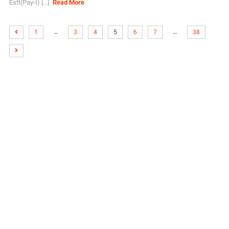
Estt(Pay-I) [...]
Read More
…
…
1
3
4
5
6
7
38