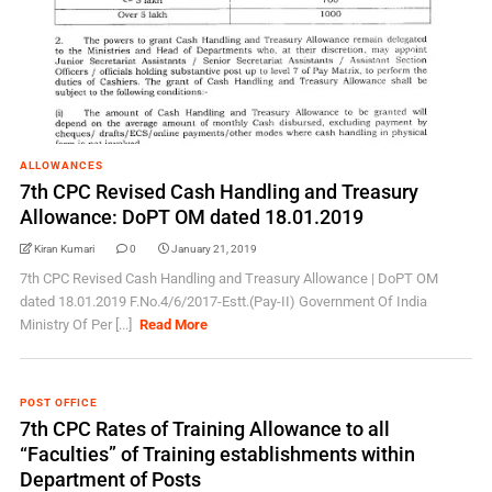
ALLOWANCES
7th CPC Revised Cash Handling and Treasury
Allowance: DoPT OM dated 18.01.2019
Kiran Kumari
0
January 21, 2019
7th CPC Revised Cash Handling and Treasury Allowance | DoPT OM
dated 18.01.2019 F.No.4/6/2017-Estt.(Pay-II) Government Of India
Ministry Of Per [...]
Read More
POST OFFICE
7th CPC Rates of Training Allowance to all
“Faculties” of Training establishments within
Department of Posts