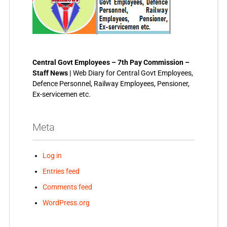
Central Govt Employees – 7th Pay Commission –
Staff News |
Web Diary for Central Govt Employees,
Defence Personnel, Railway Employees, Pensioner,
Ex-servicemen etc.
Meta
Log in
Entries feed
Comments feed
WordPress.org