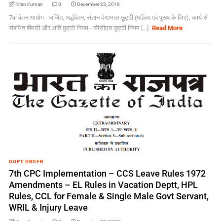
Kiran Kumari
0
December 23, 2018
7वां वेतन आयोग - अर्जित, अर्द्धवेतन, संतान देखभाल छूट्टी (महिला एवं पुरूष के लिए), कार्य से
संबंधित बीमारी और क्षति छुट्टी नियम - सीसीएस छुट्टी नियम [...]
Read More
DOPT ORDER
7th CPC Implementation – CCS Leave Rules 1972
Amendments – EL Rules in Vacation Deptt, HPL
Rules, CCL for Female & Single Male Govt Servant,
WRIL & Injury Leave