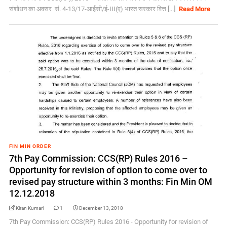
संशोधन का अवसर सं. 4-13/17-आईसी/ई-III(ए) भारत सरकार वित्त [...]
Read More
FIN MIN ORDER
7th Pay Commission: CCS(RP) Rules 2016 –
Opportunity for revision of option to come over to
revised pay structure within 3 months: Fin Min OM
12.12.2018
Kiran Kumari
1
December 13, 2018
7th Pay Commission: CCS(RP) Rules 2016 - Opportunity for revision of