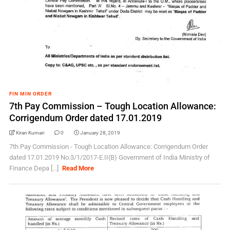
FIN MIN ORDER
7th Pay Commission – Tough Location Allowance:
Corrigendum Order dated 17.01.2019
Kiran Kumari
0
January 28, 2019
7th Pay Commission - Tough Location Allowance: Corrigendum Order
dated 17.01.2019 No.3/1/2017-E.II(B) Government of India Ministry of
Finance Depa [...]
Read More