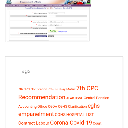
Tags
7th CPC
7th CPC Notification
7th CPC Pay Matrix
Recommendation
Central Pension
APAR
BSNL
cghs
Accounting Office
CGDA
CGHS Clarification
empanelment
CGHS HOSPITAL LIST
Corona Covid-19
Contract Labour
Court