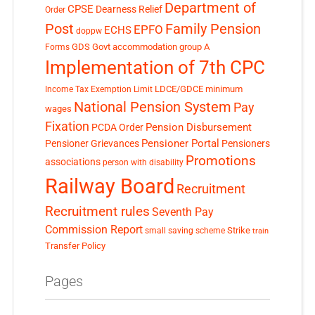
Department of
CPSE
Dearness Relief
Order
Post
Family Pension
EPFO
ECHS
doppw
GDS
Govt accommodation
group A
Forms
Implementation of 7th CPC
LDCE/GDCE
minimum
Income Tax Exemption Limit
National Pension System
Pay
wages
Fixation
Pension Disbursement
PCDA Order
Pensioner Portal
Pensioner Grievances
Pensioners
Promotions
associations
person with disability
Railway Board
Recruitment
Recruitment rules
Seventh Pay
Commission Report
small saving scheme
Strike
train
Transfer Policy
Pages