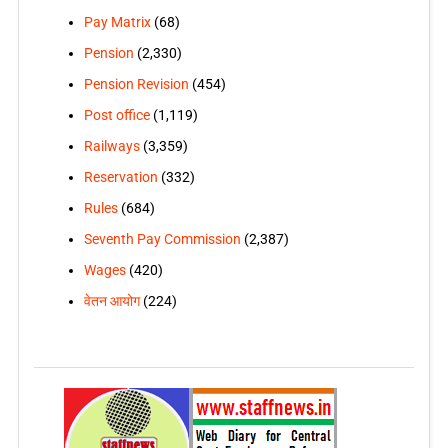
Pay Matrix
(68)
Pension
(2,330)
Pension Revision
(454)
Post office
(1,119)
Railways
(3,359)
Reservation
(332)
Rules
(684)
Seventh Pay Commission
(2,387)
Wages
(420)
वेतन आयोग
(224)