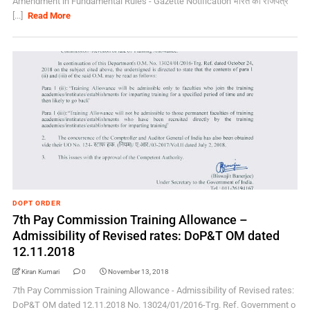
Amendment in Fundamental Rules - Gazette Notification भारत का राजपत्र
[...]
Read More
DOPT ORDER
7th Pay Commission Training Allowance –
Admissibility of Revised rates: DoP&T OM dated
12.11.2018
Kiran Kumari
0
November 13, 2018
7th Pay Commission Training Allowance - Admissibility of Revised rates:
DoP&T OM dated 12.11.2018 No. 13024/01/2016-Trg. Ref. Government o