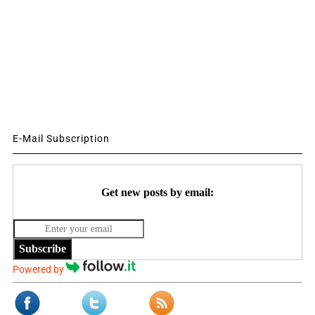
E-Mail Subscription
Get new posts by email:
Subscribe
Powered by