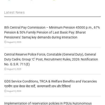
Latest News
8th Central Pay Commission – Minimum Pension 45000 p.m., 67%
Pension & 50% Family Pension of Last Basic Pay: Bharat
Pensioners’ Samaj key demands during interaction
August 9, 2026
Central Reserve Police Force, Constable (General Duty), General
Duty Cadre, Group ‘C’ Post, Recruitment Rules, 2026: Notification
No. G.S.R. 711(E)
August 9, 2026
GDS Service Conditions, TRCA & Welfare Benefits and Vacancies
ग्रामीण डाक सेवक सेवा शर्तें, कल्याणकारी लाभ और रिक्तियां
August 9, 2026
Implementation of reservation policies in PSUs/Autonomous