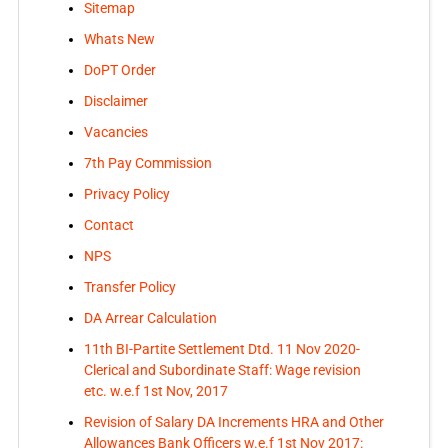
Sitemap
Whats New
DoPT Order
Disclaimer
Vacancies
7th Pay Commission
Privacy Policy
Contact
NPS
Transfer Policy
DA Arrear Calculation
11th BI-Partite Settlement Dtd. 11 Nov 2020-
Clerical and Subordinate Staff: Wage revision
etc. w.e.f 1st Nov, 2017
Revision of Salary DA Increments HRA and Other
Allowances Bank Officers w.e.f 1st Nov 2017: