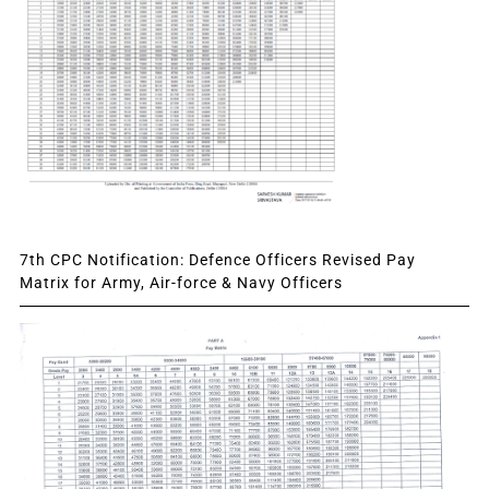
7th CPC Notification: Defence Officers Revised Pay
Matrix for Army, Air-force & Navy Officers