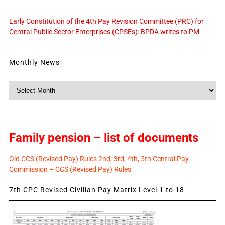
Early Constitution of the 4th Pay Revision Committee (PRC) for
Central Public Sector Enterprises (CPSEs): BPDA writes to PM
Monthly News
Monthly
News
Family pension – list of documents
Old CCS (Revised Pay) Rules 2nd, 3rd, 4th, 5th Central Pay
Commission – CCS (Revised Pay) Rules
7th CPC Revised Civilian Pay Matrix Level 1 to 18