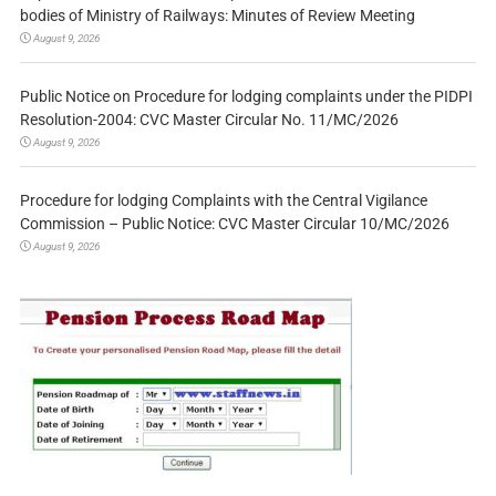
bodies of Ministry of Railways: Minutes of Review Meeting
August 9, 2026
Public Notice on Procedure for lodging complaints under the PIDPI
Resolution-2004: CVC Master Circular No. 11/MC/2026
August 9, 2026
Procedure for lodging Complaints with the Central Vigilance
Commission – Public Notice: CVC Master Circular 10/MC/2026
August 9, 2026