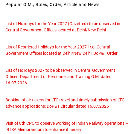
Popular O.M., Rules, Order, Article and News
List of Holidays for the Year 2027 (Gazetted) to be observed in
Central Government Offices located at Delhi/New Delhi
List of Restricted Holidays for the Year 2027 i.r.o. Central
Government Offices located at Delhi/New Delhi: DoP&T Order
List of Holidays 2027 to be observed in Central Government
Offices: Department of Personnel and Training O.M. dated
16.07.2026
Booking of air tickets for LTC travel and timely submission of LTC
advance applications: DoP&T Circular dated 16.07.2026
Visit of 8th CPC to observe working of Indian Railway operations –
IRTSA Memorandum to enhance itinerary