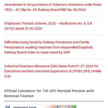
Amendment in the provisions of Voluntary retirement under Rules
1802 – AC Slip No. 65: Railway Board RBE No.56/2026
Employees’ Pension Scheme, 2026 – Notification No. G.S.R.
527(E) dated 29.06.2026
Difficulties being faced by Railway Pensioners and Family
Pensioners in availing treatment from empanelled hospitals:
Railway Board Order on issue raised by AIRF
Industrial Dearness Allowance (IDA) Rates from 01.07.2026 for
Executives and Non-Unionized Supervisors of CPSEs: DPE, FinMin
O.M.
Official Calculator for 7th CPC Revised Pension with
Notional Fixation