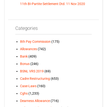
11th BI-Partite Settlement Dtd. 11 Nov 2020
Categories
8th Pay Commission
(175)
Allowances
(742)
Bank
(409)
Bonus
(246)
BSNL VRS 2019
(69)
Cadre Restructuring
(653)
Case-Laws
(160)
Cghs
(1,233)
Dearness Allowance
(716)