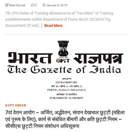
Kiran Kumari
0
January 6, 2019
7th CPC Rates of Training Allowance to all “Faculties” of Training
establishments within Department of Posts No.01-22/2010-Trg.
Government Of Ind [...]
Read More
DOPT ORDER
7वां वेतन आयोग – अर्जित, अर्द्धवेतन, संतान देखभाल छूट्टी (महिला
एवं पुरूष के लिए), कार्य से संबंधित बीमारी और क्षति छुट्टी नियम –
सीसीएस छुट्टी नियम संशोधन अधिसूचना