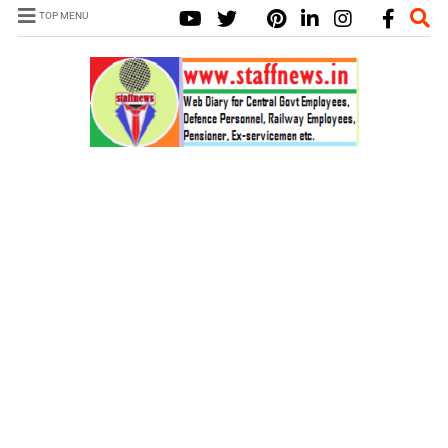
TOP MENU