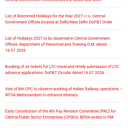
List of Restricted Holidays for the Year 2027 i.r.o. Central
Government Offices located at Delhi/New Delhi: DoP&T Order
List of Holidays 2027 to be observed in Central Government
Offices: Department of Personnel and Training O.M. dated
16.07.2026
Booking of air tickets for LTC travel and timely submission of LTC
advance applications: DoP&T Circular dated 16.07.2026
Visit of 8th CPC to observe working of Indian Railway operations –
IRTSA Memorandum to enhance itinerary
Early Constitution of the 4th Pay Revision Committee (PRC) for
Central Public Sector Enterprises (CPSEs): BPDA writes to PM