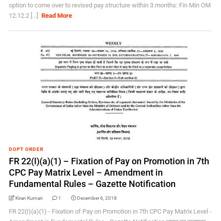
option to come over to revised pay structure within 3 months: Fin Min OM
12.12.2 [...]
Read More
DOPT ORDER
FR 22(I)(a)(1) – Fixation of Pay on Promotion in 7th
CPC Pay Matrix Level – Amendment in
Fundamental Rules – Gazette Notification
Kiran Kumari
1
December 6, 2018
FR 22(I)(a)(1) - Fixation of Pay on Promotion in 7th CPC Pay Matrix Level -