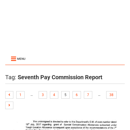
MENU
Tag:
Seventh Pay Commission Report
…
…
1
3
4
5
6
7
38