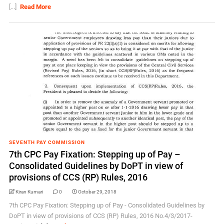
[...]
Read More
SEVENTH PAY COMMISSION
7th CPC Pay Fixation: Stepping up of Pay –
Consolidated Guidelines by DoPT in view of
provisions of CCS (RP) Rules, 2016
Kiran Kumari
0
October 29, 2018
7th CPC Pay Fixation: Stepping up of Pay - Consolidated Guidelines by
DoPT in view of provisions of CCS (RP) Rules, 2016 No.4/3/2017-