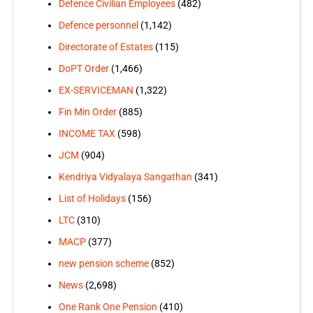
Defence Civilian Employees
(482)
Defence personnel
(1,142)
Directorate of Estates
(115)
DoPT Order
(1,466)
EX-SERVICEMAN
(1,322)
Fin Min Order
(885)
INCOME TAX
(598)
JCM
(904)
Kendriya Vidyalaya Sangathan
(341)
List of Holidays
(156)
LTC
(310)
MACP
(377)
new pension scheme
(852)
News
(2,698)
One Rank One Pension
(410)