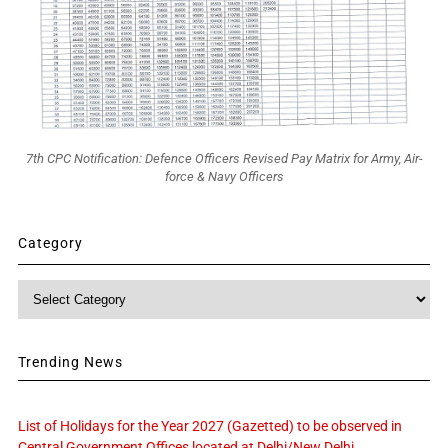
7th CPC Notification: Defence Officers Revised Pay Matrix for Army, Air-
force & Navy Officers
Category
Category
Trending News
List of Holidays for the Year 2027 (Gazetted) to be observed in
Central Government Offices located at Delhi/New Delhi