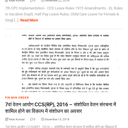
Kiran Kumari
0
December 22, 2018
7th CPC Implementation - CCS Leave Rules 1972 Amendments - EL Rules
in Vacation Deptt, Half Pay Leave Rules, Child Care Leave for Female &
Singl [...]
Read More
FIN MIN ORDER
7वां वेतन आयोग CCS(RP), 2016 – संशोधित वेतन संरचना में
शामिल होने का विकल्प में संशोधन का अवसर
Kiran Kumari
0
December 13, 2018
7वां वेतन आयोग CCS(RP), 2016 – संशोधित वेतन संरचना में शामिल होने का विकल्प में