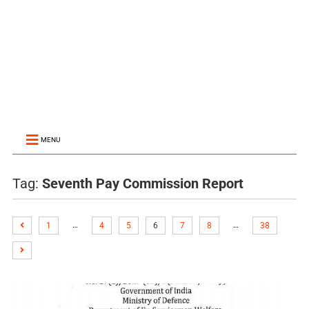
MENU
Tag:
Seventh Pay Commission Report
…
…
1
4
5
6
7
8
38