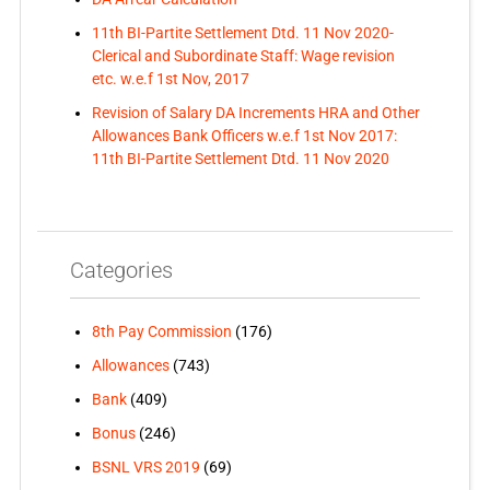
11th BI-Partite Settlement Dtd. 11 Nov 2020-
Clerical and Subordinate Staff: Wage revision
etc. w.e.f 1st Nov, 2017
Revision of Salary DA Increments HRA and Other
Allowances Bank Officers w.e.f 1st Nov 2017:
11th BI-Partite Settlement Dtd. 11 Nov 2020
Categories
8th Pay Commission
(176)
Allowances
(743)
Bank
(409)
Bonus
(246)
BSNL VRS 2019
(69)