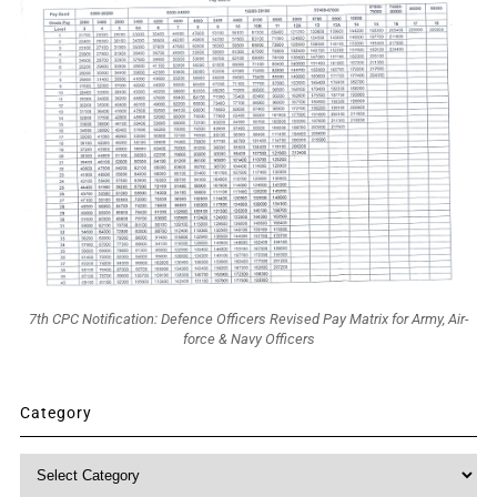
7th CPC Notification: Defence Officers Revised Pay Matrix for Army, Air-
force & Navy Officers
Category
Category