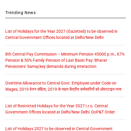
Trending News
List of Holidays for the Year 2027 (Gazetted) to be observed in
Central Government Offices located at Delhi/New Delhi
8th Central Pay Commission – Minimum Pension 45000 p.m., 67%
Pension & 50% Family Pension of Last Basic Pay: Bharat
Pensioners’ Samaj key demands during interaction
Overtime Allowance to Central Govt. Employee under Code on
Wages, 2019 वेतन संहिता, 2019 के तहत केंद्रीय कर्मचारियों को ओवरटाइम भत्ता
List of Restricted Holidays for the Year 2027 i.r.o. Central
Government Offices located at Delhi/New Delhi: DoP&T Order
List of Holidays 2027 to be observed in Central Government