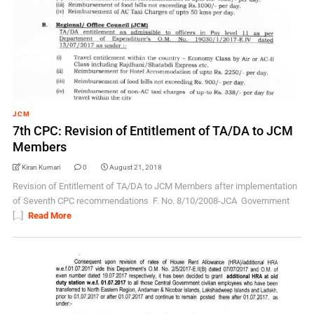
JCM
7th CPC: Revision of Entitlement of TA/DA to JCM
Members
Kiran Kumari
0
August 21, 2018
Revision of Entitlement of TA/DA to JCM Members after implementation
of Seventh CPC recommendations F. No. 8/10/2008-JCA Government
[...]
Read More