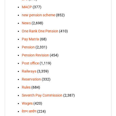
MACP
(377)
new pension scheme
(852)
News
(2,698)
One Rank One Pension
(410)
Pay Matrix
(68)
Pension
(2,331)
Pension Revision
(454)
Post office
(1,119)
Railways
(3,359)
Reservation
(332)
Rules
(684)
Seventh Pay Commission
(2,387)
Wages
(420)
वेतन आयोग
(224)