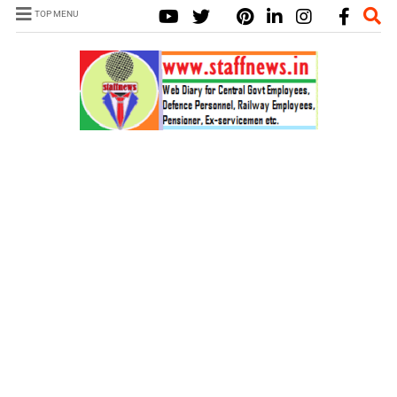
TOP MENU