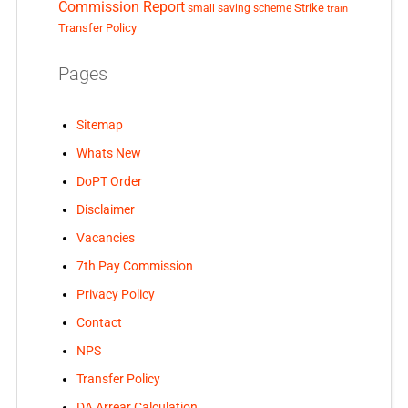
Commission Report
small saving scheme
Strike
train
Transfer Policy
Pages
Sitemap
Whats New
DoPT Order
Disclaimer
Vacancies
7th Pay Commission
Privacy Policy
Contact
NPS
Transfer Policy
DA Arrear Calculation