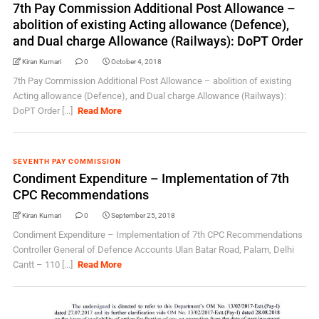
7th Pay Commission Additional Post Allowance –
abolition of existing Acting allowance (Defence),
and Dual charge Allowance (Railways): DoPT Order
Kiran Kumari
0
October 4, 2018
7th Pay Commission Additional Post Allowance – abolition of existing
Acting allowance (Defence), and Dual charge Allowance (Railways):
DoPT Order [...]
Read More
SEVENTH PAY COMMISSION
Condiment Expenditure – Implementation of 7th
CPC Recommendations
Kiran Kumari
0
September 25, 2018
Condiment Expenditure – Implementation of 7th CPC Recommendations
Controller General of Defence Accounts Ulan Batar Road, Palam, Delhi
Cantt – 110 [...]
Read More