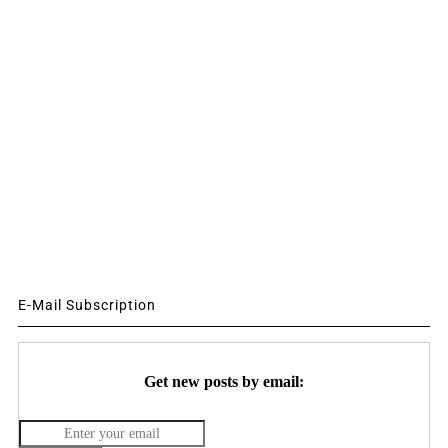
E-Mail Subscription
Get new posts by email: