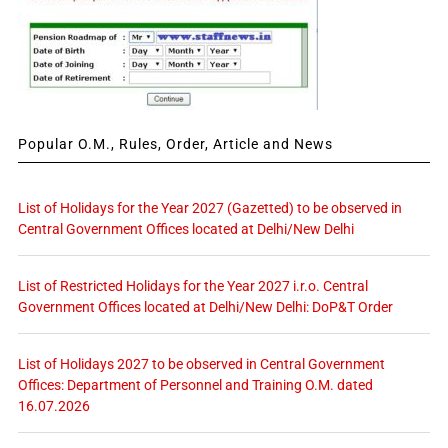
Popular O.M., Rules, Order, Article and News
List of Holidays for the Year 2027 (Gazetted) to be observed in
Central Government Offices located at Delhi/New Delhi
List of Restricted Holidays for the Year 2027 i.r.o. Central
Government Offices located at Delhi/New Delhi: DoP&T Order
List of Holidays 2027 to be observed in Central Government
Offices: Department of Personnel and Training O.M. dated
16.07.2026