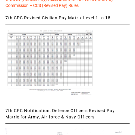
Commission – CCS (Revised Pay) Rules
7th CPC Revised Civilian Pay Matrix Level 1 to 18
7th CPC Notification: Defence Officers Revised Pay
Matrix for Army, Air-force & Navy Officers