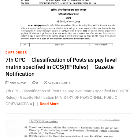
DOPT ORDER
7th CPC – Classification of Posts as pay level
matrix specified in CCS(RP Rules) – Gazette
Notification
Kiran Kumari
0
August 21, 2018
7th CPC - Classification of Posts as pay level matrix specified in CCS(RP
Rules) - Gazette Notification MINISTRY OF PERSONNEL, PUBLIC
GRIEVANCES A [...]
Read More