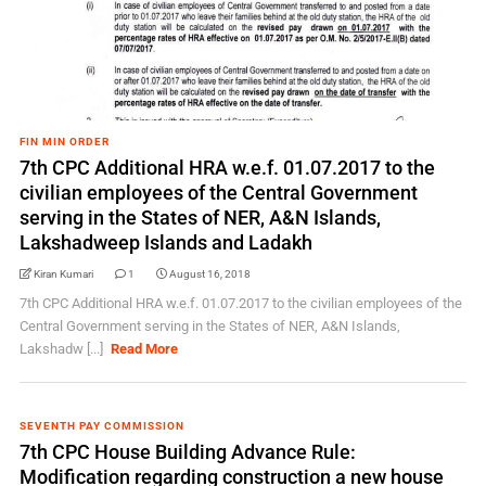
FIN MIN ORDER
7th CPC Additional HRA w.e.f. 01.07.2017 to the
civilian employees of the Central Government
serving in the States of NER, A&N Islands,
Lakshadweep Islands and Ladakh
Kiran Kumari
1
August 16, 2018
7th CPC Additional HRA w.e.f. 01.07.2017 to the civilian employees of the
Central Government serving in the States of NER, A&N Islands,
Lakshadw [...]
Read More
SEVENTH PAY COMMISSION
7th CPC House Building Advance Rule:
Modification regarding construction a new house