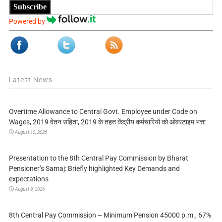
Subscribe
Powered by
Latest News
Overtime Allowance to Central Govt. Employee under Code on
Wages, 2019 वेतन संहिता, 2019 के तहत केंद्रीय कर्मचारियों को ओवरटाइम भत्ता
August 10, 2026
Presentation to the 8th Central Pay Commission by Bharat
Pensioner’s Samaj: Briefly highlighted Key Demands and
expectations
August 9, 2026
8th Central Pay Commission – Minimum Pension 45000 p.m., 67%