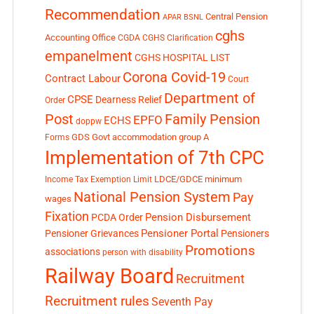
Recommendation
Central Pension
APAR
BSNL
cghs
Accounting Office
CGDA
CGHS Clarification
empanelment
CGHS HOSPITAL LIST
Corona Covid-19
Contract Labour
Court
Department of
CPSE
Dearness Relief
Order
Post
Family Pension
EPFO
ECHS
doppw
GDS
Govt accommodation
group A
Forms
Implementation of 7th CPC
LDCE/GDCE
minimum
Income Tax Exemption Limit
National Pension System
Pay
wages
Fixation
Pension Disbursement
PCDA Order
Pensioner Portal
Pensioner Grievances
Pensioners
Promotions
associations
person with disability
Railway Board
Recruitment
Recruitment rules
Seventh Pay