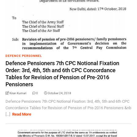
DEFENCE PERSONNEL
Defence Pensioners 7th CPC Notional Fixation
Order: 3rd, 4th, 5th and 6th CPC Concordance
Tables for Revision of Pension of Pre-2016
Pensioners
Kiran Kumari
0
October 24, 2018
Defence Pensioners 7th CPC Notional Fixation: 3rd, 4th, 5th and 6th CPC
Concordance Tables for Revision of Pension of Pre-2016 Pensioners &nb
[...]
Read More