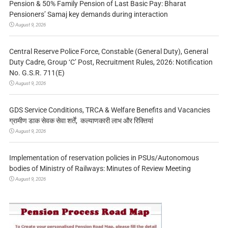
Pension & 50% Family Pension of Last Basic Pay: Bharat
Pensioners’ Samaj key demands during interaction
August 9, 2026
Central Reserve Police Force, Constable (General Duty), General
Duty Cadre, Group ‘C’ Post, Recruitment Rules, 2026: Notification
No. G.S.R. 711(E)
August 9, 2026
GDS Service Conditions, TRCA & Welfare Benefits and Vacancies
ग्रामीण डाक सेवक सेवा शर्तें, कल्याणकारी लाभ और रिक्तियां
August 9, 2026
Implementation of reservation policies in PSUs/Autonomous
bodies of Ministry of Railways: Minutes of Review Meeting
August 9, 2026