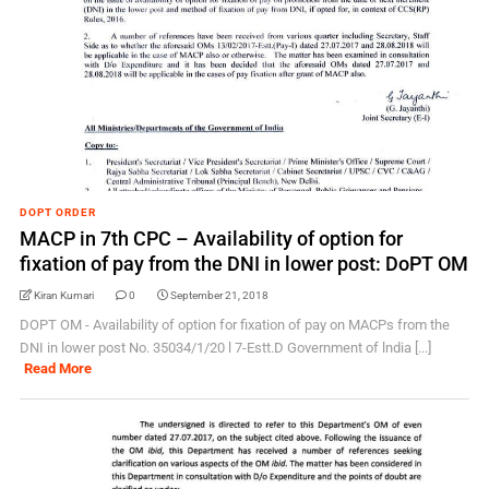
DOPT ORDER
MACP in 7th CPC – Availability of option for
fixation of pay from the DNI in lower post: DoPT OM
Kiran Kumari
0
September 21, 2018
DOPT OM - Availability of option for fixation of pay on MACPs from the
DNI in lower post No. 35034/1/20 l 7-Estt.D Government of lndia [...]
Read More