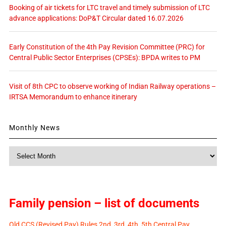
Booking of air tickets for LTC travel and timely submission of LTC
advance applications: DoP&T Circular dated 16.07.2026
Early Constitution of the 4th Pay Revision Committee (PRC) for
Central Public Sector Enterprises (CPSEs): BPDA writes to PM
Visit of 8th CPC to observe working of Indian Railway operations –
IRTSA Memorandum to enhance itinerary
Monthly News
Monthly
News
Family pension – list of documents
Old CCS (Revised Pay) Rules 2nd, 3rd, 4th, 5th Central Pay