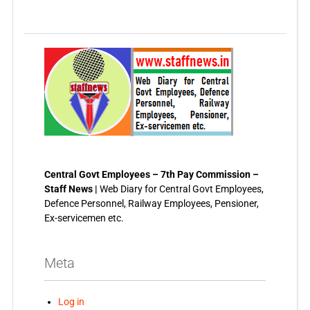
Central Govt Employees – 7th Pay Commission –
Staff News |
Web Diary for Central Govt Employees,
Defence Personnel, Railway Employees, Pensioner,
Ex-servicemen etc.
Meta
Log in