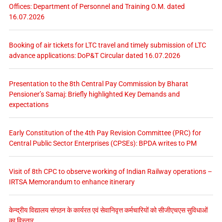
Offices: Department of Personnel and Training O.M. dated
16.07.2026
Booking of air tickets for LTC travel and timely submission of LTC
advance applications: DoP&T Circular dated 16.07.2026
Presentation to the 8th Central Pay Commission by Bharat
Pensioner’s Samaj: Briefly highlighted Key Demands and
expectations
Early Constitution of the 4th Pay Revision Committee (PRC) for
Central Public Sector Enterprises (CPSEs): BPDA writes to PM
Visit of 8th CPC to observe working of Indian Railway operations –
IRTSA Memorandum to enhance itinerary
केन्द्रीय विद्यालय संगठन के कार्यरत एवं सेवानिवृत्त कर्मचारियों को सीजीएचएस सुविधाओं
का विस्तार