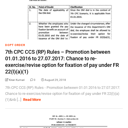
DOPT ORDER
7th CPC CCS (RP) Rules – Promotion between
01.01.2016 to 27.07.2017: Chance to re-
exercise/revise option for fixation of pay under FR
22(I)(a)(1)
Kiran Kumari
3
August 29, 2018
7th CPC CCS (RP) Rules - Promotion between 01.01.2016 to 27.07.2017:
Chance to re-exercise/revise option for fixation of pay under FR 22(I)(a)
(1)&nb [...]
Read More