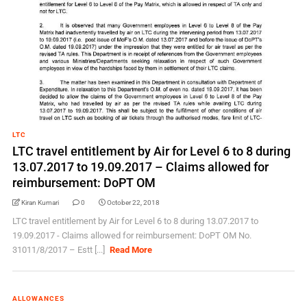
LTC
LTC travel entitlement by Air for Level 6 to 8 during
13.07.2017 to 19.09.2017 – Claims allowed for
reimbursement: DoPT OM
Kiran Kumari
0
October 22, 2018
LTC travel entitlement by Air for Level 6 to 8 during 13.07.2017 to
19.09.2017 - Claims allowed for reimbursement: DoPT OM No.
31011/8/2017 – Estt [...]
Read More
ALLOWANCES