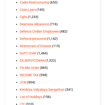
Cadre Restructuring
(653)
Case-Laws
(160)
Cghs
(1,233)
Dearness Allowance
(716)
Defence Civilian Employees
(482)
Defence personnel
(1,142)
Directorate of Estates
(115)
DoPT Order
(1,466)
EX-SERVICEMAN
(1,322)
Fin Min Order
(885)
INCOME TAX
(598)
JCM
(904)
Kendriya Vidyalaya Sangathan
(341)
List of Holidays
(156)
LTC
(310)