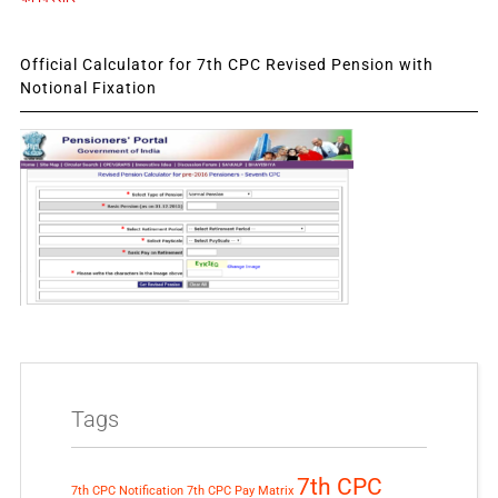
Official Calculator for 7th CPC Revised Pension with
Notional Fixation
Tags
7th CPC
7th CPC Notification
7th CPC Pay Matrix