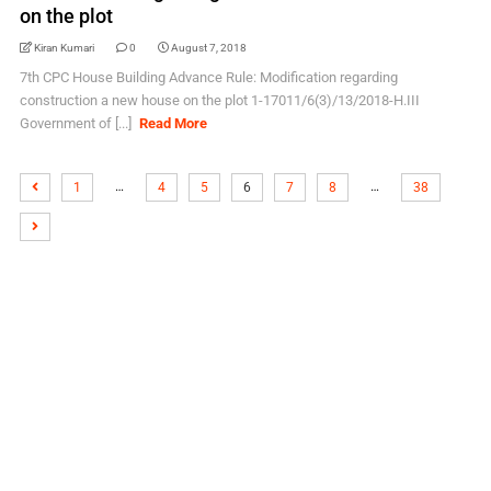
on the plot
Kiran Kumari
0
August 7, 2018
7th CPC House Building Advance Rule: Modification regarding
construction a new house on the plot 1-17011/6(3)/13/2018-H.III
Government of [...]
Read More
…
…
1
4
5
6
7
8
38