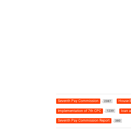
Seventh Pay Commission
House B
2387
Implementation of 7th CPC
loan 
1239
Seventh Pay Commission Report
380