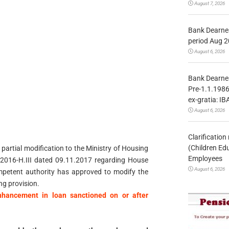
August 7, 2026
Bank Dearnes
period Aug 2
August 6, 2026
Bank Dearnes
Pre-1.1.1986
ex-gratia: IB
August 6, 2026
Clarificatio
(Children Ed
 partial modification to the Ministry of Housing
Employees
2016-H.III dated 09.11.2017 regarding House
August 6, 2026
petent authority has approved to modify the
ing provision.
hancement in loan sanctioned on or after