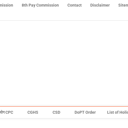
mission
8th Pay Commission
Contact
Disclaimer
Site
योग CPC
CGHS
CSD
DoPT Order
List of Hol