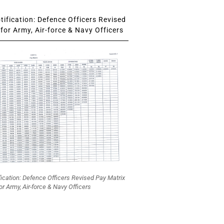
ification: Defence Officers Revised
for Army, Air-force & Navy Officers
fication: Defence Officers Revised Pay Matrix
or Army, Air-force & Navy Officers