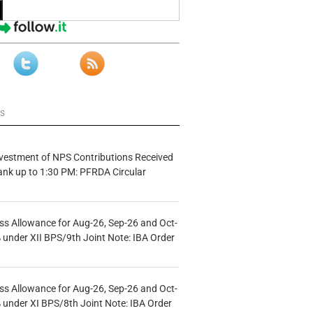
ws
vestment of NPS Contributions Received
ank up to 1:30 PM: PFRDA Circular
s Allowance for Aug-26, Sep-26 and Oct-
under XII BPS/9th Joint Note: IBA Order
s Allowance for Aug-26, Sep-26 and Oct-
under XI BPS/8th Joint Note: IBA Order