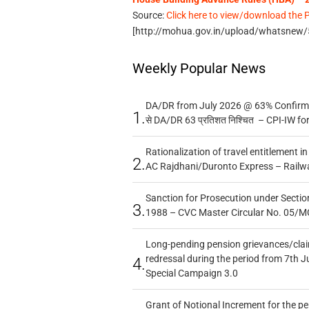
Source:
Click here to view/download the 
[http://mohua.gov.in/upload/whatsnew
Weekly Popular News
DA/DR from July 2026 @ 63% Confirmed
1.
से DA/DR 63 प्रतिशत निश्चित – CPI-IW fo
Rationalization of travel entitlement i
2.
AC Rajdhani/Duronto Express – Railw
Sanction for Prosecution under Section
3.
1988 – CVC Master Circular No. 05/MC
Long-pending pension grievances/claim
redressal during the period from 7th J
4.
Special Campaign 3.0
Grant of Notional Increment for the p