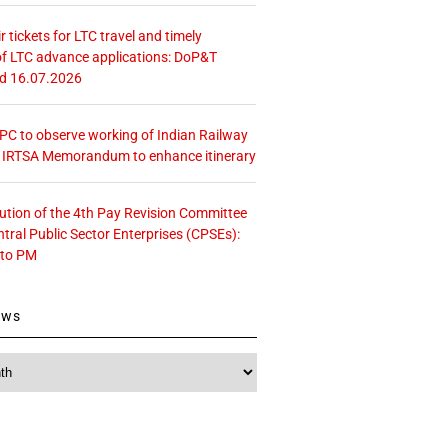
r tickets for LTC travel and timely
f LTC advance applications: DoP&T
ed 16.07.2026
 CPC to observe working of Indian Railway
– IRTSA Memorandum to enhance itinerary
tution of the 4th Pay Revision Committee
ntral Public Sector Enterprises (CPSEs):
 to PM
ews