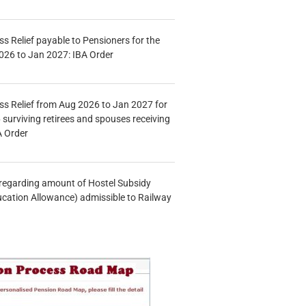
s Relief payable to Pensioners for the
026 to Jan 2027: IBA Order
s Relief from Aug 2026 to Jan 2027 for
 surviving retirees and spouses receiving
A Order
n regarding amount of Hostel Subsidy
ucation Allowance) admissible to Railway