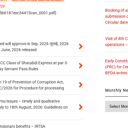
PDF
Booking of ai
/5b6187eec3441Scan_0001.pdf]
submission o
Circular dat
Visit of 8th
 will approve in Sep, 2026 जुलाई, 2026
operations 
r June, 2026 released
Early Consti
n CC Class of Shatabdi Express at par 3-
(PRC) for Ce
ay Servant Pass Rules
BPDA writes
 19 of Prevention of Corruption Act,
/2026 for Procedure for processing
Monthly N
s/issues – timely and qualitative
Monthly
uly to 18th August, 2026: Guidelines on
News
ensionary benefits – IRTSA