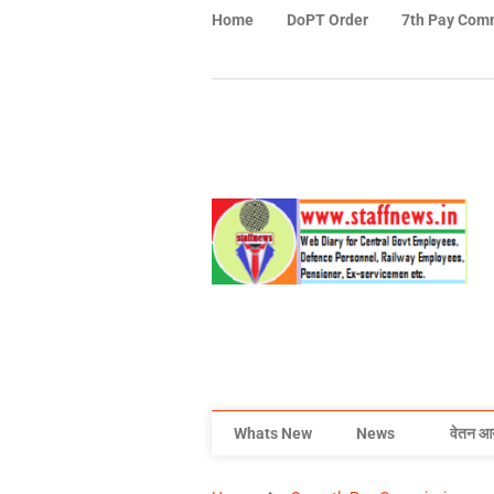
Home
DoPT Order
7th Pay Com
Whats New
News
वेतन आ