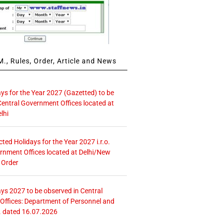
., Rules, Order, Article and News
ays for the Year 2027 (Gazetted) to be
Central Government Offices located at
lhi
icted Holidays for the Year 2027 i.r.o.
rnment Offices located at Delhi/New
 Order
ays 2027 to be observed in Central
ffices: Department of Personnel and
. dated 16.07.2026