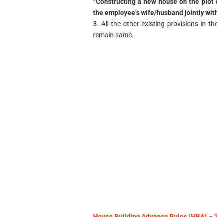
“Constructing a new house on the plot
the employee’s wife/husband jointly with 
3. All the other existing provisions in 
remain same.
House Building Advance Rules (HBA) 