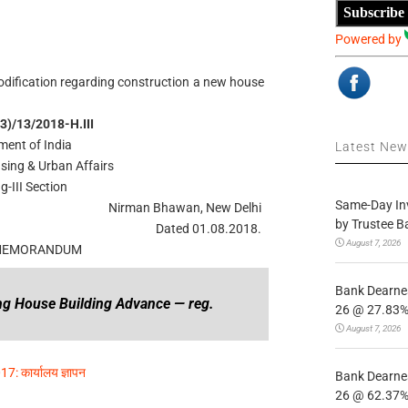
Subscribe
Powered by
dification regarding construction a new house
3)/13/2018-H.III
ent of India
Latest Ne
using & Urban Affairs
g-III Section
Same-Day In
Nirman Bhawan, New Delhi
by Trustee B
Dated 01.08.2018.
August 7, 2026
 MEMORANDUM
Bank Dearnes
ing House Building Advance — reg.
26 @ 27.83% 
August 7, 2026
17: कार्यालय ज्ञापन
Bank Dearnes
26 @ 62.37% 