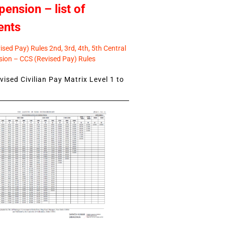
pension – list of
ents
sed Pay) Rules 2nd, 3rd, 4th, 5th Central
ion – CCS (Revised Pay) Rules
ised Civilian Pay Matrix Level 1 to