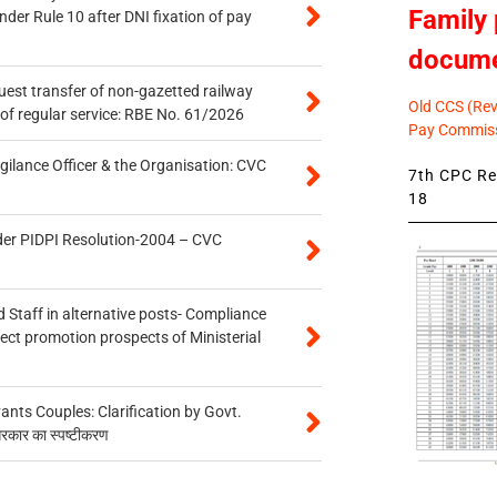
Family 
er Rule 10 after DNI fixation of pay
docum
quest transfer of non-gazetted railway
Old CCS (Revi
of regular service: RBE No. 61/2026
Pay Commiss
gilance Officer & the Organisation: CVC
7th CPC Rev
18
der PIDPI Resolution-2004 – CVC
 Staff in alternative posts- Compliance
tect promotion prospects of Ministerial
ts Couples: Clarification by Govt.
सरकार का स्पष्टीकरण