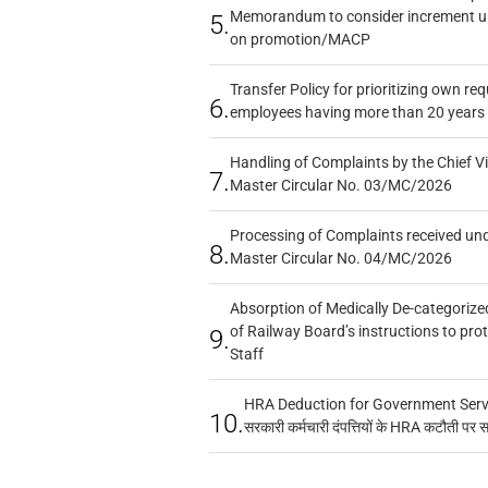
Memorandum to consider increment und
5.
on promotion/MACP
Transfer Policy for prioritizing own re
6.
employees having more than 20 years 
Handling of Complaints by the Chief Vi
7.
Master Circular No. 03/MC/2026
Processing of Complaints received un
8.
Master Circular No. 04/MC/2026
Absorption of Medically De-categorized
of Railway Board’s instructions to pro
9.
Staff
HRA Deduction for Government Servan
10.
सरकारी कर्मचारी दंपत्तियों के HRA कटौती पर 