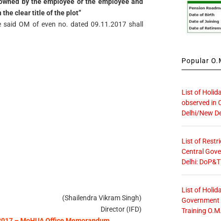
 owned by the employee or the employee and
the clear title of the plot”
the said OM of even no. dated 09.11.2017 shall
Popular O.M
List of Holid
observed in 
Delhi/New De
List of Restr
Central Gove
Delhi: DoP&T
List of Holid
(Shailendra Vikram Singh)
Government O
Director (IFD)
Training O.M
– 2017 – MoHUA Office Memorandum