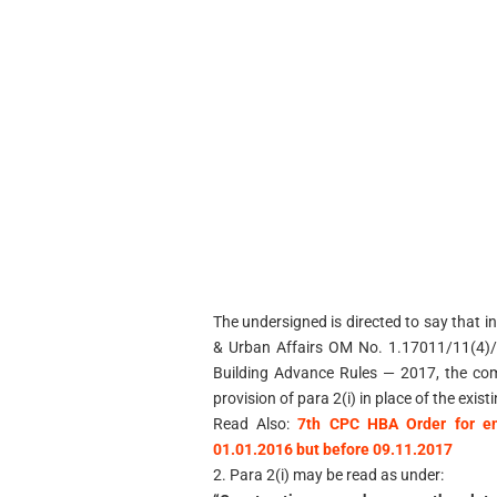
The undersigned is directed to say that in
& Urban Affairs OM No. 1.17011/11(4)/
Building Advance Rules — 2017, the com
provision of para 2(i) in place of the exist
Read Also:
7th CPC HBA Order for en
01.01.2016 but before 09.11.2017
2. Para 2(i) may be read as under: