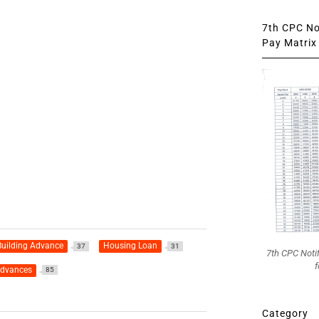
7th CPC Not
Pay Matrix 
uilding Advance
Housing Loan
37
31
7th CPC Noti
f
advances
85
Category