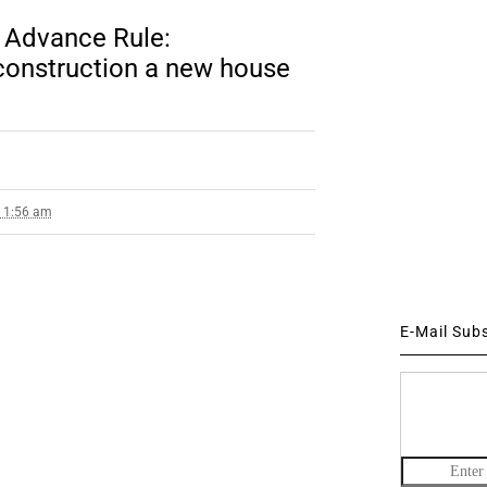
 Advance Rule:
construction a new house
8 1:56 am
E-Mail Sub