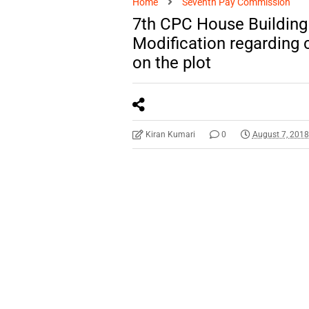
Home
Seventh Pay Commission
7th CPC House Building
Modification regarding 
on the plot
Kiran Kumari
0
August 7, 201