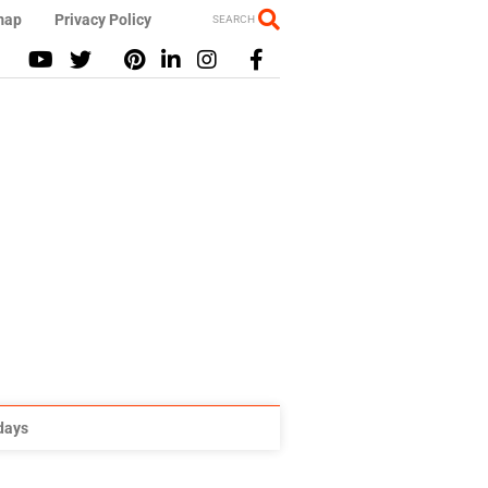
map
Privacy Policy
SEARCH
idays