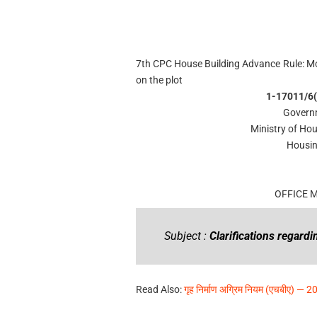
7th CPC House Building Advance Rule: Mo
on the plot
1-17011/6(
Governm
Ministry of Ho
Housin
OFFICE
Subject :
Clarifications regard
Read Also:
गृह निर्माण अग्रिम नियम (एचबीए) — 20