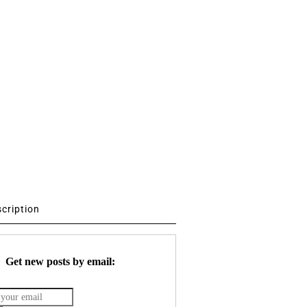
scription
Get new posts by email: