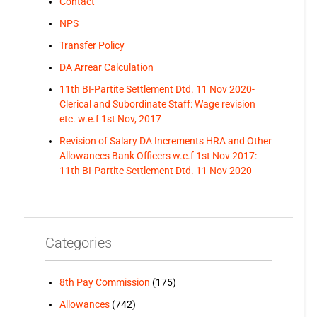
Contact
NPS
Transfer Policy
DA Arrear Calculation
11th BI-Partite Settlement Dtd. 11 Nov 2020-
Clerical and Subordinate Staff: Wage revision
etc. w.e.f 1st Nov, 2017
Revision of Salary DA Increments HRA and Other
Allowances Bank Officers w.e.f 1st Nov 2017:
11th BI-Partite Settlement Dtd. 11 Nov 2020
Categories
8th Pay Commission
(175)
Allowances
(742)