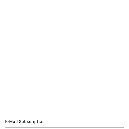
E-Mail Subscription