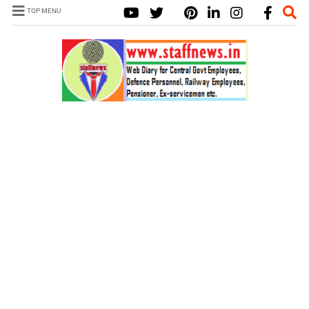
TOP MENU