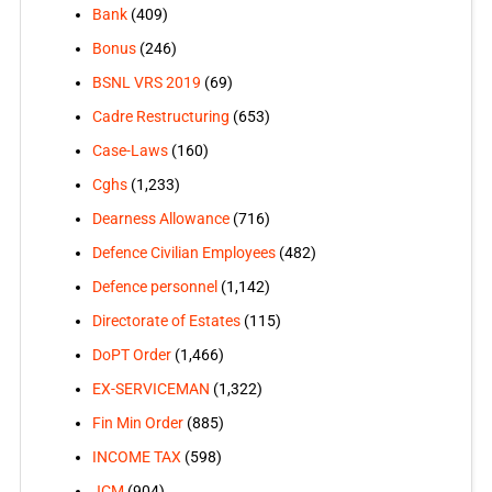
Bank
(409)
Bonus
(246)
BSNL VRS 2019
(69)
Cadre Restructuring
(653)
Case-Laws
(160)
Cghs
(1,233)
Dearness Allowance
(716)
Defence Civilian Employees
(482)
Defence personnel
(1,142)
Directorate of Estates
(115)
DoPT Order
(1,466)
EX-SERVICEMAN
(1,322)
Fin Min Order
(885)
INCOME TAX
(598)
JCM
(904)