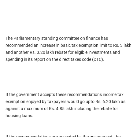
The Parliamentary standing committee on finance has
recommended an increase in basic tax exemption limit to
Rs.
3 lakh
and another
Rs.
3.20 lakh rebate for eligible investments and
spending in its report on the direct taxes code (DTC).
If the government accepts these recommendations income tax
exemption enjoyed by taxpayers would go upto
Rs.
6.20 lakh as
against a maximum of
Rs.
4.85 lakh including the rebate for
housing loans.
If the recommendations are accepted by the government, the