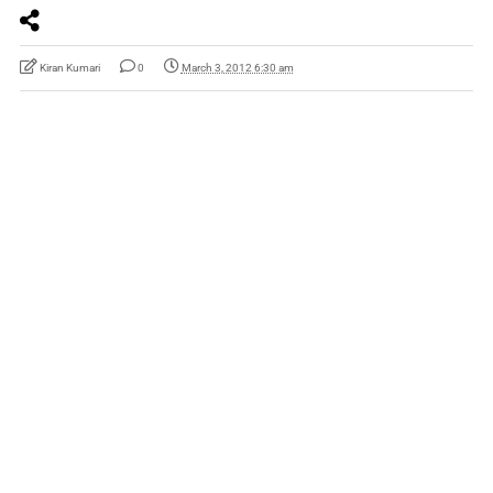
Kiran Kumari
0
March 3, 2012 6:30 am