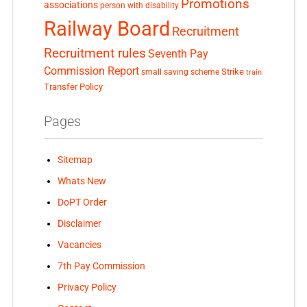
Promotions
associations
person with disability
Railway Board
Recruitment
Recruitment rules
Seventh Pay
Commission Report
small saving scheme
Strike
train
Transfer Policy
Pages
Sitemap
Whats New
DoPT Order
Disclaimer
Vacancies
7th Pay Commission
Privacy Policy