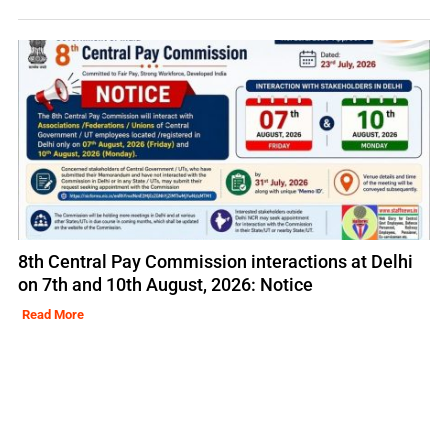
8th Central Pay Commission interactions at Delhi
on 7th and 10th August, 2026: Notice
Read More