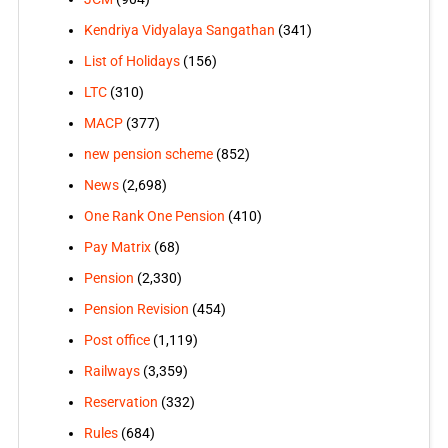
Kendriya Vidyalaya Sangathan
(341)
List of Holidays
(156)
LTC
(310)
MACP
(377)
new pension scheme
(852)
News
(2,698)
One Rank One Pension
(410)
Pay Matrix
(68)
Pension
(2,330)
Pension Revision
(454)
Post office
(1,119)
Railways
(3,359)
Reservation
(332)
Rules
(684)