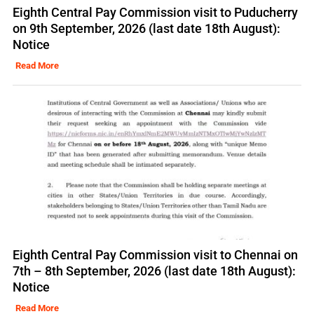
Eighth Central Pay Commission visit to Puducherry
on 9th September, 2026 (last date 18th August):
Notice
Read More
Eighth Central Pay Commission visit to Chennai on
7th – 8th September, 2026 (last date 18th August):
Notice
Read More