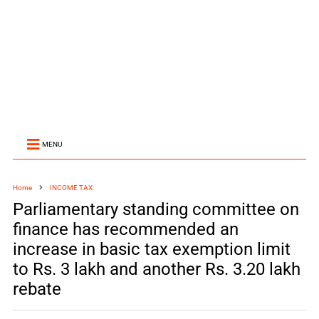
MENU
Home
INCOME TAX
Parliamentary standing committee on
finance has recommended an
increase in basic tax exemption limit
to Rs. 3 lakh and another Rs. 3.20 lakh
rebate