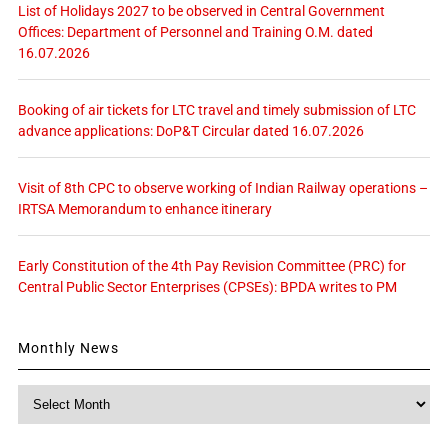
List of Holidays 2027 to be observed in Central Government
Offices: Department of Personnel and Training O.M. dated
16.07.2026
Booking of air tickets for LTC travel and timely submission of LTC
advance applications: DoP&T Circular dated 16.07.2026
Visit of 8th CPC to observe working of Indian Railway operations –
IRTSA Memorandum to enhance itinerary
Early Constitution of the 4th Pay Revision Committee (PRC) for
Central Public Sector Enterprises (CPSEs): BPDA writes to PM
Monthly News
Monthly
News