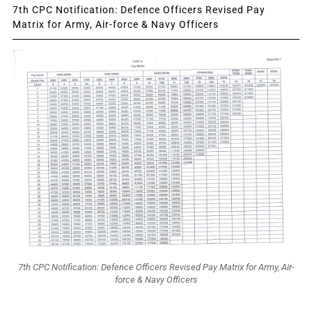
7th CPC Notification: Defence Officers Revised Pay
Matrix for Army, Air-force & Navy Officers
7th CPC Notification: Defence Officers Revised Pay Matrix for Army, Air-
force & Navy Officers