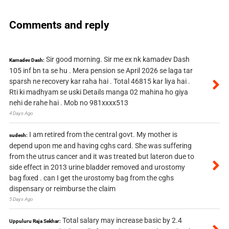
Comments and reply
Sir good morning. Sir me ex nk kamadev Dash
Kamadev Dash:
105 inf bn ta se hu . Mera pension se April 2026 se laga tar
sparsh ne recovery kar raha hai . Total 46815 kar liya hai .
Rti ki madhyam se uski Details manga 02 mahina ho giya
nehi de rahe hai . Mob no 981xxxx513
4 Days Ago
I am retired from the central govt. My mother is
sudesh:
depend upon me and having cghs card. She was suffering
from the utrus cancer and it was treated but lateron due to
side effect in 2013 urine bladder removed and urostomy
bag fixed . can I get the urostomy bag from the cghs
dispensary or reimburse the claim
5 Days Ago
Total salary may increase basic by 2.4
Uppuluru Raja Sekhar: