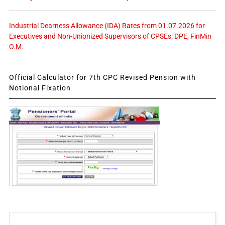
Industrial Dearness Allowance (IDA) Rates from 01.07.2026 for
Executives and Non-Unionized Supervisors of CPSEs: DPE, FinMin
O.M.
Official Calculator for 7th CPC Revised Pension with
Notional Fixation