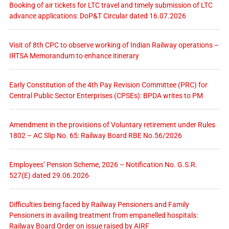
Booking of air tickets for LTC travel and timely submission of LTC
advance applications: DoP&T Circular dated 16.07.2026
Visit of 8th CPC to observe working of Indian Railway operations –
IRTSA Memorandum to enhance itinerary
Early Constitution of the 4th Pay Revision Committee (PRC) for
Central Public Sector Enterprises (CPSEs): BPDA writes to PM
Amendment in the provisions of Voluntary retirement under Rules
1802 – AC Slip No. 65: Railway Board RBE No.56/2026
Employees’ Pension Scheme, 2026 – Notification No. G.S.R.
527(E) dated 29.06.2026
Difficulties being faced by Railway Pensioners and Family
Pensioners in availing treatment from empanelled hospitals:
Railway Board Order on issue raised by AIRF