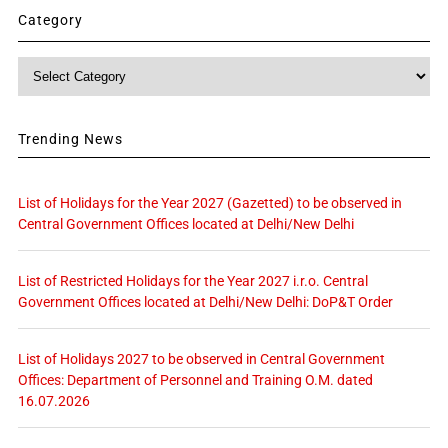
Category
Category
Trending News
List of Holidays for the Year 2027 (Gazetted) to be observed in
Central Government Offices located at Delhi/New Delhi
List of Restricted Holidays for the Year 2027 i.r.o. Central
Government Offices located at Delhi/New Delhi: DoP&T Order
List of Holidays 2027 to be observed in Central Government
Offices: Department of Personnel and Training O.M. dated
16.07.2026