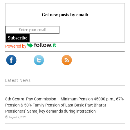
Get new posts by email:
Subscribe
Powered by
Latest News
8th Central Pay Commission – Minimum Pension 45000 p.m., 67%
Pension & 50% Family Pension of Last Basic Pay: Bharat
Pensioners’ Samaj key demands during interaction
August 9, 2026