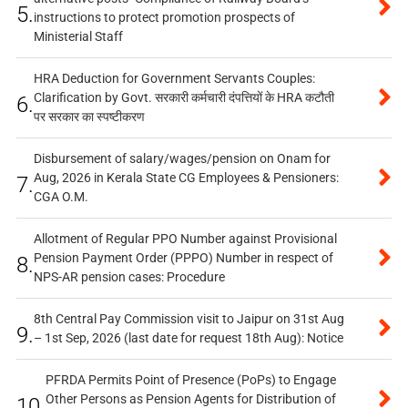
5.
instructions to protect promotion prospects of
Ministerial Staff
HRA Deduction for Government Servants Couples:
Clarification by Govt. सरकारी कर्मचारी दंपत्तियों के HRA कटौती
6.
पर सरकार का स्पष्टीकरण
Disbursement of salary/wages/pension on Onam for
Aug, 2026 in Kerala State CG Employees & Pensioners:
7.
CGA O.M.
Allotment of Regular PPO Number against Provisional
Pension Payment Order (PPPO) Number in respect of
8.
NPS-AR pension cases: Procedure
8th Central Pay Commission visit to Jaipur on 31st Aug
9.
– 1st Sep, 2026 (last date for request 18th Aug): Notice
PFRDA Permits Point of Presence (PoPs) to Engage
Other Persons as Pension Agents for Distribution of
10.