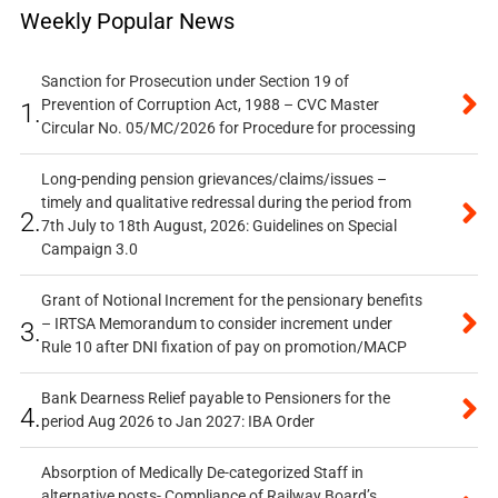
Weekly Popular News
Sanction for Prosecution under Section 19 of
Prevention of Corruption Act, 1988 – CVC Master
1.
Circular No. 05/MC/2026 for Procedure for processing
Long-pending pension grievances/claims/issues –
timely and qualitative redressal during the period from
2.
7th July to 18th August, 2026: Guidelines on Special
Campaign 3.0
Grant of Notional Increment for the pensionary benefits
– IRTSA Memorandum to consider increment under
3.
Rule 10 after DNI fixation of pay on promotion/MACP
Bank Dearness Relief payable to Pensioners for the
4.
period Aug 2026 to Jan 2027: IBA Order
Absorption of Medically De-categorized Staff in
alternative posts- Compliance of Railway Board’s