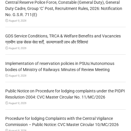
Central Reserve Police Force, Constable (General Duty), General
Duty Cadre, Group ‘C’ Post, Recruitment Rules, 2026: Notification
No. G.S.R. 711(E)
August 9, 2026
GDS Service Conditions, TRCA & Welfare Benefits and Vacancies
ग्रामीण डाक सेवक सेवा शर्तें, कल्याणकारी लाभ और रिक्तियां
August 9, 2026
Implementation of reservation policies in PSUs/Autonomous
bodies of Ministry of Railways: Minutes of Review Meeting
August 9, 2026
Public Notice on Procedure for lodging complaints under the PIDPI
Resolution-2004: CVC Master Circular No. 11/MC/2026
August 9, 2026
Procedure for lodging Complaints with the Central Vigilance
Commission – Public Notice: CVC Master Circular 10/MC/2026
August 9, 2026