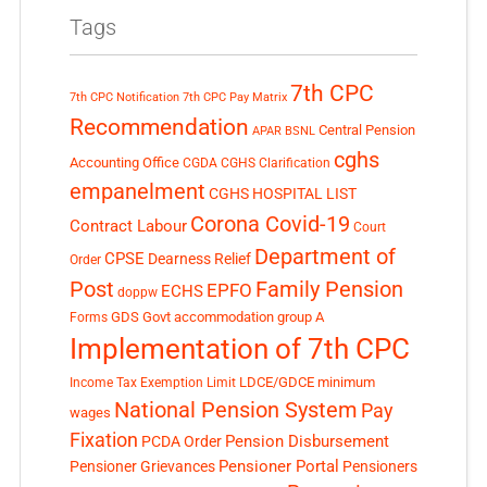
Tags
7th CPC
7th CPC Notification
7th CPC Pay Matrix
Recommendation
Central Pension
APAR
BSNL
cghs
Accounting Office
CGDA
CGHS Clarification
empanelment
CGHS HOSPITAL LIST
Corona Covid-19
Contract Labour
Court
Department of
CPSE
Dearness Relief
Order
Post
Family Pension
EPFO
ECHS
doppw
GDS
Govt accommodation
group A
Forms
Implementation of 7th CPC
LDCE/GDCE
minimum
Income Tax Exemption Limit
National Pension System
Pay
wages
Fixation
Pension Disbursement
PCDA Order
Pensioner Portal
Pensioner Grievances
Pensioners