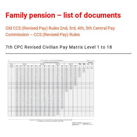
Family pension – list of documents
Old CCS (Revised Pay) Rules 2nd, 3rd, 4th, 5th Central Pay
Commission – CCS (Revised Pay) Rules
7th CPC Revised Civilian Pay Matrix Level 1 to 18