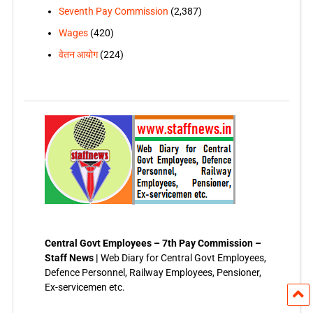
Seventh Pay Commission
(2,387)
Wages
(420)
वेतन आयोग
(224)
Central Govt Employees – 7th Pay Commission –
Staff News |
Web Diary for Central Govt Employees,
Defence Personnel, Railway Employees, Pensioner,
Ex-servicemen etc.