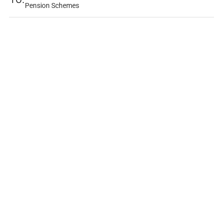
Pension Schemes