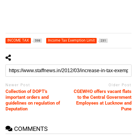
INCOME TAX
Income Tax Exemption Limit
598
231
Newer Post
Older Post
Collection of DOPT’s
CGEWHO offers vacant flats
important orders and
to the Central Government
guidelines on regulation of
Employees at Lucknow and
Deputation
Pune
COMMENTS