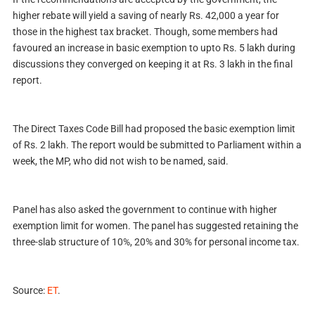
higher rebate will yield a saving of nearly
Rs.
42,000 a year for
those in the highest tax bracket. Though, some members had
favoured an increase in basic exemption to upto
Rs.
5 lakh during
discussions they converged on keeping it at
Rs.
3 lakh in the final
report.
The Direct Taxes Code Bill had proposed the basic exemption limit
of
Rs.
2 lakh. The report would be submitted to Parliament within a
week, the MP, who did not wish to be named, said.
Panel has also asked the government to continue with higher
exemption limit for women. The panel has suggested retaining the
three-slab structure of 10%, 20% and 30% for personal income tax.
Source:
ET
.