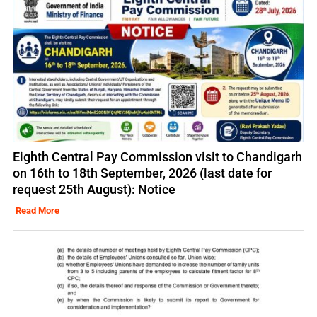
Eighth Central Pay Commission visit to Chandigarh
on 16th to 18th September, 2026 (last date for
request 25th August): Notice
Read More