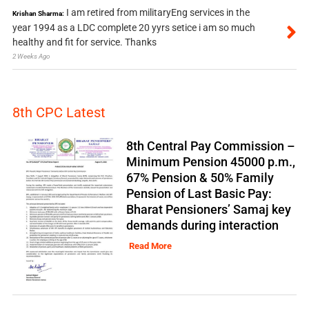
I am retired from militaryEng services in the
Krishan Sharma:
year 1994 as a LDC complete 20 yyrs setice i am so much
healthy and fit for service. Thanks
2 Weeks Ago
8th CPC Latest
8th Central Pay Commission –
Minimum Pension 45000 p.m.,
67% Pension & 50% Family
Pension of Last Basic Pay:
Bharat Pensioners’ Samaj key
demands during interaction
Read More