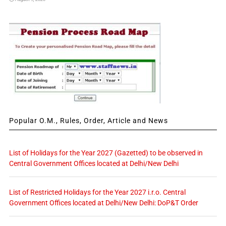
Popular O.M., Rules, Order, Article and News
List of Holidays for the Year 2027 (Gazetted) to be observed in
Central Government Offices located at Delhi/New Delhi
List of Restricted Holidays for the Year 2027 i.r.o. Central
Government Offices located at Delhi/New Delhi: DoP&T Order