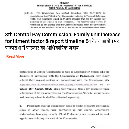
8th Central Pay Commission: Family unit increase
for fitment factor & report timeline 8वें वेतन आयोग पर
राज्यसभा में सरकार का आधिकारिक जवाब
Read More