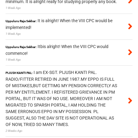
minimum. It is alright really for studying properly any book.
1 Week Ago
It is alright! When the VIII CPC would be
Uppuluru Raja Sekhar:
implemented!
1 Week Ago
Itbis alright! When the VIII CPC would
Uppuluru Raja Sekhar:
commence!
1 Week Ago
I am EX-SGT. PIJUSH KANTI PAL.
PIJUSH KANTI PAL:
RADIO/FITTER RETIRED IN JUNE 1987.MY EPPO IS FULL
OF MISTAKES,BUT GETTIMG MY PENSION CORRECTLY AS
PER MY ENTITLEMENT. I REFISTERED GRIEVANCE IN PM
PORTAL, BUT IT WAS OF NO USE. MOREOVER I AM NOT
MIGRATED TO SPARSH PORTAL, I AM HOLDING THE
SAME ERRONOUS EPPO IN MY POSSESSION. PL
SUGGEST, ALSO THE DAV SITE IS NOT OPERATIONAL AS
OF NOW, TRIED SO MANY TIMES.
2 Weeks Ago