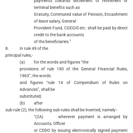
payments towards settlement of retirement or
terminal benefits such as
Gratuity, Commuted value of Pension, Encashment
of leave salary, General
Provident Fund, CGEGIS etc. shall be paid by direct
credit to the bank accounts
of the beneficiaries.”
8. In rule 49 of the
principal rules,-
(a) for the words and figures “the
provisions of rule 190 of the General Financial Rules,
1963”, the words
and figures “rule 14 of Compendium of Rules on
Advances”, shall be
substituted;
(b) after
sub-rule (2), the following sub-rules shall be inserted, namely:-
“(2A) wherever payment is arranged by
Accounts, Officer
or CDDO by issuing electronically signed payment