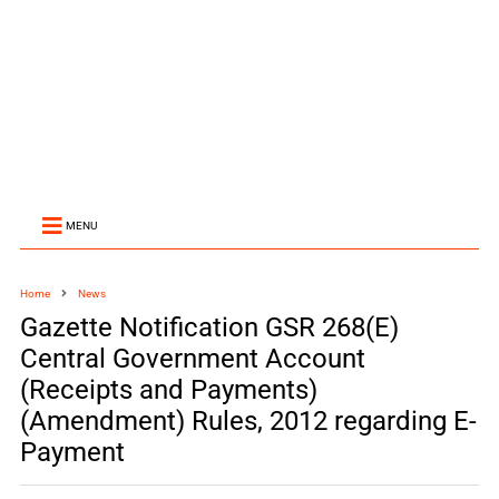
MENU
Home
News
Gazette Notification GSR 268(E)
Central Government Account
(Receipts and Payments)
(Amendment) Rules, 2012 regarding E-
Payment