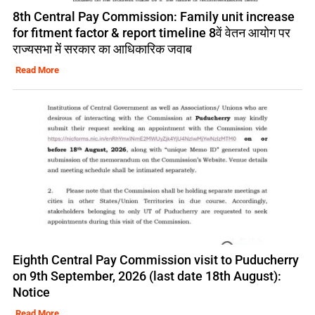
8th Central Pay Commission: Family unit increase
for fitment factor & report timeline 8वें वेतन आयोग पर
राज्यसभा में सरकार का आधिकारिक जवाब
Read More
Eighth Central Pay Commission visit to Puducherry
on 9th September, 2026 (last date 18th August):
Notice
Read More