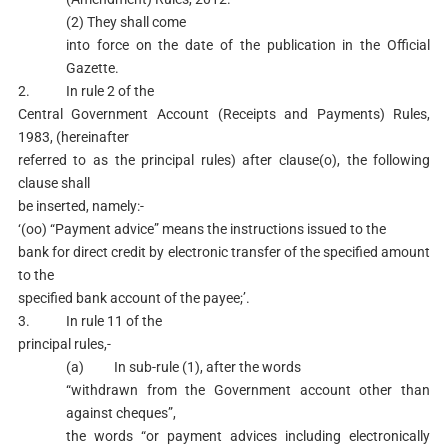
(2) They shall come
into force on the date of the publication in the Official
Gazette.
2. In rule 2 of the
Central Government Account (Receipts and Payments) Rules,
1983, (hereinafter
referred to as the principal rules) after clause(o), the following
clause shall
be inserted, namely:-
‘(oo) “Payment advice” means the instructions issued to the
bank for direct credit by electronic transfer of the specified amount
to the
specified bank account of the payee;’.
3. In rule 11 of the
principal rules,-
(a) In sub-rule (1), after the words
“withdrawn from the Government account other than
against cheques”,
the words “or payment advices including electronically