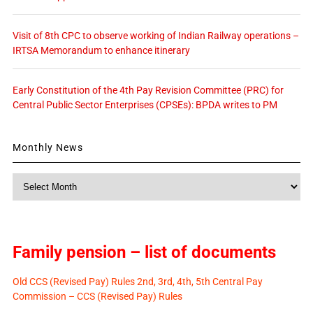
Visit of 8th CPC to observe working of Indian Railway operations –
IRTSA Memorandum to enhance itinerary
Early Constitution of the 4th Pay Revision Committee (PRC) for
Central Public Sector Enterprises (CPSEs): BPDA writes to PM
Monthly News
Monthly
News
Family pension – list of documents
Old CCS (Revised Pay) Rules 2nd, 3rd, 4th, 5th Central Pay
Commission – CCS (Revised Pay) Rules