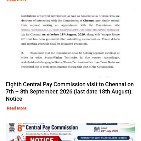
Eighth Central Pay Commission visit to Chennai on
7th – 8th September, 2026 (last date 18th August):
Notice
Read More