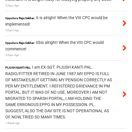
5 Days Ago
It is alright! When the VIII CPC would be
Uppuluru Raja Sekhar:
implemented!
5 Days Ago
Itbis alright! When the VIII CPC would
Uppuluru Raja Sekhar:
commence!
5 Days Ago
I am EX-SGT. PIJUSH KANTI PAL.
PIJUSH KANTI PAL:
RADIO/FITTER RETIRED IN JUNE 1987.MY EPPO IS FULL
OF MISTAKES,BUT GETTIMG MY PENSION CORRECTLY AS
PER MY ENTITLEMENT. I REFISTERED GRIEVANCE IN PM
PORTAL, BUT IT WAS OF NO USE. MOREOVER I AM NOT
MIGRATED TO SPARSH PORTAL, I AM HOLDING THE
SAME ERRONOUS EPPO IN MY POSSESSION. PL
SUGGEST, ALSO THE DAV SITE IS NOT OPERATIONAL AS
OF NOW, TRIED SO MANY TIMES.
1 Week Ago