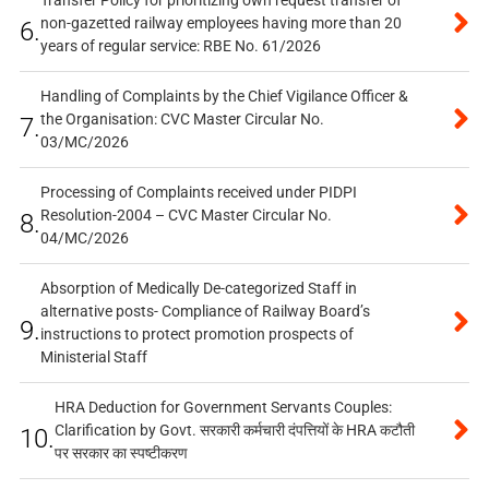
non-gazetted railway employees having more than 20
6.
years of regular service: RBE No. 61/2026
Handling of Complaints by the Chief Vigilance Officer &
the Organisation: CVC Master Circular No.
7.
03/MC/2026
Processing of Complaints received under PIDPI
Resolution-2004 – CVC Master Circular No.
8.
04/MC/2026
Absorption of Medically De-categorized Staff in
alternative posts- Compliance of Railway Board’s
9.
instructions to protect promotion prospects of
Ministerial Staff
HRA Deduction for Government Servants Couples:
Clarification by Govt. सरकारी कर्मचारी दंपत्तियों के HRA कटौती
10.
पर सरकार का स्पष्टीकरण