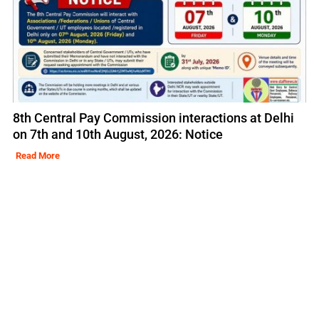
8th Central Pay Commission interactions at Delhi
on 7th and 10th August, 2026: Notice
Read More