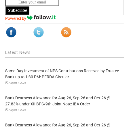
Subscribe
Powered by
Latest News
Same-Day Investment of NPS Contributions Received by Trustee
Bank up to 1:30 PM: PFRDA Circular
August 7, 2026
Bank Dearness Allowance for Aug-26, Sep-26 and Oct-26 @
27.83% under XII BPS/9th Joint Note: IBA Order
August 7, 2026
Bank Dearness Allowance for Aug-26, Sep-26 and Oct-26 @