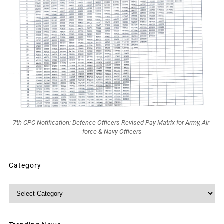
7th CPC Notification: Defence Officers Revised Pay Matrix for Army, Air-
force & Navy Officers
Category
Category