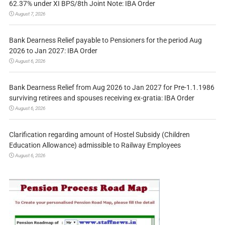
62.37% under XI BPS/8th Joint Note: IBA Order
August 7, 2026
Bank Dearness Relief payable to Pensioners for the period Aug
2026 to Jan 2027: IBA Order
August 6, 2026
Bank Dearness Relief from Aug 2026 to Jan 2027 for Pre-1.1.1986
surviving retirees and spouses receiving ex-gratia: IBA Order
August 6, 2026
Clarification regarding amount of Hostel Subsidy (Children
Education Allowance) admissible to Railway Employees
August 6, 2026