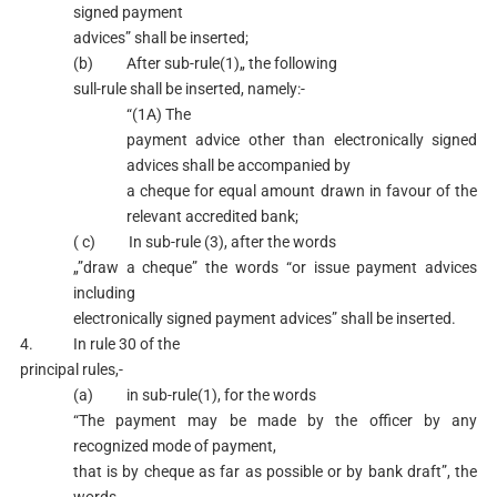
signed payment
advices” shall be inserted;
(b) After sub-rule(1)„ the following
sull-rule shall be inserted, namely:-
“(1A) The
payment advice other than electronically signed
advices shall be accompanied by
a cheque for equal amount drawn in favour of the
relevant accredited bank;
( c) In sub-rule (3), after the words
„”draw a cheque” the words “or issue payment advices
including
electronically signed payment advices” shall be inserted.
4. In rule 30 of the
principal rules,-
(a) in sub-rule(1), for the words
“The payment may be made by the officer by any
recognized mode of payment,
that is by cheque as far as possible or by bank draft”, the