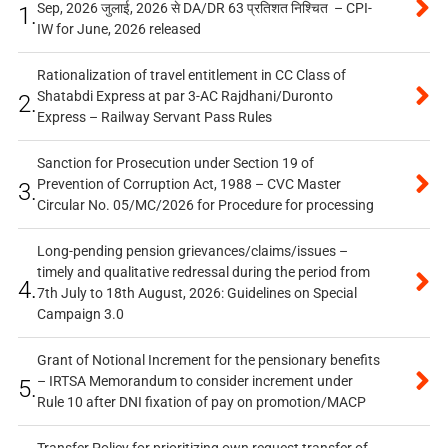
Sep, 2026 जुलाई, 2026 से DA/DR 63 प्रतिशत निश्चित – CPI-
1.
IW for June, 2026 released
Rationalization of travel entitlement in CC Class of
Shatabdi Express at par 3-AC Rajdhani/Duronto
2.
Express – Railway Servant Pass Rules
Sanction for Prosecution under Section 19 of
Prevention of Corruption Act, 1988 – CVC Master
3.
Circular No. 05/MC/2026 for Procedure for processing
Long-pending pension grievances/claims/issues –
timely and qualitative redressal during the period from
4.
7th July to 18th August, 2026: Guidelines on Special
Campaign 3.0
Grant of Notional Increment for the pensionary benefits
– IRTSA Memorandum to consider increment under
5.
Rule 10 after DNI fixation of pay on promotion/MACP
Transfer Policy for prioritizing own request transfer of