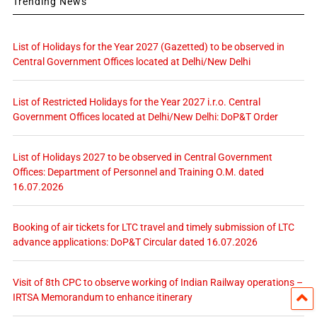
Trending News
List of Holidays for the Year 2027 (Gazetted) to be observed in
Central Government Offices located at Delhi/New Delhi
List of Restricted Holidays for the Year 2027 i.r.o. Central
Government Offices located at Delhi/New Delhi: DoP&T Order
List of Holidays 2027 to be observed in Central Government
Offices: Department of Personnel and Training O.M. dated
16.07.2026
Booking of air tickets for LTC travel and timely submission of LTC
advance applications: DoP&T Circular dated 16.07.2026
Visit of 8th CPC to observe working of Indian Railway operations –
IRTSA Memorandum to enhance itinerary