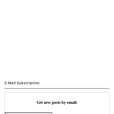
E-Mail Subscription
Get new posts by email: