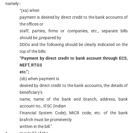
namely:-
“(xa) when
payment is desired by direct credit to the bank accounts of
the offices or
staff, parties, firms or companies, etc., separate bills
should be ,prepared by
DDOs and the following should be clearly indicated on the
top of the bills:
“Payment by direct credit to bank account through ECS,
NEFT, RTGS
etc.”;
(xb) when payment is
desired by direct credit to the bank accounts, the details of
beneficiary’s
name, name of the bank and branch, address, bank
account no., IFSC (Indian
Financial System Code), MICR code, etc. of the bank
brafrch must be prominently
written in the bill.”.