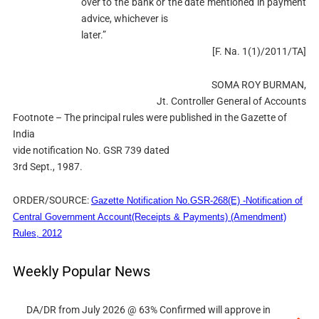
over to the bank or the date mentioned in payment
advice, whichever is
later.”
[F. Na. 1(1)/2011/TA]
SOMA ROY BURMAN,
Jt. Controller General of Accounts
Footnote – The principal rules were published in the Gazette of
India
vide notification No. GSR 739 dated
3rd Sept., 1987.
ORDER/SOURCE:
Gazette Notification No.GSR-268(E) -Notification of
Central Government Account(Receipts & Payments) (Amendment)
Rules, 2012
Weekly Popular News
DA/DR from July 2026 @ 63% Confirmed will approve in