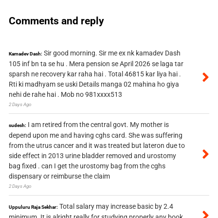
Comments and reply
Sir good morning. Sir me ex nk kamadev Dash
Kamadev Dash:
105 inf bn ta se hu . Mera pension se April 2026 se laga tar
sparsh ne recovery kar raha hai . Total 46815 kar liya hai .
Rti ki madhyam se uski Details manga 02 mahina ho giya
nehi de rahe hai . Mob no 981xxxx513
2 Days Ago
I am retired from the central govt. My mother is
sudesh:
depend upon me and having cghs card. She was suffering
from the utrus cancer and it was treated but lateron due to
side effect in 2013 urine bladder removed and urostomy
bag fixed . can I get the urostomy bag from the cghs
dispensary or reimburse the claim
2 Days Ago
Total salary may increase basic by 2.4
Uppuluru Raja Sekhar:
minimum. It is alright really for studying properly any book.