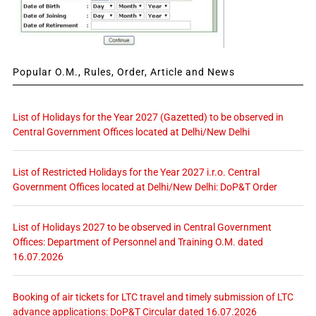
Popular O.M., Rules, Order, Article and News
List of Holidays for the Year 2027 (Gazetted) to be observed in
Central Government Offices located at Delhi/New Delhi
List of Restricted Holidays for the Year 2027 i.r.o. Central
Government Offices located at Delhi/New Delhi: DoP&T Order
List of Holidays 2027 to be observed in Central Government
Offices: Department of Personnel and Training O.M. dated
16.07.2026
Booking of air tickets for LTC travel and timely submission of LTC
advance applications: DoP&T Circular dated 16.07.2026