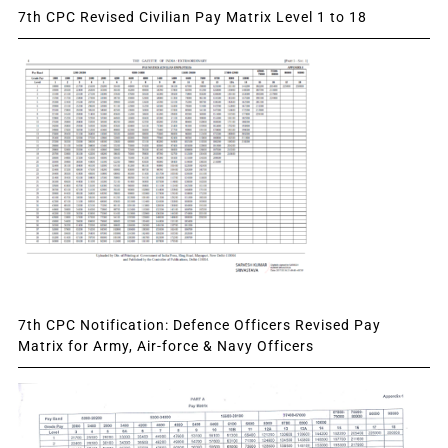
7th CPC Revised Civilian Pay Matrix Level 1 to 18
7th CPC Notification: Defence Officers Revised Pay
Matrix for Army, Air-force & Navy Officers