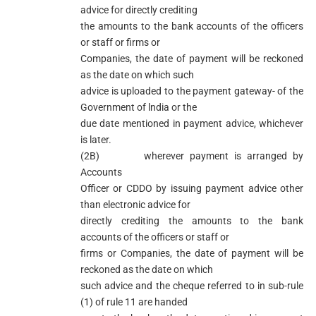
advice for directly crediting
the amounts to the bank accounts of the officers
or staff or firms or
Companies, the date of payment will be reckoned
as the date on which such
advice is uploaded to the payment gateway- of the
Government of lndia or the
due date mentioned in payment advice, whichever
is later.
(2B) wherever payment is arranged by
Accounts
Officer or CDDO by issuing payment advice other
than electronic advice for
directly crediting the amounts to the bank
accounts of the officers or staff or
firms or Companies, the date of payment will be
reckoned as the date on which
such advice and the cheque referred to in sub-rule
(1) of rule 11 are handed