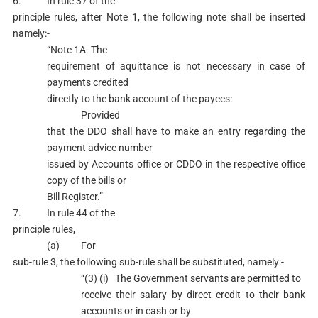
6. In rule 37 of the
principle rules, after Note 1, the following note shall be inserted
namely:-
“Note 1A- The
requirement of aquittance is not necessary in case of
payments credited
directly to the bank account of the payees:
Provided
that the DDO shall have to make an entry regarding the
payment advice number
issued by Accounts office or CDDO in the respective office
copy of the bills or
Bill Register.”
7. In rule 44 of the
principle rules,
(a) For
sub-rule 3, the following sub-rule shall be substituted, namely:-
“(3) (i) The Government servants are permitted to
receive their salary by direct credit to their bank
accounts or in cash or by