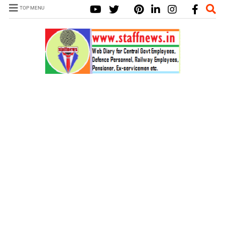
TOP MENU