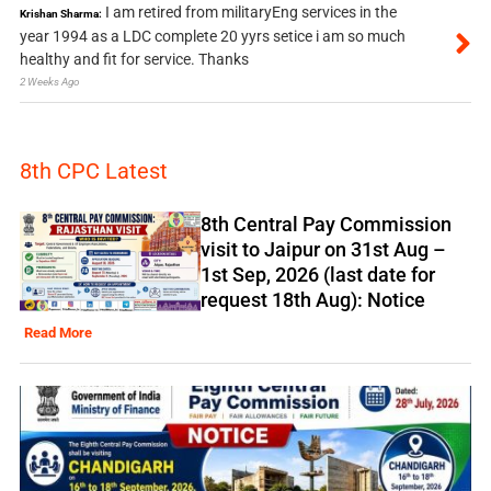
I am retired from militaryEng services in the
Krishan Sharma:
year 1994 as a LDC complete 20 yyrs setice i am so much
healthy and fit for service. Thanks
2 Weeks Ago
8th CPC Latest
8th Central Pay Commission
visit to Jaipur on 31st Aug –
1st Sep, 2026 (last date for
request 18th Aug): Notice
Read More