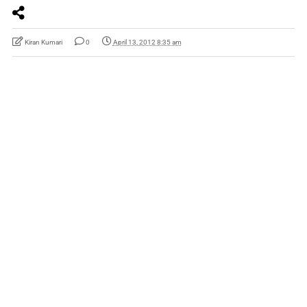
Kiran Kumari
0
April 13, 2012 8:35 am