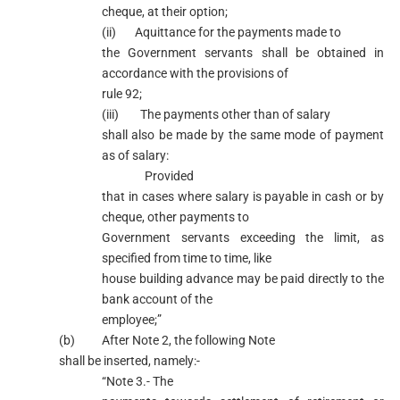
cheque, at their option;
(ii) Aquittance for the payments made to
the Government servants shall be obtained in
accordance with the provisions of
rule 92;
(iii) The payments other than of salary
shall also be made by the same mode of payment
as of salary:
Provided
that in cases where salary is payable in cash or by
cheque, other payments to
Government servants exceeding the limit, as
specified from time to time, like
house building advance may be paid directly to the
bank account of the
employee;”
(b) After Note 2, the following Note
shall be inserted, namely:-
“Note 3.- The