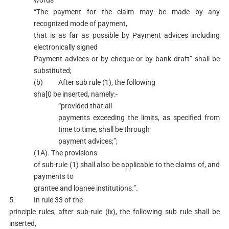
words
“The payment for the claim may be made by any
recognized mode of payment,
that is as far as possible by Payment advices including
electronically signed
Payment advices or by cheque or by bank draft” shall be
substituted;
(b) After sub rule (1), the following
sha[0 be inserted, namely:-
“provided that all
payments exceeding the limits, as specified from
time to time, shall be through
payment advices;”;
(1A). The provisions
of sub-rule (1) shall also be applicable to the claims of, and
payments to
grantee and loanee institutions.”.
5. In rule 33 of the
principle rules, after sub-rule (ix), the following sub rule shall be
inserted,