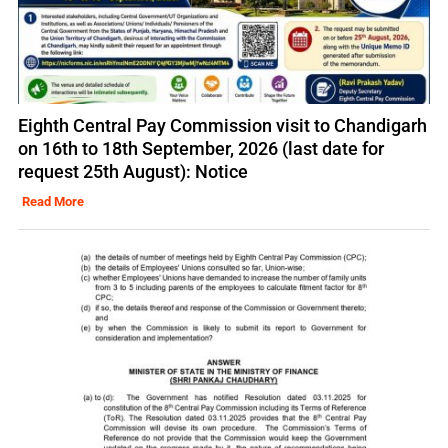
Eighth Central Pay Commission visit to Chandigarh
on 16th to 18th September, 2026 (last date for
request 25th August): Notice
Read More