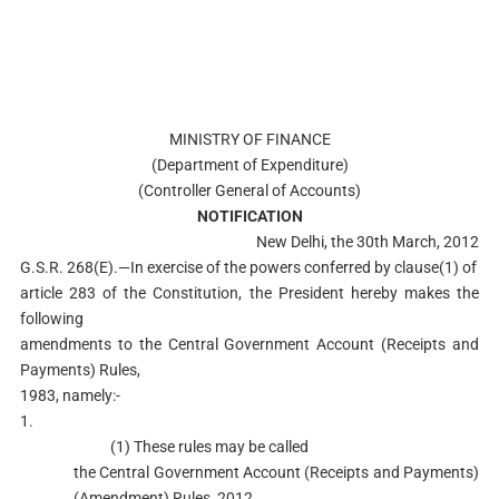
MINISTRY OF FINANCE
(Department of Expenditure)
(Controller General of Accounts)
NOTIFICATION
New Delhi, the 30th March, 2012
G.S.R. 268(E).—In exercise of the powers conferred by clause(1) of
article 283 of the Constitution, the President hereby makes the
following
amendments to the Central Government Account (Receipts and
Payments) Rules,
1983, namely:-
1.
(1) These rules may be called
the Central Government Account (Receipts and Payments)
(Amendment) Rules, 2012.