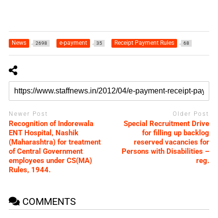
News
e-payment
Receipt Payment Rules
2698
35
68
Newer Post
Older Post
Recognition of Indorewala
Special Recruitment Drive
ENT Hospital, Nashik
for filling up backlog
(Maharashtra) for treatment
reserved vacancies for
of Central Government
Persons with Disabilities –
employees under CS(MA)
reg.
Rules, 1944.
COMMENTS