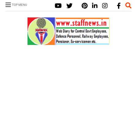
TOP MENU