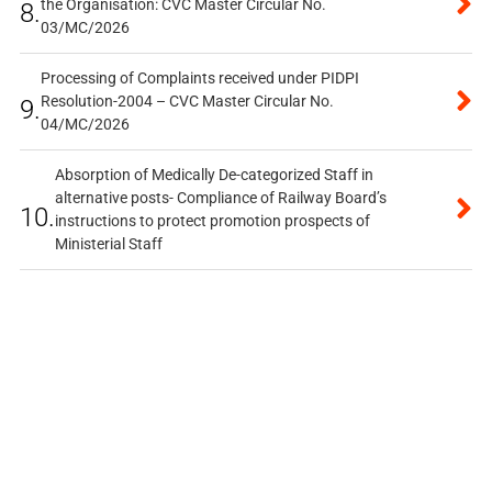
the Organisation: CVC Master Circular No.
8.
03/MC/2026
Processing of Complaints received under PIDPI
Resolution-2004 – CVC Master Circular No.
9.
04/MC/2026
Absorption of Medically De-categorized Staff in
alternative posts- Compliance of Railway Board’s
10.
instructions to protect promotion prospects of
Ministerial Staff