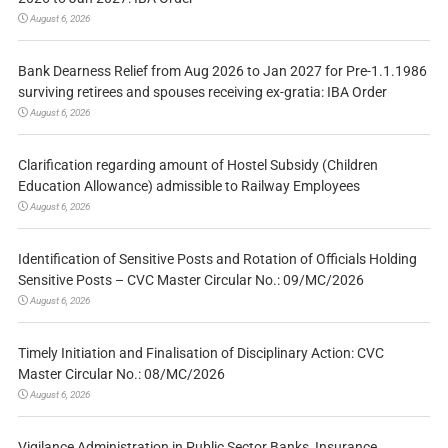
August 6, 2026
Bank Dearness Relief from Aug 2026 to Jan 2027 for Pre-1.1.1986
surviving retirees and spouses receiving ex-gratia: IBA Order
August 6, 2026
Clarification regarding amount of Hostel Subsidy (Children
Education Allowance) admissible to Railway Employees
August 6, 2026
Identification of Sensitive Posts and Rotation of Officials Holding
Sensitive Posts – CVC Master Circular No.: 09/MC/2026
August 6, 2026
Timely Initiation and Finalisation of Disciplinary Action: CVC
Master Circular No.: 08/MC/2026
August 6, 2026
Vigilance Administration in Public Sector Banks, Insurance