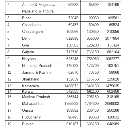
2
Assam &
Meghalaya
,
59883
65800
104199
Nagaland
&
Tripura
.
3
Bihar
72045
90050
109581
4
Chandigarh
69487
69400
69524
5
Chhattisgarh
109066
130850
210056
6
Delhi
812099
856800
1077954
7
Goa
130562
128200
135114
8
Gujarat
712710
766150
882104
9
Haryana
628248
753950
1062277
10
Himachal Pradesh
148123
173700
193751
11
Jammu & Kashmir
62670
78750
59068
12
Jharkhand
152839
175750
215820
13
Karnataka
1488072
1543150
1475635
14
Kerala
542555
581100
602458
15
Madhya Pradesh
286344
295150
318169
16
Maharashtra
1755833
1784300
2069003
17
Orissa
189692
236450
250188
18
Puducherry
90495
93350
110031
19
Punjab
610107
696150
640989