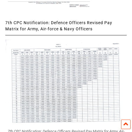
7th CPC Notification: Defence Officers Revised Pay
Matrix for Army, Air-force & Navy Officers
7th CPC Notification: Defence Officers Revised Pay Matrix for Army, Air-