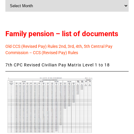
Monthly
News
Family pension – list of documents
Old CCS (Revised Pay) Rules 2nd, 3rd, 4th, 5th Central Pay
Commission – CCS (Revised Pay) Rules
7th CPC Revised Civilian Pay Matrix Level 1 to 18