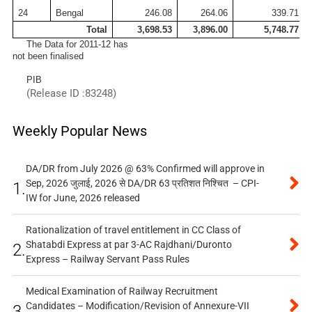
24
Bengal
246.08
264.06
339.71
Total
3,698.53
3,896.00
5,748.77
The Data for 2011-12 has
not been finalised
PIB
(Release ID :83248)
Weekly Popular News
DA/DR from July 2026 @ 63% Confirmed will approve in
Sep, 2026 जुलाई, 2026 से DA/DR 63 प्रतिशत निश्चित – CPI-
1.
IW for June, 2026 released
Rationalization of travel entitlement in CC Class of
Shatabdi Express at par 3-AC Rajdhani/Duronto
2.
Express – Railway Servant Pass Rules
Medical Examination of Railway Recruitment
Candidates – Modification/Revision of Annexure-VII
3.