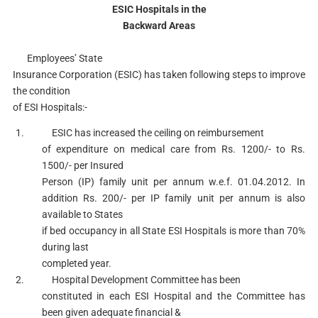
ESIC Hospitals in the
Backward Areas
Employees’ State
Insurance Corporation (ESIC) has taken following steps to improve
the condition
of ESI Hospitals:-
1. ESIC has increased the ceiling on reimbursement
of expenditure on medical care from Rs. 1200/- to Rs.
1500/- per Insured
Person (IP) family unit per annum w.e.f. 01.04.2012. In
addition Rs. 200/- per IP family unit per annum is also
available to States
if bed occupancy in all State ESI Hospitals is more than 70%
during last
completed year.
2. Hospital Development Committee has been
constituted in each ESI Hospital and the Committee has
been given adequate financial &