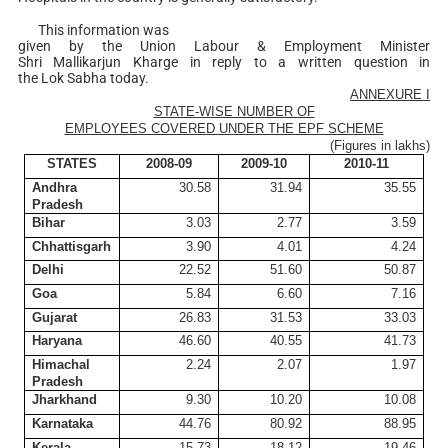
This information was
given by the Union Labour & Employment Minister
Shri Mallikarjun Kharge in reply to a written question in
the Lok Sabha today.
ANNEXURE I
STATE-WISE NUMBER OF
EMPLOYEES COVERED UNDER THE EPF SCHEME
(Figures in
lakhs
)
STATES
2008-09
2009-10
2010-11
Andhra
30.58
31.94
35.55
Pradesh
Bihar
3.03
2.77
3.59
Chhattisgarh
3.90
4.01
4.24
Delhi
22.52
51.60
50.87
Goa
5.84
6.60
7.16
Gujarat
26.83
31.53
33.03
Haryana
46.60
40.55
41.73
Himachal
2.24
2.07
1.97
Pradesh
Jharkhand
9.30
10.20
10.08
Karnataka
44.76
80.92
88.95
Kerala
15.73
18.12
19.46