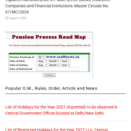
Companies and Financial Institutions: Master Circular No.
07/MC/2026
August 6, 2026
Popular O.M., Rules, Order, Article and News
List of Holidays for the Year 2027 (Gazetted) to be observed in
Central Government Offices located at Delhi/New Delhi
List of Restricted Holidays for the Year 2027 i.r.o. Central