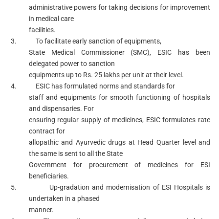
administrative powers for taking decisions for improvement
in medical care
facilities.
3. To facilitate early sanction of equipments,
State Medical Commissioner (SMC), ESIC has been
delegated power to sanction
equipments up to Rs. 25 lakhs per unit at their level.
4. ESIC has formulated norms and standards for
staff and equipments for smooth functioning of hospitals
and dispensaries. For
ensuring regular supply of medicines, ESIC formulates rate
contract for
allopathic and Ayurvedic drugs at Head Quarter level and
the same is sent to all the State
Government for procurement of medicines for ESI
beneficiaries.
5. Up-gradation and modernisation of ESI Hospitals is
undertaken in a phased
manner.