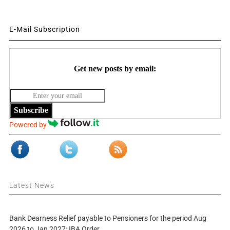
E-Mail Subscription
Get new posts by email:
Subscribe
Powered by
Latest News
Bank Dearness Relief payable to Pensioners for the period Aug
2026 to Jan 2027: IBA Order