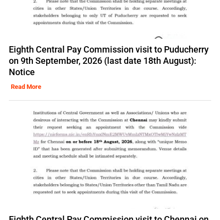
Eighth Central Pay Commission visit to Puducherry
on 9th September, 2026 (last date 18th August):
Notice
Read More
Eighth Central Pay Commission visit to Chennai on