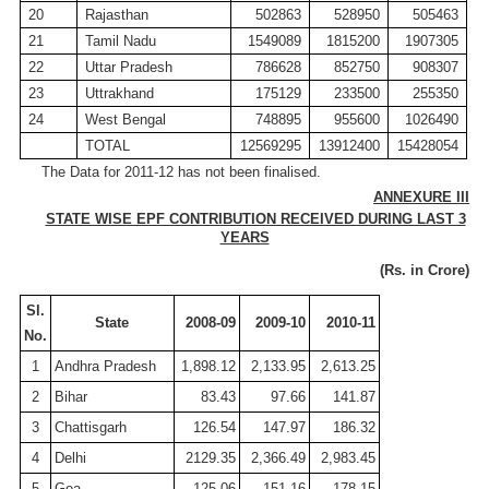
20
Rajasthan
502863
528950
505463
21
Tamil
Nadu
1549089
1815200
1907305
22
Uttar Pradesh
786628
852750
908307
23
Uttrakhand
175129
233500
255350
24
West Bengal
748895
955600
1026490
TOTAL
12569295
13912400
15428054
The Data for 2011-12 has not been finalised.
ANNEXURE III
STATE WISE EPF CONTRIBUTION RECEIVED DURING LAST 3
YEARS
(
Rs
. in
Crore
)
Sl
.
State
2008-09
2009-10
2010-11
No.
1
Andhra Pradesh
1,898.12
2,133.95
2,613.25
2
Bihar
83.43
97.66
141.87
3
Chattisgarh
126.54
147.97
186.32
4
Delhi
2129.35
2,366.49
2,983.45
5
Goa
125.06
151.16
178.15