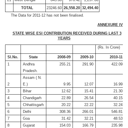
TOTAL
23246.60
26,558.20
32,494.40
The Data for 2011-12 has not been finalised.
ANNEXURE IV
STATE WISE ESI CONTRIBUTION RECEIVED DURING LAST 3
YEARS
(
Rs
.
In
Crore
)
Sl.No
.
State
2008-09
2009-10
2010-11
1
Andhra
255.21
291.90
422.09
Pradesh.
Assam
( N
.
2
E.)
9.95
12.07
16.99
3
Bihar
12.62
15.41
21.30
4
Chandigarh
22.89
26.54
40.15
5
Chhattisgarh
20.22
22.22
32.24
6
Delhi
308.36
266.01
546.81
7
Goa
31.42
32.21
48.53
8
Gujarat
154.03
166.79
235.98