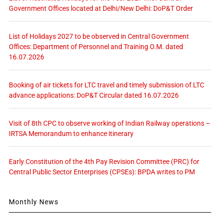
Government Offices located at Delhi/New Delhi: DoP&T Order
List of Holidays 2027 to be observed in Central Government
Offices: Department of Personnel and Training O.M. dated
16.07.2026
Booking of air tickets for LTC travel and timely submission of LTC
advance applications: DoP&T Circular dated 16.07.2026
Visit of 8th CPC to observe working of Indian Railway operations –
IRTSA Memorandum to enhance itinerary
Early Constitution of the 4th Pay Revision Committee (PRC) for
Central Public Sector Enterprises (CPSEs): BPDA writes to PM
Monthly News