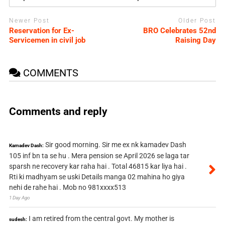
Newer Post
Older Post
Reservation for Ex-
BRO Celebrates 52nd
Servicemen in civil job
Raising Day
COMMENTS
Comments and reply
Sir good morning. Sir me ex nk kamadev Dash
Kamadev Dash:
105 inf bn ta se hu . Mera pension se April 2026 se laga tar
sparsh ne recovery kar raha hai . Total 46815 kar liya hai .
Rti ki madhyam se uski Details manga 02 mahina ho giya
nehi de rahe hai . Mob no 981xxxx513
1 Day Ago
I am retired from the central govt. My mother is
sudesh: