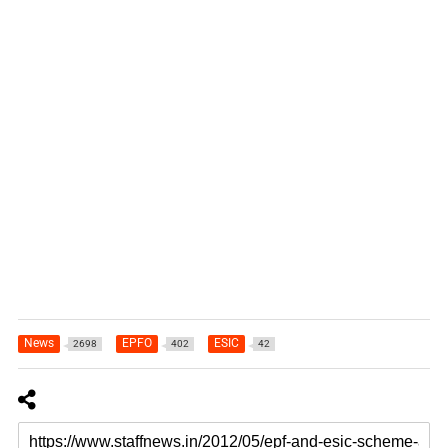
News
EPFO
ESIC
2698
402
42