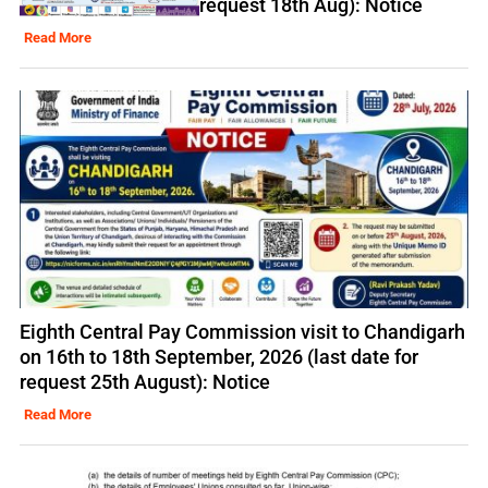
request 18th Aug): Notice
Read More
Eighth Central Pay Commission visit to Chandigarh
on 16th to 18th September, 2026 (last date for
request 25th August): Notice
Read More