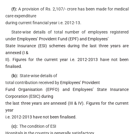
(f):
A provision of Rs. 2,107/- crore has been made for medical
care expenditure
during current financial year i.e. 2012-13.
State-wise details of total number of employees registered
under
Employees’ Provident Fund (EPF) and Employees’
State Insurance (ESI) schemes during the last three years are
annexed (I &
II). Figures for the current year i.e. 2012-2013 have not been
finalised.
(b):
State-wise details of
total contribution received by
Employees’ Provident
Fund Organisation (EPFO) and Employees’ State Insurance
Corporation (ESIC) during
the last three years are annexed (III & IV). Figures for the current
year
i.e. 2012-2013 have not been finalised.
(c):
The condition of ESI
Hospitals in the country is generally satisfactory.