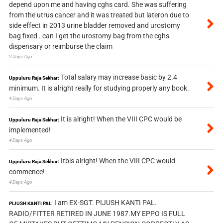
depend upon me and having cghs card. She was suffering
from the utrus cancer and it was treated but lateron due to
side effect in 2013 urine bladder removed and urostomy
bag fixed . can I get the urostomy bag from the cghs
dispensary or reimburse the claim
2 Days Ago
Total salary may increase basic by 2.4
Uppuluru Raja Sekhar:
minimum. It is alright really for studying properly any book.
4 Days Ago
It is alright! When the VIII CPC would be
Uppuluru Raja Sekhar:
implemented!
4 Days Ago
Itbis alright! When the VIII CPC would
Uppuluru Raja Sekhar:
commence!
4 Days Ago
I am EX-SGT. PIJUSH KANTI PAL.
PIJUSH KANTI PAL:
RADIO/FITTER RETIRED IN JUNE 1987.MY EPPO IS FULL