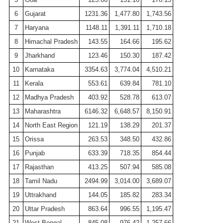
6
Gujarat
1231.36
1,477.80
1,743.56
7
Haryana
1148.11
1,391.11
1,710.18
8
Himachal Pradesh
143.55
164.66
195.62
9
Jharkhand
123.46
150.30
187.42
10
Karnataka
3354.63
3,774.04
4,510.21
11
Kerala
553.61
639.84
781.10
12
Madhya Pradesh
403.92
528.78
613.07
13
Maharashtra
6146.32
6,648.57
8,150.91
14
North East Region
121.19
138.29
201.37
15
Orissa
263.53
348.50
432.86
16
Punjab
633.39
718.35
854.44
17
Rajasthan
413.25
507.94
585.08
18
Tamil
Nadu
2494.99
3,014.00
3,689.07
19
Uttrakhand
144.05
185.82
283.34
20
Uttar Pradesh
863.64
996.55
1,195.47
21
West Bengal
845.08
976.42
1,257.66