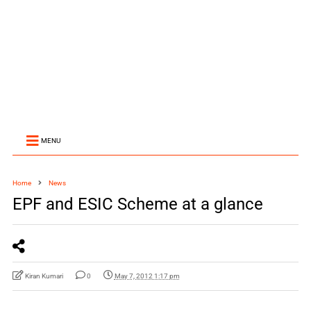
MENU
Home
News
EPF and ESIC Scheme at a glance
Kiran Kumari
0
May 7, 2012 1:17 pm