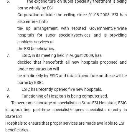
6. The expenditure on super speciality treatment is being
borne wholly by ESI
Corporation outside the ceiling since 01.08.2008. ESI has
also entered into
tie- up arrangement with reputed Government/Private
hospitals for super specialityservices and is providing
cashless services to
the ESI beneficiaries.
7. ESIC, in its meeting held in August 2009, has
decided that henceforth all new hospitals proposed and
under construction will
be run directly by ESIC and total expenditure on these will be
borne by ESIC.
8. ESIC has recently opened five new hospitals.
9. Functioning of Hospitals is being computerised.
To overcome shortage of specialists in State ESI Hospitals, ESIC
is appointing part-time specialist/supers specialists directly in
State ESI
Hospitals to ensure that proper services are made available to ESI
beneficiaries.