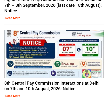
7th – 8th September, 2026 (last date 18th August):
Notice
Read More
8th Central Pay Commission interactions at Delhi
on 7th and 10th August, 2026: Notice
Read More