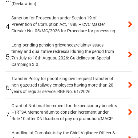
(Declaration)
Sanction for Prosecution under Section 19 of
Prevention of Corruption Act, 1988 – CVC Master
4.
Circular No. 05/MC/2026 for Procedure for processing
Long-pending pension grievances/claims/issues –
timely and qualitative redressal during the period from
5.
7th July to 18th August, 2026: Guidelines on Special
Campaign 3.0
Transfer Policy for prioritizing own request transfer of
non-gazetted railway employees having more than 20
6.
years of regular service: RBE No. 61/2026
Grant of Notional Increment for the pensionary benefits
– IRTSA Memorandum to consider increment under
7.
Rule 10 after DNI fixation of pay on promotion/MACP
Handling of Complaints by the Chief Vigilance Officer &