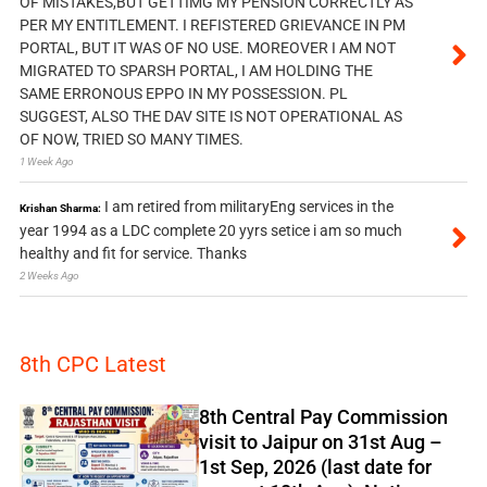
OF MISTAKES,BUT GETTIMG MY PENSION CORRECTLY AS
PER MY ENTITLEMENT. I REFISTERED GRIEVANCE IN PM
PORTAL, BUT IT WAS OF NO USE. MOREOVER I AM NOT
MIGRATED TO SPARSH PORTAL, I AM HOLDING THE
SAME ERRONOUS EPPO IN MY POSSESSION. PL
SUGGEST, ALSO THE DAV SITE IS NOT OPERATIONAL AS
OF NOW, TRIED SO MANY TIMES.
1 Week Ago
I am retired from militaryEng services in the
Krishan Sharma:
year 1994 as a LDC complete 20 yyrs setice i am so much
healthy and fit for service. Thanks
2 Weeks Ago
8th CPC Latest
8th Central Pay Commission
visit to Jaipur on 31st Aug –
1st Sep, 2026 (last date for