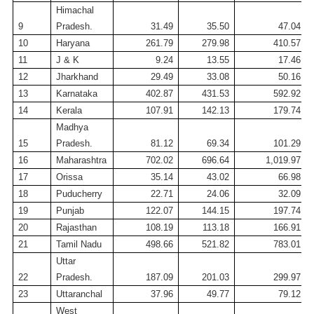
Himachal
9
Pradesh.
31.49
35.50
47.04
10
Haryana
261.79
279.98
410.57
11
J & K
9.24
13.55
17.46
12
Jharkhand
29.49
33.08
50.16
13
Karnataka
402.87
431.53
592.92
14
Kerala
107.91
142.13
179.74
Madhya
15
Pradesh.
81.12
69.34
101.29
16
Maharashtra
702.02
696.64
1,019.97
17
Orissa
35.14
43.02
66.98
18
Puducherry
22.71
24.06
32.09
19
Punjab
122.07
144.15
197.74
20
Rajasthan
108.19
113.18
166.91
21
Tamil
Nadu
498.66
521.82
783.01
Uttar
22
Pradesh.
187.09
201.03
299.97
23
Uttaranchal
37.96
49.77
79.12
West