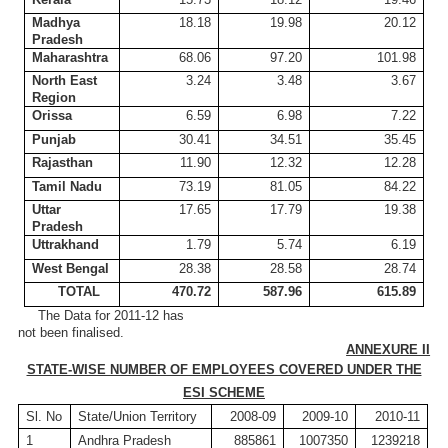
Madhya
18.18
19.98
20.12
Pradesh
Maharashtra
68.06
97.20
101.98
North East
3.24
3.48
3.67
Region
Orissa
6.59
6.98
7.22
Punjab
30.41
34.51
35.45
Rajasthan
11.90
12.32
12.28
Tamil
Nadu
73.19
81.05
84.22
Uttar
17.65
17.79
19.38
Pradesh
Uttrakhand
1.79
5.74
6.19
West Bengal
28.38
28.58
28.74
TOTAL
470.72
587.96
615.89
The Data for 2011-12 has
not been finalised.
ANNEXURE II
STATE-WISE NUMBER OF EMPLOYEES COVERED UNDER THE
ESI SCHEME
Sl
. No
State/Union Territory
2008-09
2009-10
2010-11
1
Andhra Pradesh
885861
1007350
1239218