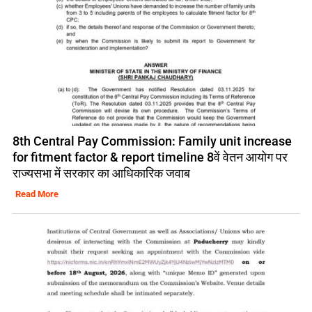
8th Central Pay Commission: Family unit increase
for fitment factor & report timeline 8वें वेतन आयोग पर
राज्यसभा में सरकार का आधिकारिक जवाब
Read More