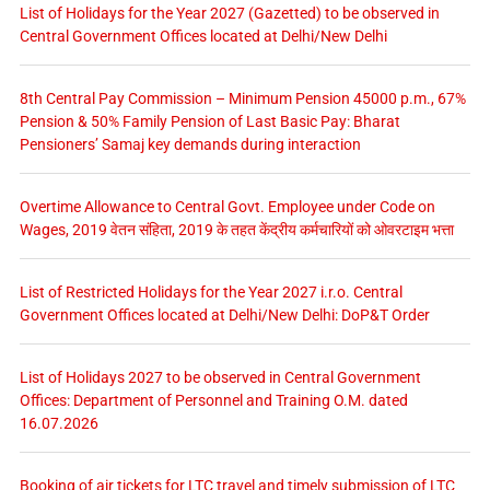
List of Holidays for the Year 2027 (Gazetted) to be observed in
Central Government Offices located at Delhi/New Delhi
8th Central Pay Commission – Minimum Pension 45000 p.m., 67%
Pension & 50% Family Pension of Last Basic Pay: Bharat
Pensioners’ Samaj key demands during interaction
Overtime Allowance to Central Govt. Employee under Code on
Wages, 2019 वेतन संहिता, 2019 के तहत केंद्रीय कर्मचारियों को ओवरटाइम भत्ता
List of Restricted Holidays for the Year 2027 i.r.o. Central
Government Offices located at Delhi/New Delhi: DoP&T Order
List of Holidays 2027 to be observed in Central Government
Offices: Department of Personnel and Training O.M. dated
16.07.2026
Booking of air tickets for LTC travel and timely submission of LTC