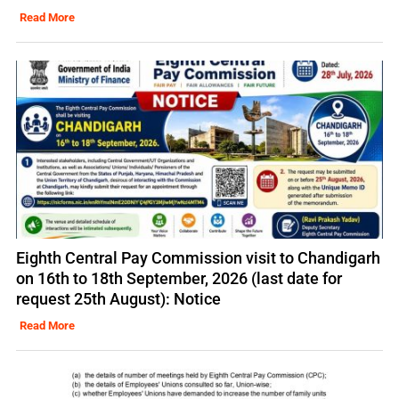
Read More
Eighth Central Pay Commission visit to Chandigarh
on 16th to 18th September, 2026 (last date for
request 25th August): Notice
Read More