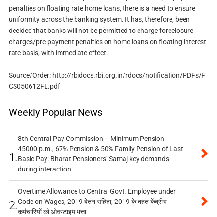
penalties on floating rate home loans, there is a need to ensure
uniformity across the banking system. It has, therefore, been
decided that banks will not be permitted to charge foreclosure
charges/pre-payment penalties on home loans on floating interest
rate basis, with immediate effect.
Source/Order: http://rbidocs.rbi.org.in/rdocs/notification/PDFs/F
CS050612FL.pdf
Weekly Popular News
8th Central Pay Commission – Minimum Pension
45000 p.m., 67% Pension & 50% Family Pension of Last
1.
Basic Pay: Bharat Pensioners’ Samaj key demands
during interaction
Overtime Allowance to Central Govt. Employee under
Code on Wages, 2019 वेतन संहिता, 2019 के तहत केंद्रीय
2.
कर्मचारियों को ओवरटाइम भत्ता