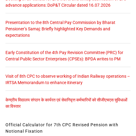
advance applications: DoP&T Circular dated 16.07.2026
Presentation to the 8th Central Pay Commission by Bharat
Pensioner’s Samaj: Briefly highlighted Key Demands and
expectations
Early Constitution of the 4th Pay Revision Committee (PRC) for
Central Public Sector Enterprises (CPSEs): BPDA writes to PM
Visit of 8th CPC to observe working of Indian Railway operations –
IRTSA Memorandum to enhance itinerary
केन्द्रीय विद्यालय संगठन के कार्यरत एवं सेवानिवृत्त कर्मचारियों को सीजीएचएस सुविधाओं
का विस्तार
Official Calculator for 7th CPC Revised Pension with
Notional Fixation