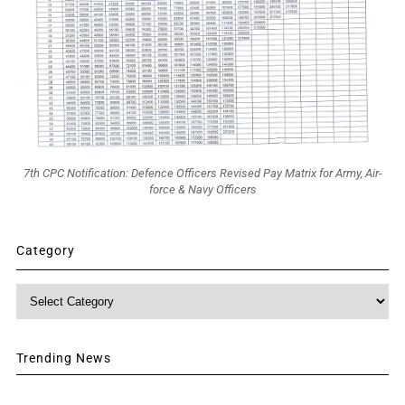
7th CPC Notification: Defence Officers Revised Pay Matrix for Army, Air-
force & Navy Officers
Category
Category
Trending News