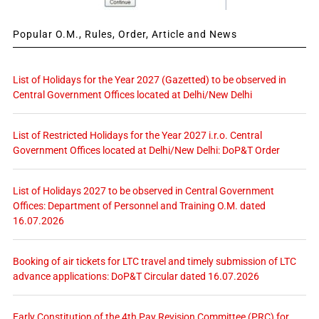
Popular O.M., Rules, Order, Article and News
List of Holidays for the Year 2027 (Gazetted) to be observed in
Central Government Offices located at Delhi/New Delhi
List of Restricted Holidays for the Year 2027 i.r.o. Central
Government Offices located at Delhi/New Delhi: DoP&T Order
List of Holidays 2027 to be observed in Central Government
Offices: Department of Personnel and Training O.M. dated
16.07.2026
Booking of air tickets for LTC travel and timely submission of LTC
advance applications: DoP&T Circular dated 16.07.2026
Early Constitution of the 4th Pay Revision Committee (PRC) for