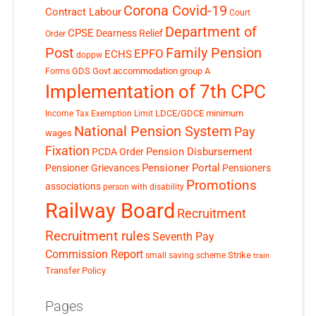
Corona Covid-19
Contract Labour
Court
Department of
CPSE
Dearness Relief
Order
Post
Family Pension
EPFO
ECHS
doppw
GDS
Govt accommodation
group A
Forms
Implementation of 7th CPC
LDCE/GDCE
minimum
Income Tax Exemption Limit
National Pension System
Pay
wages
Fixation
Pension Disbursement
PCDA Order
Pensioner Portal
Pensioner Grievances
Pensioners
Promotions
associations
person with disability
Railway Board
Recruitment
Recruitment rules
Seventh Pay
Commission Report
small saving scheme
Strike
train
Transfer Policy
Pages