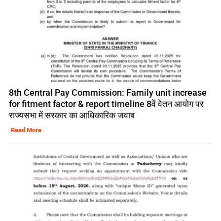
8th Central Pay Commission: Family unit increase
for fitment factor & report timeline 8वें वेतन आयोग पर
राज्यसभा में सरकार का आधिकारिक जवाब
Read More