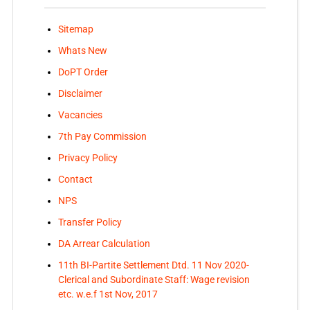
Sitemap
Whats New
DoPT Order
Disclaimer
Vacancies
7th Pay Commission
Privacy Policy
Contact
NPS
Transfer Policy
DA Arrear Calculation
11th BI-Partite Settlement Dtd. 11 Nov 2020-
Clerical and Subordinate Staff: Wage revision
etc. w.e.f 1st Nov, 2017