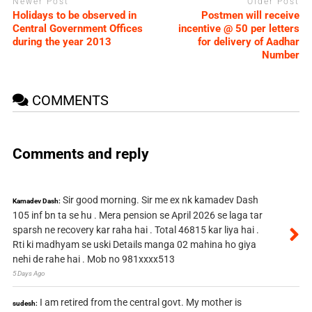
Newer Post
Older Post
Holidays to be observed in
Postmen will receive
Central Government Offices
incentive @ 50 per letters
during the year 2013
for delivery of Aadhar
Number
COMMENTS
Comments and reply
Sir good morning. Sir me ex nk kamadev Dash
Kamadev Dash:
105 inf bn ta se hu . Mera pension se April 2026 se laga tar
sparsh ne recovery kar raha hai . Total 46815 kar liya hai .
Rti ki madhyam se uski Details manga 02 mahina ho giya
nehi de rahe hai . Mob no 981xxxx513
5 Days Ago
I am retired from the central govt. My mother is
sudesh: