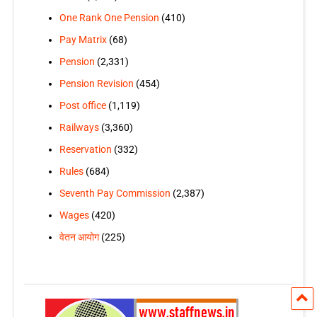
One Rank One Pension
(410)
Pay Matrix
(68)
Pension
(2,331)
Pension Revision
(454)
Post office
(1,119)
Railways
(3,360)
Reservation
(332)
Rules
(684)
Seventh Pay Commission
(2,387)
Wages
(420)
वेतन आयोग
(225)