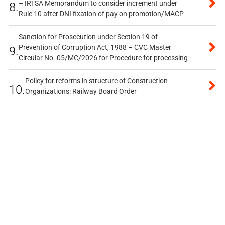
– IRTSA Memorandum to consider increment under
8.
Rule 10 after DNI fixation of pay on promotion/MACP
Sanction for Prosecution under Section 19 of
Prevention of Corruption Act, 1988 – CVC Master
9.
Circular No. 05/MC/2026 for Procedure for processing
Policy for reforms in structure of Construction
10.
Organizations: Railway Board Order