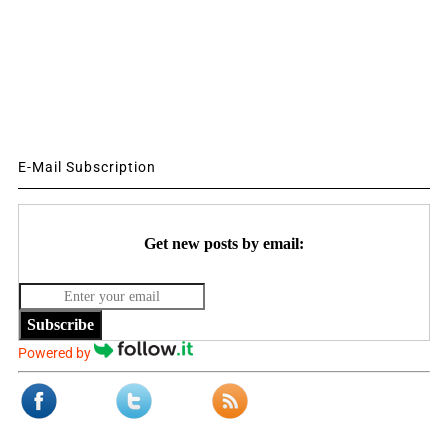
E-Mail Subscription
Get new posts by email:
Subscribe
Powered by