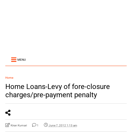
MENU
Home
Home Loans-Levy of fore-closure
charges/pre-payment penalty
Kiran Kumari
1
June 7, 2012 1:13 am