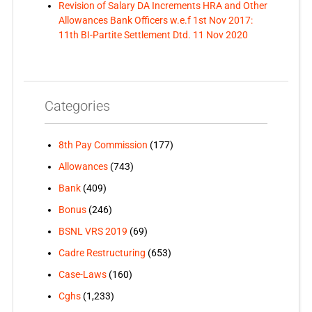
Revision of Salary DA Increments HRA and Other
Allowances Bank Officers w.e.f 1st Nov 2017:
11th BI-Partite Settlement Dtd. 11 Nov 2020
Categories
8th Pay Commission
(177)
Allowances
(743)
Bank
(409)
Bonus
(246)
BSNL VRS 2019
(69)
Cadre Restructuring
(653)
Case-Laws
(160)
Cghs
(1,233)