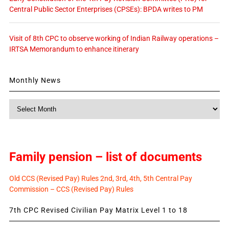
Central Public Sector Enterprises (CPSEs): BPDA writes to PM
Visit of 8th CPC to observe working of Indian Railway operations –
IRTSA Memorandum to enhance itinerary
Monthly News
Monthly
News
Family pension – list of documents
Old CCS (Revised Pay) Rules 2nd, 3rd, 4th, 5th Central Pay
Commission – CCS (Revised Pay) Rules
7th CPC Revised Civilian Pay Matrix Level 1 to 18