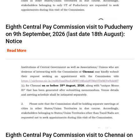
Eighth Central Pay Commission visit to Puducherry
on 9th September, 2026 (last date 18th August):
Notice
Read More
Eighth Central Pay Commission visit to Chennai on