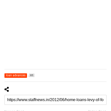
loan advances
85