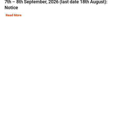
7th – 8th September, 2026 (last date 18th August):
Notice
Read More