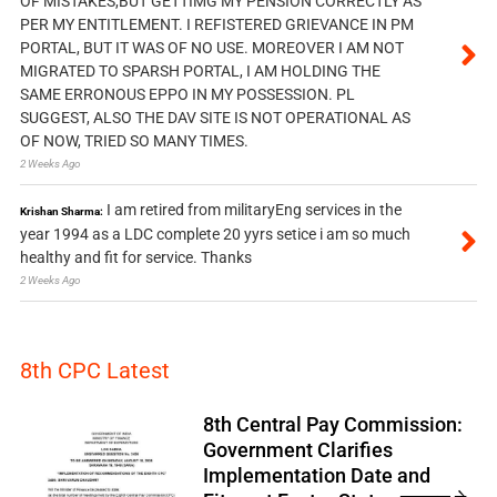
OF MISTAKES,BUT GETTIMG MY PENSION CORRECTLY AS
PER MY ENTITLEMENT. I REFISTERED GRIEVANCE IN PM
PORTAL, BUT IT WAS OF NO USE. MOREOVER I AM NOT
MIGRATED TO SPARSH PORTAL, I AM HOLDING THE
SAME ERRONOUS EPPO IN MY POSSESSION. PL
SUGGEST, ALSO THE DAV SITE IS NOT OPERATIONAL AS
OF NOW, TRIED SO MANY TIMES.
2 Weeks Ago
I am retired from militaryEng services in the
Krishan Sharma:
year 1994 as a LDC complete 20 yyrs setice i am so much
healthy and fit for service. Thanks
2 Weeks Ago
8th CPC Latest
8th Central Pay Commission:
Government Clarifies
Implementation Date and