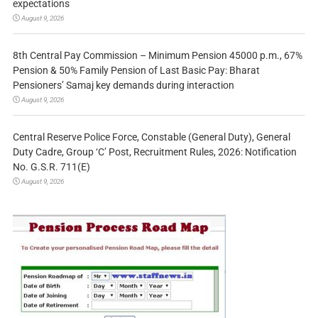
expectations
August 9, 2026
8th Central Pay Commission – Minimum Pension 45000 p.m., 67%
Pension & 50% Family Pension of Last Basic Pay: Bharat
Pensioners’ Samaj key demands during interaction
August 9, 2026
Central Reserve Police Force, Constable (General Duty), General
Duty Cadre, Group ‘C’ Post, Recruitment Rules, 2026: Notification
No. G.S.R. 711(E)
August 9, 2026