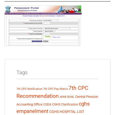
Tags
7th CPC
7th CPC Notification
7th CPC Pay Matrix
Recommendation
Central Pension
APAR
BSNL
cghs
Accounting Office
CGDA
CGHS Clarification
empanelment
CGHS HOSPITAL LIST