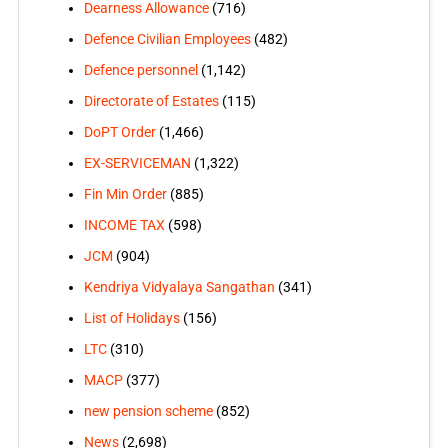
Dearness Allowance
(716)
Defence Civilian Employees
(482)
Defence personnel
(1,142)
Directorate of Estates
(115)
DoPT Order
(1,466)
EX-SERVICEMAN
(1,322)
Fin Min Order
(885)
INCOME TAX
(598)
JCM
(904)
Kendriya Vidyalaya Sangathan
(341)
List of Holidays
(156)
LTC
(310)
MACP
(377)
new pension scheme
(852)
News
(2,698)