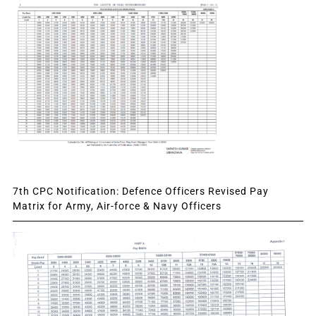
7th CPC Notification: Defence Officers Revised Pay
Matrix for Army, Air-force & Navy Officers