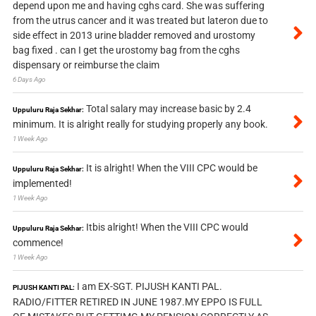
depend upon me and having cghs card. She was suffering
from the utrus cancer and it was treated but lateron due to
side effect in 2013 urine bladder removed and urostomy
bag fixed . can I get the urostomy bag from the cghs
dispensary or reimburse the claim
6 Days Ago
Total salary may increase basic by 2.4
Uppuluru Raja Sekhar:
minimum. It is alright really for studying properly any book.
1 Week Ago
It is alright! When the VIII CPC would be
Uppuluru Raja Sekhar:
implemented!
1 Week Ago
Itbis alright! When the VIII CPC would
Uppuluru Raja Sekhar:
commence!
1 Week Ago
I am EX-SGT. PIJUSH KANTI PAL.
PIJUSH KANTI PAL:
RADIO/FITTER RETIRED IN JUNE 1987.MY EPPO IS FULL