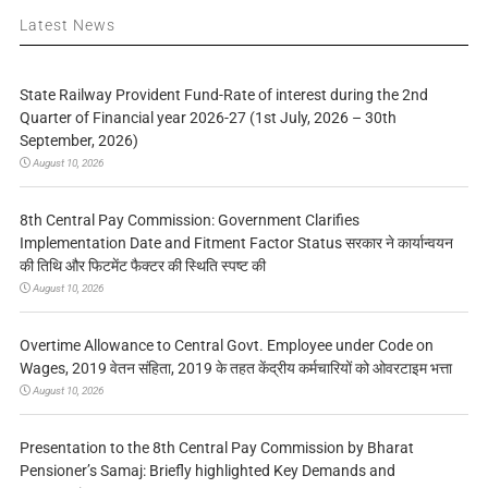
Latest News
State Railway Provident Fund-Rate of interest during the 2nd
Quarter of Financial year 2026-27 (1st July, 2026 – 30th
September, 2026)
August 10, 2026
8th Central Pay Commission: Government Clarifies
Implementation Date and Fitment Factor Status सरकार ने कार्यान्वयन
की तिथि और फिटमेंट फैक्टर की स्थिति स्पष्ट की
August 10, 2026
Overtime Allowance to Central Govt. Employee under Code on
Wages, 2019 वेतन संहिता, 2019 के तहत केंद्रीय कर्मचारियों को ओवरटाइम भत्ता
August 10, 2026
Presentation to the 8th Central Pay Commission by Bharat
Pensioner’s Samaj: Briefly highlighted Key Demands and