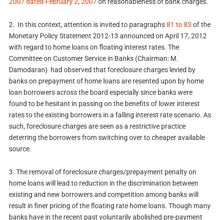
2007 dated February 2, 2007
on reasonableness of bank charges.
2. In this context, attention is invited to paragraphs
81 to 83
of the
Monetary Policy Statement 2012-13 announced on April 17, 2012
with regard to home loans on floating interest rates. The
Committee on Customer Service in Banks (Chairman: M.
Damodaran) had observed that foreclosure charges levied by
banks on prepayment of home loans are resented upon by home
loan borrowers across the board especially since banks were
found to be hesitant in passing on the benefits of lower interest
rates to the existing borrowers in a falling interest rate scenario. As
such, foreclosure charges are seen as a restrictive practice
deterring the borrowers from switching over to cheaper available
source.
3. The removal of foreclosure charges/prepayment penalty on
home loans will lead to reduction in the discrimination between
existing and new borrowers and competition among banks will
result in finer pricing of the floating rate home loans. Though many
banks have in the recent past voluntarily abolished pre-payment