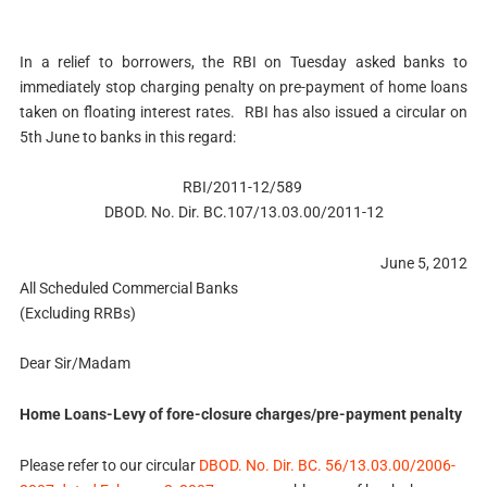
In a relief to borrowers, the RBI on Tuesday asked banks to
immediately stop charging penalty on pre-payment of home loans
taken on floating interest rates. RBI has also issued a circular on
5th June to banks in this regard:
RBI/2011-12/589
DBOD. No. Dir. BC.107/13.03.00/2011-12
June 5, 2012
All Scheduled Commercial Banks
(Excluding RRBs)
Dear Sir/Madam
Home Loans-Levy of fore-closure charges/pre-payment penalty
Please refer to our circular
DBOD. No. Dir. BC. 56/13.03.00/2006-