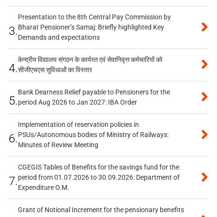
Presentation to the 8th Central Pay Commission by
Bharat Pensioner’s Samaj: Briefly highlighted Key
3.
Demands and expectations
केन्द्रीय विद्यालय संगठन के कार्यरत एवं सेवानिवृत्त कर्मचारियों को
4.
सीजीएचएस सुविधाओं का विस्तार
Bank Dearness Relief payable to Pensioners for the
5.
period Aug 2026 to Jan 2027: IBA Order
Implementation of reservation policies in
PSUs/Autonomous bodies of Ministry of Railways:
6.
Minutes of Review Meeting
CGEGIS Tables of Benefits for the savings fund for the
period from 01.07.2026 to 30.09.2026: Department of
7.
Expenditure O.M.
Grant of Notional Increment for the pensionary benefits