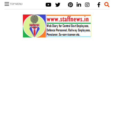
TOP MENU