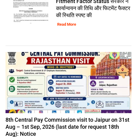
Fitment Factor Status सरकार ने
कार्यान्वयन की तिथि और फिटमेंट फैक्टर
की स्थिति स्पष्ट की
Read More
8th Central Pay Commission visit to Jaipur on 31st
Aug – 1st Sep, 2026 (last date for request 18th
Aug): Notice