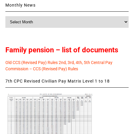
Monthly News
Monthly
News
Family pension – list of documents
Old CCS (Revised Pay) Rules 2nd, 3rd, 4th, 5th Central Pay
Commission – CCS (Revised Pay) Rules
7th CPC Revised Civilian Pay Matrix Level 1 to 18