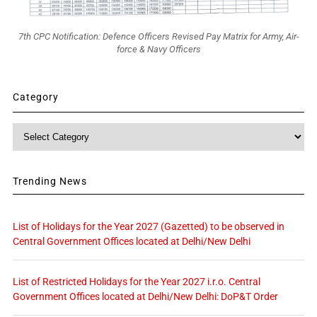
7th CPC Notification: Defence Officers Revised Pay Matrix for Army, Air-
force & Navy Officers
Category
Category
Trending News
List of Holidays for the Year 2027 (Gazetted) to be observed in
Central Government Offices located at Delhi/New Delhi
List of Restricted Holidays for the Year 2027 i.r.o. Central
Government Offices located at Delhi/New Delhi: DoP&T Order