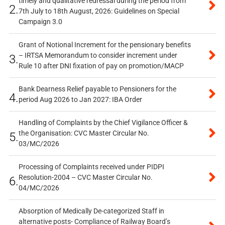
timely and qualitative redressal during the period from
2.
7th July to 18th August, 2026: Guidelines on Special
Campaign 3.0
Grant of Notional Increment for the pensionary benefits
– IRTSA Memorandum to consider increment under
3.
Rule 10 after DNI fixation of pay on promotion/MACP
Bank Dearness Relief payable to Pensioners for the
4.
period Aug 2026 to Jan 2027: IBA Order
Handling of Complaints by the Chief Vigilance Officer &
the Organisation: CVC Master Circular No.
5.
03/MC/2026
Processing of Complaints received under PIDPI
Resolution-2004 – CVC Master Circular No.
6.
04/MC/2026
Absorption of Medically De-categorized Staff in
alternative posts- Compliance of Railway Board’s