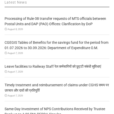
Latest News
Processing of Rule-38 transfer requests of MTS officials between
Postal Units and DAP (PAO) Offices: Clarification by DoP
August 8, 2026
CGEGIS Tables of Benefits for the savings fund for the period from
01.07.2026 to 30.09.2026: Department of Expenditure O.M.
August 7, 2026
Leave facilities to Railway Staff रेल कर्मचारियों को छुट्टी संबंधी सुविधाएं
August 7, 2026
Timely treatment and reimbursement of claims under CGHS समय पर
उपचार और दावों की प्रतिपूर्ति
August 7, 2026
Same-Day Investment of NPS Contributions Received by Trustee