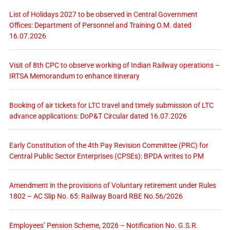
List of Holidays 2027 to be observed in Central Government
Offices: Department of Personnel and Training O.M. dated
16.07.2026
Visit of 8th CPC to observe working of Indian Railway operations –
IRTSA Memorandum to enhance itinerary
Booking of air tickets for LTC travel and timely submission of LTC
advance applications: DoP&T Circular dated 16.07.2026
Early Constitution of the 4th Pay Revision Committee (PRC) for
Central Public Sector Enterprises (CPSEs): BPDA writes to PM
Amendment in the provisions of Voluntary retirement under Rules
1802 – AC Slip No. 65: Railway Board RBE No.56/2026
Employees’ Pension Scheme, 2026 – Notification No. G.S.R.