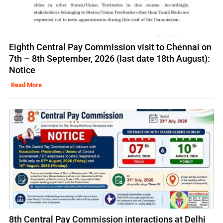
Eighth Central Pay Commission visit to Chennai on
7th – 8th September, 2026 (last date 18th August):
Notice
Read More
8th Central Pay Commission interactions at Delhi