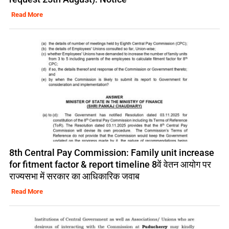
Read More
8th Central Pay Commission: Family unit increase
for fitment factor & report timeline 8वें वेतन आयोग पर
राज्यसभा में सरकार का आधिकारिक जवाब
Read More