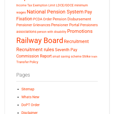
LDCE/GDCE
minimum
Income Tax Exemption Limit
National Pension System
Pay
wages
Fixation
Pension Disbursement
PCDA Order
Pensioner Portal
Pensioner Grievances
Pensioners
Promotions
associations
person with disability
Railway Board
Recruitment
Recruitment rules
Seventh Pay
Commission Report
small saving scheme
Strike
train
Transfer Policy
Pages
Sitemap
Whats New
DoPT Order
Disclaimer