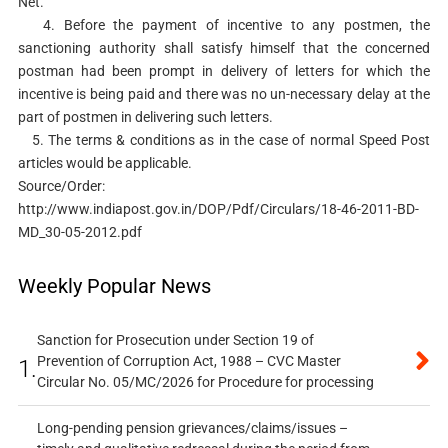
Net.
4. Before the payment of incentive to any postmen, the
sanctioning authority shall satisfy himself that the concerned
postman had been prompt in delivery of letters for which the
incentive is being paid and there was no un-necessary delay at the
part of postmen in delivering such letters.
5. The terms & conditions as in the case of normal Speed Post
articles would be applicable.
Source/Order:
http://www.indiapost.gov.in/DOP/Pdf/Circulars/18-46-2011-BD-
MD_30-05-2012.pdf
Weekly Popular News
Sanction for Prosecution under Section 19 of
Prevention of Corruption Act, 1988 – CVC Master
1.
Circular No. 05/MC/2026 for Procedure for processing
Long-pending pension grievances/claims/issues –