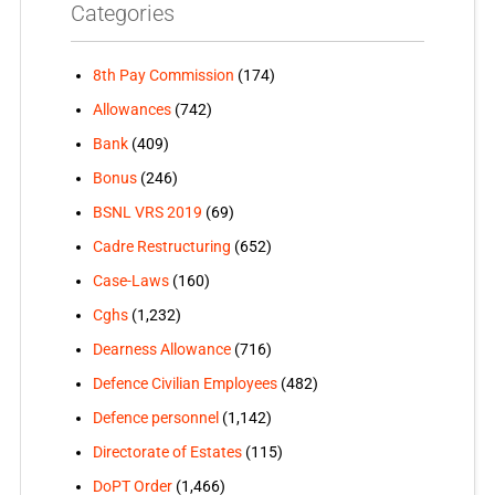
Categories
8th Pay Commission
(174)
Allowances
(742)
Bank
(409)
Bonus
(246)
BSNL VRS 2019
(69)
Cadre Restructuring
(652)
Case-Laws
(160)
Cghs
(1,232)
Dearness Allowance
(716)
Defence Civilian Employees
(482)
Defence personnel
(1,142)
Directorate of Estates
(115)
DoPT Order
(1,466)