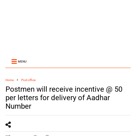
MENU
Home
Post office
Postmen will receive incentive @ 50
per letters for delivery of Aadhar
Number