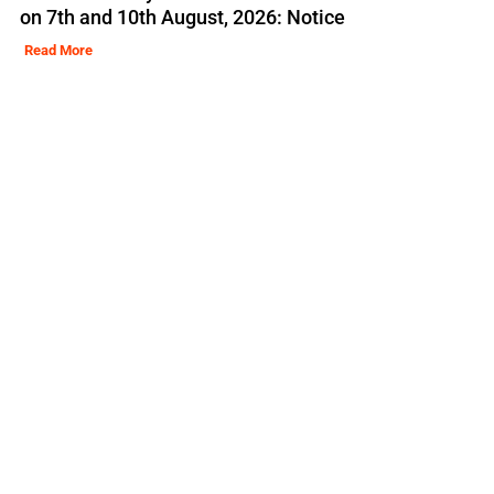
on 7th and 10th August, 2026: Notice
Read More