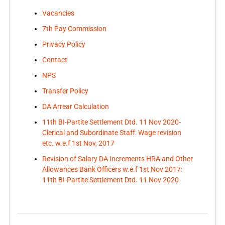
Vacancies
7th Pay Commission
Privacy Policy
Contact
NPS
Transfer Policy
DA Arrear Calculation
11th BI-Partite Settlement Dtd. 11 Nov 2020-
Clerical and Subordinate Staff: Wage revision
etc. w.e.f 1st Nov, 2017
Revision of Salary DA Increments HRA and Other
Allowances Bank Officers w.e.f 1st Nov 2017:
11th BI-Partite Settlement Dtd. 11 Nov 2020