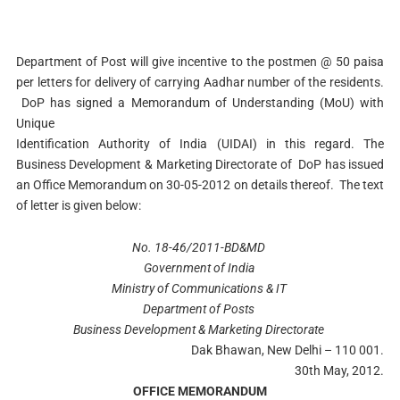
Department of Post will give incentive to the postmen @ 50 paisa
per letters for delivery of carrying Aadhar number of the residents.
DoP has signed a Memorandum of Understanding (MoU) with
Unique
Identification Authority of India (UIDAI) in this regard. The
Business Development & Marketing Directorate of DoP has issued
an Office Memorandum on 30-05-2012 on details thereof. The text
of letter is given below:
No. 18-46/2011-BD&MD
Government of India
Ministry of Communications & IT
Department of Posts
Business Development & Marketing Directorate
Dak Bhawan, New Delhi – 110 001.
30th May, 2012.
OFFICE MEMORANDUM