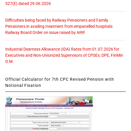
527(E) dated 29.06.2026
Difficulties being faced by Railway Pensioners and Family
Pensioners in availing treatment from empanelled hospitals:
Railway Board Order on issue raised by AIRF
Industrial Dearness Allowance (IDA) Rates from 01.07.2026 for
Executives and Non-Unionized Supervisors of CPSEs: DPE, FinMin
O.M.
Official Calculator for 7th CPC Revised Pension with
Notional Fixation