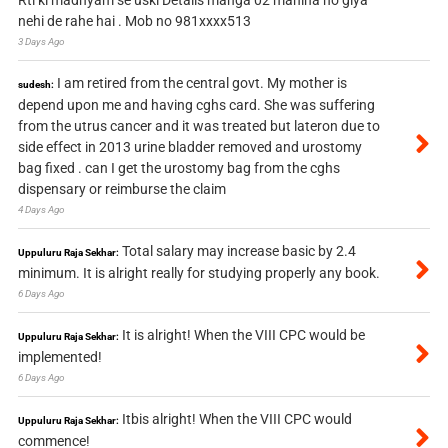
Rti ki madhyam se uski Details manga 02 mahina ho giya
nehi de rahe hai . Mob no 981xxxx513
3 Days Ago
I am retired from the central govt. My mother is
sudesh:
depend upon me and having cghs card. She was suffering
from the utrus cancer and it was treated but lateron due to
side effect in 2013 urine bladder removed and urostomy
bag fixed . can I get the urostomy bag from the cghs
dispensary or reimburse the claim
4 Days Ago
Total salary may increase basic by 2.4
Uppuluru Raja Sekhar:
minimum. It is alright really for studying properly any book.
6 Days Ago
It is alright! When the VIII CPC would be
Uppuluru Raja Sekhar:
implemented!
6 Days Ago
Itbis alright! When the VIII CPC would
Uppuluru Raja Sekhar:
commence!