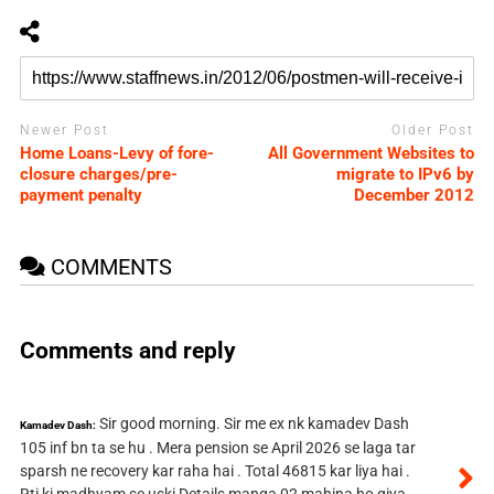
Newer Post
Older Post
Home Loans-Levy of fore-
All Government Websites to
closure charges/pre-
migrate to IPv6 by
payment penalty
December 2012
COMMENTS
Comments and reply
Sir good morning. Sir me ex nk kamadev Dash
Kamadev Dash:
105 inf bn ta se hu . Mera pension se April 2026 se laga tar
sparsh ne recovery kar raha hai . Total 46815 kar liya hai .