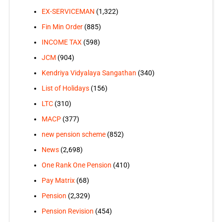
EX-SERVICEMAN
(1,322)
Fin Min Order
(885)
INCOME TAX
(598)
JCM
(904)
Kendriya Vidyalaya Sangathan
(340)
List of Holidays
(156)
LTC
(310)
MACP
(377)
new pension scheme
(852)
News
(2,698)
One Rank One Pension
(410)
Pay Matrix
(68)
Pension
(2,329)
Pension Revision
(454)