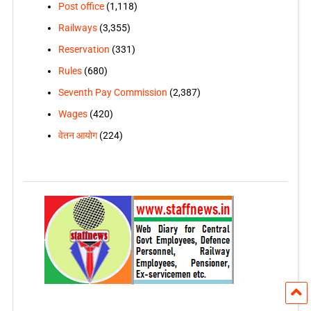
Post office
(1,118)
Railways
(3,355)
Reservation
(331)
Rules
(680)
Seventh Pay Commission
(2,387)
Wages
(420)
वेतन आयोग
(224)