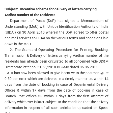
Subject:- Incentive scheme for delivery of letters carrying
Aadhar number of the residents.
Department of Posts (DoP) has signed a Memorandum of
Understanding (MoU) with Unique Identification Authority of India
(UIDAI) on 30 April, 2010 wherein the DoP agreed to offer postal
and mail services to UIDAI on the various terms and conditions laid
down in the MoU.
2. The Standard Operating Procedure for Printing, Booking,
Transmission & Delivery of letters carrying Aadhar number of the
residents has already been circulated to all concerned vide BD&M
Directorate letter no. 51-58/2010-BD&MD dated 06.06.2011.
3. It has now been allowed to give incentive to the postmen @ Re
0.50 per letter which are delivered in a timely manner i.e. within 14
days from the date of booking in case of Departmental Delivery
Offices & within 17 days from the date of booking in case of
Branch Post offices OR within 7 days from the first attempt of
delivery whichever is later subject to the condition that the delivery
information in respect of all such articles be uploaded on Speed