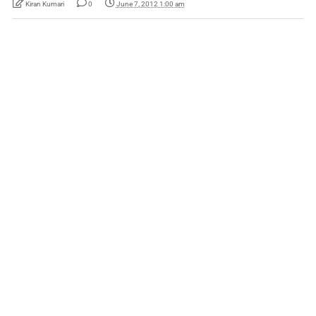
Kiran Kumari
0
June 7, 2012 1:00 am