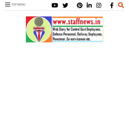
TOP MENU