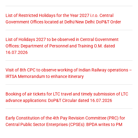
List of Restricted Holidays for the Year 2027 i.r.o. Central
Government Offices located at Delhi/New Delhi: DoP&T Order
List of Holidays 2027 to be observed in Central Government
Offices: Department of Personnel and Training O.M. dated
16.07.2026
Visit of 8th CPC to observe working of Indian Railway operations –
IRTSA Memorandum to enhance itinerary
Booking of air tickets for LTC travel and timely submission of LTC
advance applications: DoP&T Circular dated 16.07.2026
Early Constitution of the 4th Pay Revision Committee (PRC) for
Central Public Sector Enterprises (CPSEs): BPDA writes to PM