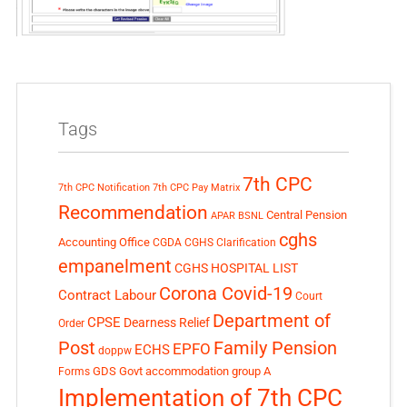
Tags
7th CPC
7th CPC Notification
7th CPC Pay Matrix
Recommendation
Central Pension
APAR
BSNL
cghs
Accounting Office
CGDA
CGHS Clarification
empanelment
CGHS HOSPITAL LIST
Corona Covid-19
Contract Labour
Court
Department of
CPSE
Dearness Relief
Order
Post
Family Pension
EPFO
ECHS
doppw
GDS
Govt accommodation
group A
Forms
Implementation of 7th CPC