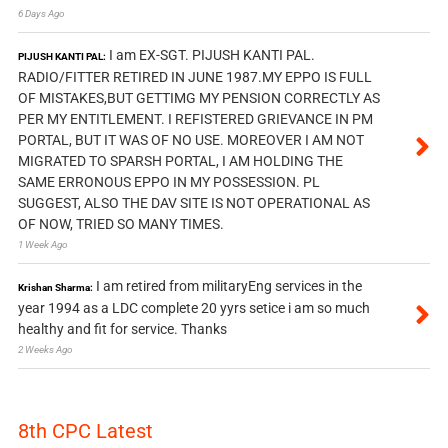
6 Days Ago
I am EX-SGT. PIJUSH KANTI PAL.
PIJUSH KANTI PAL:
RADIO/FITTER RETIRED IN JUNE 1987.MY EPPO IS FULL
OF MISTAKES,BUT GETTIMG MY PENSION CORRECTLY AS
PER MY ENTITLEMENT. I REFISTERED GRIEVANCE IN PM
PORTAL, BUT IT WAS OF NO USE. MOREOVER I AM NOT
MIGRATED TO SPARSH PORTAL, I AM HOLDING THE
SAME ERRONOUS EPPO IN MY POSSESSION. PL
SUGGEST, ALSO THE DAV SITE IS NOT OPERATIONAL AS
OF NOW, TRIED SO MANY TIMES.
1 Week Ago
I am retired from militaryEng services in the
Krishan Sharma:
year 1994 as a LDC complete 20 yyrs setice i am so much
healthy and fit for service. Thanks
2 Weeks Ago
8th CPC Latest