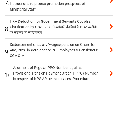
7.
instructions to protect promotion prospects of
Ministerial Staff
HRA Deduction for Government Servants Couples:
Clarification by Govt. सरकारी कर्मचारी दंपत्तियों के HRA कटौती
8.
पर सरकार का स्पष्टीकरण
Disbursement of salary/wages/pension on Onam for
Aug, 2026 in Kerala State CG Employees & Pensioners:
9.
CGA O.M.
Allotment of Regular PPO Number against
Provisional Pension Payment Order (PPPO) Number
10.
in respect of NPS-AR pension cases: Procedure