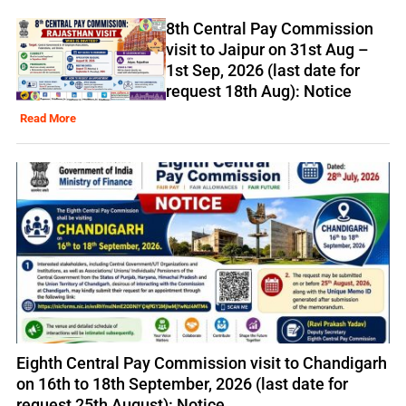
8th Central Pay Commission
visit to Jaipur on 31st Aug –
1st Sep, 2026 (last date for
request 18th Aug): Notice
Read More
Eighth Central Pay Commission visit to Chandigarh
on 16th to 18th September, 2026 (last date for
request 25th August): Notice