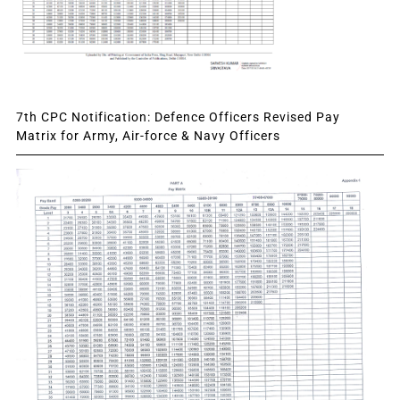
7th CPC Notification: Defence Officers Revised Pay
Matrix for Army, Air-force & Navy Officers