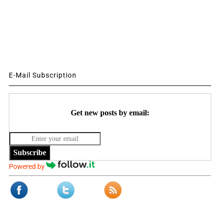
E-Mail Subscription
Get new posts by email:
Subscribe
Powered by