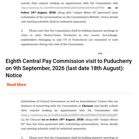
Eighth Central Pay Commission visit to Puducherry
on 9th September, 2026 (last date 18th August):
Notice
Read More