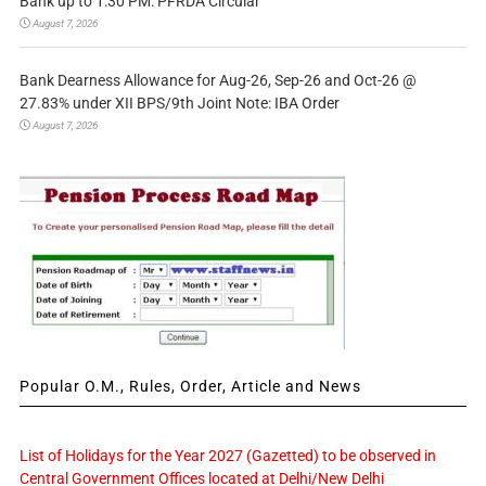
Bank up to 1:30 PM: PFRDA Circular
August 7, 2026
Bank Dearness Allowance for Aug-26, Sep-26 and Oct-26 @
27.83% under XII BPS/9th Joint Note: IBA Order
August 7, 2026
Popular O.M., Rules, Order, Article and News
List of Holidays for the Year 2027 (Gazetted) to be observed in
Central Government Offices located at Delhi/New Delhi