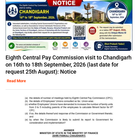
Eighth Central Pay Commission visit to Chandigarh
on 16th to 18th September, 2026 (last date for
request 25th August): Notice
Read More