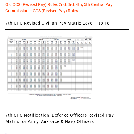
Old CCS (Revised Pay) Rules 2nd, 3rd, 4th, 5th Central Pay
Commission – CCS (Revised Pay) Rules
7th CPC Revised Civilian Pay Matrix Level 1 to 18
7th CPC Notification: Defence Officers Revised Pay
Matrix for Army, Air-force & Navy Officers