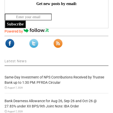
Get new posts by email:
Subscribe
Powered by
Latest News
Same-Day Investment of NPS Contributions Received by Trustee
Bank up to 1:30 PM: PFRDA Circular
August 7, 2026
Bank Dearness Allowance for Aug-26, Sep-26 and Oct-26 @
27.83% under XII BPS/9th Joint Note: IBA Order
August 7, 2026