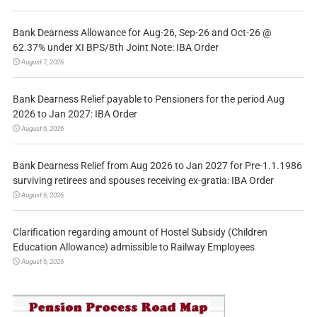
Bank Dearness Allowance for Aug-26, Sep-26 and Oct-26 @
62.37% under XI BPS/8th Joint Note: IBA Order
August 7, 2026
Bank Dearness Relief payable to Pensioners for the period Aug
2026 to Jan 2027: IBA Order
August 6, 2026
Bank Dearness Relief from Aug 2026 to Jan 2027 for Pre-1.1.1986
surviving retirees and spouses receiving ex-gratia: IBA Order
August 6, 2026
Clarification regarding amount of Hostel Subsidy (Children
Education Allowance) admissible to Railway Employees
August 6, 2026