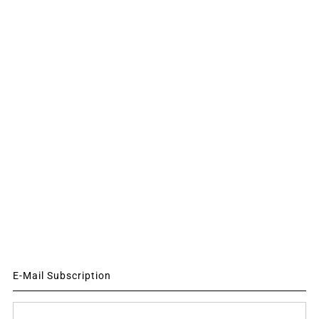
E-Mail Subscription