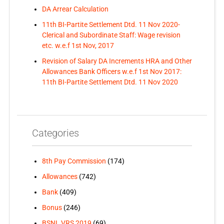
DA Arrear Calculation
11th BI-Partite Settlement Dtd. 11 Nov 2020-
Clerical and Subordinate Staff: Wage revision
etc. w.e.f 1st Nov, 2017
Revision of Salary DA Increments HRA and Other
Allowances Bank Officers w.e.f 1st Nov 2017:
11th BI-Partite Settlement Dtd. 11 Nov 2020
Categories
8th Pay Commission
(174)
Allowances
(742)
Bank
(409)
Bonus
(246)
BSNL VRS 2019
(69)