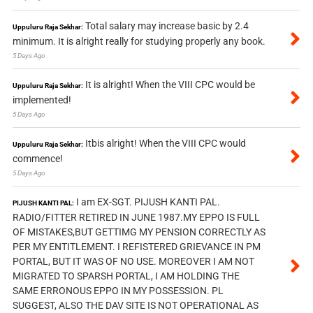
Total salary may increase basic by 2.4
Uppuluru Raja Sekhar:
minimum. It is alright really for studying properly any book.
5 Days Ago
It is alright! When the VIII CPC would be
Uppuluru Raja Sekhar:
implemented!
5 Days Ago
Itbis alright! When the VIII CPC would
Uppuluru Raja Sekhar:
commence!
5 Days Ago
I am EX-SGT. PIJUSH KANTI PAL.
PIJUSH KANTI PAL:
RADIO/FITTER RETIRED IN JUNE 1987.MY EPPO IS FULL
OF MISTAKES,BUT GETTIMG MY PENSION CORRECTLY AS
PER MY ENTITLEMENT. I REFISTERED GRIEVANCE IN PM
PORTAL, BUT IT WAS OF NO USE. MOREOVER I AM NOT
MIGRATED TO SPARSH PORTAL, I AM HOLDING THE
SAME ERRONOUS EPPO IN MY POSSESSION. PL
SUGGEST, ALSO THE DAV SITE IS NOT OPERATIONAL AS