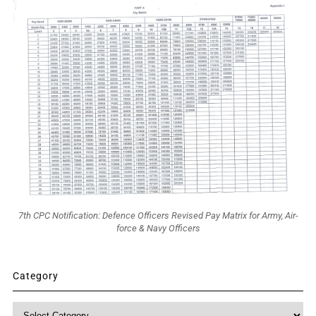
7th CPC Notification: Defence Officers Revised Pay Matrix for Army, Air-
force & Navy Officers
Category
Category