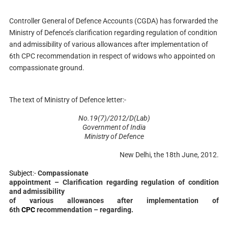
Controller General of Defence Accounts (CGDA) has forwarded the
Ministry of Defence’s clarification regarding regulation of condition
and admissibility of various allowances after implementation of
6th CPC recommendation in respect of widows who appointed on
compassionate ground.
The text of Ministry of Defence letter:-
No.19(7)/2012/D(Lab)
Government of India
Ministry of Defence
New Delhi, the 18th June, 2012.
Subject
:-
Compassionate
appointment – Clarification regarding regulation of condition
and admissibility
of various allowances after implementation of
6th
CPC
recommendation – regarding.