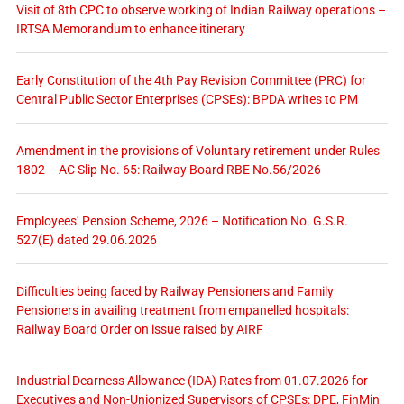
Visit of 8th CPC to observe working of Indian Railway operations –
IRTSA Memorandum to enhance itinerary
Early Constitution of the 4th Pay Revision Committee (PRC) for
Central Public Sector Enterprises (CPSEs): BPDA writes to PM
Amendment in the provisions of Voluntary retirement under Rules
1802 – AC Slip No. 65: Railway Board RBE No.56/2026
Employees’ Pension Scheme, 2026 – Notification No. G.S.R.
527(E) dated 29.06.2026
Difficulties being faced by Railway Pensioners and Family
Pensioners in availing treatment from empanelled hospitals:
Railway Board Order on issue raised by AIRF
Industrial Dearness Allowance (IDA) Rates from 01.07.2026 for
Executives and Non-Unionized Supervisors of CPSEs: DPE, FinMin