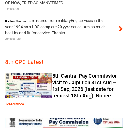
OF NOW, TRIED SO MANY TIMES.
1 Week Ago
I am retired from militaryEng services in the
Krishan Sharma:
year 1994 as a LDC complete 20 yyrs setice i am so much
healthy and fit for service. Thanks
2 Weeks Ago
8th CPC Latest
8th Central Pay Commission
visit to Jaipur on 31st Aug –
1st Sep, 2026 (last date for
request 18th Aug): Notice
Read More