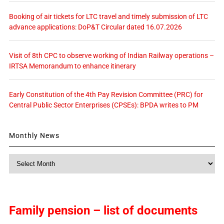
Booking of air tickets for LTC travel and timely submission of LTC
advance applications: DoP&T Circular dated 16.07.2026
Visit of 8th CPC to observe working of Indian Railway operations –
IRTSA Memorandum to enhance itinerary
Early Constitution of the 4th Pay Revision Committee (PRC) for
Central Public Sector Enterprises (CPSEs): BPDA writes to PM
Monthly News
Monthly
News
Family pension – list of documents