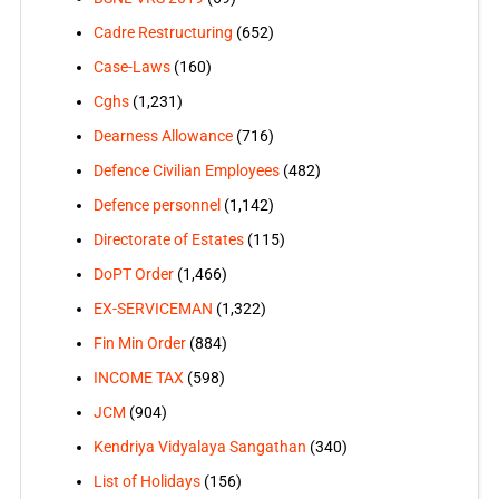
Cadre Restructuring
(652)
Case-Laws
(160)
Cghs
(1,231)
Dearness Allowance
(716)
Defence Civilian Employees
(482)
Defence personnel
(1,142)
Directorate of Estates
(115)
DoPT Order
(1,466)
EX-SERVICEMAN
(1,322)
Fin Min Order
(884)
INCOME TAX
(598)
JCM
(904)
Kendriya Vidyalaya Sangathan
(340)
List of Holidays
(156)