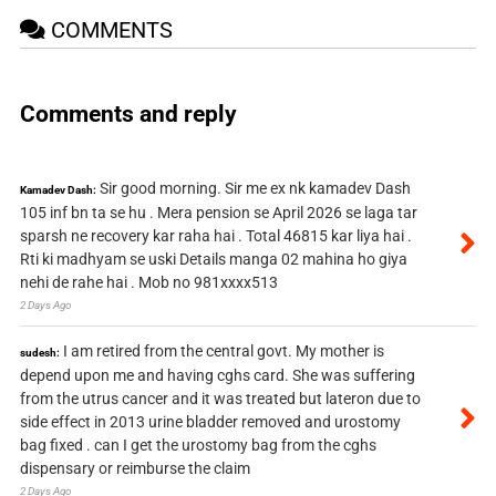
COMMENTS
Comments and reply
Sir good morning. Sir me ex nk kamadev Dash
Kamadev Dash:
105 inf bn ta se hu . Mera pension se April 2026 se laga tar
sparsh ne recovery kar raha hai . Total 46815 kar liya hai .
Rti ki madhyam se uski Details manga 02 mahina ho giya
nehi de rahe hai . Mob no 981xxxx513
2 Days Ago
I am retired from the central govt. My mother is
sudesh:
depend upon me and having cghs card. She was suffering
from the utrus cancer and it was treated but lateron due to
side effect in 2013 urine bladder removed and urostomy
bag fixed . can I get the urostomy bag from the cghs
dispensary or reimburse the claim
2 Days Ago