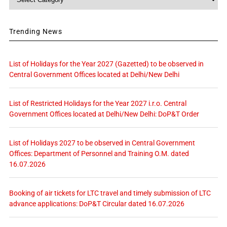
Trending News
List of Holidays for the Year 2027 (Gazetted) to be observed in
Central Government Offices located at Delhi/New Delhi
List of Restricted Holidays for the Year 2027 i.r.o. Central
Government Offices located at Delhi/New Delhi: DoP&T Order
List of Holidays 2027 to be observed in Central Government
Offices: Department of Personnel and Training O.M. dated
16.07.2026
Booking of air tickets for LTC travel and timely submission of LTC
advance applications: DoP&T Circular dated 16.07.2026