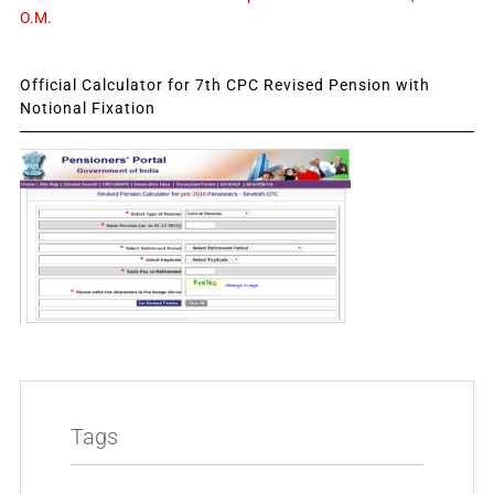
O.M.
Official Calculator for 7th CPC Revised Pension with
Notional Fixation
Tags