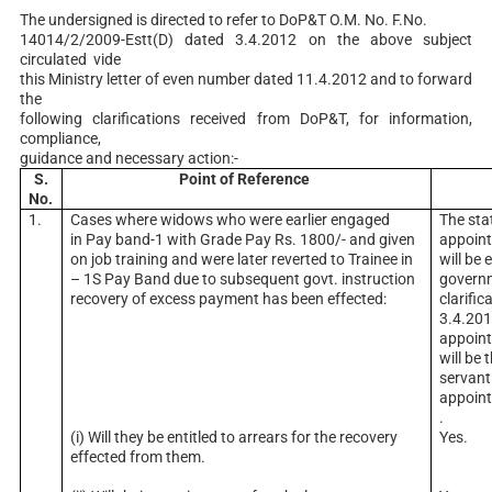
The undersigned is directed to refer to DoP&T O.M. No. F.No.
14014/2/2009-Estt(D) dated 3.4.2012 on the above subject
circulated vide
this Ministry letter of even number dated 11.4.2012 and to forward
the
following clarifications received from DoP&T, for information,
compliance,
guidance and necessary action:-
S.
Point of Reference
No.
1.
Cases where widows who were earlier engaged
The sta
in Pay band-1 with Grade Pay Rs. 1800/- and given
appoin
on job training and were later reverted to Trainee in
will be 
– 1S Pay Band due to subsequent govt. instruction
governm
recovery of excess payment has been effected:
clarifi
3.4.201
appoin
will be 
servant 
appoin
.
(i) Will they be entitled to arrears for the recovery
Yes.
effected from them.