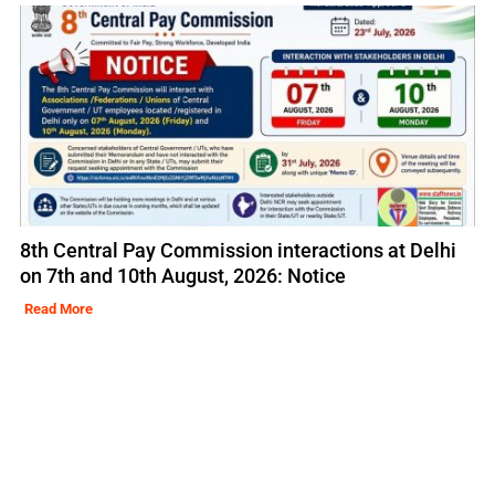
8th Central Pay Commission interactions at Delhi
on 7th and 10th August, 2026: Notice
Read More