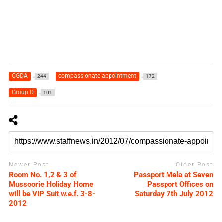
CGDA
compassionate appointment
244
172
Group D
101
Newer Post
Older Post
Room No. 1,2 & 3 of
Passport Mela at Seven
Mussoorie Holiday Home
Passport Offices on
will be VIP Suit w.e.f. 3-8-
Saturday 7th July 2012
2012