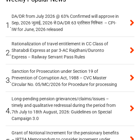
DA/DR from July 2026 @ 63% Confirmed will approve in
Sep, 2026 जुलाई, 2026 से DA/DR 63 प्रतिशत निश्चित – CPI-
1.
IW for June, 2026 released
Rationalization of travel entitlement in CC Class of
Shatabdi Express at par 3-AC Rajdhani/Duronto
2.
Express – Railway Servant Pass Rules
Sanction for Prosecution under Section 19 of
Prevention of Corruption Act, 1988 – CVC Master
3.
Circular No. 05/MC/2026 for Procedure for processing
Long-pending pension grievances/claims/issues –
timely and qualitative redressal during the period from
4.
7th July to 18th August, 2026: Guidelines on Special
Campaign 3.0
Grant of Notional Increment for the pensionary benefits
– IRTSA Memorandum to consider increment under