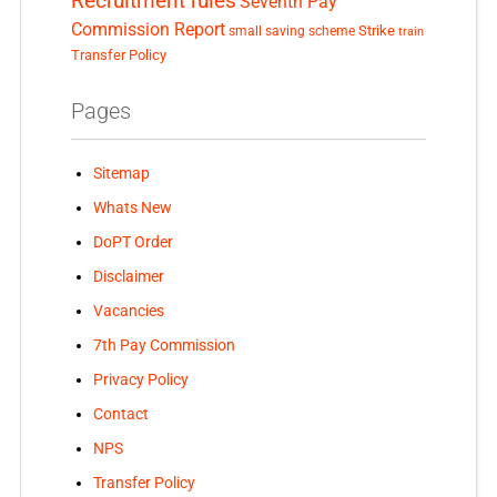
Recruitment rules
Seventh Pay
Commission Report
small saving scheme
Strike
train
Transfer Policy
Pages
Sitemap
Whats New
DoPT Order
Disclaimer
Vacancies
7th Pay Commission
Privacy Policy
Contact
NPS
Transfer Policy