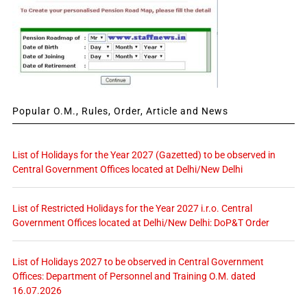
Popular O.M., Rules, Order, Article and News
List of Holidays for the Year 2027 (Gazetted) to be observed in
Central Government Offices located at Delhi/New Delhi
List of Restricted Holidays for the Year 2027 i.r.o. Central
Government Offices located at Delhi/New Delhi: DoP&T Order
List of Holidays 2027 to be observed in Central Government
Offices: Department of Personnel and Training O.M. dated
16.07.2026