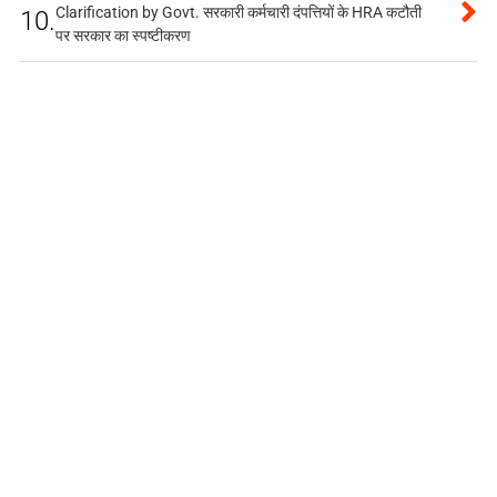
Clarification by Govt. सरकारी कर्मचारी दंपत्तियों के HRA कटौती
10.
पर सरकार का स्पष्टीकरण