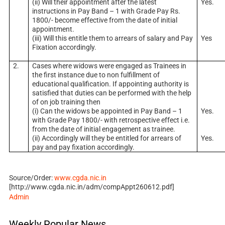
(ii) Will their appointment after the latest
Yes.
instructions in Pay Band – 1 with Grade Pay Rs.
1800/- become effective from the date of initial
appointment.
(iii) Will this entitle them to arrears of salary and Pay
Yes
Fixation accordingly.
2.
Cases where widows were engaged as Trainees in
the first instance due to non fulfillment of
educational qualification. If appointing authority is
satisfied that duties can be performed with the help
of on job training then
(i) Can the widows be appointed in Pay Band – 1
Yes.
with Grade Pay 1800/- with retrospective effect i.e.
from the date of initial engagement as trainee.
(ii) Accordingly will they be entitled for arrears of
Yes.
pay and pay fixation accordingly.
Source/Order:
www.cgda.nic.in
[http://www.cgda.nic.in/adm/compAppt260612.pdf]
Admin
Weekly Popular News