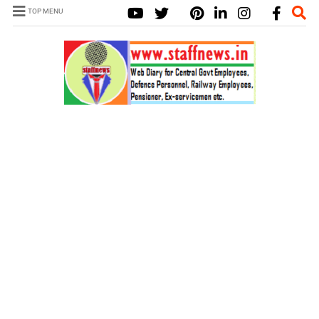
TOP MENU