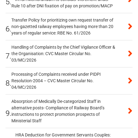
5.
Rule 10 after DNI fixation of pay on promotion/MACP
Transfer Policy for prioritizing own request transfer of
non-gazetted railway employees having more than 20
6.
years of regular service: RBE No. 61/2026
Handling of Complaints by the Chief Vigilance Officer &
the Organisation: CVC Master Circular No.
7.
03/MC/2026
Processing of Complaints received under PIDPI
Resolution-2004 – CVC Master Circular No.
8.
04/MC/2026
Absorption of Medically De-categorized Staff in
alternative posts- Compliance of Railway Board’s
9.
instructions to protect promotion prospects of
Ministerial Staff
HRA Deduction for Government Servants Couples: