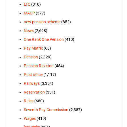
LTC
(310)
MACP
(377)
new pension scheme
(852)
News
(2,698)
One Rank One Pension
(410)
Pay Matrix
(68)
Pension
(2,329)
Pension Revision
(454)
Post office
(1,117)
Railways
(3,354)
Reservation
(331)
Rules
(680)
Seventh Pay Commission
(2,387)
Wages
(419)