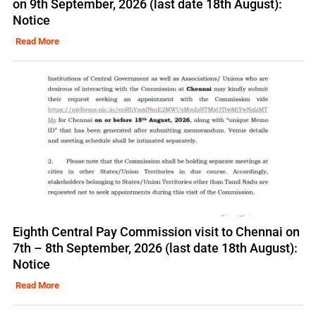
on 9th September, 2026 (last date 18th August):
Notice
Read More
Eighth Central Pay Commission visit to Chennai on
7th – 8th September, 2026 (last date 18th August):
Notice
Read More