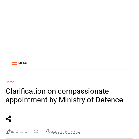
MENU
Home
Clarification on compassionate
appointment by Ministry of Defence
Kiran Kumari
0
July 7, 2012 3:27 am