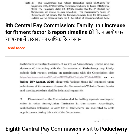
8th Central Pay Commission: Family unit increase
for fitment factor & report timeline 8वें वेतन आयोग पर
राज्यसभा में सरकार का आधिकारिक जवाब
Read More
Eighth Central Pay Commission visit to Puducherry