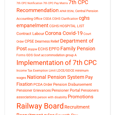
7th CPC
7th CPC Notification
7th CPC Pay Matrix
Recommendation
Central Pension
APAR
BSNL
cghs
Accounting Office
CGDA
CGHS Clarification
empanelment
CGHS HOSPITAL LIST
Corona Covid-19
Contract Labour
Court
Department of
CPSE
Dearness Relief
Order
Post
Family Pension
EPFO
ECHS
doppw
GDS
Govt accommodation
group A
Forms
Implementation of 7th CPC
LDCE/GDCE
minimum
Income Tax Exemption Limit
National Pension System
Pay
wages
Fixation
Pension Disbursement
PCDA Order
Pensioner Portal
Pensioner Grievances
Pensioners
Promotions
associations
person with disability
Railway Board
Recruitment